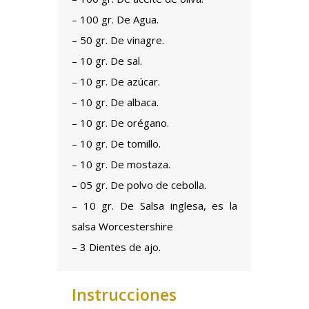
– 100 gr. De Agua.
– 50 gr. De vinagre.
– 10 gr. De sal.
– 10 gr. De azúcar.
– 10 gr. De albaca.
– 10 gr. De orégano.
– 10 gr. De tomillo.
– 10 gr. De mostaza.
– 05 gr. De polvo de cebolla.
– 10 gr. De Salsa inglesa, es la
salsa Worcestershire
– 3 Dientes de ajo.
Instrucciones