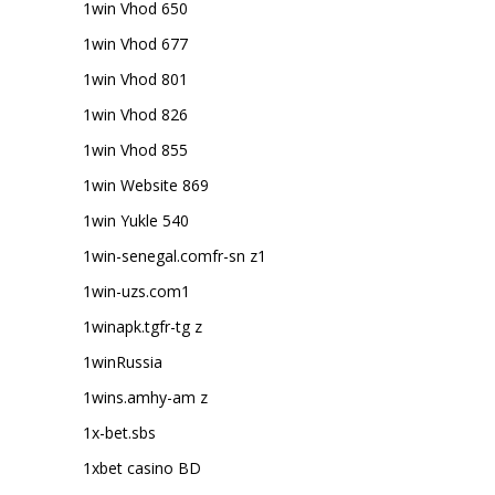
1win Vhod 650
1win Vhod 677
1win Vhod 801
1win Vhod 826
1win Vhod 855
1win Website 869
1win Yukle 540
1win-senegal.comfr-sn z1
1win-uzs.com1
1winapk.tgfr-tg z
1winRussia
1wins.amhy-am z
1x-bet.sbs
1xbet casino BD