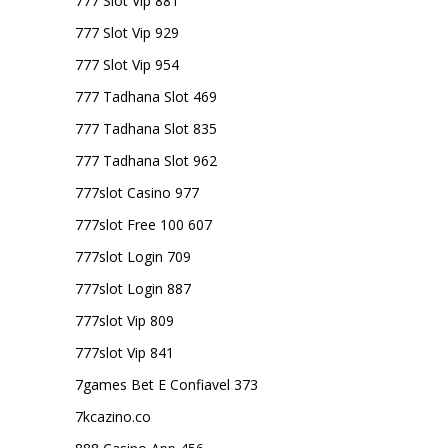
777 Slot Vip 881
777 Slot Vip 929
777 Slot Vip 954
777 Tadhana Slot 469
777 Tadhana Slot 835
777 Tadhana Slot 962
777slot Casino 977
777slot Free 100 607
777slot Login 709
777slot Login 887
777slot Vip 809
777slot Vip 841
7games Bet E Confiavel 373
7kcazino.co