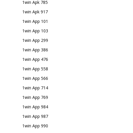
1win Apk 785
1win Apk 917
1win App 101
1win App 103
1win App 299
1win App 386
1win App 476
1win App 558
1win App 566
1win App 714
1win App 769
1win App 984
1win App 987
1win App 990