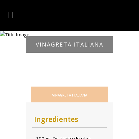
VINAGRETA ITALIANA
VINAGRETA ITALIANA
Ingredientes
– 100 gr. De aceite de oliva.