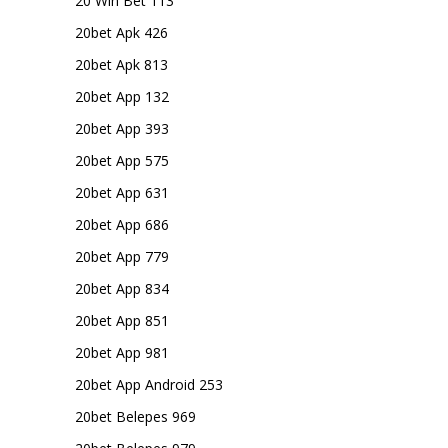
20 Win Bet 113
20bet Apk 426
20bet Apk 813
20bet App 132
20bet App 393
20bet App 575
20bet App 631
20bet App 686
20bet App 779
20bet App 834
20bet App 851
20bet App 981
20bet App Android 253
20bet Belepes 969