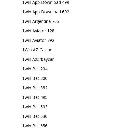
1win App Download 499
1win App Download 602
1win Argentina 705
1win Aviator 128
1win Aviator 792
1Win AZ Casino
1win Azərbaycan
1win Bet 204
1win Bet 300
1win Bet 382
1win Bet 495
1win Bet 503
1win Bet 530
1win Bet 656