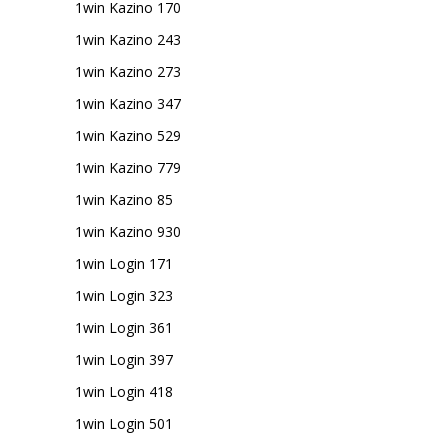
1win Kazino 170
1win Kazino 243
1win Kazino 273
1win Kazino 347
1win Kazino 529
1win Kazino 779
1win Kazino 85
1win Kazino 930
1win Login 171
1win Login 323
1win Login 361
1win Login 397
1win Login 418
1win Login 501