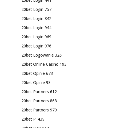
20bet Login 441
20bet Login 757
20bet Login 842
20bet Login 944
20bet Login 969
20bet Login 976
20bet Logowanie 326
20bet Online Casino 193
20bet Opinie 673
20bet Opinie 93
20bet Partners 612
20bet Partners 868
20bet Partners 979
20bet Pl 439