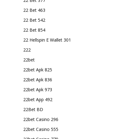
22 Bet 377
22 Bet 463
22 Bet 542
22 Bet 854
22 Hellspin E Wallet 301
222
22bet
22bet Apk 825
22bet Apk 836
22bet Apk 973
22bet App 492
22Bet BD
22bet Casino 296
22bet Casino 555