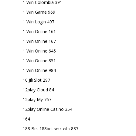
1 Win Colombia 391
1 Win Game 969
1 Win Login 497
1 Win Online 161
1 Win Online 167
1 Win Online 645
1 Win Online 851
1 Win Online 984
10 Jili Slot 297
12play Cloud 84
12play My 767
12play Online Casino 354
164
188 Bet 188bet ทาง เข้า 837