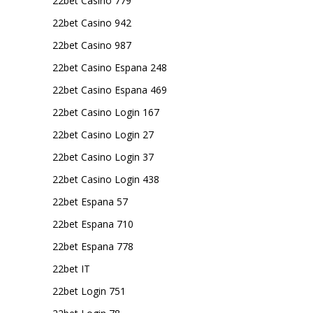
22bet Casino 779
22bet Casino 942
22bet Casino 987
22bet Casino Espana 248
22bet Casino Espana 469
22bet Casino Login 167
22bet Casino Login 27
22bet Casino Login 37
22bet Casino Login 438
22bet Espana 57
22bet Espana 710
22bet Espana 778
22bet IT
22bet Login 751