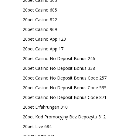
20bet Casino 563
20bet Casino 685
20bet Casino 822
20bet Casino 969
20bet Casino App 123
20bet Casino App 17
20bet Casino No Deposit Bonus 246
20bet Casino No Deposit Bonus 338
20bet Casino No Deposit Bonus Code 257
20bet Casino No Deposit Bonus Code 535
20bet Casino No Deposit Bonus Code 871
20bet Erfahrungen 310
20bet Kod Promocyjny Bez Depozytu 312
20bet Live 684