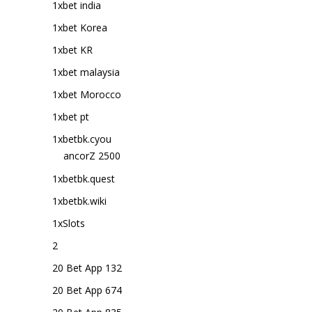
1xbet india
1xbet Korea
1xbet KR
1xbet malaysia
1xbet Morocco
1xbet pt
1xbetbk.cyou
ancorZ 2500
1xbetbk.quest
1xbetbk.wiki
1xSlots
2
20 Bet App 132
20 Bet App 674