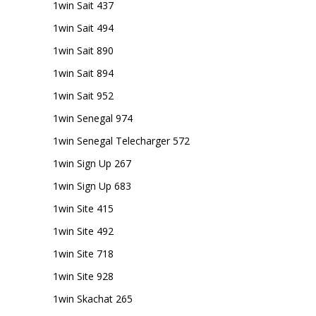
1win Sait 437
1win Sait 494
1win Sait 890
1win Sait 894
1win Sait 952
1win Senegal 974
1win Senegal Telecharger 572
1win Sign Up 267
1win Sign Up 683
1win Site 415
1win Site 492
1win Site 718
1win Site 928
1win Skachat 265