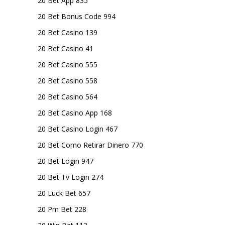
20 Bet App 835
20 Bet Bonus Code 994
20 Bet Casino 139
20 Bet Casino 41
20 Bet Casino 555
20 Bet Casino 558
20 Bet Casino 564
20 Bet Casino App 168
20 Bet Casino Login 467
20 Bet Como Retirar Dinero 770
20 Bet Login 947
20 Bet Tv Login 274
20 Luck Bet 657
20 Pm Bet 228