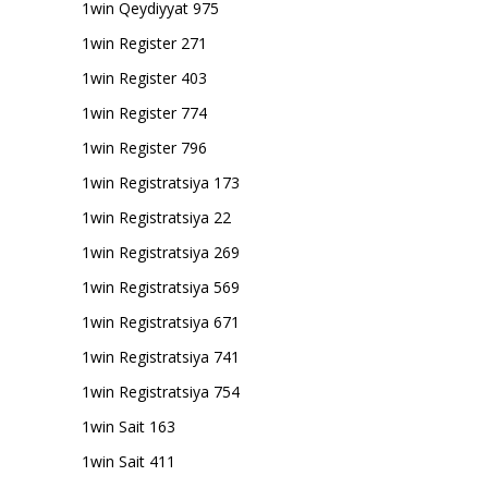
1win Qeydiyyat 975
1win Register 271
1win Register 403
1win Register 774
1win Register 796
1win Registratsiya 173
1win Registratsiya 22
1win Registratsiya 269
1win Registratsiya 569
1win Registratsiya 671
1win Registratsiya 741
1win Registratsiya 754
1win Sait 163
1win Sait 411