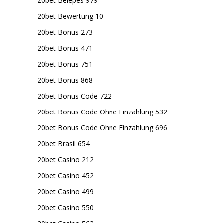
20bet Belepes 979
20bet Bewertung 10
20bet Bonus 273
20bet Bonus 471
20bet Bonus 751
20bet Bonus 868
20bet Bonus Code 722
20bet Bonus Code Ohne Einzahlung 532
20bet Bonus Code Ohne Einzahlung 696
20bet Brasil 654
20bet Casino 212
20bet Casino 452
20bet Casino 499
20bet Casino 550