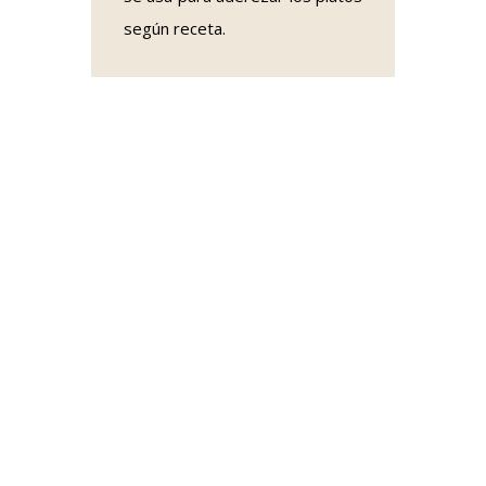
según receta.