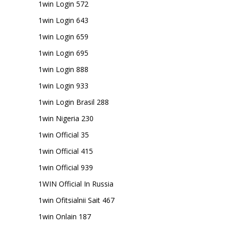
1win Login 572
1win Login 643
1win Login 659
1win Login 695
1win Login 888
1win Login 933
1win Login Brasil 288
1win Nigeria 230
1win Official 35
1win Official 415
1win Official 939
1WIN Official In Russia
1win Ofitsialnii Sait 467
1win Onlain 187