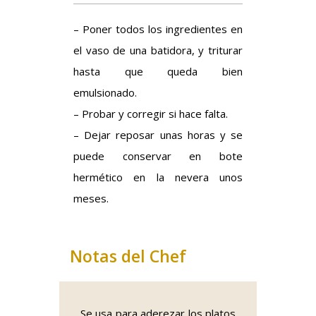
– Poner todos los ingredientes en
el vaso de una batidora, y triturar
hasta que queda bien
emulsionado.
– Probar y corregir si hace falta.
– Dejar reposar unas horas y se
puede conservar en bote
hermético en la nevera unos
meses.
Notas del Chef
Se usa para aderezar los platos