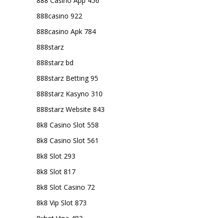
888 Casino App 456
888casino 922
888casino Apk 784
888starz
888starz bd
888starz Betting 95
888starz Kasyno 310
888starz Website 843
8k8 Casino Slot 558
8k8 Casino Slot 561
8k8 Slot 293
8k8 Slot 817
8k8 Slot Casino 72
8k8 Vip Slot 873