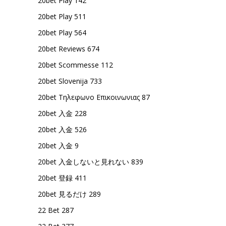
20bet Play 142
20bet Play 511
20bet Play 564
20bet Reviews 674
20bet Scommesse 112
20bet Slovenija 733
20bet Τηλεφωνο Επικοινωνιας 87
20bet 入金 228
20bet 入金 526
20bet 入金 9
20bet 入金しないと見れない 839
20bet 登録 411
20bet 見るだけ 289
22 Bet 287