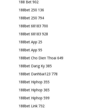
188 Bet 902
188bet 250 136
188bet 250 794
188bet 68183 700
188bet 68183 928
188bet App 25
188bet App 95
188bet Cho Dien Thoai 649
188bet Dang Ky 385
188bet Danhbai123 778
188bet Hiphop 355
188bet Hiphop 365
188bet Hiphop 599
188bet Link 732