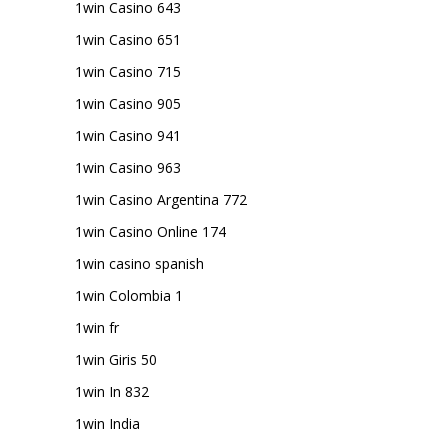
1win Casino 643
1win Casino 651
1win Casino 715
1win Casino 905
1win Casino 941
1win Casino 963
1win Casino Argentina 772
1win Casino Online 174
1win casino spanish
1win Colombia 1
1win fr
1win Giris 50
1win In 832
1win India