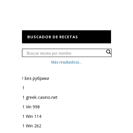
BUSCADOR DE RECETAS
Más resultadoss...
! Без рубрики
1
1 greek-casino.net
1 Vin 998
1 Win 114
1 Win 262