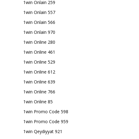
1win Onlain 259
1win Onlain 557
1win Onlain 566
1win Onlain 970
1win Online 280
1win Online 461
1win Online 529
1win Online 612
1win Online 639
1win Online 766
1win Online 85
1win Promo Code 598
1win Promo Code 959
1win Qeydiyyat 921