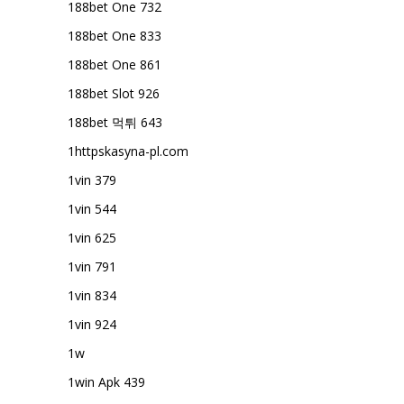
188bet One 732
188bet One 833
188bet One 861
188bet Slot 926
188bet 먹튀 643
1httpskasyna-pl.com
1vin 379
1vin 544
1vin 625
1vin 791
1vin 834
1vin 924
1w
1win Apk 439