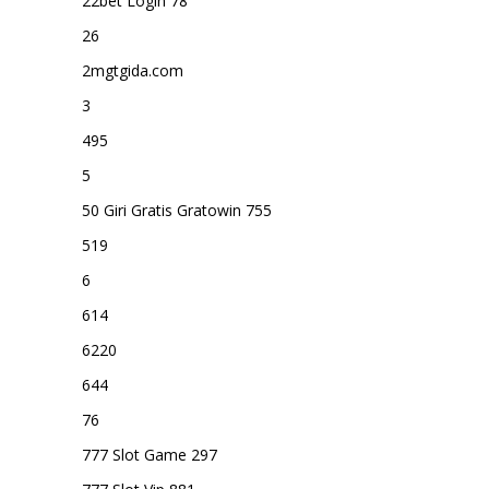
22bet Login 78
26
2mgtgida.com
3
495
5
50 Giri Gratis Gratowin 755
519
6
614
6220
644
76
777 Slot Game 297