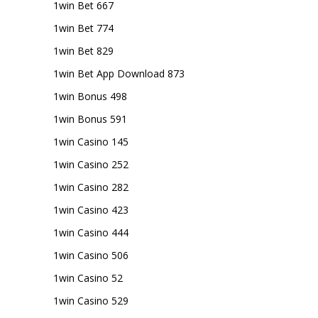
1win Bet 667
1win Bet 774
1win Bet 829
1win Bet App Download 873
1win Bonus 498
1win Bonus 591
1win Casino 145
1win Casino 252
1win Casino 282
1win Casino 423
1win Casino 444
1win Casino 506
1win Casino 52
1win Casino 529