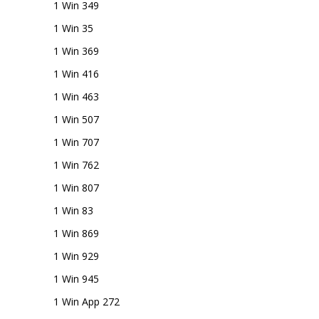
1 Win 349
1 Win 35
1 Win 369
1 Win 416
1 Win 463
1 Win 507
1 Win 707
1 Win 762
1 Win 807
1 Win 83
1 Win 869
1 Win 929
1 Win 945
1 Win App 272