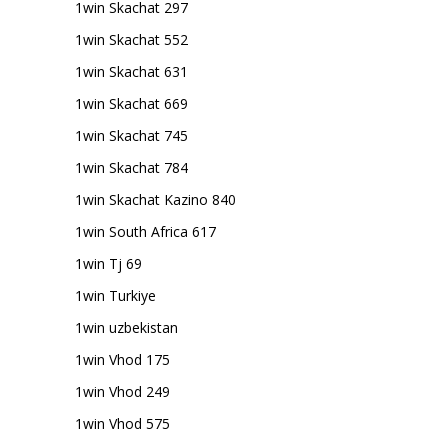
1win Skachat 297
1win Skachat 552
1win Skachat 631
1win Skachat 669
1win Skachat 745
1win Skachat 784
1win Skachat Kazino 840
1win South Africa 617
1win Tj 69
1win Turkiye
1win uzbekistan
1win Vhod 175
1win Vhod 249
1win Vhod 575