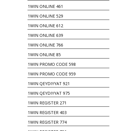
1WIN ONLINE 461
1WIN ONLINE 529
1WIN ONLINE 612
1WIN ONLINE 639
1WIN ONLINE 766
1WIN ONLINE 85
1WIN PROMO CODE 598
1WIN PROMO CODE 959
1WIN QEYDIYYAT 921
1WIN QEYDIYYAT 975
1WIN REGISTER 271
1WIN REGISTER 403
1WIN REGISTER 774