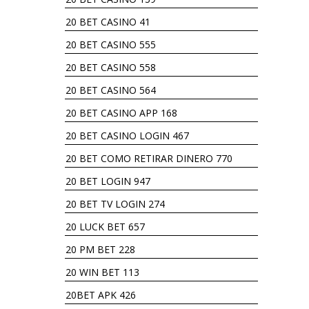
20 BET CASINO 41
20 BET CASINO 555
20 BET CASINO 558
20 BET CASINO 564
20 BET CASINO APP 168
20 BET CASINO LOGIN 467
20 BET COMO RETIRAR DINERO 770
20 BET LOGIN 947
20 BET TV LOGIN 274
20 LUCK BET 657
20 PM BET 228
20 WIN BET 113
20BET APK 426