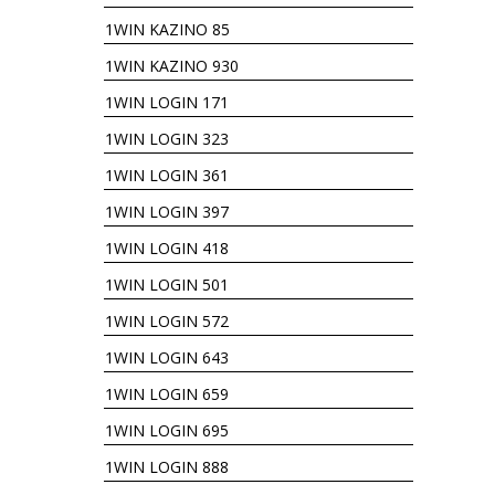
1WIN KAZINO 85
1WIN KAZINO 930
1WIN LOGIN 171
1WIN LOGIN 323
1WIN LOGIN 361
1WIN LOGIN 397
1WIN LOGIN 418
1WIN LOGIN 501
1WIN LOGIN 572
1WIN LOGIN 643
1WIN LOGIN 659
1WIN LOGIN 695
1WIN LOGIN 888