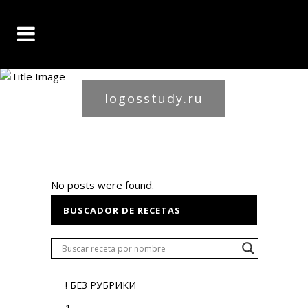
logosstudy.ru
No posts were found.
BUSCADOR DE RECETAS
! БЕЗ РУБРИКИ
1