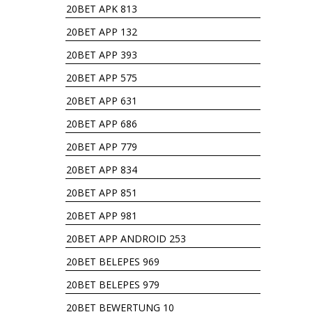
20BET APK 813
20BET APP 132
20BET APP 393
20BET APP 575
20BET APP 631
20BET APP 686
20BET APP 779
20BET APP 834
20BET APP 851
20BET APP 981
20BET APP ANDROID 253
20BET BELEPES 969
20BET BELEPES 979
20BET BEWERTUNG 10