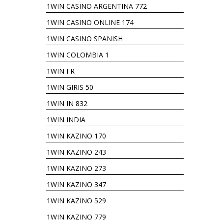
1WIN CASINO ARGENTINA 772
1WIN CASINO ONLINE 174
1WIN CASINO SPANISH
1WIN COLOMBIA 1
1WIN FR
1WIN GIRIS 50
1WIN IN 832
1WIN INDIA
1WIN KAZINO 170
1WIN KAZINO 243
1WIN KAZINO 273
1WIN KAZINO 347
1WIN KAZINO 529
1WIN KAZINO 779