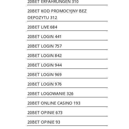
20BET ERFAHRUNGEN 310
20BET KOD PROMOCYJNY BEZ
DEPOZYTU 312
20BET LIVE 684
20BET LOGIN 441
20BET LOGIN 757
20BET LOGIN 842
20BET LOGIN 944
20BET LOGIN 969
20BET LOGIN 976
20BET LOGOWANIE 326
20BET ONLINE CASINO 193
20BET OPINIE 673
20BET OPINIE 93