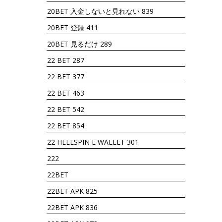
20BET 入金しないと見れない 839
20BET 登録 411
20BET 見るだけ 289
22 BET 287
22 BET 377
22 BET 463
22 BET 542
22 BET 854
22 HELLSPIN E WALLET 301
222
22BET
22BET APK 825
22BET APK 836