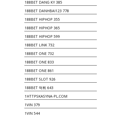
188BET DANG KY 385
188BET DANHBAI123 778
188BET HIPHOP 355
188BET HIPHOP 365
188BET HIPHOP 599
188BET LINK 732
188BET ONE 732
188BET ONE 833
188BET ONE 861
188BET SLOT 926
188BET 먹튀 643
1HTTPSKASYNA-PL.COM
1VIN 379
1VIN 544