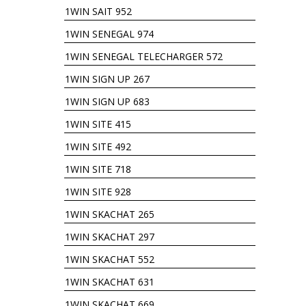
1WIN SAIT 952
1WIN SENEGAL 974
1WIN SENEGAL TELECHARGER 572
1WIN SIGN UP 267
1WIN SIGN UP 683
1WIN SITE 415
1WIN SITE 492
1WIN SITE 718
1WIN SITE 928
1WIN SKACHAT 265
1WIN SKACHAT 297
1WIN SKACHAT 552
1WIN SKACHAT 631
1WIN SKACHAT 669