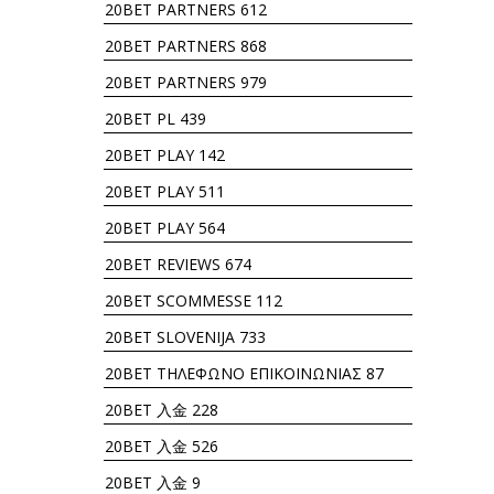
20BET PARTNERS 612
20BET PARTNERS 868
20BET PARTNERS 979
20BET PL 439
20BET PLAY 142
20BET PLAY 511
20BET PLAY 564
20BET REVIEWS 674
20BET SCOMMESSE 112
20BET SLOVENIJA 733
20BET ΤΗΛΕΦΩΝΟ ΕΠΙΚΟΙΝΩΝΙΑΣ 87
20BET 入金 228
20BET 入金 526
20BET 入金 9