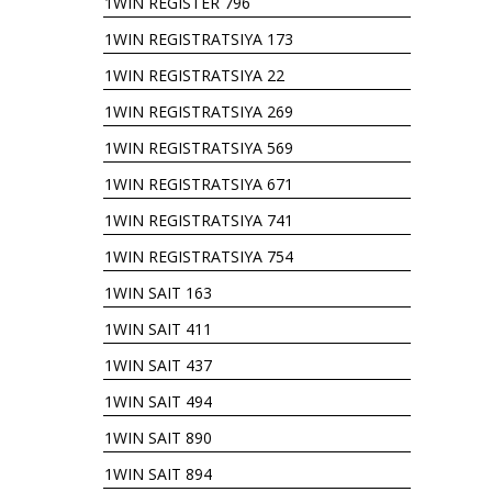
1WIN REGISTER 796
1WIN REGISTRATSIYA 173
1WIN REGISTRATSIYA 22
1WIN REGISTRATSIYA 269
1WIN REGISTRATSIYA 569
1WIN REGISTRATSIYA 671
1WIN REGISTRATSIYA 741
1WIN REGISTRATSIYA 754
1WIN SAIT 163
1WIN SAIT 411
1WIN SAIT 437
1WIN SAIT 494
1WIN SAIT 890
1WIN SAIT 894