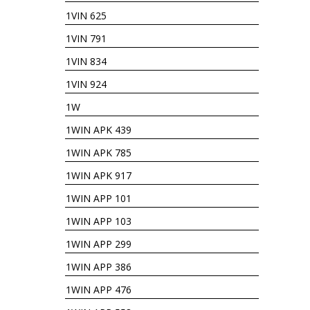
1VIN 625
1VIN 791
1VIN 834
1VIN 924
1W
1WIN APK 439
1WIN APK 785
1WIN APK 917
1WIN APP 101
1WIN APP 103
1WIN APP 299
1WIN APP 386
1WIN APP 476