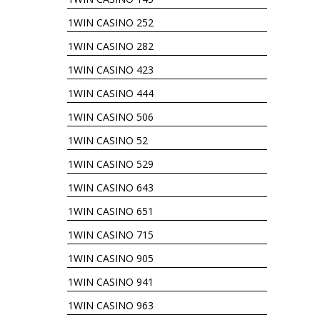
1WIN CASINO 252
1WIN CASINO 282
1WIN CASINO 423
1WIN CASINO 444
1WIN CASINO 506
1WIN CASINO 52
1WIN CASINO 529
1WIN CASINO 643
1WIN CASINO 651
1WIN CASINO 715
1WIN CASINO 905
1WIN CASINO 941
1WIN CASINO 963