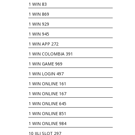
1 WIN 83
1 WIN 869
1 WIN 929
1 WIN 945
1 WIN APP 272
1 WIN COLOMBIA 391
1 WIN GAME 969
1 WIN LOGIN 497
1 WIN ONLINE 161
1 WIN ONLINE 167
1 WIN ONLINE 645
1 WIN ONLINE 851
1 WIN ONLINE 984
10 JILI SLOT 297