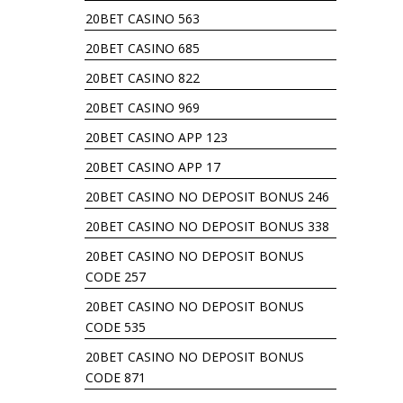
20BET CASINO 563
20BET CASINO 685
20BET CASINO 822
20BET CASINO 969
20BET CASINO APP 123
20BET CASINO APP 17
20BET CASINO NO DEPOSIT BONUS 246
20BET CASINO NO DEPOSIT BONUS 338
20BET CASINO NO DEPOSIT BONUS
CODE 257
20BET CASINO NO DEPOSIT BONUS
CODE 535
20BET CASINO NO DEPOSIT BONUS
CODE 871