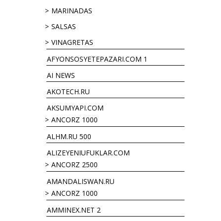
MARINADAS
SALSAS
VINAGRETAS
AFYONSOSYETEPAZARI.COM 1
AI NEWS
AKOTECH.RU
AKSUMYAPI.COM
ANCORZ 1000
ALHM.RU 500
ALIZEYENIUFUKLAR.COM
ANCORZ 2500
AMANDALISWAN.RU
ANCORZ 1000
AMMINEX.NET 2