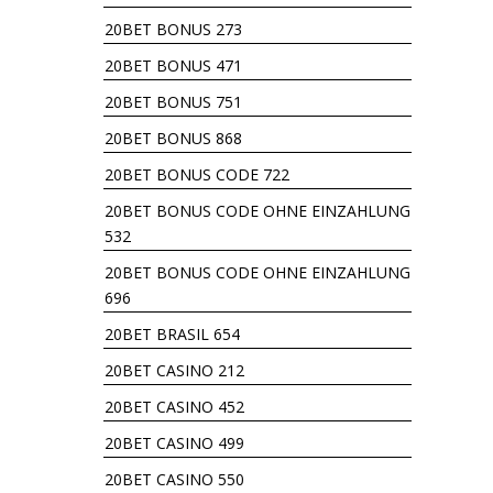
20BET BONUS 273
20BET BONUS 471
20BET BONUS 751
20BET BONUS 868
20BET BONUS CODE 722
20BET BONUS CODE OHNE EINZAHLUNG
532
20BET BONUS CODE OHNE EINZAHLUNG
696
20BET BRASIL 654
20BET CASINO 212
20BET CASINO 452
20BET CASINO 499
20BET CASINO 550