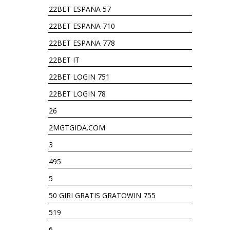
22BET ESPANA 57
22BET ESPANA 710
22BET ESPANA 778
22BET IT
22BET LOGIN 751
22BET LOGIN 78
26
2MGTGIDA.COM
3
495
5
50 GIRI GRATIS GRATOWIN 755
519
6