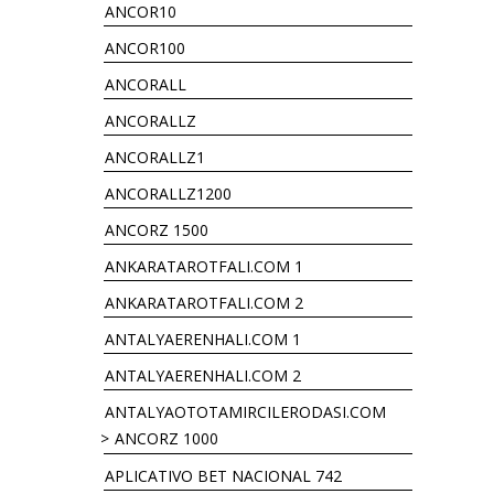
ANCOR10
ANCOR100
ANCORALL
ANCORALLZ
ANCORALLZ1
ANCORALLZ1200
ANCORZ 1500
ANKARATAROTFALI.COM 1
ANKARATAROTFALI.COM 2
ANTALYAERENHALI.COM 1
ANTALYAERENHALI.COM 2
ANTALYAOTOTAMIRCILERODASI.COM
ANCORZ 1000
APLICATIVO BET NACIONAL 742