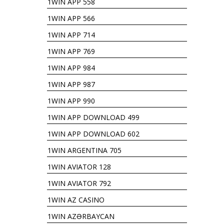
1WIN APP 558
1WIN APP 566
1WIN APP 714
1WIN APP 769
1WIN APP 984
1WIN APP 987
1WIN APP 990
1WIN APP DOWNLOAD 499
1WIN APP DOWNLOAD 602
1WIN ARGENTINA 705
1WIN AVIATOR 128
1WIN AVIATOR 792
1WIN AZ CASINO
1WIN AZƏRBAYCAN