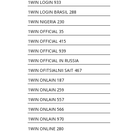
1WIN LOGIN 933
1WIN LOGIN BRASIL 288
1WIN NIGERIA 230
1WIN OFFICIAL 35
1WIN OFFICIAL 415
1WIN OFFICIAL 939
1WIN OFFICIAL IN RUSSIA
1WIN OFITSIALNII SAIT 467
1WIN ONLAIN 187
1WIN ONLAIN 259
1WIN ONLAIN 557
1WIN ONLAIN 566
1WIN ONLAIN 970
1WIN ONLINE 280