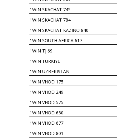
1WIN SKACHAT 745
1WIN SKACHAT 784
1WIN SKACHAT KAZINO 840
1WIN SOUTH AFRICA 617
1WIN TJ 69
1WIN TURKIYE
1WIN UZBEKISTAN
1WIN VHOD 175
1WIN VHOD 249
1WIN VHOD 575
1WIN VHOD 650
1WIN VHOD 677
1WIN VHOD 801