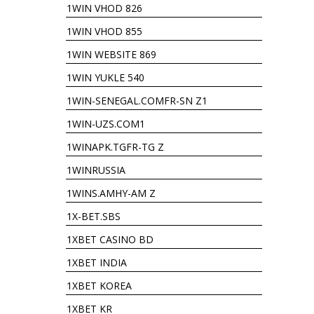
1WIN VHOD 826
1WIN VHOD 855
1WIN WEBSITE 869
1WIN YUKLE 540
1WIN-SENEGAL.COMFR-SN Z1
1WIN-UZS.COM1
1WINAPK.TGFR-TG Z
1WINRUSSIA
1WINS.AMHY-AM Z
1X-BET.SBS
1XBET CASINO BD
1XBET INDIA
1XBET KOREA
1XBET KR