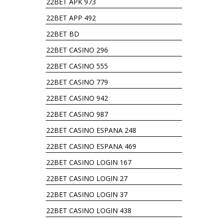
22BET APK 973
22BET APP 492
22BET BD
22BET CASINO 296
22BET CASINO 555
22BET CASINO 779
22BET CASINO 942
22BET CASINO 987
22BET CASINO ESPANA 248
22BET CASINO ESPANA 469
22BET CASINO LOGIN 167
22BET CASINO LOGIN 27
22BET CASINO LOGIN 37
22BET CASINO LOGIN 438