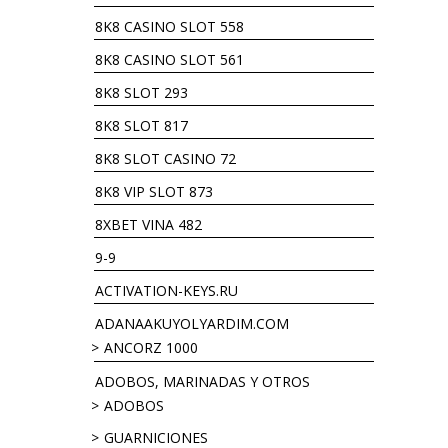
8K8 CASINO SLOT 558
8K8 CASINO SLOT 561
8K8 SLOT 293
8K8 SLOT 817
8K8 SLOT CASINO 72
8K8 VIP SLOT 873
8XBET VINA 482
9-9
ACTIVATION-KEYS.RU
ADANAAKUYOLYARDIM.COM
ANCORZ 1000
ADOBOS, MARINADAS Y OTROS
ADOBOS
GUARNICIONES