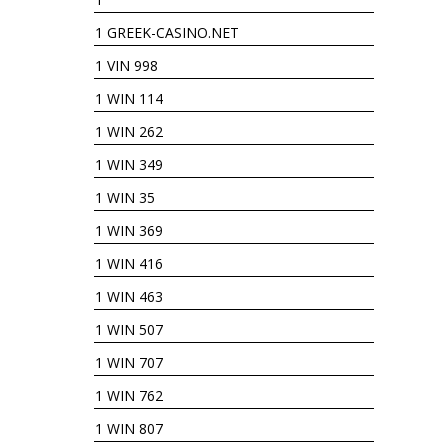
1 GREEK-CASINO.NET
1 VIN 998
1 WIN 114
1 WIN 262
1 WIN 349
1 WIN 35
1 WIN 369
1 WIN 416
1 WIN 463
1 WIN 507
1 WIN 707
1 WIN 762
1 WIN 807