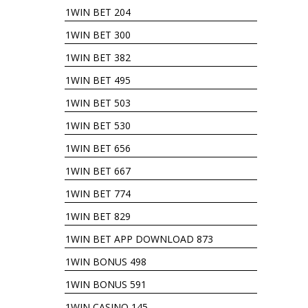
1WIN BET 204
1WIN BET 300
1WIN BET 382
1WIN BET 495
1WIN BET 503
1WIN BET 530
1WIN BET 656
1WIN BET 667
1WIN BET 774
1WIN BET 829
1WIN BET APP DOWNLOAD 873
1WIN BONUS 498
1WIN BONUS 591
1WIN CASINO 145