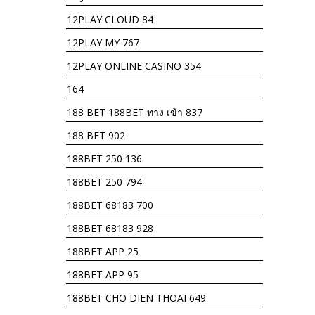
12PLAY CLOUD 84
12PLAY MY 767
12PLAY ONLINE CASINO 354
164
188 BET 188BET ทาง เข้า 837
188 BET 902
188BET 250 136
188BET 250 794
188BET 68183 700
188BET 68183 928
188BET APP 25
188BET APP 95
188BET CHO DIEN THOAI 649