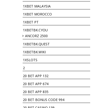
1XBET MALAYSIA
1XBET MOROCCO
1XBET PT
1XBETBK.CYOU
ANCORZ 2500
1XBETBK.QUEST
1XBETBK.WIKI
1XSLOTS
2
20 BET APP 132
20 BET APP 674
20 BET APP 835
20 BET BONUS CODE 994
20 BET CASINO 139