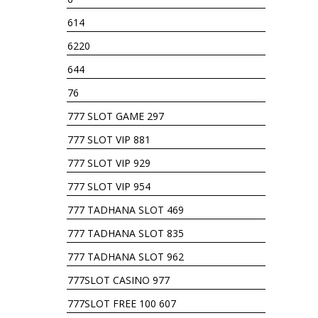
614
6220
644
76
777 SLOT GAME 297
777 SLOT VIP 881
777 SLOT VIP 929
777 SLOT VIP 954
777 TADHANA SLOT 469
777 TADHANA SLOT 835
777 TADHANA SLOT 962
777SLOT CASINO 977
777SLOT FREE 100 607