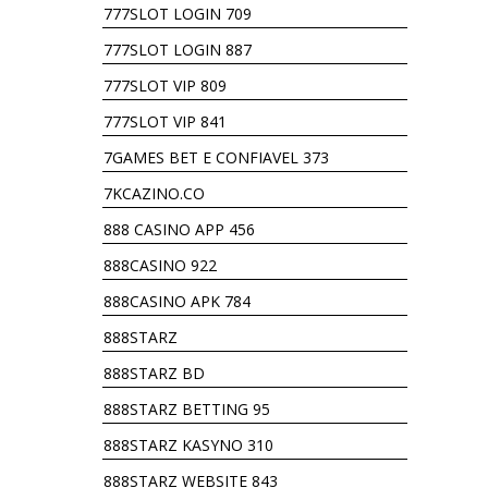
777SLOT LOGIN 709
777SLOT LOGIN 887
777SLOT VIP 809
777SLOT VIP 841
7GAMES BET E CONFIAVEL 373
7KCAZINO.CO
888 CASINO APP 456
888CASINO 922
888CASINO APK 784
888STARZ
888STARZ BD
888STARZ BETTING 95
888STARZ KASYNO 310
888STARZ WEBSITE 843