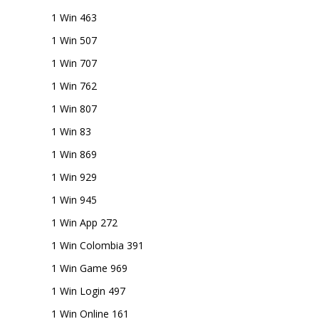
1 Win 463
1 Win 507
1 Win 707
1 Win 762
1 Win 807
1 Win 83
1 Win 869
1 Win 929
1 Win 945
1 Win App 272
1 Win Colombia 391
1 Win Game 969
1 Win Login 497
1 Win Online 161