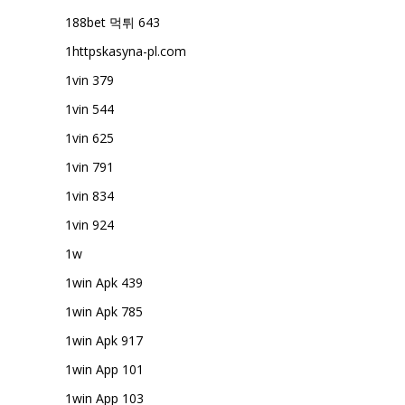
188bet 먹튀 643
1httpskasyna-pl.com
1vin 379
1vin 544
1vin 625
1vin 791
1vin 834
1vin 924
1w
1win Apk 439
1win Apk 785
1win Apk 917
1win App 101
1win App 103