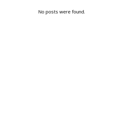
No posts were found.