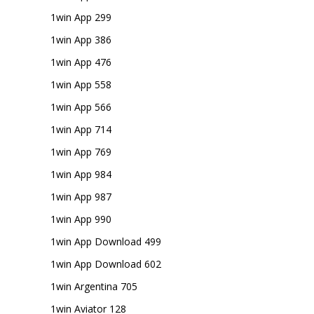
1win App 299
1win App 386
1win App 476
1win App 558
1win App 566
1win App 714
1win App 769
1win App 984
1win App 987
1win App 990
1win App Download 499
1win App Download 602
1win Argentina 705
1win Aviator 128