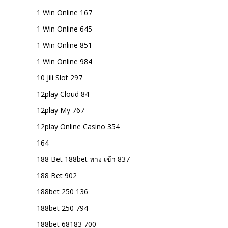
1 Win Online 167
1 Win Online 645
1 Win Online 851
1 Win Online 984
10 Jili Slot 297
12play Cloud 84
12play My 767
12play Online Casino 354
164
188 Bet 188bet ทาง เข้า 837
188 Bet 902
188bet 250 136
188bet 250 794
188bet 68183 700