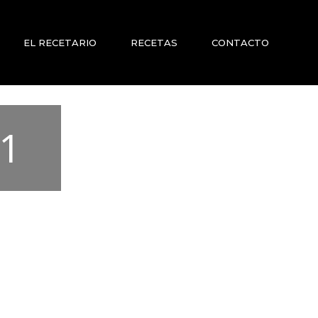
EL RECETARIO
RECETAS
CONTACTO
 1