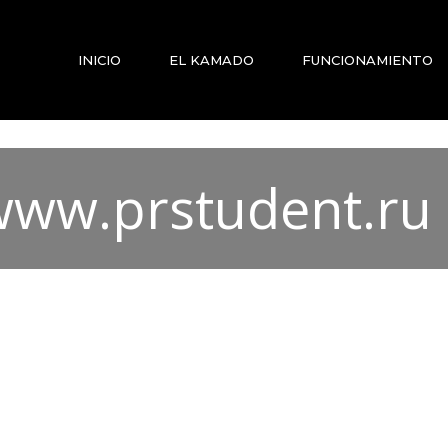
INICIO
EL KAMADO
FUNCIONAMIENTO
ww.prstudent.ru