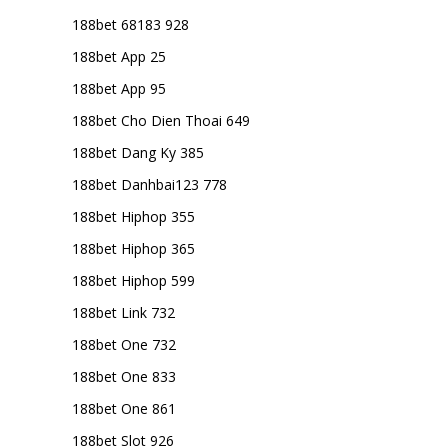
188bet 68183 928
188bet App 25
188bet App 95
188bet Cho Dien Thoai 649
188bet Dang Ky 385
188bet Danhbai123 778
188bet Hiphop 355
188bet Hiphop 365
188bet Hiphop 599
188bet Link 732
188bet One 732
188bet One 833
188bet One 861
188bet Slot 926