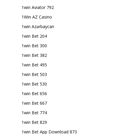
1win Aviator 792
1Win AZ Casino
1win Azərbaycan
1win Bet 204
1win Bet 300
1win Bet 382
1win Bet 495
1win Bet 503
1win Bet 530
1win Bet 656
1win Bet 667
1win Bet 774
1win Bet 829
1win Bet App Download 873