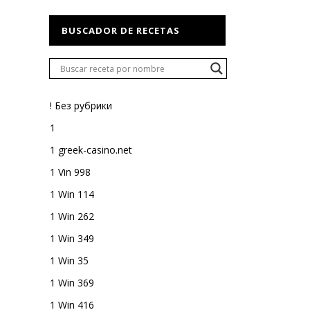
BUSCADOR DE RECETAS
! Без рубрики
1
1 greek-casino.net
1 Vin 998
1 Win 114
1 Win 262
1 Win 349
1 Win 35
1 Win 369
1 Win 416