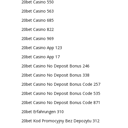
20bet Casino 550
20bet Casino 563
20bet Casino 685
20bet Casino 822
20bet Casino 969
20bet Casino App 123
20bet Casino App 17
20bet Casino No Deposit Bonus 246
20bet Casino No Deposit Bonus 338
20bet Casino No Deposit Bonus Code 257
20bet Casino No Deposit Bonus Code 535
20bet Casino No Deposit Bonus Code 871
20bet Erfahrungen 310
20bet Kod Promocyjny Bez Depozytu 312