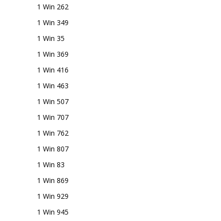
1 Win 262
1 Win 349
1 Win 35
1 Win 369
1 Win 416
1 Win 463
1 Win 507
1 Win 707
1 Win 762
1 Win 807
1 Win 83
1 Win 869
1 Win 929
1 Win 945