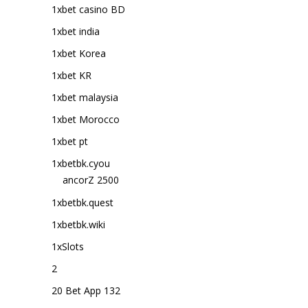
1xbet casino BD
1xbet india
1xbet Korea
1xbet KR
1xbet malaysia
1xbet Morocco
1xbet pt
1xbetbk.cyou
ancorZ 2500
1xbetbk.quest
1xbetbk.wiki
1xSlots
2
20 Bet App 132