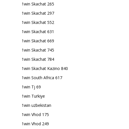
1win Skachat 265
1win Skachat 297
1win Skachat 552
1win Skachat 631
1win Skachat 669
1win Skachat 745
1win Skachat 784
1win Skachat Kazino 840
1win South Africa 617
1win Tj 69
1win Turkiye
1win uzbekistan
1win Vhod 175
1win Vhod 249