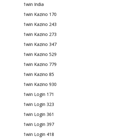
1win India
1win Kazino 170
1win Kazino 243
1win Kazino 273
1win Kazino 347
1win Kazino 529
1win Kazino 779
1win Kazino 85
1win Kazino 930
1win Login 171
1win Login 323
1win Login 361
1win Login 397
1win Login 418