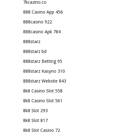
7kcazino.co
888 Casino App 456
888casino 922
888casino Apk 784
888starz
888starz bd
888starz Betting 95
888starz Kasyno 310
888starz Website 843
8k8 Casino Slot 558
8k8 Casino Slot 561
8k8 Slot 293
8k8 Slot 817
8k8 Slot Casino 72