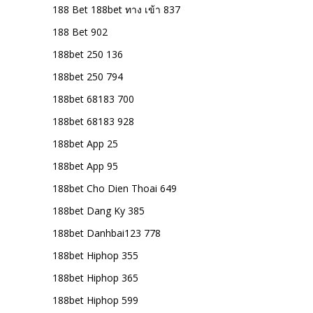
188 Bet 188bet ทาง เข้า 837
188 Bet 902
188bet 250 136
188bet 250 794
188bet 68183 700
188bet 68183 928
188bet App 25
188bet App 95
188bet Cho Dien Thoai 649
188bet Dang Ky 385
188bet Danhbai123 778
188bet Hiphop 355
188bet Hiphop 365
188bet Hiphop 599