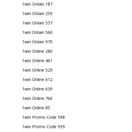
1win Onlain 187
1win Onlain 259
1win Onlain 557
1win Onlain 566
1win Onlain 970
1win Online 280
1win Online 461
1win Online 529
1win Online 612
1win Online 639
1win Online 766
1win Online 85
1win Promo Code 598
1win Promo Code 959