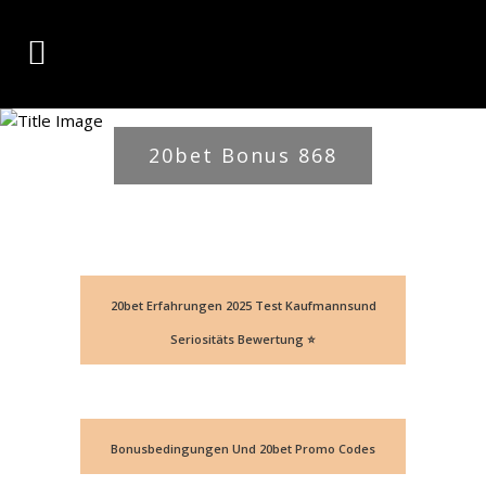
20bet Bonus 868
20bet Erfahrungen 2025 Test Kaufmannsund
Seriositäts Bewertung ⭐
Bonusbedingungen Und 20bet Promo Codes