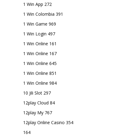
1 Win App 272
1 Win Colombia 391
1 Win Game 969
1 Win Login 497
1 Win Online 161
1 Win Online 167
1 Win Online 645
1 Win Online 851
1 Win Online 984
10 Jili Slot 297
12play Cloud 84
12play My 767
12play Online Casino 354
164