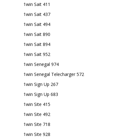
1win Sait 411
1win Sait 437
1win Sait 494
1win Sait 890
1win Sait 894
1win Sait 952
1win Senegal 974
1win Senegal Telecharger 572
1win Sign Up 267
1win Sign Up 683
1win Site 415
1win Site 492
1win Site 718
1win Site 928