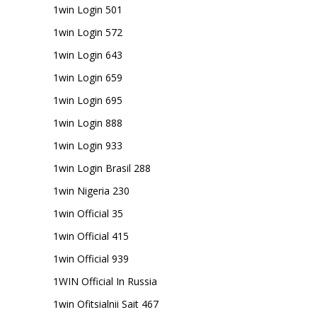
1win Login 501
1win Login 572
1win Login 643
1win Login 659
1win Login 695
1win Login 888
1win Login 933
1win Login Brasil 288
1win Nigeria 230
1win Official 35
1win Official 415
1win Official 939
1WIN Official In Russia
1win Ofitsialnii Sait 467