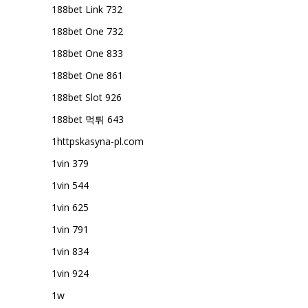
188bet Link 732
188bet One 732
188bet One 833
188bet One 861
188bet Slot 926
188bet 먹튀 643
1httpskasyna-pl.com
1vin 379
1vin 544
1vin 625
1vin 791
1vin 834
1vin 924
1w