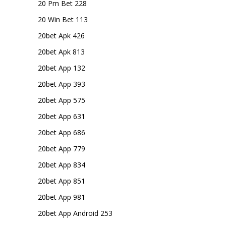
20 Pm Bet 228
20 Win Bet 113
20bet Apk 426
20bet Apk 813
20bet App 132
20bet App 393
20bet App 575
20bet App 631
20bet App 686
20bet App 779
20bet App 834
20bet App 851
20bet App 981
20bet App Android 253