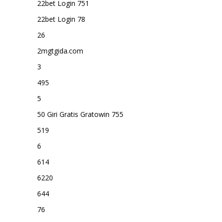
22bet Login 751
22bet Login 78
26
2mgtgida.com
3
495
5
50 Giri Gratis Gratowin 755
519
6
614
6220
644
76