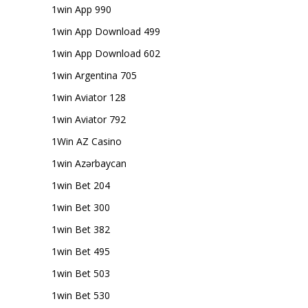
1win App 990
1win App Download 499
1win App Download 602
1win Argentina 705
1win Aviator 128
1win Aviator 792
1Win AZ Casino
1win Azərbaycan
1win Bet 204
1win Bet 300
1win Bet 382
1win Bet 495
1win Bet 503
1win Bet 530