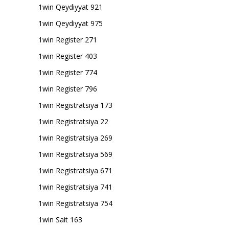
1win Qeydiyyat 921
1win Qeydiyyat 975
1win Register 271
1win Register 403
1win Register 774
1win Register 796
1win Registratsiya 173
1win Registratsiya 22
1win Registratsiya 269
1win Registratsiya 569
1win Registratsiya 671
1win Registratsiya 741
1win Registratsiya 754
1win Sait 163