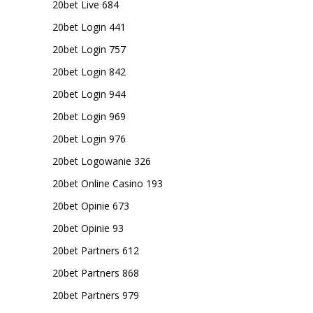
20bet Live 684
20bet Login 441
20bet Login 757
20bet Login 842
20bet Login 944
20bet Login 969
20bet Login 976
20bet Logowanie 326
20bet Online Casino 193
20bet Opinie 673
20bet Opinie 93
20bet Partners 612
20bet Partners 868
20bet Partners 979