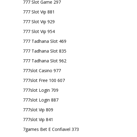
777 Slot Game 297
777 Slot Vip 881
777 Slot Vip 929
777 Slot Vip 954
777 Tadhana Slot 469
777 Tadhana Slot 835
777 Tadhana Slot 962
777slot Casino 977
777slot Free 100 607
777slot Login 709
777slot Login 887
777slot Vip 809
777slot Vip 841
7games Bet E Confiavel 373