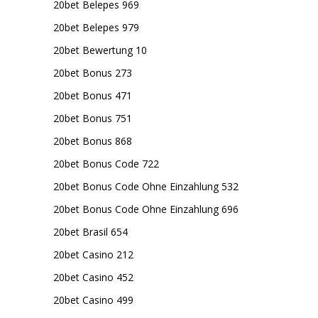
20bet Belepes 969
20bet Belepes 979
20bet Bewertung 10
20bet Bonus 273
20bet Bonus 471
20bet Bonus 751
20bet Bonus 868
20bet Bonus Code 722
20bet Bonus Code Ohne Einzahlung 532
20bet Bonus Code Ohne Einzahlung 696
20bet Brasil 654
20bet Casino 212
20bet Casino 452
20bet Casino 499