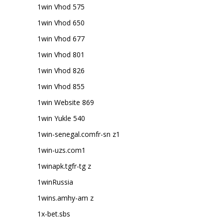
1win Vhod 575
1win Vhod 650
1win Vhod 677
1win Vhod 801
1win Vhod 826
1win Vhod 855
1win Website 869
1win Yukle 540
1win-senegal.comfr-sn z1
1win-uzs.com1
1winapk.tgfr-tg z
1winRussia
1wins.amhy-am z
1x-bet.sbs