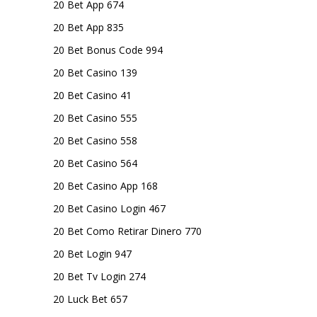
20 Bet App 674
20 Bet App 835
20 Bet Bonus Code 994
20 Bet Casino 139
20 Bet Casino 41
20 Bet Casino 555
20 Bet Casino 558
20 Bet Casino 564
20 Bet Casino App 168
20 Bet Casino Login 467
20 Bet Como Retirar Dinero 770
20 Bet Login 947
20 Bet Tv Login 274
20 Luck Bet 657