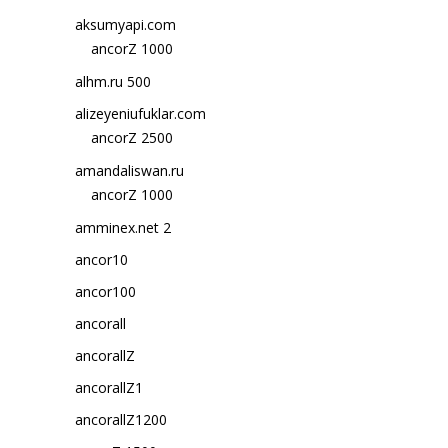
aksumyapi.com
ancorZ 1000
alhm.ru 500
alizeyeniufuklar.com
ancorZ 2500
amandaliswan.ru
ancorZ 1000
amminex.net 2
ancor10
ancor100
ancorall
ancorallZ
ancorallZ1
ancorallZ1200