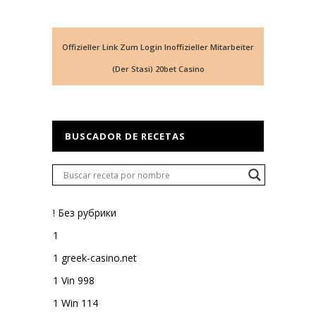
Offizieller Link Zum Login Inoffizieller Mitarbeiter
(der Stasi) 20bet Casino
BUSCADOR DE RECETAS
! Без рубрики
1
1 greek-casino.net
1 Vin 998
1 Win 114