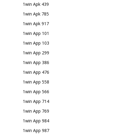
1win Apk 439
1win Apk 785
1win Apk 917
1win App 101
1win App 103
1win App 299
1win App 386
1win App 476
1win App 558
1win App 566
1win App 714
1win App 769
1win App 984
1win App 987