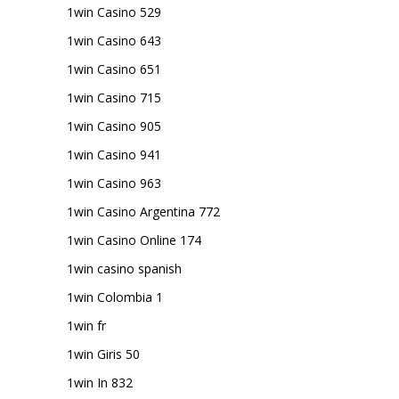
1win Casino 529
1win Casino 643
1win Casino 651
1win Casino 715
1win Casino 905
1win Casino 941
1win Casino 963
1win Casino Argentina 772
1win Casino Online 174
1win casino spanish
1win Colombia 1
1win fr
1win Giris 50
1win In 832