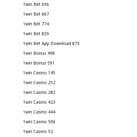
1win Bet 656
1win Bet 667
1win Bet 774
1win Bet 829
1win Bet App Download 873
1win Bonus 498
1win Bonus 591
1win Casino 145
1win Casino 252
1win Casino 282
1win Casino 423
1win Casino 444
1win Casino 506
1win Casino 52