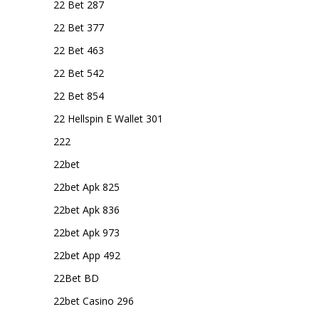
22 Bet 287
22 Bet 377
22 Bet 463
22 Bet 542
22 Bet 854
22 Hellspin E Wallet 301
222
22bet
22bet Apk 825
22bet Apk 836
22bet Apk 973
22bet App 492
22Bet BD
22bet Casino 296