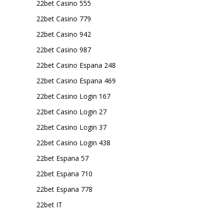
22bet Casino 555
22bet Casino 779
22bet Casino 942
22bet Casino 987
22bet Casino Espana 248
22bet Casino Espana 469
22bet Casino Login 167
22bet Casino Login 27
22bet Casino Login 37
22bet Casino Login 438
22bet Espana 57
22bet Espana 710
22bet Espana 778
22bet IT