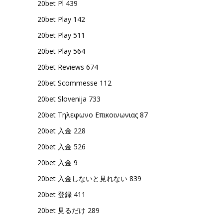
20bet Pl 439
20bet Play 142
20bet Play 511
20bet Play 564
20bet Reviews 674
20bet Scommesse 112
20bet Slovenija 733
20bet Τηλεφωνο Επικοινωνιας 87
20bet 入金 228
20bet 入金 526
20bet 入金 9
20bet 入金しないと見れない 839
20bet 登録 411
20bet 見るだけ 289