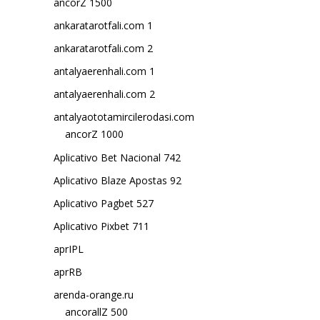
ancorZ 1500
ankaratarotfali.com 1
ankaratarotfali.com 2
antalyaerenhali.com 1
antalyaerenhali.com 2
antalyaototamircilerodasi.com
ancorZ 1000
Aplicativo Bet Nacional 742
Aplicativo Blaze Apostas 92
Aplicativo Pagbet 527
Aplicativo Pixbet 711
aprIPL
aprRB
arenda-orange.ru
ancorallZ 500