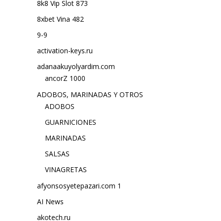
8k8 Vip Slot 873
8xbet Vina 482
9-9
activation-keys.ru
adanaakuyolyardim.com
ancorZ 1000
ADOBOS, MARINADAS Y OTROS
ADOBOS
GUARNICIONES
MARINADAS
SALSAS
VINAGRETAS
afyonsosyetepazari.com 1
AI News
akotech.ru