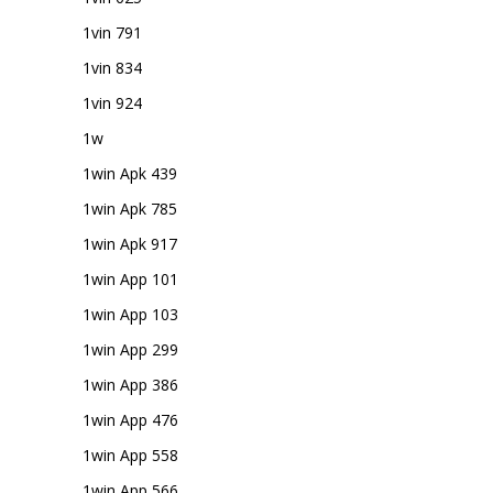
1vin 791
1vin 834
1vin 924
1w
1win Apk 439
1win Apk 785
1win Apk 917
1win App 101
1win App 103
1win App 299
1win App 386
1win App 476
1win App 558
1win App 566