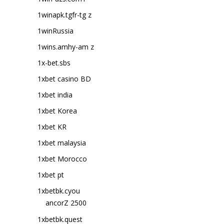
1winapk.tgfr-tg z
1winRussia
1wins.amhy-am z
1x-bet.sbs
1xbet casino BD
1xbet india
1xbet Korea
1xbet KR
1xbet malaysia
1xbet Morocco
1xbet pt
1xbetbk.cyou
ancorZ 2500
1xbetbk.quest