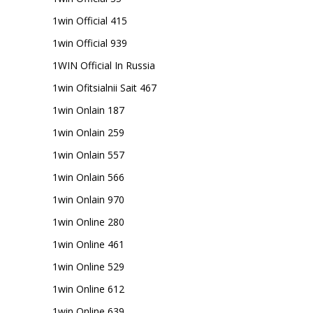
1win Official 415
1win Official 939
1WIN Official In Russia
1win Ofitsialnii Sait 467
1win Onlain 187
1win Onlain 259
1win Onlain 557
1win Onlain 566
1win Onlain 970
1win Online 280
1win Online 461
1win Online 529
1win Online 612
1win Online 639