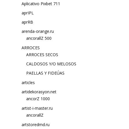
Aplicativo Pixbet 711
aprIPL
aprRB
arenda-orange.ru
ancorallZ 500
ARROCES
ARROCES SECOS
CALDOSOS Y/O MELOSOS
PAELLAS Y FIDEÚAS
articles
artidekorasyon.net
ancorZ 1000
artist-i-master.ru
ancorallZ
artstoredmd.ru