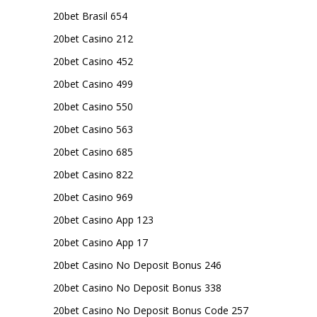
20bet Brasil 654
20bet Casino 212
20bet Casino 452
20bet Casino 499
20bet Casino 550
20bet Casino 563
20bet Casino 685
20bet Casino 822
20bet Casino 969
20bet Casino App 123
20bet Casino App 17
20bet Casino No Deposit Bonus 246
20bet Casino No Deposit Bonus 338
20bet Casino No Deposit Bonus Code 257