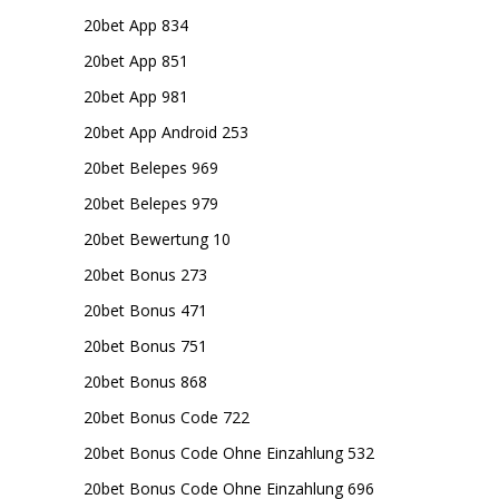
20bet App 834
20bet App 851
20bet App 981
20bet App Android 253
20bet Belepes 969
20bet Belepes 979
20bet Bewertung 10
20bet Bonus 273
20bet Bonus 471
20bet Bonus 751
20bet Bonus 868
20bet Bonus Code 722
20bet Bonus Code Ohne Einzahlung 532
20bet Bonus Code Ohne Einzahlung 696