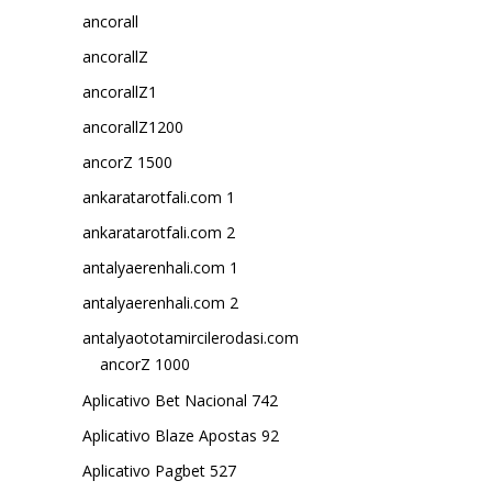
ancorall
ancorallZ
ancorallZ1
ancorallZ1200
ancorZ 1500
ankaratarotfali.com 1
ankaratarotfali.com 2
antalyaerenhali.com 1
antalyaerenhali.com 2
antalyaototamircilerodasi.com
ancorZ 1000
Aplicativo Bet Nacional 742
Aplicativo Blaze Apostas 92
Aplicativo Pagbet 527