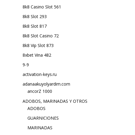
8k8 Casino Slot 561
8k8 Slot 293
8k8 Slot 817
8k8 Slot Casino 72
8k8 Vip Slot 873
8xbet Vina 482
9-9
activation-keys.ru
adanaakuyolyardim.com
ancorZ 1000
ADOBOS, MARINADAS Y OTROS
ADOBOS
GUARNICIONES
MARINADAS