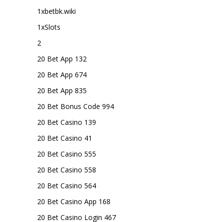
1xbetbk.wiki
1xSlots
2
20 Bet App 132
20 Bet App 674
20 Bet App 835
20 Bet Bonus Code 994
20 Bet Casino 139
20 Bet Casino 41
20 Bet Casino 555
20 Bet Casino 558
20 Bet Casino 564
20 Bet Casino App 168
20 Bet Casino Login 467