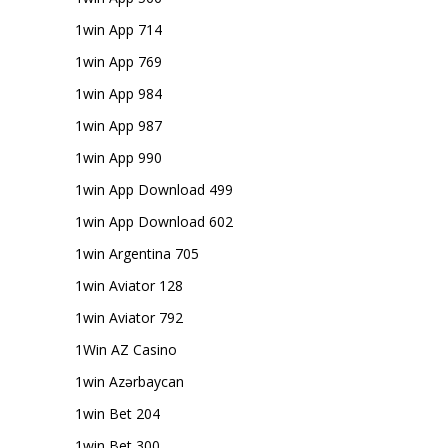
1win App 714
1win App 769
1win App 984
1win App 987
1win App 990
1win App Download 499
1win App Download 602
1win Argentina 705
1win Aviator 128
1win Aviator 792
1Win AZ Casino
1win Azərbaycan
1win Bet 204
1win Bet 300