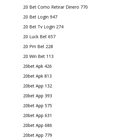
20 Bet Como Retirar Dinero 770
20 Bet Login 947
20 Bet Tv Login 274
20 Luck Bet 657
20 Pm Bet 228
20 Win Bet 113
20bet Apk 426
20bet Apk 813
20bet App 132
20bet App 393
20bet App 575
20bet App 631
20bet App 686
20bet App 779