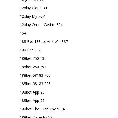
12play Cloud 84
12play My 767
12play Online Casino 354
164
188 Bet 188bet ทาง เข้า 837
188 Bet 902
188bet 250 136
188bet 250 794
188bet 68183 700
188bet 68183 928
188bet App 25
188bet App 95
188bet Cho Dien Thoai 649
188bet Dang Ky 385