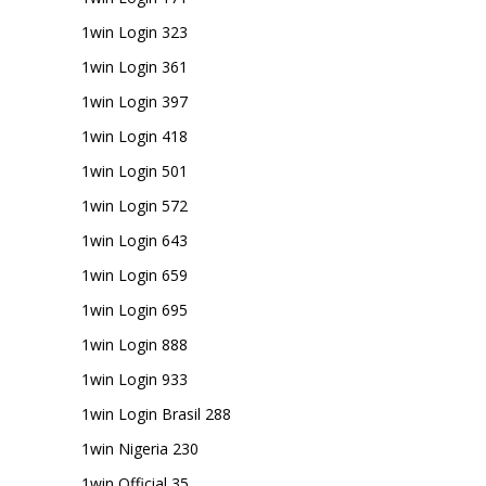
1win Login 323
1win Login 361
1win Login 397
1win Login 418
1win Login 501
1win Login 572
1win Login 643
1win Login 659
1win Login 695
1win Login 888
1win Login 933
1win Login Brasil 288
1win Nigeria 230
1win Official 35