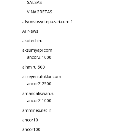
SALSAS
VINAGRETAS
afyonsosyetepazari.com 1
AI News
akotech.ru
aksumyapi.com
ancorZ 1000
alhm.ru 500
alizeyeniufuklar.com
ancorZ 2500
amandaliswan.ru
ancorZ 1000
amminex.net 2
ancor10
ancor100