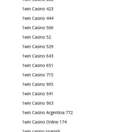
1win Casino 423
1win Casino 444
1win Casino 506
1win Casino 52
1win Casino 529
1win Casino 643
1win Casino 651
1win Casino 715
1win Casino 905
1win Casino 941
1win Casino 963
1win Casino Argentina 772
1win Casino Online 174
1win casino spanish