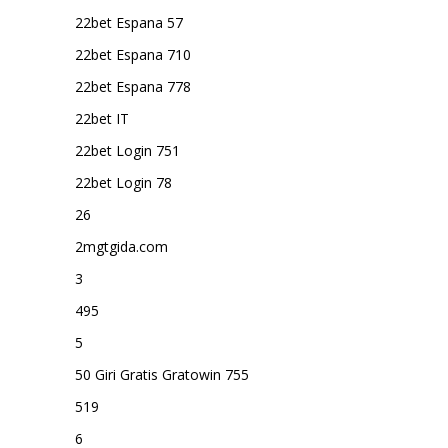
22bet Espana 57
22bet Espana 710
22bet Espana 778
22bet IT
22bet Login 751
22bet Login 78
26
2mgtgida.com
3
495
5
50 Giri Gratis Gratowin 755
519
6