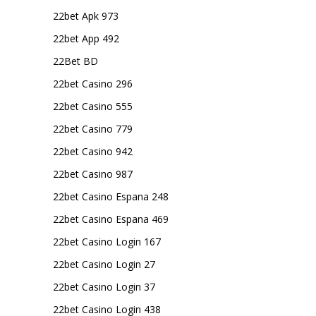
22bet Apk 973
22bet App 492
22Bet BD
22bet Casino 296
22bet Casino 555
22bet Casino 779
22bet Casino 942
22bet Casino 987
22bet Casino Espana 248
22bet Casino Espana 469
22bet Casino Login 167
22bet Casino Login 27
22bet Casino Login 37
22bet Casino Login 438