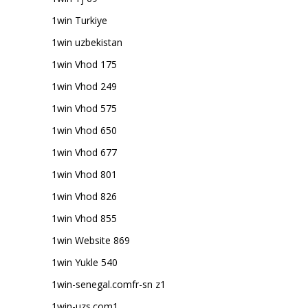
1win Turkiye
1win uzbekistan
1win Vhod 175
1win Vhod 249
1win Vhod 575
1win Vhod 650
1win Vhod 677
1win Vhod 801
1win Vhod 826
1win Vhod 855
1win Website 869
1win Yukle 540
1win-senegal.comfr-sn z1
1win-uzs.com1