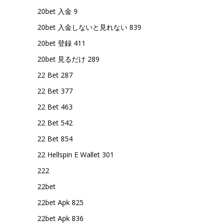
20bet 入金 9
20bet 入金しないと見れない 839
20bet 登録 411
20bet 見るだけ 289
22 Bet 287
22 Bet 377
22 Bet 463
22 Bet 542
22 Bet 854
22 Hellspin E Wallet 301
222
22bet
22bet Apk 825
22bet Apk 836