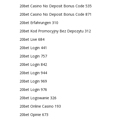
20bet Casino No Deposit Bonus Code 535
20bet Casino No Deposit Bonus Code 871
20bet Erfahrungen 310
20bet Kod Promocyjny Bez Depozytu 312
20bet Live 684
20bet Login 441
20bet Login 757
20bet Login 842
20bet Login 944
20bet Login 969
20bet Login 976
20bet Logowanie 326
20bet Online Casino 193
20bet Opinie 673