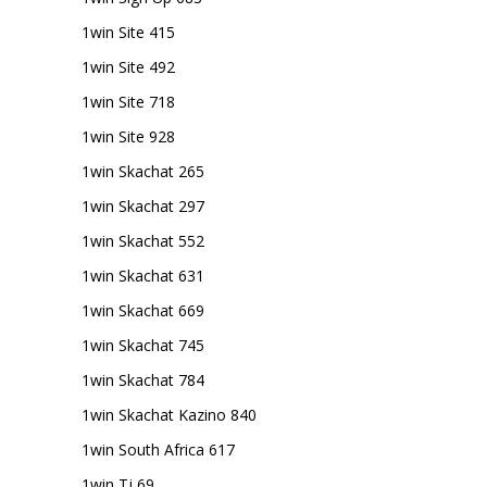
1win Site 415
1win Site 492
1win Site 718
1win Site 928
1win Skachat 265
1win Skachat 297
1win Skachat 552
1win Skachat 631
1win Skachat 669
1win Skachat 745
1win Skachat 784
1win Skachat Kazino 840
1win South Africa 617
1win Tj 69