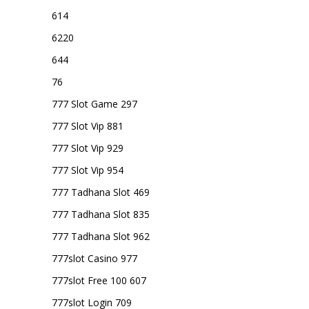
614
6220
644
76
777 Slot Game 297
777 Slot Vip 881
777 Slot Vip 929
777 Slot Vip 954
777 Tadhana Slot 469
777 Tadhana Slot 835
777 Tadhana Slot 962
777slot Casino 977
777slot Free 100 607
777slot Login 709