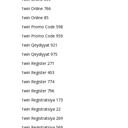
1win Online 766
1win Online 85
1win Promo Code 598
1win Promo Code 959
1win Qeydiyyat 921
1win Qeydiyyat 975
1win Register 271
1win Register 403
1win Register 774
1win Register 796
1win Registratsiya 173
1win Registratsiya 22
1win Registratsiya 269
1win Registratsiya 569