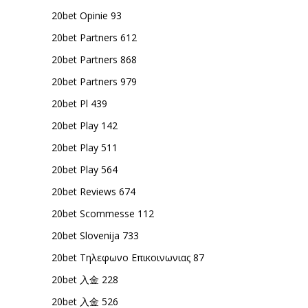
20bet Opinie 93
20bet Partners 612
20bet Partners 868
20bet Partners 979
20bet Pl 439
20bet Play 142
20bet Play 511
20bet Play 564
20bet Reviews 674
20bet Scommesse 112
20bet Slovenija 733
20bet Τηλεφωνο Επικοινωνιας 87
20bet 入金 228
20bet 入金 526