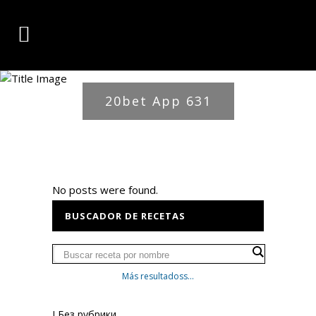
20bet App 631
No posts were found.
BUSCADOR DE RECETAS
Más resultadoss...
! Без рубрики