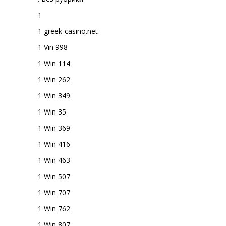
1
1 greek-casino.net
1 Vin 998
1 Win 114
1 Win 262
1 Win 349
1 Win 35
1 Win 369
1 Win 416
1 Win 463
1 Win 507
1 Win 707
1 Win 762
1 Win 807