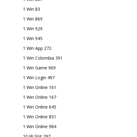
1 Win 83
1 Win 869
1 Win 929
1 Win 945
1 Win App 272
1 Win Colombia 391
1 Win Game 969
1 Win Login 497
1 Win Online 161
1 Win Online 167
1 Win Online 645
1 Win Online 851
1 Win Online 984
10 Jili Slot 297