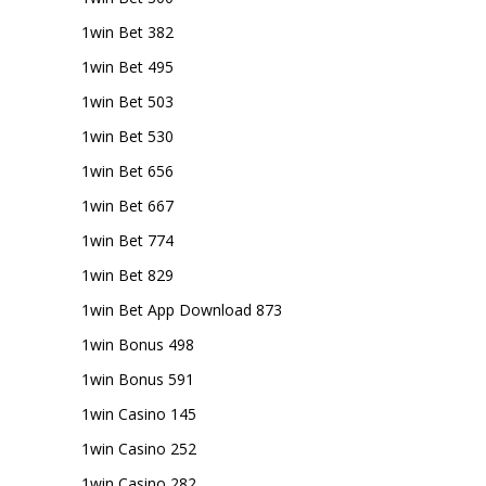
1win Bet 382
1win Bet 495
1win Bet 503
1win Bet 530
1win Bet 656
1win Bet 667
1win Bet 774
1win Bet 829
1win Bet App Download 873
1win Bonus 498
1win Bonus 591
1win Casino 145
1win Casino 252
1win Casino 282