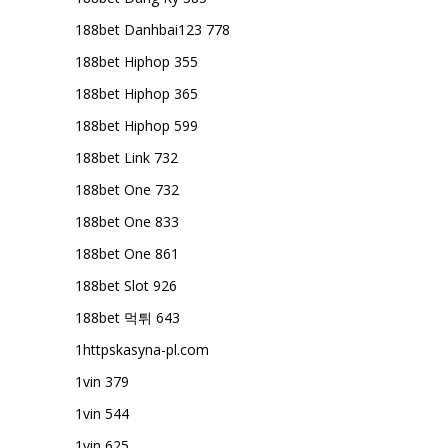
188bet Danhbai123 778
188bet Hiphop 355
188bet Hiphop 365
188bet Hiphop 599
188bet Link 732
188bet One 732
188bet One 833
188bet One 861
188bet Slot 926
188bet 먹튀 643
1httpskasyna-pl.com
1vin 379
1vin 544
1vin 625