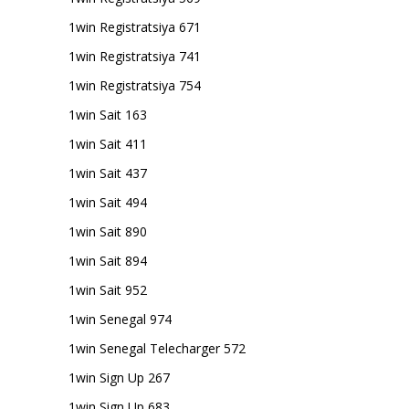
1win Registratsiya 671
1win Registratsiya 741
1win Registratsiya 754
1win Sait 163
1win Sait 411
1win Sait 437
1win Sait 494
1win Sait 890
1win Sait 894
1win Sait 952
1win Senegal 974
1win Senegal Telecharger 572
1win Sign Up 267
1win Sign Up 683