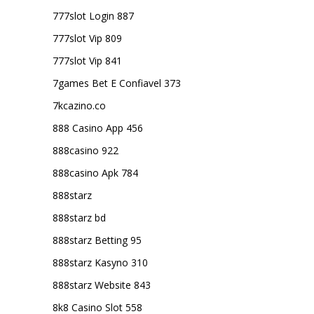
777slot Login 887
777slot Vip 809
777slot Vip 841
7games Bet E Confiavel 373
7kcazino.co
888 Casino App 456
888casino 922
888casino Apk 784
888starz
888starz bd
888starz Betting 95
888starz Kasyno 310
888starz Website 843
8k8 Casino Slot 558