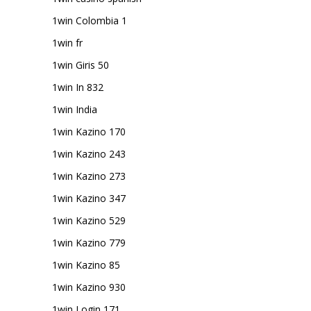
1win Colombia 1
1win fr
1win Giris 50
1win In 832
1win India
1win Kazino 170
1win Kazino 243
1win Kazino 273
1win Kazino 347
1win Kazino 529
1win Kazino 779
1win Kazino 85
1win Kazino 930
1win Login 171