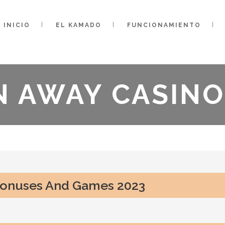
INICIO
EL KAMADO
FUNCIONAMIENTO
N AWAY CASINO
Bonuses And Games 2023