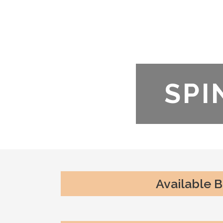
SPI
Available 