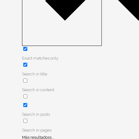
Exact matches only
Search in title
Search in content
Search in posts
Search in pages
Más resultadoss...