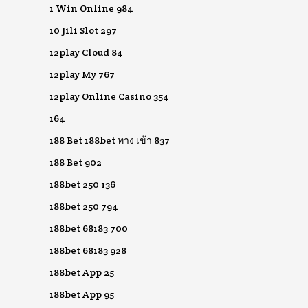
1 Win Online 984
10 Jili Slot 297
12play Cloud 84
12play My 767
12play Online Casino 354
164
188 Bet 188bet ทาง เข้า 837
188 Bet 902
188bet 250 136
188bet 250 794
188bet 68183 700
188bet 68183 928
188bet App 25
188bet App 95