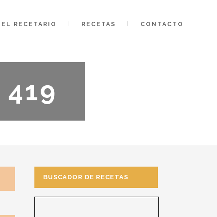
EL RECETARIO
RECETAS
CONTACTO
 419
BUSCADOR DE RECETAS