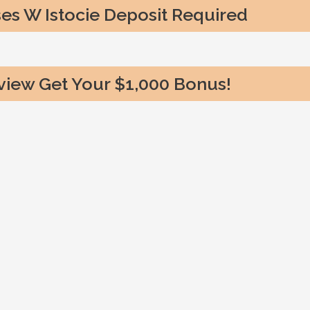
es W Istocie Deposit Required
view Get Your $1,000 Bonus!