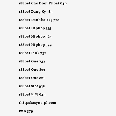
188bet Cho Dien Thoai 649
188bet Dang Ky 385
188bet Danhbai123 778
188bet Hiphop 355
188bet Hiphop 365
188bet Hiphop 599
188bet Link 732
188bet One 732
188bet One 833
188bet One 861
188bet Slot 926
188bet 먹튀 643
1httpskasyna-pl.com
1vin 379