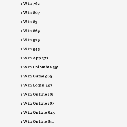
1 Win 762
1 Win 807
1 Win 83
1 Win 869
1 Win 929
1 Win 945
1 Win App 272
1 Win Colombia 391
1 Win Game 969
1 Win Login 497
1 Win Online 161
1 Win Online 167
1 Win Online 645
1 Win Online 851