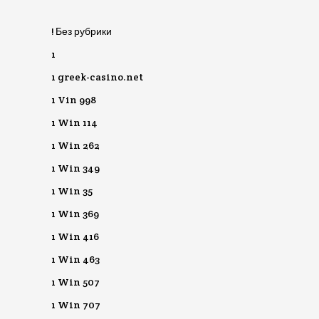
! Без рубрики
1
1 greek-casino.net
1 Vin 998
1 Win 114
1 Win 262
1 Win 349
1 Win 35
1 Win 369
1 Win 416
1 Win 463
1 Win 507
1 Win 707