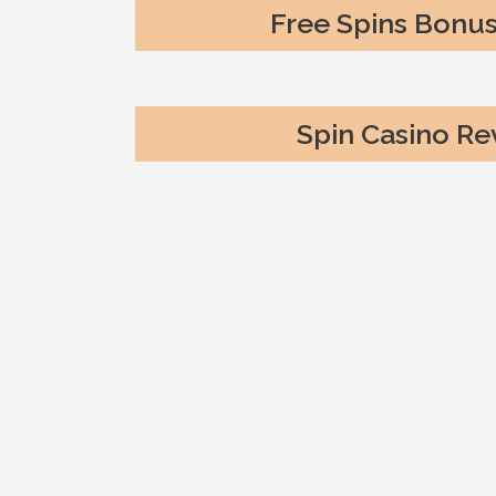
Free Spins Bonus
Spin Casino Re