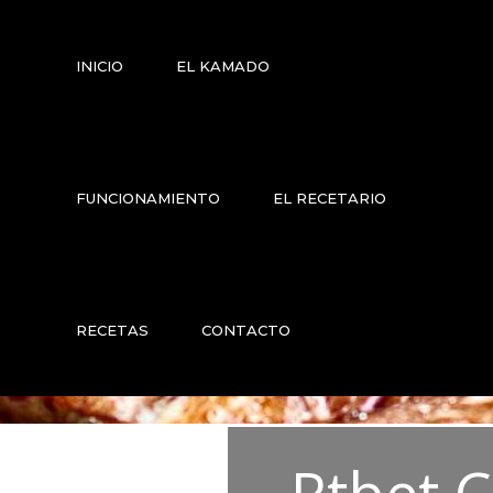
INICIO
EL KAMADO
FUNCIONAMIENTO
EL RECETARIO
RECETAS
CONTACTO