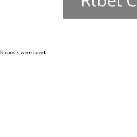
Rtbet C
No posts were found.