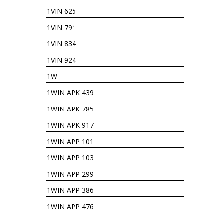
1VIN 625
1VIN 791
1VIN 834
1VIN 924
1W
1WIN APK 439
1WIN APK 785
1WIN APK 917
1WIN APP 101
1WIN APP 103
1WIN APP 299
1WIN APP 386
1WIN APP 476