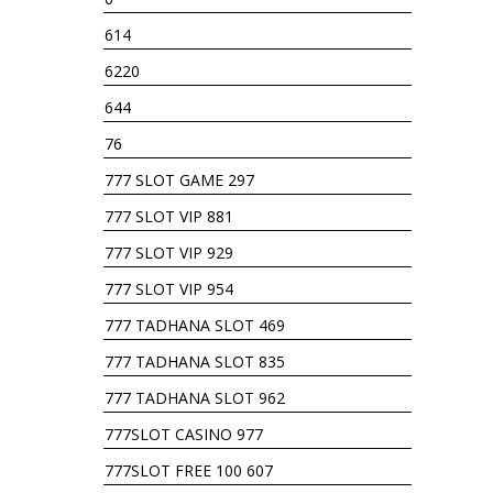
614
6220
644
76
777 SLOT GAME 297
777 SLOT VIP 881
777 SLOT VIP 929
777 SLOT VIP 954
777 TADHANA SLOT 469
777 TADHANA SLOT 835
777 TADHANA SLOT 962
777SLOT CASINO 977
777SLOT FREE 100 607