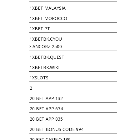
1XBET MALAYSIA
1XBET MOROCCO
1XBET PT
1XBETBK.CYOU
ANCORZ 2500
1XBETBK.QUEST
1XBETBK.WIKI
1XSLOTS
2
20 BET APP 132
20 BET APP 674
20 BET APP 835
20 BET BONUS CODE 994
20 BET CASINO 139