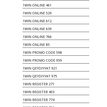
1WIN ONLINE 461
1WIN ONLINE 529
1WIN ONLINE 612
1WIN ONLINE 639
1WIN ONLINE 766
1WIN ONLINE 85
1WIN PROMO CODE 598
1WIN PROMO CODE 959
1WIN QEYDIYYAT 921
1WIN QEYDIYYAT 975
1WIN REGISTER 271
1WIN REGISTER 403
1WIN REGISTER 774