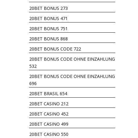
20BET BONUS 273
20BET BONUS 471
20BET BONUS 751
20BET BONUS 868
20BET BONUS CODE 722
20BET BONUS CODE OHNE EINZAHLUNG
532
20BET BONUS CODE OHNE EINZAHLUNG
696
20BET BRASIL 654
20BET CASINO 212
20BET CASINO 452
20BET CASINO 499
20BET CASINO 550