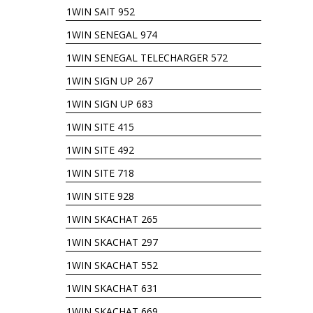
1WIN SAIT 952
1WIN SENEGAL 974
1WIN SENEGAL TELECHARGER 572
1WIN SIGN UP 267
1WIN SIGN UP 683
1WIN SITE 415
1WIN SITE 492
1WIN SITE 718
1WIN SITE 928
1WIN SKACHAT 265
1WIN SKACHAT 297
1WIN SKACHAT 552
1WIN SKACHAT 631
1WIN SKACHAT 669