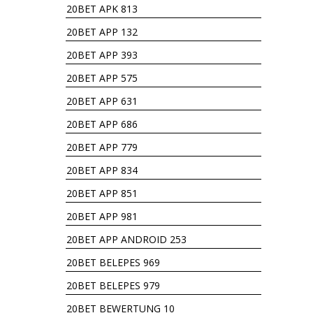
20BET APK 813
20BET APP 132
20BET APP 393
20BET APP 575
20BET APP 631
20BET APP 686
20BET APP 779
20BET APP 834
20BET APP 851
20BET APP 981
20BET APP ANDROID 253
20BET BELEPES 969
20BET BELEPES 979
20BET BEWERTUNG 10