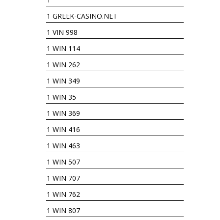
1 GREEK-CASINO.NET
1 VIN 998
1 WIN 114
1 WIN 262
1 WIN 349
1 WIN 35
1 WIN 369
1 WIN 416
1 WIN 463
1 WIN 507
1 WIN 707
1 WIN 762
1 WIN 807