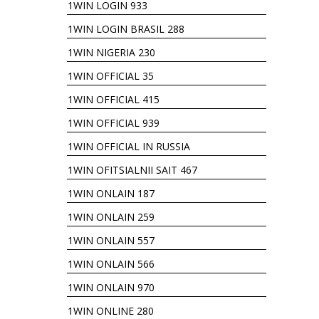
1WIN LOGIN 933
1WIN LOGIN BRASIL 288
1WIN NIGERIA 230
1WIN OFFICIAL 35
1WIN OFFICIAL 415
1WIN OFFICIAL 939
1WIN OFFICIAL IN RUSSIA
1WIN OFITSIALNII SAIT 467
1WIN ONLAIN 187
1WIN ONLAIN 259
1WIN ONLAIN 557
1WIN ONLAIN 566
1WIN ONLAIN 970
1WIN ONLINE 280