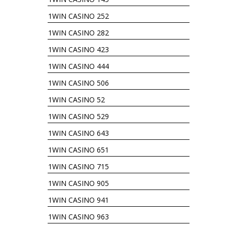
1WIN CASINO 252
1WIN CASINO 282
1WIN CASINO 423
1WIN CASINO 444
1WIN CASINO 506
1WIN CASINO 52
1WIN CASINO 529
1WIN CASINO 643
1WIN CASINO 651
1WIN CASINO 715
1WIN CASINO 905
1WIN CASINO 941
1WIN CASINO 963