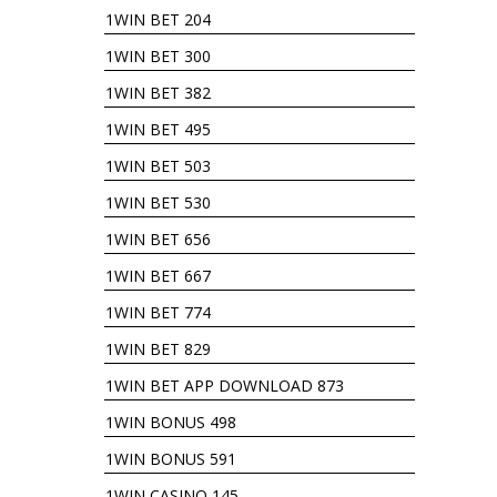
1WIN BET 204
1WIN BET 300
1WIN BET 382
1WIN BET 495
1WIN BET 503
1WIN BET 530
1WIN BET 656
1WIN BET 667
1WIN BET 774
1WIN BET 829
1WIN BET APP DOWNLOAD 873
1WIN BONUS 498
1WIN BONUS 591
1WIN CASINO 145