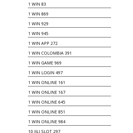
1 WIN 83
1 WIN 869
1 WIN 929
1 WIN 945
1 WIN APP 272
1 WIN COLOMBIA 391
1 WIN GAME 969
1 WIN LOGIN 497
1 WIN ONLINE 161
1 WIN ONLINE 167
1 WIN ONLINE 645
1 WIN ONLINE 851
1 WIN ONLINE 984
10 JILI SLOT 297