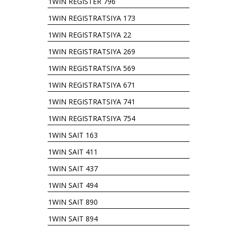
1WIN REGISTER 796
1WIN REGISTRATSIYA 173
1WIN REGISTRATSIYA 22
1WIN REGISTRATSIYA 269
1WIN REGISTRATSIYA 569
1WIN REGISTRATSIYA 671
1WIN REGISTRATSIYA 741
1WIN REGISTRATSIYA 754
1WIN SAIT 163
1WIN SAIT 411
1WIN SAIT 437
1WIN SAIT 494
1WIN SAIT 890
1WIN SAIT 894