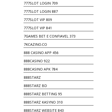
777SLOT LOGIN 709
777SLOT LOGIN 887
777SLOT VIP 809
777SLOT VIP 841
7GAMES BET E CONFIAVEL 373
7KCAZINO.CO
888 CASINO APP 456
888CASINO 922
888CASINO APK 784
888STARZ
888STARZ BD
888STARZ BETTING 95
888STARZ KASYNO 310
888STARZ WEBSITE 843