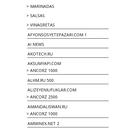
MARINADAS
SALSAS
VINAGRETAS
AFYONSOSYETEPAZARI.COM 1
AI NEWS
AKOTECH.RU
AKSUMYAPI.COM
ANCORZ 1000
ALHM.RU 500
ALIZEYENIUFUKLAR.COM
ANCORZ 2500
AMANDALISWAN.RU
ANCORZ 1000
AMMINEX.NET 2