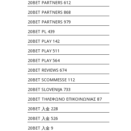
20BET PARTNERS 612
20BET PARTNERS 868
20BET PARTNERS 979
20BET PL 439
20BET PLAY 142
20BET PLAY 511
20BET PLAY 564
20BET REVIEWS 674
20BET SCOMMESSE 112
20BET SLOVENIJA 733
20BET ΤΗΛΕΦΩΝΟ ΕΠΙΚΟΙΝΩΝΙΑΣ 87
20BET 入金 228
20BET 入金 526
20BET 入金 9