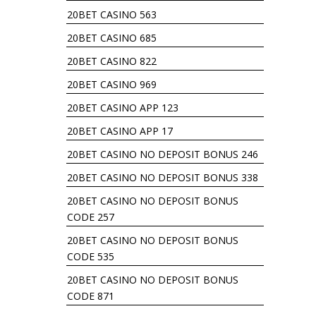
20BET CASINO 563
20BET CASINO 685
20BET CASINO 822
20BET CASINO 969
20BET CASINO APP 123
20BET CASINO APP 17
20BET CASINO NO DEPOSIT BONUS 246
20BET CASINO NO DEPOSIT BONUS 338
20BET CASINO NO DEPOSIT BONUS
CODE 257
20BET CASINO NO DEPOSIT BONUS
CODE 535
20BET CASINO NO DEPOSIT BONUS
CODE 871