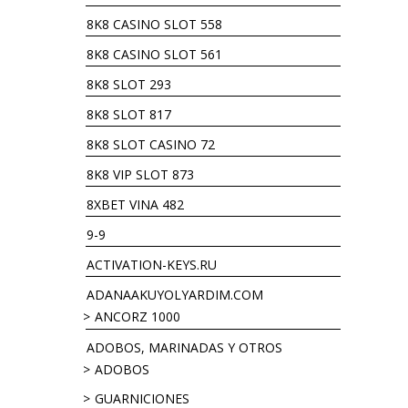
8K8 CASINO SLOT 558
8K8 CASINO SLOT 561
8K8 SLOT 293
8K8 SLOT 817
8K8 SLOT CASINO 72
8K8 VIP SLOT 873
8XBET VINA 482
9-9
ACTIVATION-KEYS.RU
ADANAAKUYOLYARDIM.COM
ANCORZ 1000
ADOBOS, MARINADAS Y OTROS
ADOBOS
GUARNICIONES