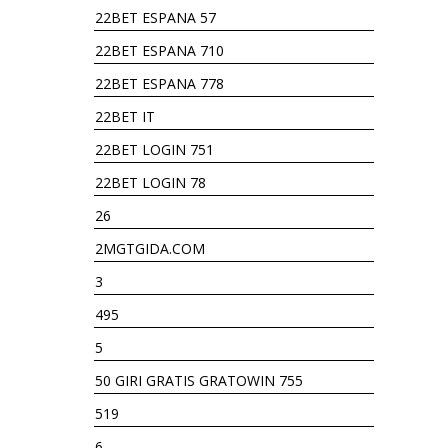
22BET ESPANA 57
22BET ESPANA 710
22BET ESPANA 778
22BET IT
22BET LOGIN 751
22BET LOGIN 78
26
2MGTGIDA.COM
3
495
5
50 GIRI GRATIS GRATOWIN 755
519
6