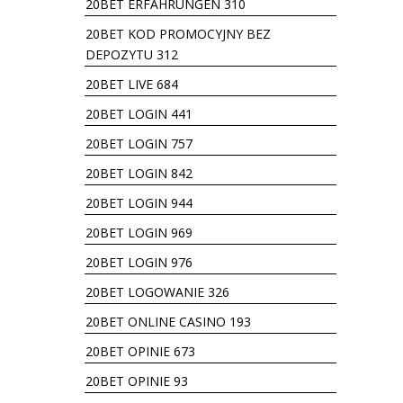
20BET ERFAHRUNGEN 310
20BET KOD PROMOCYJNY BEZ
DEPOZYTU 312
20BET LIVE 684
20BET LOGIN 441
20BET LOGIN 757
20BET LOGIN 842
20BET LOGIN 944
20BET LOGIN 969
20BET LOGIN 976
20BET LOGOWANIE 326
20BET ONLINE CASINO 193
20BET OPINIE 673
20BET OPINIE 93