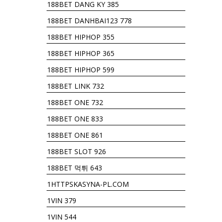
188BET DANG KY 385
188BET DANHBAI123 778
188BET HIPHOP 355
188BET HIPHOP 365
188BET HIPHOP 599
188BET LINK 732
188BET ONE 732
188BET ONE 833
188BET ONE 861
188BET SLOT 926
188BET 먹튀 643
1HTTPSKASYNA-PL.COM
1VIN 379
1VIN 544