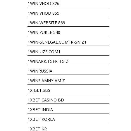
1WIN VHOD 826
1WIN VHOD 855
1WIN WEBSITE 869
1WIN YUKLE 540
1WIN-SENEGAL.COMFR-SN Z1
1WIN-UZS.COM1
1WINAPK.TGFR-TG Z
1WINRUSSIA
1WINS.AMHY-AM Z
1X-BET.SBS
1XBET CASINO BD
1XBET INDIA
1XBET KOREA
1XBET KR