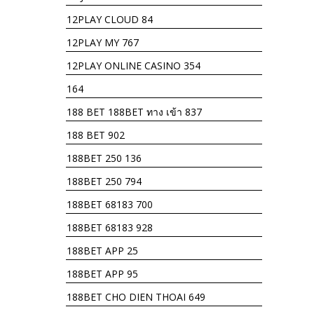
12PLAY CLOUD 84
12PLAY MY 767
12PLAY ONLINE CASINO 354
164
188 BET 188BET ทาง เข้า 837
188 BET 902
188BET 250 136
188BET 250 794
188BET 68183 700
188BET 68183 928
188BET APP 25
188BET APP 95
188BET CHO DIEN THOAI 649