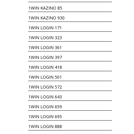
1WIN KAZINO 85
1WIN KAZINO 930
1WIN LOGIN 171
1WIN LOGIN 323
1WIN LOGIN 361
1WIN LOGIN 397
1WIN LOGIN 418
1WIN LOGIN 501
1WIN LOGIN 572
1WIN LOGIN 643
1WIN LOGIN 659
1WIN LOGIN 695
1WIN LOGIN 888