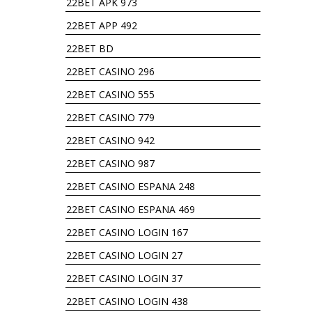
22BET APK 973
22BET APP 492
22BET BD
22BET CASINO 296
22BET CASINO 555
22BET CASINO 779
22BET CASINO 942
22BET CASINO 987
22BET CASINO ESPANA 248
22BET CASINO ESPANA 469
22BET CASINO LOGIN 167
22BET CASINO LOGIN 27
22BET CASINO LOGIN 37
22BET CASINO LOGIN 438