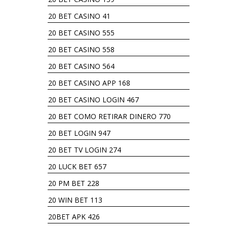
20 BET CASINO 41
20 BET CASINO 555
20 BET CASINO 558
20 BET CASINO 564
20 BET CASINO APP 168
20 BET CASINO LOGIN 467
20 BET COMO RETIRAR DINERO 770
20 BET LOGIN 947
20 BET TV LOGIN 274
20 LUCK BET 657
20 PM BET 228
20 WIN BET 113
20BET APK 426