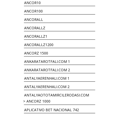
ANCOR10
ANCOR100
ANCORALL
ANCORALLZ
ANCORALLZ1
ANCORALLZ1200
ANCORZ 1500
ANKARATAROTFALI.COM 1
ANKARATAROTFALI.COM 2
ANTALYAERENHALI.COM 1
ANTALYAERENHALI.COM 2
ANTALYAOTOTAMIRCILERODASI.COM
ANCORZ 1000
APLICATIVO BET NACIONAL 742