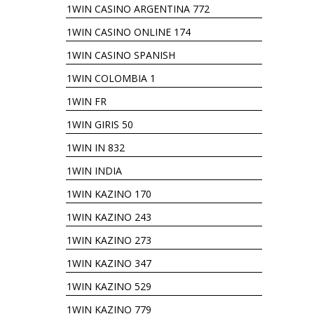
1WIN CASINO ARGENTINA 772
1WIN CASINO ONLINE 174
1WIN CASINO SPANISH
1WIN COLOMBIA 1
1WIN FR
1WIN GIRIS 50
1WIN IN 832
1WIN INDIA
1WIN KAZINO 170
1WIN KAZINO 243
1WIN KAZINO 273
1WIN KAZINO 347
1WIN KAZINO 529
1WIN KAZINO 779