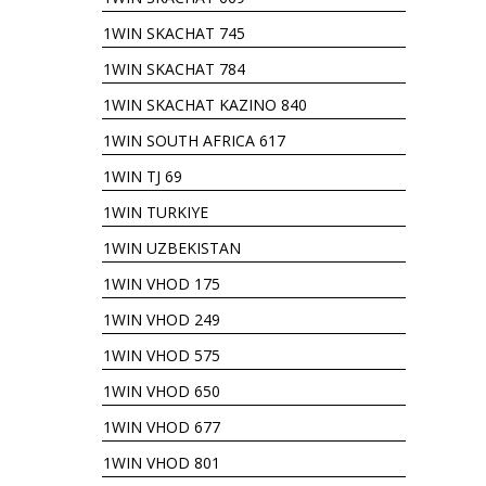
1WIN SKACHAT 745
1WIN SKACHAT 784
1WIN SKACHAT KAZINO 840
1WIN SOUTH AFRICA 617
1WIN TJ 69
1WIN TURKIYE
1WIN UZBEKISTAN
1WIN VHOD 175
1WIN VHOD 249
1WIN VHOD 575
1WIN VHOD 650
1WIN VHOD 677
1WIN VHOD 801