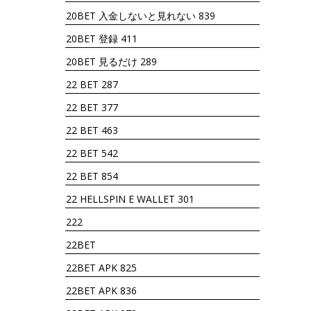
20BET 入金しないと見れない 839
20BET 登録 411
20BET 見るだけ 289
22 BET 287
22 BET 377
22 BET 463
22 BET 542
22 BET 854
22 HELLSPIN E WALLET 301
222
22BET
22BET APK 825
22BET APK 836