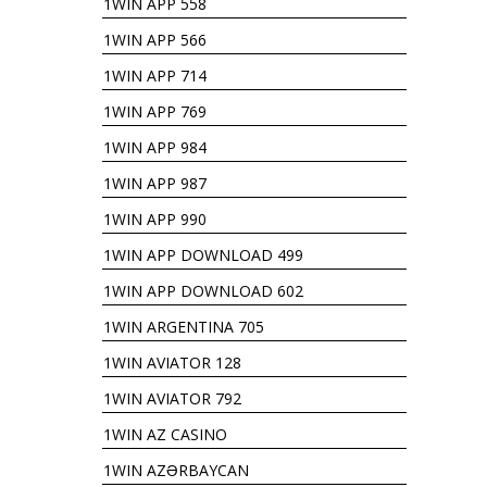
1WIN APP 558
1WIN APP 566
1WIN APP 714
1WIN APP 769
1WIN APP 984
1WIN APP 987
1WIN APP 990
1WIN APP DOWNLOAD 499
1WIN APP DOWNLOAD 602
1WIN ARGENTINA 705
1WIN AVIATOR 128
1WIN AVIATOR 792
1WIN AZ CASINO
1WIN AZƏRBAYCAN