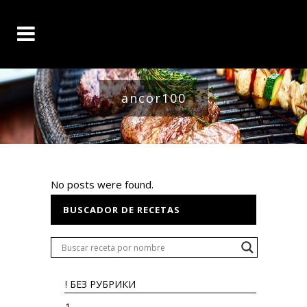
ancor100
No posts were found.
BUSCADOR DE RECETAS
! БЕЗ РУБРИКИ
1