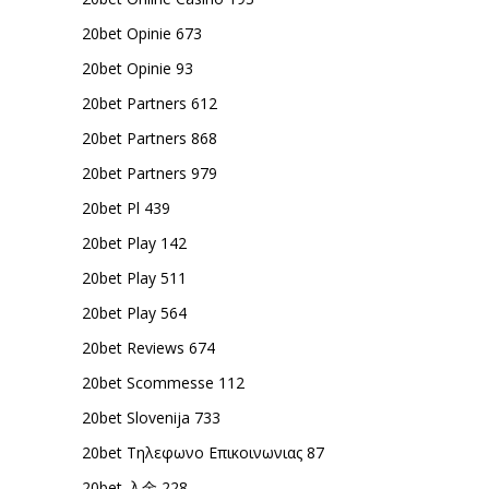
20bet Opinie 673
20bet Opinie 93
20bet Partners 612
20bet Partners 868
20bet Partners 979
20bet Pl 439
20bet Play 142
20bet Play 511
20bet Play 564
20bet Reviews 674
20bet Scommesse 112
20bet Slovenija 733
20bet Τηλεφωνο Επικοινωνιας 87
20bet 入金 228