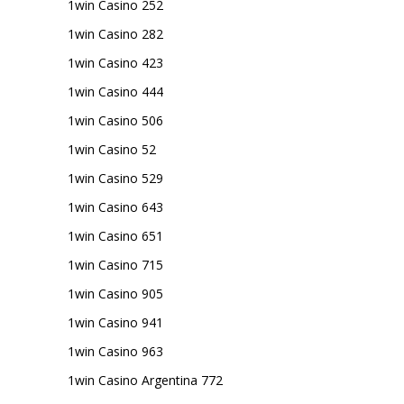
1win Casino 252
1win Casino 282
1win Casino 423
1win Casino 444
1win Casino 506
1win Casino 52
1win Casino 529
1win Casino 643
1win Casino 651
1win Casino 715
1win Casino 905
1win Casino 941
1win Casino 963
1win Casino Argentina 772