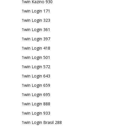
1win Kazino 930
1win Login 171
1win Login 323
1win Login 361
1win Login 397
1win Login 418
1win Login 501
1win Login 572
1win Login 643
1win Login 659
1win Login 695
1win Login 888
1win Login 933
1win Login Brasil 288