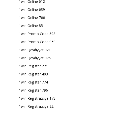
1win Online 612
1win Online 639
1win Online 766
1win Online 85
1win Promo Code 598
1win Promo Code 959
1win Qeydiyyat 921
1win Qeydiyyat 975
1win Register 271
1win Register 403
1win Register 774
1win Register 796
1win Registratsiya 173
1win Registratsiya 22