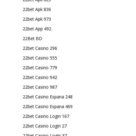
22bet Apk 836
22bet Apk 973
22bet App 492
22Bet BD
22bet Casino 296
22bet Casino 555
22bet Casino 779
22bet Casino 942
22bet Casino 987
22bet Casino Espana 248
22bet Casino Espana 469
22bet Casino Login 167
22bet Casino Login 27
22bet Casino Login 37