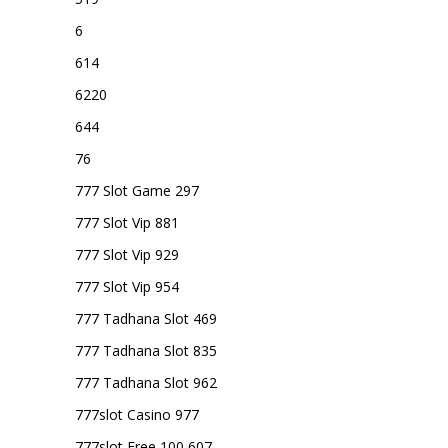
6
614
6220
644
76
777 Slot Game 297
777 Slot Vip 881
777 Slot Vip 929
777 Slot Vip 954
777 Tadhana Slot 469
777 Tadhana Slot 835
777 Tadhana Slot 962
777slot Casino 977
777slot Free 100 607