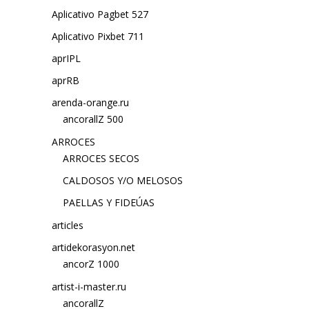
Aplicativo Pagbet 527
Aplicativo Pixbet 711
aprIPL
aprRB
arenda-orange.ru
ancorallZ 500
ARROCES
ARROCES SECOS
CALDOSOS Y/O MELOSOS
PAELLAS Y FIDEÚAS
articles
artidekorasyon.net
ancorZ 1000
artist-i-master.ru
ancorallZ