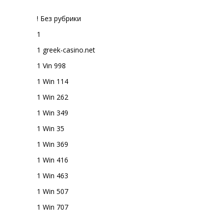
! Без рубрики
1
1 greek-casino.net
1 Vin 998
1 Win 114
1 Win 262
1 Win 349
1 Win 35
1 Win 369
1 Win 416
1 Win 463
1 Win 507
1 Win 707