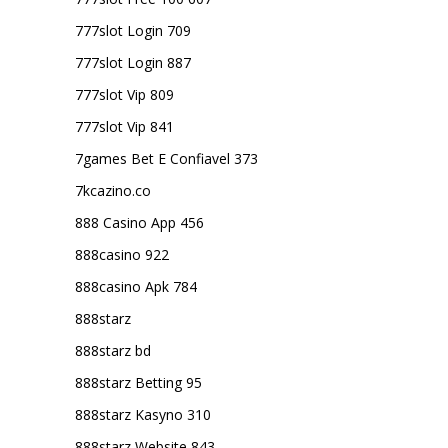
777slot Login 709
777slot Login 887
777slot Vip 809
777slot Vip 841
7games Bet E Confiavel 373
7kcazino.co
888 Casino App 456
888casino 922
888casino Apk 784
888starz
888starz bd
888starz Betting 95
888starz Kasyno 310
888starz Website 843