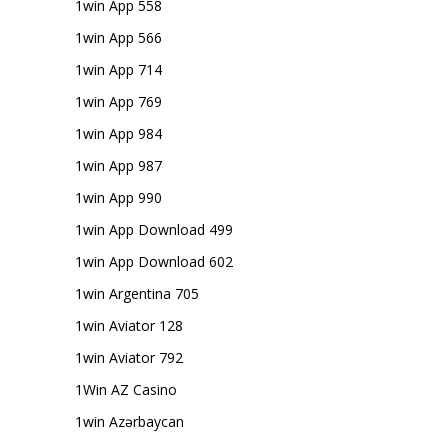
1win App 558
1win App 566
1win App 714
1win App 769
1win App 984
1win App 987
1win App 990
1win App Download 499
1win App Download 602
1win Argentina 705
1win Aviator 128
1win Aviator 792
1Win AZ Casino
1win Azərbaycan