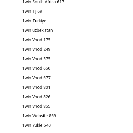
1win South Africa 617
1win Tj 69
1win Turkiye
1win uzbekistan
1win Vhod 175
1win Vhod 249
1win Vhod 575
1win Vhod 650
1win Vhod 677
1win Vhod 801
1win Vhod 826
1win Vhod 855
1win Website 869
1win Yukle 540