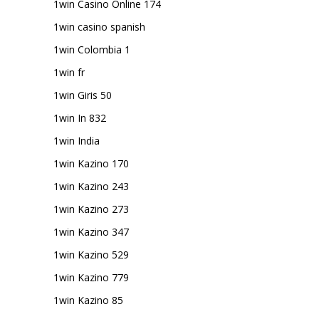
1win Casino Online 174
1win casino spanish
1win Colombia 1
1win fr
1win Giris 50
1win In 832
1win India
1win Kazino 170
1win Kazino 243
1win Kazino 273
1win Kazino 347
1win Kazino 529
1win Kazino 779
1win Kazino 85