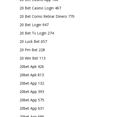
20 Bet Casino Login 467
20 Bet Como Retirar Dinero 770
20 Bet Login 947
20 Bet Tv Login 274
20 Luck Bet 657
20 Pm Bet 228
20 Win Bet 113
20bet Apk 426
20bet Apk 813
20bet App 132
20bet App 393
20bet App 575
20bet App 631
20bet App 686