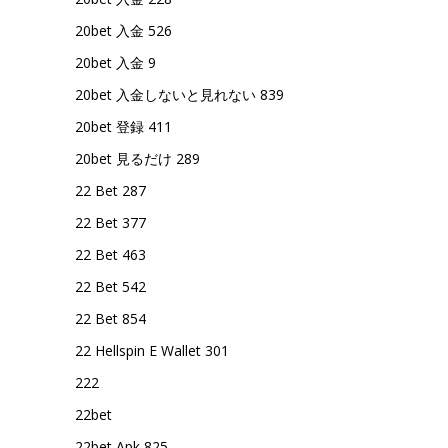
20bet 入金 526
20bet 入金 9
20bet 入金しないと見れない 839
20bet 登録 411
20bet 見るだけ 289
22 Bet 287
22 Bet 377
22 Bet 463
22 Bet 542
22 Bet 854
22 Hellspin E Wallet 301
222
22bet
22bet Apk 825