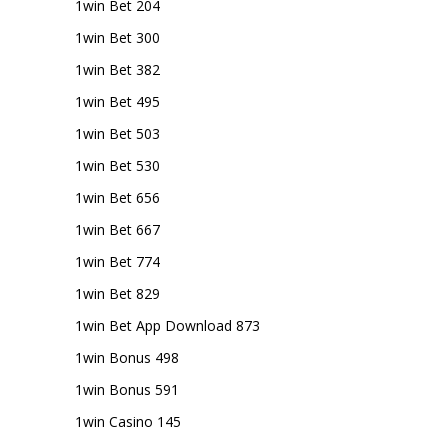
1win Bet 204
1win Bet 300
1win Bet 382
1win Bet 495
1win Bet 503
1win Bet 530
1win Bet 656
1win Bet 667
1win Bet 774
1win Bet 829
1win Bet App Download 873
1win Bonus 498
1win Bonus 591
1win Casino 145