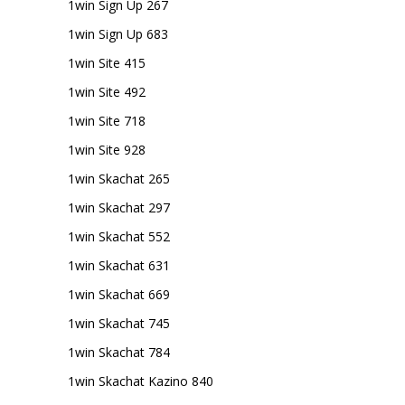
1win Sign Up 267
1win Sign Up 683
1win Site 415
1win Site 492
1win Site 718
1win Site 928
1win Skachat 265
1win Skachat 297
1win Skachat 552
1win Skachat 631
1win Skachat 669
1win Skachat 745
1win Skachat 784
1win Skachat Kazino 840