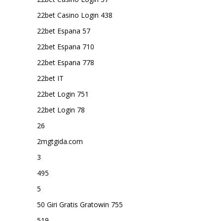
22bet Casino Login 438
22bet Espana 57
22bet Espana 710
22bet Espana 778
22bet IT
22bet Login 751
22bet Login 78
26
2mgtgida.com
3
495
5
50 Giri Gratis Gratowin 755
519