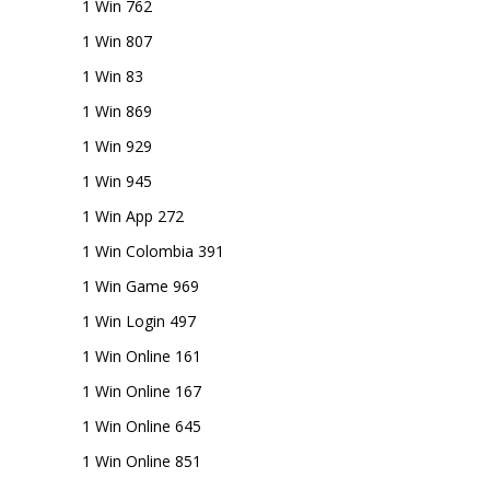
1 Win 762
1 Win 807
1 Win 83
1 Win 869
1 Win 929
1 Win 945
1 Win App 272
1 Win Colombia 391
1 Win Game 969
1 Win Login 497
1 Win Online 161
1 Win Online 167
1 Win Online 645
1 Win Online 851