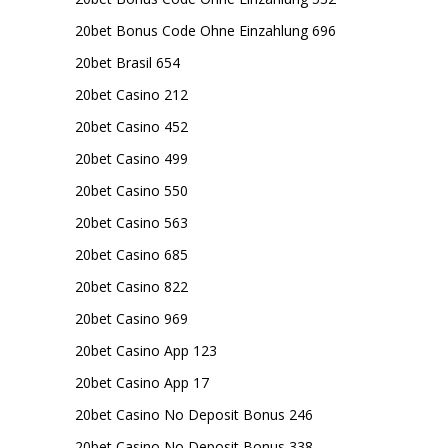
20bet Bonus Code Ohne Einzahlung 696
20bet Brasil 654
20bet Casino 212
20bet Casino 452
20bet Casino 499
20bet Casino 550
20bet Casino 563
20bet Casino 685
20bet Casino 822
20bet Casino 969
20bet Casino App 123
20bet Casino App 17
20bet Casino No Deposit Bonus 246
20bet Casino No Deposit Bonus 338