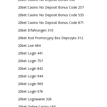
20bet Casino No Deposit Bonus Code 257
20bet Casino No Deposit Bonus Code 535
20bet Casino No Deposit Bonus Code 871
20bet Erfahrungen 310
20bet Kod Promocyjny Bez Depozytu 312
20bet Live 684
20bet Login 441
20bet Login 757
20bet Login 842
20bet Login 944
20bet Login 969
20bet Login 976
20bet Logowanie 326
20bet Online Casino 193