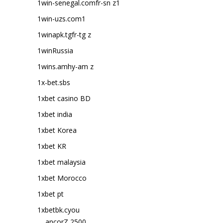
1win-senegal.comfr-sn z1
1win-uzs.com1
1winapk.tgfr-tg z
1winRussia
1wins.amhy-am z
1x-bet.sbs
1xbet casino BD
1xbet india
1xbet Korea
1xbet KR
1xbet malaysia
1xbet Morocco
1xbet pt
1xbetbk.cyou
ancorZ 2500