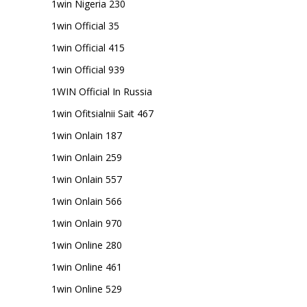
1win Nigeria 230
1win Official 35
1win Official 415
1win Official 939
1WIN Official In Russia
1win Ofitsialnii Sait 467
1win Onlain 187
1win Onlain 259
1win Onlain 557
1win Onlain 566
1win Onlain 970
1win Online 280
1win Online 461
1win Online 529