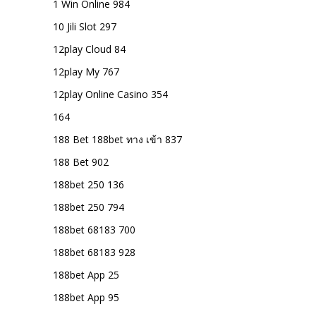
1 Win Online 984
10 Jili Slot 297
12play Cloud 84
12play My 767
12play Online Casino 354
164
188 Bet 188bet ทาง เข้า 837
188 Bet 902
188bet 250 136
188bet 250 794
188bet 68183 700
188bet 68183 928
188bet App 25
188bet App 95