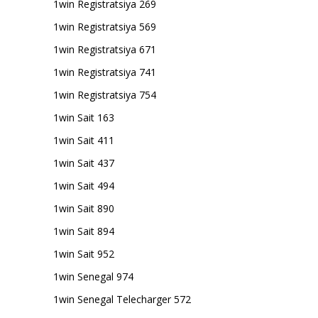
1win Registratsiya 269
1win Registratsiya 569
1win Registratsiya 671
1win Registratsiya 741
1win Registratsiya 754
1win Sait 163
1win Sait 411
1win Sait 437
1win Sait 494
1win Sait 890
1win Sait 894
1win Sait 952
1win Senegal 974
1win Senegal Telecharger 572