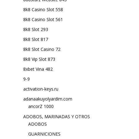
8k8 Casino Slot 558
8k8 Casino Slot 561
8k8 Slot 293
8k8 Slot 817
8k8 Slot Casino 72
8k8 Vip Slot 873
8xbet Vina 482
9-9
activation-keys.ru
adanaakuyolyardim.com
ancorZ 1000
ADOBOS, MARINADAS Y OTROS
ADOBOS
GUARNICIONES