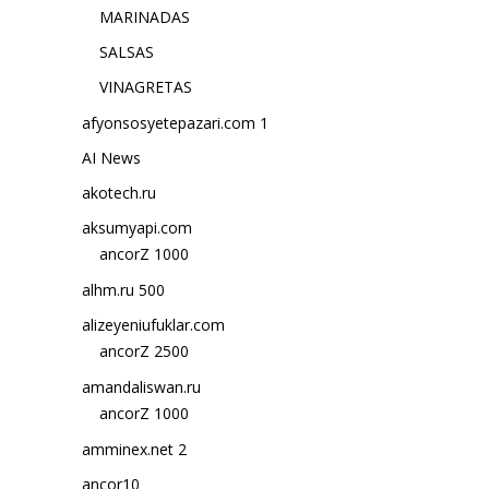
MARINADAS
SALSAS
VINAGRETAS
afyonsosyetepazari.com 1
AI News
akotech.ru
aksumyapi.com
ancorZ 1000
alhm.ru 500
alizeyeniufuklar.com
ancorZ 2500
amandaliswan.ru
ancorZ 1000
amminex.net 2
ancor10