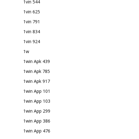
1vin 544
1vin 625
1vin 791
1vin 834
1vin 924
1w
1win Apk 439
1win Apk 785
1win Apk 917
1win App 101
1win App 103
1win App 299
1win App 386
1win App 476