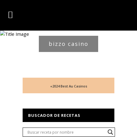
bizzo casino
«2024 Best Au Casinos
BUSCADOR DE RECETAS