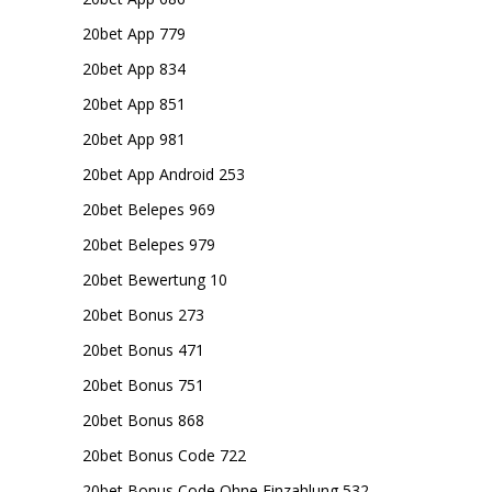
20bet App 779
20bet App 834
20bet App 851
20bet App 981
20bet App Android 253
20bet Belepes 969
20bet Belepes 979
20bet Bewertung 10
20bet Bonus 273
20bet Bonus 471
20bet Bonus 751
20bet Bonus 868
20bet Bonus Code 722
20bet Bonus Code Ohne Einzahlung 532