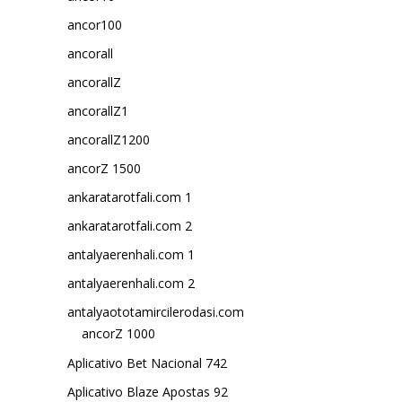
ancor100
ancorall
ancorallZ
ancorallZ1
ancorallZ1200
ancorZ 1500
ankaratarotfali.com 1
ankaratarotfali.com 2
antalyaerenhali.com 1
antalyaerenhali.com 2
antalyaototamircilerodasi.com
ancorZ 1000
Aplicativo Bet Nacional 742
Aplicativo Blaze Apostas 92