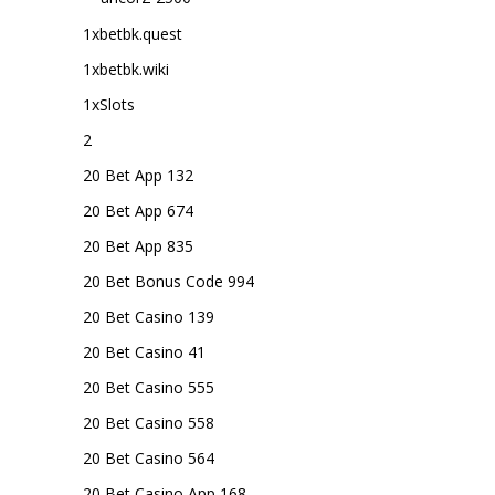
1xbetbk.quest
1xbetbk.wiki
1xSlots
2
20 Bet App 132
20 Bet App 674
20 Bet App 835
20 Bet Bonus Code 994
20 Bet Casino 139
20 Bet Casino 41
20 Bet Casino 555
20 Bet Casino 558
20 Bet Casino 564
20 Bet Casino App 168