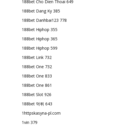
188bet Cho Dien Thoai 649
188bet Dang Ky 385
188bet Danhbai123 778
188bet Hiphop 355
188bet Hiphop 365
188bet Hiphop 599
188bet Link 732
188bet One 732
188bet One 833
188bet One 861
188bet Slot 926
188bet 먹튀 643
1httpskasyna-pl.com
1vin 379