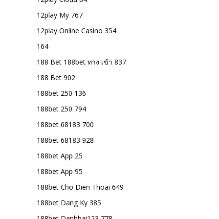
12play My 767
12play Online Casino 354
164
188 Bet 188bet ทาง เข้า 837
188 Bet 902
188bet 250 136
188bet 250 794
188bet 68183 700
188bet 68183 928
188bet App 25
188bet App 95
188bet Cho Dien Thoai 649
188bet Dang Ky 385
188bet Danhbai123 778