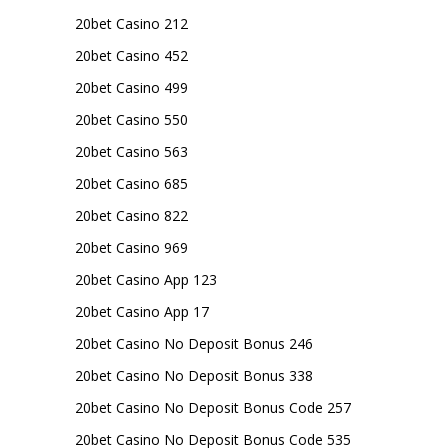
20bet Casino 212
20bet Casino 452
20bet Casino 499
20bet Casino 550
20bet Casino 563
20bet Casino 685
20bet Casino 822
20bet Casino 969
20bet Casino App 123
20bet Casino App 17
20bet Casino No Deposit Bonus 246
20bet Casino No Deposit Bonus 338
20bet Casino No Deposit Bonus Code 257
20bet Casino No Deposit Bonus Code 535