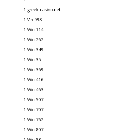
1 greek-casino.net
1 Vin 998
1 Win 114
1 Win 262
1 Win 349
1 Win 35
1 Win 369
1 Win 416
1 Win 463
1 Win 507
1 Win 707
1 Win 762
1 Win 807
1 Win 83