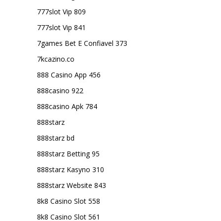
777slot Vip 809
777slot Vip 841
7games Bet E Confiavel 373
7kcazino.co
888 Casino App 456
888casino 922
888casino Apk 784
888starz
888starz bd
888starz Betting 95
888starz Kasyno 310
888starz Website 843
8k8 Casino Slot 558
8k8 Casino Slot 561