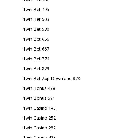
1win Bet 495
1win Bet 503
1win Bet 530
1win Bet 656
1win Bet 667
1win Bet 774
1win Bet 829
1win Bet App Download 873
1win Bonus 498
1win Bonus 591
1win Casino 145
1win Casino 252
1win Casino 282
1win Casino 423