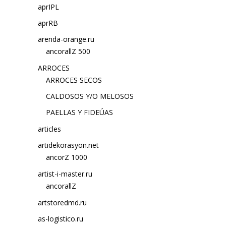
aprIPL
aprRB
arenda-orange.ru
ancorallZ 500
ARROCES
ARROCES SECOS
CALDOSOS Y/O MELOSOS
PAELLAS Y FIDEÚAS
articles
artidekorasyon.net
ancorZ 1000
artist-i-master.ru
ancorallZ
artstoredmd.ru
as-logistico.ru