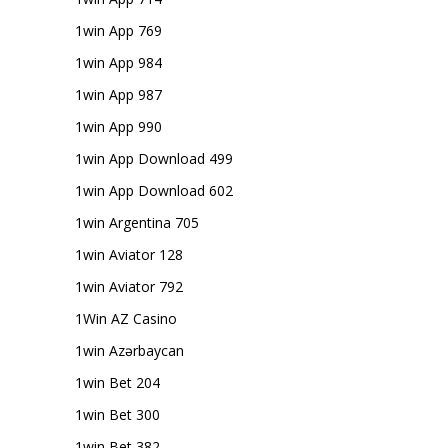
1win App 769
1win App 984
1win App 987
1win App 990
1win App Download 499
1win App Download 602
1win Argentina 705
1win Aviator 128
1win Aviator 792
1Win AZ Casino
1win Azərbaycan
1win Bet 204
1win Bet 300
1win Bet 382