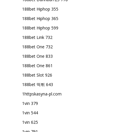
188bet Hiphop 355
188bet Hiphop 365
188bet Hiphop 599
188bet Link 732
188bet One 732
188bet One 833
188bet One 861
188bet Slot 926
188bet 먹튀 643
1httpskasyna-pl.com
1vin 379
1vin 544
1vin 625
1vin 791