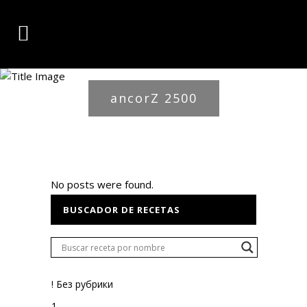
ancorZ 2500
No posts were found.
BUSCADOR DE RECETAS
! Без рубрики
1