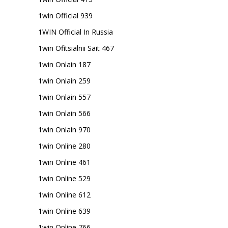
1win Official 939
1WIN Official In Russia
1win Ofitsialnii Sait 467
1win Onlain 187
1win Onlain 259
1win Onlain 557
1win Onlain 566
1win Onlain 970
1win Online 280
1win Online 461
1win Online 529
1win Online 612
1win Online 639
1win Online 766