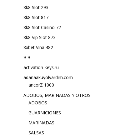
8k8 Slot 293
8k8 Slot 817
8k8 Slot Casino 72
8k8 Vip Slot 873
8xbet Vina 482
9-9
activation-keys.ru
adanaakuyolyardim.com
ancorZ 1000
ADOBOS, MARINADAS Y OTROS
ADOBOS
GUARNICIONES
MARINADAS
SALSAS