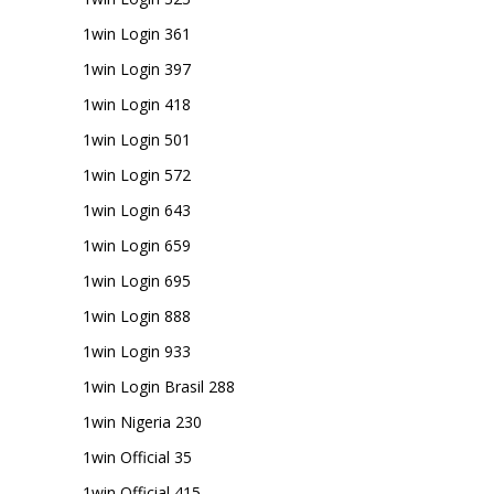
1win Login 361
1win Login 397
1win Login 418
1win Login 501
1win Login 572
1win Login 643
1win Login 659
1win Login 695
1win Login 888
1win Login 933
1win Login Brasil 288
1win Nigeria 230
1win Official 35
1win Official 415