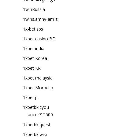
1winRussia
1wins.amhy-am z
1x-bet.sbs
1xbet casino BD
1xbet india
1xbet Korea
1xbet KR
1xbet malaysia
1xbet Morocco
1xbet pt
1xbetbk.cyou
ancorZ 2500
1xbetbk.quest
1xbetbk.wiki