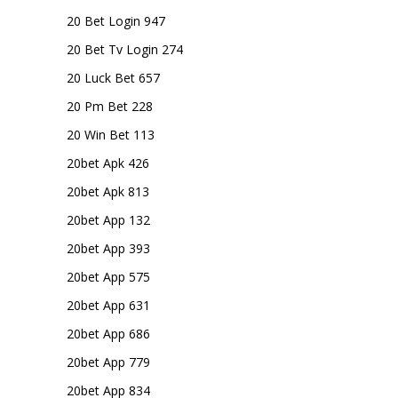
20 Bet Login 947
20 Bet Tv Login 274
20 Luck Bet 657
20 Pm Bet 228
20 Win Bet 113
20bet Apk 426
20bet Apk 813
20bet App 132
20bet App 393
20bet App 575
20bet App 631
20bet App 686
20bet App 779
20bet App 834