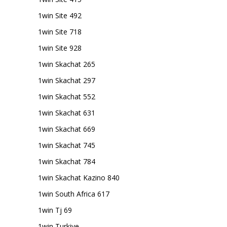
1win Site 492
1win Site 718
1win Site 928
1win Skachat 265
1win Skachat 297
1win Skachat 552
1win Skachat 631
1win Skachat 669
1win Skachat 745
1win Skachat 784
1win Skachat Kazino 840
1win South Africa 617
1win Tj 69
1win Turkiye