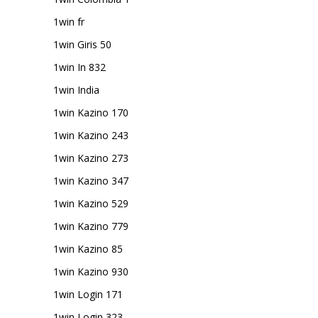
1win fr
1win Giris 50
1win In 832
1win India
1win Kazino 170
1win Kazino 243
1win Kazino 273
1win Kazino 347
1win Kazino 529
1win Kazino 779
1win Kazino 85
1win Kazino 930
1win Login 171
1win Login 323