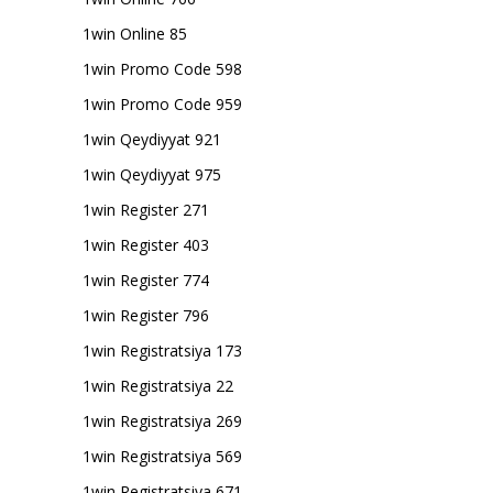
1win Online 85
1win Promo Code 598
1win Promo Code 959
1win Qeydiyyat 921
1win Qeydiyyat 975
1win Register 271
1win Register 403
1win Register 774
1win Register 796
1win Registratsiya 173
1win Registratsiya 22
1win Registratsiya 269
1win Registratsiya 569
1win Registratsiya 671