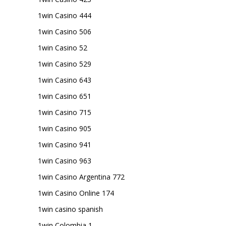
1win Casino 444
1win Casino 506
1win Casino 52
1win Casino 529
1win Casino 643
1win Casino 651
1win Casino 715
1win Casino 905
1win Casino 941
1win Casino 963
1win Casino Argentina 772
1win Casino Online 174
1win casino spanish
1win Colombia 1