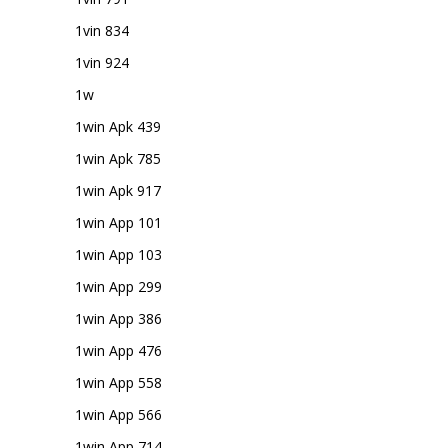
1vin 834
1vin 924
1w
1win Apk 439
1win Apk 785
1win Apk 917
1win App 101
1win App 103
1win App 299
1win App 386
1win App 476
1win App 558
1win App 566
1win App 714