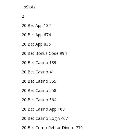
1xSlots
2
20 Bet App 132
20 Bet App 674
20 Bet App 835
20 Bet Bonus Code 994
20 Bet Casino 139
20 Bet Casino 41
20 Bet Casino 555
20 Bet Casino 558
20 Bet Casino 564
20 Bet Casino App 168
20 Bet Casino Login 467
20 Bet Como Retirar Dinero 770