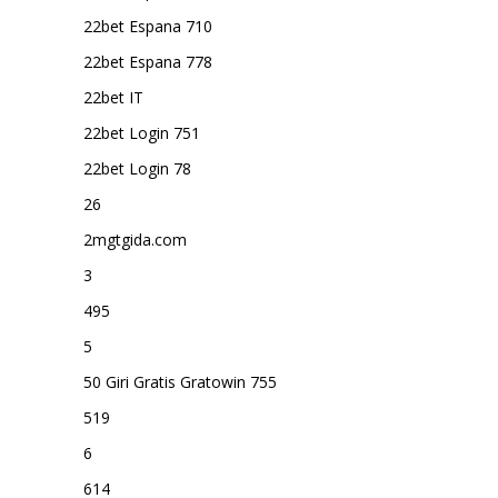
22bet Espana 710
22bet Espana 778
22bet IT
22bet Login 751
22bet Login 78
26
2mgtgida.com
3
495
5
50 Giri Gratis Gratowin 755
519
6
614