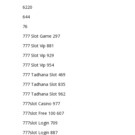
6220
644
76
777 Slot Game 297
777 Slot Vip 881
777 Slot Vip 929
777 Slot Vip 954
777 Tadhana Slot 469
777 Tadhana Slot 835
777 Tadhana Slot 962
777slot Casino 977
777slot Free 100 607
777slot Login 709
777slot Login 887