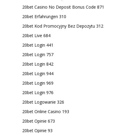
20bet Casino No Deposit Bonus Code 871
20bet Erfahrungen 310
20bet Kod Promocyjny Bez Depozytu 312
20bet Live 684
20bet Login 441
20bet Login 757
20bet Login 842
20bet Login 944
20bet Login 969
20bet Login 976
20bet Logowanie 326
20bet Online Casino 193
20bet Opinie 673
20bet Opinie 93