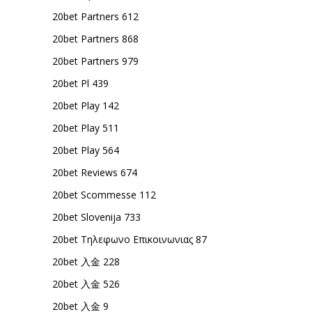
20bet Partners 612
20bet Partners 868
20bet Partners 979
20bet Pl 439
20bet Play 142
20bet Play 511
20bet Play 564
20bet Reviews 674
20bet Scommesse 112
20bet Slovenija 733
20bet Τηλεφωνο Επικοινωνιας 87
20bet 入金 228
20bet 入金 526
20bet 入金 9