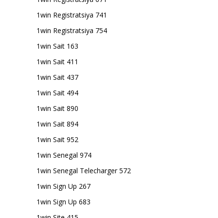
1win Registratsiya 741
1win Registratsiya 754
1win Sait 163
1win Sait 411
1win Sait 437
1win Sait 494
1win Sait 890
1win Sait 894
1win Sait 952
1win Senegal 974
1win Senegal Telecharger 572
1win Sign Up 267
1win Sign Up 683
1win Site 415