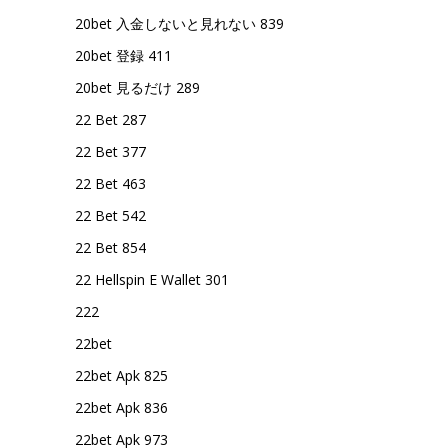
20bet 入金しないと見れない 839
20bet 登録 411
20bet 見るだけ 289
22 Bet 287
22 Bet 377
22 Bet 463
22 Bet 542
22 Bet 854
22 Hellspin E Wallet 301
222
22bet
22bet Apk 825
22bet Apk 836
22bet Apk 973