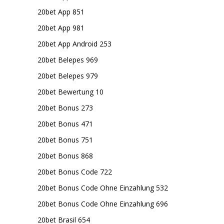
20bet App 851
20bet App 981
20bet App Android 253
20bet Belepes 969
20bet Belepes 979
20bet Bewertung 10
20bet Bonus 273
20bet Bonus 471
20bet Bonus 751
20bet Bonus 868
20bet Bonus Code 722
20bet Bonus Code Ohne Einzahlung 532
20bet Bonus Code Ohne Einzahlung 696
20bet Brasil 654