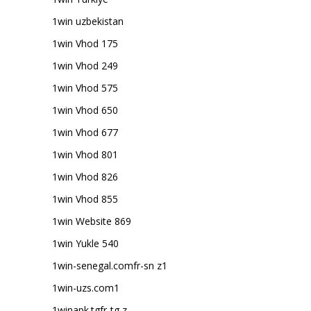
1win uzbekistan
1win Vhod 175
1win Vhod 249
1win Vhod 575
1win Vhod 650
1win Vhod 677
1win Vhod 801
1win Vhod 826
1win Vhod 855
1win Website 869
1win Yukle 540
1win-senegal.comfr-sn z1
1win-uzs.com1
1winapk.tgfr-tg z