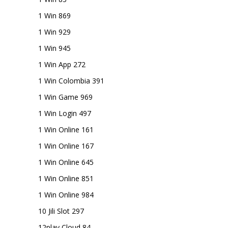
1 Win 869
1 Win 929
1 Win 945
1 Win App 272
1 Win Colombia 391
1 Win Game 969
1 Win Login 497
1 Win Online 161
1 Win Online 167
1 Win Online 645
1 Win Online 851
1 Win Online 984
10 Jili Slot 297
12play Cloud 84