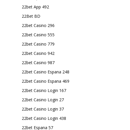
22bet App 492
22Bet BD
22bet Casino 296
22bet Casino 555
22bet Casino 779
22bet Casino 942
22bet Casino 987
22bet Casino Espana 248
22bet Casino Espana 469
22bet Casino Login 167
22bet Casino Login 27
22bet Casino Login 37
22bet Casino Login 438
22bet Espana 57