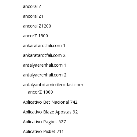
ancorallZ
ancorallZ1
ancorallZ1200
ancorZ 1500
ankaratarotfali.com 1
ankaratarotfali.com 2
antalyaerenhali.com 1
antalyaerenhali.com 2
antalyaototamircilerodasi.com
ancorZ 1000
Aplicativo Bet Nacional 742
Aplicativo Blaze Apostas 92
Aplicativo Pagbet 527
Aplicativo Pixbet 711