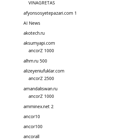
VINAGRETAS
afyonsosyetepazari.com 1
AI News
akotech.ru
aksumyapi.com
ancorZ 1000
alhm.ru 500
alizeyeniufuklar.com
ancorZ 2500
amandaliswan.ru
ancorZ 1000
amminex.net 2
ancor10
ancor100
ancorall