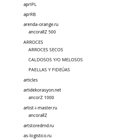
aprIPL
aprRB
arenda-orange.ru
ancorallZ 500
ARROCES
ARROCES SECOS
CALDOSOS Y/O MELOSOS
PAELLAS Y FIDEÚAS
articles
artidekorasyon.net
ancorZ 1000
artist-i-master.ru
ancorallZ
artstoredmd.ru
as-logistico.ru