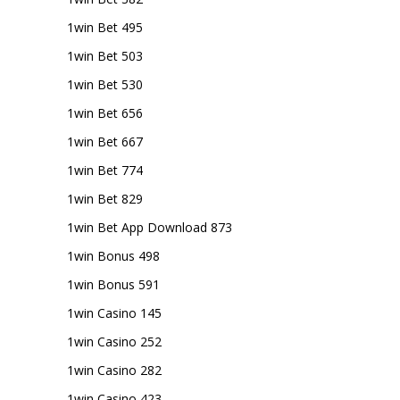
1win Bet 495
1win Bet 503
1win Bet 530
1win Bet 656
1win Bet 667
1win Bet 774
1win Bet 829
1win Bet App Download 873
1win Bonus 498
1win Bonus 591
1win Casino 145
1win Casino 252
1win Casino 282
1win Casino 423