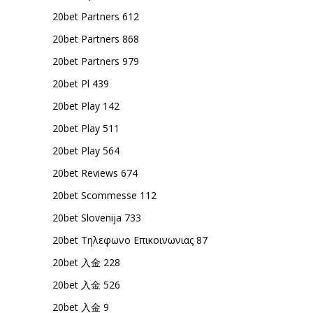
20bet Partners 612
20bet Partners 868
20bet Partners 979
20bet Pl 439
20bet Play 142
20bet Play 511
20bet Play 564
20bet Reviews 674
20bet Scommesse 112
20bet Slovenija 733
20bet Τηλεφωνο Επικοινωνιας 87
20bet 入金 228
20bet 入金 526
20bet 入金 9