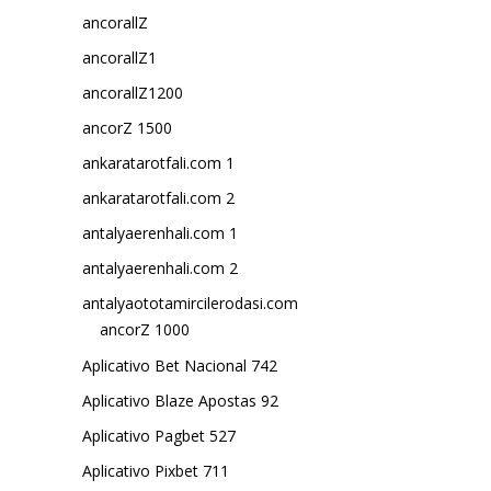
ancorallZ
ancorallZ1
ancorallZ1200
ancorZ 1500
ankaratarotfali.com 1
ankaratarotfali.com 2
antalyaerenhali.com 1
antalyaerenhali.com 2
antalyaototamircilerodasi.com
ancorZ 1000
Aplicativo Bet Nacional 742
Aplicativo Blaze Apostas 92
Aplicativo Pagbet 527
Aplicativo Pixbet 711