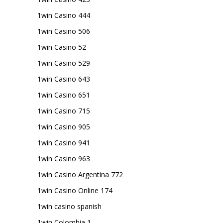
1win Casino 444
1win Casino 506
1win Casino 52
1win Casino 529
1win Casino 643
1win Casino 651
1win Casino 715
1win Casino 905
1win Casino 941
1win Casino 963
1win Casino Argentina 772
1win Casino Online 174
1win casino spanish
1win Colombia 1