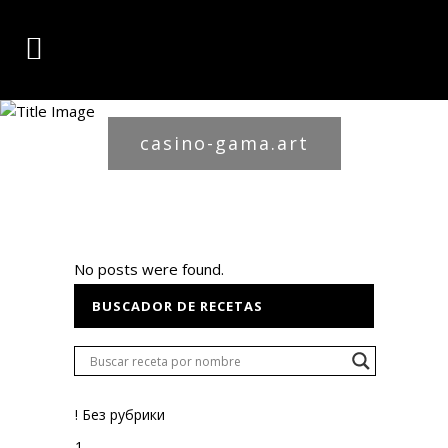
casino-gama.art
No posts were found.
BUSCADOR DE RECETAS
! Без рубрики
1