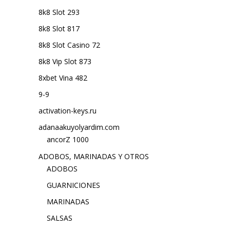
8k8 Slot 293
8k8 Slot 817
8k8 Slot Casino 72
8k8 Vip Slot 873
8xbet Vina 482
9-9
activation-keys.ru
adanaakuyolyardim.com
ancorZ 1000
ADOBOS, MARINADAS Y OTROS
ADOBOS
GUARNICIONES
MARINADAS
SALSAS