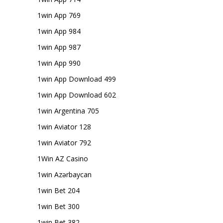
1win App 769
1win App 984
1win App 987
1win App 990
1win App Download 499
1win App Download 602
1win Argentina 705
1win Aviator 128
1win Aviator 792
1Win AZ Casino
1win Azərbaycan
1win Bet 204
1win Bet 300
1win Bet 382