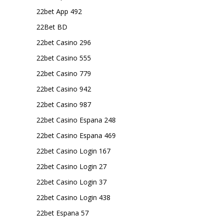
22bet App 492
22Bet BD
22bet Casino 296
22bet Casino 555
22bet Casino 779
22bet Casino 942
22bet Casino 987
22bet Casino Espana 248
22bet Casino Espana 469
22bet Casino Login 167
22bet Casino Login 27
22bet Casino Login 37
22bet Casino Login 438
22bet Espana 57