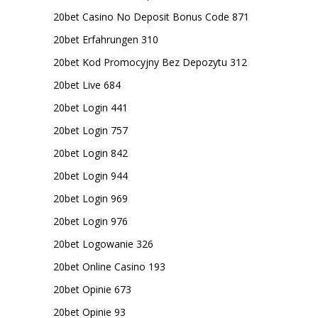
20bet Casino No Deposit Bonus Code 871
20bet Erfahrungen 310
20bet Kod Promocyjny Bez Depozytu 312
20bet Live 684
20bet Login 441
20bet Login 757
20bet Login 842
20bet Login 944
20bet Login 969
20bet Login 976
20bet Logowanie 326
20bet Online Casino 193
20bet Opinie 673
20bet Opinie 93