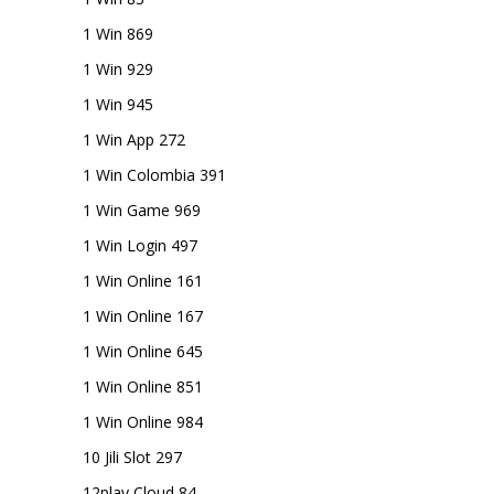
1 Win 869
1 Win 929
1 Win 945
1 Win App 272
1 Win Colombia 391
1 Win Game 969
1 Win Login 497
1 Win Online 161
1 Win Online 167
1 Win Online 645
1 Win Online 851
1 Win Online 984
10 Jili Slot 297
12play Cloud 84