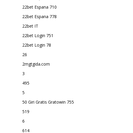
22bet Espana 710
22bet Espana 778
22bet IT
22bet Login 751
22bet Login 78
26
2mgtgida.com
3
495
5
50 Giri Gratis Gratowin 755
519
6
614