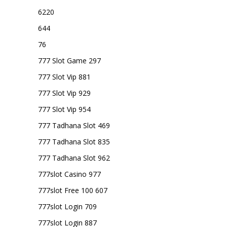
6220
644
76
777 Slot Game 297
777 Slot Vip 881
777 Slot Vip 929
777 Slot Vip 954
777 Tadhana Slot 469
777 Tadhana Slot 835
777 Tadhana Slot 962
777slot Casino 977
777slot Free 100 607
777slot Login 709
777slot Login 887