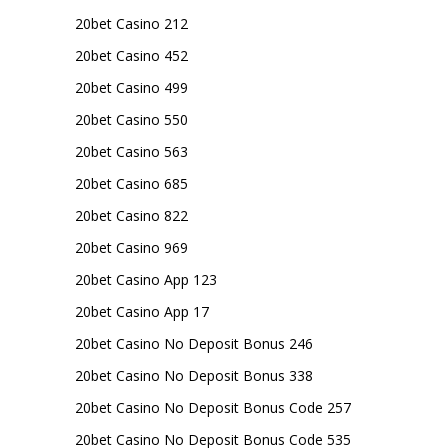
20bet Casino 212
20bet Casino 452
20bet Casino 499
20bet Casino 550
20bet Casino 563
20bet Casino 685
20bet Casino 822
20bet Casino 969
20bet Casino App 123
20bet Casino App 17
20bet Casino No Deposit Bonus 246
20bet Casino No Deposit Bonus 338
20bet Casino No Deposit Bonus Code 257
20bet Casino No Deposit Bonus Code 535