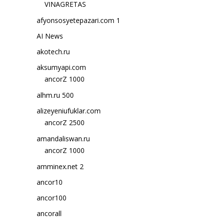
VINAGRETAS
afyonsosyetepazari.com 1
AI News
akotech.ru
aksumyapi.com
ancorZ 1000
alhm.ru 500
alizeyeniufuklar.com
ancorZ 2500
amandaliswan.ru
ancorZ 1000
amminex.net 2
ancor10
ancor100
ancorall