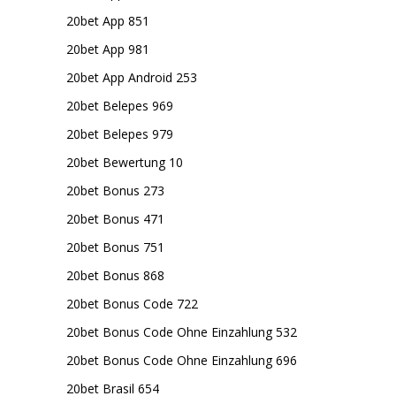
20bet App 851
20bet App 981
20bet App Android 253
20bet Belepes 969
20bet Belepes 979
20bet Bewertung 10
20bet Bonus 273
20bet Bonus 471
20bet Bonus 751
20bet Bonus 868
20bet Bonus Code 722
20bet Bonus Code Ohne Einzahlung 532
20bet Bonus Code Ohne Einzahlung 696
20bet Brasil 654