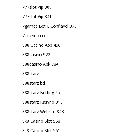
777slot Vip 809
777slot Vip 841
7games Bet E Confiavel 373
7kcazino.co
888 Casino App 456
888casino 922
888casino Apk 784
888starz
888starz bd
888starz Betting 95
888starz Kasyno 310
888starz Website 843
8k8 Casino Slot 558
8k8 Casino Slot 561