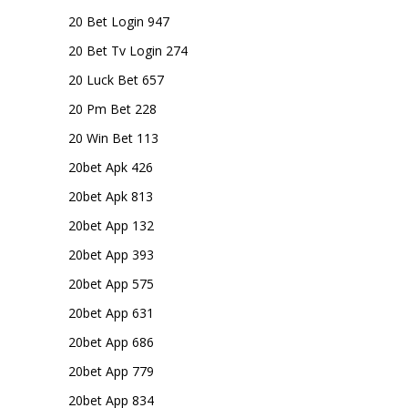
20 Bet Login 947
20 Bet Tv Login 274
20 Luck Bet 657
20 Pm Bet 228
20 Win Bet 113
20bet Apk 426
20bet Apk 813
20bet App 132
20bet App 393
20bet App 575
20bet App 631
20bet App 686
20bet App 779
20bet App 834