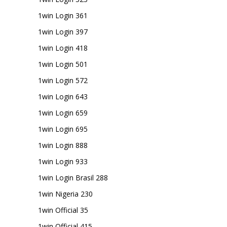
1win Login 361
1win Login 397
1win Login 418
1win Login 501
1win Login 572
1win Login 643
1win Login 659
1win Login 695
1win Login 888
1win Login 933
1win Login Brasil 288
1win Nigeria 230
1win Official 35
1win Official 415