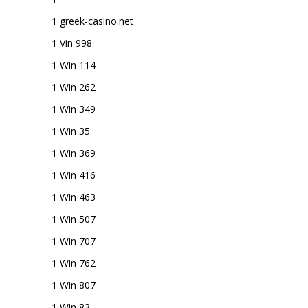
1 greek-casino.net
1 Vin 998
1 Win 114
1 Win 262
1 Win 349
1 Win 35
1 Win 369
1 Win 416
1 Win 463
1 Win 507
1 Win 707
1 Win 762
1 Win 807
1 Win 83