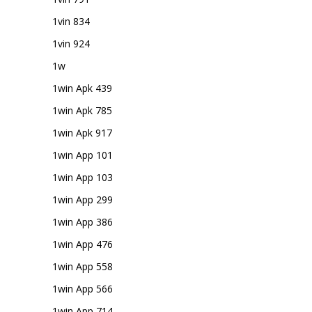
1vin 834
1vin 924
1w
1win Apk 439
1win Apk 785
1win Apk 917
1win App 101
1win App 103
1win App 299
1win App 386
1win App 476
1win App 558
1win App 566
1win App 714