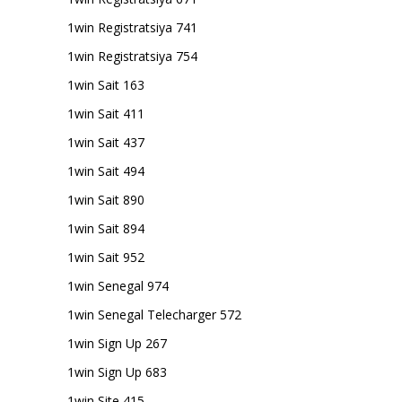
1win Registratsiya 741
1win Registratsiya 754
1win Sait 163
1win Sait 411
1win Sait 437
1win Sait 494
1win Sait 890
1win Sait 894
1win Sait 952
1win Senegal 974
1win Senegal Telecharger 572
1win Sign Up 267
1win Sign Up 683
1win Site 415