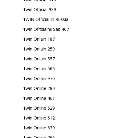
1win Official 939
1WIN Official In Russia
1win Ofitsialnii Sait 467
1win Onlain 187
1win Onlain 259
1win Onlain 557
1win Onlain 566
1win Onlain 970
1win Online 280
1win Online 461
1win Online 529
1win Online 612
1win Online 639
1win Online 766