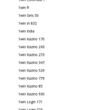
1win fr
1win Giris 50
1win In 832
1win India
1win Kazino 170
1win Kazino 243
1win Kazino 273
1win Kazino 347
1win Kazino 529
1win Kazino 779
1win Kazino 85
1win Kazino 930
1win Login 171
1win Login 323