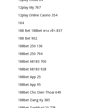
12play My 767
12play Online Casino 354
164
188 Bet 188bet ทาง เข้า 837
188 Bet 902
188bet 250 136
188bet 250 794
188bet 68183 700
188bet 68183 928
188bet App 25
188bet App 95
188bet Cho Dien Thoai 649
188bet Dang Ky 385
188bet Danhbai123 778