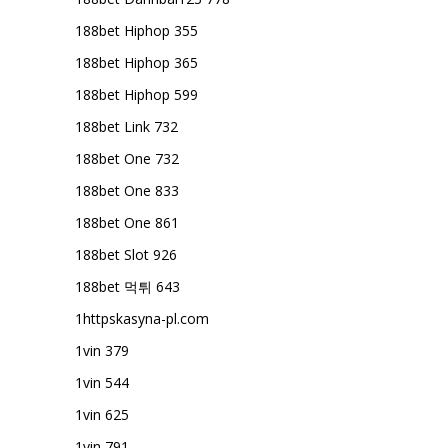
188bet Hiphop 355
188bet Hiphop 365
188bet Hiphop 599
188bet Link 732
188bet One 732
188bet One 833
188bet One 861
188bet Slot 926
188bet 먹튀 643
1httpskasyna-pl.com
1vin 379
1vin 544
1vin 625
1vin 791