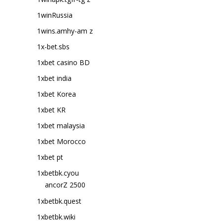
1winRussia
1wins.amhy-am z
1x-bet.sbs
1xbet casino BD
1xbet india
1xbet Korea
1xbet KR
1xbet malaysia
1xbet Morocco
1xbet pt
1xbetbk.cyou
ancorZ 2500
1xbetbk.quest
1xbetbk.wiki