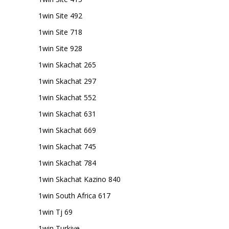
1win Site 492
1win Site 718
1win Site 928
1win Skachat 265
1win Skachat 297
1win Skachat 552
1win Skachat 631
1win Skachat 669
1win Skachat 745
1win Skachat 784
1win Skachat Kazino 840
1win South Africa 617
1win Tj 69
1win Turkiye