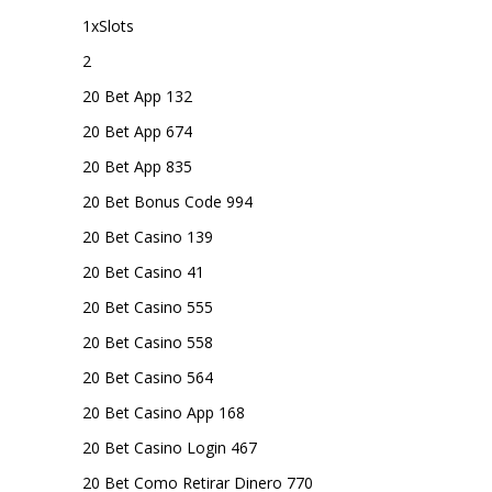
1xSlots
2
20 Bet App 132
20 Bet App 674
20 Bet App 835
20 Bet Bonus Code 994
20 Bet Casino 139
20 Bet Casino 41
20 Bet Casino 555
20 Bet Casino 558
20 Bet Casino 564
20 Bet Casino App 168
20 Bet Casino Login 467
20 Bet Como Retirar Dinero 770