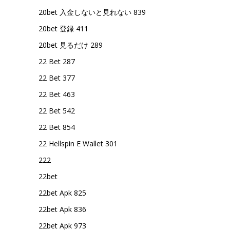
20bet 入金しないと見れない 839
20bet 登録 411
20bet 見るだけ 289
22 Bet 287
22 Bet 377
22 Bet 463
22 Bet 542
22 Bet 854
22 Hellspin E Wallet 301
222
22bet
22bet Apk 825
22bet Apk 836
22bet Apk 973