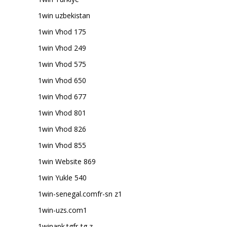
1win uzbekistan
1win Vhod 175
1win Vhod 249
1win Vhod 575
1win Vhod 650
1win Vhod 677
1win Vhod 801
1win Vhod 826
1win Vhod 855
1win Website 869
1win Yukle 540
1win-senegal.comfr-sn z1
1win-uzs.com1
1winapk.tgfr-tg z