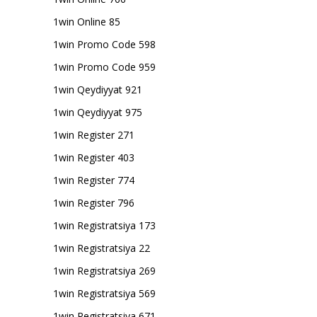
1win Online 85
1win Promo Code 598
1win Promo Code 959
1win Qeydiyyat 921
1win Qeydiyyat 975
1win Register 271
1win Register 403
1win Register 774
1win Register 796
1win Registratsiya 173
1win Registratsiya 22
1win Registratsiya 269
1win Registratsiya 569
1win Registratsiya 671