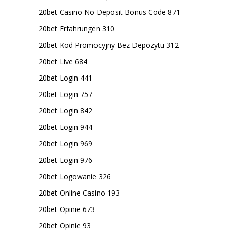
20bet Casino No Deposit Bonus Code 871
20bet Erfahrungen 310
20bet Kod Promocyjny Bez Depozytu 312
20bet Live 684
20bet Login 441
20bet Login 757
20bet Login 842
20bet Login 944
20bet Login 969
20bet Login 976
20bet Logowanie 326
20bet Online Casino 193
20bet Opinie 673
20bet Opinie 93