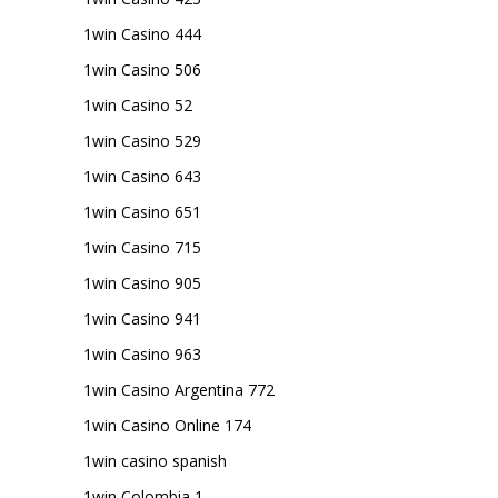
1win Casino 444
1win Casino 506
1win Casino 52
1win Casino 529
1win Casino 643
1win Casino 651
1win Casino 715
1win Casino 905
1win Casino 941
1win Casino 963
1win Casino Argentina 772
1win Casino Online 174
1win casino spanish
1win Colombia 1