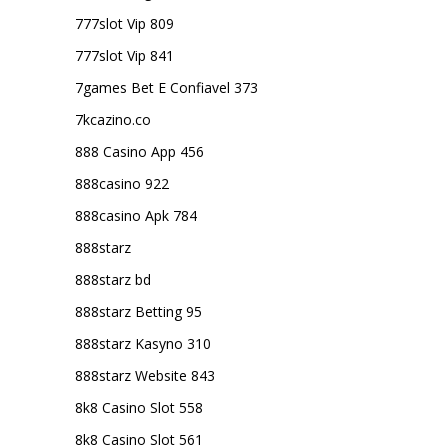
777slot Vip 809
777slot Vip 841
7games Bet E Confiavel 373
7kcazino.co
888 Casino App 456
888casino 922
888casino Apk 784
888starz
888starz bd
888starz Betting 95
888starz Kasyno 310
888starz Website 843
8k8 Casino Slot 558
8k8 Casino Slot 561