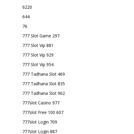
6220
644
76
777 Slot Game 297
777 Slot Vip 881
777 Slot Vip 929
777 Slot Vip 954
777 Tadhana Slot 469
777 Tadhana Slot 835
777 Tadhana Slot 962
777slot Casino 977
777slot Free 100 607
777slot Login 709
777slot Login 887