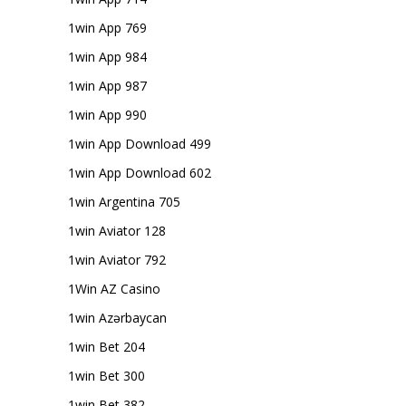
1win App 769
1win App 984
1win App 987
1win App 990
1win App Download 499
1win App Download 602
1win Argentina 705
1win Aviator 128
1win Aviator 792
1Win AZ Casino
1win Azərbaycan
1win Bet 204
1win Bet 300
1win Bet 382