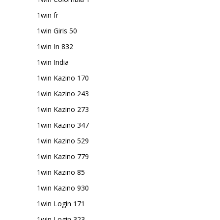
1win fr
1win Giris 50
1win In 832
1win India
1win Kazino 170
1win Kazino 243
1win Kazino 273
1win Kazino 347
1win Kazino 529
1win Kazino 779
1win Kazino 85
1win Kazino 930
1win Login 171
1win Login 323