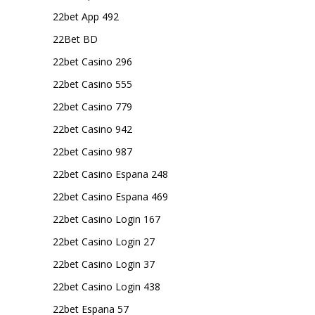
22bet App 492
22Bet BD
22bet Casino 296
22bet Casino 555
22bet Casino 779
22bet Casino 942
22bet Casino 987
22bet Casino Espana 248
22bet Casino Espana 469
22bet Casino Login 167
22bet Casino Login 27
22bet Casino Login 37
22bet Casino Login 438
22bet Espana 57