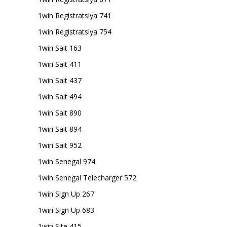
1win Registratsiya 741
1win Registratsiya 754
1win Sait 163
1win Sait 411
1win Sait 437
1win Sait 494
1win Sait 890
1win Sait 894
1win Sait 952
1win Senegal 974
1win Senegal Telecharger 572
1win Sign Up 267
1win Sign Up 683
1win Site 415