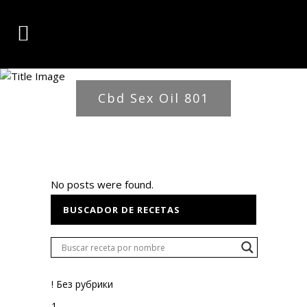
Cbd Sex Oil 801
No posts were found.
BUSCADOR DE RECETAS
! Без рубрики
1