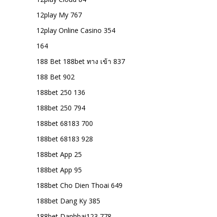
12play My 767
12play Online Casino 354
164
188 Bet 188bet ทาง เข้า 837
188 Bet 902
188bet 250 136
188bet 250 794
188bet 68183 700
188bet 68183 928
188bet App 25
188bet App 95
188bet Cho Dien Thoai 649
188bet Dang Ky 385
188bet Danhbai123 778