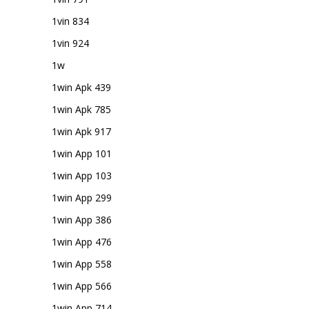
1vin 834
1vin 924
1w
1win Apk 439
1win Apk 785
1win Apk 917
1win App 101
1win App 103
1win App 299
1win App 386
1win App 476
1win App 558
1win App 566
1win App 714