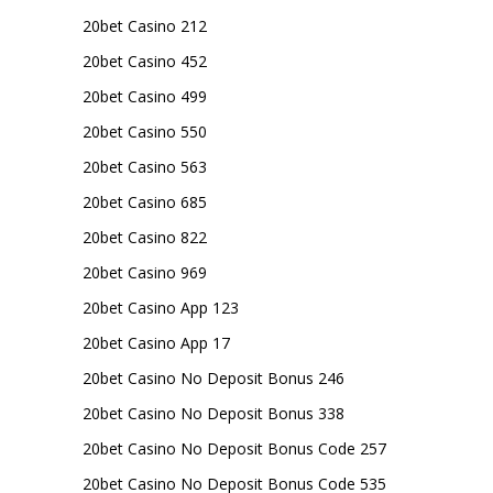
20bet Casino 212
20bet Casino 452
20bet Casino 499
20bet Casino 550
20bet Casino 563
20bet Casino 685
20bet Casino 822
20bet Casino 969
20bet Casino App 123
20bet Casino App 17
20bet Casino No Deposit Bonus 246
20bet Casino No Deposit Bonus 338
20bet Casino No Deposit Bonus Code 257
20bet Casino No Deposit Bonus Code 535