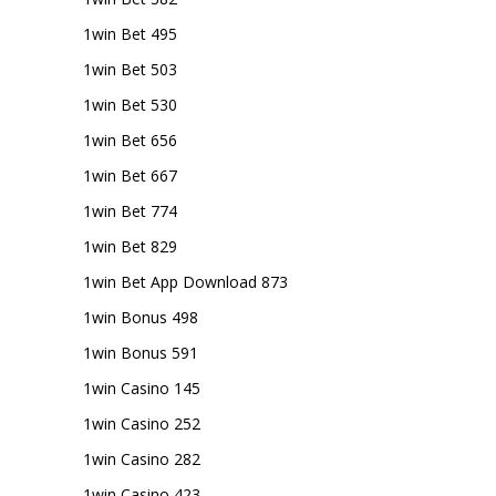
1win Bet 495
1win Bet 503
1win Bet 530
1win Bet 656
1win Bet 667
1win Bet 774
1win Bet 829
1win Bet App Download 873
1win Bonus 498
1win Bonus 591
1win Casino 145
1win Casino 252
1win Casino 282
1win Casino 423