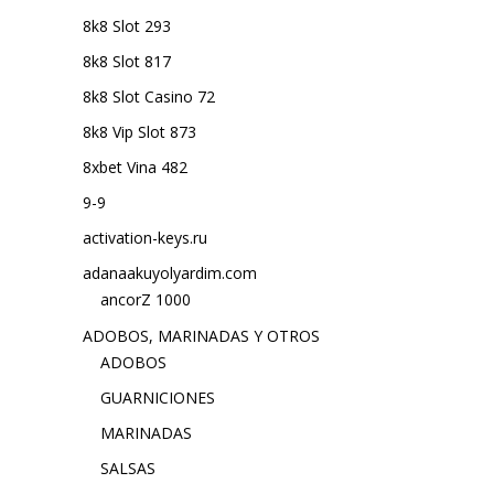
8k8 Slot 293
8k8 Slot 817
8k8 Slot Casino 72
8k8 Vip Slot 873
8xbet Vina 482
9-9
activation-keys.ru
adanaakuyolyardim.com
ancorZ 1000
ADOBOS, MARINADAS Y OTROS
ADOBOS
GUARNICIONES
MARINADAS
SALSAS