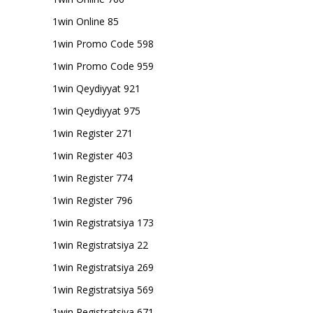
1win Online 85
1win Promo Code 598
1win Promo Code 959
1win Qeydiyyat 921
1win Qeydiyyat 975
1win Register 271
1win Register 403
1win Register 774
1win Register 796
1win Registratsiya 173
1win Registratsiya 22
1win Registratsiya 269
1win Registratsiya 569
1win Registratsiya 671