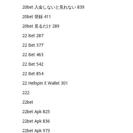
20bet 入金しないと見れない 839
20bet 登録 411
20bet 見るだけ 289
22 Bet 287
22 Bet 377
22 Bet 463
22 Bet 542
22 Bet 854
22 Hellspin E Wallet 301
222
22bet
22bet Apk 825
22bet Apk 836
22bet Apk 973