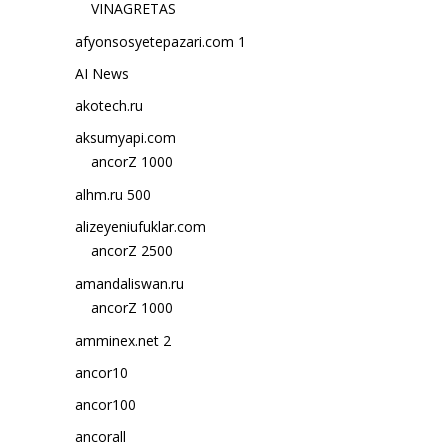
VINAGRETAS
afyonsosyetepazari.com 1
AI News
akotech.ru
aksumyapi.com
ancorZ 1000
alhm.ru 500
alizeyeniufuklar.com
ancorZ 2500
amandaliswan.ru
ancorZ 1000
amminex.net 2
ancor10
ancor100
ancorall