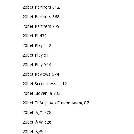
20bet Partners 612
20bet Partners 868
20bet Partners 979
20bet Pl 439
20bet Play 142
20bet Play 511
20bet Play 564
20bet Reviews 674
20bet Scommesse 112
20bet Slovenija 733
20bet Τηλεφωνο Επικοινωνιας 87
20bet 入金 228
20bet 入金 526
20bet 入金 9