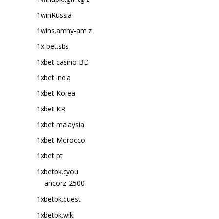
1winRussia
1wins.amhy-am z
1x-bet.sbs
1xbet casino BD
1xbet india
1xbet Korea
1xbet KR
1xbet malaysia
1xbet Morocco
1xbet pt
1xbetbk.cyou
ancorZ 2500
1xbetbk.quest
1xbetbk.wiki