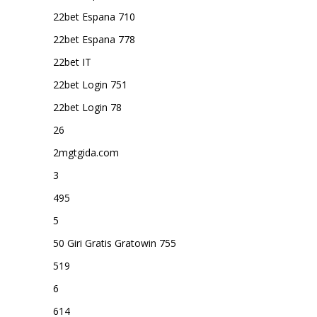
22bet Espana 710
22bet Espana 778
22bet IT
22bet Login 751
22bet Login 78
26
2mgtgida.com
3
495
5
50 Giri Gratis Gratowin 755
519
6
614