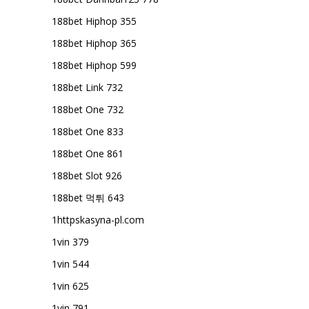
188bet Hiphop 355
188bet Hiphop 365
188bet Hiphop 599
188bet Link 732
188bet One 732
188bet One 833
188bet One 861
188bet Slot 926
188bet 먹튀 643
1httpskasyna-pl.com
1vin 379
1vin 544
1vin 625
1vin 791