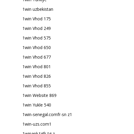
1win uzbekistan
1win Vhod 175
1win Vhod 249
1win Vhod 575
1win Vhod 650
1win Vhod 677
1win Vhod 801
1win Vhod 826
1win Vhod 855
1win Website 869
1win Yukle 540
1win-senegal.comfr-sn z1
1win-uzs.com1
1winapk.tgfr-tg z