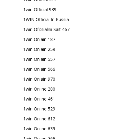
1win Official 939
1WIN Official In Russia
1win Ofitsialnii Sait 467
1win Onlain 187
1win Onlain 259
1win Onlain 557
1win Onlain 566
1win Onlain 970
1win Online 280
1win Online 461
1win Online 529
1win Online 612
1win Online 639
1win Online 766