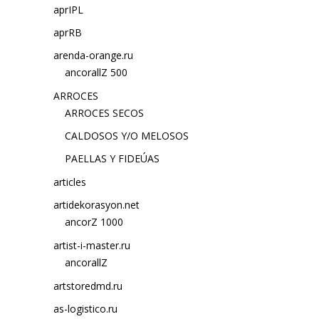
aprIPL
aprRB
arenda-orange.ru
ancorallZ 500
ARROCES
ARROCES SECOS
CALDOSOS Y/O MELOSOS
PAELLAS Y FIDEÚAS
articles
artidekorasyon.net
ancorZ 1000
artist-i-master.ru
ancorallZ
artstoredmd.ru
as-logistico.ru