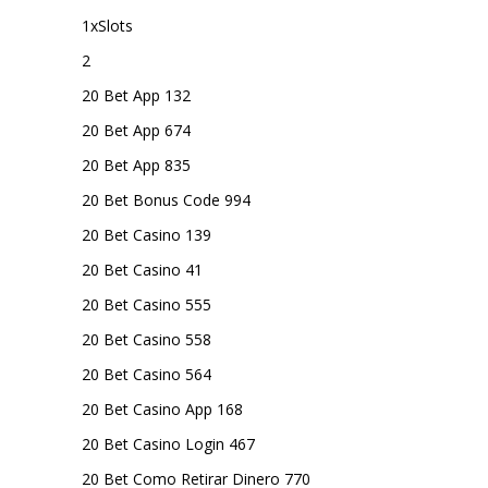
1xSlots
2
20 Bet App 132
20 Bet App 674
20 Bet App 835
20 Bet Bonus Code 994
20 Bet Casino 139
20 Bet Casino 41
20 Bet Casino 555
20 Bet Casino 558
20 Bet Casino 564
20 Bet Casino App 168
20 Bet Casino Login 467
20 Bet Como Retirar Dinero 770