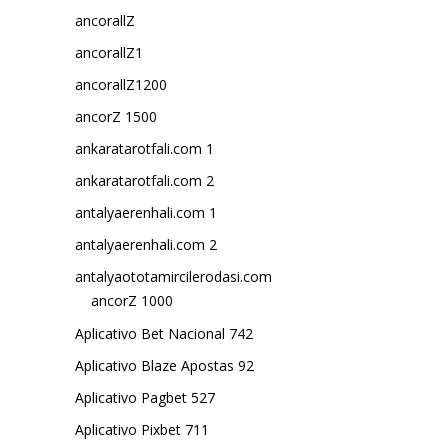
ancorallZ
ancorallZ1
ancorallZ1200
ancorZ 1500
ankaratarotfali.com 1
ankaratarotfali.com 2
antalyaerenhali.com 1
antalyaerenhali.com 2
antalyaototamircilerodasi.com
ancorZ 1000
Aplicativo Bet Nacional 742
Aplicativo Blaze Apostas 92
Aplicativo Pagbet 527
Aplicativo Pixbet 711