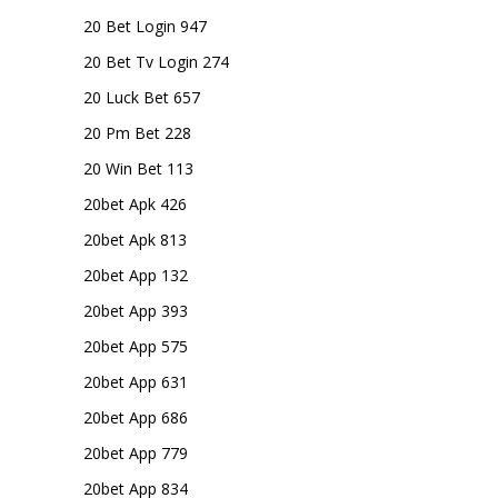
20 Bet Login 947
20 Bet Tv Login 274
20 Luck Bet 657
20 Pm Bet 228
20 Win Bet 113
20bet Apk 426
20bet Apk 813
20bet App 132
20bet App 393
20bet App 575
20bet App 631
20bet App 686
20bet App 779
20bet App 834