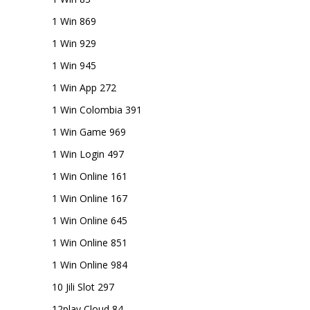
1 Win 869
1 Win 929
1 Win 945
1 Win App 272
1 Win Colombia 391
1 Win Game 969
1 Win Login 497
1 Win Online 161
1 Win Online 167
1 Win Online 645
1 Win Online 851
1 Win Online 984
10 Jili Slot 297
12play Cloud 84