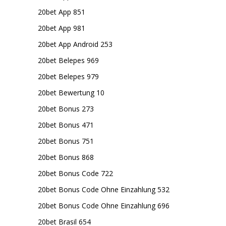
20bet App 851
20bet App 981
20bet App Android 253
20bet Belepes 969
20bet Belepes 979
20bet Bewertung 10
20bet Bonus 273
20bet Bonus 471
20bet Bonus 751
20bet Bonus 868
20bet Bonus Code 722
20bet Bonus Code Ohne Einzahlung 532
20bet Bonus Code Ohne Einzahlung 696
20bet Brasil 654