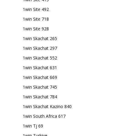
1win Site 492
1win Site 718
1win Site 928
1win Skachat 265
1win Skachat 297
1win Skachat 552
1win Skachat 631
1win Skachat 669
1win Skachat 745
1win Skachat 784
1win Skachat Kazino 840
1win South Africa 617
1win Tj 69
1win Turkiye