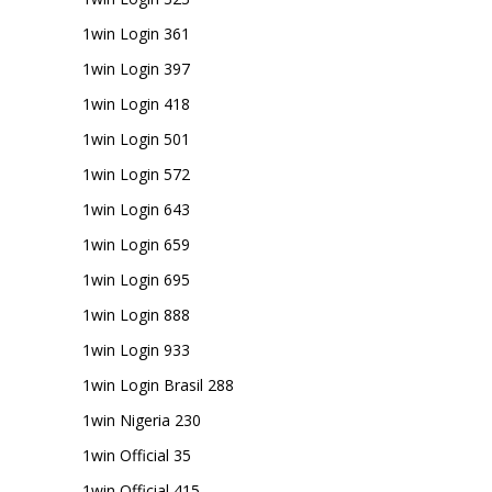
1win Login 361
1win Login 397
1win Login 418
1win Login 501
1win Login 572
1win Login 643
1win Login 659
1win Login 695
1win Login 888
1win Login 933
1win Login Brasil 288
1win Nigeria 230
1win Official 35
1win Official 415