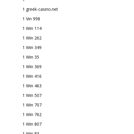
1 greek-casino.net
1 Vin 998
1 Win 114
1 Win 262
1 Win 349
1 Win 35
1 Win 369
1 Win 416
1 Win 463
1 Win 507
1 Win 707
1 Win 762
1 Win 807
1 Win 83