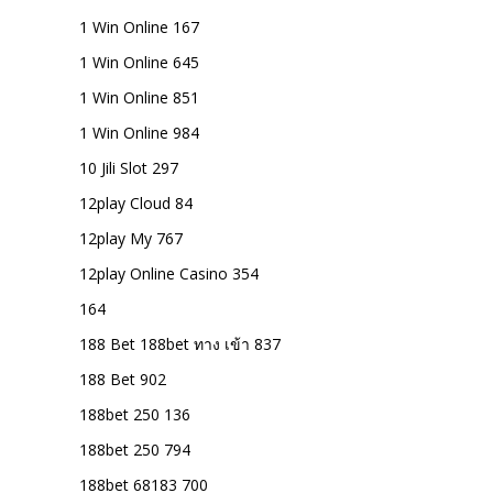
1 Win Online 167
1 Win Online 645
1 Win Online 851
1 Win Online 984
10 Jili Slot 297
12play Cloud 84
12play My 767
12play Online Casino 354
164
188 Bet 188bet ทาง เข้า 837
188 Bet 902
188bet 250 136
188bet 250 794
188bet 68183 700