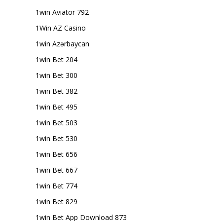
1win Aviator 792
1Win AZ Casino
1win Azərbaycan
1win Bet 204
1win Bet 300
1win Bet 382
1win Bet 495
1win Bet 503
1win Bet 530
1win Bet 656
1win Bet 667
1win Bet 774
1win Bet 829
1win Bet App Download 873