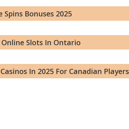
e Spins Bonuses 2025 ️
 Online Slots In Ontario
 Casinos In 2025 For Canadian Players