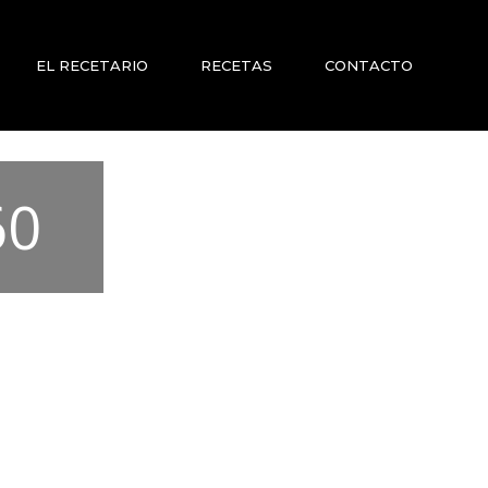
EL RECETARIO
RECETAS
CONTACTO
60