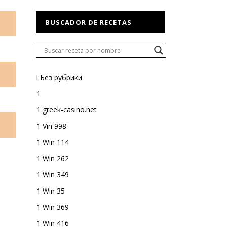
BUSCADOR DE RECETAS
! Без рубрики
1
1 greek-casino.net
1 Vin 998
1 Win 114
1 Win 262
1 Win 349
1 Win 35
1 Win 369
1 Win 416