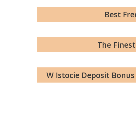
Best Fre
The Finest
W Istocie Deposit Bonus