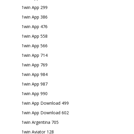
1win App 299
1win App 386
1win App 476
1win App 558
1win App 566
1win App 714
1win App 769
1win App 984
1win App 987
1win App 990
1win App Download 499
1win App Download 602
1win Argentina 705
1win Aviator 128