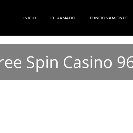
INICIO
EL KAMADO
FUNCIONAMIENTO
ree Spin Casino 9