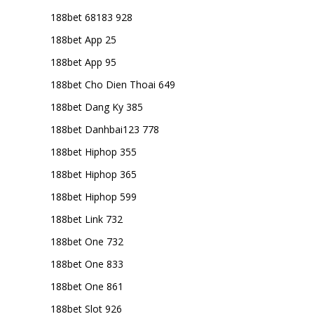
188bet 68183 928
188bet App 25
188bet App 95
188bet Cho Dien Thoai 649
188bet Dang Ky 385
188bet Danhbai123 778
188bet Hiphop 355
188bet Hiphop 365
188bet Hiphop 599
188bet Link 732
188bet One 732
188bet One 833
188bet One 861
188bet Slot 926