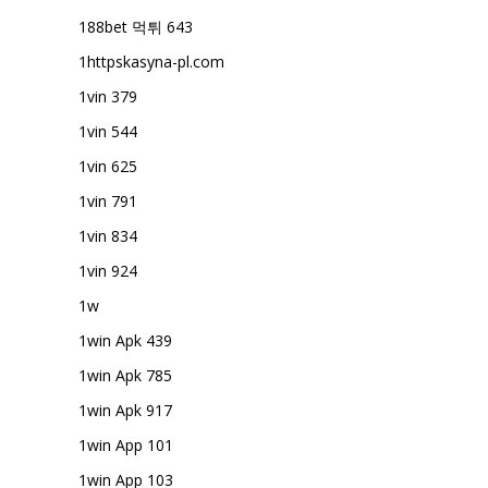
188bet 먹튀 643
1httpskasyna-pl.com
1vin 379
1vin 544
1vin 625
1vin 791
1vin 834
1vin 924
1w
1win Apk 439
1win Apk 785
1win Apk 917
1win App 101
1win App 103