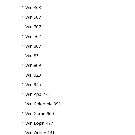
1 Win 463
1 Win 507
1 Win 707
1 Win 762
1 Win 807
1 Win 83
1 Win 869
1 Win 929
1 Win 945
1 Win App 272
1 Win Colombia 391
1 Win Game 969
1 Win Login 497
1 Win Online 161