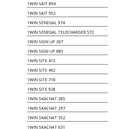
1WIN SAIT 894
1WIN SAIT 952
1WIN SENEGAL 974
1WIN SENEGAL TELECHARGER 572
1WIN SIGN UP 267
1WIN SIGN UP 683
1WIN SITE 415
1WIN SITE 492
1WIN SITE 718
1WIN SITE 928
1WIN SKACHAT 265
1WIN SKACHAT 297
1WIN SKACHAT 552
1WIN SKACHAT 631