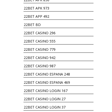
22BET APK 973
22BET APP 492
22BET BD
22BET CASINO 296
22BET CASINO 555
22BET CASINO 779
22BET CASINO 942
22BET CASINO 987
22BET CASINO ESPANA 248
22BET CASINO ESPANA 469
22BET CASINO LOGIN 167
22BET CASINO LOGIN 27
22BET CASINO LOGIN 37