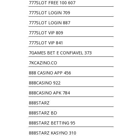
777SLOT FREE 100 607
777SLOT LOGIN 709
777SLOT LOGIN 887
777SLOT VIP 809
777SLOT VIP 841
7GAMES BET E CONFIAVEL 373
7KCAZINO.CO
888 CASINO APP 456
888CASINO 922
888CASINO APK 784
888STARZ
888STARZ BD
888STARZ BETTING 95
888STARZ KASYNO 310