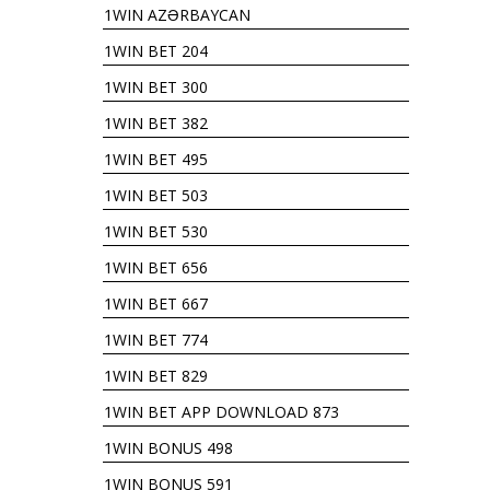
1WIN AZƏRBAYCAN
1WIN BET 204
1WIN BET 300
1WIN BET 382
1WIN BET 495
1WIN BET 503
1WIN BET 530
1WIN BET 656
1WIN BET 667
1WIN BET 774
1WIN BET 829
1WIN BET APP DOWNLOAD 873
1WIN BONUS 498
1WIN BONUS 591