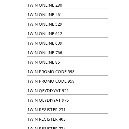
1WIN ONLINE 280
1WIN ONLINE 461
1WIN ONLINE 529
1WIN ONLINE 612
1WIN ONLINE 639
1WIN ONLINE 766
1WIN ONLINE 85
1WIN PROMO CODE 598
1WIN PROMO CODE 959
1WIN QEYDIYYAT 921
1WIN QEYDIYYAT 975
1WIN REGISTER 271
1WIN REGISTER 403
1WIN REGISTER 774