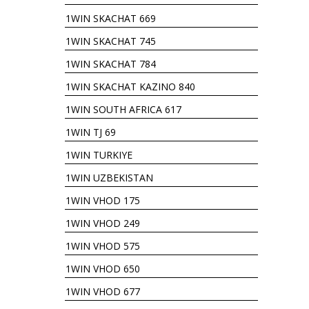
1WIN SKACHAT 669
1WIN SKACHAT 745
1WIN SKACHAT 784
1WIN SKACHAT KAZINO 840
1WIN SOUTH AFRICA 617
1WIN TJ 69
1WIN TURKIYE
1WIN UZBEKISTAN
1WIN VHOD 175
1WIN VHOD 249
1WIN VHOD 575
1WIN VHOD 650
1WIN VHOD 677