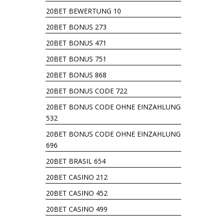
20BET BEWERTUNG 10
20BET BONUS 273
20BET BONUS 471
20BET BONUS 751
20BET BONUS 868
20BET BONUS CODE 722
20BET BONUS CODE OHNE EINZAHLUNG
532
20BET BONUS CODE OHNE EINZAHLUNG
696
20BET BRASIL 654
20BET CASINO 212
20BET CASINO 452
20BET CASINO 499