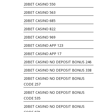
20BET CASINO 550
20BET CASINO 563
20BET CASINO 685
20BET CASINO 822
20BET CASINO 969
20BET CASINO APP 123
20BET CASINO APP 17
20BET CASINO NO DEPOSIT BONUS 246
20BET CASINO NO DEPOSIT BONUS 338
20BET CASINO NO DEPOSIT BONUS
CODE 257
20BET CASINO NO DEPOSIT BONUS
CODE 535
20BET CASINO NO DEPOSIT BONUS