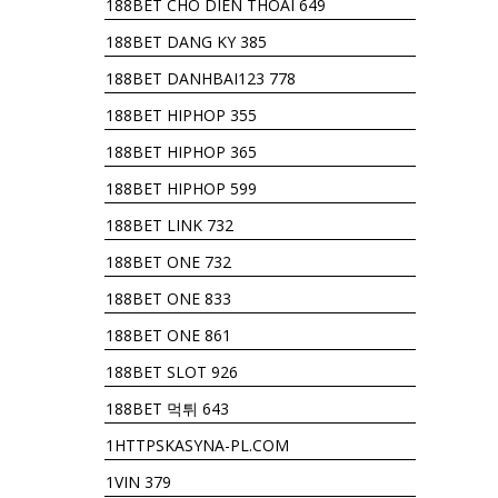
188BET CHO DIEN THOAI 649
188BET DANG KY 385
188BET DANHBAI123 778
188BET HIPHOP 355
188BET HIPHOP 365
188BET HIPHOP 599
188BET LINK 732
188BET ONE 732
188BET ONE 833
188BET ONE 861
188BET SLOT 926
188BET 먹튀 643
1HTTPSKASYNA-PL.COM
1VIN 379