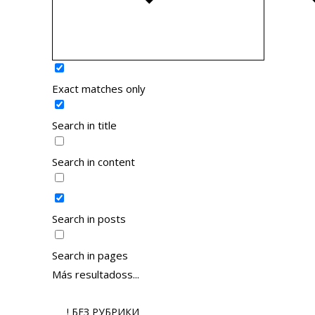
Exact matches only
Search in title
Search in content
Search in posts
Search in pages
Más resultadoss...
! БЕЗ РУБРИКИ