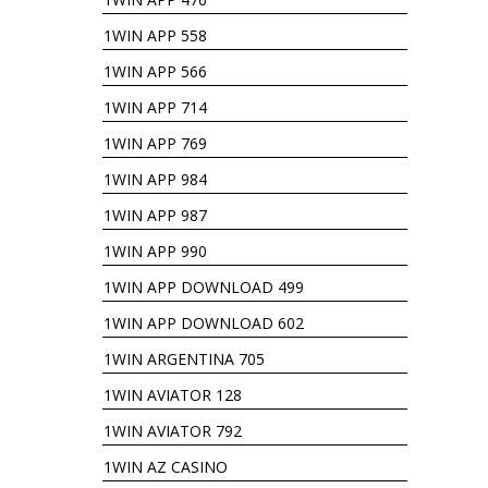
1WIN APP 558
1WIN APP 566
1WIN APP 714
1WIN APP 769
1WIN APP 984
1WIN APP 987
1WIN APP 990
1WIN APP DOWNLOAD 499
1WIN APP DOWNLOAD 602
1WIN ARGENTINA 705
1WIN AVIATOR 128
1WIN AVIATOR 792
1WIN AZ CASINO