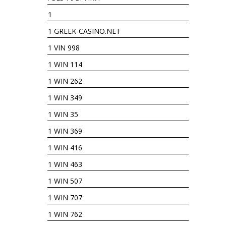
1
1 GREEK-CASINO.NET
1 VIN 998
1 WIN 114
1 WIN 262
1 WIN 349
1 WIN 35
1 WIN 369
1 WIN 416
1 WIN 463
1 WIN 507
1 WIN 707
1 WIN 762