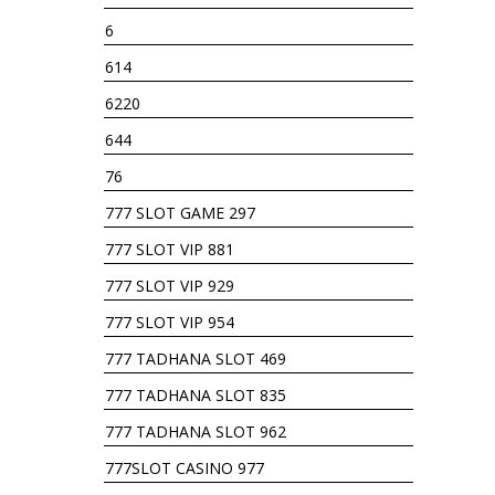
6
614
6220
644
76
777 SLOT GAME 297
777 SLOT VIP 881
777 SLOT VIP 929
777 SLOT VIP 954
777 TADHANA SLOT 469
777 TADHANA SLOT 835
777 TADHANA SLOT 962
777SLOT CASINO 977