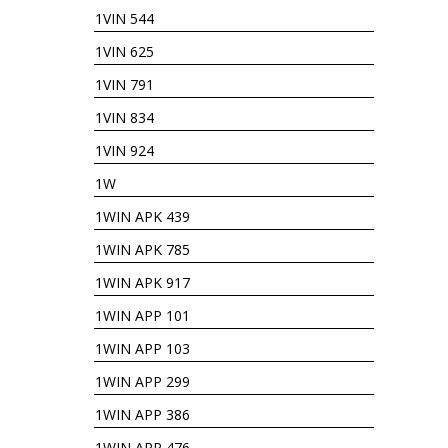
1VIN 544
1VIN 625
1VIN 791
1VIN 834
1VIN 924
1W
1WIN APK 439
1WIN APK 785
1WIN APK 917
1WIN APP 101
1WIN APP 103
1WIN APP 299
1WIN APP 386
1WIN APP 476