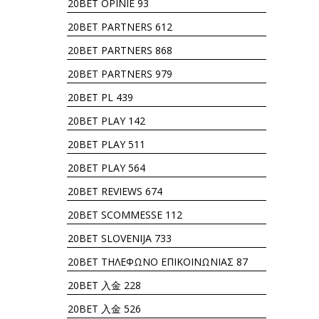
20BET OPINIE 93
20BET PARTNERS 612
20BET PARTNERS 868
20BET PARTNERS 979
20BET PL 439
20BET PLAY 142
20BET PLAY 511
20BET PLAY 564
20BET REVIEWS 674
20BET SCOMMESSE 112
20BET SLOVENIJA 733
20BET ΤΗΛΕΦΩΝΟ ΕΠΙΚΟΙΝΩΝΙΑΣ 87
20BET 入金 228
20BET 入金 526