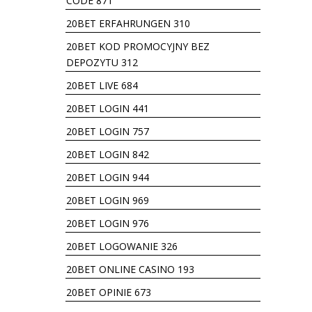
CODE 871
20BET ERFAHRUNGEN 310
20BET KOD PROMOCYJNY BEZ
DEPOZYTU 312
20BET LIVE 684
20BET LOGIN 441
20BET LOGIN 757
20BET LOGIN 842
20BET LOGIN 944
20BET LOGIN 969
20BET LOGIN 976
20BET LOGOWANIE 326
20BET ONLINE CASINO 193
20BET OPINIE 673