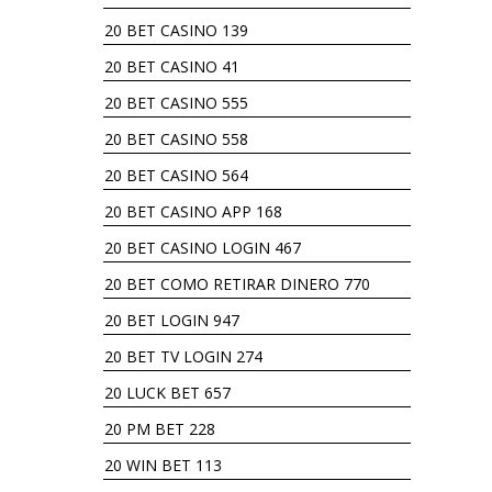
20 BET CASINO 139
20 BET CASINO 41
20 BET CASINO 555
20 BET CASINO 558
20 BET CASINO 564
20 BET CASINO APP 168
20 BET CASINO LOGIN 467
20 BET COMO RETIRAR DINERO 770
20 BET LOGIN 947
20 BET TV LOGIN 274
20 LUCK BET 657
20 PM BET 228
20 WIN BET 113