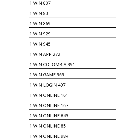
1 WIN 807
1 WIN 83
1 WIN 869
1 WIN 929
1 WIN 945
1 WIN APP 272
1 WIN COLOMBIA 391
1 WIN GAME 969
1 WIN LOGIN 497
1 WIN ONLINE 161
1 WIN ONLINE 167
1 WIN ONLINE 645
1 WIN ONLINE 851
1 WIN ONLINE 984