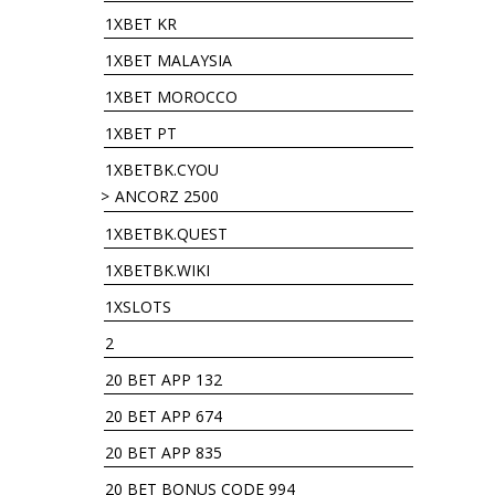
1XBET KR
1XBET MALAYSIA
1XBET MOROCCO
1XBET PT
1XBETBK.CYOU
ANCORZ 2500
1XBETBK.QUEST
1XBETBK.WIKI
1XSLOTS
2
20 BET APP 132
20 BET APP 674
20 BET APP 835
20 BET BONUS CODE 994