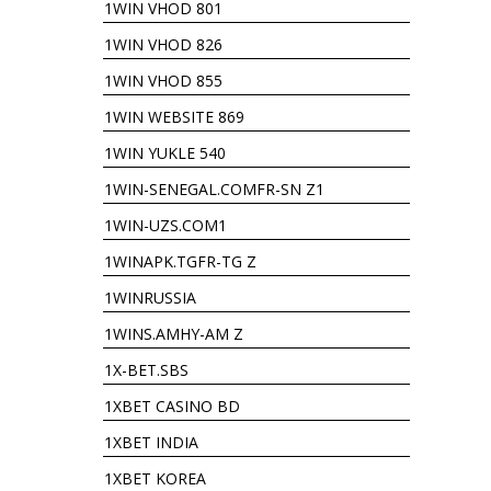
1WIN VHOD 801
1WIN VHOD 826
1WIN VHOD 855
1WIN WEBSITE 869
1WIN YUKLE 540
1WIN-SENEGAL.COMFR-SN Z1
1WIN-UZS.COM1
1WINAPK.TGFR-TG Z
1WINRUSSIA
1WINS.AMHY-AM Z
1X-BET.SBS
1XBET CASINO BD
1XBET INDIA
1XBET KOREA