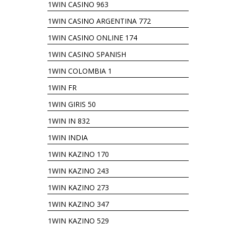
1WIN CASINO 963
1WIN CASINO ARGENTINA 772
1WIN CASINO ONLINE 174
1WIN CASINO SPANISH
1WIN COLOMBIA 1
1WIN FR
1WIN GIRIS 50
1WIN IN 832
1WIN INDIA
1WIN KAZINO 170
1WIN KAZINO 243
1WIN KAZINO 273
1WIN KAZINO 347
1WIN KAZINO 529