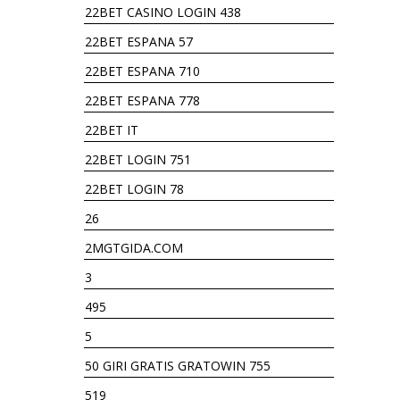
22BET CASINO LOGIN 438
22BET ESPANA 57
22BET ESPANA 710
22BET ESPANA 778
22BET IT
22BET LOGIN 751
22BET LOGIN 78
26
2MGTGIDA.COM
3
495
5
50 GIRI GRATIS GRATOWIN 755
519