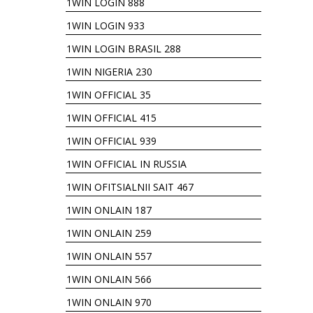
1WIN LOGIN 888
1WIN LOGIN 933
1WIN LOGIN BRASIL 288
1WIN NIGERIA 230
1WIN OFFICIAL 35
1WIN OFFICIAL 415
1WIN OFFICIAL 939
1WIN OFFICIAL IN RUSSIA
1WIN OFITSIALNII SAIT 467
1WIN ONLAIN 187
1WIN ONLAIN 259
1WIN ONLAIN 557
1WIN ONLAIN 566
1WIN ONLAIN 970