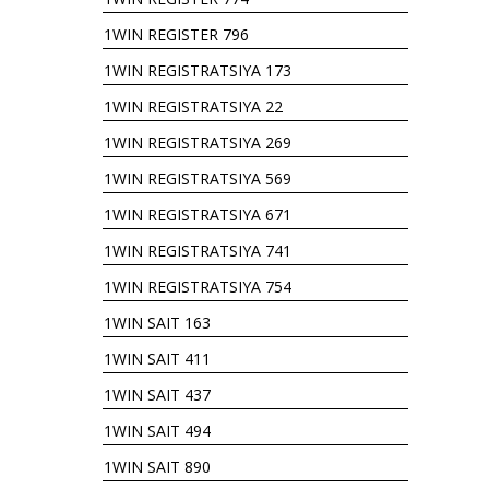
1WIN REGISTER 796
1WIN REGISTRATSIYA 173
1WIN REGISTRATSIYA 22
1WIN REGISTRATSIYA 269
1WIN REGISTRATSIYA 569
1WIN REGISTRATSIYA 671
1WIN REGISTRATSIYA 741
1WIN REGISTRATSIYA 754
1WIN SAIT 163
1WIN SAIT 411
1WIN SAIT 437
1WIN SAIT 494
1WIN SAIT 890