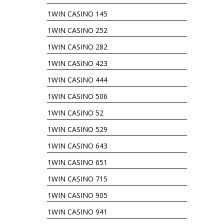
1WIN CASINO 145
1WIN CASINO 252
1WIN CASINO 282
1WIN CASINO 423
1WIN CASINO 444
1WIN CASINO 506
1WIN CASINO 52
1WIN CASINO 529
1WIN CASINO 643
1WIN CASINO 651
1WIN CASINO 715
1WIN CASINO 905
1WIN CASINO 941