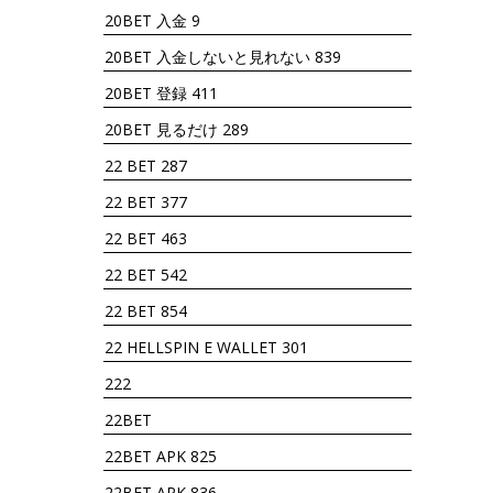
20BET 入金 9
20BET 入金しないと見れない 839
20BET 登録 411
20BET 見るだけ 289
22 BET 287
22 BET 377
22 BET 463
22 BET 542
22 BET 854
22 HELLSPIN E WALLET 301
222
22BET
22BET APK 825
22BET APK 836