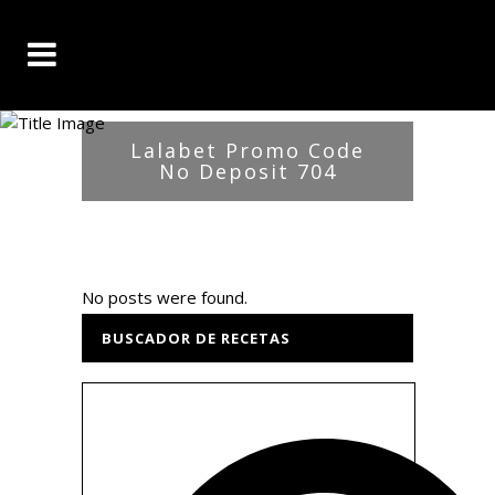
Lalabet Promo Code
No Deposit 704
No posts were found.
BUSCADOR DE RECETAS