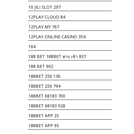
10 JILI SLOT 297
12PLAY CLOUD 84
12PLAY MY 767
12PLAY ONLINE CASINO 354
164
188 BET 188BET ทาง เข้า 837
188 BET 902
188BET 250 136
188BET 250 794
188BET 68183 700
188BET 68183 928
188BET APP 25
188BET APP 95