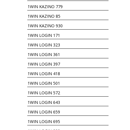
1WIN KAZINO 779
1WIN KAZINO 85
1WIN KAZINO 930
1WIN LOGIN 171
1WIN LOGIN 323
1WIN LOGIN 361
1WIN LOGIN 397
1WIN LOGIN 418
1WIN LOGIN 501
1WIN LOGIN 572
1WIN LOGIN 643
1WIN LOGIN 659
1WIN LOGIN 695