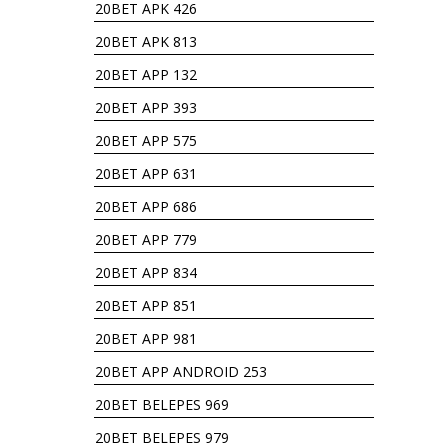
20BET APK 426
20BET APK 813
20BET APP 132
20BET APP 393
20BET APP 575
20BET APP 631
20BET APP 686
20BET APP 779
20BET APP 834
20BET APP 851
20BET APP 981
20BET APP ANDROID 253
20BET BELEPES 969
20BET BELEPES 979