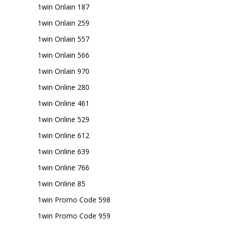
1win Onlain 187
1win Onlain 259
1win Onlain 557
1win Onlain 566
1win Onlain 970
1win Online 280
1win Online 461
1win Online 529
1win Online 612
1win Online 639
1win Online 766
1win Online 85
1win Promo Code 598
1win Promo Code 959