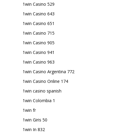
1win Casino 529
1win Casino 643
1win Casino 651
1win Casino 715
1win Casino 905
1win Casino 941
1win Casino 963
1win Casino Argentina 772
1win Casino Online 174
1win casino spanish
1win Colombia 1
1win fr
1win Giris 50
1win In 832