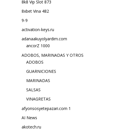
8k8 Vip Slot 873
8xbet Vina 482
9-9
activation-keys.ru
adanaakuyolyardim.com
ancorZ 1000
ADOBOS, MARINADAS Y OTROS
ADOBOS
GUARNICIONES
MARINADAS
SALSAS
VINAGRETAS
afyonsosyetepazari.com 1
AI News
akotech.ru