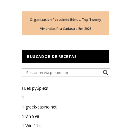
Organizacion Possuindo Bônus: Top Twenty
Viviendas Pra Cadastro Em 2025
BUSCADOR DE RECETAS
! Без рубрики
1
1 greek-casino.net
1 Vin 998
1 Win 114