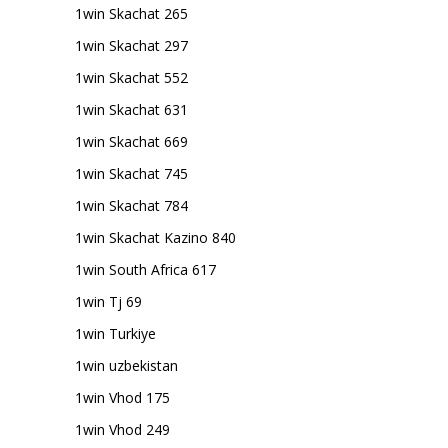
1win Skachat 265
1win Skachat 297
1win Skachat 552
1win Skachat 631
1win Skachat 669
1win Skachat 745
1win Skachat 784
1win Skachat Kazino 840
1win South Africa 617
1win Tj 69
1win Turkiye
1win uzbekistan
1win Vhod 175
1win Vhod 249