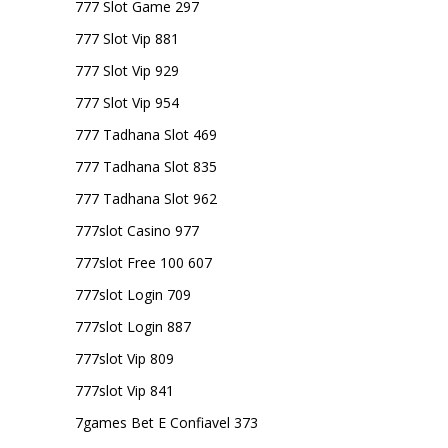
777 Slot Game 297
777 Slot Vip 881
777 Slot Vip 929
777 Slot Vip 954
777 Tadhana Slot 469
777 Tadhana Slot 835
777 Tadhana Slot 962
777slot Casino 977
777slot Free 100 607
777slot Login 709
777slot Login 887
777slot Vip 809
777slot Vip 841
7games Bet E Confiavel 373