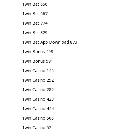
1win Bet 656
1win Bet 667
1win Bet 774
1win Bet 829
1win Bet App Download 873
1win Bonus 498
1win Bonus 591
1win Casino 145
1win Casino 252
1win Casino 282
1win Casino 423
1win Casino 444
1win Casino 506
1win Casino 52