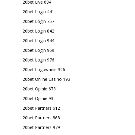
20bet Live 684
20bet Login 441
20bet Login 757
20bet Login 842
20bet Login 944
20bet Login 969
20bet Login 976
20bet Logowanie 326
20bet Online Casino 193
20bet Opinie 673
20bet Opinie 93
20bet Partners 612
20bet Partners 868
20bet Partners 979