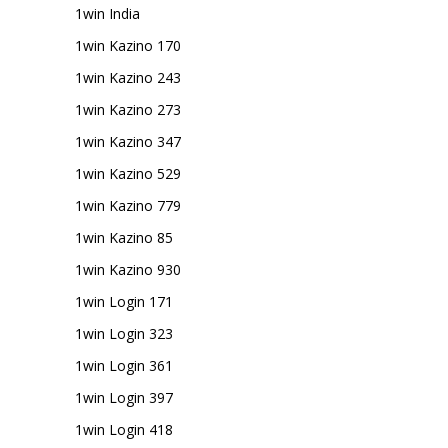
1win India
1win Kazino 170
1win Kazino 243
1win Kazino 273
1win Kazino 347
1win Kazino 529
1win Kazino 779
1win Kazino 85
1win Kazino 930
1win Login 171
1win Login 323
1win Login 361
1win Login 397
1win Login 418