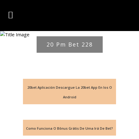
20 Pm Bet 228
20bet Aplicación Descargue La 20bet App En Ios O
Android
Como Funciona O Bônus Grátis De Uma Irá De Bet?