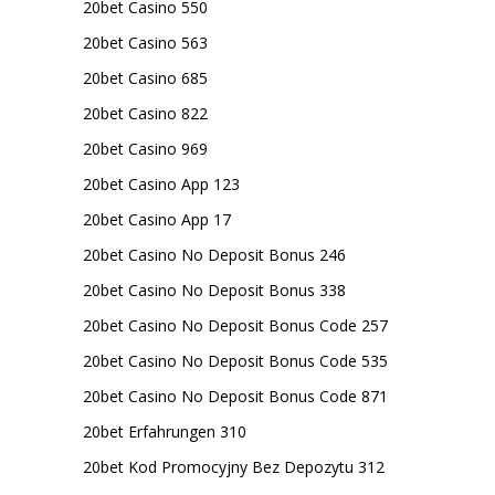
20bet Casino 550
20bet Casino 563
20bet Casino 685
20bet Casino 822
20bet Casino 969
20bet Casino App 123
20bet Casino App 17
20bet Casino No Deposit Bonus 246
20bet Casino No Deposit Bonus 338
20bet Casino No Deposit Bonus Code 257
20bet Casino No Deposit Bonus Code 535
20bet Casino No Deposit Bonus Code 871
20bet Erfahrungen 310
20bet Kod Promocyjny Bez Depozytu 312