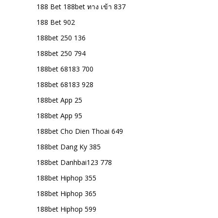
188 Bet 188bet ทาง เข้า 837
188 Bet 902
188bet 250 136
188bet 250 794
188bet 68183 700
188bet 68183 928
188bet App 25
188bet App 95
188bet Cho Dien Thoai 649
188bet Dang Ky 385
188bet Danhbai123 778
188bet Hiphop 355
188bet Hiphop 365
188bet Hiphop 599