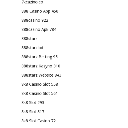
7kcazino.co
888 Casino App 456
888casino 922
888casino Apk 784
888starz
888starz bd
888starz Betting 95
888starz Kasyno 310
888starz Website 843
8k8 Casino Slot 558
8k8 Casino Slot 561
8k8 Slot 293
8k8 Slot 817
8k8 Slot Casino 72