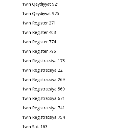
1win Qeydiyyat 921
1win Qeydiyyat 975
1win Register 271
1win Register 403
1win Register 774
1win Register 796
1win Registratsiya 173
1win Registratsiya 22
1win Registratsiya 269
1win Registratsiya 569
1win Registratsiya 671
1win Registratsiya 741
1win Registratsiya 754
1win Sait 163