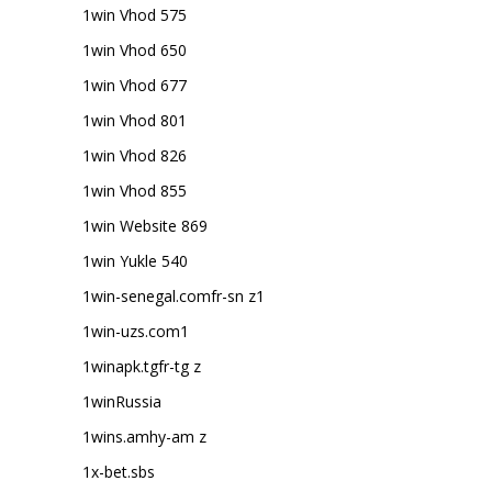
1win Vhod 575
1win Vhod 650
1win Vhod 677
1win Vhod 801
1win Vhod 826
1win Vhod 855
1win Website 869
1win Yukle 540
1win-senegal.comfr-sn z1
1win-uzs.com1
1winapk.tgfr-tg z
1winRussia
1wins.amhy-am z
1x-bet.sbs