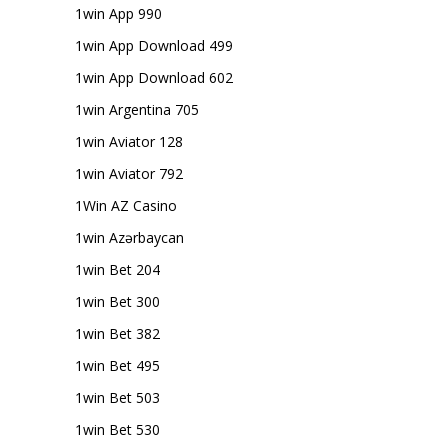
1win App 990
1win App Download 499
1win App Download 602
1win Argentina 705
1win Aviator 128
1win Aviator 792
1Win AZ Casino
1win Azərbaycan
1win Bet 204
1win Bet 300
1win Bet 382
1win Bet 495
1win Bet 503
1win Bet 530