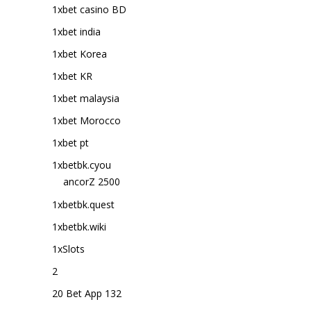
1xbet casino BD
1xbet india
1xbet Korea
1xbet KR
1xbet malaysia
1xbet Morocco
1xbet pt
1xbetbk.cyou
ancorZ 2500
1xbetbk.quest
1xbetbk.wiki
1xSlots
2
20 Bet App 132