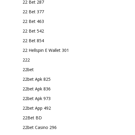
22 Bet 287
22 Bet 377
22 Bet 463
22 Bet 542
22 Bet 854
22 Hellspin E Wallet 301
222
22bet
22bet Apk 825
22bet Apk 836
22bet Apk 973
22bet App 492
22Bet BD
22bet Casino 296