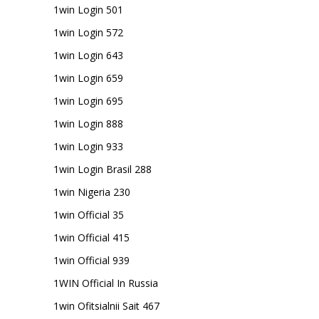
1win Login 501
1win Login 572
1win Login 643
1win Login 659
1win Login 695
1win Login 888
1win Login 933
1win Login Brasil 288
1win Nigeria 230
1win Official 35
1win Official 415
1win Official 939
1WIN Official In Russia
1win Ofitsialnii Sait 467