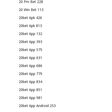
20 Pm Bet 228
20 Win Bet 113
20bet Apk 426
20bet Apk 813
20bet App 132
20bet App 393
20bet App 575
20bet App 631
20bet App 686
20bet App 779
20bet App 834
20bet App 851
20bet App 981
20bet App Android 253