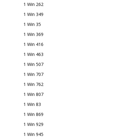
1 Win 262
1 Win 349
1 Win 35
1 Win 369
1 Win 416
1 Win 463
1 Win 507
1 Win 707
1 Win 762
1 Win 807
1 Win 83
1 Win 869
1 Win 929
1 Win 945