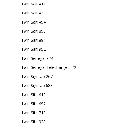
1win Sait 411
1win Sait 437
1win Sait 494
1win Sait 890
1win Sait 894
1win Sait 952
1win Senegal 974
1win Senegal Telecharger 572
1win Sign Up 267
1win Sign Up 683
1win Site 415
1win Site 492
1win Site 718
1win Site 928