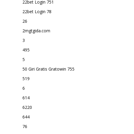
22bet Login 751
22bet Login 78
26
2mgtgida.com
3
495
5
50 Giri Gratis Gratowin 755
519
6
614
6220
644
76