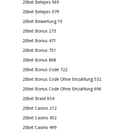
20bet Belepes 969
20bet Belepes 979
20bet Bewertung 10
20bet Bonus 273
20bet Bonus 471
20bet Bonus 751
20bet Bonus 868
20bet Bonus Code 722
20bet Bonus Code Ohne Einzahlung 532
20bet Bonus Code Ohne Einzahlung 696
20bet Brasil 654
20bet Casino 212
20bet Casino 452
20bet Casino 499