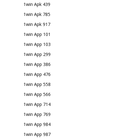
1win Apk 439
1win Apk 785
1win Apk 917
1win App 101
1win App 103
1win App 299
1win App 386
1win App 476
1win App 558
1win App 566
1win App 714
1win App 769
1win App 984
1win App 987