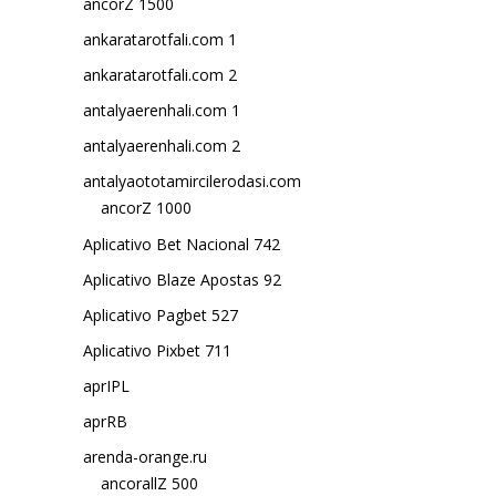
ancorZ 1500
ankaratarotfali.com 1
ankaratarotfali.com 2
antalyaerenhali.com 1
antalyaerenhali.com 2
antalyaototamircilerodasi.com
ancorZ 1000
Aplicativo Bet Nacional 742
Aplicativo Blaze Apostas 92
Aplicativo Pagbet 527
Aplicativo Pixbet 711
aprIPL
aprRB
arenda-orange.ru
ancorallZ 500