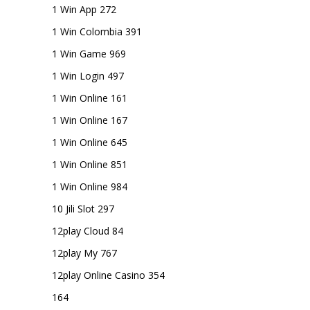
1 Win App 272
1 Win Colombia 391
1 Win Game 969
1 Win Login 497
1 Win Online 161
1 Win Online 167
1 Win Online 645
1 Win Online 851
1 Win Online 984
10 Jili Slot 297
12play Cloud 84
12play My 767
12play Online Casino 354
164