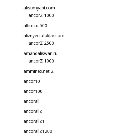
aksumyapi.com
ancorZ 1000
alhm.ru 500
alizeyeniufuklar.com
ancorZ 2500
amandaliswan.ru
ancorZ 1000
amminex.net 2
ancor10
ancor100
ancorall
ancorallZ
ancorallZ1
ancorallZ1200