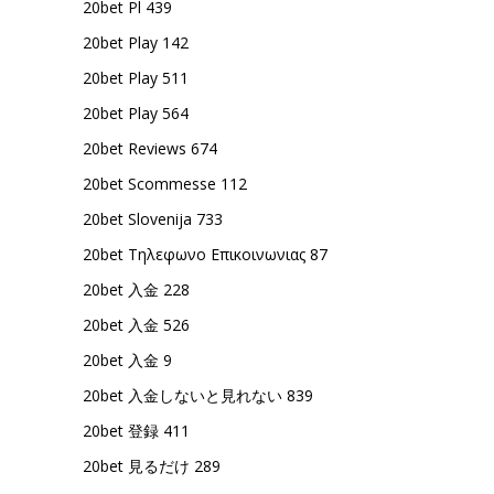
20bet Pl 439
20bet Play 142
20bet Play 511
20bet Play 564
20bet Reviews 674
20bet Scommesse 112
20bet Slovenija 733
20bet Τηλεφωνο Επικοινωνιας 87
20bet 入金 228
20bet 入金 526
20bet 入金 9
20bet 入金しないと見れない 839
20bet 登録 411
20bet 見るだけ 289