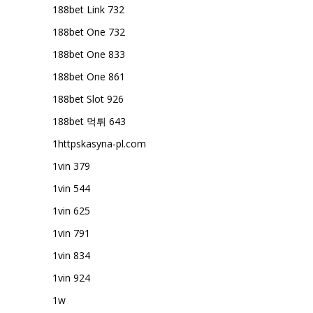
188bet Link 732
188bet One 732
188bet One 833
188bet One 861
188bet Slot 926
188bet 먹튀 643
1httpskasyna-pl.com
1vin 379
1vin 544
1vin 625
1vin 791
1vin 834
1vin 924
1w