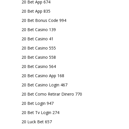
20 Bet App 674
20 Bet App 835
20 Bet Bonus Code 994
20 Bet Casino 139
20 Bet Casino 41
20 Bet Casino 555
20 Bet Casino 558
20 Bet Casino 564
20 Bet Casino App 168
20 Bet Casino Login 467
20 Bet Como Retirar Dinero 770
20 Bet Login 947
20 Bet Tv Login 274
20 Luck Bet 657