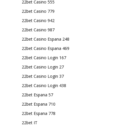
22bet Casino 555
22bet Casino 779
22bet Casino 942
22bet Casino 987
22bet Casino Espana 248
22bet Casino Espana 469
22bet Casino Login 167
22bet Casino Login 27
22bet Casino Login 37
22bet Casino Login 438
22bet Espana 57
22bet Espana 710
22bet Espana 778
22bet IT