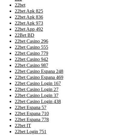
22bet
22bet Apk 825
22bet Apk 836
22bet Apk 973
22bet App 492
22Bet BD
22bet Casino 296
22bet Casino 555
22bet Casino 779
22bet Casino 942
22bet Casino 987
22bet Casino Espana 248
22bet Casino Espana 469
22bet Casino Login 167
22bet Casino Login 27
22bet Casino Login 37
22bet Casino Login 438
22bet Espana 57
22bet Espana 710
22bet Espana 778
22bet IT
22bet Login 751