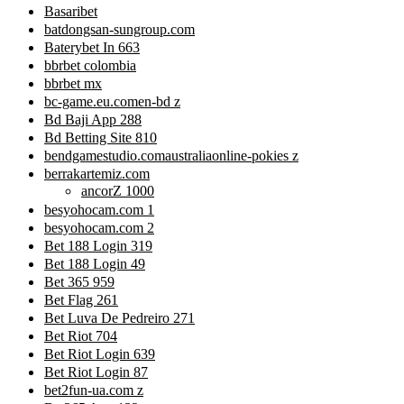
Basaribet
batdongsan-sungroup.com
Baterybet In 663
bbrbet colombia
bbrbet mx
bc-game.eu.comen-bd z
Bd Baji App 288
Bd Betting Site 810
bendgamestudio.comaustraliaonline-pokies z
berrakartemiz.com
ancorZ 1000
besyohocam.com 1
besyohocam.com 2
Bet 188 Login 319
Bet 188 Login 49
Bet 365 959
Bet Flag 261
Bet Luva De Pedreiro 271
Bet Riot 704
Bet Riot Login 639
Bet Riot Login 87
bet2fun-ua.com z