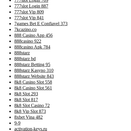
777slot Login 709
777slot Login 887
777slot Vip 809
777slot Vip 841
7games Bet E Confiavel 373
7kcazino.co
888 Casino App 456
888casino 922
888casino Apk 784
888starz
888starz bd
888starz Betting 95
888starz Kasyno 310
888starz Website 843
8k8 Casino Slot 558
8k8 Casino Slot 561
8k8 Slot 293
8k8 Slot 817
8k8 Slot Casino 72
8k8 Vip Slot 873
8xbet Vina 482
9-9
activation-keys.ru