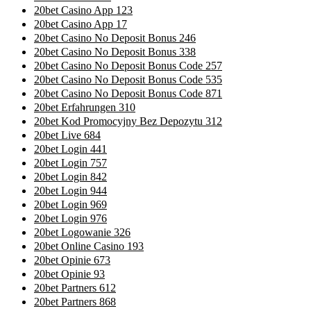
20bet Casino App 123
20bet Casino App 17
20bet Casino No Deposit Bonus 246
20bet Casino No Deposit Bonus 338
20bet Casino No Deposit Bonus Code 257
20bet Casino No Deposit Bonus Code 535
20bet Casino No Deposit Bonus Code 871
20bet Erfahrungen 310
20bet Kod Promocyjny Bez Depozytu 312
20bet Live 684
20bet Login 441
20bet Login 757
20bet Login 842
20bet Login 944
20bet Login 969
20bet Login 976
20bet Logowanie 326
20bet Online Casino 193
20bet Opinie 673
20bet Opinie 93
20bet Partners 612
20bet Partners 868