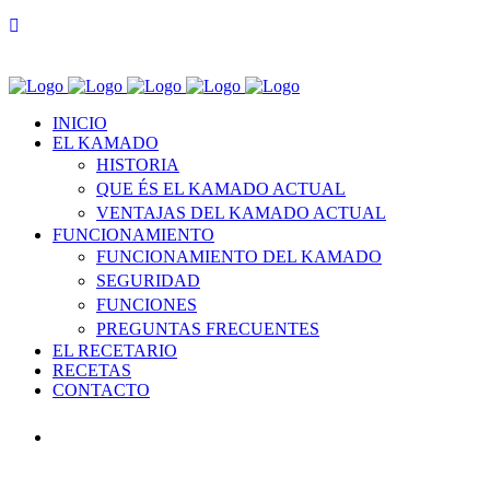
INICIO
EL KAMADO
HISTORIA
QUE ÉS EL KAMADO ACTUAL
VENTAJAS DEL KAMADO ACTUAL
FUNCIONAMIENTO
FUNCIONAMIENTO DEL KAMADO
SEGURIDAD
FUNCIONES
PREGUNTAS FRECUENTES
EL RECETARIO
RECETAS
CONTACTO
INICIO