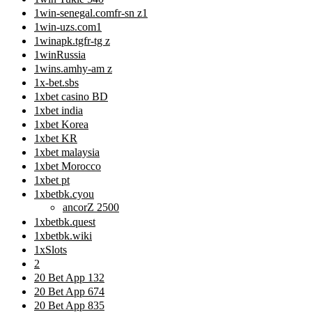
1win-senegal.comfr-sn z1
1win-uzs.com1
1winapk.tgfr-tg z
1winRussia
1wins.amhy-am z
1x-bet.sbs
1xbet casino BD
1xbet india
1xbet Korea
1xbet KR
1xbet malaysia
1xbet Morocco
1xbet pt
1xbetbk.cyou
ancorZ 2500
1xbetbk.quest
1xbetbk.wiki
1xSlots
2
20 Bet App 132
20 Bet App 674
20 Bet App 835