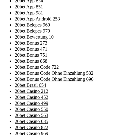
20bet App 834
20bet App 851
20bet App 981
20bet App Android 253
20bet Belepes 969
20bet Belepes 979
20bet Bewertung 10
20bet Bonus 273
20bet Bonus 471
20bet Bonus 751
20bet Bonus 868
20bet Bonus Code 722
20bet Bonus Code Ohne Einzahlung 532
20bet Bonus Code Ohne Einzahlung 696
20bet Brasil 654
20bet Casino 212
20bet Casino 452
20bet Casino 499
20bet Casino 550
20bet Casino 563
20bet Casino 685
20bet Casino 822
20bet Casino 969