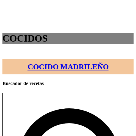
COCIDOS
COCIDO MADRILEÑO
Buscador de recetas