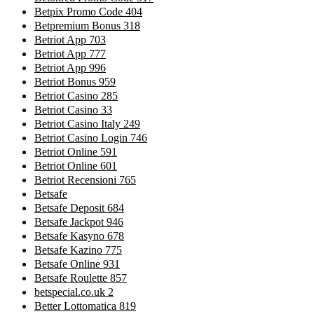
Betpix Promo Code 404
Betpremium Bonus 318
Betriot App 703
Betriot App 777
Betriot App 996
Betriot Bonus 959
Betriot Casino 285
Betriot Casino 33
Betriot Casino Italy 249
Betriot Casino Login 746
Betriot Online 591
Betriot Online 601
Betriot Recensioni 765
Betsafe
Betsafe Deposit 684
Betsafe Jackpot 946
Betsafe Kasyno 678
Betsafe Kazino 775
Betsafe Online 931
Betsafe Roulette 857
betspecial.co.uk 2
Better Lottomatica 819