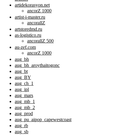
artidekorasyon.net
ancorZ 1000
artist-i-master.ru
ancorallZ
artstoredmd.ru
as-logistico.ru
ancorallZ 500
au-zef.com
ancorZ 1000
aug_bh
aug_bh_aroythaitogonc
aug_bt
aug_BY
aug_ch_1
aug_ipl
aug_mars
aug_mb_1
aug_mb_2
aug_prod
aug_pu_aipop_capewestcoast
aug_rb
aug_sb