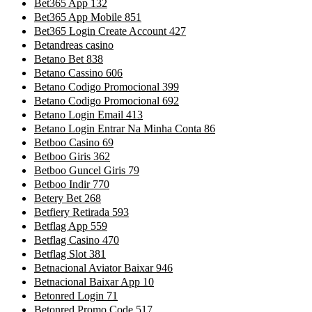
Bet365 App 132
Bet365 App Mobile 851
Bet365 Login Create Account 427
Betandreas casino
Betano Bet 838
Betano Cassino 606
Betano Codigo Promocional 399
Betano Codigo Promocional 692
Betano Login Email 413
Betano Login Entrar Na Minha Conta 86
Betboo Casino 69
Betboo Giris 362
Betboo Guncel Giris 79
Betboo Indir 770
Betery Bet 268
Betfiery Retirada 593
Betflag App 559
Betflag Casino 470
Betflag Slot 381
Betnacional Aviator Baixar 946
Betnacional Baixar App 10
Betonred Login 71
Betonred Promo Code 517