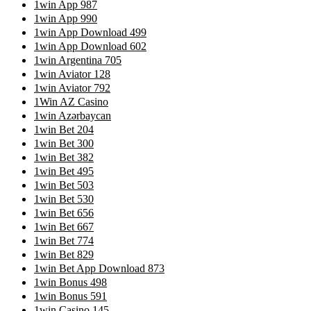
1win App 987
1win App 990
1win App Download 499
1win App Download 602
1win Argentina 705
1win Aviator 128
1win Aviator 792
1Win AZ Casino
1win Azərbaycan
1win Bet 204
1win Bet 300
1win Bet 382
1win Bet 495
1win Bet 503
1win Bet 530
1win Bet 656
1win Bet 667
1win Bet 774
1win Bet 829
1win Bet App Download 873
1win Bonus 498
1win Bonus 591
1win Casino 145