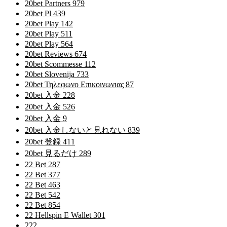
20bet Partners 979
20bet Pl 439
20bet Play 142
20bet Play 511
20bet Play 564
20bet Reviews 674
20bet Scommesse 112
20bet Slovenija 733
20bet Τηλεφωνο Επικοινωνιας 87
20bet 入金 228
20bet 入金 526
20bet 入金 9
20bet 入金しないと見れない 839
20bet 登録 411
20bet 見るだけ 289
22 Bet 287
22 Bet 377
22 Bet 463
22 Bet 542
22 Bet 854
22 Hellspin E Wallet 301
222