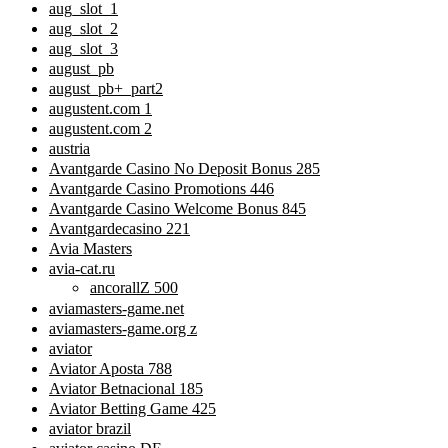
aug_slot_1
aug_slot_2
aug_slot_3
august_pb
august_pb+_part2
augustent.com 1
augustent.com 2
austria
Avantgarde Casino No Deposit Bonus 285
Avantgarde Casino Promotions 446
Avantgarde Casino Welcome Bonus 845
Avantgardecasino 221
Avia Masters
avia-cat.ru
ancorallZ 500
aviamasters-game.net
aviamasters-game.org z
aviator
Aviator Aposta 788
Aviator Betnacional 185
Aviator Betting Game 425
aviator brazil