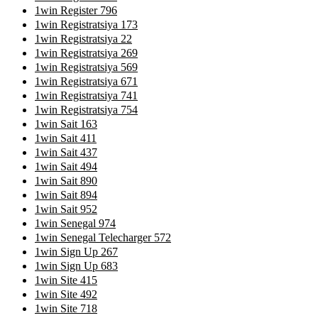
1win Register 796
1win Registratsiya 173
1win Registratsiya 22
1win Registratsiya 269
1win Registratsiya 569
1win Registratsiya 671
1win Registratsiya 741
1win Registratsiya 754
1win Sait 163
1win Sait 411
1win Sait 437
1win Sait 494
1win Sait 890
1win Sait 894
1win Sait 952
1win Senegal 974
1win Senegal Telecharger 572
1win Sign Up 267
1win Sign Up 683
1win Site 415
1win Site 492
1win Site 718