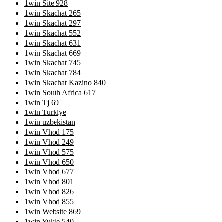
1win Site 928
1win Skachat 265
1win Skachat 297
1win Skachat 552
1win Skachat 631
1win Skachat 669
1win Skachat 745
1win Skachat 784
1win Skachat Kazino 840
1win South Africa 617
1win Tj 69
1win Turkiye
1win uzbekistan
1win Vhod 175
1win Vhod 249
1win Vhod 575
1win Vhod 650
1win Vhod 677
1win Vhod 801
1win Vhod 826
1win Vhod 855
1win Website 869
1win Yukle 540