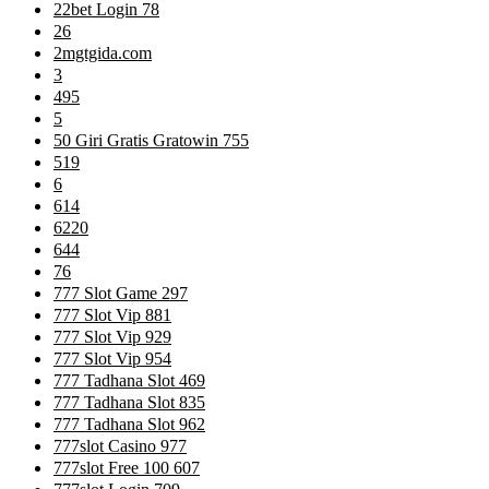
22bet Login 78
26
2mgtgida.com
3
495
5
50 Giri Gratis Gratowin 755
519
6
614
6220
644
76
777 Slot Game 297
777 Slot Vip 881
777 Slot Vip 929
777 Slot Vip 954
777 Tadhana Slot 469
777 Tadhana Slot 835
777 Tadhana Slot 962
777slot Casino 977
777slot Free 100 607