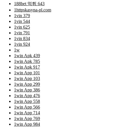
188bet 먹튀 643
1httpskasyna-pl.com
1vin 379
1vin 544
1vin 625
1vin 791
1vin 834
1vin 924
1w
1win Apk 439
1win Apk 785
1win Apk 917
1win App 101
1win App 103
1win App 299
1win App 386
1win App 476
1win App 558
1win App 566
1win App 714
1win App 769
1win App 984