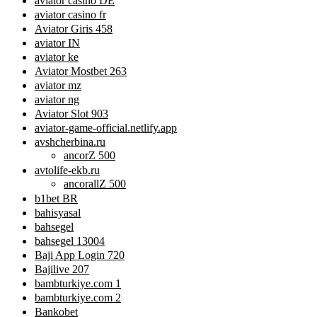
aviator casino DE
aviator casino fr
Aviator Giris 458
aviator IN
aviator ke
Aviator Mostbet 263
aviator mz
aviator ng
Aviator Slot 903
aviator-game-official.netlify.app
avshcherbina.ru
ancorZ 500
avtolife-ekb.ru
ancorallZ 500
b1bet BR
bahisyasal
bahsegel
bahsegel 13004
Baji App Login 720
Bajilive 207
bambturkiye.com 1
bambturkiye.com 2
Bankobet