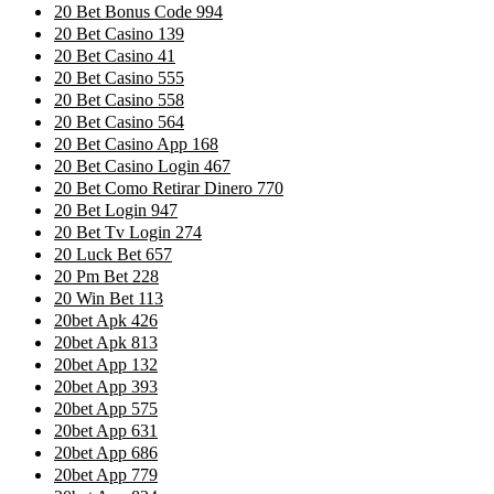
20 Bet Bonus Code 994
20 Bet Casino 139
20 Bet Casino 41
20 Bet Casino 555
20 Bet Casino 558
20 Bet Casino 564
20 Bet Casino App 168
20 Bet Casino Login 467
20 Bet Como Retirar Dinero 770
20 Bet Login 947
20 Bet Tv Login 274
20 Luck Bet 657
20 Pm Bet 228
20 Win Bet 113
20bet Apk 426
20bet Apk 813
20bet App 132
20bet App 393
20bet App 575
20bet App 631
20bet App 686
20bet App 779