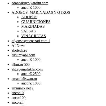
adanaakuyolyardim.com
ancorZ 1000
ADOBOS, MARINADAS Y OTROS
ADOBOS
GUARNICIONES
MARINADAS
SALSAS
VINAGRETAS
afyonsosyetepazari.com 1
AI News
akotech.ru
aksumyapi.com
ancorZ 1000
alhm.ru 500
alizeyeniufuklar.com
ancorZ 2500
amandaliswan.ru
ancorZ 1000
amminex.net 2
ancor10
ancor100
ancorall