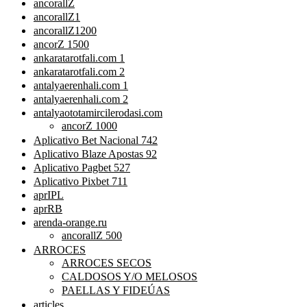
ancorallZ
ancorallZ1
ancorallZ1200
ancorZ 1500
ankaratarotfali.com 1
ankaratarotfali.com 2
antalyaerenhali.com 1
antalyaerenhali.com 2
antalyaototamircilerodasi.com
ancorZ 1000
Aplicativo Bet Nacional 742
Aplicativo Blaze Apostas 92
Aplicativo Pagbet 527
Aplicativo Pixbet 711
aprIPL
aprRB
arenda-orange.ru
ancorallZ 500
ARROCES
ARROCES SECOS
CALDOSOS Y/O MELOSOS
PAELLAS Y FIDEÚAS
articles