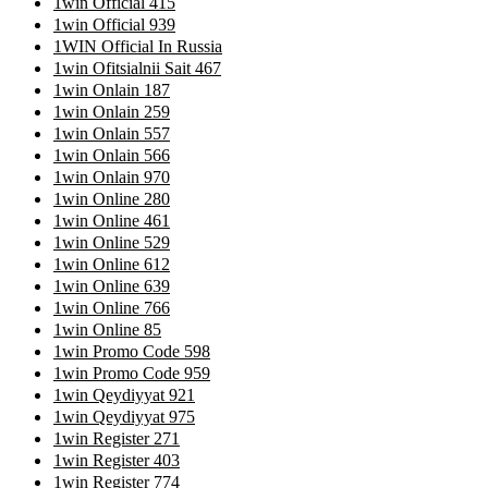
1win Official 415
1win Official 939
1WIN Official In Russia
1win Ofitsialnii Sait 467
1win Onlain 187
1win Onlain 259
1win Onlain 557
1win Onlain 566
1win Onlain 970
1win Online 280
1win Online 461
1win Online 529
1win Online 612
1win Online 639
1win Online 766
1win Online 85
1win Promo Code 598
1win Promo Code 959
1win Qeydiyyat 921
1win Qeydiyyat 975
1win Register 271
1win Register 403
1win Register 774