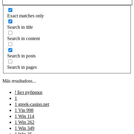
Exact matches only
Search in title
Search in content
Search in posts
Search in pages
Más resultadoss...
! Без рубрики
1
1 greek-casino.net
1 Vin 998
1 Win 114
1 Win 262
1 Win 349