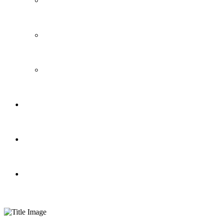
SEGURIDAD
FUNCIONES
PREGUNTAS FRECUENTES
EL RECETARIO
RECETAS
CONTACTO