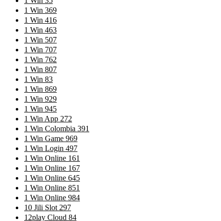
1 Win 35
1 Win 369
1 Win 416
1 Win 463
1 Win 507
1 Win 707
1 Win 762
1 Win 807
1 Win 83
1 Win 869
1 Win 929
1 Win 945
1 Win App 272
1 Win Colombia 391
1 Win Game 969
1 Win Login 497
1 Win Online 161
1 Win Online 167
1 Win Online 645
1 Win Online 851
1 Win Online 984
10 Jili Slot 297
12play Cloud 84