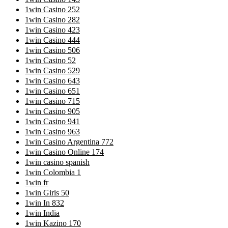
1win Casino 252
1win Casino 282
1win Casino 423
1win Casino 444
1win Casino 506
1win Casino 52
1win Casino 529
1win Casino 643
1win Casino 651
1win Casino 715
1win Casino 905
1win Casino 941
1win Casino 963
1win Casino Argentina 772
1win Casino Online 174
1win casino spanish
1win Colombia 1
1win fr
1win Giris 50
1win In 832
1win India
1win Kazino 170