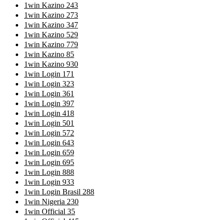
1win Kazino 243
1win Kazino 273
1win Kazino 347
1win Kazino 529
1win Kazino 779
1win Kazino 85
1win Kazino 930
1win Login 171
1win Login 323
1win Login 361
1win Login 397
1win Login 418
1win Login 501
1win Login 572
1win Login 643
1win Login 659
1win Login 695
1win Login 888
1win Login 933
1win Login Brasil 288
1win Nigeria 230
1win Official 35