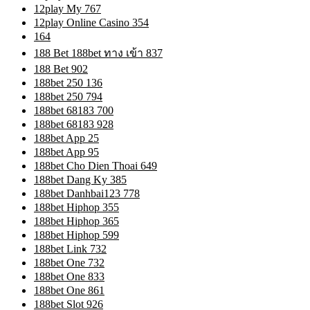
12play My 767
12play Online Casino 354
164
188 Bet 188bet ทาง เข้า 837
188 Bet 902
188bet 250 136
188bet 250 794
188bet 68183 700
188bet 68183 928
188bet App 25
188bet App 95
188bet Cho Dien Thoai 649
188bet Dang Ky 385
188bet Danhbai123 778
188bet Hiphop 355
188bet Hiphop 365
188bet Hiphop 599
188bet Link 732
188bet One 732
188bet One 833
188bet One 861
188bet Slot 926