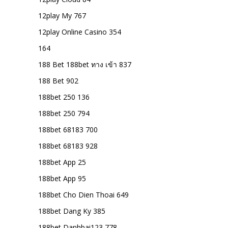
12play My 767
12play Online Casino 354
164
188 Bet 188bet ทาง เข้า 837
188 Bet 902
188bet 250 136
188bet 250 794
188bet 68183 700
188bet 68183 928
188bet App 25
188bet App 95
188bet Cho Dien Thoai 649
188bet Dang Ky 385
188bet Danhbai123 778