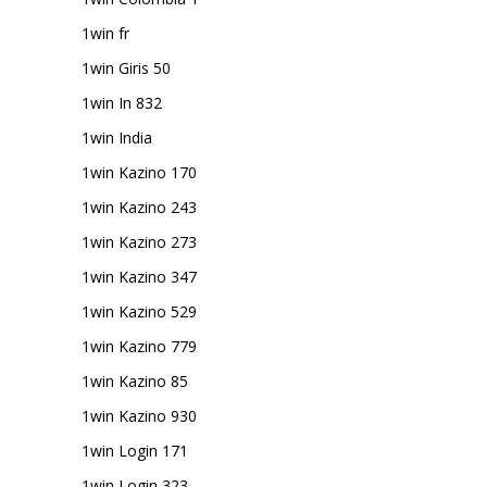
1win fr
1win Giris 50
1win In 832
1win India
1win Kazino 170
1win Kazino 243
1win Kazino 273
1win Kazino 347
1win Kazino 529
1win Kazino 779
1win Kazino 85
1win Kazino 930
1win Login 171
1win Login 323