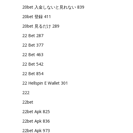
20bet 入金しないと見れない 839
20bet 登録 411
20bet 見るだけ 289
22 Bet 287
22 Bet 377
22 Bet 463
22 Bet 542
22 Bet 854
22 Hellspin E Wallet 301
222
22bet
22bet Apk 825
22bet Apk 836
22bet Apk 973