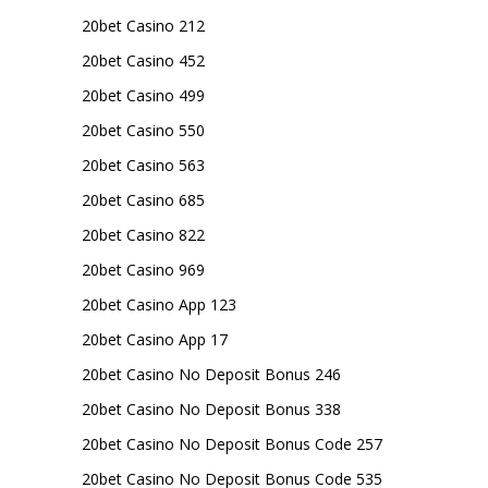
20bet Casino 212
20bet Casino 452
20bet Casino 499
20bet Casino 550
20bet Casino 563
20bet Casino 685
20bet Casino 822
20bet Casino 969
20bet Casino App 123
20bet Casino App 17
20bet Casino No Deposit Bonus 246
20bet Casino No Deposit Bonus 338
20bet Casino No Deposit Bonus Code 257
20bet Casino No Deposit Bonus Code 535