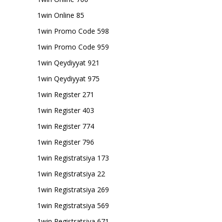
1win Online 85
1win Promo Code 598
1win Promo Code 959
1win Qeydiyyat 921
1win Qeydiyyat 975
1win Register 271
1win Register 403
1win Register 774
1win Register 796
1win Registratsiya 173
1win Registratsiya 22
1win Registratsiya 269
1win Registratsiya 569
1win Registratsiya 671