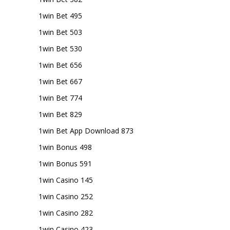
1win Bet 495
1win Bet 503
1win Bet 530
1win Bet 656
1win Bet 667
1win Bet 774
1win Bet 829
1win Bet App Download 873
1win Bonus 498
1win Bonus 591
1win Casino 145
1win Casino 252
1win Casino 282
1win Casino 423