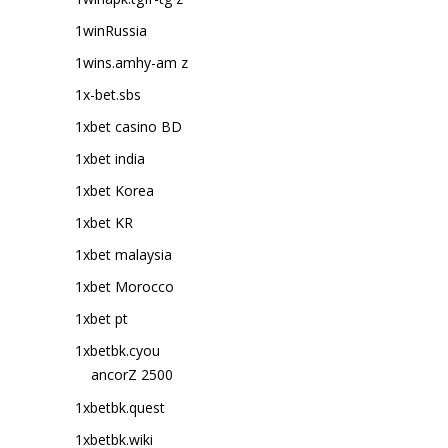
1winRussia
1wins.amhy-am z
1x-bet.sbs
1xbet casino BD
1xbet india
1xbet Korea
1xbet KR
1xbet malaysia
1xbet Morocco
1xbet pt
1xbetbk.cyou
ancorZ 2500
1xbetbk.quest
1xbetbk.wiki