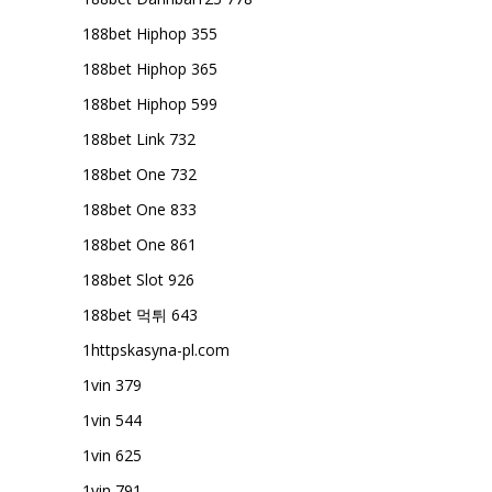
188bet Hiphop 355
188bet Hiphop 365
188bet Hiphop 599
188bet Link 732
188bet One 732
188bet One 833
188bet One 861
188bet Slot 926
188bet 먹튀 643
1httpskasyna-pl.com
1vin 379
1vin 544
1vin 625
1vin 791