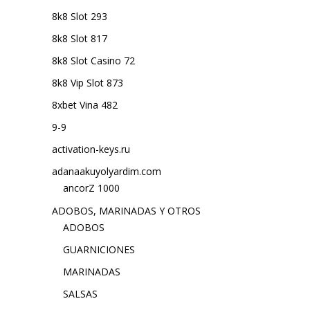
8k8 Slot 293
8k8 Slot 817
8k8 Slot Casino 72
8k8 Vip Slot 873
8xbet Vina 482
9-9
activation-keys.ru
adanaakuyolyardim.com
ancorZ 1000
ADOBOS, MARINADAS Y OTROS
ADOBOS
GUARNICIONES
MARINADAS
SALSAS