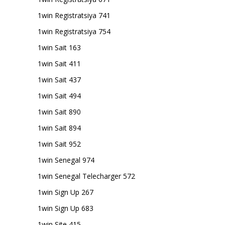
1win Registratsiya 741
1win Registratsiya 754
1win Sait 163
1win Sait 411
1win Sait 437
1win Sait 494
1win Sait 890
1win Sait 894
1win Sait 952
1win Senegal 974
1win Senegal Telecharger 572
1win Sign Up 267
1win Sign Up 683
1win Site 415