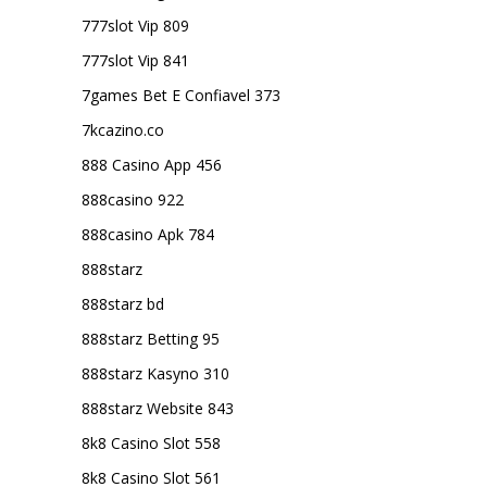
777slot Vip 809
777slot Vip 841
7games Bet E Confiavel 373
7kcazino.co
888 Casino App 456
888casino 922
888casino Apk 784
888starz
888starz bd
888starz Betting 95
888starz Kasyno 310
888starz Website 843
8k8 Casino Slot 558
8k8 Casino Slot 561