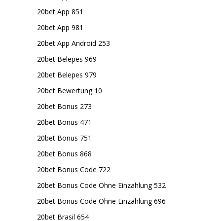
20bet App 851
20bet App 981
20bet App Android 253
20bet Belepes 969
20bet Belepes 979
20bet Bewertung 10
20bet Bonus 273
20bet Bonus 471
20bet Bonus 751
20bet Bonus 868
20bet Bonus Code 722
20bet Bonus Code Ohne Einzahlung 532
20bet Bonus Code Ohne Einzahlung 696
20bet Brasil 654