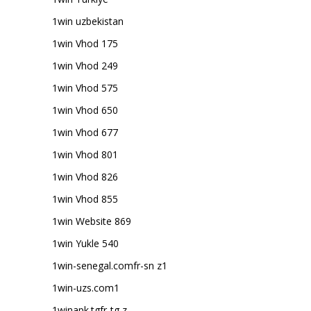
1win uzbekistan
1win Vhod 175
1win Vhod 249
1win Vhod 575
1win Vhod 650
1win Vhod 677
1win Vhod 801
1win Vhod 826
1win Vhod 855
1win Website 869
1win Yukle 540
1win-senegal.comfr-sn z1
1win-uzs.com1
1winapk.tgfr-tg z