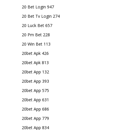
20 Bet Login 947
20 Bet Tv Login 274
20 Luck Bet 657
20 Pm Bet 228
20 Win Bet 113
20bet Apk 426
20bet Apk 813
20bet App 132
20bet App 393
20bet App 575
20bet App 631
20bet App 686
20bet App 779
20bet App 834