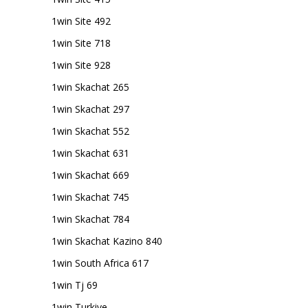
1win Site 492
1win Site 718
1win Site 928
1win Skachat 265
1win Skachat 297
1win Skachat 552
1win Skachat 631
1win Skachat 669
1win Skachat 745
1win Skachat 784
1win Skachat Kazino 840
1win South Africa 617
1win Tj 69
1win Turkiye