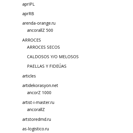
aprIPL
aprRB
arenda-orange.ru
ancorallZ 500
ARROCES
ARROCES SECOS
CALDOSOS Y/O MELOSOS
PAELLAS Y FIDEÚAS
articles
artidekorasyon.net
ancorZ 1000
artist-i-master.ru
ancorallZ
artstoredmd.ru
as-logistico.ru