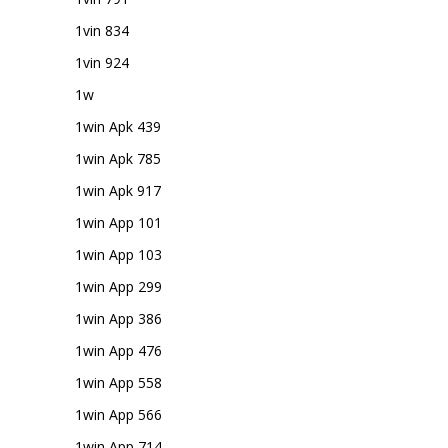
1vin 834
1vin 924
1w
1win Apk 439
1win Apk 785
1win Apk 917
1win App 101
1win App 103
1win App 299
1win App 386
1win App 476
1win App 558
1win App 566
1win App 714