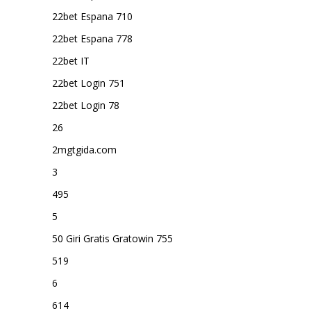
22bet Espana 710
22bet Espana 778
22bet IT
22bet Login 751
22bet Login 78
26
2mgtgida.com
3
495
5
50 Giri Gratis Gratowin 755
519
6
614