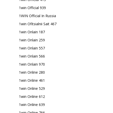
1win Official 939
1WIN Official In Russia
1win Ofitsialnii Sait 467
1win Onlain 187
1win Onlain 259
1win Onlain 557
1win Onlain 566
1win Onlain 970
1win Online 280
1win Online 461
1win Online 529
1win Online 612
1win Online 639
1win Online 766