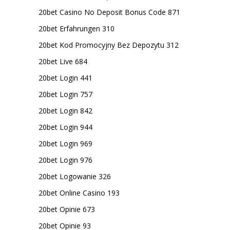
20bet Casino No Deposit Bonus Code 871
20bet Erfahrungen 310
20bet Kod Promocyjny Bez Depozytu 312
20bet Live 684
20bet Login 441
20bet Login 757
20bet Login 842
20bet Login 944
20bet Login 969
20bet Login 976
20bet Logowanie 326
20bet Online Casino 193
20bet Opinie 673
20bet Opinie 93