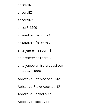
ancorallZ
ancorallZ1
ancorallZ1200
ancorZ 1500
ankaratarotfali.com 1
ankaratarotfali.com 2
antalyaerenhali.com 1
antalyaerenhali.com 2
antalyaototamircilerodasi.com
ancorZ 1000
Aplicativo Bet Nacional 742
Aplicativo Blaze Apostas 92
Aplicativo Pagbet 527
Aplicativo Pixbet 711