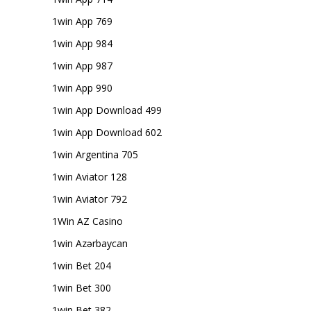
1win App 769
1win App 984
1win App 987
1win App 990
1win App Download 499
1win App Download 602
1win Argentina 705
1win Aviator 128
1win Aviator 792
1Win AZ Casino
1win Azərbaycan
1win Bet 204
1win Bet 300
1win Bet 382