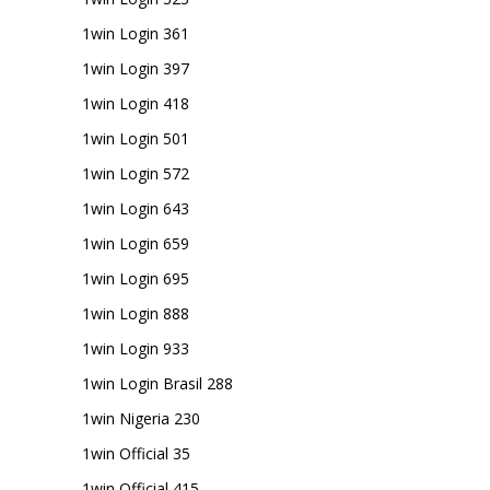
1win Login 361
1win Login 397
1win Login 418
1win Login 501
1win Login 572
1win Login 643
1win Login 659
1win Login 695
1win Login 888
1win Login 933
1win Login Brasil 288
1win Nigeria 230
1win Official 35
1win Official 415