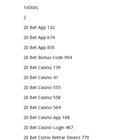
1xSlots
2
20 Bet App 132
20 Bet App 674
20 Bet App 835
20 Bet Bonus Code 994
20 Bet Casino 139
20 Bet Casino 41
20 Bet Casino 555
20 Bet Casino 558
20 Bet Casino 564
20 Bet Casino App 168
20 Bet Casino Login 467
20 Bet Como Retirar Dinero 770