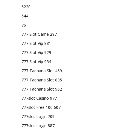
6220
644
76
777 Slot Game 297
777 Slot Vip 881
777 Slot Vip 929
777 Slot Vip 954
777 Tadhana Slot 469
777 Tadhana Slot 835
777 Tadhana Slot 962
777slot Casino 977
777slot Free 100 607
777slot Login 709
777slot Login 887