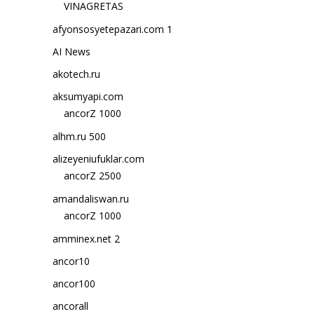
VINAGRETAS
afyonsosyetepazari.com 1
AI News
akotech.ru
aksumyapi.com
ancorZ 1000
alhm.ru 500
alizeyeniufuklar.com
ancorZ 2500
amandaliswan.ru
ancorZ 1000
amminex.net 2
ancor10
ancor100
ancorall