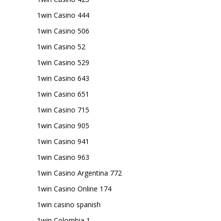
1win Casino 444
1win Casino 506
1win Casino 52
1win Casino 529
1win Casino 643
1win Casino 651
1win Casino 715
1win Casino 905
1win Casino 941
1win Casino 963
1win Casino Argentina 772
1win Casino Online 174
1win casino spanish
1win Colombia 1