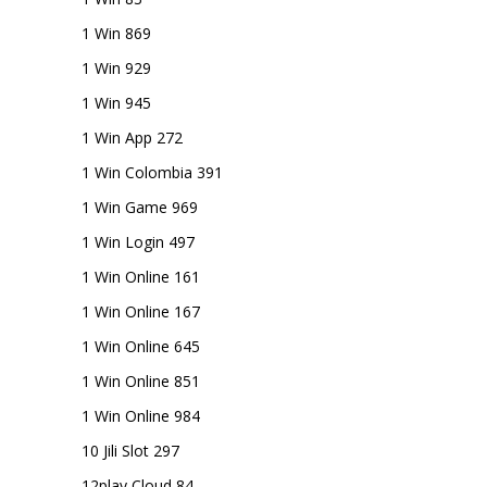
1 Win 869
1 Win 929
1 Win 945
1 Win App 272
1 Win Colombia 391
1 Win Game 969
1 Win Login 497
1 Win Online 161
1 Win Online 167
1 Win Online 645
1 Win Online 851
1 Win Online 984
10 Jili Slot 297
12play Cloud 84