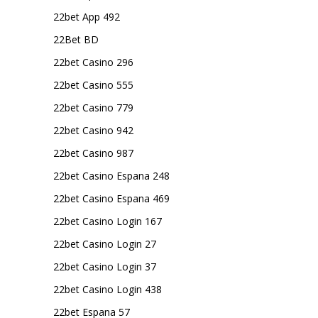
22bet App 492
22Bet BD
22bet Casino 296
22bet Casino 555
22bet Casino 779
22bet Casino 942
22bet Casino 987
22bet Casino Espana 248
22bet Casino Espana 469
22bet Casino Login 167
22bet Casino Login 27
22bet Casino Login 37
22bet Casino Login 438
22bet Espana 57