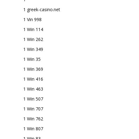
1 greek-casino.net
1 Vin 998
1 Win 114
1 Win 262
1 Win 349
1 Win 35
1 Win 369
1 Win 416
1 Win 463
1 Win 507
1 Win 707
1 Win 762
1 Win 807
1 Win 83