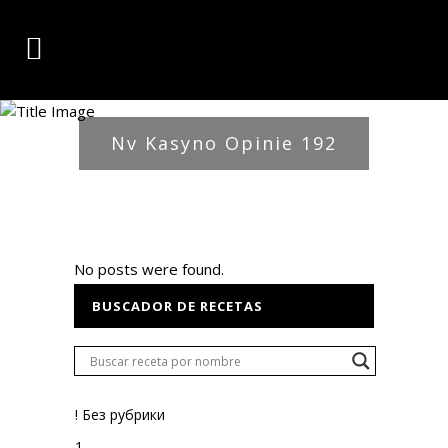
Nv Kasyno Opinie 192
No posts were found.
BUSCADOR DE RECETAS
! Без рубрики
1