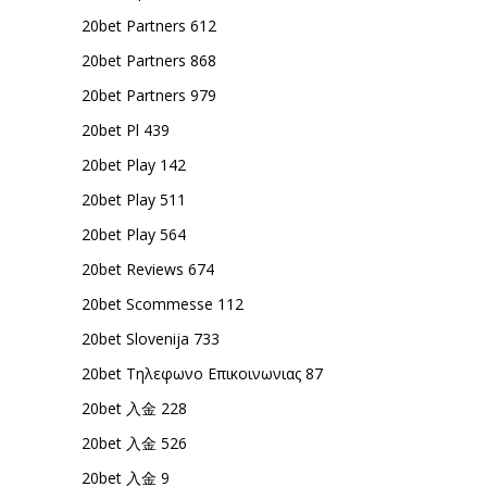
20bet Partners 612
20bet Partners 868
20bet Partners 979
20bet Pl 439
20bet Play 142
20bet Play 511
20bet Play 564
20bet Reviews 674
20bet Scommesse 112
20bet Slovenija 733
20bet Τηλεφωνο Επικοινωνιας 87
20bet 入金 228
20bet 入金 526
20bet 入金 9