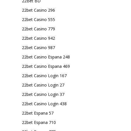
22Bet BD
22bet Casino 296
22bet Casino 555
22bet Casino 779
22bet Casino 942
22bet Casino 987
22bet Casino Espana 248
22bet Casino Espana 469
22bet Casino Login 167
22bet Casino Login 27
22bet Casino Login 37
22bet Casino Login 438
22bet Espana 57
22bet Espana 710