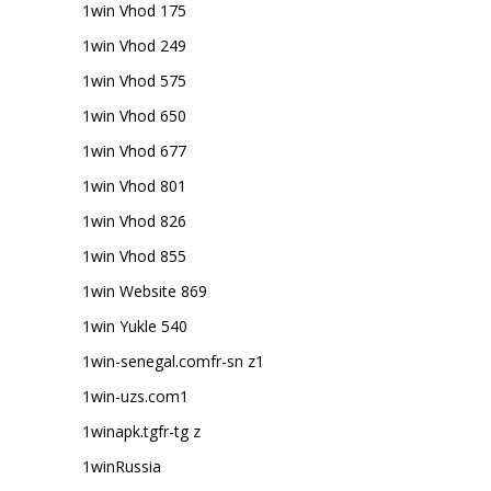
1win Vhod 175
1win Vhod 249
1win Vhod 575
1win Vhod 650
1win Vhod 677
1win Vhod 801
1win Vhod 826
1win Vhod 855
1win Website 869
1win Yukle 540
1win-senegal.comfr-sn z1
1win-uzs.com1
1winapk.tgfr-tg z
1winRussia