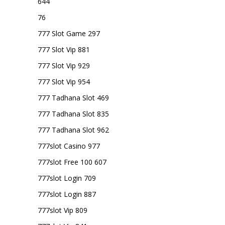
644
76
777 Slot Game 297
777 Slot Vip 881
777 Slot Vip 929
777 Slot Vip 954
777 Tadhana Slot 469
777 Tadhana Slot 835
777 Tadhana Slot 962
777slot Casino 977
777slot Free 100 607
777slot Login 709
777slot Login 887
777slot Vip 809