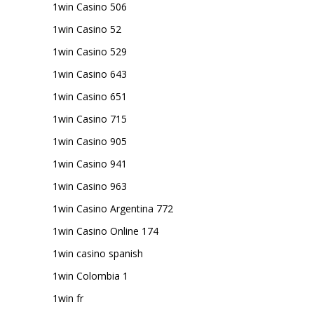
1win Casino 506
1win Casino 52
1win Casino 529
1win Casino 643
1win Casino 651
1win Casino 715
1win Casino 905
1win Casino 941
1win Casino 963
1win Casino Argentina 772
1win Casino Online 174
1win casino spanish
1win Colombia 1
1win fr