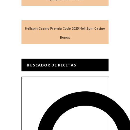
Hellspin Casino Premia Code 2025 Hell Spin Casino
Bonus
BUSCADOR DE RECETAS