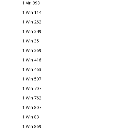
1 Vin 998
1 Win 114
1 Win 262
1 Win 349
1 Win 35
1 Win 369
1 Win 416
1 Win 463
1 Win 507
1 Win 707
1 Win 762
1 Win 807
1 Win 83
1 Win 869