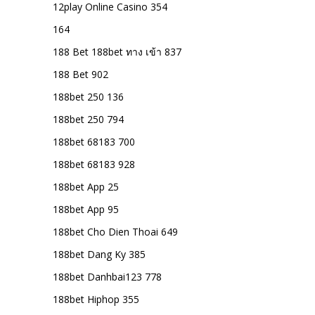
12play Online Casino 354
164
188 Bet 188bet ทาง เข้า 837
188 Bet 902
188bet 250 136
188bet 250 794
188bet 68183 700
188bet 68183 928
188bet App 25
188bet App 95
188bet Cho Dien Thoai 649
188bet Dang Ky 385
188bet Danhbai123 778
188bet Hiphop 355