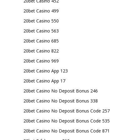
20bet Casino 452
20bet Casino 499
20bet Casino 550
20bet Casino 563
20bet Casino 685
20bet Casino 822
20bet Casino 969
20bet Casino App 123
20bet Casino App 17
20bet Casino No Deposit Bonus 246
20bet Casino No Deposit Bonus 338
20bet Casino No Deposit Bonus Code 257
20bet Casino No Deposit Bonus Code 535
20bet Casino No Deposit Bonus Code 871