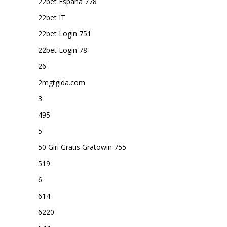
22bet Espana 778
22bet IT
22bet Login 751
22bet Login 78
26
2mgtgida.com
3
495
5
50 Giri Gratis Gratowin 755
519
6
614
6220