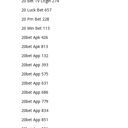
20 Bet Tv Login 274
20 Luck Bet 657
20 Pm Bet 228
20 Win Bet 113
20bet Apk 426
20bet Apk 813
20bet App 132
20bet App 393
20bet App 575
20bet App 631
20bet App 686
20bet App 779
20bet App 834
20bet App 851