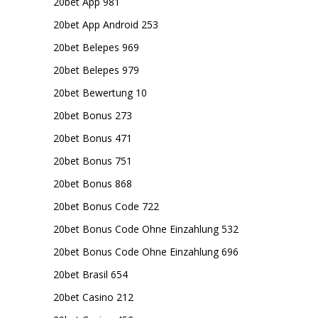
20bet App 981
20bet App Android 253
20bet Belepes 969
20bet Belepes 979
20bet Bewertung 10
20bet Bonus 273
20bet Bonus 471
20bet Bonus 751
20bet Bonus 868
20bet Bonus Code 722
20bet Bonus Code Ohne Einzahlung 532
20bet Bonus Code Ohne Einzahlung 696
20bet Brasil 654
20bet Casino 212