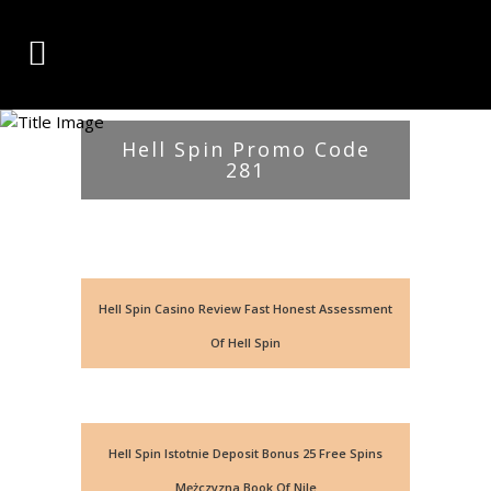
Hell Spin Promo Code
281
Hell Spin Casino Review Fast Honest Assessment
Of Hell Spin
Hell Spin Istotnie Deposit Bonus 25 Free Spins
Mężczyzna Book Of Nile