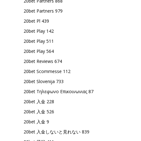
20bet Partners 868
20bet Partners 979
20bet Pl 439
20bet Play 142
20bet Play 511
20bet Play 564
20bet Reviews 674
20bet Scommesse 112
20bet Slovenija 733
20bet Τηλεφωνο Επικοινωνιας 87
20bet 入金 228
20bet 入金 526
20bet 入金 9
20bet 入金しないと見れない 839