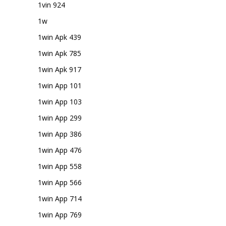
1vin 924
1w
1win Apk 439
1win Apk 785
1win Apk 917
1win App 101
1win App 103
1win App 299
1win App 386
1win App 476
1win App 558
1win App 566
1win App 714
1win App 769