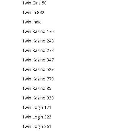
1win Giris 50
1win In 832
1win India
1win Kazino 170
1win Kazino 243
1win Kazino 273
1win Kazino 347
1win Kazino 529
1win Kazino 779
1win Kazino 85
1win Kazino 930
1win Login 171
1win Login 323
1win Login 361