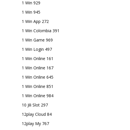
1 Win 929
1 Win 945
1 Win App 272
1 Win Colombia 391
1 Win Game 969
1 Win Login 497
1 Win Online 161
1 Win Online 167
1 Win Online 645
1 Win Online 851
1 Win Online 984
10 Jili Slot 297
12play Cloud 84
12play My 767