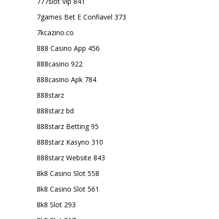
777slot Vip 841
7games Bet E Confiavel 373
7kcazino.co
888 Casino App 456
888casino 922
888casino Apk 784
888starz
888starz bd
888starz Betting 95
888starz Kasyno 310
888starz Website 843
8k8 Casino Slot 558
8k8 Casino Slot 561
8k8 Slot 293