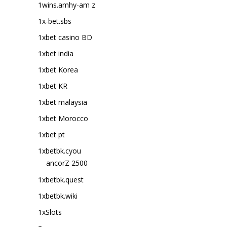
1wins.amhy-am z
1x-bet.sbs
1xbet casino BD
1xbet india
1xbet Korea
1xbet KR
1xbet malaysia
1xbet Morocco
1xbet pt
1xbetbk.cyou
ancorZ 2500
1xbetbk.quest
1xbetbk.wiki
1xSlots