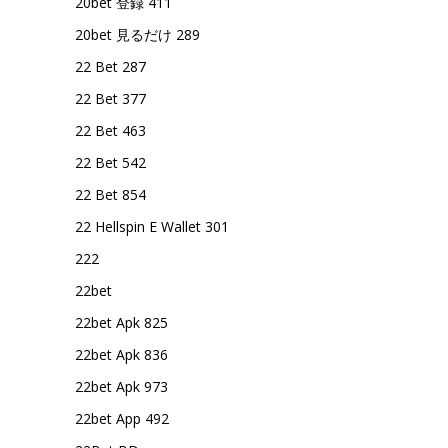
20bet 登録 411
20bet 見るだけ 289
22 Bet 287
22 Bet 377
22 Bet 463
22 Bet 542
22 Bet 854
22 Hellspin E Wallet 301
222
22bet
22bet Apk 825
22bet Apk 836
22bet Apk 973
22bet App 492