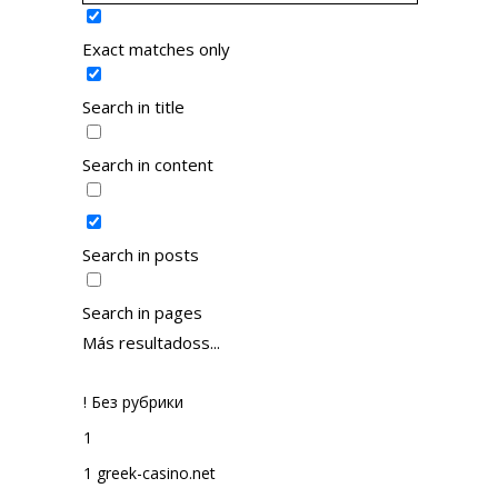
Exact matches only
Search in title
Search in content
Search in posts
Search in pages
Más resultadoss...
! Без рубрики
1
1 greek-casino.net