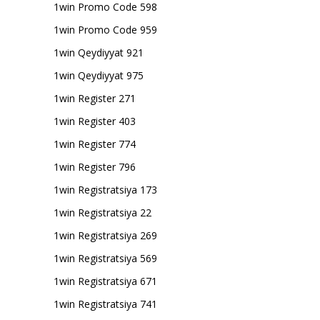
1win Promo Code 598
1win Promo Code 959
1win Qeydiyyat 921
1win Qeydiyyat 975
1win Register 271
1win Register 403
1win Register 774
1win Register 796
1win Registratsiya 173
1win Registratsiya 22
1win Registratsiya 269
1win Registratsiya 569
1win Registratsiya 671
1win Registratsiya 741