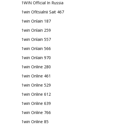
1WIN Official In Russia
1win Ofitsialnii Sait 467
1win Onlain 187
1win Onlain 259
1win Onlain 557
1win Onlain 566
1win Onlain 970
1win Online 280
1win Online 461
1win Online 529
1win Online 612
1win Online 639
1win Online 766
1win Online 85