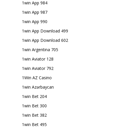
1win App 984
1win App 987
1win App 990
1win App Download 499
1win App Download 602
1win Argentina 705
1win Aviator 128
1win Aviator 792
1Win AZ Casino
1win Azərbaycan
1win Bet 204
1win Bet 300
1win Bet 382
1win Bet 495