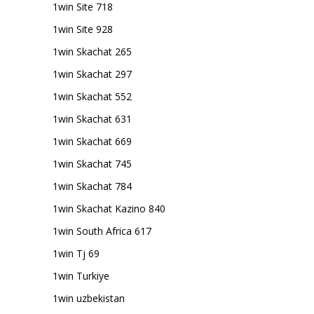
1win Site 718
1win Site 928
1win Skachat 265
1win Skachat 297
1win Skachat 552
1win Skachat 631
1win Skachat 669
1win Skachat 745
1win Skachat 784
1win Skachat Kazino 840
1win South Africa 617
1win Tj 69
1win Turkiye
1win uzbekistan