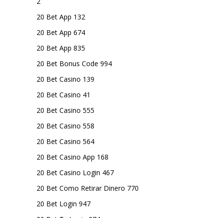
2
20 Bet App 132
20 Bet App 674
20 Bet App 835
20 Bet Bonus Code 994
20 Bet Casino 139
20 Bet Casino 41
20 Bet Casino 555
20 Bet Casino 558
20 Bet Casino 564
20 Bet Casino App 168
20 Bet Casino Login 467
20 Bet Como Retirar Dinero 770
20 Bet Login 947