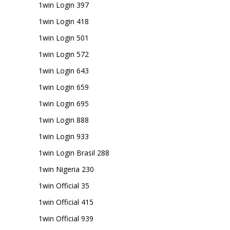
1win Login 397
1win Login 418
1win Login 501
1win Login 572
1win Login 643
1win Login 659
1win Login 695
1win Login 888
1win Login 933
1win Login Brasil 288
1win Nigeria 230
1win Official 35
1win Official 415
1win Official 939