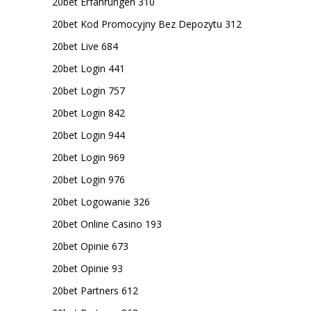
20bet Erfahrungen 310
20bet Kod Promocyjny Bez Depozytu 312
20bet Live 684
20bet Login 441
20bet Login 757
20bet Login 842
20bet Login 944
20bet Login 969
20bet Login 976
20bet Logowanie 326
20bet Online Casino 193
20bet Opinie 673
20bet Opinie 93
20bet Partners 612