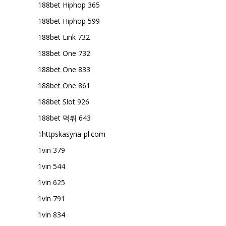
188bet Hiphop 365
188bet Hiphop 599
188bet Link 732
188bet One 732
188bet One 833
188bet One 861
188bet Slot 926
188bet 먹튀 643
1httpskasyna-pl.com
1vin 379
1vin 544
1vin 625
1vin 791
1vin 834