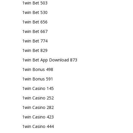
1win Bet 503
1win Bet 530
1win Bet 656
1win Bet 667
1win Bet 774
1win Bet 829
1win Bet App Download 873
1win Bonus 498
1win Bonus 591
1win Casino 145
1win Casino 252
1win Casino 282
1win Casino 423
1win Casino 444