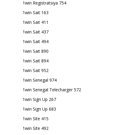
1win Registratsiya 754
1win Sait 163
1win Sait 411
1win Sait 437
1win Sait 494
1win Sait 890
1win Sait 894
1win Sait 952
1win Senegal 974
1win Senegal Telecharger 572
1win Sign Up 267
1win Sign Up 683
1win Site 415
1win Site 492