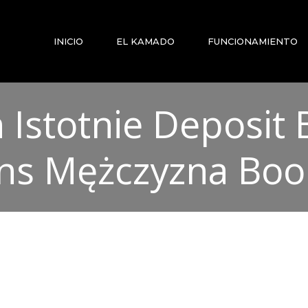
INICIO
EL KAMADO
FUNCIONAMIENTO
n Istotnie Deposit
ns Mężczyzna Boo