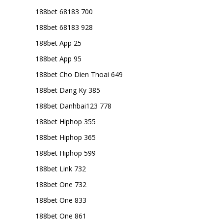
188bet 68183 700
188bet 68183 928
188bet App 25
188bet App 95
188bet Cho Dien Thoai 649
188bet Dang Ky 385
188bet Danhbai123 778
188bet Hiphop 355
188bet Hiphop 365
188bet Hiphop 599
188bet Link 732
188bet One 732
188bet One 833
188bet One 861