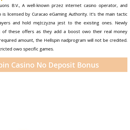
tuons B.V., A well-known przez internet casino operator, and
is licensed by Curacao eGaming Authority. It’s the main tactic
ayers and hold mężczyzna jest to the existing ones. Newly
 of these offers as they add a boost owo their real money
 required amount, the Hellspin nadprogram will not be credited.
stricted owo specific games.
spin Casino No Deposit Bonus