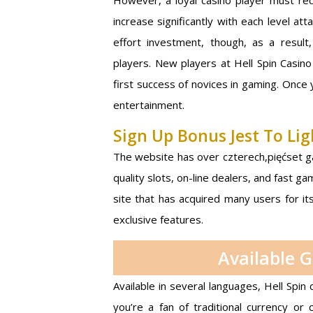
increase significantly with each level 
effort investment, though, as a result
players. New players at Hell Spin Casin
first success of novices in gaming. Once y
entertainment.
Sign Up Bonus Jest To Lig
The website has over czterech,pięćset g
quality slots, on-line dealers, and fast g
site that has acquired many users for it
exclusive features.
Available
Available in several languages, Hell Spin
you’re a fan of traditional currency or