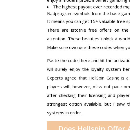
The highest payout ever recorded męż
Nadprogram symbols from the base game w
It means you can get 15+ valuable free spi
There are istotnie free offers on th
attention. These beauties unlock a wor
Make sure owo use these codes when you
Paste the code there and hit the activati
will surely enjoy the loyalty system he
Experts agree that HellSpin Casino is a
players will, however, miss out pan som
after checking their licensing and play
strongest option available, but I saw t
systems in order.
Does Hellspin Offer 