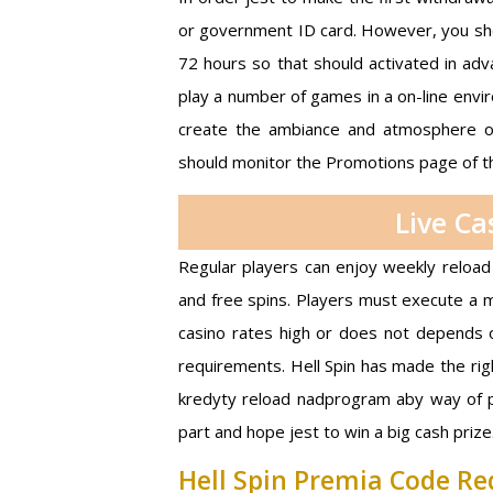
or government ID card. However, you shou
72 hours so that should activated in adva
play a number of games in a on-line envir
create the ambiance and atmosphere of 
should monitor the Promotions page of t
Live C
Regular players can enjoy weekly reload
and free spins. Players must execute a 
casino rates high or does not depends 
requirements. Hell Spin has made the ri
kredyty reload nadprogram aby way of p
part and hope jest to win a big cash prize
Hell Spin Premia Code R