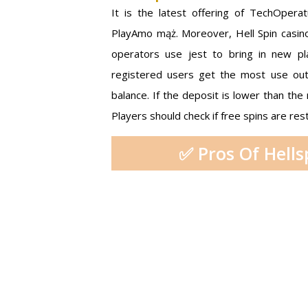
It is the latest offering of TechOpera
PlayAmo mąż. Moreover, Hell Spin casino 
operators use jest to bring in new pl
registered users get the most use out
balance. If the deposit is lower than the
Players should check if free spins are re
✅ Pros Of Hell