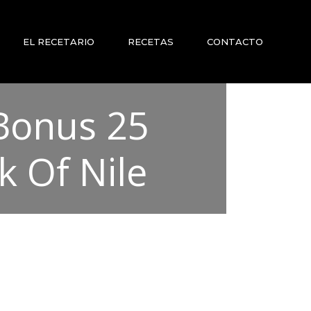
EL RECETARIO
RECETAS
CONTACTO
 Bonus 25
k Of Nile