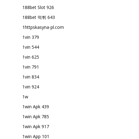
188bet Slot 926
188bet 먹튀 643
1httpskasyna-pl.com
1vin 379
1vin 544
1vin 625
1vin 791
1vin 834
1vin 924
1w
1win Apk 439
1win Apk 785
1win Apk 917
1win App 101