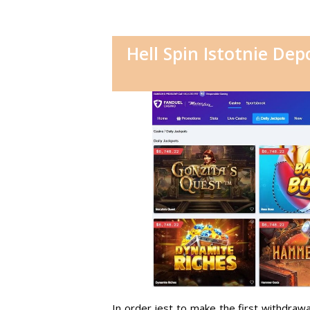
Hell Spin Istotnie De
In order jest to make the first withdra