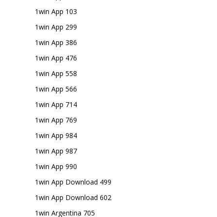
1win App 103
1win App 299
1win App 386
1win App 476
1win App 558
1win App 566
1win App 714
1win App 769
1win App 984
1win App 987
1win App 990
1win App Download 499
1win App Download 602
1win Argentina 705