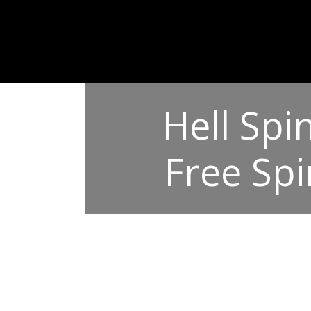
Hell Spi
Free Spi