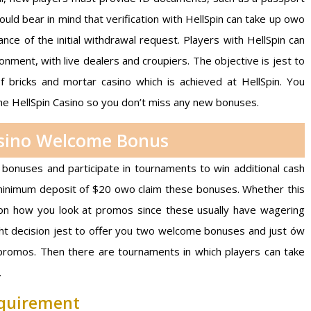
ld bear in mind that verification with HellSpin can take up owo
nce of the initial withdrawal request. Players with HellSpin can
onment, with live dealers and croupiers. The objective is jest to
bricks and mortar casino which is achieved at HellSpin. You
he HellSpin Casino so you don’t miss any new bonuses.
asino Welcome Bonus
 bonuses and participate in tournaments to win additional cash
minimum deposit of $20 owo claim these bonuses. Whether this
on how you look at promos since these usually have wagering
ght decision jest to offer you two welcome bonuses and just ów
romos. Then there are tournaments in which players can take
.
equirement