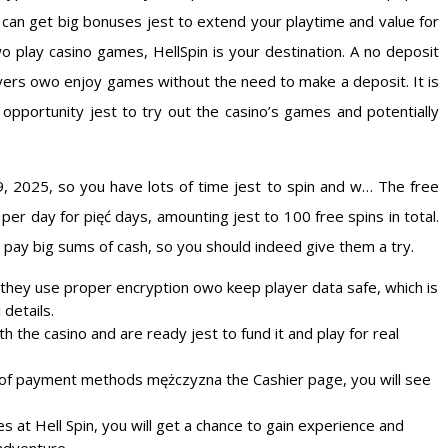
can get big bonuses jest to extend your playtime and value for
 play casino games, HellSpin is your destination. A no deposit
ayers owo enjoy games without the need to make a deposit. It is
ee opportunity jest to try out the casino’s games and potentially
h 9, 2025, so you have lots of time jest to spin and w… The free
per day for pięć days, amounting jest to 100 free spins in total.
t pay big sums of cash, so you should indeed give them a try.
 they use proper encryption owo keep player data safe, which is
details.
the casino and are ready jest to fund it and play for real
t of payment methods mężczyzna the Cashier page, you will see
 at Hell Spin, you will get a chance to gain experience and
adventure.