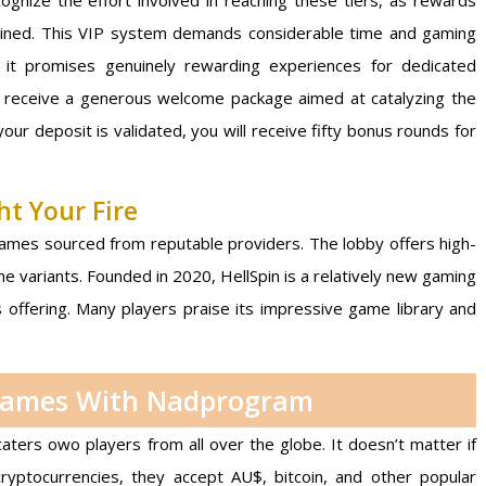
attained. This VIP system demands considerable time and gaming
, it promises genuinely rewarding experiences for dedicated
o receive a generous welcome package aimed at catalyzing the
our deposit is validated, you will receive fifty bonus rounds for
ht Your Fire
ames sourced from reputable providers. The lobby offers high-
ame variants. Founded in 2020, HellSpin is a relatively new gaming
s offering. Many players praise its impressive game library and
 Games With Nadprogram
 caters owo players from all over the globe. It doesn’t matter if
 cryptocurrencies, they accept AU$, bitcoin, and other popular