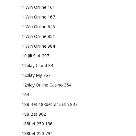
1 Win Online 161
1 Win Online 167
1 Win Online 645
1 Win Online 851
1 Win Online 984
10 Jili Slot 297
12play Cloud 84
12play My 767
12play Online Casino 354
164
188 Bet 188bet ทาง เข้า 837
188 Bet 902
188bet 250 136
188bet 250 794