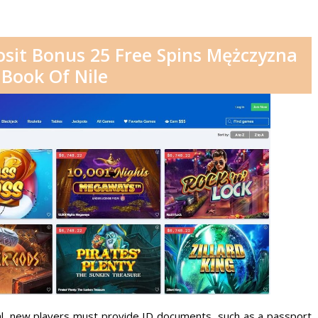
posit Bonus 25 Free Spins Mężczyzna
Book Of Nile
wal, new players must provide ID documents, such as a passport