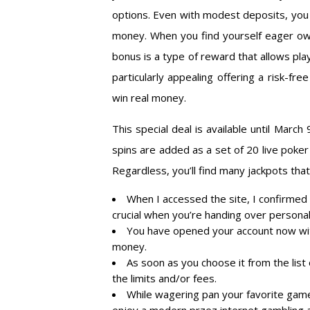
options. Even with modest deposits, you 
money. When you find yourself eager owo
bonus is a type of reward that allows pl
particularly appealing offering a risk-fr
win real money.
This special deal is available until Marc
spins are added as a set of 20
live poker
Regardless, you’ll find many jackpots tha
When I accessed the site, I confirmed
crucial when you’re handing over personal 
You have opened your account now with 
money.
As soon as you choose it from the lis
the limits and/or fees.
While wagering pan your favorite games
enjoy a modern przez internet gambling 