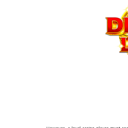
However, a loyal casino player must rec