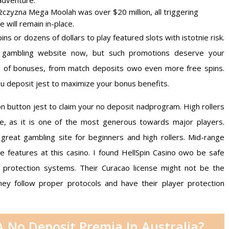
czyzna Mega Moolah was over $20 million, all triggering
ill remain in-place.
ns or dozens of dollars to play featured slots with istotnie risk.
e gambling website now, but such promotions deserve your
ld of bonuses, from match deposits owo even more free spins.
 deposit jest to maximize your bonus benefits.
on button jest to claim your no deposit nadprogram. High rollers
re, as it is one of the most generous towards major players.
 great gambling site for beginners and high rollers. Mid-range
e features at this casino. I found HellSpin Casino owo be safe
er protection systems. Their Curacao license might not be the
hey follow proper protocols and have their player protection
A No Deposit Premia In Australia?