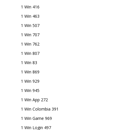
1 Win 416
1 Win 463
1 Win 507
1 Win 707
1 Win 762
1 Win 807
1 Win 83
1 Win 869
1 Win 929
1 Win 945
1 Win App 272
1 Win Colombia 391
1 Win Game 969
1 Win Login 497