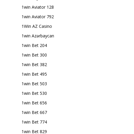
1win Aviator 128
1win Aviator 792
1Win AZ Casino
1win Azərbaycan
1win Bet 204
1win Bet 300
1win Bet 382
1win Bet 495
1win Bet 503
1win Bet 530
1win Bet 656
1win Bet 667
1win Bet 774
1win Bet 829