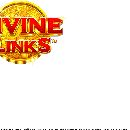
ognize the effort involved in reaching these tiers, as rewards