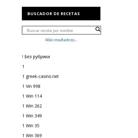
BUSCADOR DE RECETAS
Más resultadoss...
! Без рубрики
1
1 greek-casino.net
1 Vin 998
1 Win 114
1 Win 262
1 Win 349
1 Win 35
1 Win 369