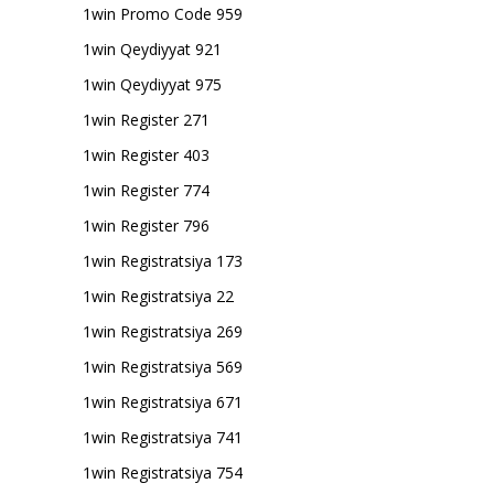
1win Promo Code 959
1win Qeydiyyat 921
1win Qeydiyyat 975
1win Register 271
1win Register 403
1win Register 774
1win Register 796
1win Registratsiya 173
1win Registratsiya 22
1win Registratsiya 269
1win Registratsiya 569
1win Registratsiya 671
1win Registratsiya 741
1win Registratsiya 754