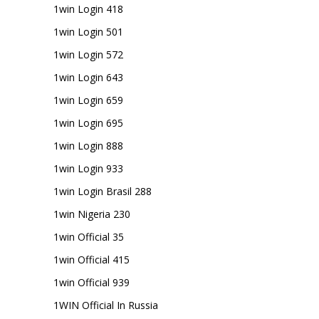
1win Login 418
1win Login 501
1win Login 572
1win Login 643
1win Login 659
1win Login 695
1win Login 888
1win Login 933
1win Login Brasil 288
1win Nigeria 230
1win Official 35
1win Official 415
1win Official 939
1WIN Official In Russia