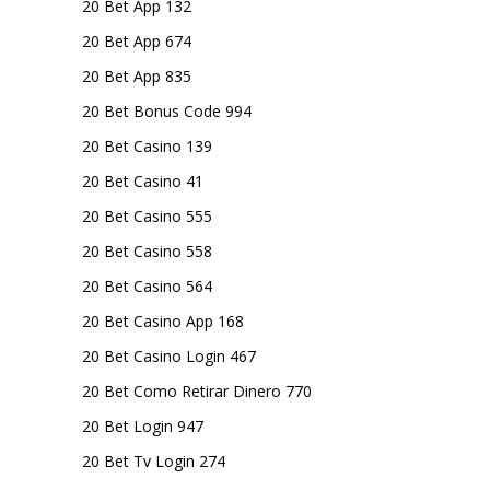
20 Bet App 132
20 Bet App 674
20 Bet App 835
20 Bet Bonus Code 994
20 Bet Casino 139
20 Bet Casino 41
20 Bet Casino 555
20 Bet Casino 558
20 Bet Casino 564
20 Bet Casino App 168
20 Bet Casino Login 467
20 Bet Como Retirar Dinero 770
20 Bet Login 947
20 Bet Tv Login 274