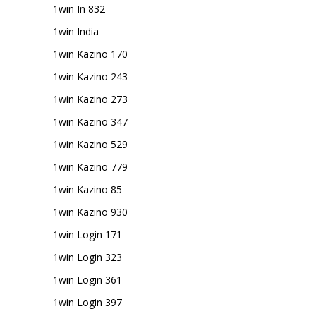
1win In 832
1win India
1win Kazino 170
1win Kazino 243
1win Kazino 273
1win Kazino 347
1win Kazino 529
1win Kazino 779
1win Kazino 85
1win Kazino 930
1win Login 171
1win Login 323
1win Login 361
1win Login 397