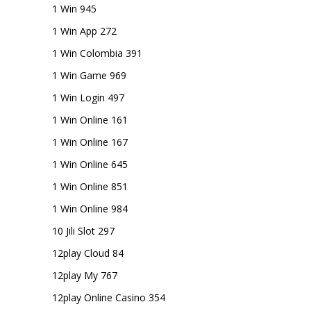
1 Win 945
1 Win App 272
1 Win Colombia 391
1 Win Game 969
1 Win Login 497
1 Win Online 161
1 Win Online 167
1 Win Online 645
1 Win Online 851
1 Win Online 984
10 Jili Slot 297
12play Cloud 84
12play My 767
12play Online Casino 354