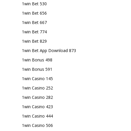
1win Bet 530
1win Bet 656
1win Bet 667
1win Bet 774
1win Bet 829
1win Bet App Download 873
1win Bonus 498
1win Bonus 591
1win Casino 145
1win Casino 252
1win Casino 282
1win Casino 423
1win Casino 444
1win Casino 506