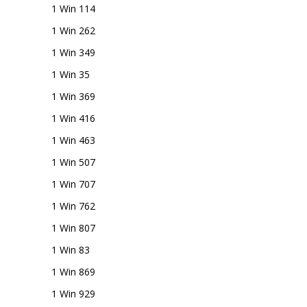
1 Win 114
1 Win 262
1 Win 349
1 Win 35
1 Win 369
1 Win 416
1 Win 463
1 Win 507
1 Win 707
1 Win 762
1 Win 807
1 Win 83
1 Win 869
1 Win 929