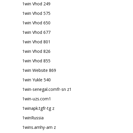
1win Vhod 249
1win Vhod 575
1win Vhod 650
1win Vhod 677
1win Vhod 801
1win Vhod 826
1win Vhod 855
1win Website 869
1win Yukle 540
1win-senegal.comfr-sn z1
1win-uzs.com1
1winapk.tgfr-tg z
1winRussia
1wins.amhy-am z