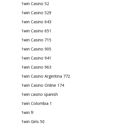
1win Casino 52
1win Casino 529
1win Casino 643
1win Casino 651
1win Casino 715
1win Casino 905
1win Casino 941
1win Casino 963
1win Casino Argentina 772
1win Casino Online 174
1win casino spanish
1win Colombia 1
1win fr
1win Giris 50