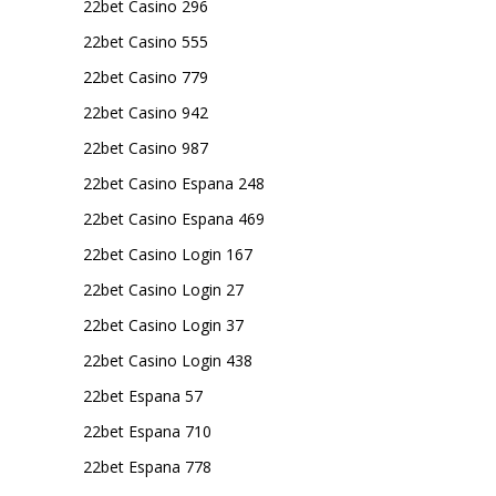
22bet Casino 296
22bet Casino 555
22bet Casino 779
22bet Casino 942
22bet Casino 987
22bet Casino Espana 248
22bet Casino Espana 469
22bet Casino Login 167
22bet Casino Login 27
22bet Casino Login 37
22bet Casino Login 438
22bet Espana 57
22bet Espana 710
22bet Espana 778