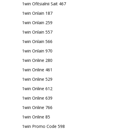
1win Ofitsialnii Sait 467
1win Onlain 187
1win Onlain 259
1win Onlain 557
1win Onlain 566
1win Onlain 970
1win Online 280
1win Online 461
1win Online 529
1win Online 612
1win Online 639
1win Online 766
1win Online 85
1win Promo Code 598