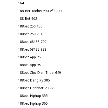
164
188 Bet 188bet ทาง เข้า 837
188 Bet 902
188bet 250 136
188bet 250 794
188bet 68183 700
188bet 68183 928
188bet App 25
188bet App 95
188bet Cho Dien Thoai 649
188bet Dang Ky 385
188bet Danhbai123 778
188bet Hiphop 355
188bet Hiphop 365