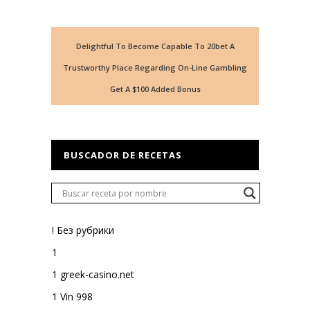
Delightful To Become Capable To 20bet A
Trustworthy Place Regarding On-Line Gambling
Get A $100 Added Bonus
BUSCADOR DE RECETAS
! Без рубрики
1
1 greek-casino.net
1 Vin 998