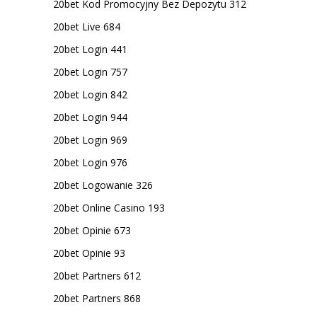
20bet Kod Promocyjny Bez Depozytu 312
20bet Live 684
20bet Login 441
20bet Login 757
20bet Login 842
20bet Login 944
20bet Login 969
20bet Login 976
20bet Logowanie 326
20bet Online Casino 193
20bet Opinie 673
20bet Opinie 93
20bet Partners 612
20bet Partners 868