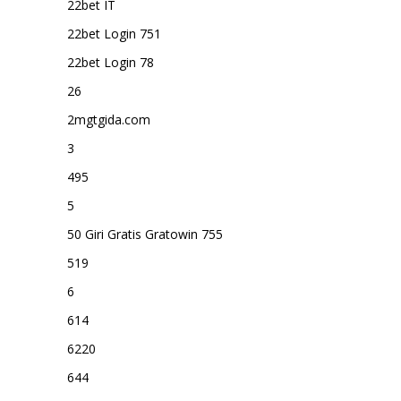
22bet IT
22bet Login 751
22bet Login 78
26
2mgtgida.com
3
495
5
50 Giri Gratis Gratowin 755
519
6
614
6220
644