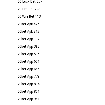
20 Luck Bet 657
20 Pm Bet 228
20 Win Bet 113
20bet Apk 426
20bet Apk 813
20bet App 132
20bet App 393
20bet App 575
20bet App 631
20bet App 686
20bet App 779
20bet App 834
20bet App 851
20bet App 981