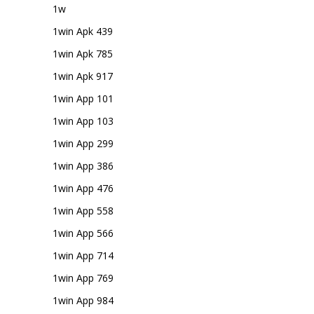
1w
1win Apk 439
1win Apk 785
1win Apk 917
1win App 101
1win App 103
1win App 299
1win App 386
1win App 476
1win App 558
1win App 566
1win App 714
1win App 769
1win App 984