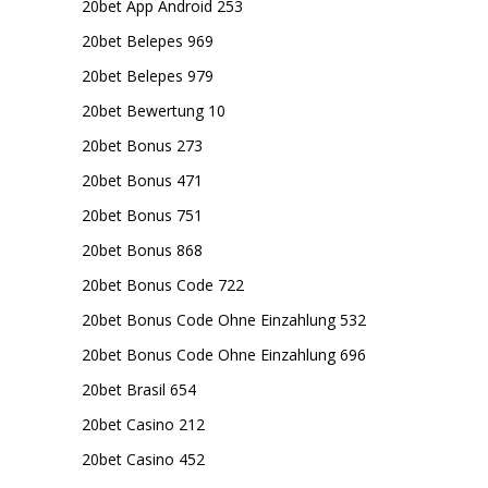
20bet App Android 253
20bet Belepes 969
20bet Belepes 979
20bet Bewertung 10
20bet Bonus 273
20bet Bonus 471
20bet Bonus 751
20bet Bonus 868
20bet Bonus Code 722
20bet Bonus Code Ohne Einzahlung 532
20bet Bonus Code Ohne Einzahlung 696
20bet Brasil 654
20bet Casino 212
20bet Casino 452