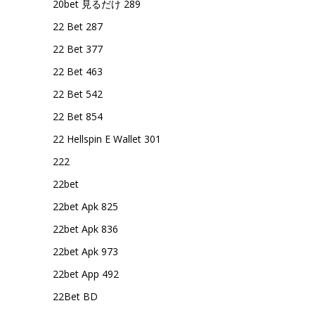
20bet 見るだけ 289
22 Bet 287
22 Bet 377
22 Bet 463
22 Bet 542
22 Bet 854
22 Hellspin E Wallet 301
222
22bet
22bet Apk 825
22bet Apk 836
22bet Apk 973
22bet App 492
22Bet BD