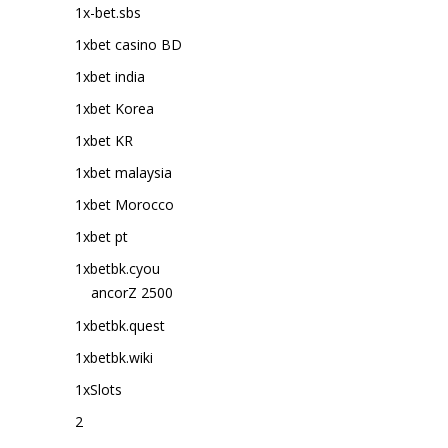
1x-bet.sbs
1xbet casino BD
1xbet india
1xbet Korea
1xbet KR
1xbet malaysia
1xbet Morocco
1xbet pt
1xbetbk.cyou
ancorZ 2500
1xbetbk.quest
1xbetbk.wiki
1xSlots
2