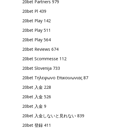
20bet Partners 979
20bet Pl 439
20bet Play 142
20bet Play 511
20bet Play 564
20bet Reviews 674
20bet Scommesse 112
20bet Slovenija 733
20bet Τηλεφωνο Επικοινωνιας 87
20bet 入金 228
20bet 入金 526
20bet 入金 9
20bet 入金しないと見れない 839
20bet 登録 411