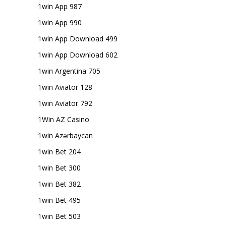
1win App 987
1win App 990
1win App Download 499
1win App Download 602
1win Argentina 705
1win Aviator 128
1win Aviator 792
1Win AZ Casino
1win Azərbaycan
1win Bet 204
1win Bet 300
1win Bet 382
1win Bet 495
1win Bet 503