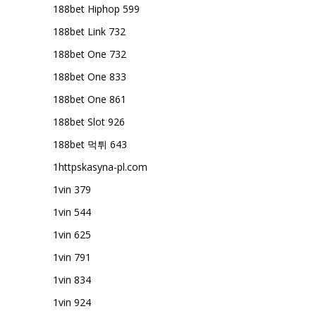
188bet Hiphop 599
188bet Link 732
188bet One 732
188bet One 833
188bet One 861
188bet Slot 926
188bet 먹튀 643
1httpskasyna-pl.com
1vin 379
1vin 544
1vin 625
1vin 791
1vin 834
1vin 924