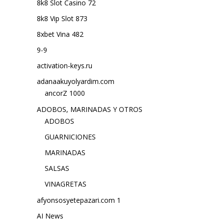
8k8 Slot Casino 72
8k8 Vip Slot 873
8xbet Vina 482
9-9
activation-keys.ru
adanaakuyolyardim.com
ancorZ 1000
ADOBOS, MARINADAS Y OTROS
ADOBOS
GUARNICIONES
MARINADAS
SALSAS
VINAGRETAS
afyonsosyetepazari.com 1
AI News