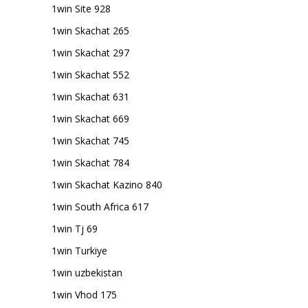
1win Site 928
1win Skachat 265
1win Skachat 297
1win Skachat 552
1win Skachat 631
1win Skachat 669
1win Skachat 745
1win Skachat 784
1win Skachat Kazino 840
1win South Africa 617
1win Tj 69
1win Turkiye
1win uzbekistan
1win Vhod 175