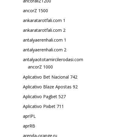
ancorallZ1200
ancorZ 1500
ankaratarotfali.com 1
ankaratarotfali.com 2
antalyaerenhali.com 1
antalyaerenhali.com 2
antalyaototamircilerodasi.com
ancorZ 1000
Aplicativo Bet Nacional 742
Aplicativo Blaze Apostas 92
Aplicativo Pagbet 527
Aplicativo Pixbet 711
aprIPL
aprRB
arenda-orange.ru