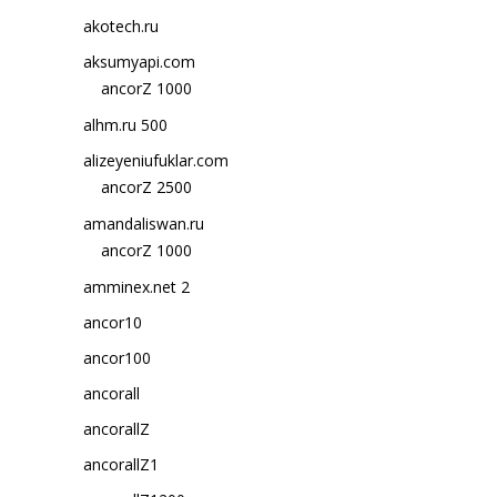
akotech.ru
aksumyapi.com
ancorZ 1000
alhm.ru 500
alizeyeniufuklar.com
ancorZ 2500
amandaliswan.ru
ancorZ 1000
amminex.net 2
ancor10
ancor100
ancorall
ancorallZ
ancorallZ1