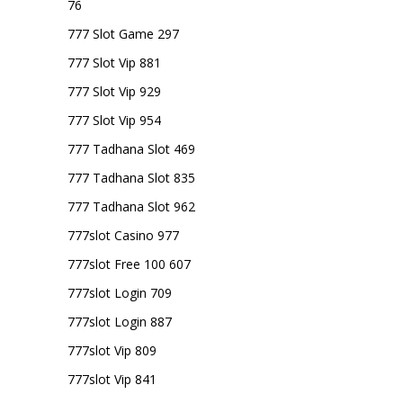
76
777 Slot Game 297
777 Slot Vip 881
777 Slot Vip 929
777 Slot Vip 954
777 Tadhana Slot 469
777 Tadhana Slot 835
777 Tadhana Slot 962
777slot Casino 977
777slot Free 100 607
777slot Login 709
777slot Login 887
777slot Vip 809
777slot Vip 841