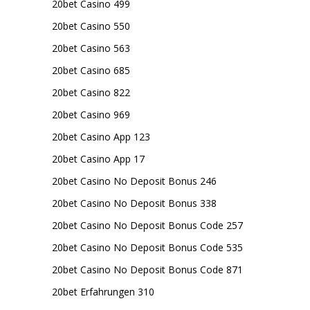
20bet Casino 499
20bet Casino 550
20bet Casino 563
20bet Casino 685
20bet Casino 822
20bet Casino 969
20bet Casino App 123
20bet Casino App 17
20bet Casino No Deposit Bonus 246
20bet Casino No Deposit Bonus 338
20bet Casino No Deposit Bonus Code 257
20bet Casino No Deposit Bonus Code 535
20bet Casino No Deposit Bonus Code 871
20bet Erfahrungen 310