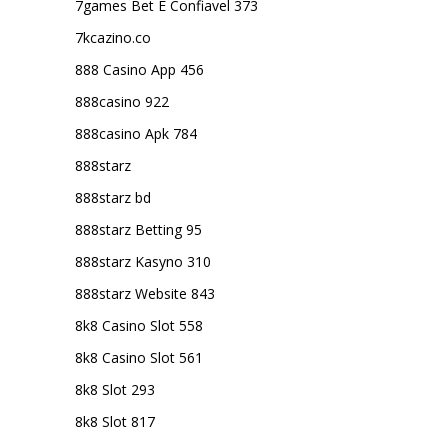
7games Bet E Confiavel 373
7kcazino.co
888 Casino App 456
888casino 922
888casino Apk 784
888starz
888starz bd
888starz Betting 95
888starz Kasyno 310
888starz Website 843
8k8 Casino Slot 558
8k8 Casino Slot 561
8k8 Slot 293
8k8 Slot 817