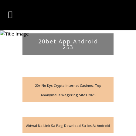
20bet App Android
253
20+ No Kyc Crypto Internet Casinos: Top
Anonymous Wagering Sites 2025
Aktwal Na Link Sa Pag-Download Sa Ios At Android