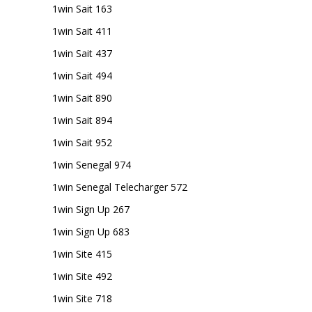
1win Sait 163
1win Sait 411
1win Sait 437
1win Sait 494
1win Sait 890
1win Sait 894
1win Sait 952
1win Senegal 974
1win Senegal Telecharger 572
1win Sign Up 267
1win Sign Up 683
1win Site 415
1win Site 492
1win Site 718