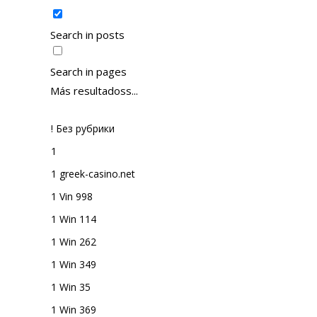
Search in posts
Search in pages
Más resultadoss...
! Без рубрики
1
1 greek-casino.net
1 Vin 998
1 Win 114
1 Win 262
1 Win 349
1 Win 35
1 Win 369