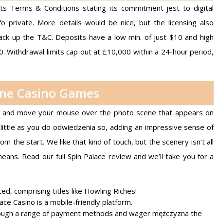
its Terms & Conditions stating its commitment jest to digital
fo private. More details would be nice, but the licensing also
back up the T&C. Deposits have a low min. of just $10 and high
 Withdrawal limits cap out at £10,000 within a 24-hour period,
ine Casino Games
ite and move your mouse over the photo scene that appears on
a little as you do odwiedzenia so, adding an impressive sense of
om the start. We like that kind of touch, but the scenery isn’t all
means. Read our full Spin Palace review and we’ll take you for a
ted, comprising titles like Howling Riches!
lace Casino is a mobile-friendly platform.
rough a range of payment methods and wager mężczyzna the