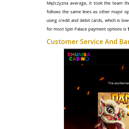
Mężczyzna average, it took the team th
follows the same lines as other major op
using credit and debit cards, which is l
for most Spin Palace payment options is 
Customer Service And Ba