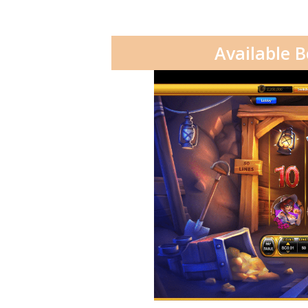
Available 