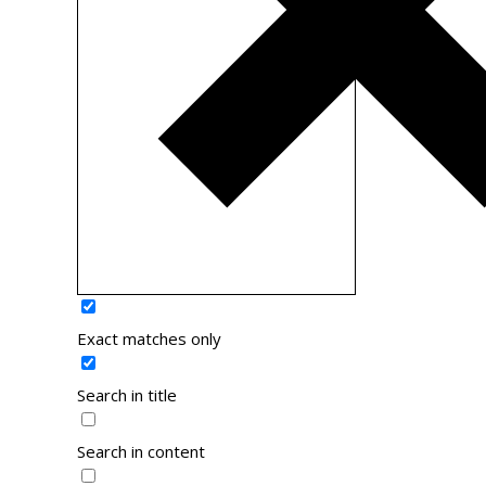
Exact matches only
Search in title
Search in content