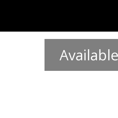
Availab