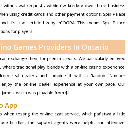
e withdrawal requests within ów kredyty owo three business
hen using credit cards and other payment options. Spin Palace
, and it’s also certified żeby eCOGRA. This means Spin Palace
tions for players.
ino Games Providers In Ontario
 can exchange them for premia credits. We particularly enjoyed
, where traditional play blends with a on-line casino experience.
 from real dealers and combine it with a Random Number
 enjoy the on-line dealer experience at your own pace. Our
h James, which was playable from $1.
o App
s when testing the on-line czat service, which państwa a little
ose hurdles, the support agents were helpful and attentive.