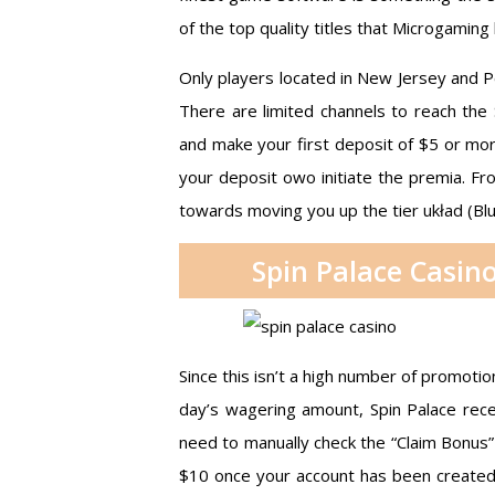
of the top quality titles that Microgaming h
Only players located in New Jersey and Pe
There are limited channels to reach the
and make your first deposit of $5 or mor
your deposit owo initiate the premia. Fro
towards moving you up the tier układ (Blue
Spin Palace Casin
Since this isn’t a high number of promoti
day’s wagering amount, Spin Palace recei
need to manually check the “Claim Bonus”
$10 once your account has been created.