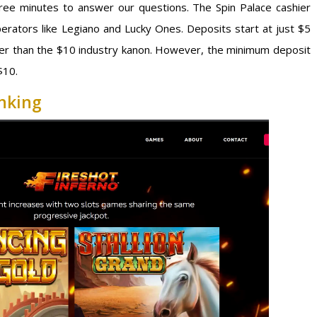
ree minutes to answer our questions. The Spin Palace cashier
erators like Legiano and Lucky Ones. Deposits start at just $5
ower than the $10 industry kanon. However, the minimum deposit
$10.
nking