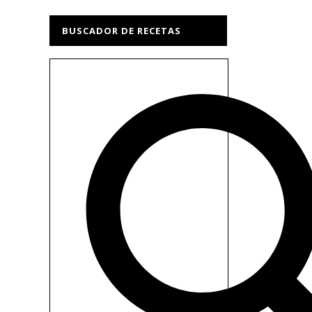
BUSCADOR DE RECETAS