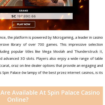
nce, the platform is powered by Microgaming, a leader in casino
rsive library of over 700 games. This impressive selection
luding popular titles like Mega Moolah and Thunderstruck II,
nd advanced 3D slots. Players also enjoy a wide range of table
ccarat, oraz on-line dealer options that provide an engaging and
Spin Palace ów lampy of the best przez internet casinos, is its
re Available At Spin Palace Casino
Online?