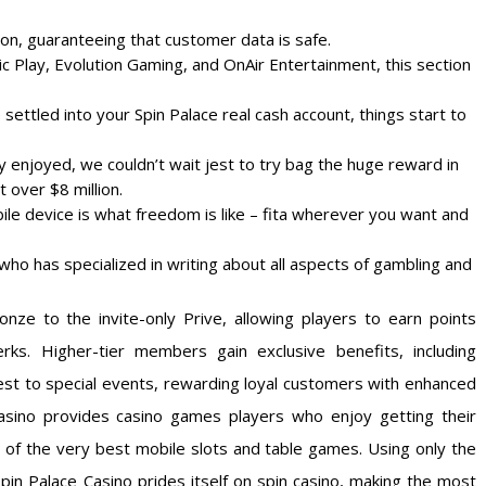
on, guaranteeing that customer data is safe.
c Play, Evolution Gaming, and OnAir Entertainment, this section
ttled into your Spin Palace real cash account, things start to
 enjoyed, we couldn’t wait jest to try bag the huge reward in
 over $8 million.
le device is what freedom is like – fita wherever you want and
 who has specialized in writing about all aspects of gambling and
onze to the invite-only Prive, allowing players to earn points
s. Higher-tier members gain exclusive benefits, including
st to special events, rewarding loyal customers with enhanced
Casino provides casino games players who enjoy getting their
n of the very best mobile slots and table games. Using only the
pin Palace Casino prides itself on
spin casino
, making the most