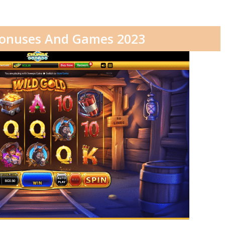
Bonuses And Games 2023