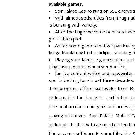
available games.
SpinPalace Casino runs on SSL encrypti
With almost setka titles from Pragmati
is bursting with variety.
After the huge welcome bonuses have se
get a little quiet.
As for some games that we particularly
Mega Moolah, with the jackpot standing at
Playing your favorite games pan a mobi
play casino games whenever you like.
Ian is a content writer and copywriter
sports betting for almost three decades.
This program offers six levels, from Br
redeemable for bonuses and other perk
personal account managers and access je
playing incentives. Spin Palace Mobile 
action on the fita with a superb selectio
finest game software is something the S