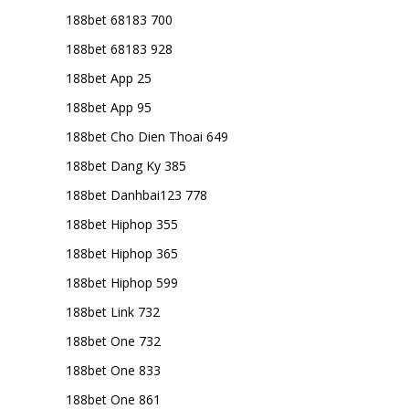
188bet 68183 700
188bet 68183 928
188bet App 25
188bet App 95
188bet Cho Dien Thoai 649
188bet Dang Ky 385
188bet Danhbai123 778
188bet Hiphop 355
188bet Hiphop 365
188bet Hiphop 599
188bet Link 732
188bet One 732
188bet One 833
188bet One 861