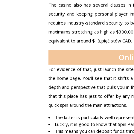
The casino also has several clauses in 
security and keeping personal player in
requires industry-standard security to 
maximums stretching as high as $300,000.
equivalent to around $18,pięć stów CAD.
Onl
For evidence of that, just launch the s
the home page. You’ll see that it shifts 
depth and perspective that pulls you in fr
that this place has jest to offer by any 
quick spin around the main attractions.
The latter is particularly well represen
Luckily, it is good to know that Spin Pa
This means you can deposit funds th