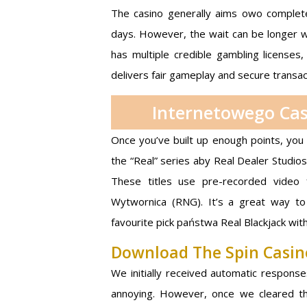
The casino generally aims owo complet
days. However, the wait can be longer w
has multiple credible gambling licenses
delivers fair gameplay and secure transac
Internetowego Cas
Once you’ve built up enough points, you
the “Real” series aby Real Dealer Studios
These titles use pre-recorded video
Wytwornica (RNG). It’s a great way to
favourite pick państwa Real Blackjack wit
Download The Spin Casin
We initially received automatic response
annoying. However, once we cleared th