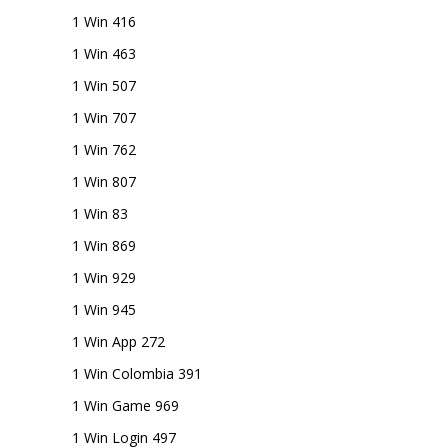
1 Win 416
1 Win 463
1 Win 507
1 Win 707
1 Win 762
1 Win 807
1 Win 83
1 Win 869
1 Win 929
1 Win 945
1 Win App 272
1 Win Colombia 391
1 Win Game 969
1 Win Login 497