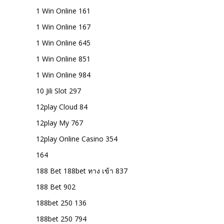
1 Win Online 161
1 Win Online 167
1 Win Online 645
1 Win Online 851
1 Win Online 984
10 Jili Slot 297
12play Cloud 84
12play My 767
12play Online Casino 354
164
188 Bet 188bet ทาง เข้า 837
188 Bet 902
188bet 250 136
188bet 250 794