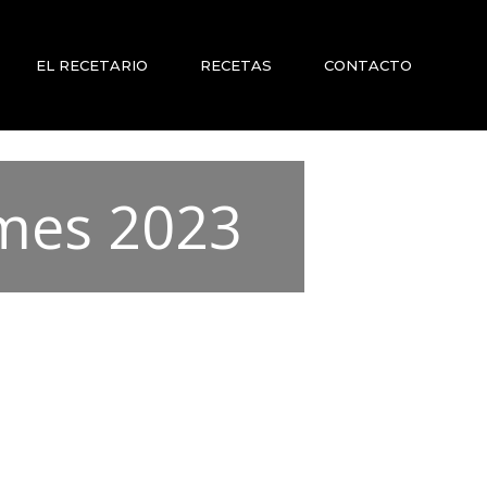
EL RECETARIO
RECETAS
CONTACTO
mes 2023