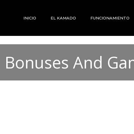
INICIO
EL KAMADO
FUNCIONAMIENTO
le Bonuses And Ga