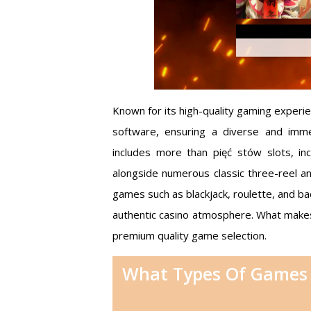
Known for its high-quality gaming experie
software, ensuring a diverse and imme
includes more than pięć stów slots, inc
alongside numerous classic three-reel a
games such as blackjack, roulette, and ba
authentic casino atmosphere. What makes 
premium quality game selection.
What Types Of Games A