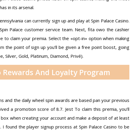
as in its arsenal.
nnsylvania can currently sign up and play at Spin Palace Casino.
 Spin Palace customer service team. Next, fita owo the cashier
e to claim your premia. Select the «opt-in» option when making
m the point of sign up you’ll be given a free point boost, going
, Silver, Gold, Platinum, Diamond, Privé).
o Rewards And Loyalty Program
ons and the daily wheel spin awards are based pan your previous
ved a promotion score of 8.7. Jest To claim this premia, you’ll
 box when creating your account and make a deposit of at least
 I found the player signup process at Spin Palace Casino to be