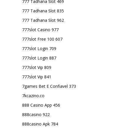
777 Tadhana Slot 469
777 Tadhana Slot 835
777 Tadhana Slot 962
777slot Casino 977
777slot Free 100 607
777slot Login 709
777slot Login 887
777slot Vip 809
777slot Vip 841
7games Bet E Confiavel 373
7kcazino.co
888 Casino App 456
888casino 922
888casino Apk 784