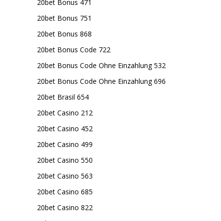
20bet Bonus 471
20bet Bonus 751
20bet Bonus 868
20bet Bonus Code 722
20bet Bonus Code Ohne Einzahlung 532
20bet Bonus Code Ohne Einzahlung 696
20bet Brasil 654
20bet Casino 212
20bet Casino 452
20bet Casino 499
20bet Casino 550
20bet Casino 563
20bet Casino 685
20bet Casino 822