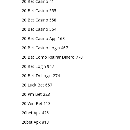
20 Bet Casino 41
20 Bet Casino 555
20 Bet Casino 558
20 Bet Casino 564
20 Bet Casino App 168
20 Bet Casino Login 467
20 Bet Como Retirar Dinero 770
20 Bet Login 947
20 Bet Tv Login 274
20 Luck Bet 657
20 Pm Bet 228
20 Win Bet 113
20bet Apk 426
20bet Apk 813