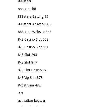
888starz
888starz bd
888starz Betting 95
888starz Kasyno 310
888starz Website 843
8k8 Casino Slot 558
8k8 Casino Slot 561
8k8 Slot 293
8k8 Slot 817
8k8 Slot Casino 72
8k8 Vip Slot 873
8xbet Vina 482
9-9
activation-keys.ru