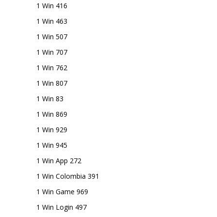
1 Win 416
1 Win 463
1 Win 507
1 Win 707
1 Win 762
1 Win 807
1 Win 83
1 Win 869
1 Win 929
1 Win 945
1 Win App 272
1 Win Colombia 391
1 Win Game 969
1 Win Login 497