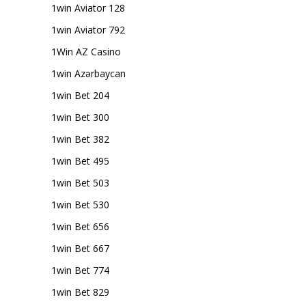
1win Aviator 128
1win Aviator 792
1Win AZ Casino
1win Azərbaycan
1win Bet 204
1win Bet 300
1win Bet 382
1win Bet 495
1win Bet 503
1win Bet 530
1win Bet 656
1win Bet 667
1win Bet 774
1win Bet 829