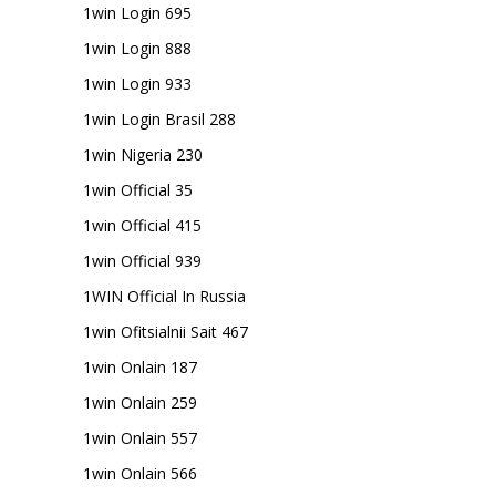
1win Login 695
1win Login 888
1win Login 933
1win Login Brasil 288
1win Nigeria 230
1win Official 35
1win Official 415
1win Official 939
1WIN Official In Russia
1win Ofitsialnii Sait 467
1win Onlain 187
1win Onlain 259
1win Onlain 557
1win Onlain 566