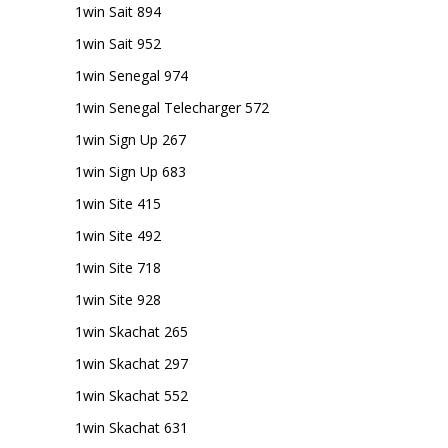
1win Sait 894
1win Sait 952
1win Senegal 974
1win Senegal Telecharger 572
1win Sign Up 267
1win Sign Up 683
1win Site 415
1win Site 492
1win Site 718
1win Site 928
1win Skachat 265
1win Skachat 297
1win Skachat 552
1win Skachat 631