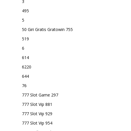
3
495
5
50 Giri Gratis Gratowin 755
519
6
614
6220
644
76
777 Slot Game 297
777 Slot Vip 881
777 Slot Vip 929
777 Slot Vip 954