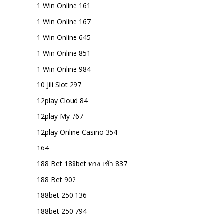
1 Win Online 161
1 Win Online 167
1 Win Online 645
1 Win Online 851
1 Win Online 984
10 Jili Slot 297
12play Cloud 84
12play My 767
12play Online Casino 354
164
188 Bet 188bet ทาง เข้า 837
188 Bet 902
188bet 250 136
188bet 250 794