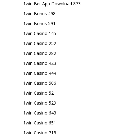
1win Bet App Download 873
1win Bonus 498
1win Bonus 591
1win Casino 145
1win Casino 252
1win Casino 282
1win Casino 423
1win Casino 444
1win Casino 506
1win Casino 52
1win Casino 529
1win Casino 643
1win Casino 651
1win Casino 715