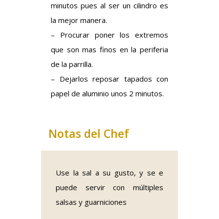
minutos pues al ser un cilindro es
la mejor manera.
– Procurar poner los extremos
que son mas finos en la periferia
de la parrilla.
– Dejarlos reposar tapados con
papel de aluminio unos 2 minutos.
Notas del Chef
Use la sal a su gusto, y se e
puede servir con múltiples
salsas y guarniciones