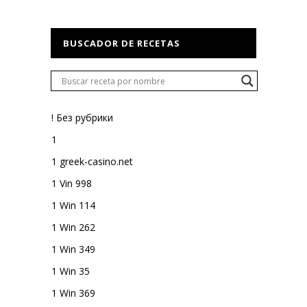
BUSCADOR DE RECETAS
! Без рубрики
1
1 greek-casino.net
1 Vin 998
1 Win 114
1 Win 262
1 Win 349
1 Win 35
1 Win 369