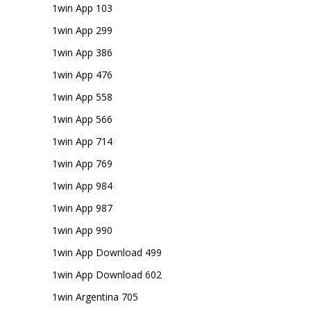
1win App 103
1win App 299
1win App 386
1win App 476
1win App 558
1win App 566
1win App 714
1win App 769
1win App 984
1win App 987
1win App 990
1win App Download 499
1win App Download 602
1win Argentina 705