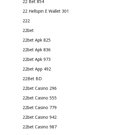
22 Bet 854
22 Hellspin E Wallet 301
222
22bet
22bet Apk 825
22bet Apk 836
22bet Apk 973
22bet App 492
22Bet BD
22bet Casino 296
22bet Casino 555
22bet Casino 779
22bet Casino 942
22bet Casino 987