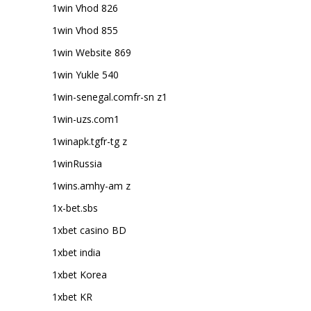
1win Vhod 826
1win Vhod 855
1win Website 869
1win Yukle 540
1win-senegal.comfr-sn z1
1win-uzs.com1
1winapk.tgfr-tg z
1winRussia
1wins.amhy-am z
1x-bet.sbs
1xbet casino BD
1xbet india
1xbet Korea
1xbet KR