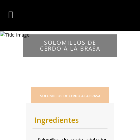
SOLOMILLOS DE
CERDO A LA BRASA
SOLOMILLOS DE CERDO A LA BRASA
Ingredientes
– Solomillos de cerdo adobados