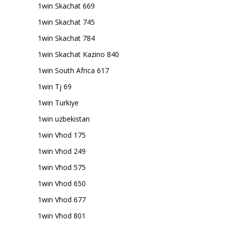
1win Skachat 669
1win Skachat 745
1win Skachat 784
1win Skachat Kazino 840
1win South Africa 617
1win Tj 69
1win Turkiye
1win uzbekistan
1win Vhod 175
1win Vhod 249
1win Vhod 575
1win Vhod 650
1win Vhod 677
1win Vhod 801