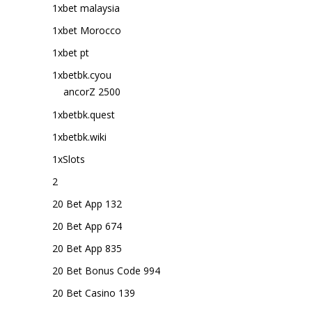
1xbet malaysia
1xbet Morocco
1xbet pt
1xbetbk.cyou
ancorZ 2500
1xbetbk.quest
1xbetbk.wiki
1xSlots
2
20 Bet App 132
20 Bet App 674
20 Bet App 835
20 Bet Bonus Code 994
20 Bet Casino 139