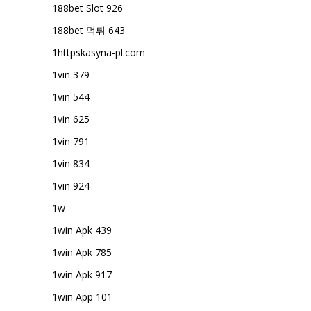
188bet Slot 926
188bet 먹튀 643
1httpskasyna-pl.com
1vin 379
1vin 544
1vin 625
1vin 791
1vin 834
1vin 924
1w
1win Apk 439
1win Apk 785
1win Apk 917
1win App 101