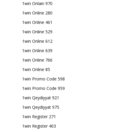
1win Onlain 970
1win Online 280
1win Online 461
1win Online 529
1win Online 612
1win Online 639
1win Online 766
1win Online 85
1win Promo Code 598
1win Promo Code 959
1win Qeydiyyat 921
1win Qeydiyyat 975
1win Register 271
1win Register 403