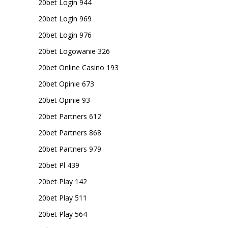
20bet Login 944
20bet Login 969
20bet Login 976
20bet Logowanie 326
20bet Online Casino 193
20bet Opinie 673
20bet Opinie 93
20bet Partners 612
20bet Partners 868
20bet Partners 979
20bet Pl 439
20bet Play 142
20bet Play 511
20bet Play 564