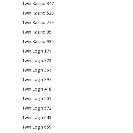
1win Kazino 347
1win Kazino 529
1win Kazino 779
1win Kazino 85
1win Kazino 930
1win Login 171
1win Login 323
1win Login 361
1win Login 397
1win Login 418
1win Login 501
1win Login 572
1win Login 643
1win Login 659