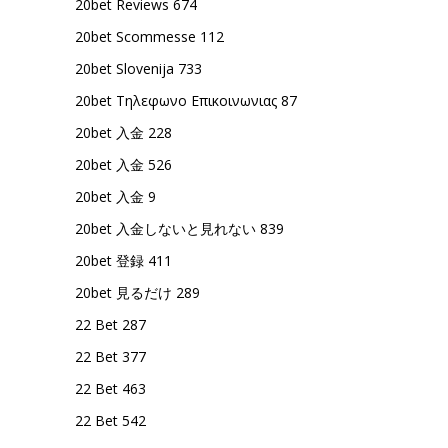
20bet Reviews 674
20bet Scommesse 112
20bet Slovenija 733
20bet Τηλεφωνο Επικοινωνιας 87
20bet 入金 228
20bet 入金 526
20bet 入金 9
20bet 入金しないと見れない 839
20bet 登録 411
20bet 見るだけ 289
22 Bet 287
22 Bet 377
22 Bet 463
22 Bet 542