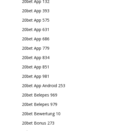
20bet App 132
20bet App 393
20bet App 575
20bet App 631
20bet App 686
20bet App 779
20bet App 834
20bet App 851
20bet App 981
20bet App Android 253
20bet Belepes 969
20bet Belepes 979
20bet Bewertung 10
20bet Bonus 273