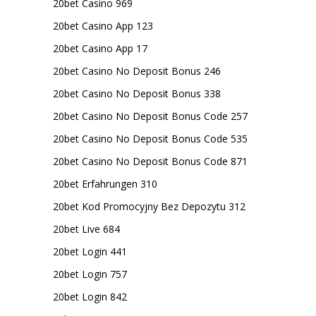
20bet Casino 969
20bet Casino App 123
20bet Casino App 17
20bet Casino No Deposit Bonus 246
20bet Casino No Deposit Bonus 338
20bet Casino No Deposit Bonus Code 257
20bet Casino No Deposit Bonus Code 535
20bet Casino No Deposit Bonus Code 871
20bet Erfahrungen 310
20bet Kod Promocyjny Bez Depozytu 312
20bet Live 684
20bet Login 441
20bet Login 757
20bet Login 842