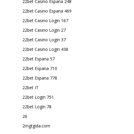
22bet Casino Espana 248
22bet Casino Espana 469
22bet Casino Login 167
22bet Casino Login 27
22bet Casino Login 37
22bet Casino Login 438
22bet Espana 57
22bet Espana 710
22bet Espana 778
22bet IT
22bet Login 751
22bet Login 78
26
2mgtgida.com