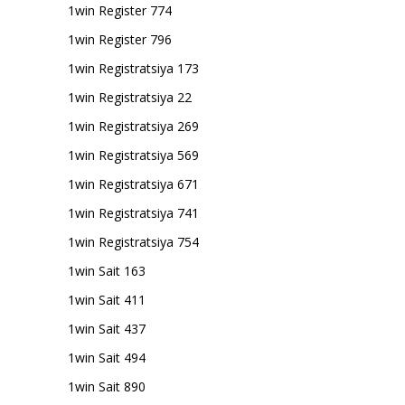
1win Register 774
1win Register 796
1win Registratsiya 173
1win Registratsiya 22
1win Registratsiya 269
1win Registratsiya 569
1win Registratsiya 671
1win Registratsiya 741
1win Registratsiya 754
1win Sait 163
1win Sait 411
1win Sait 437
1win Sait 494
1win Sait 890