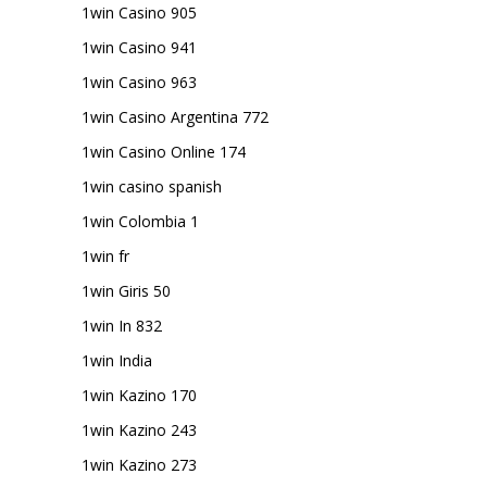
1win Casino 905
1win Casino 941
1win Casino 963
1win Casino Argentina 772
1win Casino Online 174
1win casino spanish
1win Colombia 1
1win fr
1win Giris 50
1win In 832
1win India
1win Kazino 170
1win Kazino 243
1win Kazino 273