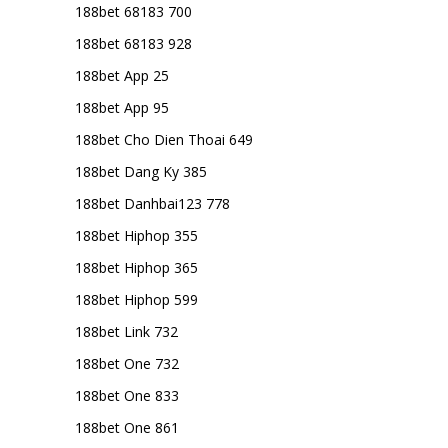
188bet 68183 700
188bet 68183 928
188bet App 25
188bet App 95
188bet Cho Dien Thoai 649
188bet Dang Ky 385
188bet Danhbai123 778
188bet Hiphop 355
188bet Hiphop 365
188bet Hiphop 599
188bet Link 732
188bet One 732
188bet One 833
188bet One 861