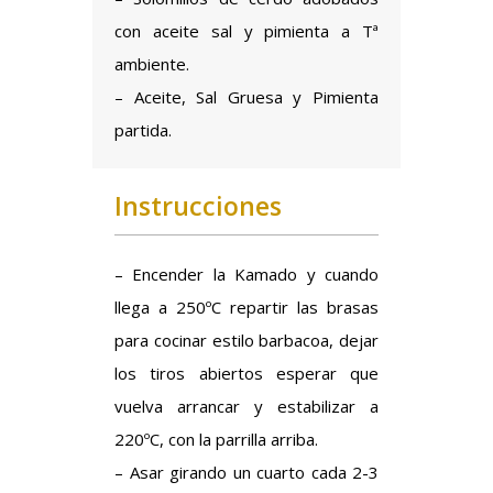
con aceite sal y pimienta a Tª
ambiente.
– Aceite, Sal Gruesa y Pimienta
partida.
Instrucciones
– Encender la Kamado y cuando
llega a 250ºC repartir las brasas
para cocinar estilo barbacoa, dejar
los tiros abiertos esperar que
vuelva arrancar y estabilizar a
220ºC, con la parrilla arriba.
– Asar girando un cuarto cada 2-3