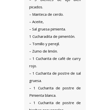
picados.
– Manteca de cerdo.
– Aceite,
– Sal gruesa pimienta.
1 Cucharadita de pimentón.
– Tomillo y perejil.
– Zumo de limón.
– 1 Cucharita de café de curry
rojo.
– 1 Cucharita de postre de sal
gruesa.
– 1 Cucharita de postre de
Pimienta blanca.
– 1 Cucharita de postre de