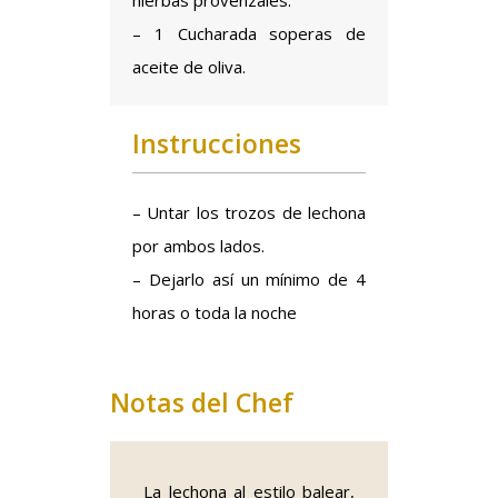
hierbas provenzales.
– 1 Cucharada soperas de
aceite de oliva.
Instrucciones
– Untar los trozos de lechona
por ambos lados.
– Dejarlo así un mínimo de 4
horas o toda la noche
Notas del Chef
La lechona al estilo balear,