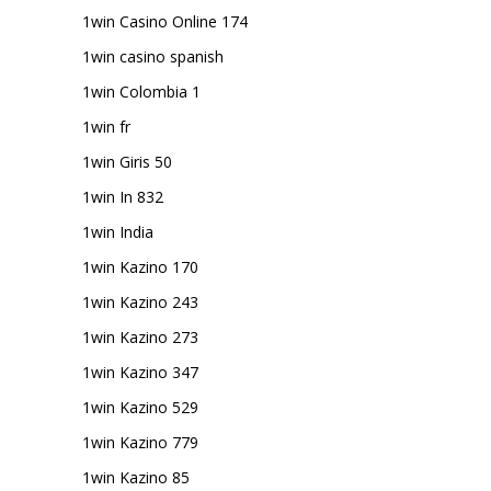
1win Casino Online 174
1win casino spanish
1win Colombia 1
1win fr
1win Giris 50
1win In 832
1win India
1win Kazino 170
1win Kazino 243
1win Kazino 273
1win Kazino 347
1win Kazino 529
1win Kazino 779
1win Kazino 85