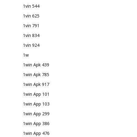
1vin 544
1vin 625
1vin 791
1vin 834
1vin 924
1w
1win Apk 439
1win Apk 785
1win Apk 917
1win App 101
1win App 103
1win App 299
1win App 386
1win App 476