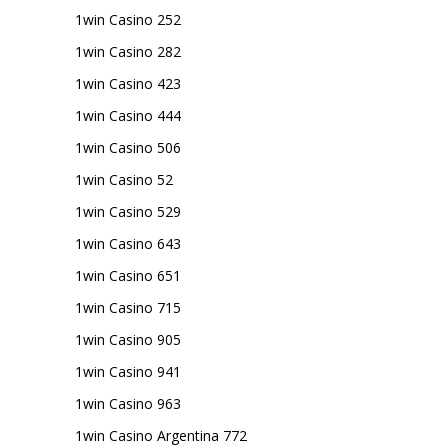
1win Casino 252
1win Casino 282
1win Casino 423
1win Casino 444
1win Casino 506
1win Casino 52
1win Casino 529
1win Casino 643
1win Casino 651
1win Casino 715
1win Casino 905
1win Casino 941
1win Casino 963
1win Casino Argentina 772