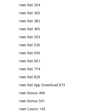
1win Bet 204
1win Bet 300
1win Bet 382
1win Bet 495
1win Bet 503
1win Bet 530
1win Bet 656
1win Bet 667
1win Bet 774
1win Bet 829
1win Bet App Download 873
1win Bonus 498
1win Bonus 591
1win Casino 145