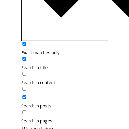
Exact matches only
Search in title
Search in content
Search in posts
Search in pages
Más resultadoss...