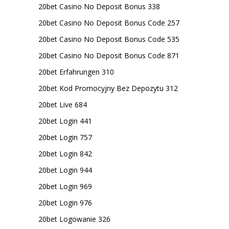
20bet Casino No Deposit Bonus 338
20bet Casino No Deposit Bonus Code 257
20bet Casino No Deposit Bonus Code 535
20bet Casino No Deposit Bonus Code 871
20bet Erfahrungen 310
20bet Kod Promocyjny Bez Depozytu 312
20bet Live 684
20bet Login 441
20bet Login 757
20bet Login 842
20bet Login 944
20bet Login 969
20bet Login 976
20bet Logowanie 326