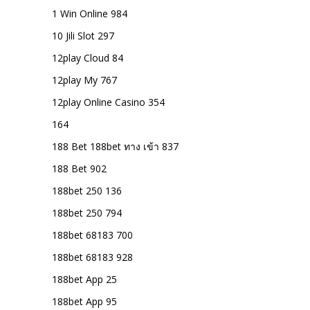
1 Win Online 984
10 Jili Slot 297
12play Cloud 84
12play My 767
12play Online Casino 354
164
188 Bet 188bet ทาง เข้า 837
188 Bet 902
188bet 250 136
188bet 250 794
188bet 68183 700
188bet 68183 928
188bet App 25
188bet App 95