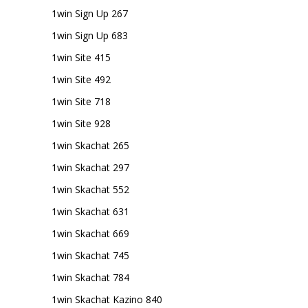
1win Sign Up 267
1win Sign Up 683
1win Site 415
1win Site 492
1win Site 718
1win Site 928
1win Skachat 265
1win Skachat 297
1win Skachat 552
1win Skachat 631
1win Skachat 669
1win Skachat 745
1win Skachat 784
1win Skachat Kazino 840