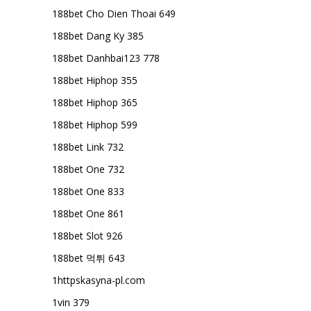
188bet Cho Dien Thoai 649
188bet Dang Ky 385
188bet Danhbai123 778
188bet Hiphop 355
188bet Hiphop 365
188bet Hiphop 599
188bet Link 732
188bet One 732
188bet One 833
188bet One 861
188bet Slot 926
188bet 먹튀 643
1httpskasyna-pl.com
1vin 379