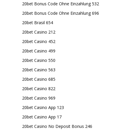
20bet Bonus Code Ohne Einzahlung 532
20bet Bonus Code Ohne Einzahlung 696
20bet Brasil 654
20bet Casino 212
20bet Casino 452
20bet Casino 499
20bet Casino 550
20bet Casino 563
20bet Casino 685
20bet Casino 822
20bet Casino 969
20bet Casino App 123
20bet Casino App 17
20bet Casino No Deposit Bonus 246