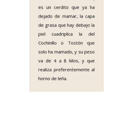
es un cerdito que ya ha
dejado de mamar, la capa
de grasa que hay debajo la
piel cuadriplica la del
Cochinillo o Tostón que
solo ha mamado, y su peso
va de 4 a 8 kilos, y que
realiza preferentemente al
horno de leña.