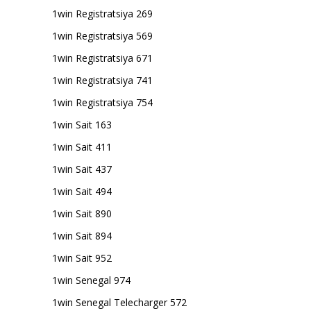
1win Registratsiya 269
1win Registratsiya 569
1win Registratsiya 671
1win Registratsiya 741
1win Registratsiya 754
1win Sait 163
1win Sait 411
1win Sait 437
1win Sait 494
1win Sait 890
1win Sait 894
1win Sait 952
1win Senegal 974
1win Senegal Telecharger 572