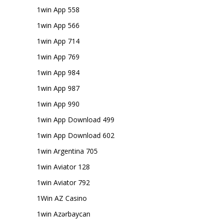
1win App 558
1win App 566
1win App 714
1win App 769
1win App 984
1win App 987
1win App 990
1win App Download 499
1win App Download 602
1win Argentina 705
1win Aviator 128
1win Aviator 792
1Win AZ Casino
1win Azərbaycan