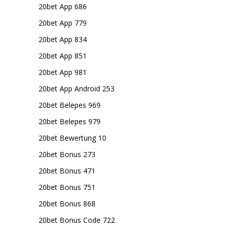
20bet App 686
20bet App 779
20bet App 834
20bet App 851
20bet App 981
20bet App Android 253
20bet Belepes 969
20bet Belepes 979
20bet Bewertung 10
20bet Bonus 273
20bet Bonus 471
20bet Bonus 751
20bet Bonus 868
20bet Bonus Code 722