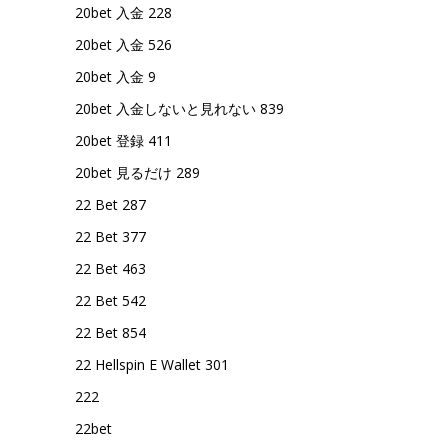
20bet 入金 228
20bet 入金 526
20bet 入金 9
20bet 入金しないと見れない 839
20bet 登録 411
20bet 見るだけ 289
22 Bet 287
22 Bet 377
22 Bet 463
22 Bet 542
22 Bet 854
22 Hellspin E Wallet 301
222
22bet