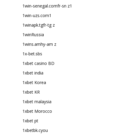
1win-senegal.comfr-sn z1
1win-uzs.com1
1winapk.tgfr-tg z
1winRussia
1wins.amhy-am z
1x-bet.sbs
1xbet casino BD
1xbet india
1xbet Korea
1xbet KR
1xbet malaysia
1xbet Morocco
1xbet pt
1xbetbk.cyou