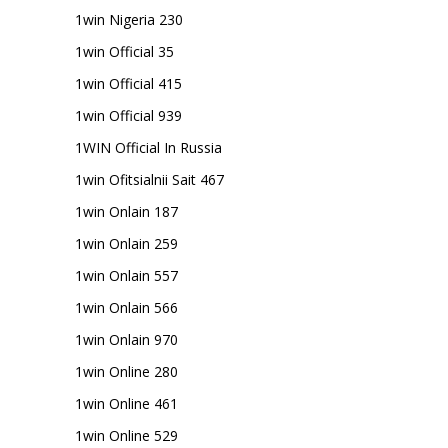
1win Nigeria 230
1win Official 35
1win Official 415
1win Official 939
1WIN Official In Russia
1win Ofitsialnii Sait 467
1win Onlain 187
1win Onlain 259
1win Onlain 557
1win Onlain 566
1win Onlain 970
1win Online 280
1win Online 461
1win Online 529