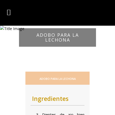
ADOBO PARA LA
LECHONA
ADOBO PARA LA LECHONA
Ingredientes
– 3 Dientes de ajo bien