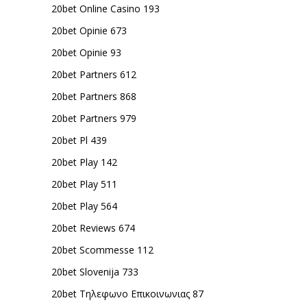
20bet Online Casino 193
20bet Opinie 673
20bet Opinie 93
20bet Partners 612
20bet Partners 868
20bet Partners 979
20bet Pl 439
20bet Play 142
20bet Play 511
20bet Play 564
20bet Reviews 674
20bet Scommesse 112
20bet Slovenija 733
20bet Τηλεφωνο Επικοινωνιας 87