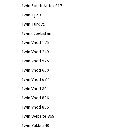
1win South Africa 617
1win Tj 69
1win Turkiye
1win uzbekistan
1win Vhod 175
1win Vhod 249
1win Vhod 575
1win Vhod 650
1win Vhod 677
1win Vhod 801
1win Vhod 826
1win Vhod 855
1win Website 869
1win Yukle 540