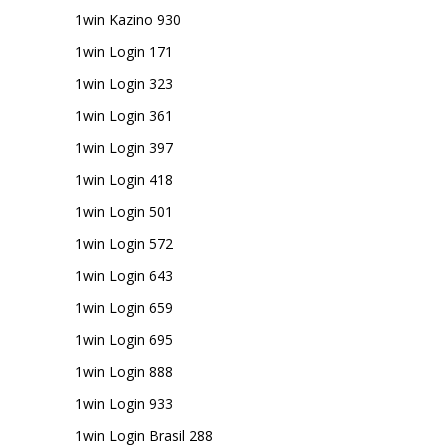
1win Kazino 930
1win Login 171
1win Login 323
1win Login 361
1win Login 397
1win Login 418
1win Login 501
1win Login 572
1win Login 643
1win Login 659
1win Login 695
1win Login 888
1win Login 933
1win Login Brasil 288