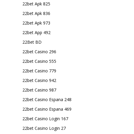
22bet Apk 825
22bet Apk 836
22bet Apk 973
22bet App 492
22Bet BD
22bet Casino 296
22bet Casino 555
22bet Casino 779
22bet Casino 942
22bet Casino 987
22bet Casino Espana 248
22bet Casino Espana 469
22bet Casino Login 167
22bet Casino Login 27