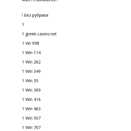
! Без рубрики
1
1 greek-casino.net
1 Vin 998
1 Win 114
1 Win 262
1 Win 349
1 Win 35
1 Win 369
1 Win 416
1 Win 463
1 Win 507
1 Win 707