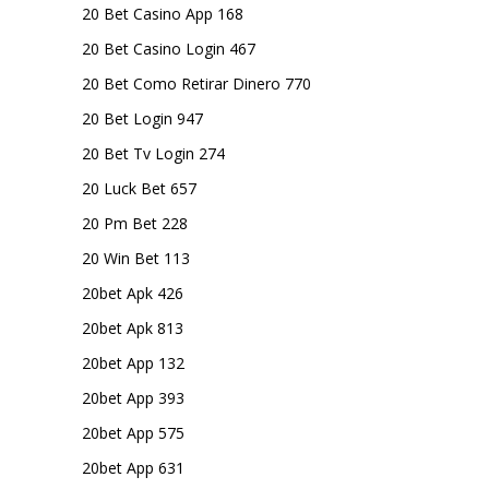
20 Bet Casino App 168
20 Bet Casino Login 467
20 Bet Como Retirar Dinero 770
20 Bet Login 947
20 Bet Tv Login 274
20 Luck Bet 657
20 Pm Bet 228
20 Win Bet 113
20bet Apk 426
20bet Apk 813
20bet App 132
20bet App 393
20bet App 575
20bet App 631