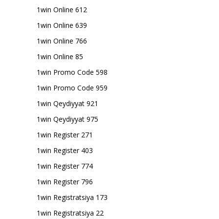
1win Online 612
1win Online 639
1win Online 766
1win Online 85
1win Promo Code 598
1win Promo Code 959
1win Qeydiyyat 921
1win Qeydiyyat 975
1win Register 271
1win Register 403
1win Register 774
1win Register 796
1win Registratsiya 173
1win Registratsiya 22