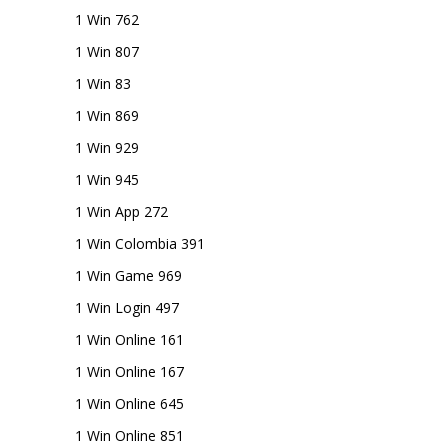
1 Win 762
1 Win 807
1 Win 83
1 Win 869
1 Win 929
1 Win 945
1 Win App 272
1 Win Colombia 391
1 Win Game 969
1 Win Login 497
1 Win Online 161
1 Win Online 167
1 Win Online 645
1 Win Online 851