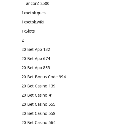
ancorZ 2500
1xbetbk.quest
1xbetbk.wiki
1xSlots
2
20 Bet App 132
20 Bet App 674
20 Bet App 835
20 Bet Bonus Code 994
20 Bet Casino 139
20 Bet Casino 41
20 Bet Casino 555
20 Bet Casino 558
20 Bet Casino 564