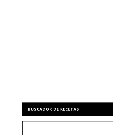
BUSCADOR DE RECETAS