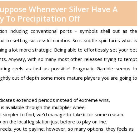
 Suppose Whenever Silver Have A
 To Precipitation Off
ion including conventional ports – symbols shell out as the
t to setting successful combos. So it subtle spin turns what is
g a lot more strategic. Being able to effortlessly set your bet
ts. Anyway, with so many most other releases trying to tempt
ting reels as fast as possible! Pragmatic Gamble seems to
slightly out of depth some more mature players you are going to
indicates extended periods instead of extreme wins,
s available through the multiplier wheel.
 simpler to find, we’d manage to take it for some reason.
on the local legislation just before to play on line.
reels, you to payline, however, so many options, they feels as