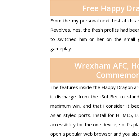
Free Happy Dra
From the my personal next test at this s
Revolves. Yes, the fresh profits had be
to switched him or her on the small g
gameplay.
Wrexham AFC, H
Commemora
The features inside the Happy Dragon are
it discharge from the iSoftBet to sta
maximum win, and that i consider it bec
Asian styled ports. Install for HTML5,
accessibility for the one device, so it’s p
open a popular web browser and you also