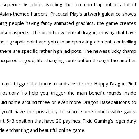
superior discipline, avoiding the common trap out of a lot of
 Asian-themed harbors. Practical Play’s artwork guidance shows
ming people having fancy animated graphics, the game creates
chosen aspects. The brand new central dragon, moving that have
the a graphic point and you can an operating element, controlling
there are specific rather high jackpots. The newest lucky champ
acquired a good, life-changing contribution through the another
can i trigger the bonus rounds inside the Happy Dragon Golf
 Position? To help you trigger the main benefit rounds inside
ould home around three or even more Dragon Baseball icons to
 you’ll have the possibility to score some unbelievable gains.
nt 5×3 position that have 20 paylines. Pixiu Gaming’s legendary
ide enchanting and beautiful online game.