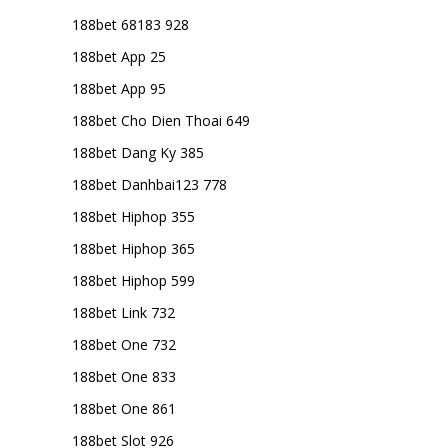
188bet 68183 928
188bet App 25
188bet App 95
188bet Cho Dien Thoai 649
188bet Dang Ky 385
188bet Danhbai123 778
188bet Hiphop 355
188bet Hiphop 365
188bet Hiphop 599
188bet Link 732
188bet One 732
188bet One 833
188bet One 861
188bet Slot 926