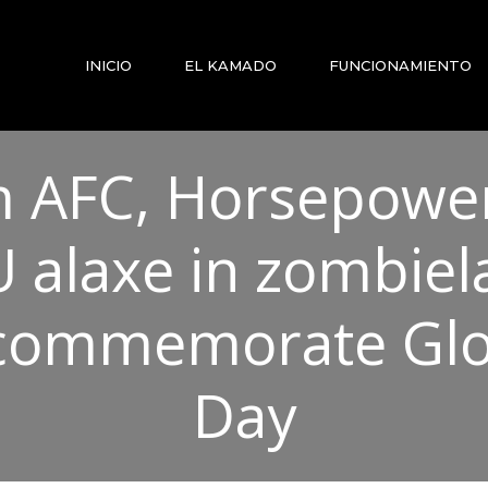
INICIO
EL KAMADO
FUNCIONAMIENTO
 AFC, Horsepower
alaxe in zombiel
 commemorate Gl
Day