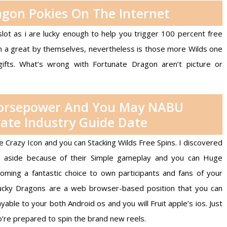
gon Pokies On The Internet
lot as i are lucky enough to help you trigger 100 percent free
en a great by themselves, nevertheless is those more Wilds one
ifts. What’s wrong with Fortunate Dragon aren’t picture or
orsepower And You May NABU
te Industry Guide Date
 Crazy Icon and you can Stacking Wilds Free Spins. I discovered
nd aside because of their Simple gameplay and you can Huge
oming a fantastic choice to own participants and fans of your
 Lucky Dragons are a web browser-based position that you can
layable to your both Android os and you will Fruit apple’s ios. Just
’re prepared to spin the brand new reels.