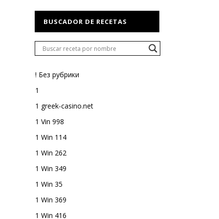
BUSCADOR DE RECETAS
! Без рубрики
1
1 greek-casino.net
1 Vin 998
1 Win 114
1 Win 262
1 Win 349
1 Win 35
1 Win 369
1 Win 416