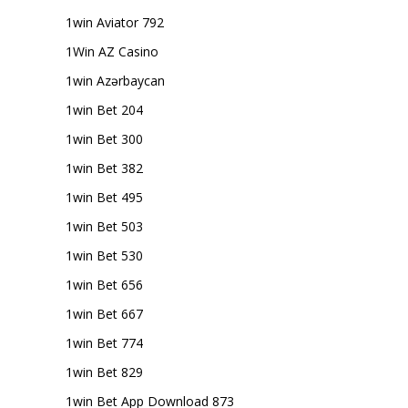
1win Aviator 792
1Win AZ Casino
1win Azərbaycan
1win Bet 204
1win Bet 300
1win Bet 382
1win Bet 495
1win Bet 503
1win Bet 530
1win Bet 656
1win Bet 667
1win Bet 774
1win Bet 829
1win Bet App Download 873