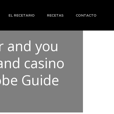
EL RECETARIO
RECETAS
CONTACTO
 and you
and casino
obe Guide