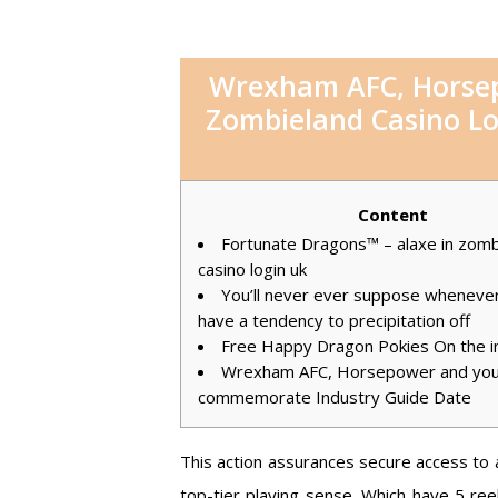
Wrexham AFC, Horse
Zombieland Casino L
Content
Fortunate Dragons™ – alaxe in zomb
casino login uk
You’ll never ever suppose whenever
have a tendency to precipitation off
Free Happy Dragon Pokies On the i
Wrexham AFC, Horsepower and yo
commemorate Industry Guide Date
This action assurances secure access to a
top-tier playing sense. Which have 5 re