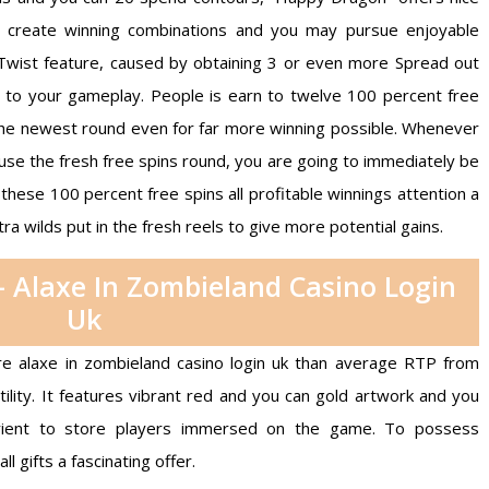
to create winning combinations and you may pursue enjoyable
wist feature, caused by obtaining 3 or even more Spread out
ll to your gameplay.
People is earn to twelve 100 percent free
 the newest round even for far more winning possible. Whenever
se the fresh free spins round, you are going to immediately be
hese 100 percent free spins all profitable winnings attention a
tra wilds put in the fresh reels to give more potential gains.
 Alaxe In Zombieland Casino Login
Uk
ore
alaxe in zombieland casino login uk
than average RTP from
ility. It features vibrant red and you can gold artwork and you
rient to store players immersed on the game. To possess
 gifts a fascinating offer.