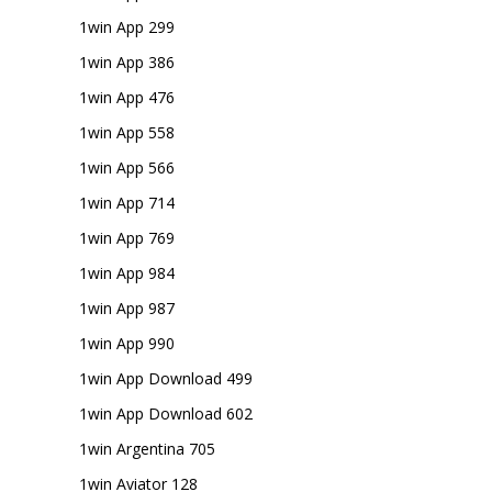
1win App 299
1win App 386
1win App 476
1win App 558
1win App 566
1win App 714
1win App 769
1win App 984
1win App 987
1win App 990
1win App Download 499
1win App Download 602
1win Argentina 705
1win Aviator 128