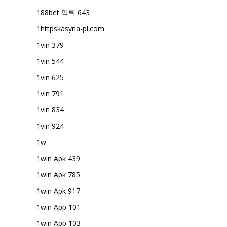
188bet 먹튀 643
1httpskasyna-pl.com
1vin 379
1vin 544
1vin 625
1vin 791
1vin 834
1vin 924
1w
1win Apk 439
1win Apk 785
1win Apk 917
1win App 101
1win App 103