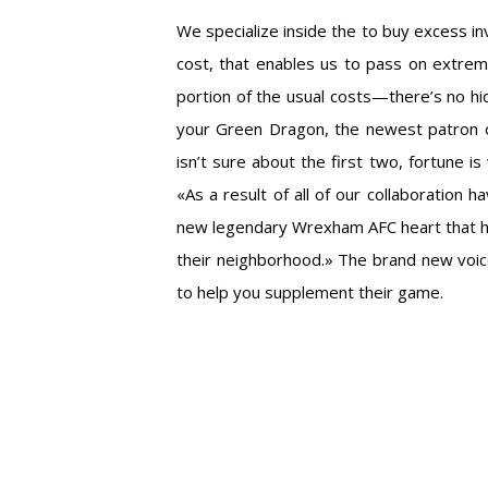
We specialize inside the to buy excess in
cost, that enables us to pass on extrem
portion of the usual costs—there’s no hi
your Green Dragon, the newest patron of 
isn’t sure about the first two, fortune i
«As a result of all of our collaboration 
new legendary Wrexham AFC heart that hav
their neighborhood.» The brand new voice
to help you supplement their game.