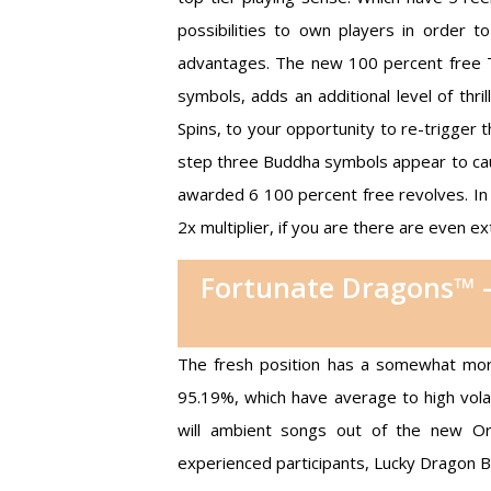
possibilities to own players in order 
advantages. The new 100 percent free T
symbols, adds an additional level of thri
Spins, to your opportunity to re-trigger
step three Buddha symbols appear to cau
awarded 6 100 percent free revolves. In t
2x multiplier, if you are there are even ex
Fortunate Dragons™ –
The fresh position has a somewhat m
95.19%, which have average to high volat
will ambient songs out of the new O
experienced participants, Lucky Dragon Ball