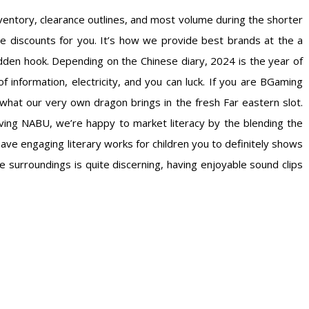
ventory, clearance outlines, and most volume during the shorter
e discounts for you. It’s how we provide best brands at the a
dden hook. Depending on the Chinese diary, 2024 is the year of
information, electricity, and you can luck. If you are BGaming
s what our very own dragon brings in the fresh Far eastern slot.
having NABU, we’re happy to market literacy by the blending the
e engaging literary works for children you to definitely shows
 surroundings is quite discerning, having enjoyable sound clips