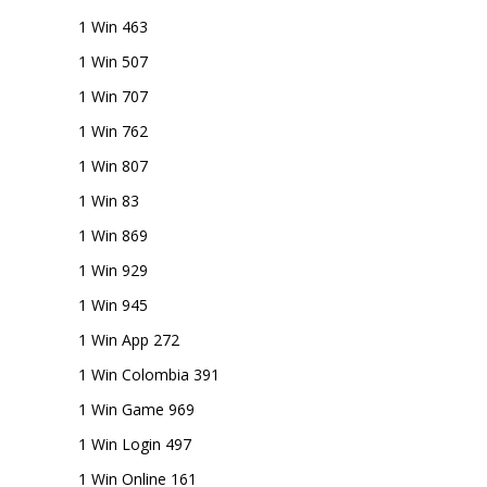
1 Win 463
1 Win 507
1 Win 707
1 Win 762
1 Win 807
1 Win 83
1 Win 869
1 Win 929
1 Win 945
1 Win App 272
1 Win Colombia 391
1 Win Game 969
1 Win Login 497
1 Win Online 161