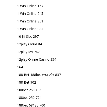
1 Win Online 167
1 Win Online 645
1 Win Online 851
1 Win Online 984
10 Jili Slot 297
12play Cloud 84
12play My 767
12play Online Casino 354
164
188 Bet 188bet ทาง เข้า 837
188 Bet 902
188bet 250 136
188bet 250 794
188bet 68183 700