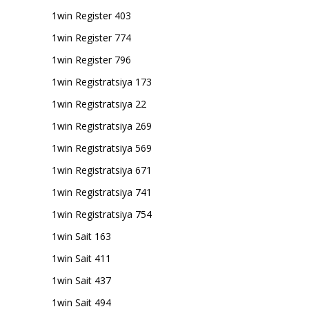
1win Register 403
1win Register 774
1win Register 796
1win Registratsiya 173
1win Registratsiya 22
1win Registratsiya 269
1win Registratsiya 569
1win Registratsiya 671
1win Registratsiya 741
1win Registratsiya 754
1win Sait 163
1win Sait 411
1win Sait 437
1win Sait 494