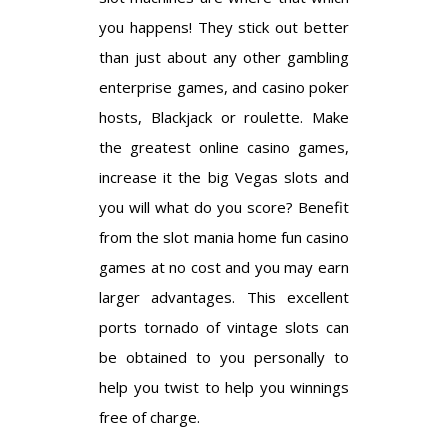
you happens! They stick out better
than just about any other gambling
enterprise games, and casino poker
hosts, Blackjack or roulette. Make
the greatest online casino games,
increase it the big Vegas slots and
you will what do you score? Benefit
from the slot mania home fun casino
games at no cost and you may earn
larger advantages. This excellent
ports tornado of vintage slots can
be obtained to you personally to
help you twist to help you winnings
free of charge.