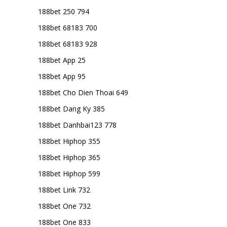
188bet 250 794
188bet 68183 700
188bet 68183 928
188bet App 25
188bet App 95
188bet Cho Dien Thoai 649
188bet Dang Ky 385
188bet Danhbai123 778
188bet Hiphop 355
188bet Hiphop 365
188bet Hiphop 599
188bet Link 732
188bet One 732
188bet One 833