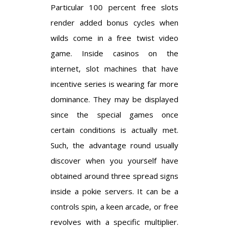
Particular 100 percent free slots
render added bonus cycles when
wilds come in a free twist video
game. Inside casinos on the
internet, slot machines that have
incentive series is wearing far more
dominance. They may be displayed
since the special games once
certain conditions is actually met.
Such, the advantage round usually
discover when you yourself have
obtained around three spread signs
inside a pokie servers. It can be a
controls spin, a keen arcade, or free
revolves with a specific multiplier.