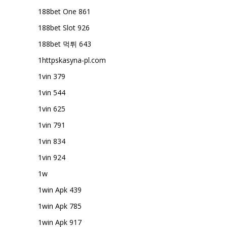
188bet One 861
188bet Slot 926
188bet 먹튀 643
1httpskasyna-pl.com
1vin 379
1vin 544
1vin 625
1vin 791
1vin 834
1vin 924
1w
1win Apk 439
1win Apk 785
1win Apk 917