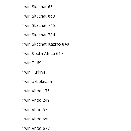
1win Skachat 631
1win Skachat 669
1win Skachat 745
1win Skachat 784
1win Skachat Kazino 840
1win South Africa 617
1win Tj 69
1win Turkiye
1win uzbekistan
1win Vhod 175
1win Vhod 249
1win Vhod 575
1win Vhod 650
1win Vhod 677