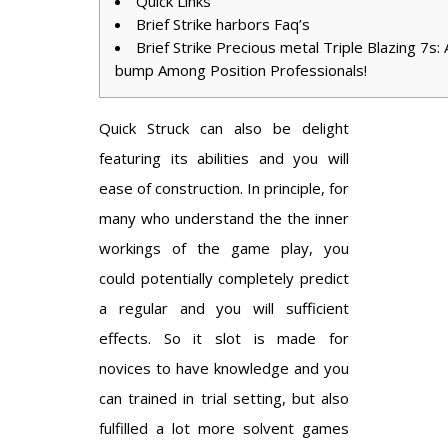
Quick Links
Brief Strike harbors Faq’s
Brief Strike Precious metal Triple Blazing 7s: 
bump Among Position Professionals!
Quick Struck can also be delight
featuring its abilities and you will
ease of construction. In principle, for
many who understand the the inner
workings of the game play, you
could potentially completely predict
a regular and you will sufficient
effects. So it slot is made for
novices to have knowledge and you
can trained in trial setting, but also
fulfilled a lot more solvent games