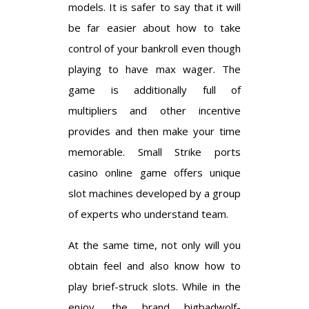
models.
It is safer to say that it will
be far easier about how to take
control of your bankroll even though
playing to have max wager. The
game is additionally full of
multipliers and other incentive
provides and then make your time
memorable. Small Strike ports
casino online game offers unique
slot machines developed by a group
of experts who understand team.
At the same time, not only will you
obtain feel and also know how to
play brief-struck slots. While in the
enjoy, the brand
bigbadwolf-