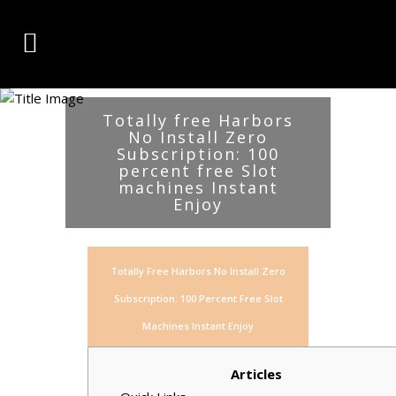
Totally free Harbors
No Install Zero
Subscription: 100
percent free Slot
machines Instant
Enjoy
Totally Free Harbors No Install Zero
Subscription: 100 Percent Free Slot
Machines Instant Enjoy
Articles