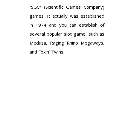
“SGC” (Scientific Games Company)
games. It actually was established
in 1974 and you can establish of
several popular slot game, such as
Medusa, Raging Rhino Megaways,
and Foxin’ Twins.