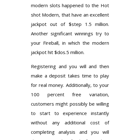
modern slots happened to the Hot
shot Modern, that have an excellent
jackpot out of $step 1.5 million.
Another significant winnings try to
your Fireball, in which the modern
jackpot hit $dos.5 million.
Registering and you will and then
make a deposit takes time to play
for real money. Additionally, to your
100 percent free variation,
customers might possibly be willing
to start to experience instantly
without any additional cost of
completing analysis and you will