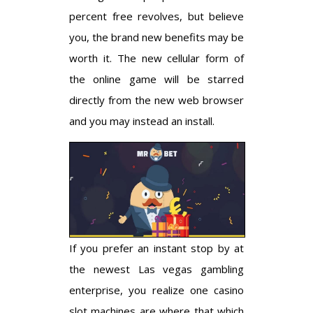
percent free revolves, but believe
you, the brand new benefits may be
worth it. The new cellular form of
the online game will be starred
directly from the new web browser
and you may instead an install.
If you prefer an instant stop by at
the newest Las vegas gambling
enterprise, you realize one casino
slot machines are where that which