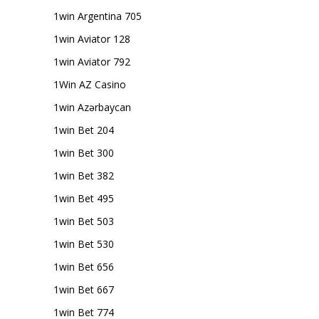
1win Argentina 705
1win Aviator 128
1win Aviator 792
1Win AZ Casino
1win Azərbaycan
1win Bet 204
1win Bet 300
1win Bet 382
1win Bet 495
1win Bet 503
1win Bet 530
1win Bet 656
1win Bet 667
1win Bet 774