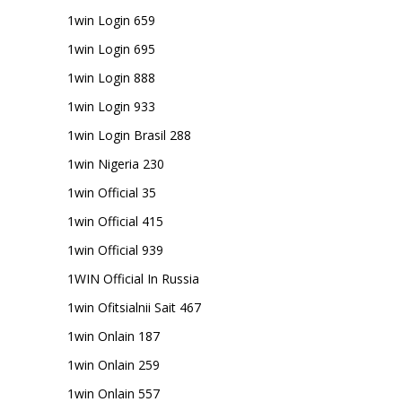
1win Login 659
1win Login 695
1win Login 888
1win Login 933
1win Login Brasil 288
1win Nigeria 230
1win Official 35
1win Official 415
1win Official 939
1WIN Official In Russia
1win Ofitsialnii Sait 467
1win Onlain 187
1win Onlain 259
1win Onlain 557