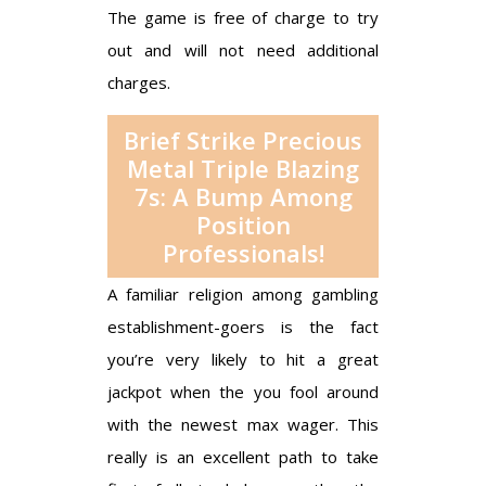
The game is free of charge to try
out and will not need additional
charges.
Brief Strike Precious
Metal Triple Blazing
7s: A Bump Among
Position
Professionals!
A familiar religion among gambling
establishment-goers is the fact
you’re very likely to hit a great
jackpot when the you fool around
with the newest max wager. This
really is an excellent path to take