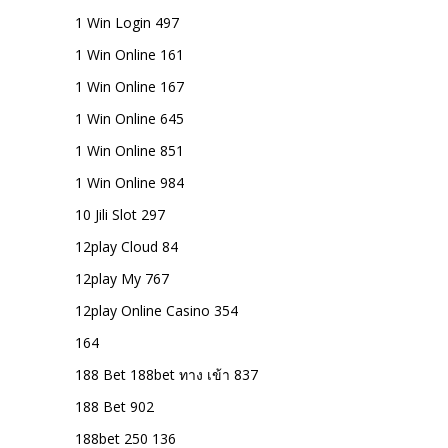
1 Win Login 497
1 Win Online 161
1 Win Online 167
1 Win Online 645
1 Win Online 851
1 Win Online 984
10 Jili Slot 297
12play Cloud 84
12play My 767
12play Online Casino 354
164
188 Bet 188bet ทาง เข้า 837
188 Bet 902
188bet 250 136