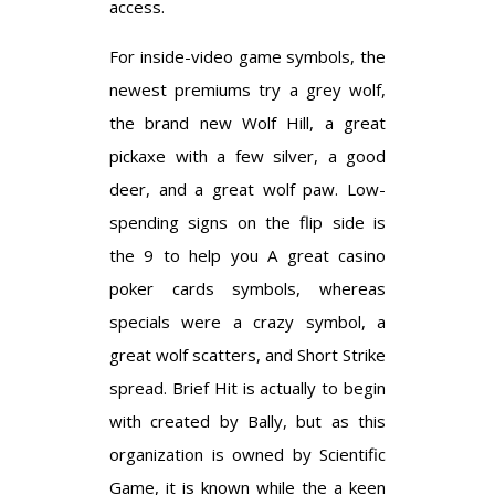
access.
For inside-video game symbols, the
newest premiums try a grey wolf,
the brand new Wolf Hill, a great
pickaxe with a few silver, a good
deer, and a great wolf paw. Low-
spending signs on the flip side is
the 9 to help you A great casino
poker cards symbols, whereas
specials were a crazy symbol, a
great wolf scatters, and Short Strike
spread. Brief Hit is actually to begin
with created by Bally, but as this
organization is owned by Scientific
Game, it is known while the a keen