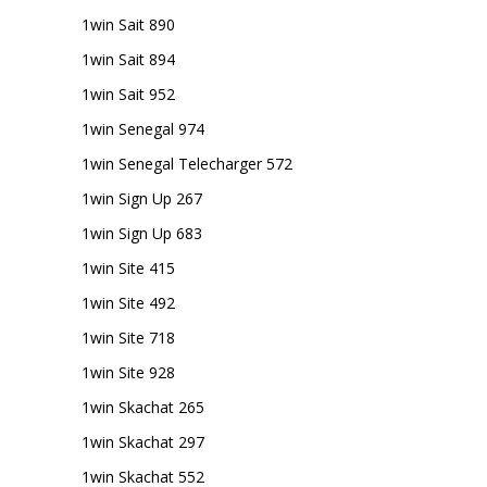
1win Sait 890
1win Sait 894
1win Sait 952
1win Senegal 974
1win Senegal Telecharger 572
1win Sign Up 267
1win Sign Up 683
1win Site 415
1win Site 492
1win Site 718
1win Site 928
1win Skachat 265
1win Skachat 297
1win Skachat 552