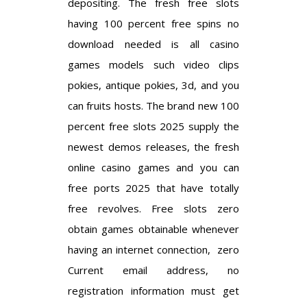
depositing. The fresh free slots
having 100 percent free spins no
download needed is all casino
games models such video clips
pokies, antique pokies, 3d, and you
can fruits hosts. The brand new 100
percent free slots 2025 supply the
newest demos releases, the fresh
online casino games and you can
free ports 2025 that have totally
free revolves. Free slots zero
obtain games obtainable whenever
having an internet connection, zero
Current email address, no
registration information must get