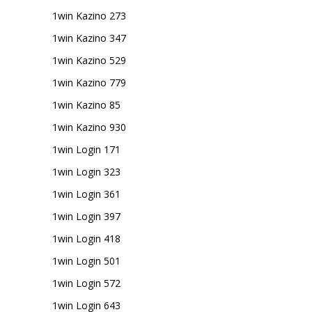
1win Kazino 273
1win Kazino 347
1win Kazino 529
1win Kazino 779
1win Kazino 85
1win Kazino 930
1win Login 171
1win Login 323
1win Login 361
1win Login 397
1win Login 418
1win Login 501
1win Login 572
1win Login 643