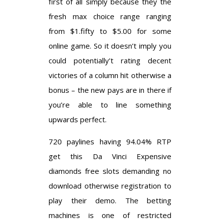
first of all simply because they the
fresh max choice range ranging
from $1.fifty to $5.00 for some
online game. So it doesn’t imply you
could potentially’t rating decent
victories of a column hit otherwise a
bonus – the new pays are in there if
you’re able to line something
upwards perfect.
720 paylines having 94.04% RTP
get this Da Vinci Expensive
diamonds free slots demanding no
download otherwise registration to
play their demo. The betting
machines is one of restricted