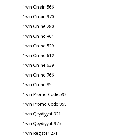
1win Onlain 566
1win Onlain 970
1win Online 280
1win Online 461
1win Online 529
1win Online 612
1win Online 639
1win Online 766
1win Online 85
1win Promo Code 598
1win Promo Code 959
1win Qeydiyyat 921
1win Qeydiyyat 975
1win Register 271