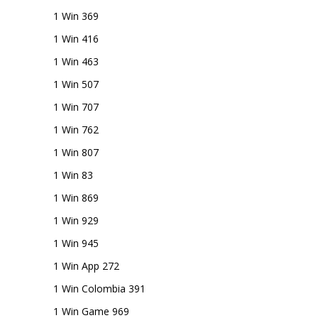
1 Win 369
1 Win 416
1 Win 463
1 Win 507
1 Win 707
1 Win 762
1 Win 807
1 Win 83
1 Win 869
1 Win 929
1 Win 945
1 Win App 272
1 Win Colombia 391
1 Win Game 969