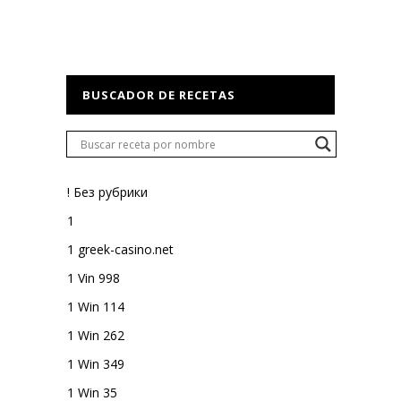
BUSCADOR DE RECETAS
! Без рубрики
1
1 greek-casino.net
1 Vin 998
1 Win 114
1 Win 262
1 Win 349
1 Win 35