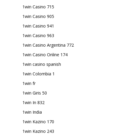
1win Casino 715
1win Casino 905
1win Casino 941
1win Casino 963
1win Casino Argentina 772
1win Casino Online 174
1win casino spanish
1win Colombia 1
1win fr
1win Giris 50
1win In 832
1win India
1win Kazino 170
1win Kazino 243