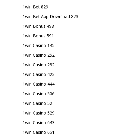
1win Bet 829
1win Bet App Download 873
1win Bonus 498
1win Bonus 591
1win Casino 145
1win Casino 252
1win Casino 282
1win Casino 423
1win Casino 444
1win Casino 506
1win Casino 52
1win Casino 529
1win Casino 643
1win Casino 651