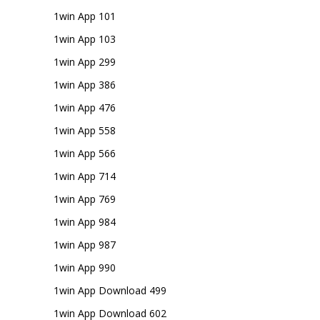
1win App 101
1win App 103
1win App 299
1win App 386
1win App 476
1win App 558
1win App 566
1win App 714
1win App 769
1win App 984
1win App 987
1win App 990
1win App Download 499
1win App Download 602