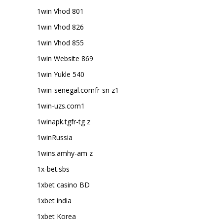
1win Vhod 801
1win Vhod 826
1win Vhod 855
1win Website 869
1win Yukle 540
1win-senegal.comfr-sn z1
1win-uzs.com1
1winapk.tgfr-tg z
1winRussia
1wins.amhy-am z
1x-bet.sbs
1xbet casino BD
1xbet india
1xbet Korea