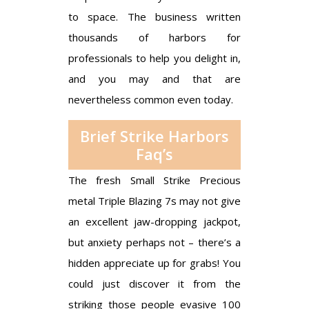
to space. The business written
thousands of harbors for
professionals to help you delight in,
and you may and that are
nevertheless common even today.
Brief Strike Harbors
Faq’s
The fresh Small Strike Precious
metal Triple Blazing 7s may not give
an excellent jaw-dropping jackpot,
but anxiety perhaps not – there’s a
hidden appreciate up for grabs! You
could just discover it from the
striking those people evasive 100