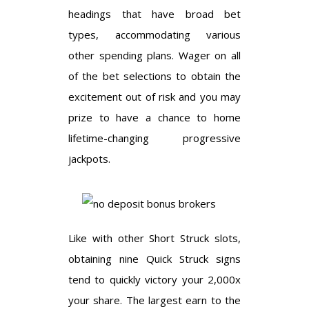
headings that have broad bet
types, accommodating various
other spending plans. Wager on all
of the bet selections to obtain the
excitement out of risk and you may
prize to have a chance to home
lifetime-changing progressive
jackpots.
Like with other Short Struck slots,
obtaining nine Quick Struck signs
tend to quickly victory your 2,000x
your share. The largest earn to the