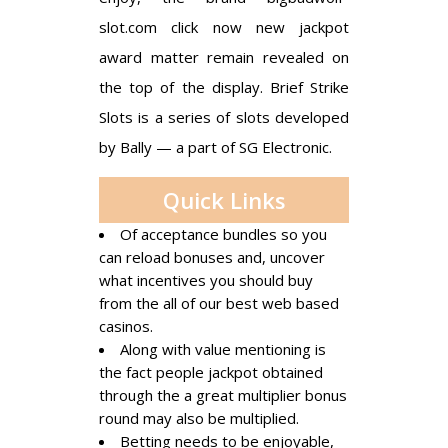
slot.com click now
new jackpot
award matter remain revealed on
the top of the display. Brief Strike
Slots is a series of slots developed
by Bally — a part of SG Electronic.
Quick Links
Of acceptance bundles so you
can reload bonuses and, uncover
what incentives you should buy
from the all of our best web based
casinos.
Along with value mentioning is
the fact people jackpot obtained
through the a great multiplier bonus
round may also be multiplied.
Betting needs to be enjoyable,