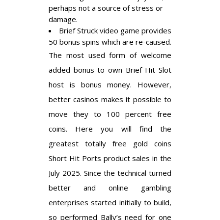
perhaps not a source of stress or
damage.
Brief Struck video game provides
50 bonus spins which are re-caused.
The most used form of welcome
added bonus to own Brief Hit Slot
host is bonus money. However,
better casinos makes it possible to
move they to 100 percent free
coins. Here you will find the
greatest totally free gold coins
Short Hit Ports product sales in the
July 2025. Since the technical turned
better and online gambling
enterprises started initially to build,
so performed Bally’s need for one