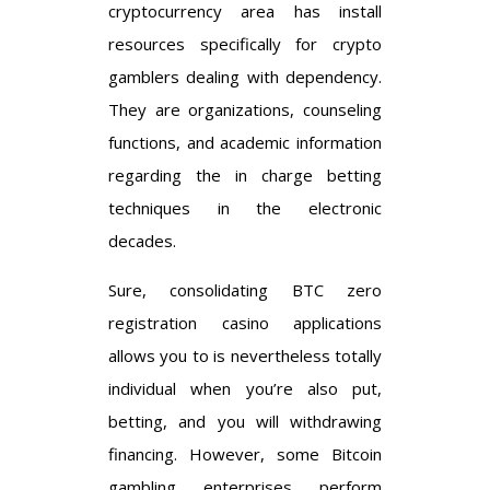
cryptocurrency area has install
resources specifically for crypto
gamblers dealing with dependency.
They are organizations, counseling
functions, and academic information
regarding the in charge betting
techniques in the electronic
decades.
Sure, consolidating BTC zero
registration casino applications
allows you to is nevertheless totally
individual when you’re also put,
betting, and you will withdrawing
financing. However, some Bitcoin
gambling enterprises perform