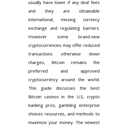
usually have lower if any deal fees
and they are obtainable
international, missing currency
exchange and regulating barriers.
However some brand-new
cryptocurrencies may offer reduced
transactions otherwise down
charges, Bitcoin remains the
preferred and approved
cryptocurrency around the world.
This guide discusses the best
Bitcoin casinos in the U.S, crypto
banking pros, gambling enterprise
choices resources, and methods to
maximize your money. The newest