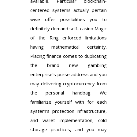
available. Particular blockchain-
centered systems actually pertain
wise offer possibilities you to
definitely demand self-
casino Magic
of the Ring
enforced limitations
having mathematical certainty.
Placing finance comes to duplicating
the brand new gambling
enterprise’s purse address and you
may delivering cryptocurrency from
the personal handbag. We
familiarize yourself with for each
system’s protection infrastructure,
and wallet implementation, cold
storage practices, and you may