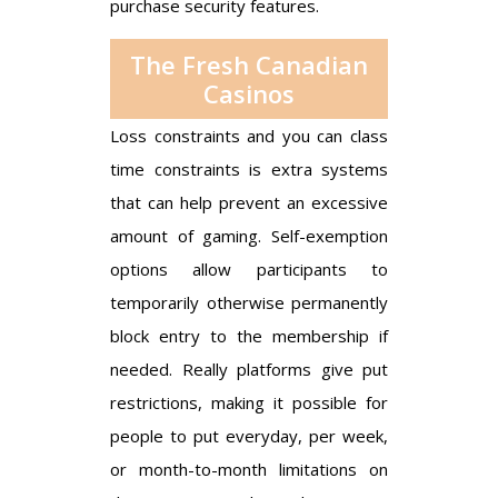
purchase security features.
The Fresh Canadian
Casinos
Loss constraints and you can class
time constraints is extra systems
that can help prevent an excessive
amount of gaming. Self-exemption
options allow participants to
temporarily otherwise permanently
block entry to the membership if
needed. Really platforms give put
restrictions, making it possible for
people to put everyday, per week,
or month-to-month limitations on