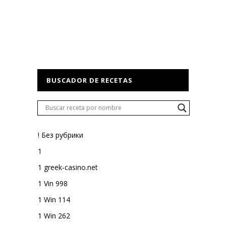
BUSCADOR DE RECETAS
! Без рубрики
1
1 greek-casino.net
1 Vin 998
1 Win 114
1 Win 262