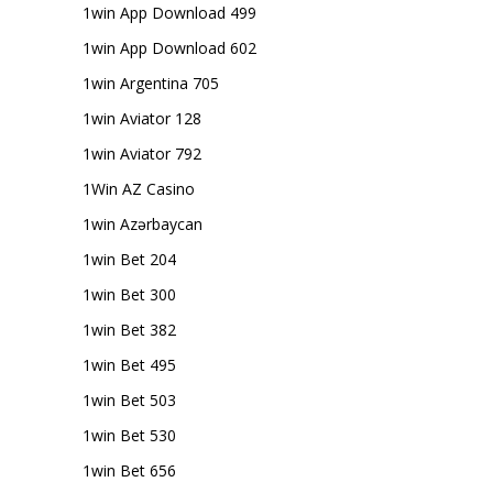
1win App Download 499
1win App Download 602
1win Argentina 705
1win Aviator 128
1win Aviator 792
1Win AZ Casino
1win Azərbaycan
1win Bet 204
1win Bet 300
1win Bet 382
1win Bet 495
1win Bet 503
1win Bet 530
1win Bet 656