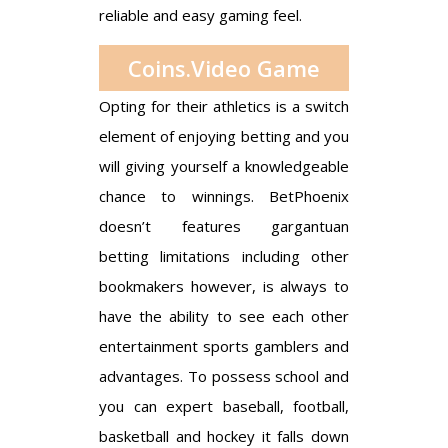
reliable and easy gaming feel.
Coins.Video Game
Opting for their athletics is a switch
element of enjoying betting and you
will giving yourself a knowledgeable
chance to winnings. BetPhoenix
doesn’t features gargantuan
betting limitations including other
bookmakers however, is always to
have the ability to see each other
entertainment sports gamblers and
advantages. To possess school and
you can expert baseball, football,
basketball and hockey it falls down