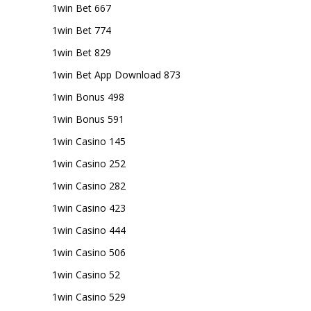
1win Bet 667
1win Bet 774
1win Bet 829
1win Bet App Download 873
1win Bonus 498
1win Bonus 591
1win Casino 145
1win Casino 252
1win Casino 282
1win Casino 423
1win Casino 444
1win Casino 506
1win Casino 52
1win Casino 529