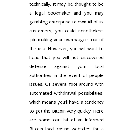
technically, it may be thought to be
a legal bookmaker and you may
gambling enterprise to own All of us
customers, you could nonetheless
join making your own wagers out of
the usa. However, you will want to
head that you will not discovered
defense against your local
authorities in the event of people
issues. Of several fool around with
automated withdrawal possibilities,
which means you’ll have a tendency
to get the Bitcoin very quickly. Here
are some our list of an informed
Bitcoin local casino websites for a