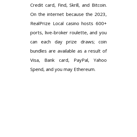
Credit card, Find, Skrill, and Bitcoin.
On the internet because the 2023,
RealPrize Local casino hosts 600+
ports, live-broker roulette, and you
can each day prize draws; coin
bundles are available as a result of
Visa, Bank card, PayPal, Yahoo
Spend, and you may Ethereum.