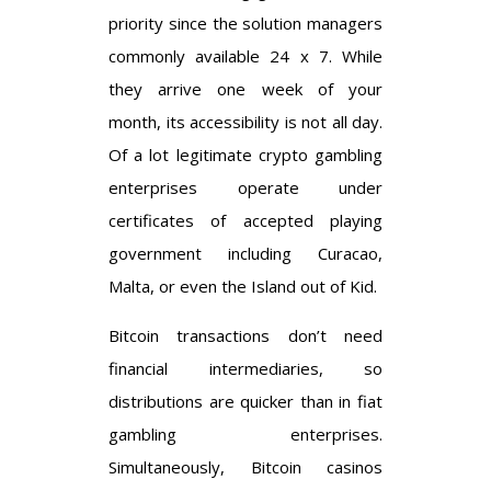
priority since the solution managers
commonly available 24 x 7. While
they arrive one week of your
month, its accessibility is not all day.
Of a lot legitimate crypto gambling
enterprises operate under
certificates of accepted playing
government including Curacao,
Malta, or even the Island out of Kid.
Bitcoin transactions don’t need
financial intermediaries, so
distributions are quicker than in fiat
gambling enterprises.
Simultaneously, Bitcoin casinos