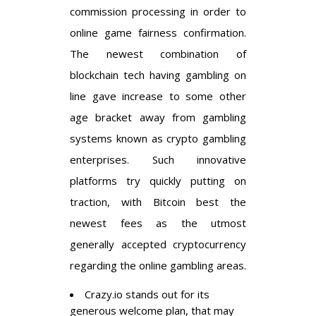
commission processing in order to
online game fairness confirmation.
The newest combination of
blockchain tech having gambling on
line gave increase to some other
age bracket away from gambling
systems known as crypto gambling
enterprises. Such innovative
platforms try quickly putting on
traction, with Bitcoin best the
newest fees as the utmost
generally accepted cryptocurrency
regarding the online gambling areas.
Crazy.io stands out for its
generous welcome plan, that may