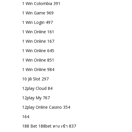
1 Win Colombia 391
1 Win Game 969
1 Win Login 497
1 Win Online 161
1 Win Online 167
1 Win Online 645
1 Win Online 851
1 Win Online 984
10 Jili Slot 297
12play Cloud 84
12play My 767
12play Online Casino 354
164
188 Bet 188bet ทาง เข้า 837