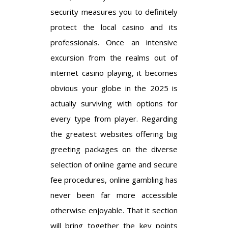
security measures you to definitely
protect the local casino and its
professionals. Once an intensive
excursion from the realms out of
internet casino playing, it becomes
obvious your globe in the 2025 is
actually surviving with options for
every type from player. Regarding
the greatest websites offering big
greeting packages on the diverse
selection of online game and secure
fee procedures, online gambling has
never been far more accessible
otherwise enjoyable. That it section
will bring together the key points