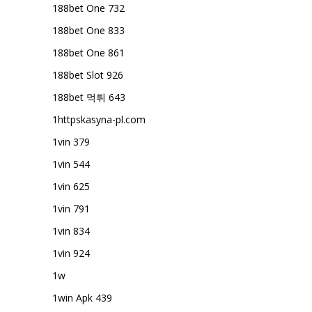
188bet One 732
188bet One 833
188bet One 861
188bet Slot 926
188bet 먹튀 643
1httpskasyna-pl.com
1vin 379
1vin 544
1vin 625
1vin 791
1vin 834
1vin 924
1w
1win Apk 439