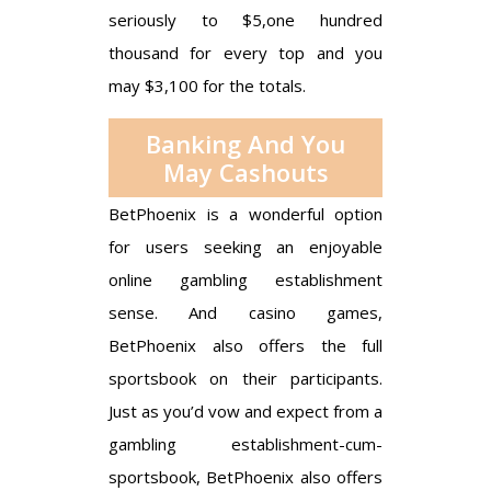
seriously to $5,one hundred
thousand for every top and you
may $3,100 for the totals.
Banking And You
May Cashouts
BetPhoenix is a wonderful option
for users seeking an enjoyable
online gambling establishment
sense. And casino games,
BetPhoenix also offers the full
sportsbook on their participants.
Just as you’d vow and expect from a
gambling establishment-cum-
sportsbook, BetPhoenix also offers