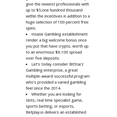
give the newest professionals with
up to $5,one hundred thousand
within the incentives in addition to a
huge selection of 100 percent free
spins.
Insane Gambling establishment
render a big welcome bonus once
you put that have crypto, worth up
to an enormous $9,100 spread
over five deposits.
Let’s today consider BitStarz
Gambling enterprise, a great
multiple-award-successful program
who’s provided a varied gambling
feel since the 2014.
Whether you are looking for
slots, real time specialist game,
sports betting, or esports,
Betplay.io delivers an established