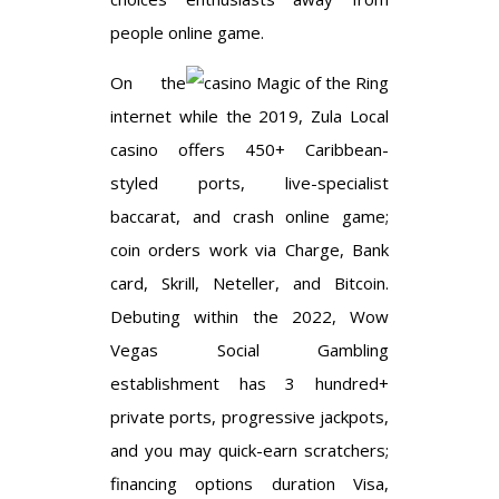
people online game.
On the
internet while the 2019, Zula Local
casino offers 450+ Caribbean-
styled ports, live-specialist
baccarat, and crash online game;
coin orders work via Charge, Bank
card, Skrill, Neteller, and Bitcoin.
Debuting within the 2022, Wow
Vegas Social Gambling
establishment has 3 hundred+
private ports, progressive jackpots,
and you may quick-earn scratchers;
financing options duration Visa,