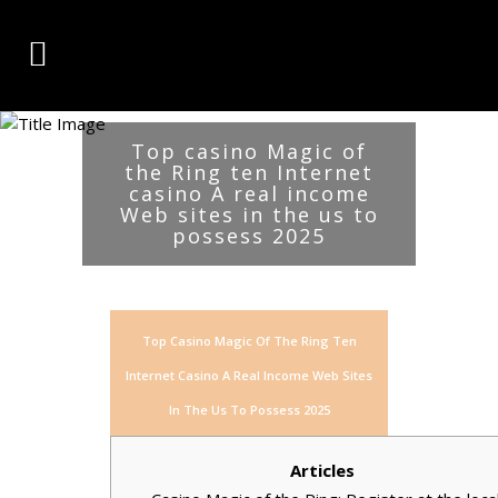
Top casino Magic of
the Ring ten Internet
casino A real income
Web sites in the us to
possess 2025
Top Casino Magic Of The Ring Ten
Internet Casino A Real Income Web Sites
In The Us To Possess 2025
Articles