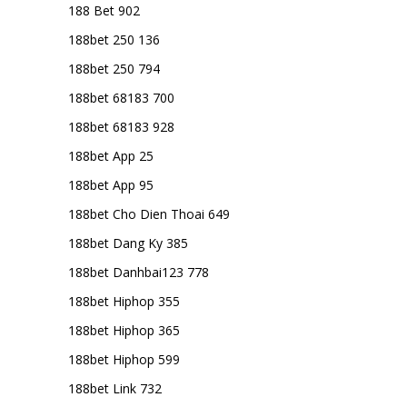
188 Bet 902
188bet 250 136
188bet 250 794
188bet 68183 700
188bet 68183 928
188bet App 25
188bet App 95
188bet Cho Dien Thoai 649
188bet Dang Ky 385
188bet Danhbai123 778
188bet Hiphop 355
188bet Hiphop 365
188bet Hiphop 599
188bet Link 732