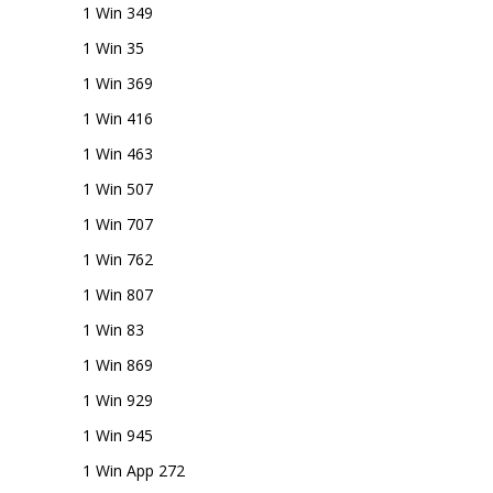
1 Win 349
1 Win 35
1 Win 369
1 Win 416
1 Win 463
1 Win 507
1 Win 707
1 Win 762
1 Win 807
1 Win 83
1 Win 869
1 Win 929
1 Win 945
1 Win App 272