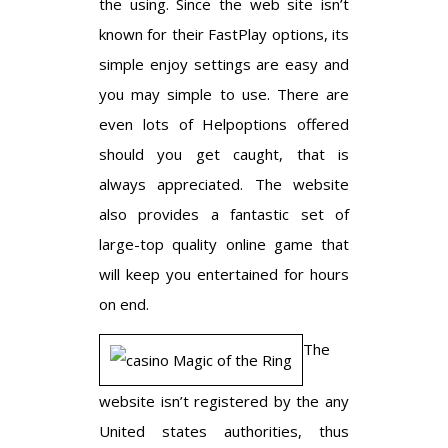
the using. Since the web site isn’t
known for their FastPlay options, its
simple enjoy settings are easy and
you may simple to use. There are
even lots of Helpoptions offered
should you get caught, that is
always appreciated. The website
also provides a fantastic set of
large-top quality online game that
will keep you entertained for hours
on end.
The
website isn’t registered by the any
United states authorities, thus