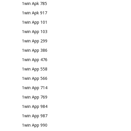
1win Apk 785
1win Apk 917
1win App 101
1win App 103
1win App 299
1win App 386
1win App 476
1win App 558
1win App 566
1win App 714
1win App 769
1win App 984
1win App 987
1win App 990