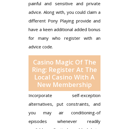
painful and sensitive and private
advice.
Along with, you could claim a
different Pony Playing provide and
have a keen additional added bonus
for many who register with an
advice code.
Casino Magic Of The
Ring: Register At The
Local Casino With A
New Membership
Incorporate self-exception
alternatives, put constraints, and
you may air conditioning-of
episodes whenever readily