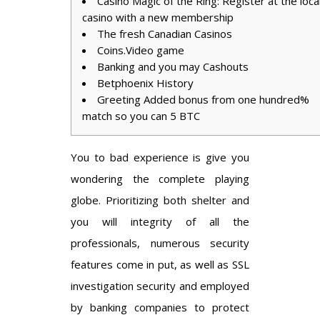
Casino Magic of the Ring: Register at the loca
casino with a new membership
The fresh Canadian Casinos
Coins.Video game
Banking and you may Cashouts
Betphoenix History
Greeting Added bonus from one hundred%
match so you can 5 BTC
You to bad experience is give you
wondering the complete playing
globe. Prioritizing both shelter and
you will integrity of all the
professionals, numerous security
features come in put, as well as SSL
investigation security and employed
by banking companies to protect