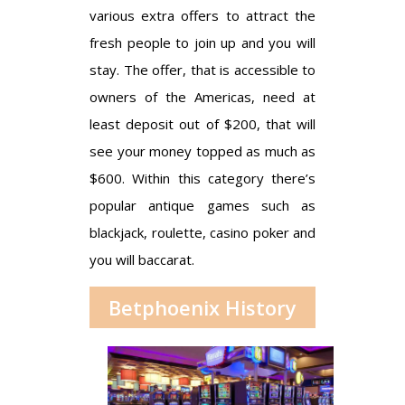
various extra offers to attract the
fresh people to join up and you will
stay. The offer, that is accessible to
owners of the Americas, need at
least deposit out of $200, that will
see your money topped as much as
$600. Within this category there’s
popular antique games such as
blackjack, roulette, casino poker and
you will baccarat.
Betphoenix History