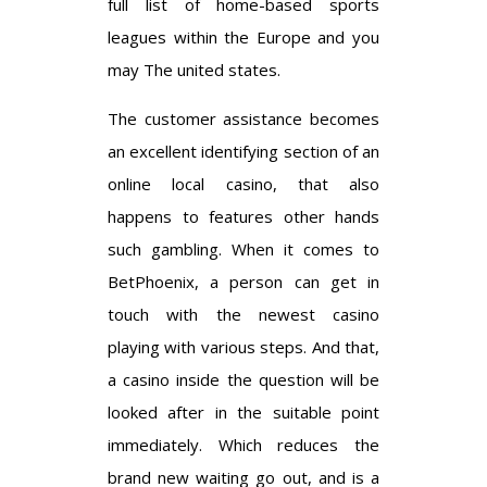
full list of home-based sports
leagues within the Europe and you
may The united states.
The customer assistance becomes
an excellent identifying section of an
online local casino, that also
happens to features other hands
such gambling. When it comes to
BetPhoenix, a person can get in
touch with the newest casino
playing with various steps. And that,
a casino inside the question will be
looked after in the suitable point
immediately. Which reduces the
brand new waiting go out, and is a