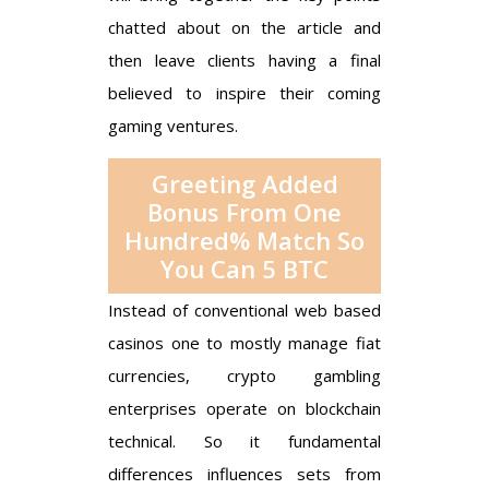
chatted about on the article and
then leave clients having a final
believed to inspire their coming
gaming ventures.
Greeting Added
Bonus From One
Hundred% Match So
You Can 5 BTC
Instead of conventional web based
casinos one to mostly manage fiat
currencies, crypto gambling
enterprises operate on blockchain
technical. So it fundamental
differences influences sets from