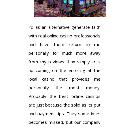
I’d as an alternative generate faith
with real online casino professionals
and have them return to me
personally for much more away
from my reviews than simply trick
up coming on the enrolling at the
local casino that provides me
personally the most money.
Probably the best online casinos
are just because the solid as its put
and payment tips. They sometimes
becomes missed, but our company