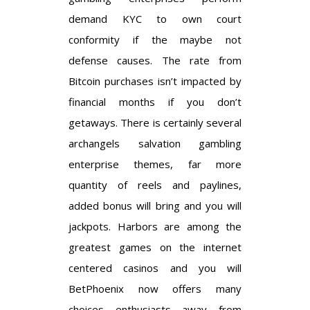
demand KYC to own court
conformity if the maybe not
defense causes. The rate from
Bitcoin purchases isn’t impacted by
financial months if you don’t
getaways. There is certainly several
archangels salvation gambling
enterprise themes, far more
quantity of reels and paylines,
added bonus will bring and you will
jackpots. Harbors are among the
greatest games on the internet
centered casinos and you will
BetPhoenix now offers many
choices enthusiasts away from