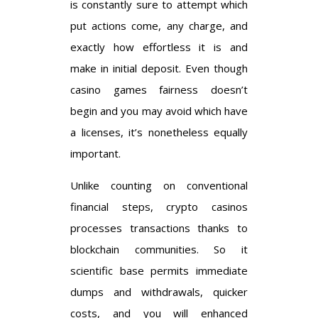
is constantly sure to attempt which
put actions come, any charge, and
exactly how effortless it is and
make in initial deposit. Even though
casino games fairness doesn’t
begin and you may avoid which have
a licenses, it’s nonetheless equally
important.
Unlike counting on conventional
financial steps, crypto casinos
processes transactions thanks to
blockchain communities. So it
scientific base permits immediate
dumps and withdrawals, quicker
costs, and you will enhanced