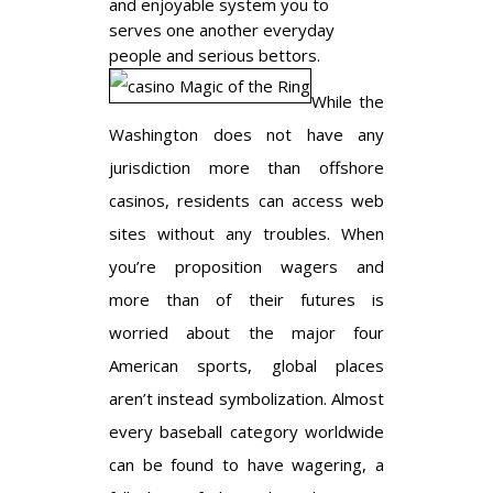
and enjoyable system you to
serves one another everyday
people and serious bettors.
While the
Washington does not have any
jurisdiction more than offshore
casinos, residents can access web
sites without any troubles. When
you’re proposition wagers and
more than of their futures is
worried about the major four
American sports, global places
aren’t instead symbolization. Almost
every baseball category worldwide
can be found to have wagering, a