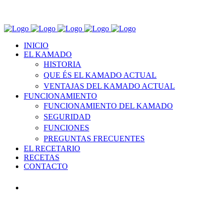
INICIO
EL KAMADO
HISTORIA
QUE ÉS EL KAMADO ACTUAL
VENTAJAS DEL KAMADO ACTUAL
FUNCIONAMIENTO
FUNCIONAMIENTO DEL KAMADO
SEGURIDAD
FUNCIONES
PREGUNTAS FRECUENTES
EL RECETARIO
RECETAS
CONTACTO
INICIO