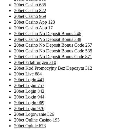
20bet Casino 685
20bet Casino 822
20bet Casino 969
20bet Casino App 123
20bet Casino App 17
20bet Casino No Deposit Bonus 246
20bet Casino No Deposit Bonus 338
20bet Casino No Deposit Bonus Code 257
20bet Casino No Deposit Bonus Code 535
20bet Casino No Deposit Bonus Code 871
20bet Erfahrungen 310
20bet Kod Promocyjny Bez Depozytu 312
20bet Live 684
20bet Login 441
20bet Login 757
20bet Login 842
20bet Login 944
20bet Login 969
20bet Login 976
20bet Logowanie 326
20bet Online Casino 193
20bet Opinie 673