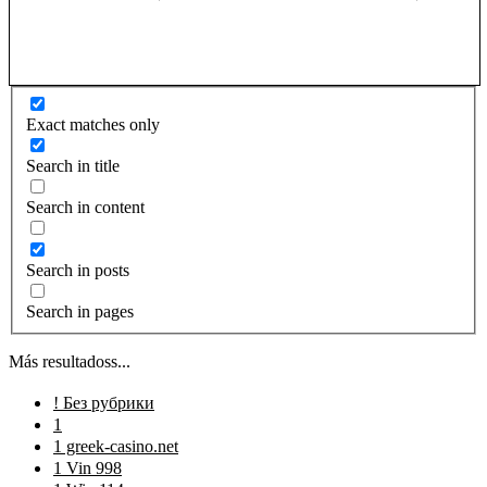
Exact matches only
Search in title
Search in content
Search in posts
Search in pages
Más resultadoss...
! Без рубрики
1
1 greek-casino.net
1 Vin 998