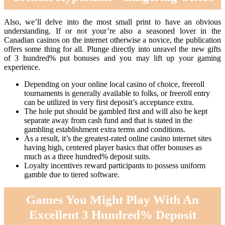
Also, we’ll delve into the most small print to have an obvious
understanding. If or not your’re also a seasoned lover in the
Canadian casinos on the internet otherwise a novice, the publication
offers some thing for all. Plunge directly into unravel the new gifts
of 3 hundred% put bonuses and you may lift up your gaming
experience.
Depending on your online local casino of choice, freeroll
tournaments is generally available to folks, or freeroll entry
can be utilized in very first deposit’s acceptance extra.
The hole put should be gambled first and will also be kept
separate away from cash fund and that is stated in the
gambling establishment extra terms and conditions.
As a result, it’s the greatest-rated online casino internet sites
having high, centered player basics that offer bonuses as
much as a three hundred% deposit suits.
Loyalty incentives reward participants to possess uniform
gamble due to tiered software.
Games You Might Play With An
Excellent 3 Hundred% Deposit