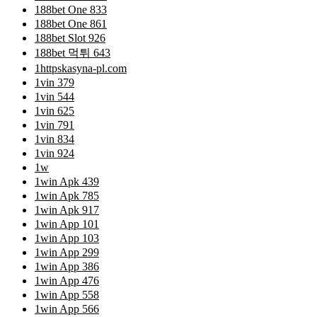
188bet One 833
188bet One 861
188bet Slot 926
188bet 먹튀 643
1httpskasyna-pl.com
1vin 379
1vin 544
1vin 625
1vin 791
1vin 834
1vin 924
1w
1win Apk 439
1win Apk 785
1win Apk 917
1win App 101
1win App 103
1win App 299
1win App 386
1win App 476
1win App 558
1win App 566