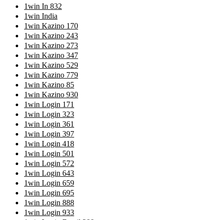
1win In 832
1win India
1win Kazino 170
1win Kazino 243
1win Kazino 273
1win Kazino 347
1win Kazino 529
1win Kazino 779
1win Kazino 85
1win Kazino 930
1win Login 171
1win Login 323
1win Login 361
1win Login 397
1win Login 418
1win Login 501
1win Login 572
1win Login 643
1win Login 659
1win Login 695
1win Login 888
1win Login 933