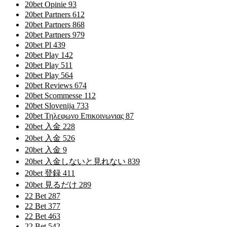
20bet Opinie 93
20bet Partners 612
20bet Partners 868
20bet Partners 979
20bet Pl 439
20bet Play 142
20bet Play 511
20bet Play 564
20bet Reviews 674
20bet Scommesse 112
20bet Slovenija 733
20bet Τηλεφωνο Επικοινωνιας 87
20bet 入金 228
20bet 入金 526
20bet 入金 9
20bet 入金しないと見れない 839
20bet 登録 411
20bet 見るだけ 289
22 Bet 287
22 Bet 377
22 Bet 463
22 Bet 542