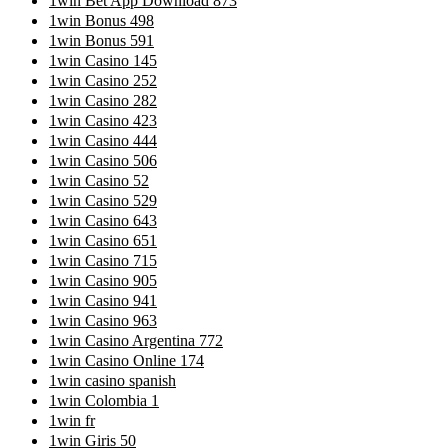
1win Bet App Download 873
1win Bonus 498
1win Bonus 591
1win Casino 145
1win Casino 252
1win Casino 282
1win Casino 423
1win Casino 444
1win Casino 506
1win Casino 52
1win Casino 529
1win Casino 643
1win Casino 651
1win Casino 715
1win Casino 905
1win Casino 941
1win Casino 963
1win Casino Argentina 772
1win Casino Online 174
1win casino spanish
1win Colombia 1
1win fr
1win Giris 50