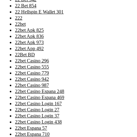
22 Bet 854
22 Hellspin E Wallet 301
222
22bet
22bet Apk 825
22bet Apk 836
22bet Apk 973
22bet App 492
22Bet BD
22bet Casino 296
22bet Casino 555
22bet Casino 779
22bet Casino 942
22bet Casino 987
22bet Casino Espana 248
22bet Casino Espana 469
22bet Casino Login 167
22bet Casino Login 27
22bet Casino Login 37
22bet Casino Login 438
22bet Espana 57
22bet Espana 710