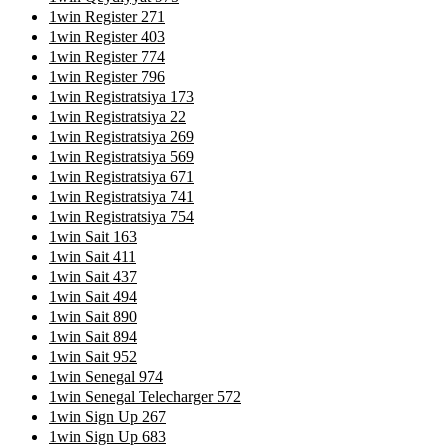
1win Register 271
1win Register 403
1win Register 774
1win Register 796
1win Registratsiya 173
1win Registratsiya 22
1win Registratsiya 269
1win Registratsiya 569
1win Registratsiya 671
1win Registratsiya 741
1win Registratsiya 754
1win Sait 163
1win Sait 411
1win Sait 437
1win Sait 494
1win Sait 890
1win Sait 894
1win Sait 952
1win Senegal 974
1win Senegal Telecharger 572
1win Sign Up 267
1win Sign Up 683