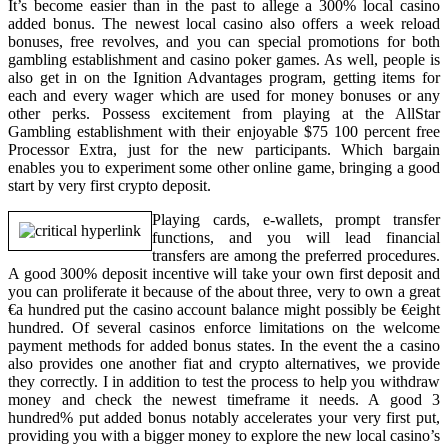
It’s become easier than in the past to allege a 300% local casino
added bonus. The newest local casino also offers a week reload
bonuses, free revolves, and you can special promotions for both
gambling establishment and casino poker games. As well, people is
also get in on the Ignition Advantages program, getting items for
each and every wager which are used for money bonuses or any
other perks. Possess excitement from playing at the AllStar
Gambling establishment with their enjoyable $75 100 percent free
Processor Extra, just for the new participants. Which bargain
enables you to experiment some other online game, bringing a good
start by very first crypto deposit.
Playing cards, e-wallets, prompt transfer
functions, and you will lead financial
transfers are among the preferred procedures.
A good 300% deposit incentive will take your own first deposit and
you can proliferate it because of the about three, very to own a great
€a hundred put the casino account balance might possibly be €eight
hundred. Of several casinos enforce limitations on the welcome
payment methods for added bonus states. In the event the a casino
also provides one another fiat and crypto alternatives, we provide
they correctly. I in addition to test the process to help you withdraw
money and check the newest timeframe it needs. A good 3
hundred% put added bonus notably accelerates your very first put,
providing you with a bigger money to explore the new local casino’s