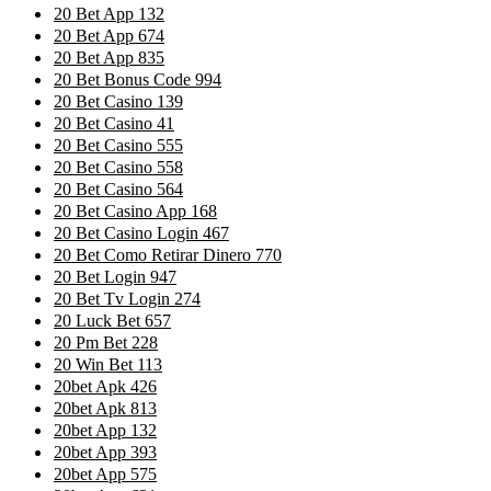
20 Bet App 132
20 Bet App 674
20 Bet App 835
20 Bet Bonus Code 994
20 Bet Casino 139
20 Bet Casino 41
20 Bet Casino 555
20 Bet Casino 558
20 Bet Casino 564
20 Bet Casino App 168
20 Bet Casino Login 467
20 Bet Como Retirar Dinero 770
20 Bet Login 947
20 Bet Tv Login 274
20 Luck Bet 657
20 Pm Bet 228
20 Win Bet 113
20bet Apk 426
20bet Apk 813
20bet App 132
20bet App 393
20bet App 575