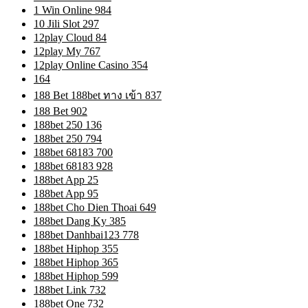
1 Win Online 984
10 Jili Slot 297
12play Cloud 84
12play My 767
12play Online Casino 354
164
188 Bet 188bet ทาง เข้า 837
188 Bet 902
188bet 250 136
188bet 250 794
188bet 68183 700
188bet 68183 928
188bet App 25
188bet App 95
188bet Cho Dien Thoai 649
188bet Dang Ky 385
188bet Danhbai123 778
188bet Hiphop 355
188bet Hiphop 365
188bet Hiphop 599
188bet Link 732
188bet One 732