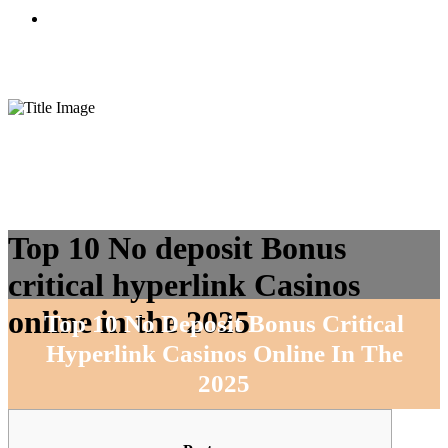
CONTACTO
Top 10 No deposit Bonus
critical hyperlink Casinos
online in the 2025
Top 10 No Deposit Bonus Critical
Hyperlink Casinos Online In The
2025