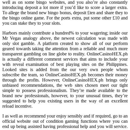
well as on some bingo websites, and you also’re also constantly
introducing deposit a lot more if you’d like to score a larger extra.
To allege the brand new bingo bonus, deposit £ten and share they to
the bingo online game. For the ports extra, put some other £10 and
you can stake they to your slots.
Harbors mainly contribute a hundred% to your wagering; inside our
Mr Vegas analogy above, the newest calculation was made with
only slot gamble. A platform created to show all of our perform
geared towards taking the attention from a reliable and much more
transparent gambling on line globe to reality. OnlineCasinoHEX.ph
is actually a different comment services that aims to include your
with reveal examination of best playing sites on the Philippines.
Looked sites is added from the our very own people whom
subscribe the team, so OnlineCasinoHEX.ph becomes their money
through the profits. However, OnlineCasinoHEX.ph brings only
unbiased recommendations, the web sites chosen meet our tight
simple to possess professionalism. They’re made available to the
brand new professionals, however, to your unusual times, they’re
suggested to help you existing users in the way of an excellent
reload incentive.
I as well as recommend your enjoy sensibly and if required, go to an
official website out of condition gaming functions where you can
end up being assisted having professional help and you will service.