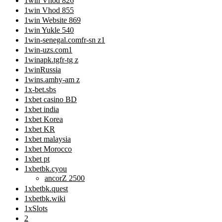
1win Vhod 826
1win Vhod 855
1win Website 869
1win Yukle 540
1win-senegal.comfr-sn z1
1win-uzs.com1
1winapk.tgfr-tg z
1winRussia
1wins.amhy-am z
1x-bet.sbs
1xbet casino BD
1xbet india
1xbet Korea
1xbet KR
1xbet malaysia
1xbet Morocco
1xbet pt
1xbetbk.cyou
ancorZ 2500
1xbetbk.quest
1xbetbk.wiki
1xSlots
2