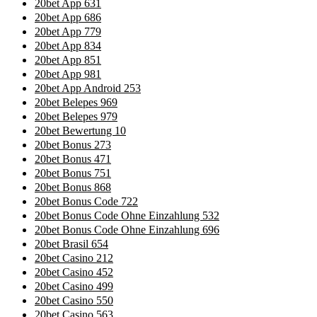
20bet App 631
20bet App 686
20bet App 779
20bet App 834
20bet App 851
20bet App 981
20bet App Android 253
20bet Belepes 969
20bet Belepes 979
20bet Bewertung 10
20bet Bonus 273
20bet Bonus 471
20bet Bonus 751
20bet Bonus 868
20bet Bonus Code 722
20bet Bonus Code Ohne Einzahlung 532
20bet Bonus Code Ohne Einzahlung 696
20bet Brasil 654
20bet Casino 212
20bet Casino 452
20bet Casino 499
20bet Casino 550
20bet Casino 563