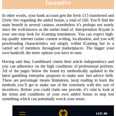
Incentive
In other words, your bank account gets the fresh £15 transferred and
£forty five regarding the added bonus, a total of £60. You’ll find the
main benefit in several casinos, nonetheless it’s perhaps not nearly
since the well-known as the earlier kind of. Interpretation Royale is
your one-stop look for iGaming translations. You can expect high-
top quality internet casino content writing, localization, and you will
proofreading characteristics not simply within iGaming but to a
varied set of members throughout marketplaces. The bigger your
own bankroll, the more options you have to earn.
Having said that, Gamblizard claims their article independence and
you can adherence on the high conditions of professional perform.
All of the pages below the brand try methodically updated to the
latest gambling enterprise proposes to make sure fast advice birth.
These are percentage means limitations, keep reading to learn the
methods you’ll get to make use of the extremely with this sort of
incentives. Before you could claim one provide, it’s vital to look at
the terms and conditions of your own added bonus to stop lost
something which can potentially wreck your sense.