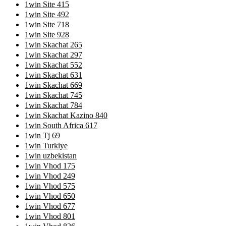
1win Site 415
1win Site 492
1win Site 718
1win Site 928
1win Skachat 265
1win Skachat 297
1win Skachat 552
1win Skachat 631
1win Skachat 669
1win Skachat 745
1win Skachat 784
1win Skachat Kazino 840
1win South Africa 617
1win Tj 69
1win Turkiye
1win uzbekistan
1win Vhod 175
1win Vhod 249
1win Vhod 575
1win Vhod 650
1win Vhod 677
1win Vhod 801