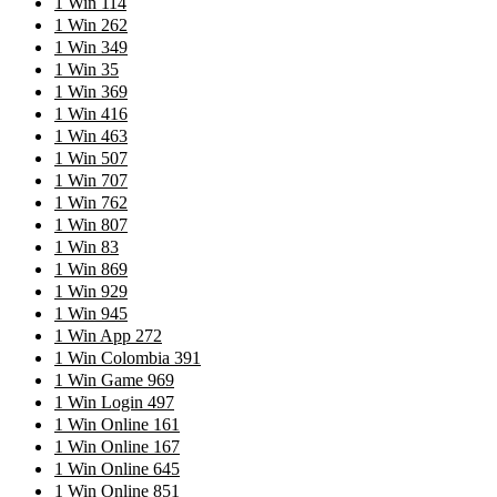
1 Win 114
1 Win 262
1 Win 349
1 Win 35
1 Win 369
1 Win 416
1 Win 463
1 Win 507
1 Win 707
1 Win 762
1 Win 807
1 Win 83
1 Win 869
1 Win 929
1 Win 945
1 Win App 272
1 Win Colombia 391
1 Win Game 969
1 Win Login 497
1 Win Online 161
1 Win Online 167
1 Win Online 645
1 Win Online 851