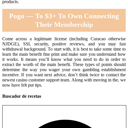
products.
Pogo — To $3+ To Own Connecting
Their Membership
Come across a legitimate license (including Curacao otherwise
NJDGE), SSL security, positive reviews, and you may fast
withdrawal background. To start with, it is best to take some time to
learn the main benefit fine print and make sure you understand how
it works. It means you’ll know what you need to do in order to
extract the worth of the main benefit. These types of points should
determine the way you wager your own gambling establishment
incentive. If you want next advice, don’t think twice to contact the
newest casino customer support team. Along with moving in the, we
now have felt put tips.
Buscador de recetas