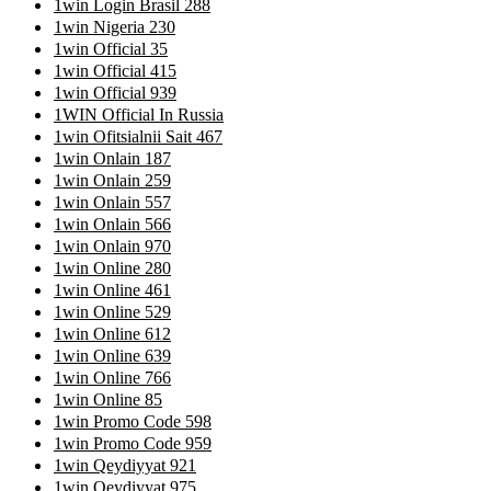
1win Login Brasil 288
1win Nigeria 230
1win Official 35
1win Official 415
1win Official 939
1WIN Official In Russia
1win Ofitsialnii Sait 467
1win Onlain 187
1win Onlain 259
1win Onlain 557
1win Onlain 566
1win Onlain 970
1win Online 280
1win Online 461
1win Online 529
1win Online 612
1win Online 639
1win Online 766
1win Online 85
1win Promo Code 598
1win Promo Code 959
1win Qeydiyyat 921
1win Qeydiyyat 975