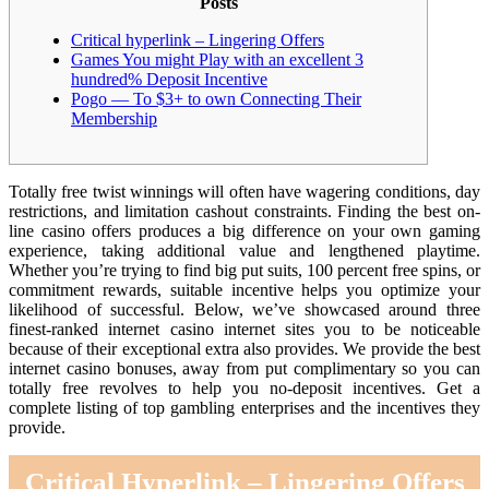
Posts
Critical hyperlink – Lingering Offers
Games You might Play with an excellent 3
hundred% Deposit Incentive
Pogo — To $3+ to own Connecting Their
Membership
Totally free twist winnings will often have wagering conditions, day
restrictions, and limitation cashout constraints. Finding the best on-
line casino offers produces a big difference on your own gaming
experience, taking additional value and lengthened playtime.
Whether you’re trying to find big put suits, 100 percent free spins, or
commitment rewards, suitable incentive helps you optimize your
likelihood of successful.
Below, we’ve showcased around three
finest-ranked internet casino internet sites you to be noticeable
because of their exceptional extra also provides. We provide the best
internet casino bonuses, away from put complimentary so you can
totally free revolves to help you no-deposit incentives. Get a
complete listing of top gambling enterprises and the incentives they
provide.
Critical Hyperlink – Lingering Offers