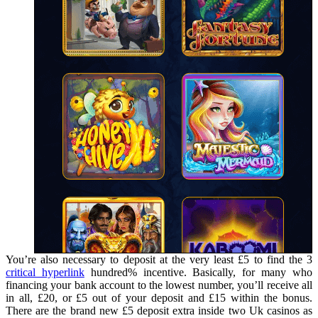
You’re also necessary to deposit at the very least £5 to find the 3
critical hyperlink
hundred% incentive. Basically, for many who
financing your bank account to the lowest number, you’ll receive all
in all, £20, or £5 out of your deposit and £15 within the bonus.
There are the brand new £5 deposit extra inside two Uk casinos as