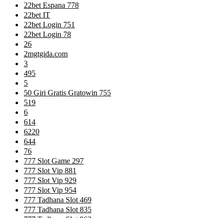
22bet Espana 778
22bet IT
22bet Login 751
22bet Login 78
26
2mgtgida.com
3
495
5
50 Giri Gratis Gratowin 755
519
6
614
6220
644
76
777 Slot Game 297
777 Slot Vip 881
777 Slot Vip 929
777 Slot Vip 954
777 Tadhana Slot 469
777 Tadhana Slot 835