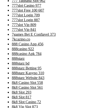
777 Tadhana Slot 962
777slot Casino 977
777slot Free 100 607
777slot Login 709
777slot Login 887
777slot Vip 809
777slot Vip 841
7games Bet E Confiavel 373
7kcazino.co
888 Casino App 456
888casino 922
888casino Apk 784
888starz
888starz bd
888starz Betting 95
888starz Kasyno 310
888starz Website 843
8k8 Casino Slot 558
8k8 Casino Slot 561
8k8 Slot 293
8k8 Slot 817
8k8 Slot Casino 72
8k8 Vip Slot 873