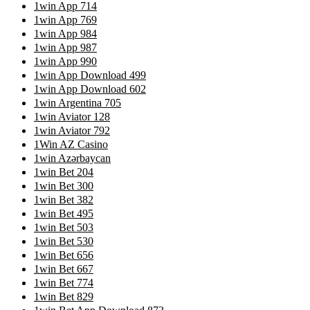
1win App 714
1win App 769
1win App 984
1win App 987
1win App 990
1win App Download 499
1win App Download 602
1win Argentina 705
1win Aviator 128
1win Aviator 792
1Win AZ Casino
1win Azərbaycan
1win Bet 204
1win Bet 300
1win Bet 382
1win Bet 495
1win Bet 503
1win Bet 530
1win Bet 656
1win Bet 667
1win Bet 774
1win Bet 829