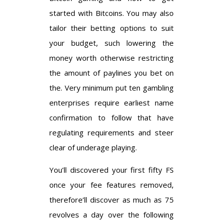
started with Bitcoins. You may also
tailor their betting options to suit
your budget, such lowering the
money worth otherwise restricting
the amount of paylines you bet on
the. Very minimum put ten gambling
enterprises require earliest name
confirmation to follow that have
regulating requirements and steer
clear of underage playing.
You’ll discovered your first fifty FS
once your fee features removed,
therefore’ll discover as much as 75
revolves a day over the following