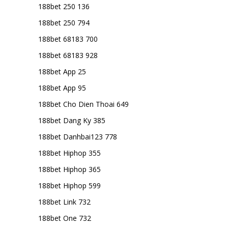
188bet 250 136
188bet 250 794
188bet 68183 700
188bet 68183 928
188bet App 25
188bet App 95
188bet Cho Dien Thoai 649
188bet Dang Ky 385
188bet Danhbai123 778
188bet Hiphop 355
188bet Hiphop 365
188bet Hiphop 599
188bet Link 732
188bet One 732