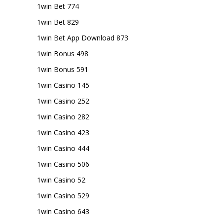
1win Bet 774
1win Bet 829
1win Bet App Download 873
1win Bonus 498
1win Bonus 591
1win Casino 145
1win Casino 252
1win Casino 282
1win Casino 423
1win Casino 444
1win Casino 506
1win Casino 52
1win Casino 529
1win Casino 643