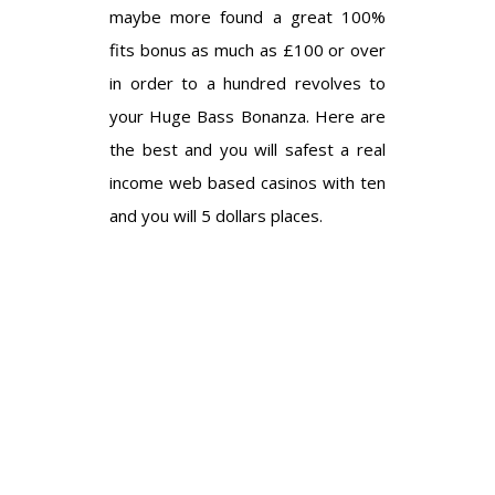
maybe more found a great 100%
fits bonus as much as £100 or over
in order to a hundred revolves to
your Huge Bass Bonanza. Here are
the best and you will safest a real
income web based casinos with ten
and you will 5 dollars places.