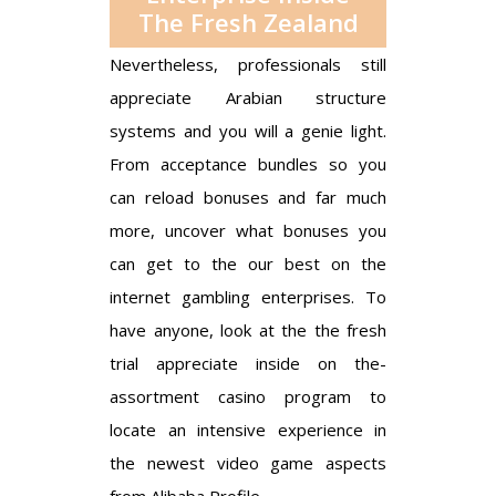
The Fresh Zealand
Nevertheless, professionals still
appreciate Arabian structure
systems and you will a genie light.
From acceptance bundles so you
can reload bonuses and far much
more, uncover what bonuses you
can get to the our best on the
internet gambling enterprises. To
have anyone, look at the the fresh
trial appreciate inside on the-
assortment casino program to
locate an intensive experience in
the newest video game aspects