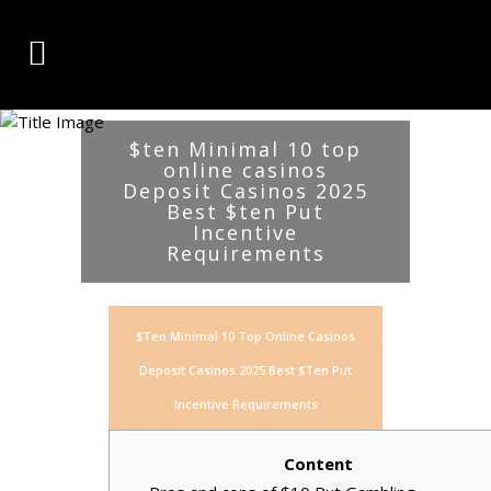
$ten Minimal 10 top
online casinos
Deposit Casinos 2025
Best $ten Put
Incentive
Requirements
$ten Minimal 10 Top Online Casinos
Deposit Casinos 2025 Best $ten Put
Incentive Requirements
Content