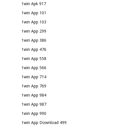
1win Apk 917
1win App 101
1win App 103
1win App 299
1win App 386
1win App 476
1win App 558
1win App 566
1win App 714
1win App 769
1win App 984
1win App 987
1win App 990
1win App Download 499