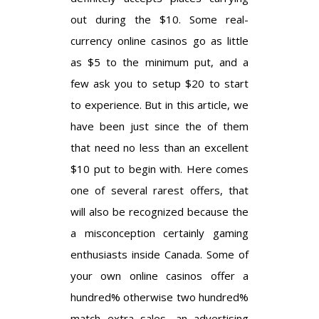
out during the $10. Some real-
currency online casinos go as little
as $5 to the minimum put, and a
few ask you to setup $20 to start
to experience. But in this article, we
have been just since the of them
that need no less than an excellent
$10 put to begin with. Here comes
one of several rarest offers, that
will also be recognized because the
a misconception certainly gaming
enthusiasts inside Canada. Some of
your own online casinos offer a
hundred% otherwise two hundred%
match extra sales, an advertising