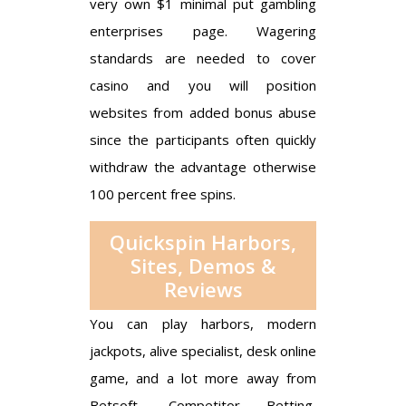
very own $1 minimal put gambling
enterprises page. Wagering
standards are needed to cover
casino and you will position
websites from added bonus abuse
since the participants often quickly
withdraw the advantage otherwise
100 percent free spins.
Quickspin Harbors,
Sites, Demos &
Reviews
You can play harbors, modern
jackpots, alive specialist, desk online
game, and a lot more away from
Betsoft, Competitor Betting,