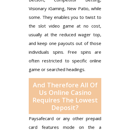
Visionary iGaming, New Patio, while
some. They enables you to twist to
the slot video game at no cost,
usually at the reduced wager top,
and keep one payouts out of those
individuals spins. Free spins are
often restricted to specific online
game or searched headings.
And Therefore All Of
Us Online Casino
Requires The Lowest
Deposit?
Paysafecard or any other prepaid
card features mode on the a