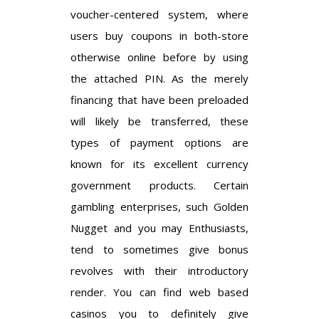
voucher-centered system, where
users buy coupons in both-store
otherwise online before by using
the attached PIN. As the merely
financing that have been preloaded
will likely be transferred, these
types of payment options are
known for its excellent currency
government products. Certain
gambling enterprises, such Golden
Nugget and you may Enthusiasts,
tend to sometimes give bonus
revolves with their introductory
render. You can find web based
casinos you to definitely give