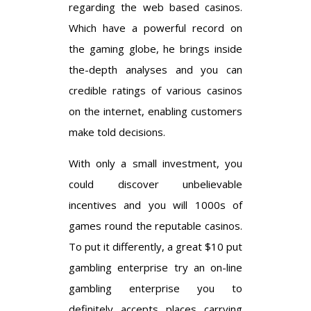
regarding the web based casinos.
Which have a powerful record on
the gaming globe, he brings inside
the-depth analyses and you can
credible ratings of various casinos
on the internet, enabling customers
make told decisions.
With only a small investment, you
could discover unbelievable
incentives and you will 1000s of
games round the reputable casinos.
To put it differently, a great $10 put
gambling enterprise try an on-line
gambling enterprise you to
definitely accepts places carrying