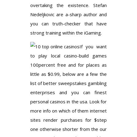
overtaking the existence. Stefan
Nedeljkovic are a-sharp author and
you can truth-checker that have
strong training within the iGaming.
If you want
to play local casino-build games
100percent free and for places as
little as $0.99, below are a few the
list of better sweepstakes gambling
enterprises and you can finest
personal casinos in the usa. Look for
more info on which of them internet
sites render purchases for $step
one otherwise shorter from the our