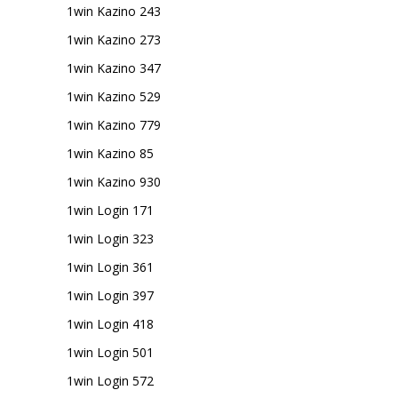
1win Kazino 243
1win Kazino 273
1win Kazino 347
1win Kazino 529
1win Kazino 779
1win Kazino 85
1win Kazino 930
1win Login 171
1win Login 323
1win Login 361
1win Login 397
1win Login 418
1win Login 501
1win Login 572