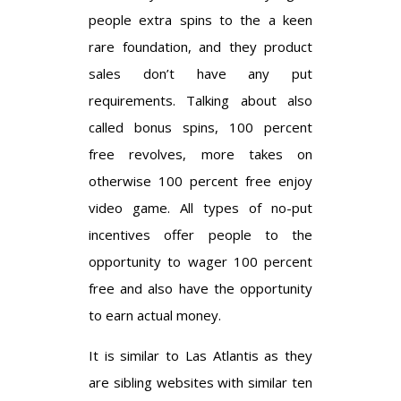
people extra spins to the a keen
rare foundation, and they product
sales don’t have any put
requirements. Talking about also
called bonus spins, 100 percent
free revolves, more takes on
otherwise 100 percent free enjoy
video game. All types of no-put
incentives offer people to the
opportunity to wager 100 percent
free and also have the opportunity
to earn actual money.
It is similar to Las Atlantis as they
are sibling websites with similar ten