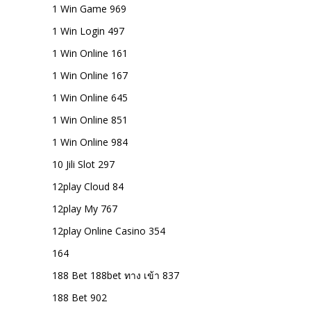
1 Win Game 969
1 Win Login 497
1 Win Online 161
1 Win Online 167
1 Win Online 645
1 Win Online 851
1 Win Online 984
10 Jili Slot 297
12play Cloud 84
12play My 767
12play Online Casino 354
164
188 Bet 188bet ทาง เข้า 837
188 Bet 902