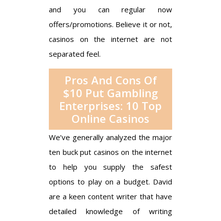
and you can regular now
offers/promotions.
Believe it or not,
casinos on the internet are not
separated feel.
Pros And Cons Of
$10 Put Gambling
Enterprises: 10 Top
Online Casinos
We’ve generally analyzed the major
ten buck put casinos on the internet
to help you supply the safest
options to play on a budget. David
are a keen content writer that have
detailed knowledge of writing