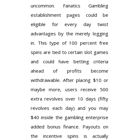
uncommon. Fanatics Gambling
establishment pages could be
eligible for every day twist
advantages by the merely logging
in. This type of 100 percent free
spins are tied to certain slot games
and could have betting criteria
ahead of profits become
withdrawable. After placing $10 or
maybe more, users receive 500
extra revolves over 10 days (fifty
revolves each day) and you may
$40 inside the gambling enterprise
added bonus finance. Payouts on
the incentive spins is actually