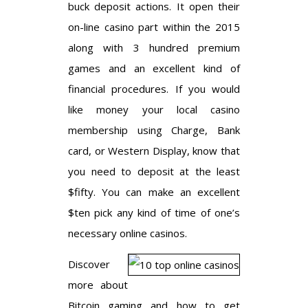
buck deposit actions. It open their
on-line casino part within the 2015
along with 3 hundred premium
games and an excellent kind of
financial procedures. If you would
like money your local casino
membership using Charge, Bank
card, or Western Display, know that
you need to deposit at the least
$fifty. You can make an excellent
$ten pick any kind of time of one’s
necessary online casinos.
Discover
more about
Bitcoin gaming and how to get