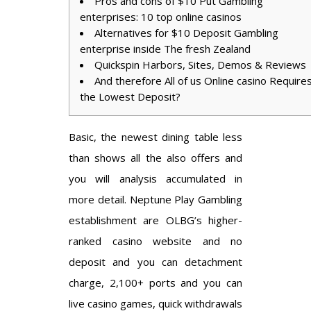
Pros and cons of $10 Put Gambling
enterprises: 10 top online casinos
Alternatives for $10 Deposit Gambling
enterprise inside The fresh Zealand
Quickspin Harbors, Sites, Demos & Reviews
And therefore All of us Online casino Require
the Lowest Deposit?
Basic, the newest dining table less
than shows all the also offers and
you will analysis accumulated in
more detail. Neptune Play Gambling
establishment are OLBG’s higher-
ranked casino website and no
deposit and you can detachment
charge, 2,100+ ports and you can
live casino games, quick withdrawals