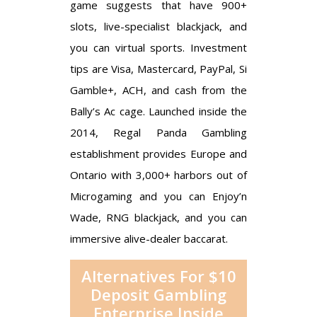
game suggests that have 900+
slots, live-specialist blackjack, and
you can virtual sports. Investment
tips are Visa, Mastercard, PayPal, Si
Gamble+, ACH, and cash from the
Bally’s Ac cage. Launched inside the
2014, Regal Panda Gambling
establishment provides Europe and
Ontario with 3,000+ harbors out of
Microgaming and you can Enjoy’n
Wade, RNG blackjack, and you can
immersive alive-dealer baccarat.
Alternatives For $10
Deposit Gambling
Enterprise Inside