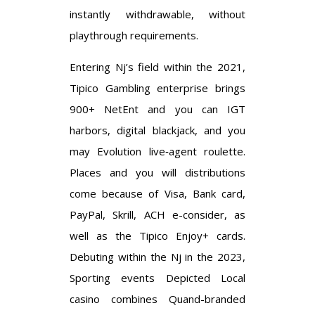
instantly withdrawable, without
playthrough requirements.
Entering Nj’s field within the 2021,
Tipico Gambling enterprise brings
900+ NetEnt and you can IGT
harbors, digital blackjack, and you
may Evolution live‐agent roulette.
Places and you will distributions
come because of Visa, Bank card,
PayPal, Skrill, ACH e-consider, as
well as the Tipico Enjoy+ cards.
Debuting within the Nj in the 2023,
Sporting events Depicted Local
casino combines Quand-branded