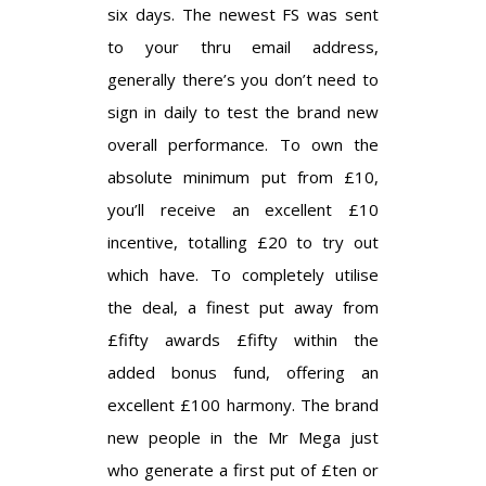
six days. The newest FS was sent
to your thru email address,
generally there’s you don’t need to
sign in daily to test the brand new
overall performance. To own the
absolute minimum put from £10,
you’ll receive an excellent £10
incentive, totalling £20 to try out
which have. To completely utilise
the deal, a finest put away from
£fifty awards £fifty within the
added bonus fund, offering an
excellent £100 harmony. The brand
new people in the Mr Mega just
who generate a first put of £ten or