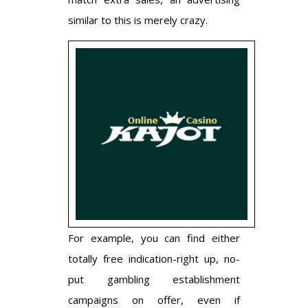
similar to this is merely crazy.
For example, you can find either
totally free indication-right up, no-
put gambling establishment
campaigns on offer, even if