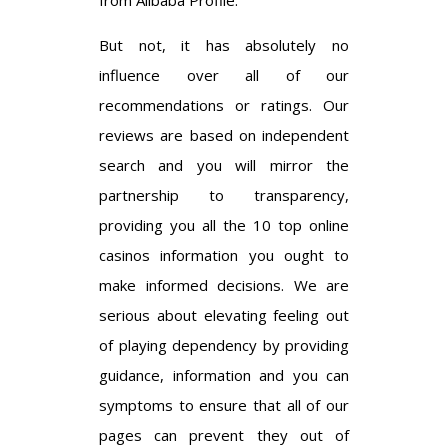
from Alibaba Profile.
But not, it has absolutely no
influence over all of our
recommendations or ratings. Our
reviews are based on independent
search and you will mirror the
partnership to transparency,
providing you all the
10 top online
casinos
information you ought to
make informed decisions. We are
serious about elevating feeling out
of playing dependency by providing
guidance, information and you can
symptoms to ensure that all of our
pages can prevent they out of