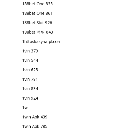
188bet One 833
188bet One 861
188bet Slot 926
188bet 먹튀 643
1httpskasyna-pl.com
1vin 379
1vin 544
1vin 625
1vin 791
1vin 834
1vin 924
1w
1win Apk 439
1win Apk 785