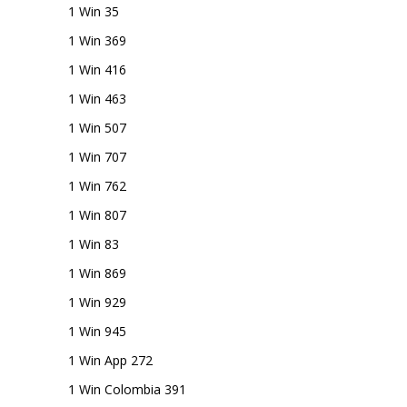
1 Win 35
1 Win 369
1 Win 416
1 Win 463
1 Win 507
1 Win 707
1 Win 762
1 Win 807
1 Win 83
1 Win 869
1 Win 929
1 Win 945
1 Win App 272
1 Win Colombia 391