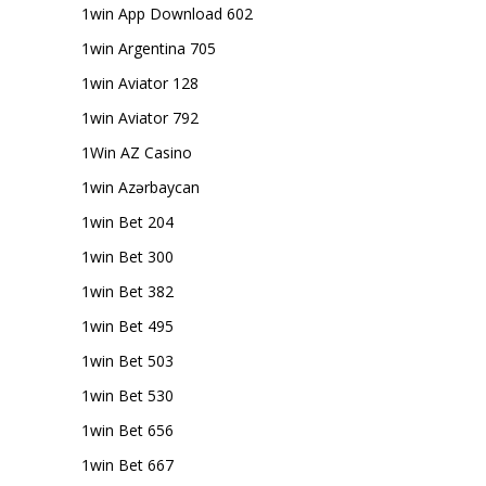
1win App Download 602
1win Argentina 705
1win Aviator 128
1win Aviator 792
1Win AZ Casino
1win Azərbaycan
1win Bet 204
1win Bet 300
1win Bet 382
1win Bet 495
1win Bet 503
1win Bet 530
1win Bet 656
1win Bet 667