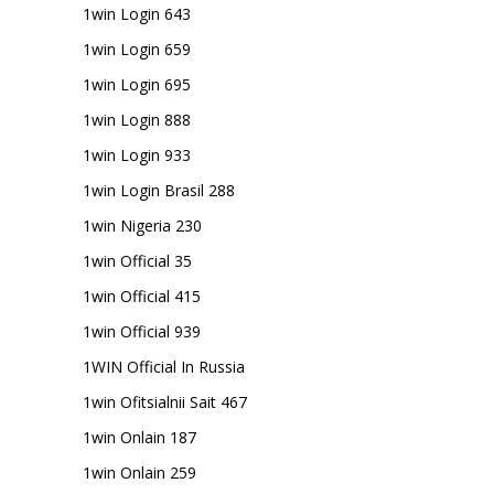
1win Login 643
1win Login 659
1win Login 695
1win Login 888
1win Login 933
1win Login Brasil 288
1win Nigeria 230
1win Official 35
1win Official 415
1win Official 939
1WIN Official In Russia
1win Ofitsialnii Sait 467
1win Onlain 187
1win Onlain 259