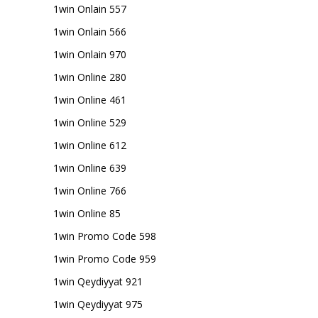
1win Onlain 557
1win Onlain 566
1win Onlain 970
1win Online 280
1win Online 461
1win Online 529
1win Online 612
1win Online 639
1win Online 766
1win Online 85
1win Promo Code 598
1win Promo Code 959
1win Qeydiyyat 921
1win Qeydiyyat 975