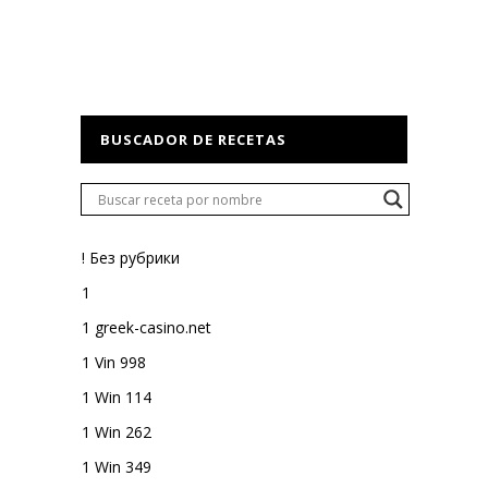
BUSCADOR DE RECETAS
! Без рубрики
1
1 greek-casino.net
1 Vin 998
1 Win 114
1 Win 262
1 Win 349