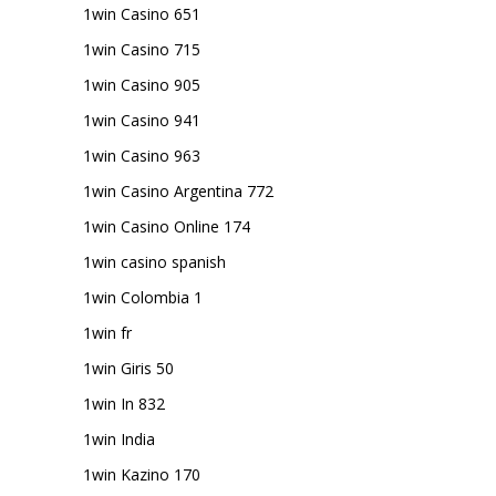
1win Casino 651
1win Casino 715
1win Casino 905
1win Casino 941
1win Casino 963
1win Casino Argentina 772
1win Casino Online 174
1win casino spanish
1win Colombia 1
1win fr
1win Giris 50
1win In 832
1win India
1win Kazino 170