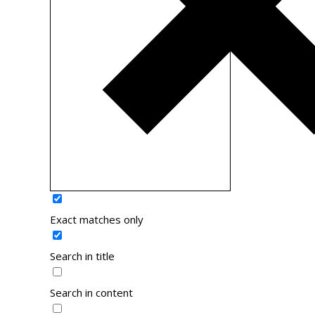
Exact matches only
Search in title
Search in content