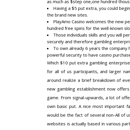
as much as $step one,one hundred thousand
Having a $5 put extra, you could begi
the brand new sites.
PlayAmo Casino welcomes the new peo
hundred free spins for the well-known slo
Those individuals skills and you will 
securely and therefore gambling enterpris
To own already 6 years the company h
powerful security to have casino purchase
Which $10 put extra gambling enterpris
for all of us participants, and larger 
around realize a brief breakdown of eve
new gambling establishment now offers 
game. From signal-upwards, a lot of off
own basic put. A nice most important f
would be the fact of several non-All of 
websites is actually based in various par