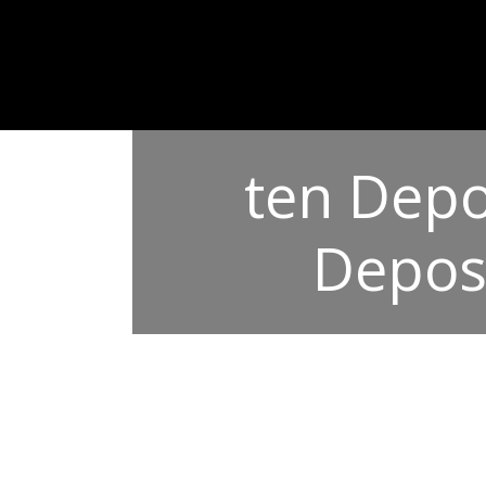
ten Depo
Deposi