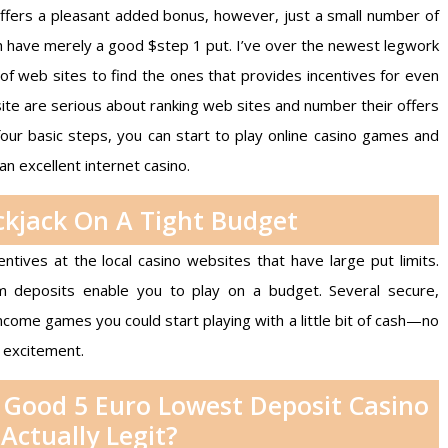
offers a pleasant added bonus, however, just a small number of
ch have merely a good $step 1 put. I’ve over the newest legwork
f web sites to find the ones that provides incentives for even
 site are serious about ranking web sites and number their offers
 four basic steps, you can start to play online casino games and
an excellent internet casino.
kjack On A Tight Budget
ntives at the local casino websites that have large put limits.
m deposits enable you to play on a budget. Several secure,
income games you could start playing with a little bit of cash—no
 excitement.
 Good 5 Euro Lowest Deposit Casino
 Actually Legit?