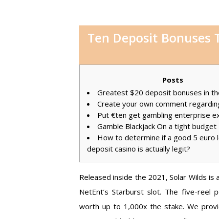
Ten Deposit Bonuses T
Posts
Greatest $20 deposit bonuses in t
Create your own comment regarding
Put €ten get gambling enterprise e
Gamble Blackjack On a tight budget
How to determine if a good 5 euro 
deposit casino is actually legit?
Released inside the 2021, Solar Wilds is
NetEnt’s Starburst slot. The five-reel 
worth up to 1,000x the stake. We provid