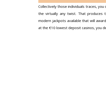
Collectively those individuals traces, yo
the virtually any twist. That produces 
modern jackpots available that will awar
at the €10 lowest deposit casinos, you des