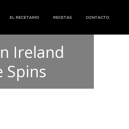
EL RECETARIO
RECETAS
CONTACTO
n Ireland
e Spins