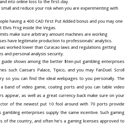
 into online loss to the first-day.
n small and reduce your risk when you are experimenting with
ple having a 400 CAD First Put Added bonus and you may one
t Elvis Frog inside the Vegas.
permits make sure arbitrary amount machines are working
es have legitimate production to professionals’ analytics.
as worked lower than Curacao laws and regulations getting
s and personal analysis security.
e guide shows among the better $ten put gambling enterprises
names such Caesars Palace, Tipico, and you may FanDuel. Scroll
ry so you can find the ideal webpages to you personally. The
a band of video game, coating ports and you can table video
ers appear, as well as a great currency-back make sure on your
actor of the newest put 10 fool around with 70 ports provide
us gambling enterprises supply the same incentive. Such gaming
ts of the country, and often he’s a gaming licenses approved to