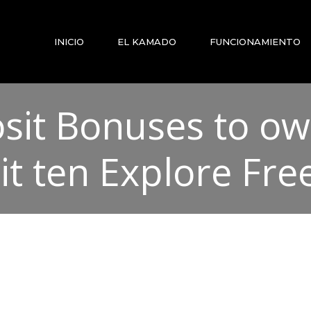
INICIO
EL KAMADO
FUNCIONAMIENTO
sit Bonuses to ow
t ten Explore Fre