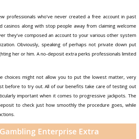
ew professionals who’ve never created a free account in past
ed casinos along with stop people away from claiming welcome
ver they’ve composed an account to your various other system
ation. Obviously, speaking of perhaps not private down put
lighting her or him. A no-deposit extra perks professionals limited
ome choices might not allow you to put the lowest matter, very
t before to try out. All of our benefits take care of testing out
rticularly important when it comes to progressive jackpots. The
posit to check just how smoothly the procedure goes, while
actions.
Gambling Enterprise Extra