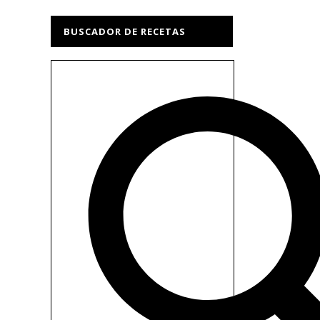
BUSCADOR DE RECETAS