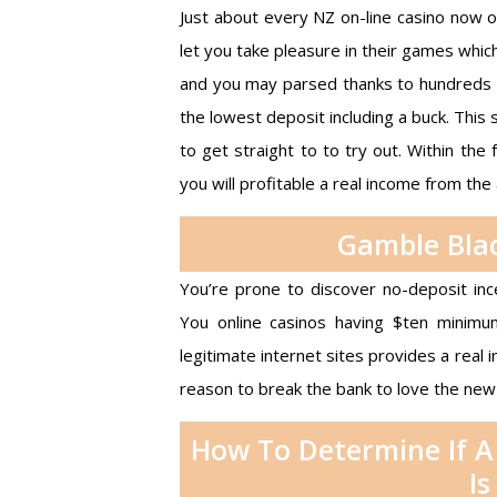
Just about every NZ on-line casino now 
let you take pleasure in their games whi
and you may parsed thanks to hundreds o
the lowest deposit including a buck. This
to get straight to to try out. Within the
you will profitable a real income from the 
Gamble Blac
You’re prone to discover no-deposit ince
You online casinos having $ten minimu
legitimate internet sites provides a real 
reason to break the bank to love the new
How To Determine If A
Is