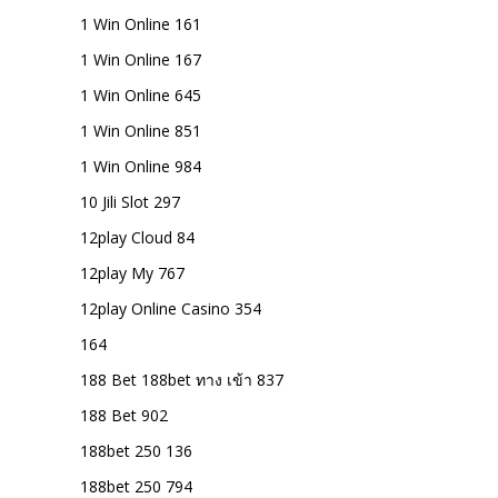
1 Win Online 161
1 Win Online 167
1 Win Online 645
1 Win Online 851
1 Win Online 984
10 Jili Slot 297
12play Cloud 84
12play My 767
12play Online Casino 354
164
188 Bet 188bet ทาง เข้า 837
188 Bet 902
188bet 250 136
188bet 250 794