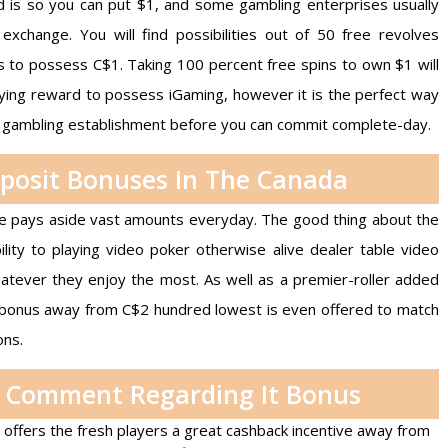
 is so you can put $1, and some gambling enterprises usually
n exchange.
You will find possibilities out of 50 free revolves
 to possess C$1. Taking 100 percent free spins to own $1 will
aying reward to possess iGaming, however it is the perfect way
w gambling establishment before you can commit complete-day.
posit Bonuses In The Canada
e pays aside vast amounts everyday. The good thing about the
lity to playing video poker otherwise alive dealer table video
tever they enjoy the most. As well as a premier-roller added
bonus away from C$2 hundred lowest is even offered to match
ons.
 Comment Regarding It Bonus
offers the fresh players a great cashback incentive away from