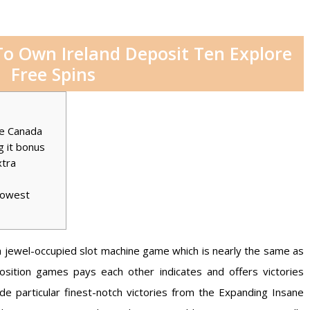
o Own Ireland Deposit Ten Explore
Free Spins
he Canada
 it bonus
xtra
lowest
 a jewel-occupied slot machine game which is nearly the same as
position games pays each other indicates and offers victories
e particular finest-notch victories from the Expanding Insane