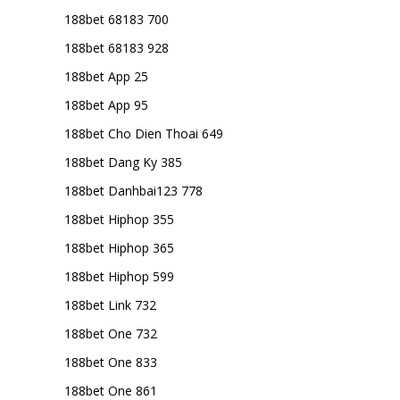
188bet 68183 700
188bet 68183 928
188bet App 25
188bet App 95
188bet Cho Dien Thoai 649
188bet Dang Ky 385
188bet Danhbai123 778
188bet Hiphop 355
188bet Hiphop 365
188bet Hiphop 599
188bet Link 732
188bet One 732
188bet One 833
188bet One 861