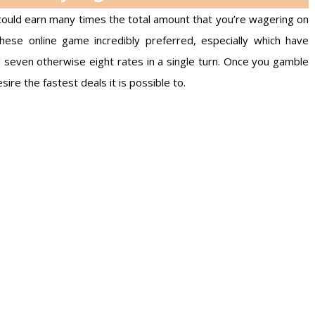
u could earn many times the total amount that you’re wagering on
these online game incredibly preferred, especially which have
d seven otherwise eight rates in a single turn. Once you gamble
ire the fastest deals it is possible to.