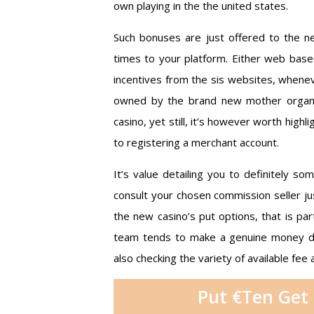
own playing in the the united states.
Such bonuses are just offered to the n
times to your platform. Either web bas
incentives from the sis websites, whene
owned by the brand new mother organiz
casino, yet still, it’s however worth high
to registering a merchant account.
It’s value detailing you to definitely s
consult your chosen commission seller jus
the new casino’s put options, that is pa
team tends to make a genuine money de
also checking the variety of available fee 
Put €ten Get 