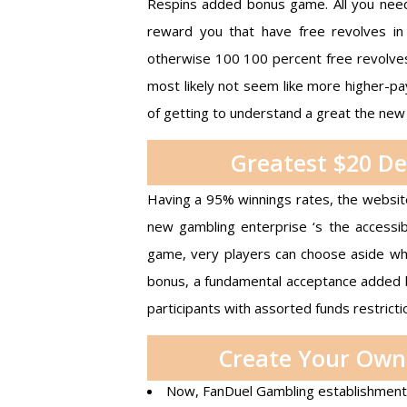
Respins added bonus game. All you need
reward you that have free revolves i
otherwise 100 100 percent free revolves
most likely not seem like more higher-p
of getting to understand a great the ne
Greatest $20 De
Having a 95% winnings rates, the websit
new gambling enterprise ‘s the accessibi
game, very players can choose aside wha
bonus, a fundamental acceptance added 
participants with assorted funds restricti
Create Your Own
Now, FanDuel Gambling establishment 