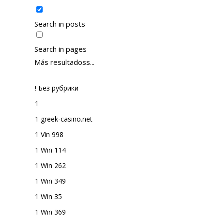
Search in posts
Search in pages
Más resultadoss...
! Без рубрики
1
1 greek-casino.net
1 Vin 998
1 Win 114
1 Win 262
1 Win 349
1 Win 35
1 Win 369