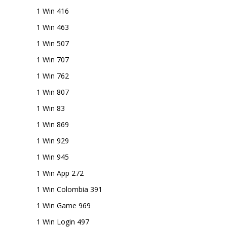
1 Win 416
1 Win 463
1 Win 507
1 Win 707
1 Win 762
1 Win 807
1 Win 83
1 Win 869
1 Win 929
1 Win 945
1 Win App 272
1 Win Colombia 391
1 Win Game 969
1 Win Login 497