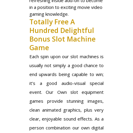
refreshing inside add-on to become
in a position to exciting movie video
gaming knowledge.
Totally Free A
Hundred Delightful
Bonus Slot Machine
Game
Each spin upon our slot machines is
usually not simply a good chance to
end upwards being capable to win;
it’s a good audio-visual special
event. Our Own slot equipment
games provide stunning images,
clean animated graphics, plus very
clear, enjoyable sound effects. As a
person combination our own digital