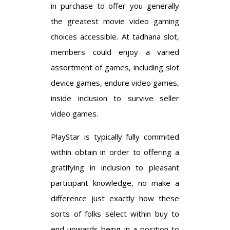
in purchase to offer you generally
the greatest movie video gaming
choices accessible. At tadhana slot,
members could enjoy a varied
assortment of games, including slot
device games, endure video games,
inside inclusion to survive seller
video games.
PlayStar is typically fully commited
within obtain in order to offering a
gratifying in inclusion to pleasant
participant knowledge, no make a
difference just exactly how these
sorts of folks select within buy to
end upwards being in a position to