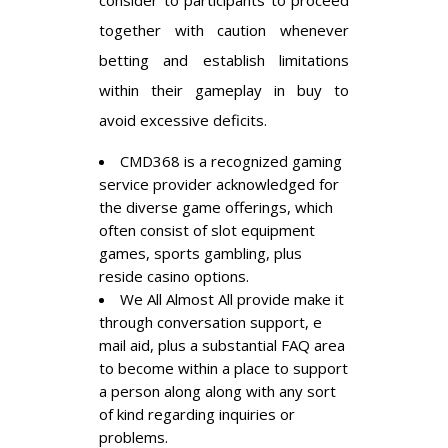
consider to participants to proceed
together with caution whenever
betting and establish limitations
within their gameplay in buy to
avoid excessive deficits.
CMD368 is a recognized gaming
service provider acknowledged for
the diverse game offerings, which
often consist of slot equipment
games, sports gambling, plus
reside casino options.
We All Almost All provide make it
through conversation support, e
mail aid, plus a substantial FAQ area
to become within a place to support
a person along along with any sort
of kind regarding inquiries or
problems.