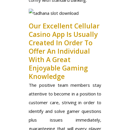
comfy with standard banking.
Our Excellent Cellular
Casino App Is Usually
Created In Order To
Offer An Individual
With A Great
Enjoyable Gaming
Knowledge
The positive team members stay
attentive to become in a position to
customer care, striving in order to
identify and solve gamer questions
plus issues immediately,
guaranteeing that will every player