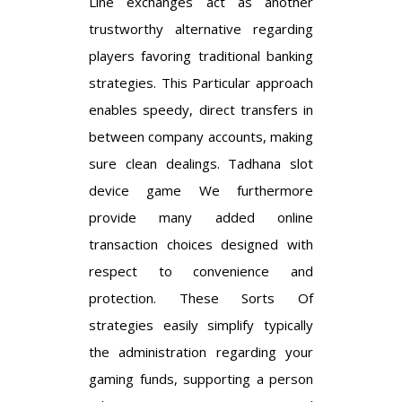
Line exchanges act as another
trustworthy alternative regarding
players favoring traditional banking
strategies. This Particular approach
enables speedy, direct transfers in
between company accounts, making
sure clean dealings. Tadhana slot
device game We furthermore
provide many added online
transaction choices designed with
respect to convenience and
protection. These Sorts Of
strategies easily simplify typically
the administration regarding your
gaming funds, supporting a person