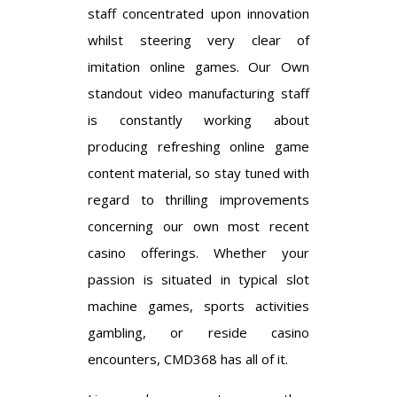
staff concentrated upon innovation
whilst steering very clear of
imitation online games. Our Own
standout video manufacturing staff
is constantly working about
producing refreshing online game
content material, so stay tuned with
regard to thrilling improvements
concerning our own most recent
casino offerings. Whether your
passion is situated in typical slot
machine games, sports activities
gambling, or reside casino
encounters, CMD368 has all of it.