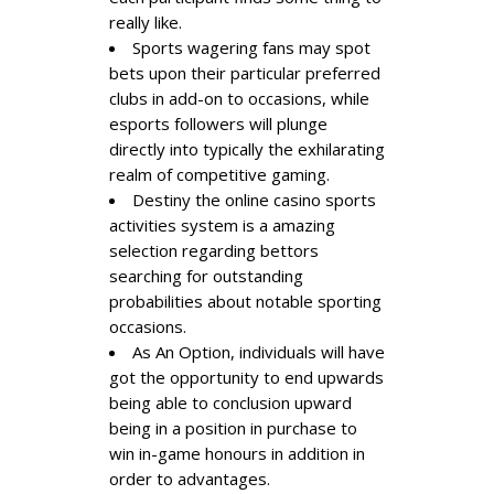
really like.
Sports wagering fans may spot
bets upon their particular preferred
clubs in add-on to occasions, while
esports followers will plunge
directly into typically the exhilarating
realm of competitive gaming.
Destiny the online casino sports
activities system is a amazing
selection regarding bettors
searching for outstanding
probabilities about notable sporting
occasions.
As An Option, individuals will have
got the opportunity to end upwards
being able to conclusion upward
being in a position in purchase to
win in-game honours in addition in
order to advantages.