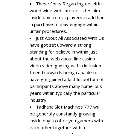
These Sorts Regarding deceitful
world wide web internet sites aim
inside buy to trick players in addition
in purchase to may engage within
unfair procedures.
Just About All Associated With Us
have got set upward a strong
standing for believe in within just
about the web about line casino
video video gaming within inclusion
to end upwards being capable to
have got gained a faithful bottom of
participants above many numerous
years within typically the particular
industry.
Tadhana Slot Machines 777 will
be generally constantly growing
inside buy to offer you gamers with
each other together with a