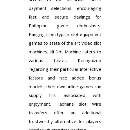
payment selections, encouraging
fast and secure dealings for
Philippine game enthusiasts.
Ranging from typical slot equipment
games to state of the art video slot
machines, Jili Slot Machine caters to
various tastes. Recognized
regarding their particular interactive
factors and nice added bonus
models, their own online games can
supply hrs associated with
enjoyment. Tadhana slot Wire
transfers offer an additional
trustworthy alternative for players