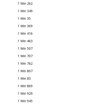
1 Win 262
1 Win 349
1 Win 35
1 Win 369
1 Win 416
1 Win 463
1 Win 507
1 Win 707
1 Win 762
1 Win 807
1 Win 83
1 Win 869
1 Win 929
1 Win 945