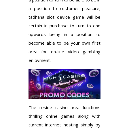
a position to customer pleasure,
tadhana slot device game will be
certain in purchase to turn to end
upwards being in a position to
become able to be your own first
area for on-line video gambling
enjoyment.
The reside casino area functions
thrilling online games along with
current internet hosting simply by