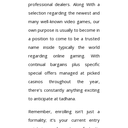
professional dealers. Along With a
selection regarding the newest and
many well-known video games, our
own purpose is usually to become in
a position to come to be a trusted
name inside typically the world
regarding online gaming. With
continual bargains plus specific
special offers managed at picked
casinos throughout the year,
there’s constantly anything exciting
to anticipate at tadhana.
Remember, enrolling isn’t just a
formality; it’s your current entry