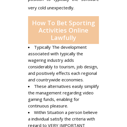
very cold unexpectedly.
How To Bet Sporting
Activities Online
Lawfully
Typically The development
associated with typically the
wagering industry adds
considerably to tourism, job design,
and positively effects each regional
and countrywide economies.
These alternatives easily simplify
the management regarding video
gaming funds, enabling for
continuous pleasure.
Within Situation a person believe
a individual satisfy the criteria with
regard to VERY IMPORTANT