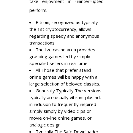
take enjoyment in uninterrupted
perform.
Bitcoin, recognized as typically
the 1st cryptocurrency, allows
regarding speedy and anonymous
transactions.
The live casino area provides
grasping games led by simply
specialist sellers in real-time.
All Those that prefer stand
online games will be happy with a
large selection of beloved classics.
Generally Typically The versions
typically are usually vibrant plus hd,
in inclusion to frequently inspired
simply simply by video clips or
movie on-line online games, or
analogic design.
Typically The Safe Downloader