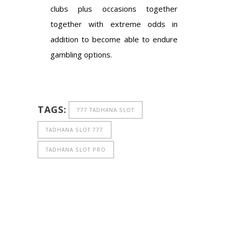
clubs plus occasions together
together with extreme odds in
addition to become able to endure
gambling options.
TAGS:
777 TADHANA SLOT
TADHANA SLOT 777
TADHANA SLOT PRO