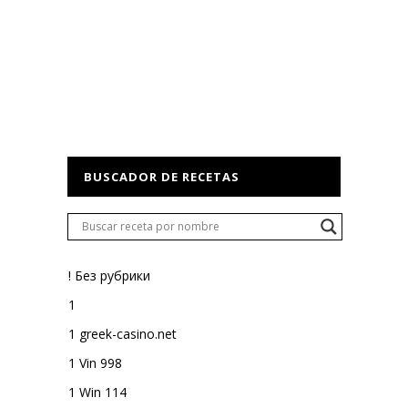
BUSCADOR DE RECETAS
! Без рубрики
1
1 greek-casino.net
1 Vin 998
1 Win 114