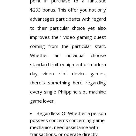
point in purchase to a fantastic
$293 bonus. This offer you not only
advantages participants with regard
to their particular choice yet also
improves their video gaming quest
coming from the particular start.
Whether an individual choose
standard fruit equipment or modern
day video slot device games,
there’s something here regarding
every single Philippine slot machine
game lover.
Regardless Of Whether a person
possess concerns concerning game
mechanics, need assistance with
transactions, or operate directly