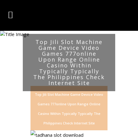
Top Jili Slot Machine
Game Device Video
Games 777online
Upon Range Online
Casino Within
Typically Typically
The Philippines Check
Internet Site
Top Jili Slot Machine Game Device Video
Games 777online Upon Range Online
Casino Within Typically Typically The
Philippines Check Internet Site