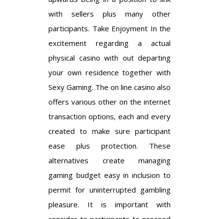
with sellers plus many other
participants. Take Enjoyment In the
excitement regarding a actual
physical casino with out departing
your own residence together with
Sexy Gaming. The on line casino also
offers various other on the internet
transaction options, each and every
created to make sure participant
ease plus protection. These
alternatives create managing
gaming budget easy in inclusion to
permit for uninterrupted gambling
pleasure. It is important with