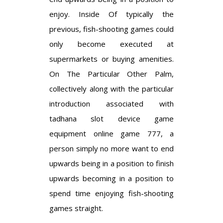
enjoy. Inside Of typically the
previous, fish-shooting games could
only become executed at
supermarkets or buying amenities.
On The Particular Other Palm,
collectively along with the particular
introduction associated with
tadhana slot device game
equipment online game 777, a
person simply no more want to end
upwards being in a position to finish
upwards becoming in a position to
spend time enjoying fish-shooting
games straight.