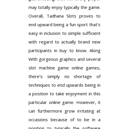
may totally enjoy typically the game.
Overall, Tadhana Slots proves to
end upward being a fun sport that’s
easy in inclusion to simple sufficient
with regard to actually brand new
participants in buy to know. Along
With gorgeous graphics and several
slot machine game online games,
there’s simply no shortage of
techniques to end upwards being in
a position to take enjoyment in this
particular online game. However, it
can furthermore grow irritating at
occasions because of to be in a
position to typically the software