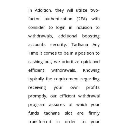
In Addition, they will utilize two-
factor authentication (2FA) with
consider to login in inclusion to
withdrawals, additional boosting
accounts security. Tadhana Any
Time it comes to be in a position to
cashing out, we prioritize quick and
efficient withdrawals. Knowing
typically the requirement regarding
receiving your own profits
promptly, our efficient withdrawal
program assures of which your
funds
tadhana slot
are firmly
transferred in order to your