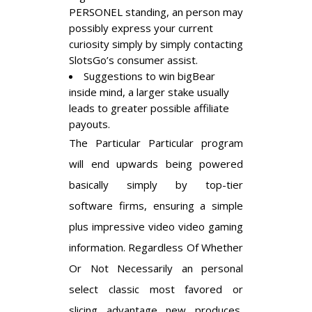
PERSONEL standing, an person may
possibly express your current
curiosity simply by simply contacting
SlotsGo’s consumer assist.
Suggestions to win bigBear
inside mind, a larger stake usually
leads to greater possible affiliate
payouts.
The Particular Particular program
will end upwards being powered
basically simply by top-tier
software firms, ensuring a simple
plus impressive video video gaming
information. Regardless Of Whether
Or Not Necessarily an personal
select classic most favored or
slicing advantage new produces,