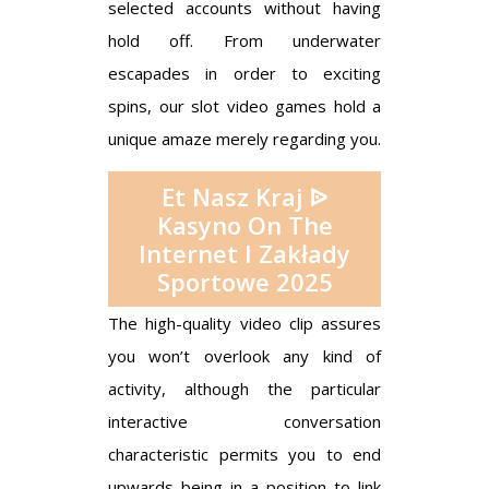
selected accounts without having
hold off. From underwater
escapades in order to exciting
spins, our slot video games hold a
unique amaze merely regarding you.
Et Nasz Kraj ᐉ
Kasyno On The
Internet I Zakłady
Sportowe 2025
The high-quality video clip assures
you won’t overlook any kind of
activity, although the particular
interactive conversation
characteristic permits you to end
upwards being in a position to link