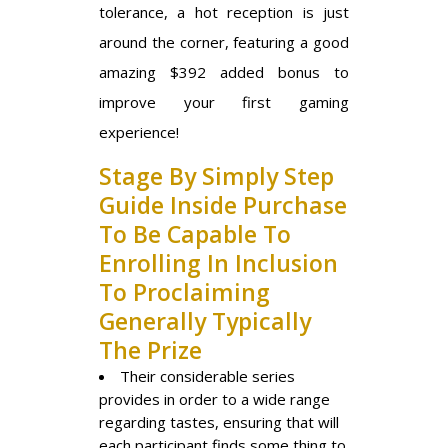
tolerance, a hot reception is just
around the corner, featuring a good
amazing $392 added bonus to
improve your first gaming
experience!
Stage By Simply Step
Guide Inside Purchase
To Be Capable To
Enrolling In Inclusion
To Proclaiming
Generally Typically
The Prize
Their considerable series
provides in order to a wide range
regarding tastes, ensuring that will
each participant finds some thing to