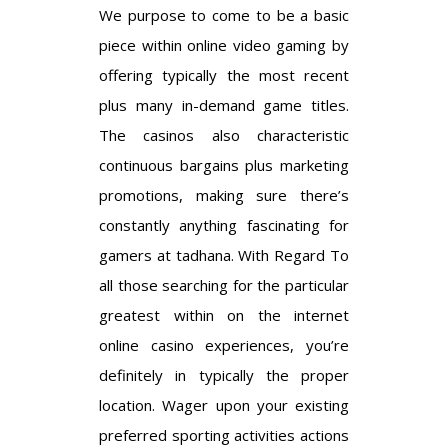
We purpose to come to be a basic
piece within online video gaming by
offering typically the most recent
plus many in-demand game titles.
The casinos also characteristic
continuous bargains plus marketing
promotions, making sure there’s
constantly anything fascinating for
gamers at tadhana. With Regard To
all those searching for the particular
greatest within on the internet
online casino experiences, you’re
definitely in typically the proper
location. Wager upon your existing
preferred sporting activities actions