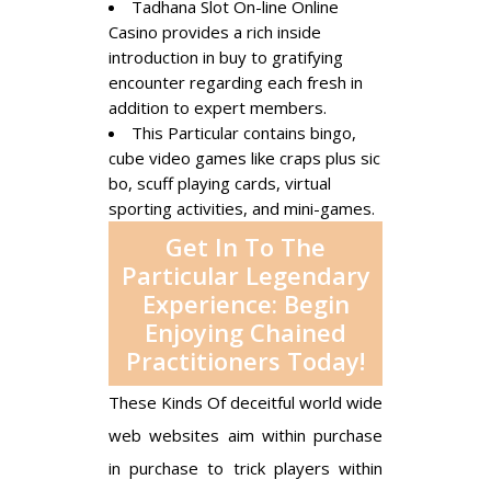
Tadhana Slot On-line Online
Casino provides a rich inside
introduction in buy to gratifying
encounter regarding each fresh in
addition to expert members.
This Particular contains bingo,
cube video games like craps plus sic
bo, scuff playing cards, virtual
sporting activities, and mini-games.
Get In To The
Particular Legendary
Experience: Begin
Enjoying Chained
Practitioners Today!
These Kinds Of deceitful world wide
web websites aim within purchase
in purchase to trick players within