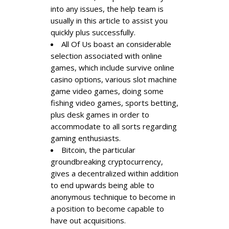
into any issues, the help team is
usually in this article to assist you
quickly plus successfully.
All Of Us boast an considerable
selection associated with online
games, which include survive online
casino options, various slot machine
game video games, doing some
fishing video games, sports betting,
plus desk games in order to
accommodate to all sorts regarding
gaming enthusiasts.
Bitcoin, the particular
groundbreaking cryptocurrency,
gives a decentralized within addition
to end upwards being able to
anonymous technique to become in
a position to become capable to
have out acquisitions.