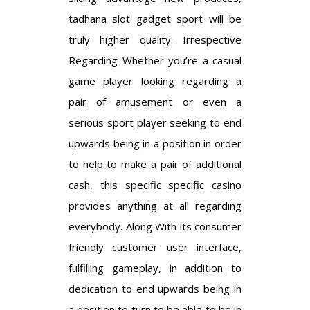
tadhana slot gadget sport will be
truly higher quality. Irrespective
Regarding Whether you’re a casual
game player looking regarding a
pair of amusement or even a
serious sport player seeking to end
upwards being in a position in order
to help to make a pair of additional
cash, this specific specific casino
provides anything at all regarding
everybody. Along With its consumer
friendly customer user interface,
fulfilling gameplay, in addition to
dedication to end upwards being in
a position to turn to be able to be in