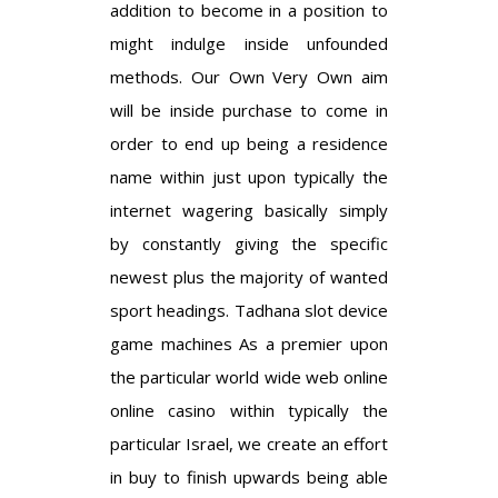
addition to become in a position to
might indulge inside unfounded
methods. Our Own Very Own aim
will be inside purchase to come in
order to end up being a residence
name within just upon typically the
internet wagering basically simply
by constantly giving the specific
newest plus the majority of wanted
sport headings. Tadhana slot device
game machines As a premier upon
the particular world wide web online
online casino within typically the
particular Israel, we create an effort
in buy to finish upwards being able