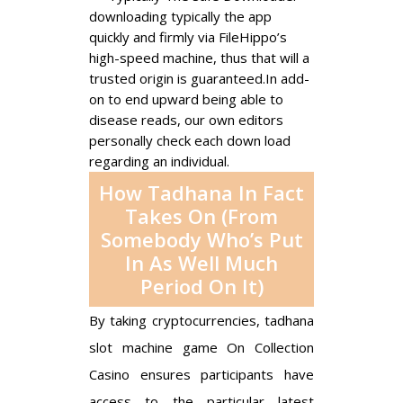
downloading typically the app
quickly and firmly via FileHippo’s
high-speed machine, thus that will a
trusted origin is guaranteed.In add-
on to end upward being able to
disease reads, our own editors
personally check each down load
regarding an individual.
How Tadhana In Fact
Takes On (from
Somebody Who’s Put
In As Well Much
Period On It)
By taking cryptocurrencies, tadhana
slot machine game On Collection
Casino ensures participants have
access to the particular latest