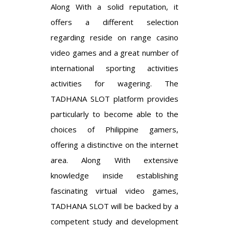
Along With a solid reputation, it
offers a different selection
regarding reside on range casino
video games and a great number of
international sporting activities
activities for wagering. The
TADHANA SLOT platform provides
particularly to become able to the
choices of Philippine gamers,
offering a distinctive on the internet
area. Along With extensive
knowledge inside establishing
fascinating virtual video games,
TADHANA SLOT will be backed by a
competent study and development