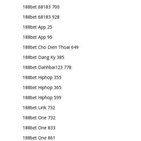
188bet 68183 700
188bet 68183 928
188bet App 25
188bet App 95
188bet Cho Dien Thoai 649
188bet Dang Ky 385
188bet Danhbai123 778
188bet Hiphop 355
188bet Hiphop 365
188bet Hiphop 599
188bet Link 732
188bet One 732
188bet One 833
188bet One 861