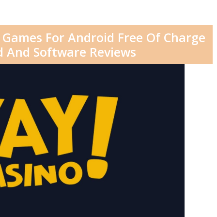
 Games For Android Free Of Charge
 And Software Reviews