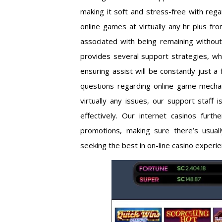
making it soft and stress-free with reg
online games at virtually any hr plus fr
associated with being remaining witho
provides several support strategies, whi
ensuring assist will be constantly just 
questions regarding online game mechani
virtually any issues, our support staff is
effectively. Our internet casinos furth
promotions, making sure there’s usuall
seeking the best in on-line casino experie