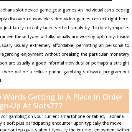
tadhana slot device game gear games An Individual can sleeping
imply discover reasonable video video games correct right here.
 just lately recently been vetted simply by thirdparty experts
rantee these types of folks usually are working optimally. Inside
usually usually extremely affordable, permitting an personal to
s regarding enjoyment without breaking the particular monetary
on are usually a good informal individual or perhaps a straight
there will be a cellular phone gambling software program out
.
 Wards Getting In A Place In Order
ign-Up At Slots777
avor gambling on your current smartphone or tablet, Tadhana
y a soft plus participating encounter upon typically the move.
perior top quality about typically the internet enjoyment within