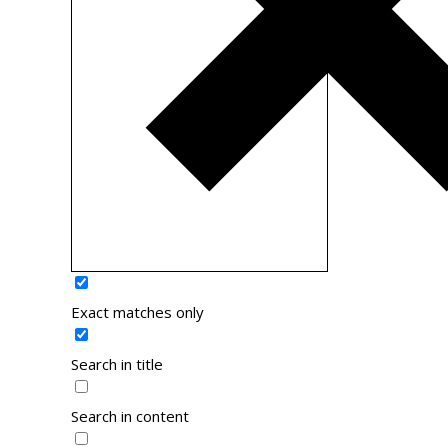
Exact matches only
Search in title
Search in content