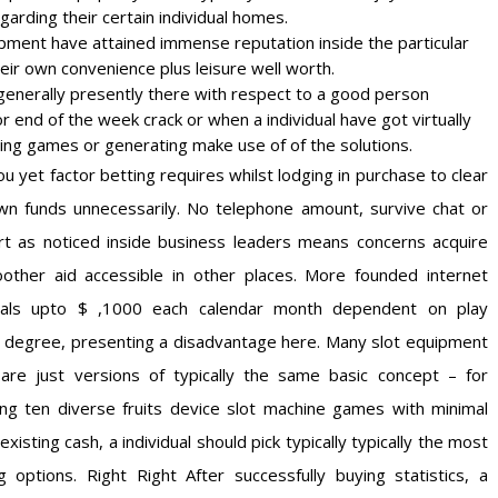
garding their certain individual homes.
pment have attained immense reputation inside the particular
heir own convenience plus leisure well worth.
ly generally presently there with respect to a good person
end of the week crack or when a individual have got virtually
ying games or generating make use of of the solutions.
u yet factor betting requires whilst lodging in purchase to clear
 own funds unnecessarily. No telephone amount, survive chat or
t as noticed inside business leaders means concerns acquire
ther aid accessible in other places. More founded internet
awals upto $ ,1000 each calendar month dependent on play
unt degree, presenting a disadvantage here. Many slot equipment
are just versions of typically the same basic concept – for
ning ten diverse fruits device slot machine games with minimal
xisting cash, a individual should pick typically typically the most
options. Right Right After successfully buying statistics, a