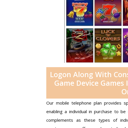
Logon Along With Cons
Game Device Games In
O
Our mobile telephone plan provides sp
enabling a individual in purchase to be 
complements as these types of individ