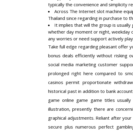
typically the convenience and simplicity re
Across The Internet slot machine equi
Thailand since regarding in purchase to t
It implies that will the group is usual
whether day moment or night, weekday or 
any worries or need support actively pla
Take full edge regarding pleasant offer yo
bonus deals efficiently without risking
social media marketing customer suppor
prolonged right here compared to smoo
casinos permit proportionate withdr
historical past in addition to bank acco
game online game game titles usually 
illustration, presently there are concer
graphical adjustments. Reliant after your e
secure plus numerous perfect gambling 