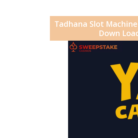
Tadhana Slot Machine
Down Load