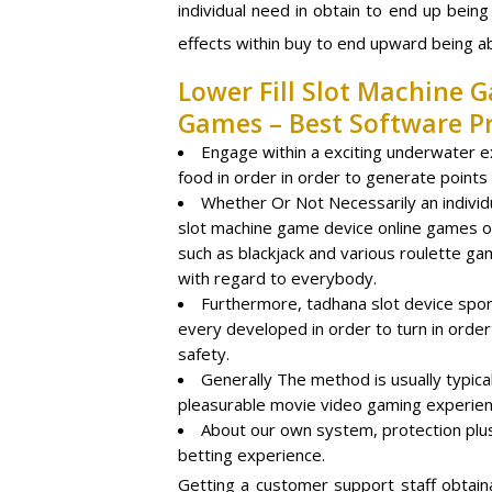
individual need in obtain to end up being 
effects within buy to end upward being a
Lower Fill Slot Machine
Games – Best Software 
Engage within a exciting underwater ex
food in order in order to generate points
Whether Or Not Necessarily an individua
slot machine game device online games o
such as blackjack and various roulette g
with regard to everybody.
Furthermore, tadhana slot device spor
every developed in order to turn in order 
safety.
Generally The method is usually typical
pleasurable movie video gaming experienc
About our own system, protection plus eq
betting experience.
Getting a customer support staff obtain