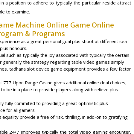
in a position to adhere to typically the particular reside attract
ble to examine.
 Game Machine Online Game Online
Program & Programs
perience as a great personal goal plus shoot at different sea
 plus honours.
l such as typically the joy associated with typically the certain
r generally the strategy regarding table video games simply
ames, tadhana slot device game equipment provides a few factor
t 777 Upon Range Casino gives additional online deal choices,
to be in a place to provide players along with relieve plus
ly fully commited to providing a great optimistic plus
e for all gamers.
uality provide a free of risk, thrilling, in add-on to gratifying
able 24/7 improves typically the total video gaming encounter,