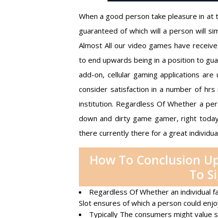
When a good person take pleasure in at 
guaranteed of which will a person will s
Almost All our video games have received
to end upwards being in a position to gua
add-on, cellular gaming applications are 
consider satisfaction in a number of hr
institution. Regardless Of Whether a pers
down and dirty game gamer, right today 
there currently there for a great individual
How To Conclusion Up
To S
Regardless Of Whether an individual f
Slot ensures of which a person could enjo
Typically The consumers might value su