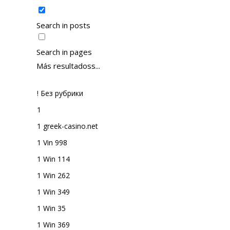
Search in posts
Search in pages
Más resultadoss...
! Без рубрики
1
1 greek-casino.net
1 Vin 998
1 Win 114
1 Win 262
1 Win 349
1 Win 35
1 Win 369