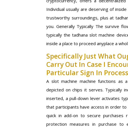
cryptocurrency, offers a decentraliz
Individual usually are deserving of inside
trustworthy surroundings, plus at tadhana
you. Generally Typically The survive fl
typically the tadhana slot machine devi
inside a place to proceed anyplace a whol
Specifically Just What O
Carry Out In Case I Encou
Particular Sign In Proces
A slot machine machine functions as a 
depicted on chips it serves. Typically i
inserted, a pull-down lever activates typ
that participants have access in order to
quick in add-on to secure purchases re
protection measures in purchase to en