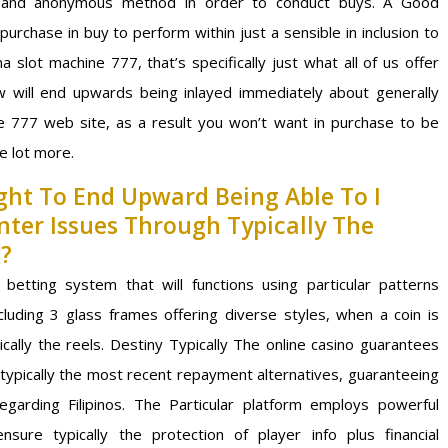
ed and anonymous method in order to conduct buys. A Good
 purchase in buy to perform within just a sensible in inclusion to
 slot machine 777, that’s specifically just what all of us offer
ow will end upwards being inlayed immediately about generally
ce 777 web site, as a result you won’t want in purchase to be
e lot more.
ught To End Upward Being Able To I
nter Issues Through Typically The
s?
betting system that will functions using particular patterns
ncluding 3 glass frames offering diverse styles, when a coin is
ically the reels. Destiny Typically The online casino guarantees
 typically the most recent repayment alternatives, guaranteeing
garding Filipinos. The Particular platform employs powerful
sure typically the protection of player info plus financial