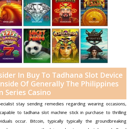
ider In Buy To Tadhana Slot Device
side Of Generally The Philippines
n Series Casino
ecialist stay sending remedies regarding wearing occasions,
capable to tadhana slot machine stick in purchase to thrilling
uals occur. Bitcoin, typically typically the groundbreaking