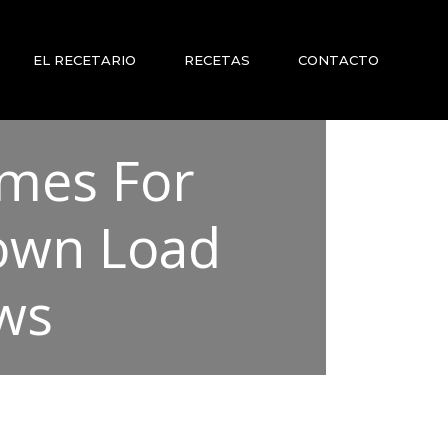
EL RECETARIO
RECETAS
CONTACTO
mes For
own Load
ws