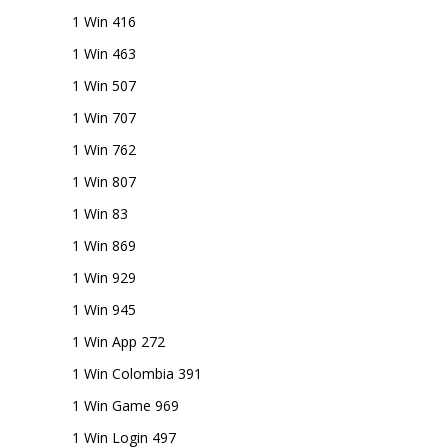
1 Win 416
1 Win 463
1 Win 507
1 Win 707
1 Win 762
1 Win 807
1 Win 83
1 Win 869
1 Win 929
1 Win 945
1 Win App 272
1 Win Colombia 391
1 Win Game 969
1 Win Login 497