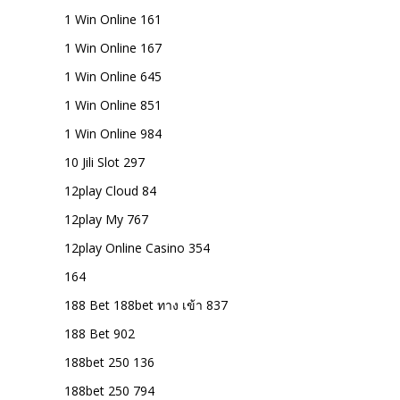
1 Win Online 161
1 Win Online 167
1 Win Online 645
1 Win Online 851
1 Win Online 984
10 Jili Slot 297
12play Cloud 84
12play My 767
12play Online Casino 354
164
188 Bet 188bet ทาง เข้า 837
188 Bet 902
188bet 250 136
188bet 250 794