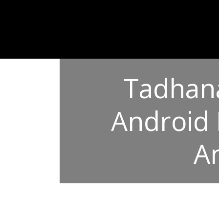
Tadhan
Android
A