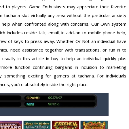
ard to players. Game Enthusiasts may appreciate their favorite
om
tadhana slot
virtually any area without the particular anxiety
ut help when confronted along with concerns. Our Own system
ch includes reside talk, email, in add-on to mobile phone help,
a few of keys to press away. Whether Or Not an individual have
cs, need assistance together with transactions, or run in to
 usually in this article in buy to help an individual quickly plus
ermore function continuing bargains in inclusion to marketing
y something exciting for gamers at tadhana. For individuals
nces, you’re absolutely inside the right place.