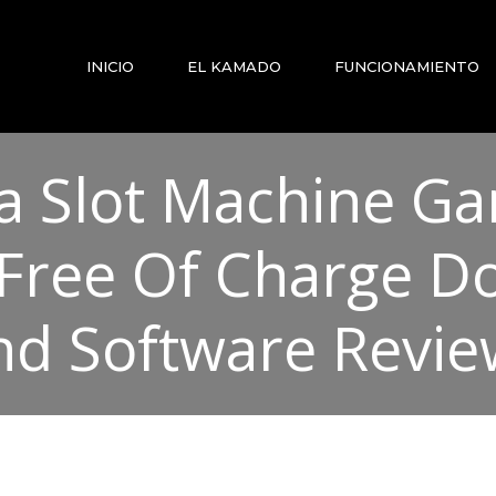
INICIO
EL KAMADO
FUNCIONAMIENTO
a Slot Machine Ga
 Free Of Charge D
nd Software Revie