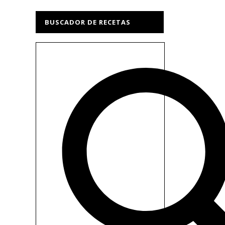
BUSCADOR DE RECETAS