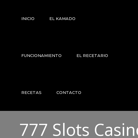
INICIO
EL KAMADO
FUNCIONAMIENTO
EL RECETARIO
RECETAS
CONTACTO
777 Slots Casin