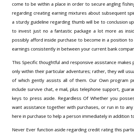
come to be within a place in order to secure angling fishin
regarding creating earning mixtures about subsequent spi
a sturdy guideline regarding thumb will be to conclusion 
to invest just no a fantastic package a lot more as insid
possibly afford inside purchase to become in a position t
earnings consistently in between your current bank company 
This Specific thoughtful and responsive assistance makes p
only within their particular adventures; rather, they will u
of which gently assists all of them. Our Own program p
include survive chat, e mail, plus telephone support, guaran
keys to press aside. Regardless Of Whether you posses
want assistance together with purchases, or run in to any
here in purchase to help a person immediately in addition to
Never Ever function aside regarding credit rating this partic