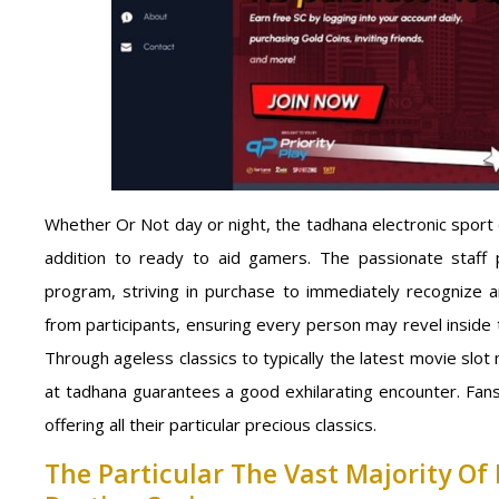
Whether Or Not day or night, the tadhana electronic sport
addition to ready to aid gamers. The passionate staff 
program, striving in purchase to immediately recognize 
from participants, ensuring every person may revel inside 
Through ageless classics to typically the latest movie sl
at tadhana guarantees a good exhilarating encounter. Fans
offering all their particular precious classics.
The Particular The Vast Majority Of