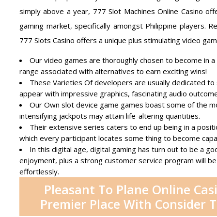
simply above a year, 777 Slot Machines Online Casino of
gaming market, specifically amongst Philippine players. R
777 Slots Casino offers a unique plus stimulating video ga
Our video games are thoroughly chosen to become in a p
range associated with alternatives to earn exciting wins!
These Varieties Of developers are usually dedicated to 
appear with impressive graphics, fascinating audio outcomes
Our Own slot device game games boast some of the mos
intensifying jackpots may attain life-altering quantities.
Their extensive series caters to end up being in a positi
which every participant locates some thing to become capa
In this digital age, digital gaming has turn out to be a g
enjoyment, plus a strong customer service program will be
effortlessly.
Pleasant To Plane Online Cas
Premier Place With Consider T