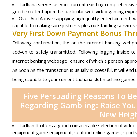
Tadhana serves as your current existing comprehensive 
good excellent upon the particular web video gaming exper
Over And Above supplying high quality entertainment, w
capable to making sure justness plus outstanding services
Very First Down Payment Bonus Th
Following confirmation, the on the internet banking webpag
add-on to safely transmitted. Following logging inside to
internet banking webpage, ensure of which a person appropri
As Soon As the transaction is usually successful, it will e
being capable to your current tadhana slot machine games
Five Persuading Reasons To Be
Regarding Gambling: Raise You
New Heig
Tadhan It offers a good considerable selection of video 
equipment game equipment, seafood online games, sports