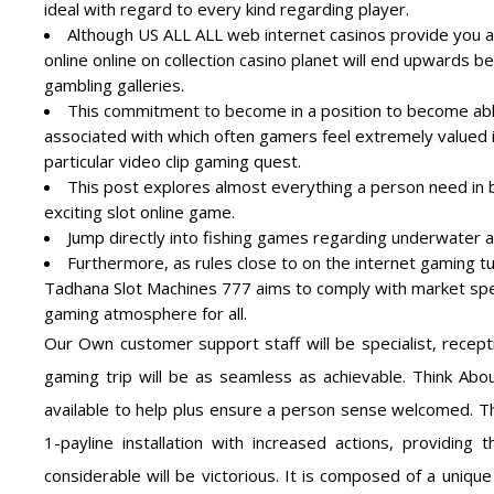
ideal with regard to every kind regarding player.
Although US ALL ALL web internet casinos provide you a
online online on collection casino planet will end upwards 
gambling galleries.
This commitment to become in a position to become ab
associated with which often gamers feel extremely valued 
particular video clip gaming quest.
This post explores almost everything a person need in b
exciting slot online game.
Jump directly into fishing games regarding underwater ac
Furthermore, as rules close to on the internet gaming t
Tadhana Slot Machines 777 aims to comply with market speci
gaming atmosphere for all.
Our Own customer support staff will be specialist, recep
gaming trip will be as seamless as achievable. Think Abou
available to help plus ensure a person sense welcomed. This 
1-payline installation with increased actions, providing 
considerable will be victorious. It is composed of a unique