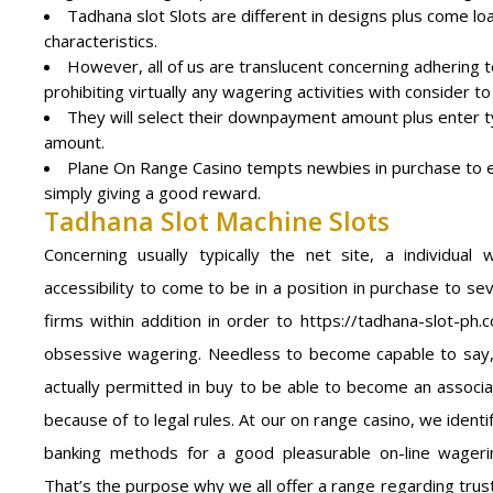
Tadhana slot Slots are different in designs plus come loa
characteristics.
However, all of us are translucent concerning adhering t
prohibiting virtually any wagering activities with consider to
They will select their downpayment amount plus enter ty
amount.
Plane On Range Casino tempts newbies in purchase to em
simply giving a good reward.
Tadhana Slot Machine Slots
Concerning usually typically the net site, a individual
accessibility to come to be in a position in purchase to se
firms within addition in order to
https://tadhana-slot-ph.
obsessive wagering. Needless to become capable to say, 
actually permitted in buy to be able to become an associa
because of to legal rules. At our on range casino, we identi
banking methods for a good pleasurable on-line wagering
That’s the purpose why we all offer a range regarding trust