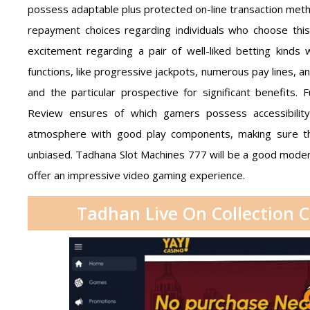
possess adaptable plus protected on-line transaction method
repayment choices regarding individuals who choose this
excitement regarding a pair of well-liked betting kinds w
functions, like progressive jackpots, numerous pay lines, a
and the particular prospective for significant benefit
Review ensures of which gamers possess accessibilit
atmosphere with good play components, making sure th
unbiased. Tadhana Slot Machines 777 will be a good modern
offer an impressive video gaming experience.
Tadhan Live On Collection 