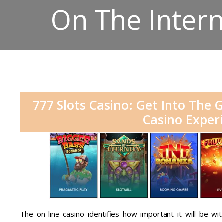
On The Intern
777 Slots Casino: Get Into The 
Casino Exper
The on line casino identifies how important it will be wit