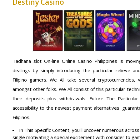
Destiny Casino
Tadhana slot On-line Online Casino Philippines is movin
dealings by simply introducing the particular relieve an
Filipino gamers. We All take several cryptocurrencies, 
amongst other folks. We All consist of this particular techn
their deposits plus withdrawals. Future The Particular
accessibility to the newest payment alternatives, guarant
Filipinos.
In This Specific Content, you’ll uncover numerous across
single motivating a special excitement with consider to gamb