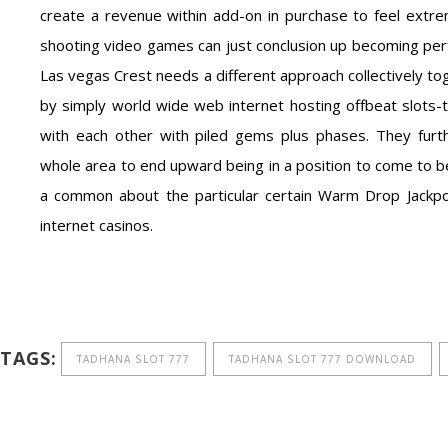
create a revenue within add-on in purchase to feel extrem
shooting video games can just conclusion up becoming pe
Las vegas Crest needs a different approach collectively tog
by simply world wide web internet hosting offbeat slots-t
with each other with piled gems plus phases. They furt
whole area to end upward being in a position to come to be a
a common about the particular certain Warm Drop Jackpo
internet casinos.
TAGS:
TADHANA SLOT 777
TADHANA SLOT 777 DOWNLOAD