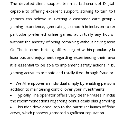
The devoted client support team at tadhana slot Digit
capable to offering excellent support, striving to turn to
gamers can believe in. Getting a customer care group 
gaming experience, generating it smooth in inclusion to ten
particular preferred online games at virtually any hours
without the anxiety of being remaining without having ass
On The Internet betting offers surged within popularity la
luxurious and enjoyment regarding experiencing their fa
it is essential to be able to implement safety actions in 
gaming activities are safe and totally free through fraud or 
We All empower an individual simply by enabling persona
addition to maintaining control over your investments.
Typically The operator offers very clear Phrases in inclu
the recommendations regarding bonus deals plus gambling
This idea developed, top to the particular launch of fis
areas, which possess garnered significant reputation.