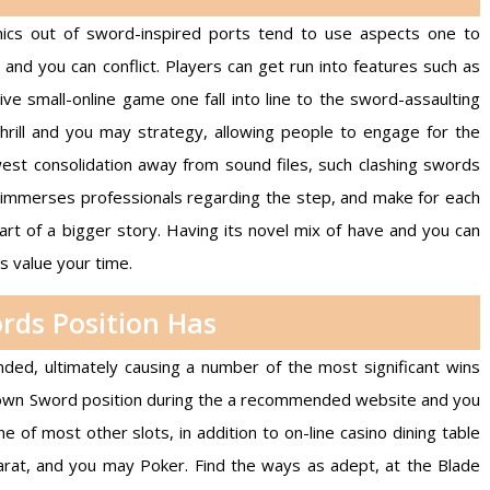
cs out of sword-inspired ports tend to use aspects one to
nd you can conflict. Players can get run into features such as
ive small-online game one fall into line to the sword-assaulting
thrill and you may strategy, allowing people to engage for the
st consolidation away from sound files, such clashing swords
t immerses professionals regarding the step, and make for each
 part of a bigger story. Having its novel mix of have and you can
s value your time.
rds Position Has
anded, ultimately causing a number of the most significant wins
 own Sword position during the a recommended website and you
ine of most other slots, in addition to on-line casino dining table
arat, and you may Poker. Find the ways as adept, at the Blade