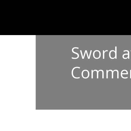
Sword a
Comment