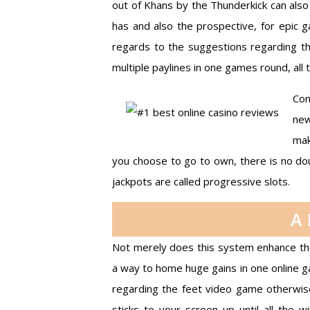
out of Khans by the Thunderkick can als
has and also the prospective, for epic g
regards to the suggestions regarding t
multiple paylines in one games round, all t
Con
new
mak
you choose to go to own, there is no dou
jackpots are called progressive slots.
A 
Not merely does this system enhance the
a way to home huge gains in one online ga
regarding the feet video game otherwis
sticks to your screen up until all the w