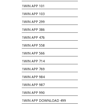
1WIN APP 101
1WIN APP 103
1WIN APP 299
1WIN APP 386
1WIN APP 476
1WIN APP 558
1WIN APP 566
1WIN APP 714
1WIN APP 769
1WIN APP 984
1WIN APP 987
1WIN APP 990
1WIN APP DOWNLOAD 499