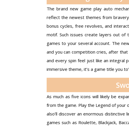
The brand new game play auto mechani
reflect the newest themes from bravery a
bonus cycles, free revolves, and interact
motif. Such issues create layers out of 
games to your several account. The newe
and you can competition cries, after tha
and every spin feel just like an integral
immersive theme, it’s a game title you to’
Swo
As much as five icons will likely be exp
from the game. Play the Legend of your
also’ll discover an enormous distinctive l
games such as Roulette, Blackjack, Bacc