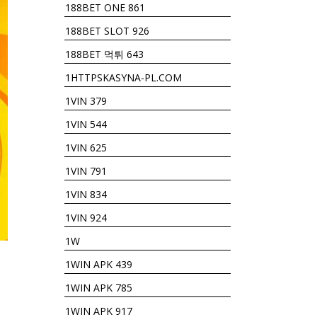
188BET ONE 861
188BET SLOT 926
188BET 먹튀 643
1HTTPSKASYNA-PL.COM
1VIN 379
1VIN 544
1VIN 625
1VIN 791
1VIN 834
1VIN 924
1W
1WIN APK 439
1WIN APK 785
1WIN APK 917