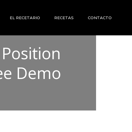
EL RECETARIO
RECETAS
CONTACTO
Position
ree Demo