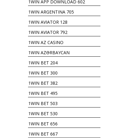
1WIN APP DOWNLOAD 602
1WIN ARGENTINA 705
1WIN AVIATOR 128
1WIN AVIATOR 792
1WIN AZ CASINO
1WIN AZƏRBAYCAN
1WIN BET 204
1WIN BET 300
1WIN BET 382
1WIN BET 495
1WIN BET 503
1WIN BET 530
1WIN BET 656
1WIN BET 667