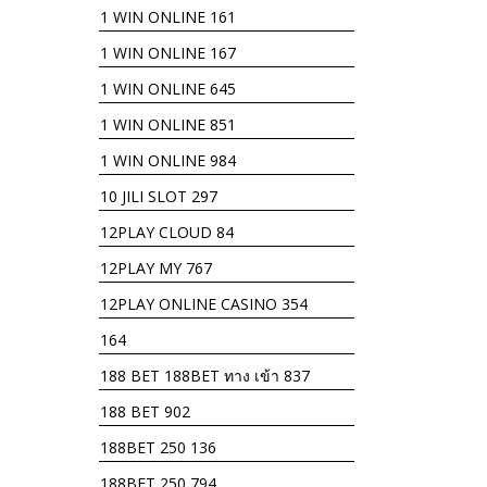
1 WIN ONLINE 161
1 WIN ONLINE 167
1 WIN ONLINE 645
1 WIN ONLINE 851
1 WIN ONLINE 984
10 JILI SLOT 297
12PLAY CLOUD 84
12PLAY MY 767
12PLAY ONLINE CASINO 354
164
188 BET 188BET ทาง เข้า 837
188 BET 902
188BET 250 136
188BET 250 794