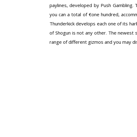
paylines, developed by Push Gambling. T
you can a total of €one hundred, accomm
Thunderkick develops each one of its har
of Shogun is not any other. The newest 
range of different gizmos and you may di