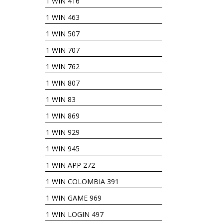
1 WIN 416
1 WIN 463
1 WIN 507
1 WIN 707
1 WIN 762
1 WIN 807
1 WIN 83
1 WIN 869
1 WIN 929
1 WIN 945
1 WIN APP 272
1 WIN COLOMBIA 391
1 WIN GAME 969
1 WIN LOGIN 497