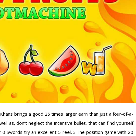
t Khans brings a good 25 times larger earn than just a four-of-a-
ell as, don’t neglect the incentive bullet, that can find yourself
0 Swords try an excellent 5-reel, 3-line position game with 20