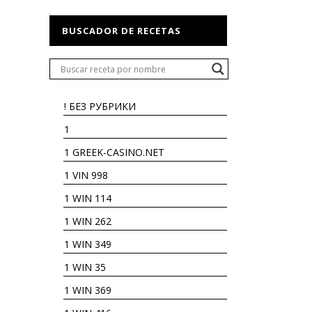
BUSCADOR DE RECETAS
! БЕЗ РУБРИКИ
1
1 GREEK-CASINO.NET
1 VIN 998
1 WIN 114
1 WIN 262
1 WIN 349
1 WIN 35
1 WIN 369