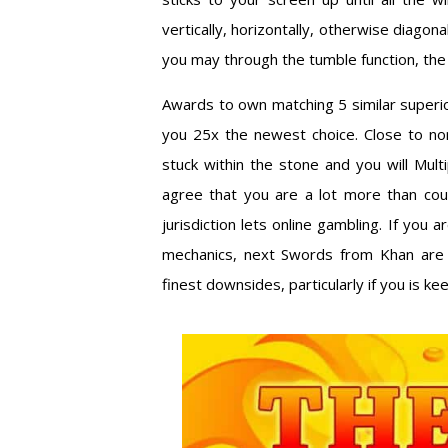
vertically, horizontally, otherwise diago
you may through the tumble function, the 
Awards to own matching 5 similar superi
you 25x the newest choice. Close to nor
stuck within the stone and you will Multi
agree that you are a lot more than co
jurisdiction lets online gambling. If you 
mechanics, next Swords from Khan are 
finest downsides, particularly if you is ke