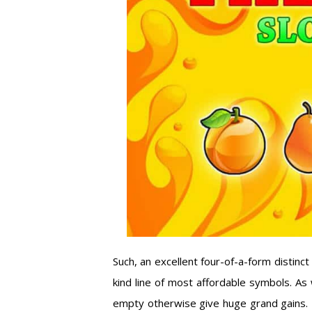
Such, an excellent four-of-a-form distinc
kind line of most affordable symbols. As w
empty otherwise give huge grand gains. 1