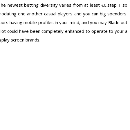
he newest betting diversity varies from at least €0.step 1 so
odating one another casual players and you can big spenders.
bors having mobile profiles in your mind, and you may Blade out
slot could have been completely enhanced to operate to your a
splay screen brands.