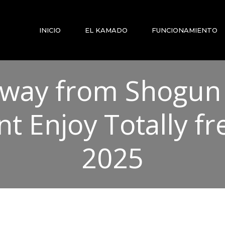
INICIO
EL KAMADO
FUNCIONAMIENTO
way from Shogun 
 Enjoy Totally f
2025