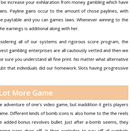
o be increase your exhilaration from money gambling which have
ains. Payline gains occur to the amount of chose paylines, with
he paytable and you can games laws. Whenever winning to the
he earnings is additional along with her.
sidering all of our systems and rigorous score program, the
est gambling enterprises are all cautiously vetted and then we
e sure you understand all fine print. No matter what alternative
bt that individuals did our homework. Slots having progressive
Lot More Game
 adventure of one’s video game, but inaddition it gets players
me. Different kinds of bomb icons is also home to the the reels
e added bonus revolves bullet. Just after a-bomb seems, they
inning icons drop off. It then explodes to pay off all symbols