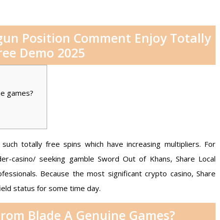
un Position Comment Enjoy Totally
ree Demo 2025
ine games?
such totally free spins which have increasing multipliers. For
der-casino/
seeking gamble Sword Out of Khans, Share Local
ofessionals.
Because the most significant crypto casino, Share
ield status for some time day.
From Blade A Genuine Games?