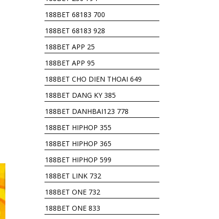
188BET 68183 700
188BET 68183 928
188BET APP 25
188BET APP 95
188BET CHO DIEN THOAI 649
188BET DANG KY 385
188BET DANHBAI123 778
188BET HIPHOP 355
188BET HIPHOP 365
188BET HIPHOP 599
188BET LINK 732
188BET ONE 732
188BET ONE 833