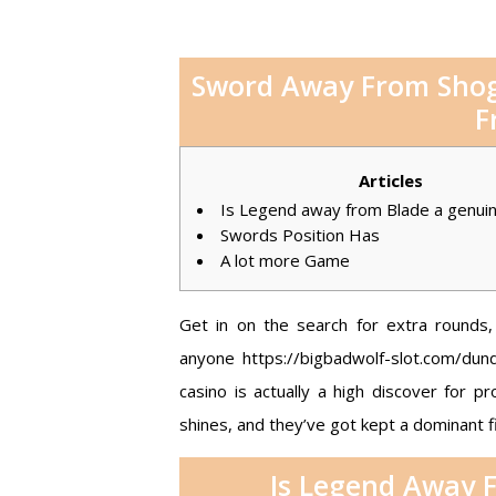
Sword Away From Shog
F
Articles
Is Legend away from Blade a genu
Swords Position Has
A lot more Game
Get in on the search for extra rounds, 
anyone
https://bigbadwolf-slot.com/dun
casino is actually a high discover for pr
shines, and they’ve got kept a dominant f
Is Legend Away 