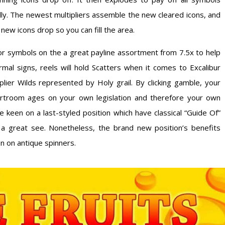
nally. The newest multipliers assemble the new cleared icons, and
new icons drop so you can fill the area.
or symbols on the a great payline assortment from 7.5x to help
mal signs, reels will hold Scatters when it comes to Excalibur
plier Wilds represented by Holy grail. By clicking gamble, your
urtroom ages on your own legislation and therefore your own
are keen on a last-styled position which have classical “Guide Of”
a great see. Nonetheless, the brand new position’s benefits
en on antique spinners.