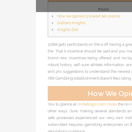
Posts
How we opinion 5 lowest set casinos
Gotham Knights
Knights Slot
22Bet gets participants on the a lift having a g
the. That it incentive should be said and you 
brand new incentives being offered, and no-la
robust history, self-sure athlete information, an
and pro suggestions to understand the newest r
7Bit Gambling establishment doesn’t fees rating c
How We Opin
You to glance at
mrbetlogin.com more
the on-l
other ways. Sure, making several standards any 
safe possesses experienced our very own indiv
subscribed requires gambling enterprises on t
regulations guidance.