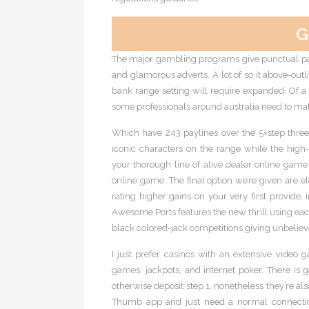
G
The major gambling programs give punctual pack
and glamorous adverts. A lot of so it above-outl
bank range setting will require expanded. Of a 
some professionals around australia need to make u
Which have 243 paylines over the 5×step thre
iconic characters on the range while the high
your thorough line of alive dealer online gam
online game. The final option we’re given are e
rating higher gains on your very first provide, 
Awesome Ports features the new thrill using ea
black colored-jack competitions giving unbeliev
I just prefer casinos with an extensive video 
games, jackpots, and internet poker. There is
otherwise deposit step 1, nonetheless they’re al
Thumb app and just need a normal connection