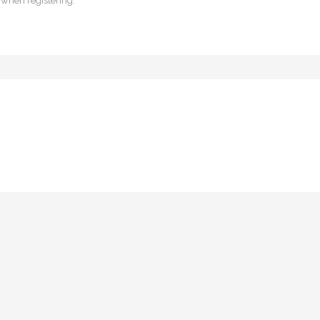
hen registering.