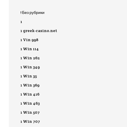
! Без рубрики
1
1 greek-casino.net
1 Vin 998
1 Win 114
1 Win 262
1 Win 349
1 Win 35
1 Win 369
1 Win 416
1 Win 463
1 Win 507
1 Win 707