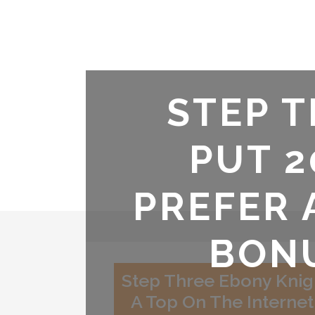
STEP T
PUT 2
PREFER 
BONU
Step Three Ebony Knigh
A Top On The Interne