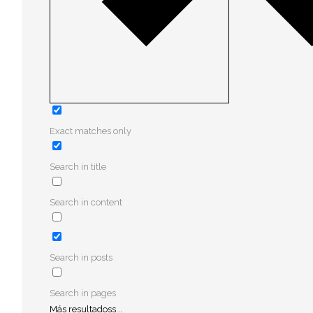
Exact matches only
Search in title
Search in content
Search in posts
Search in pages
Más resultadoss...