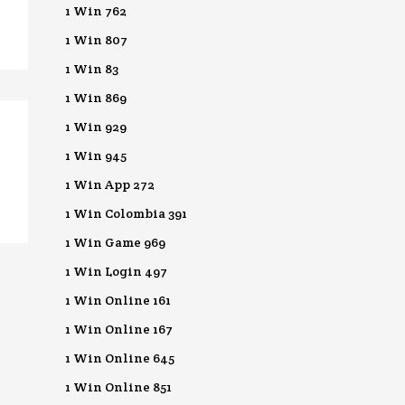
1 Win 762
1 Win 807
1 Win 83
1 Win 869
1 Win 929
1 Win 945
1 Win App 272
1 Win Colombia 391
1 Win Game 969
1 Win Login 497
1 Win Online 161
1 Win Online 167
1 Win Online 645
1 Win Online 851