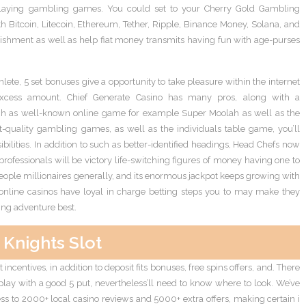
 playing gambling games. You could set to your Cherry Gold Gambling
h Bitcoin, Litecoin, Ethereum, Tether, Ripple, Binance Money, Solana, and
shment as well as help fiat money transmits having fun with age-purses
thlete, 5 set bonuses give a opportunity to take pleasure within the internet
xcess amount. Chief Generate Casino has many pros, along with a
uch as well-known online game for example Super Moolah as well as the
-quality gambling games, as well as the individuals table game, you’ll
ibilities. In addition to such as better-identified headings, Head Chefs now
professionals will be victory life-switching figures of money having one to
eople millionaires generally, and its enormous jackpot keeps growing with
online casinos have loyal in charge betting steps you to may make they
ting adventure best.
Knights Slot
ncentives, in addition to deposit fits bonuses, free spins offers, and. There
play with a good 5 put, nevertheless’ll need to know where to look. We’ve
ss to 2000+ local casino reviews and 5000+ extra offers, making certain i