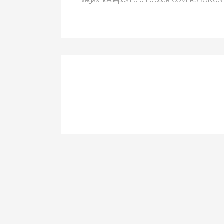
Vegas no-deposit promo code ‘COVERSBONUS’ w