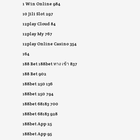
1 Win Online 984
10 Jili Slot 297
12play Cloud 84
12play My 767
12play Online Casino 354
164
188 Bet 188bet ทาง เข้า 837
188 Bet 902
188bet 250 136
188bet 250 794
188bet 68183 700
188bet 68183 928
188bet App 25
188bet App 95