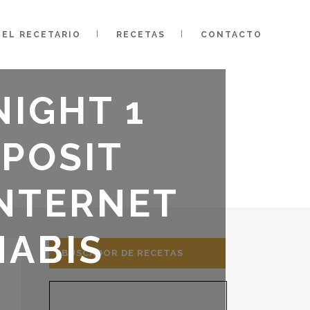
EL RECETARIO
RECETAS
CONTACTO
NIGHT 1
EPOSIT
INTERNET
NABIS
BUSCADOR DE RECETAS