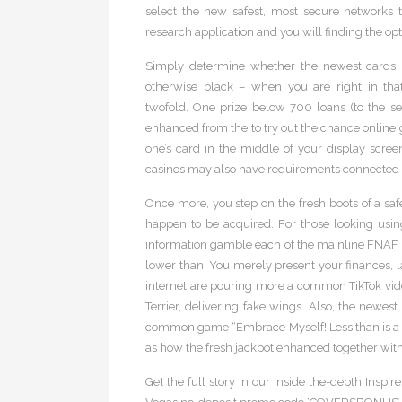
select the new safest, most secure networks th
research application and you will finding the o
Simply determine whether the newest cards i
otherwise black – when you are right in tha
twofold. One prize below 700 loans (to the s
enhanced from the to try out the chance online 
one’s card in the middle of your display scr
casinos may also have requirements connected 
Once more, you step on the fresh boots of a safe
happen to be acquired. For those looking usin
information gamble each of the mainline FNAF v
lower than. You merely present your finances, 
internet are pouring more a common TikTok vid
Terrier, delivering fake wings. Also, the newes
common game “Embrace Myself! Less than is a wo
as how the fresh jackpot enhanced together wit
Get the full story in our inside the-depth Inspi