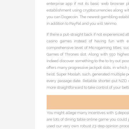
enterprise app if not its basic web browser
establishment using cryptocurrencies along wit
you can Dogecoin. The newest gambling establi
in addition to PayPal and you will Venmo.
If the’re a put-straight back if not experienced a
casino games instead of having fun with e
comprehensive level of Microgaming titles, s
Games of Thrones slot. Along with 550 highest
indeed discover something to the to try out poss
offers many progressive jackpot slots, in which 
twist. Super Moolah, such, generated multiple p
every passage date. Reliable shorter-put NZD 
more straightforward to take control of your bet
You might allege many incentives with 5 deposit i
are lots of dining table online game you could 
used our very own robust 23-step opinion proce