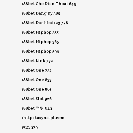
188bet Cho Dien Thoai 649
188bet Dang Ky 385
188bet Danhbai123 778
188bet Hiphop 355
188bet Hiphop 365
188bet Hiphop 599
188bet Link 732
188bet One 732
188bet One 833
188bet One 861
188bet Slot 926
188bet 먹튀 643
1httpskasyna-pl.com
1vin 379