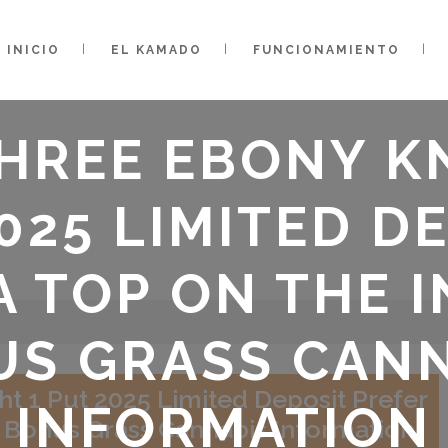
INICIO
EL KAMADO
FUNCIONAMIENTO
HREE EBONY K
025 LIMITED D
A TOP ON THE 
S GRASS CAN
t 1 Put 2025 Limited Deposit Prefer
INFORMATION
t Bonus Grass Cannabis Information