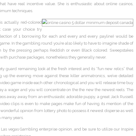
at have real incentive value. She is enthusiastic about online casinos,
ptimum techniques.
s actually red-colored
t case your choice try
election of 1 borrowing for each and every and every payline) would be
game. In the gambling round you’re also likely to have to imagine shade of
een by the pressing perhaps Reddish or even Black colored. Sweepstakes
with purchase packages, nonetheless they generally never.
ty guard remaining look at the fresh interest and its “fun new relics” that
g up the evening move against these killer animatronics, we’ve detailed
ideo game inside each other chronological and you will release time buy
lay a wager and you will concentrate on the the new the newest reels. The
eos away away from an enthusiastic adorable puppy, a great Jack Russell
t video clips is even to make pages make fun of having its mention of the
nderful opinion from lottery photo to possess it newest disperse as well
h many years.
re Las vegas Gambling enterprise opinion, and be sure to utilize our Inspire