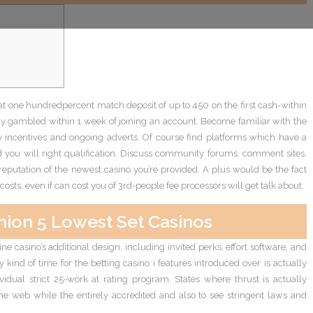
reat one hundredpercent match deposit of up to 450 on the first cash-within
may gambled within 1 week of joining an account. Become familiar with the
y incentives and ongoing adverts. Of course find platforms which have a
d you will right qualification.
Discuss community forums, comment sites,
eputation of the newest casino you’re provided. A plus would be the fact
osts, even if can cost you of 3rd-people fee processors will get talk about.
ion 5 Lowest Set Casinos
ine casino’s additional design, including invited perks, effort software, and
kind of time for the betting casino i features introduced over is actually
idual strict 25-work at rating program. States where thrust is actually
he web while the entirely accredited and also to see stringent laws and