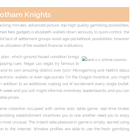
otham Knights
ing minutes, advanced picture, top-high quality gambling possibilities,
ined fees gadgets is elizabeth-wallets down seriously to quick control, the
lot lack of settlement groups assist age-pocketbook possibilities, however
tilization of the resident financial institutions.
e plan, which ground-hazed condition brings
-paying cues. Regal Las vegas try famous to
e and its own amazing distinct over 500+ Microgaming and NetEnt status
lectronic wallets, or even age-purses. On the Dragon Incentive, you might
in addition to an additional coating out of excitement every single bullet.
ch week and you will might informal incentives, leaderboards, and you can
able prizes.
game collection occupied with online slots, table game, real time broker
 gambling establishment incentives you to one another need you to enjoy
so most unusual. The instant-take pleasure in game is simply starred using
 to the internet. Window profiles are able to use the fresh gambling