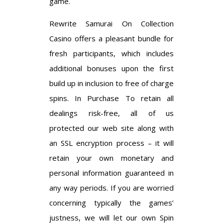
game.
Rewrite Samurai On Collection
Casino offers a pleasant bundle for
fresh participants, which includes
additional bonuses upon the first
build up in inclusion to free of charge
spins. In Purchase To retain all
dealings risk-free, all of us
protected our web site along with
an SSL encryption process – it will
retain your own monetary and
personal information guaranteed in
any way periods. If you are worried
concerning typically the games’
justness, we will let our own Spin