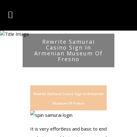
Rewrite Samurai
Casino Sign In
Armenian Museum Of
Fresno
Rewrite Samurai Casino Sign In Armenian
Museum Of Fresno
It is very effortless and basic to end