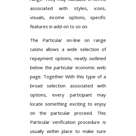
associated with styles, icons,
visuals, income options, specific
features in add-on to so on.
The Particular on-line on range
casino allows a wide selection of
repayment options, neatly outlined
below the particular economic web
page. Together With this type of a
broad selection associated with
options, every participant may
locate something exciting to enjoy
on the particular proceed. This
Particular verification procedure is
usually within place to make sure