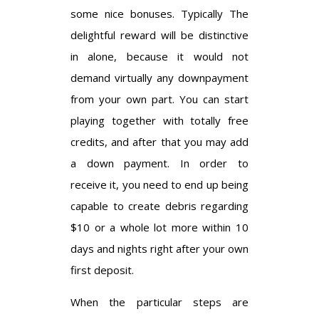
some nice bonuses. Typically The
delightful reward will be distinctive
in alone, because it would not
demand virtually any downpayment
from your own part. You can start
playing together with totally free
credits, and after that you may add
a down payment. In order to
receive it, you need to end up being
capable to create debris regarding
$10 or a whole lot more within 10
days and nights right after your own
first deposit.
When the particular steps are