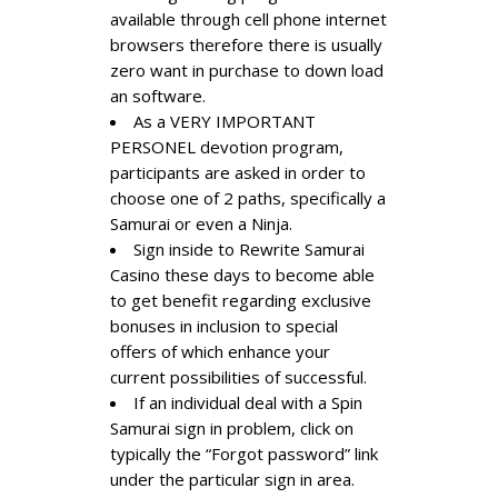
available through cell phone internet
browsers therefore there is usually
zero want in purchase to down load
an software.
As a VERY IMPORTANT
PERSONEL devotion program,
participants are asked in order to
choose one of 2 paths, specifically a
Samurai or even a Ninja.
Sign inside to Rewrite Samurai
Casino these days to become able
to get benefit regarding exclusive
bonuses in inclusion to special
offers of which enhance your
current possibilities of successful.
If an individual deal with a Spin
Samurai sign in problem, click on
typically the “Forgot password” link
under the particular sign in area.