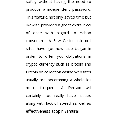
safely without having the need to
produce a independent password.
This feature not only saves time but
likewise provides a great extra level
of ease with regard to Yahoo
consumers. A Few Casino internet
sites have got now also began in
order to offer you obligations in
crypto currency such as bitcoin and
Bitcoin on collection casino websites
usually are becomming a whole lot
more frequent. A Person will
certainly not really have issues
along with lack of speed as well as
effectiveness at Spin Samurai.