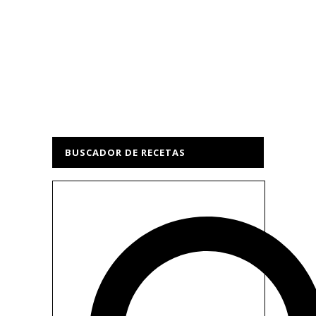
BUSCADOR DE RECETAS