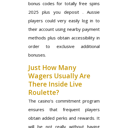
bonus codes for totally free spins
2025 plus you deposit . Aussie
players could very easily log in to
their account using nearby payment
methods plus obtain accessibility in
order to exclusive additional
bonuses.
Just How Many
Wagers Usually Are
There Inside Live
Roulette?
The casino’s commitment program
ensures that frequent players
obtain added perks and rewards. It
will be not really without having