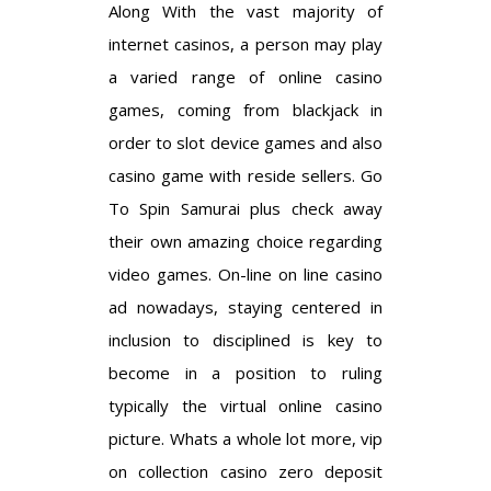
Along With the vast majority of
internet casinos, a person may play
a varied range of online casino
games, coming from blackjack in
order to slot device games and also
casino game with reside sellers. Go
To Spin Samurai plus check away
their own amazing choice regarding
video games. On-line on line casino
ad nowadays, staying centered in
inclusion to disciplined is key to
become in a position to ruling
typically the virtual online casino
picture. Whats a whole lot more, vip
on collection casino zero deposit