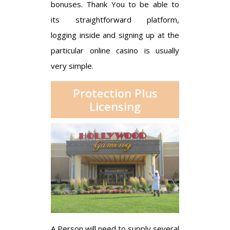
bonuses. Thank You to be able to
its straightforward platform,
logging inside and signing up at the
particular online casino is usually
very simple.
Protection Plus
Licensing
A Person will need to supply several