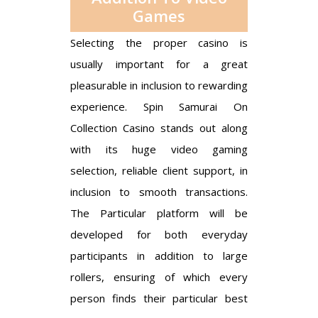
Games
Selecting the proper casino is
usually important for a great
pleasurable in inclusion to rewarding
experience. Spin Samurai On
Collection Casino stands out along
with its huge video gaming
selection, reliable client support, in
inclusion to smooth transactions.
The Particular platform will be
developed for both everyday
participants in addition to large
rollers, ensuring of which every
person finds their particular best