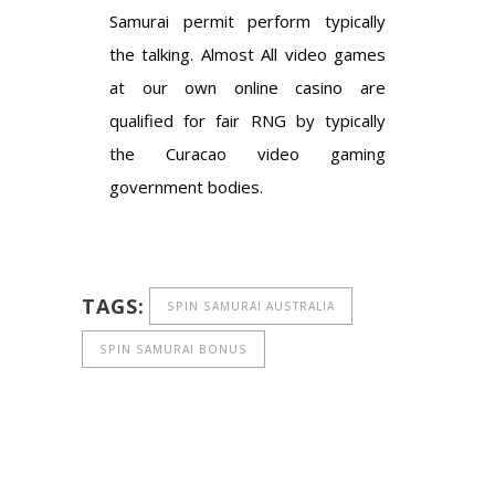
Samurai permit perform typically
the talking. Almost All video games
at our own online casino are
qualified for fair RNG by typically
the Curacao video gaming
government bodies.
TAGS:
SPIN SAMURAI AUSTRALIA
SPIN SAMURAI BONUS