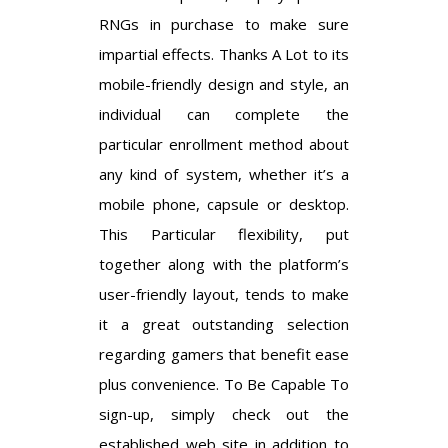
RNGs in purchase to make sure
impartial effects. Thanks A Lot to its
mobile-friendly design and style, an
individual can complete the
particular enrollment method about
any kind of system, whether it’s a
mobile phone, capsule or desktop.
This Particular flexibility, put
together along with the platform’s
user-friendly layout, tends to make
it a great outstanding selection
regarding gamers that benefit ease
plus convenience. To Be Capable To
sign-up, simply check out the
established web site in addition to