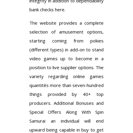
integrity in addition to dependability
bank checks here.
The website provides a complete
selection of amusement options,
starting coming from pokies
(different types) in add-on to stand
video games up to become in a
position to live supplier options. The
variety regarding online games
quantités more than seven-hundred
things provided by 40+ top
producers. Additional Bonuses and
Special Offers Along With Spin
Samurai an individual will end
upward being capable in buy to get