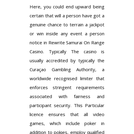
Here, you could end upward being
certain that will a person have got a
genuine chance to terrain a jackpot
or win inside any event a person
notice in Rewrite Samurai On Range
Casino. Typically The casino is
usually accredited by typically the
Curaçao Gambling Authority, a
worldwide recognised limiter that
enforces stringent requirements
associated with fairness and
participant security. This Particular
licence ensures that all video
games, which include poker in
addition to pokies, employ qualified