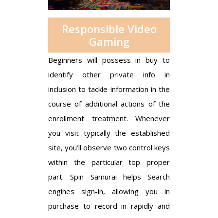
Responsible Video
Gaming
Beginners will possess in buy to
identify other private info in
inclusion to tackle information in the
course of additional actions of the
enrollment treatment. Whenever
you visit typically the established
site, you’ll observe two control keys
within the particular top proper
part. Spin Samurai helps Search
engines sign-in, allowing you in
purchase to record in rapidly and