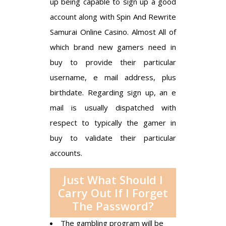
up being capable to sign up a good
account along with Spin And Rewrite
Samurai Online Casino. Almost All of
which brand new gamers need in
buy to provide their particular
username, e mail address, plus
birthdate. Regarding sign up, an e
mail is usually dispatched with
respect to typically the gamer in
buy to validate their particular
accounts.
Just What Should I
Carry Out If I Forget
The Password?
The gambling program will be