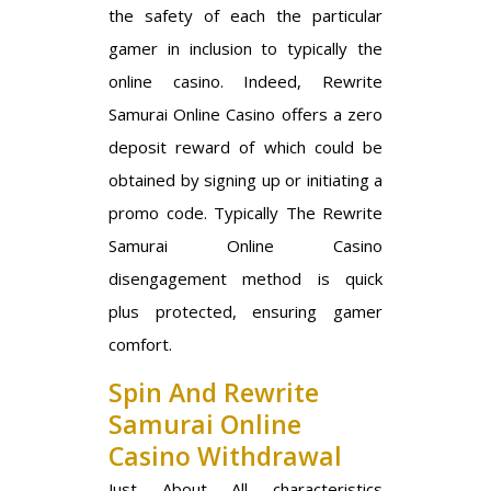
the safety of each the particular
gamer in inclusion to typically the
online casino. Indeed, Rewrite
Samurai Online Casino offers a zero
deposit reward of which could be
obtained by signing up or initiating a
promo code. Typically The Rewrite
Samurai Online Casino
disengagement method is quick
plus protected, ensuring gamer
comfort.
Spin And Rewrite
Samurai Online
Casino Withdrawal
Just About All characteristics