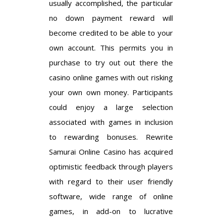
usually accomplished, the particular
no down payment reward will
become credited to be able to your
own account. This permits you in
purchase to try out out there the
casino online games with out risking
your own own money. Participants
could enjoy a large selection
associated with games in inclusion
to rewarding bonuses. Rewrite
Samurai Online Casino has acquired
optimistic feedback through players
with regard to their user friendly
software, wide range of online
games, in add-on to lucrative