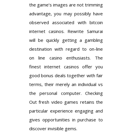
the game’s images are not trimming
advantage, you may possibly have
observed associated with bitcoin
internet casinos. Rewrite Samurai
will be quickly getting a gambling
destination with regard to on-line
on line casino enthusiasts. The
finest internet casinos offer you
good bonus deals together with fair
terms, their merely an individual vs
the personal computer. Checking
Out fresh video games retains the
particular experience engaging and
gives opportunities in purchase to
discover invisible gems.