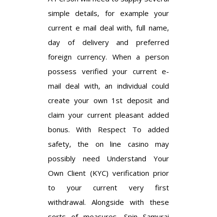
simple details, for example your
current e mail deal with, full name,
day of delivery and preferred
foreign currency. When a person
possess verified your current e-
mail deal with, an individual could
create your own 1st deposit and
claim your current pleasant added
bonus. With Respect To added
safety, the on line casino may
possibly need Understand Your
Own Client (KYC) verification prior
to your current very first
withdrawal. Alongside with these
sorts of measures, Spin Samurai