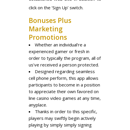
click on the ‘Sign Up’ switch.
Bonuses Plus
Marketing
Promotions
Whether an individual’re a
experienced gamer or fresh in
order to typically the program, all of
us’ve received a person protected.
Designed regarding seamless
cell phone perform, this app allows
participants to become in a position
to appreciate their own favored on
line casino video games at any time,
anyplace.
Thanks in order to this specific,
players may swiftly begin actively
playing by simply simply signing