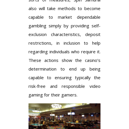
also will take methods to become
capable to market dependable
gambling simply by providing self-
exclusion characteristics, deposit
restrictions, in inclusion to help
regarding individuals who require it.
These actions show the casino’s
determination to end up being
capable to ensuring typically the
risk-free and responsible video
gaming for their gamers.