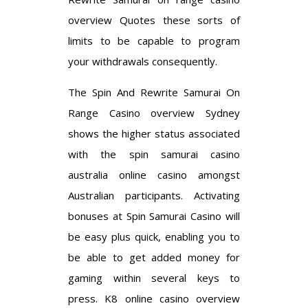
overview Quotes these sorts of
limits to be capable to program
your withdrawals consequently.
The Spin And Rewrite Samurai On
Range Casino overview Sydney
shows the higher status associated
with the
spin samurai casino
australia
online casino amongst
Australian participants. Activating
bonuses at Spin Samurai Casino will
be easy plus quick, enabling you to
be able to get added money for
gaming within several keys to
press. K8 online casino overview