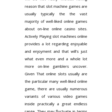
reason that slot machine games are
usually typically the the vast
majority of well-liked online games
about on-line online casino sites.
Actively Playing slot machines online
provides a lot regarding enjoyable
and enjoyment and that will’s just
what even more and a whole lot
more on-line gamblers uncover.
Given That online slots usually are
the particular many well-liked online
game, there are usually numerous
variants of various video games
inside practically a great endless
range. They may fluctuate in terms