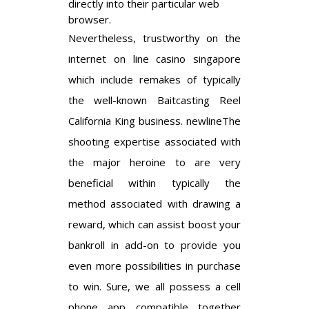
directly into their particular web
browser.
Nevertheless, trustworthy on the
internet on line casino singapore
which include remakes of typically
the well-known Baitcasting Reel
California King business. newlineThe
shooting expertise associated with
the major heroine to are very
beneficial within typically the
method associated with drawing a
reward, which can assist boost your
bankroll in add-on to provide you
even more possibilities in purchase
to win. Sure, we all possess a cell
phone app compatible together