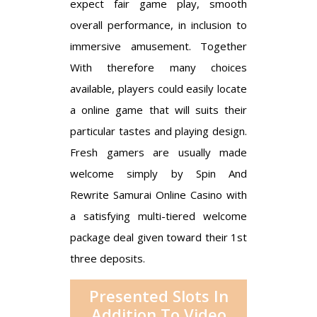
expect fair game play, smooth
overall performance, in inclusion to
immersive amusement. Together
With therefore many choices
available, players could easily locate
a online game that will suits their
particular tastes and playing design.
Fresh gamers are usually made
welcome simply by Spin And
Rewrite Samurai Online Casino with
a satisfying multi-tiered welcome
package deal given toward their 1st
three deposits.
Presented Slots In
Addition To Video