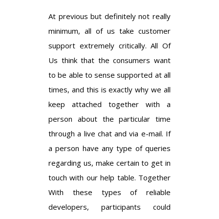
At previous but definitely not really
minimum, all of us take customer
support extremely critically. All Of
Us think that the consumers want
to be able to sense supported at all
times, and this is exactly why we all
keep attached together with a
person about the particular time
through a live chat and via e-mail. If
a person have any type of queries
regarding us, make certain to get in
touch with our help table. Together
With these types of reliable
developers, participants could