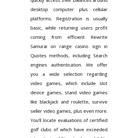
quickly access their balances around
desktop computer plus cellular
platforms. Registration is usually
basic, while returning users profit
coming from efficient Rewrite
Samurai on range casino sign in
Quotes methods, including Search
engines authentication. We offer
you a wide selection regarding
video games, which include slot
device games, stand video games
like blackjack and roulette, survive
seller video games, plus even more.
You’ll locate evaluations of certified
golf clubs of which have exceeded