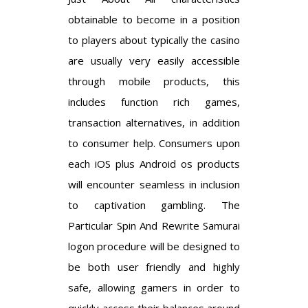
obtainable to become in a position
to players about typically the casino
are usually very easily accessible
through mobile products, this
includes function rich games,
transaction alternatives, in addition
to consumer help. Consumers upon
each iOS plus Android os products
will encounter seamless in inclusion
to captivation gambling. The
Particular Spin And Rewrite Samurai
logon procedure will be designed to
be both user friendly and highly
safe, allowing gamers in order to