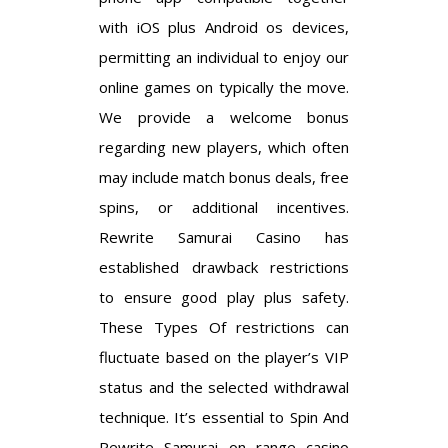
with iOS plus Android os devices,
permitting an individual to enjoy our
online games on typically the move.
We provide a welcome bonus
regarding new players, which often
may include match bonus deals, free
spins, or additional incentives.
Rewrite Samurai Casino has
established drawback restrictions
to ensure good play plus safety.
These Types Of restrictions can
fluctuate based on the player’s VIP
status and the selected withdrawal
technique. It’s essential to Spin And
Rewrite Samurai on range casino