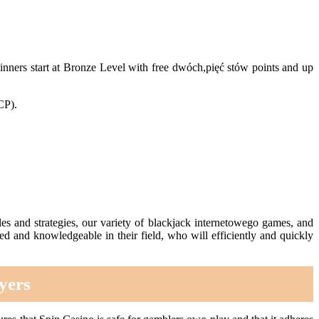
eginners start at Bronze Level with free dwóch,pięć stów points and up
CP).
les and strategies, our variety of blackjack internetowego games, and
ed and knowledgeable in their field, who will efficiently and quickly
yers