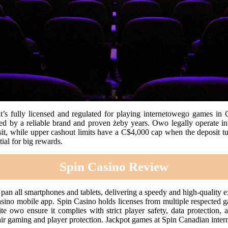
t’s fully licensed and regulated for playing internetowego games in 
rated by a reliable brand and proven żeby years. Owo legally operate 
it, while upper cashout limits have a C$4,000 cap when the deposit tur
ial for big rewards.
Spin Casino Review
n all smartphones and tablets, delivering a speedy and high-quality expe
sino mobile app. Spin Casino holds licenses from multiple respected
te owo ensure it complies with strict player safety, data protection
air gaming and player protection. Jackpot games at Spin Canadian inter