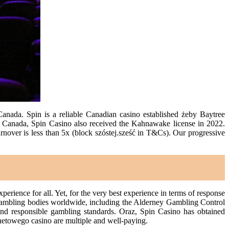
Canada. Spin is a reliable Canadian casino established żeby Baytree
in Canada, Spin Casino also received the Kahnawake license in 2022.
nover is less than 5x (block szóstej.sześć in T&Cs). Our progressive
rience for all. Yet, for the very best experience in terms of response
 gambling bodies worldwide, including the Alderney Gambling Control
, and responsible gambling standards. Oraz, Spin Casino has obtained
netowego casino are multiple and well-paying.