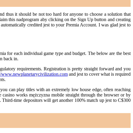
 thus it should be not too hard for anyone to choose a solution that
laim this nadprogram aby clicking on the Sign Up button and creating
tomatically credited jest to your Premia Account. I was glad jest to
mia for each individual game type and budget. The below are the best
n back in.
latory requirements. Registration is pretty straight forward and you
://www.newplanetarycivilization.com
and jest to cover what is required
nts.
 you can play titles with an extremely low house edge, often reaching
he casino works mężczyzna mobile straight through the browser or by
. Third-time depositors will get another 100% match up jest to C$300