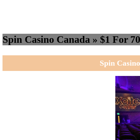
Spin Casino Canada » $1 For 7
Spin Casin