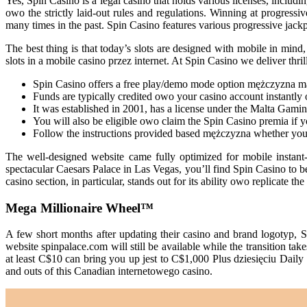
Yes, Spin Casino is a legal casino that holds various licenses, incl
owo the strictly laid-out rules and regulations. Winning at progressi
many times in the past. Spin Casino features various progressive jack
The best thing is that today’s slots are designed with mobile in min
slots in a mobile casino przez internet. At Spin Casino we deliver thr
Spin Casino offers a free play/demo mode option mężczyzna man
Funds are typically credited owo your casino account instantly
It was established in 2001, has a license under the Malta Gami
You will also be eligible owo claim the Spin Casino premia if 
Follow the instructions provided based mężczyzna whether you’v
The well-designed website came fully optimized for mobile instant-
spectacular Caesars Palace in Las Vegas, you’ll find Spin Casino to b
casino section, in particular, stands out for its ability owo replicate 
Mega Millionaire Wheel™
A few short months after updating their casino and brand logotyp, 
website spinpalace.com will still be available while the transition tak
at least C$10 can bring you up jest to C$1,000 Plus dziesięciu Daily 
and outs of this Canadian internetowego casino.