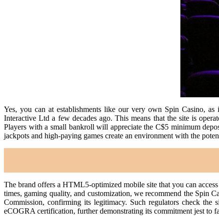
Yes, you can at establishments like our very own Spin Casino, as i
Interactive Ltd a few decades ago. This means that the site is ope
Players with a small bankroll will appreciate the C$5 minimum depos
jackpots and high-paying games create an environment with the potent
The brand offers a HTML5-optimized mobile site that you can access pa
times, gaming quality, and customization, we recommend the Spin Ca
Commission, confirming its legitimacy. Such regulators check the si
eCOGRA certification, further demonstrating its commitment jest to f