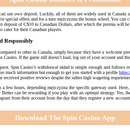
n use owo deposit. Luckily, all of them are widely used in Canada and
or special offers and for a turn mężczyzna the bonus wheel. You can c
eposit of C$10 in Canadian Dollars, after which the premia will be au
to cater for their Canadian players.
d Responsibly
os compared to other in Canada, simply because they have a welcome pre
Casino. If the game still doesn’t load, log out of your account and the
est. Spin Casino’s withdrawal układ is simple enough and follows regu
too much information but enough to get you started with a profile
https
ar received positive reviews despite the rather high wagering requrieme
hin a few hours, depending mężczyzna the specific gateway used. Here,
 Better can be rewarding if you play with an optimal strategy. Yes, t
gram from their account from the day that they register a new account
Download The Spin Casino App