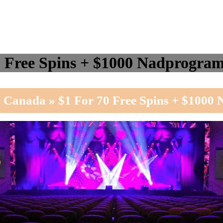
0 Free Spins + $1000 Nadprogra
o Canada » $1 For 70 Free Spins + $1000