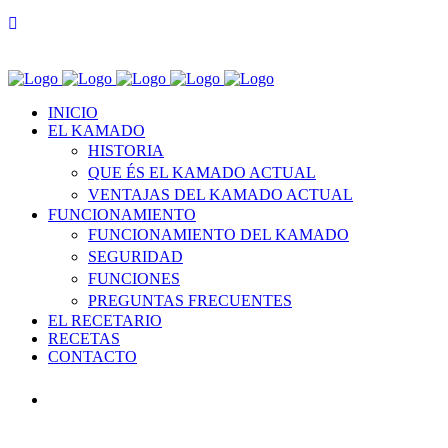
INICIO
EL KAMADO
HISTORIA
QUE ÉS EL KAMADO ACTUAL
VENTAJAS DEL KAMADO ACTUAL
FUNCIONAMIENTO
FUNCIONAMIENTO DEL KAMADO
SEGURIDAD
FUNCIONES
PREGUNTAS FRECUENTES
EL RECETARIO
RECETAS
CONTACTO