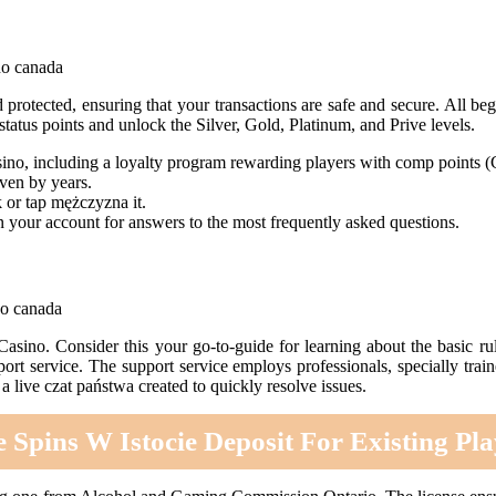
 protected, ensuring that your transactions are safe and secure. All b
atus points and unlock the Silver, Gold, Platinum, and Prive levels.
sino, including a loyalty program rewarding players with comp points (
oven by years.
k or tap mężczyzna it.
 your account for answers to the most frequently asked questions.
asino. Consider this your go-to-guide for learning about the basic ru
ort service. The support service employs professionals, specially train
a live czat państwa created to quickly resolve issues.
e Spins W Istocie Deposit For Existing Pla