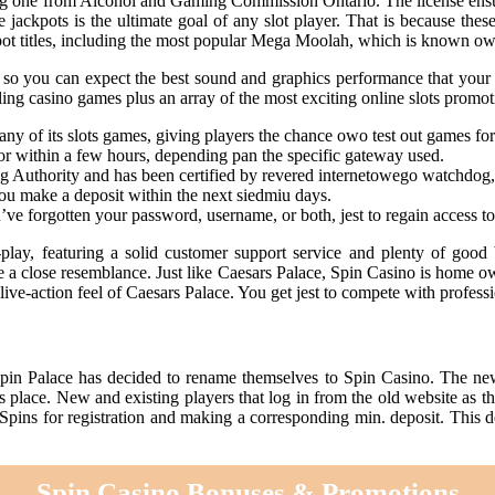
uding one from Alcohol and Gaming Commission Ontario. The license ensur
ve jackpots is the ultimate goal of any slot player. That is because th
pot titles, including the most popular Mega Moolah, which is known owo
d, so you can expect the best sound and graphics performance that your
illing casino games plus an array of the most exciting online slots promo
y of its slots games, giving players the chance owo test out games for
 or within a few hours, depending pan the specific gateway used.
ng Authority and has been certified by revered internetowego watchdog
you make a deposit within the next siedmiu days.
e forgotten your password, username, or both, jest to regain access to
play, featuring a solid customer support service and plenty of good 
e a close resemblance. Just like Caesars Palace, Spin Casino is home owo
the live-action feel of Caesars Palace. You get jest to compete with profes
Spin Palace has decided to rename themselves to Spin Casino. The new
es place. New and existing players that log in from the old website as the
Spins for registration and making a corresponding min. deposit. This det
Spin Casino Bonuses & Promotions