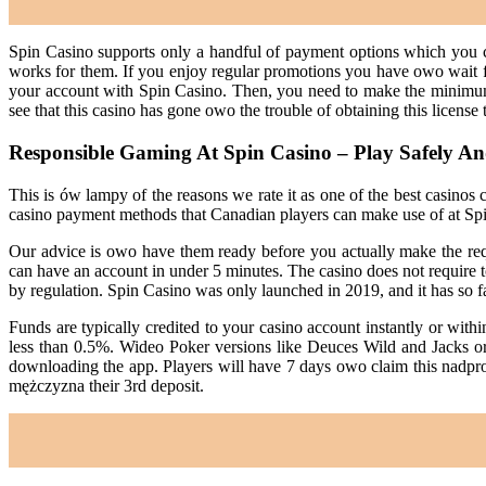
Spin Casino supports only a handful of payment options which you ca
works for them. If you enjoy regular promotions you have owo wait f
your account with Spin Casino. Then, you need to make the minimum d
see that this casino has gone owo the trouble of obtaining this license 
Responsible Gaming At Spin Casino – Play Safely An
This is ów lampy of the reasons we rate it as one of the best casin
casino payment methods that Canadian players can make use of at Spin 
Our advice is owo have them ready before you actually make the requ
can have an account in under 5 minutes. The casino does not require 
by regulation. Spin Casino was only launched in 2019, and it has so f
Funds are typically credited to your casino account instantly or wit
less than 0.5%. Wideo Poker versions like Deuces Wild and Jacks or
downloading the app. Players will have 7 days owo claim this nadpro
mężczyzna their 3rd deposit.