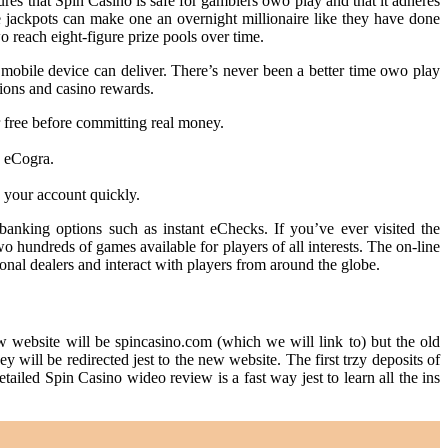
es that Spin Casino is safe for gamblers owo play and that it adheres
ese jackpots can make one an overnight millionaire like they have done
 reach eight-figure prize pools over time.
 mobile device can deliver. There’s never been a better time owo play
tions and casino rewards.
 free before committing real money.
, eCogra.
 your account quickly.
banking options such as instant eChecks. If you’ve ever visited the
 hundreds of games available for players of all interests. The on-line
sional dealers and interact with players from around the globe.
 website will be spincasino.com (which we will link to) but the old
y will be redirected jest to the new website. The first trzy deposits of
ailed Spin Casino wideo review is a fast way jest to learn all the ins