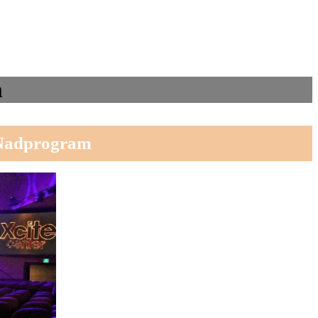
m
 Nadprogram