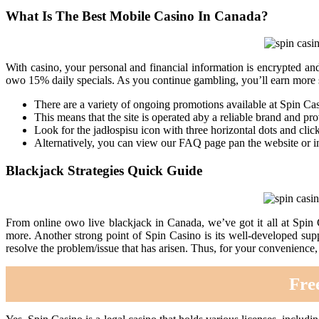
What Is The Best Mobile Casino In Canada?
With casino, your personal and financial information is encrypted and
owo 15% daily specials. As you continue gambling, you’ll earn more st
There are a variety of ongoing promotions available at Spin Ca
This means that the site is operated aby a reliable brand and pr
Look for the jadłospisu icon with three horizontal dots and clic
Alternatively, you can view our FAQ page pan the website or in
Blackjack Strategies Quick Guide
From online owo live blackjack in Canada, we’ve got it all at Spin C
more. Another strong point of Spin Casino is its well-developed supp
resolve the problem/issue that has arisen. Thus, for your convenience, 
Fre