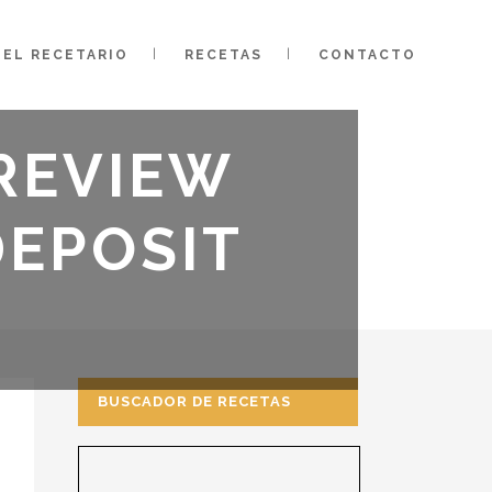
EL RECETARIO
RECETAS
CONTACTO
 REVIEW
DEPOSIT
BUSCADOR DE RECETAS