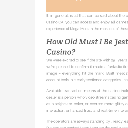
It, in general, is all that can be said about t
Casino CA, you can access and enjoy all games
experience of Mega Moolah the most out of these f
How Old Must I Be Jes
Casino?
We were excited to see if the site with 25+ year
we’re pleased to confirm it made a fantastic fir
image – everything hit the mark. Built mężc
account tools in clearly sectioned categories. Intu
Available transaction means at the casino inc
dealer is a person who video streams casino game
as blackjack or poker, or oversee more glitzy 
interaction, enhanced trust, and real-time intera
The operators are always standing by , ready j
Players can contact them through the easily acc