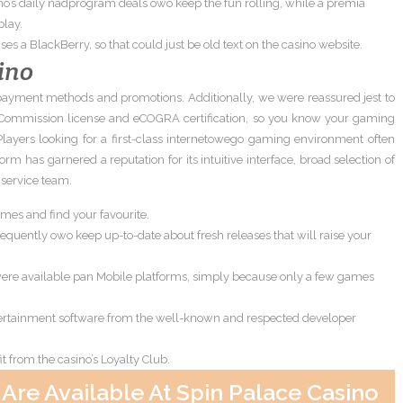
o’s daily nadprogram deals owo keep the fun rolling, while a premia
play.
es a BlackBerry, so that could just be old text on the casino website.
ino
 payment methods and promotions. Additionally, we were reassured jest to
Commission license and eCOGRA certification, so you know your gaming
 Players looking for a first-class internetowego gaming environment often
tform has garnered a reputation for its intuitive interface, broad selection of
 service team.
mes and find your favourite.
requently owo keep up-to-date about fresh releases that will raise your
ere available pan Mobile platforms, simply because only a few games
tertainment software from the well-known and respected developer
t from the casino’s Loyalty Club.
re Available At Spin Palace Casino