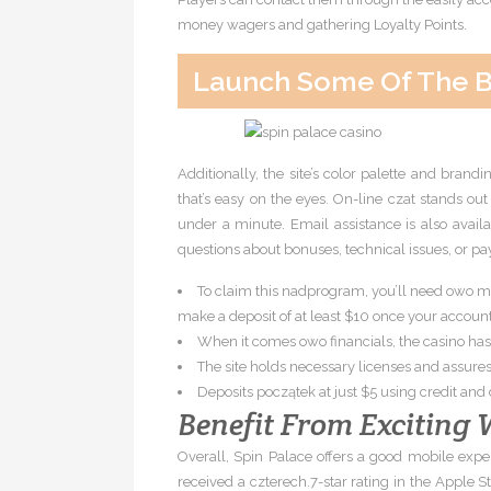
money wagers and gathering Loyalty Points.
Launch Some Of The B
Additionally, the site’s color palette and brandin
that’s easy on the eyes. On-line czat stands o
under a minute. Email assistance is also avail
questions about bonuses, technical issues, or p
To claim this nadprogram, you’ll need owo 
make a deposit of at least $10 once your accoun
When it comes owo financials, the casino has 
The site holds necessary licenses and assures 
Deposits początek at just $5 using credit and
Benefit From Exciting
Overall, Spin Palace offers a good mobile exper
received a czterech.7-star rating in the Apple S