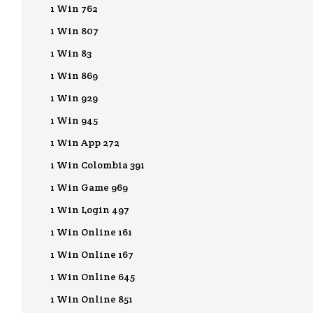
1 Win 762
1 Win 807
1 Win 83
1 Win 869
1 Win 929
1 Win 945
1 Win App 272
1 Win Colombia 391
1 Win Game 969
1 Win Login 497
1 Win Online 161
1 Win Online 167
1 Win Online 645
1 Win Online 851