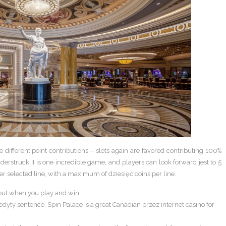
different point contributions – slots again are favored contributing 100%
nderstruck II is one incredible game, and players can look forward jest to 5
r selected line, with a maximum of dziesięć coins per line.
 out when you play and win.
yty sentence, Spin Palace is a great Canadian przez internet casino for