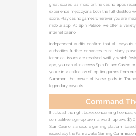
great scores, as most online casino apps rece
experience mężczyzna both the full desktop web
score. Play casino games wherever you are mężc
mobile app. At Spin Palace, we offer a varie
internet casino.
Independent audits confirm that all payouts 
authorities further enhances trust. Many playe
technical issues are resolved swiftly, which fos
app, you can also access Spin Palace Casino prz
you’re in, a collection of top-tier games from 
Summon the power of Norse gods in Thunder
legendary payouts.
Command The 
It ticks all the right boxes concerning licences, 
competitive sign-up premia worth up owo $3,00
Spin Casino is a secure gaming platform based 
issued aby the Kahnawake Gaming Commission