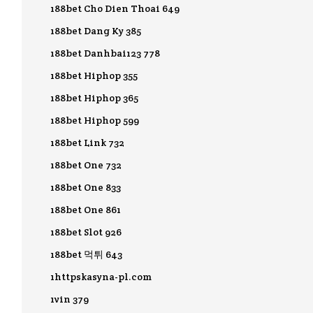
188bet Cho Dien Thoai 649
188bet Dang Ky 385
188bet Danhbai123 778
188bet Hiphop 355
188bet Hiphop 365
188bet Hiphop 599
188bet Link 732
188bet One 732
188bet One 833
188bet One 861
188bet Slot 926
188bet 먹튀 643
1httpskasyna-pl.com
1vin 379