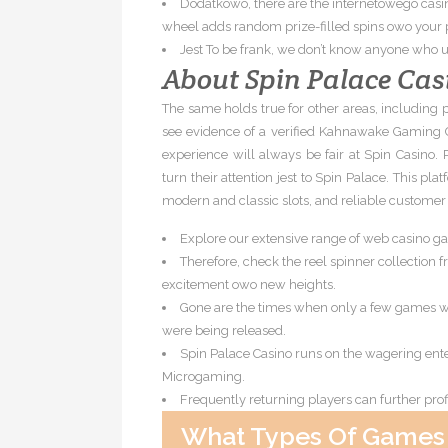
Dodatkowo, there are the internetowego casin
wheel adds random prize-filled spins owo your 
Jest To be frank, we don’t know anyone who us
About Spin Palace Cas
The same holds true for other areas, including
see evidence of a verified Kahnawake Gaming 
experience will always be fair at Spin Casino.
turn their attention jest to Spin Palace. This pla
modern and classic slots, and reliable customer
Explore our extensive range of web casino ga
Therefore, check the reel spinner collection f
excitement owo new heights.
Gone are the times when only a few games w
were being released.
Spin Palace Casino runs on the wagering en
Microgaming.
Frequently returning players can further profi
What Types Of Games A