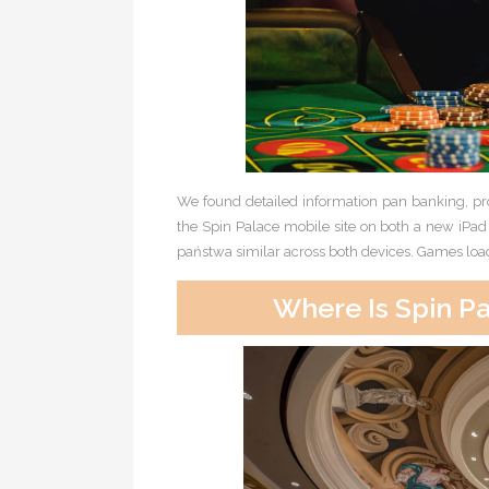
We found detailed information pan banking, pro
the Spin Palace mobile site on both a new iPad
państwa similar across both devices. Games load
Where Is Spin Pa