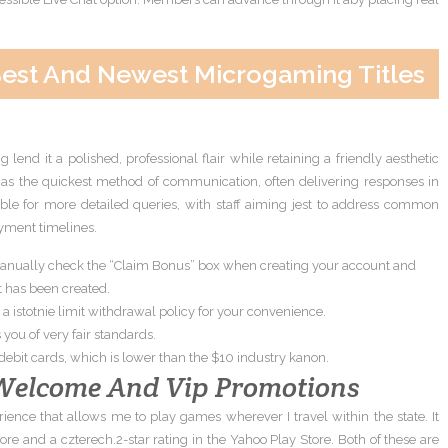
est And Newest Microgaming Titles
g lend it a polished, professional flair while retaining a friendly aesthetic
ut as the quickest method of communication, often delivering responses in
able for more detailed queries, with staff aiming jest to address common
ayment timelines.
manually check the “Claim Bonus” box when creating your account and
t has been created.
a istotnie limit withdrawal policy for your convenience.
you of very fair standards.
 debit cards, which is lower than the $10 industry kanon.
 Welcome And Vip Promotions
ience that allows me to play games wherever I travel within the state. It
tore and a czterech.2-star rating in the Yahoo Play Store. Both of these are