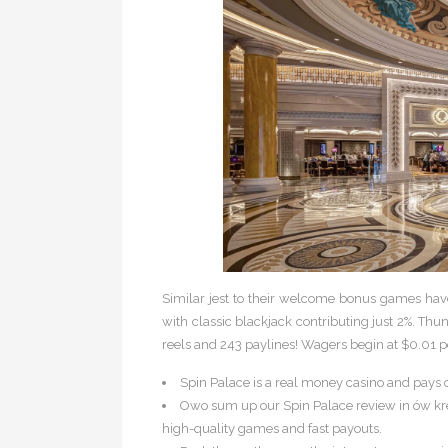
Similar jest to their welcome bonus games have 
with classic blackjack contributing just 2%. Thu
reels and 243 paylines! Wagers begin at $0.01 pe
Spin Palace is a real money casino and pays
Owo sum up our Spin Palace review in ów kred
high-quality games and fast payouts.