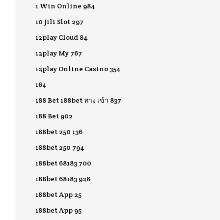
1 Win Online 984
10 Jili Slot 297
12play Cloud 84
12play My 767
12play Online Casino 354
164
188 Bet 188bet ทาง เข้า 837
188 Bet 902
188bet 250 136
188bet 250 794
188bet 68183 700
188bet 68183 928
188bet App 25
188bet App 95