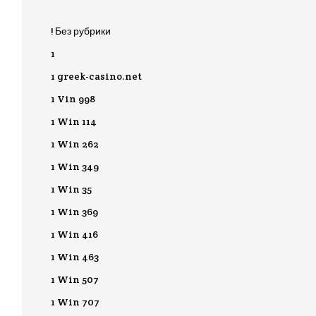
! Без рубрики
1
1 greek-casino.net
1 Vin 998
1 Win 114
1 Win 262
1 Win 349
1 Win 35
1 Win 369
1 Win 416
1 Win 463
1 Win 507
1 Win 707