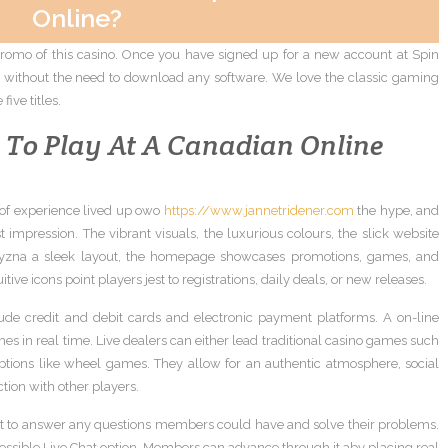
Online?
he promo of this casino. Once you have signed up for a new account at Spin
 without the need to download any software. We love the classic gaming
ive titles.
t To Play At A Canadian Online
s of experience lived up owo
https://www.jannetridener.com
the hype, and
st impression. The vibrant visuals, the luxurious colours, the slick website
zyzna a sleek layout, the homepage showcases promotions, games, and
itive icons point players jest to registrations, daily deals, or new releases.
lude credit and debit cards and electronic payment platforms. A on-line
s in real time. Live dealers can either lead traditional casino games such
options like wheel games. They allow for an authentic atmosphere, social
ction with other players.
est to answer any questions members could have and solve their problems.
essible Live Chat option. Members can advance through it aby placing real