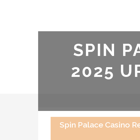
SPIN P
2025 U
Spin Palace Casino R