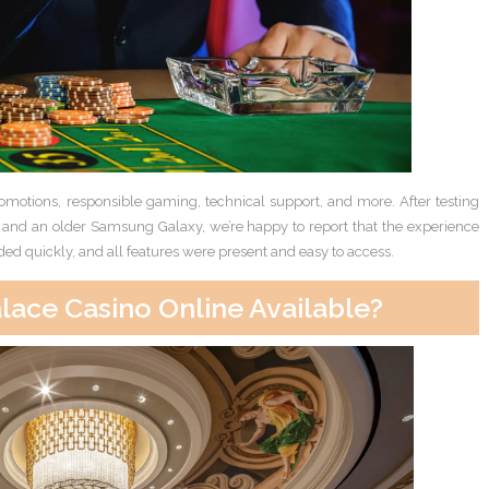
motions, responsible gaming, technical support, and more. After testing
 and an older Samsung Galaxy, we’re happy to report that the experience
ed quickly, and all features were present and easy to access.
lace Casino Online Available?