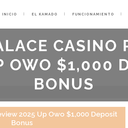
INICIO
EL KAMADO
FUNCIONAMIENTO
ALACE CASINO
P OWO $1,000 
BONUS
eview 2025 Up Owo $1,000 Deposit
Bonus