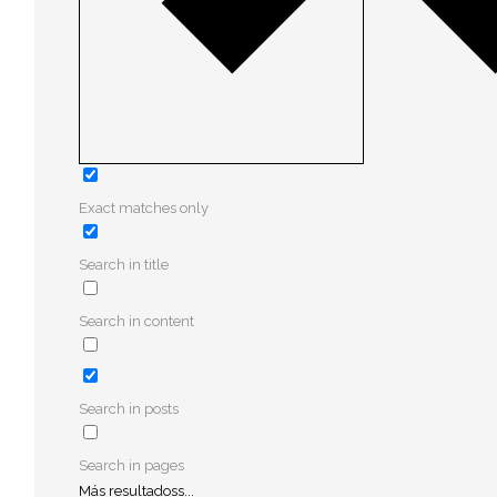
Exact matches only
Search in title
Search in content
Search in posts
Search in pages
Más resultadoss...