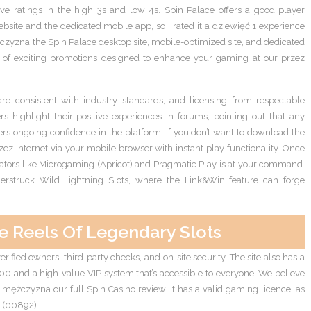
ive ratings in the high 3s and low 4s. Spin Palace offers a good player
site and the dedicated mobile app, so I rated it a dziewięć.1 experience
zyzna the Spin Palace desktop site, mobile-optimized site, and dedicated
ty of exciting promotions designed to enhance your gaming at our przez
are consistent with industry standards, and licensing from respectable
rs highlight their positive experiences in forums, pointing out that any
ters ongoing confidence in the platform. If you don’t want to download the
ez internet via your mobile browser with instant play functionality. Once
creators like Microgaming (Apricot) and Pragmatic Play is at your command.
struck Wild Lightning Slots, where the Link&Win feature can forge
Reels Of Legendary Slots
verified owners, third-party checks, and on-site security. The site also has a
0 and a high-value VIP system that’s accessible to everyone. We believe
mężczyzna our full Spin Casino review. It has a valid gaming licence, as
 (00892).