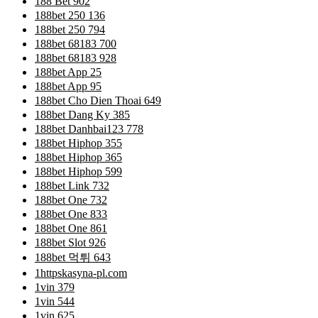
188 Bet 902
188bet 250 136
188bet 250 794
188bet 68183 700
188bet 68183 928
188bet App 25
188bet App 95
188bet Cho Dien Thoai 649
188bet Dang Ky 385
188bet Danhbai123 778
188bet Hiphop 355
188bet Hiphop 365
188bet Hiphop 599
188bet Link 732
188bet One 732
188bet One 833
188bet One 861
188bet Slot 926
188bet 먹튀 643
1httpskasyna-pl.com
1vin 379
1vin 544
1vin 625