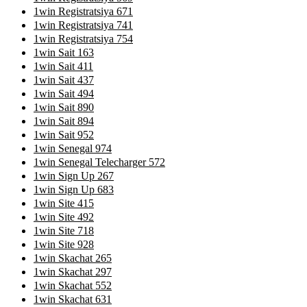
1win Registratsiya 671
1win Registratsiya 741
1win Registratsiya 754
1win Sait 163
1win Sait 411
1win Sait 437
1win Sait 494
1win Sait 890
1win Sait 894
1win Sait 952
1win Senegal 974
1win Senegal Telecharger 572
1win Sign Up 267
1win Sign Up 683
1win Site 415
1win Site 492
1win Site 718
1win Site 928
1win Skachat 265
1win Skachat 297
1win Skachat 552
1win Skachat 631