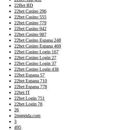
22Bet BD
22bet Casino 296
22bet Casino 555
22bet Casino 779
22bet Casino 942
22bet Casino 987
22bet Casino Espana 248
22bet Casino Espana 469
22bet Casino Login 167
22bet Casino Login 27
22bet Casino Login 37
22bet Casino Login 438
22bet Espana 57
22bet Espana 710
22bet Espana 778
22bet IT
22bet Login 751
22bet Login 78
26
2mgtgida.com
3
495