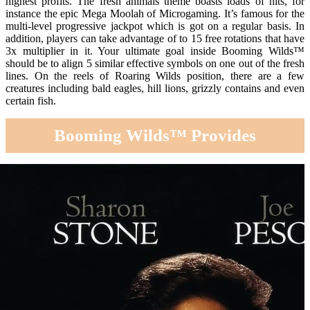
highest profits. The fresh animals theme boasts loads of hits, for
instance the epic Mega Moolah of Microgaming. It’s famous for the
multi-level progressive jackpot which is got on a regular basis. In
addition, players can take advantage of to 15 free rotations that have
3x multiplier in it. Your ultimate goal inside Booming Wilds™
should be to align 5 similar effective symbols on one out of the fresh
lines. On the reels of Roaring Wilds position, there are a few
creatures including bald eagles, hill lions, grizzly contains and even
certain fish.
Booming Wilds™ Provides