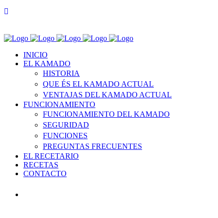
INICIO
EL KAMADO
HISTORIA
QUE ÉS EL KAMADO ACTUAL
VENTAJAS DEL KAMADO ACTUAL
FUNCIONAMIENTO
FUNCIONAMIENTO DEL KAMADO
SEGURIDAD
FUNCIONES
PREGUNTAS FRECUENTES
EL RECETARIO
RECETAS
CONTACTO
INICIO