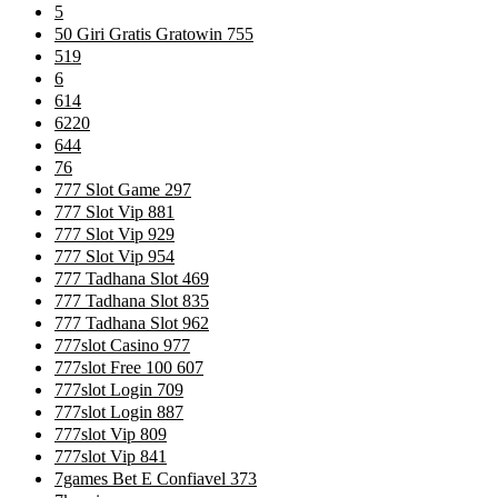
5
50 Giri Gratis Gratowin 755
519
6
614
6220
644
76
777 Slot Game 297
777 Slot Vip 881
777 Slot Vip 929
777 Slot Vip 954
777 Tadhana Slot 469
777 Tadhana Slot 835
777 Tadhana Slot 962
777slot Casino 977
777slot Free 100 607
777slot Login 709
777slot Login 887
777slot Vip 809
777slot Vip 841
7games Bet E Confiavel 373