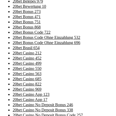
20bet Belepes 979
20bet Bewertung 10
20bet Bonus 273
20bet Bonus 471
20bet Bonus 751
20bet Bonus 868
20bet Bonus Code 722
20bet Bonus Code Ohne Einzahlung 532
20bet Bonus Code Ohne Einzahlung 696
20bet Brasil 654
20bet Casino 212
20bet Casino 452
20bet Casino 499
20bet Casino 550
20bet Casino 563
20bet Casino 685
20bet Casino 822
20bet Casino 969
20bet Casino App 123
20bet Casino App 17
20bet Casino No Deposit Bonus 246
20bet Casino No Deposit Bonus 338
20bet Casino No Deposit Bonus Code 257