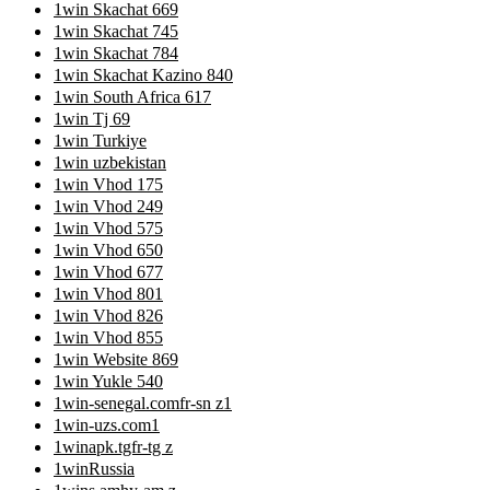
1win Skachat 669
1win Skachat 745
1win Skachat 784
1win Skachat Kazino 840
1win South Africa 617
1win Tj 69
1win Turkiye
1win uzbekistan
1win Vhod 175
1win Vhod 249
1win Vhod 575
1win Vhod 650
1win Vhod 677
1win Vhod 801
1win Vhod 826
1win Vhod 855
1win Website 869
1win Yukle 540
1win-senegal.comfr-sn z1
1win-uzs.com1
1winapk.tgfr-tg z
1winRussia