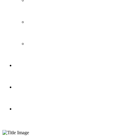
SEGURIDAD
FUNCIONES
PREGUNTAS FRECUENTES
EL RECETARIO
RECETAS
CONTACTO