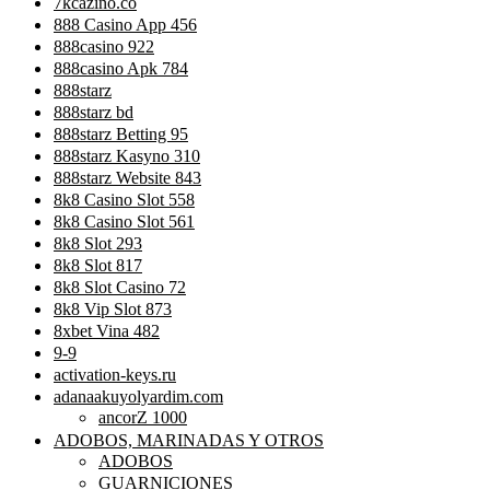
7kcazino.co
888 Casino App 456
888casino 922
888casino Apk 784
888starz
888starz bd
888starz Betting 95
888starz Kasyno 310
888starz Website 843
8k8 Casino Slot 558
8k8 Casino Slot 561
8k8 Slot 293
8k8 Slot 817
8k8 Slot Casino 72
8k8 Vip Slot 873
8xbet Vina 482
9-9
activation-keys.ru
adanaakuyolyardim.com
ancorZ 1000
ADOBOS, MARINADAS Y OTROS
ADOBOS
GUARNICIONES