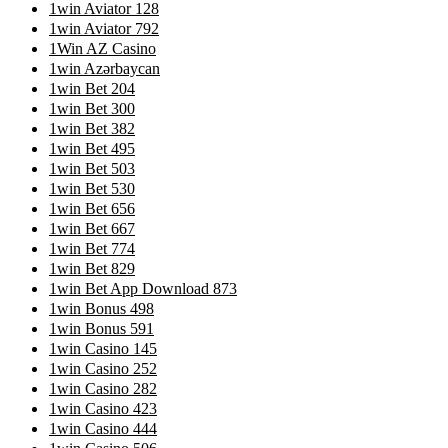
1win Aviator 128
1win Aviator 792
1Win AZ Casino
1win Azərbaycan
1win Bet 204
1win Bet 300
1win Bet 382
1win Bet 495
1win Bet 503
1win Bet 530
1win Bet 656
1win Bet 667
1win Bet 774
1win Bet 829
1win Bet App Download 873
1win Bonus 498
1win Bonus 591
1win Casino 145
1win Casino 252
1win Casino 282
1win Casino 423
1win Casino 444