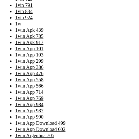
1vin 791
1vin 834
1vin 924
1w
1win Apk 439
1win Apk 785
1win Apk 917
1win App 101
1win App 103
1win App 299
1win App 386
1win App 476
1win App 558
1win App 566
1win App 714
1win App 769
1win App 984
1win App 987
1win App 990
1win App Download 499
1win App Download 602
1win Argentina 705