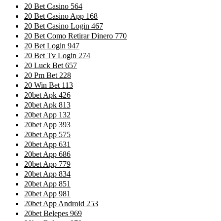
20 Bet Casino 564
20 Bet Casino App 168
20 Bet Casino Login 467
20 Bet Como Retirar Dinero 770
20 Bet Login 947
20 Bet Tv Login 274
20 Luck Bet 657
20 Pm Bet 228
20 Win Bet 113
20bet Apk 426
20bet Apk 813
20bet App 132
20bet App 393
20bet App 575
20bet App 631
20bet App 686
20bet App 779
20bet App 834
20bet App 851
20bet App 981
20bet App Android 253
20bet Belepes 969