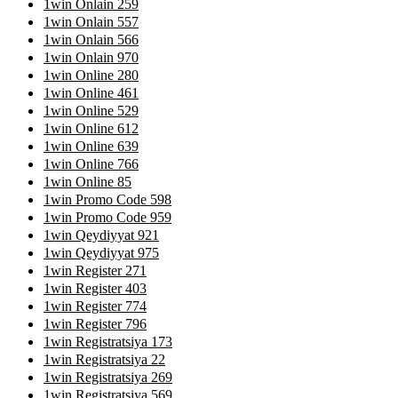
1win Onlain 259
1win Onlain 557
1win Onlain 566
1win Onlain 970
1win Online 280
1win Online 461
1win Online 529
1win Online 612
1win Online 639
1win Online 766
1win Online 85
1win Promo Code 598
1win Promo Code 959
1win Qeydiyyat 921
1win Qeydiyyat 975
1win Register 271
1win Register 403
1win Register 774
1win Register 796
1win Registratsiya 173
1win Registratsiya 22
1win Registratsiya 269
1win Registratsiya 569