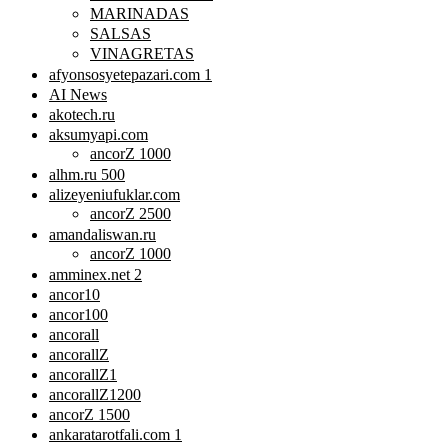
MARINADAS
SALSAS
VINAGRETAS
afyonsosyetepazari.com 1
AI News
akotech.ru
aksumyapi.com
ancorZ 1000
alhm.ru 500
alizeyeniufuklar.com
ancorZ 2500
amandaliswan.ru
ancorZ 1000
amminex.net 2
ancor10
ancor100
ancorall
ancorallZ
ancorallZ1
ancorallZ1200
ancorZ 1500
ankaratarotfali.com 1