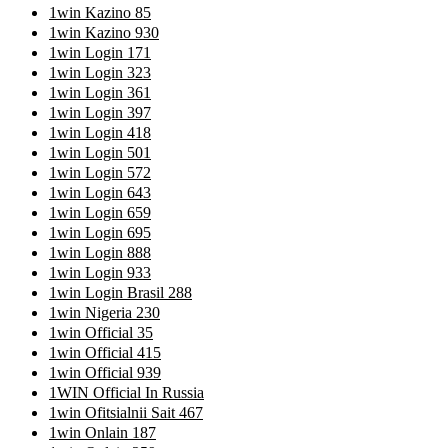
1win Kazino 85
1win Kazino 930
1win Login 171
1win Login 323
1win Login 361
1win Login 397
1win Login 418
1win Login 501
1win Login 572
1win Login 643
1win Login 659
1win Login 695
1win Login 888
1win Login 933
1win Login Brasil 288
1win Nigeria 230
1win Official 35
1win Official 415
1win Official 939
1WIN Official In Russia
1win Ofitsialnii Sait 467
1win Onlain 187