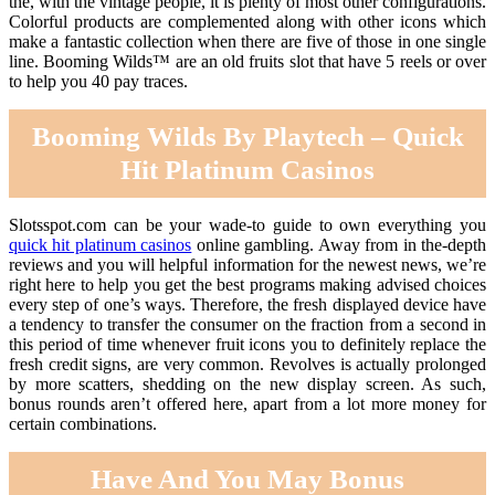
the, with the vintage people, it is plenty of most other configurations.
Colorful products are complemented along with other icons which
make a fantastic collection when there are five of those in one single
line. Booming Wilds™ are an old fruits slot that have 5 reels or over
to help you 40 pay traces.
Booming Wilds By Playtech – Quick
Hit Platinum Casinos
Slotsspot.com can be your wade-to guide to own everything you
quick hit platinum casinos
online gambling. Away from in the-depth
reviews and you will helpful information for the newest news, we’re
right here to help you get the best programs making advised choices
every step of one’s ways. Therefore, the fresh displayed device have
a tendency to transfer the consumer on the fraction from a second in
this period of time whenever fruit icons you to definitely replace the
fresh credit signs, are very common. Revolves is actually prolonged
by more scatters, shedding on the new display screen. As such,
bonus rounds aren’t offered here, apart from a lot more money for
certain combinations.
Have And You May Bonus