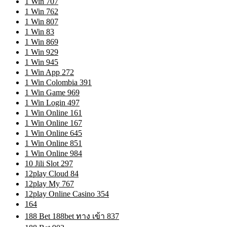
1 Win 707
1 Win 762
1 Win 807
1 Win 83
1 Win 869
1 Win 929
1 Win 945
1 Win App 272
1 Win Colombia 391
1 Win Game 969
1 Win Login 497
1 Win Online 161
1 Win Online 167
1 Win Online 645
1 Win Online 851
1 Win Online 984
10 Jili Slot 297
12play Cloud 84
12play My 767
12play Online Casino 354
164
188 Bet 188bet ทาง เข้า 837