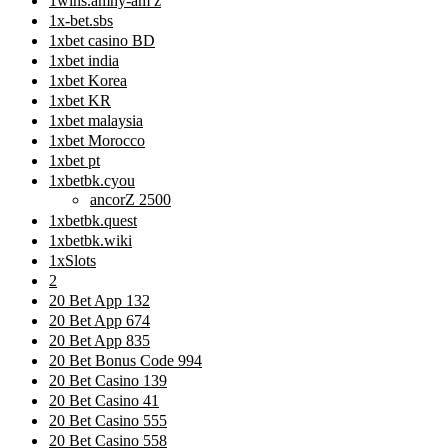
1wins.amhy-am z
1x-bet.sbs
1xbet casino BD
1xbet india
1xbet Korea
1xbet KR
1xbet malaysia
1xbet Morocco
1xbet pt
1xbetbk.cyou
ancorZ 2500
1xbetbk.quest
1xbetbk.wiki
1xSlots
2
20 Bet App 132
20 Bet App 674
20 Bet App 835
20 Bet Bonus Code 994
20 Bet Casino 139
20 Bet Casino 41
20 Bet Casino 555
20 Bet Casino 558