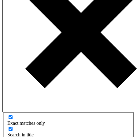
Exact matches only
Search in title