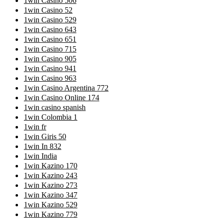
1win Casino 506
1win Casino 52
1win Casino 529
1win Casino 643
1win Casino 651
1win Casino 715
1win Casino 905
1win Casino 941
1win Casino 963
1win Casino Argentina 772
1win Casino Online 174
1win casino spanish
1win Colombia 1
1win fr
1win Giris 50
1win In 832
1win India
1win Kazino 170
1win Kazino 243
1win Kazino 273
1win Kazino 347
1win Kazino 529
1win Kazino 779