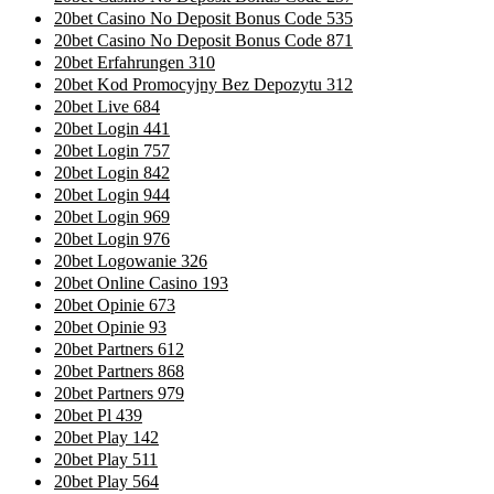
20bet Casino No Deposit Bonus Code 535
20bet Casino No Deposit Bonus Code 871
20bet Erfahrungen 310
20bet Kod Promocyjny Bez Depozytu 312
20bet Live 684
20bet Login 441
20bet Login 757
20bet Login 842
20bet Login 944
20bet Login 969
20bet Login 976
20bet Logowanie 326
20bet Online Casino 193
20bet Opinie 673
20bet Opinie 93
20bet Partners 612
20bet Partners 868
20bet Partners 979
20bet Pl 439
20bet Play 142
20bet Play 511
20bet Play 564