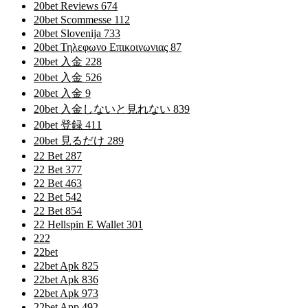
20bet Reviews 674
20bet Scommesse 112
20bet Slovenija 733
20bet Τηλεφωνο Επικοινωνιας 87
20bet 入金 228
20bet 入金 526
20bet 入金 9
20bet 入金しないと見れない 839
20bet 登録 411
20bet 見るだけ 289
22 Bet 287
22 Bet 377
22 Bet 463
22 Bet 542
22 Bet 854
22 Hellspin E Wallet 301
222
22bet
22bet Apk 825
22bet Apk 836
22bet Apk 973
22bet App 492