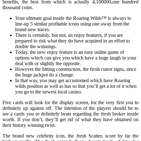
benefits, the best from which is actually 4,100000,one hundred
thousand coins.
Your ultimate goal inside the Roaring Wilds™ is always to
line-up 5 similar profitable icons using one away from the
brand new traces.
There is certainly, but not, an enjoy features, if you are
prepared to risk what they do have acquired in an effort to
double the winnings.
Today, the new enjoy feature is an easy online game of
options which can give you which have a huge laugh in your
deal with or slightly the opposite.
However the hitting construction, the fresh cutest signs, since
the huge jackpot do a change.
In that way, you may get accustomed which have Roaring
wilds position as well as has so that you’ll get a lot of it when
you go to the newest local casino.
Five cards will look for the display screen, for the very first you to
definitely up against off. The intention of the players should be to
see a cards you to definitely beats regarding the fresh broker inside
worth. If you don’t, they’ll get rid of what they have obtained on
their history winning twist.
The brand new celebrity icon, the fresh Scatter, score by far the