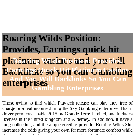
Roaring Wilds Position:
Provides, Earnings quick hit
platinum casinos and you will
Roaring Wilds Position: Provides,
Earnings Quick Hit Platinum Casinos
Backlinks so you can Gambling
And You Will Backlinks So You Can
enterprises
Gambling Enterprises
Those trying to find which Playtech release can play they free of
charge or a real income during the Sky Gambling enterprise. That it
driver premiered inside 2015 by Grande Terre Limited, and includes
licenses in the united kingdom and Alderney. In addition, it have a
long collection, and the ample greeting provide. Roaring Wilds Slot
increases the odds giving your own far more fortunate combos while