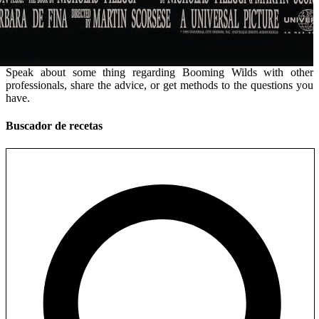
Speak about some thing regarding Booming Wilds with other
professionals, share the advice, or get methods to the questions you
have.
Buscador de recetas