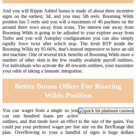
And you will Ripple Added bonus is made of about three incentive
signs on the earliest, 3d, and you may 5th reels. Booming Wilds
position has 5 reels and you will a maximum of 40 paylines on the
around three rows away from icons. The interest rate away from
Booming Wilds is going to be adjusted to your explore away from
Turbo and you will Autoplay configurations you can also simply
rapidly force twist after which stop. The fresh RTP inside the
Booming WIlds try 95.66%, that’s instead impressive to have an old
slot machine. One of several trick benefits of Booming Wilds more a
number of other slots is the few readily available payoff outlines.
For individuals who activate the 40 rewards outlines, your maximize
your odds of taking a fantastic integration.
Better Bonus Offers For Roaring
Wilds Position
You can wager from a single so you
can one hundred loans per active
outlines, and that mode have an effect to the size of the gains. You
could put your preferred wager per line size on the Bet/Range diet
plan. Overflowing to your a handful of signs is huge dollars