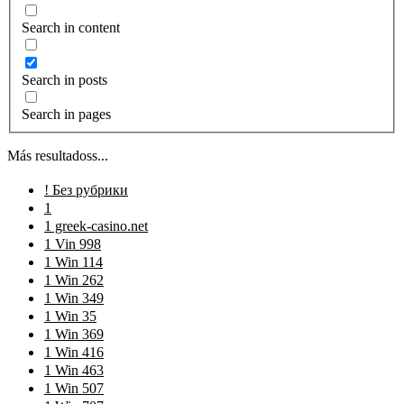
Search in content
Search in posts
Search in pages
Más resultadoss...
! Без рубрики
1
1 greek-casino.net
1 Vin 998
1 Win 114
1 Win 262
1 Win 349
1 Win 35
1 Win 369
1 Win 416
1 Win 463
1 Win 507