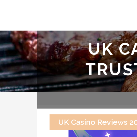
UK C
TRUS
UK Casino Reviews 20