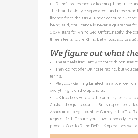
Rhino’s preference for keeping things nice an
The brand quietly disappeared, and those who
licence from the UKGC under account number 5
being said, the licence is never a guarantee for h
1.8/5 stars for Rhino Bet. Unfortunately, the c
three sites (and the Rhino Bet virtual sports site
We figure out what the
These deals frequently come with bonuses to 
They do not offer UK horse racing, but you can
tennis.
Playbook Gaming Limited has a licence from
everything is on the up and up.
UK free bets Here are the primary terms and
Cricket, the quintessential British sport, provi
Ashes or placing a punt on Surrey in the T20 Bla
register first. Ensure you have a speedy inte
process. Core to Rhino Bet’s UK operations was a 