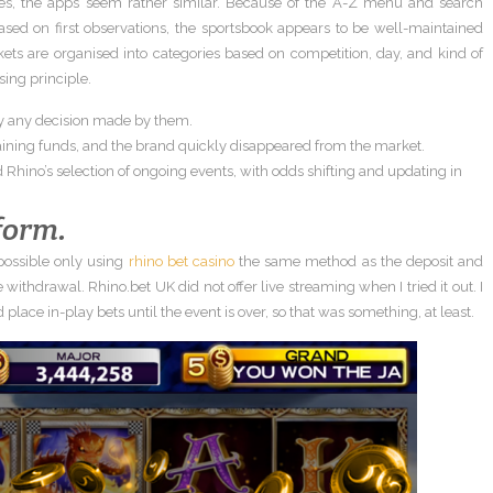
aces, the apps seem rather similar. Because of the A-Z menu and search
sed on first observations, the sportsbook appears to be well-maintained
kets are organised into categories based on competition, day, and kind of
sing principle.
y any decision made by them.
ning funds, and the brand quickly disappeared from the market.
nd Rhino’s selection of ongoing events, with odds shifting and updating in
form.
possible only using
rhino bet casino
the same method as the deposit and
withdrawal. Rhino.bet UK did not offer live streaming when I tried it out. I
nd place in-play bets until the event is over, so that was something, at least.