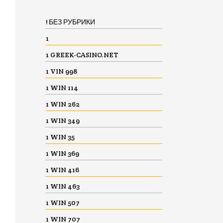
! БЕЗ РУБРИКИ
1
1 GREEK-CASINO.NET
1 VIN 998
1 WIN 114
1 WIN 262
1 WIN 349
1 WIN 35
1 WIN 369
1 WIN 416
1 WIN 463
1 WIN 507
1 WIN 707