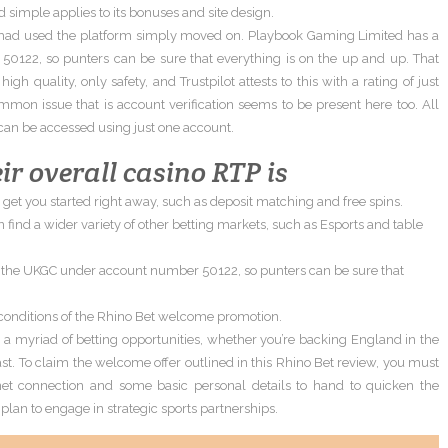
d simple applies to its bonuses and site design.
 had used the platform simply moved on. Playbook Gaming Limited has a
0122, so punters can be sure that everything is on the up and up. That
igh quality, only safety, and Trustpilot attests to this with a rating of just
ommon issue that is account verification seems to be present here too. All
) can be accessed using just one account.
ir overall casino RTP is
get you started right away, such as deposit matching and free spins.
 find a wider variety of other betting markets, such as Esports and table
 the UKGC under account number 50122, so punters can be sure that
 conditions of the Rhino Bet welcome promotion.
des a myriad of betting opportunities, whether you’re backing England in the
st. To claim the welcome offer outlined in this Rhino Bet review, you must
rnet connection and some basic personal details to hand to quicken the
plan to engage in strategic sports partnerships.