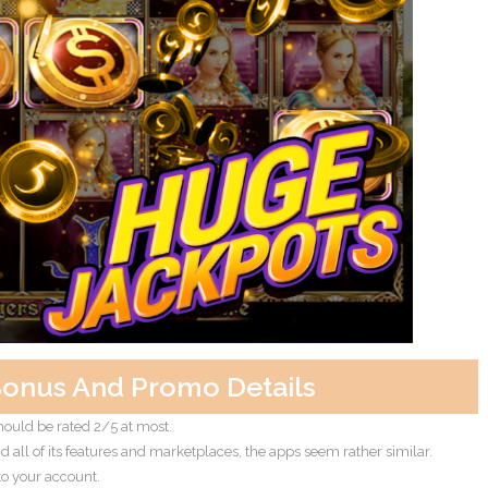
Bonus And Promo Details
hould be rated 2/5 at most.
nd all of its features and marketplaces, the apps seem rather similar.
to your account.