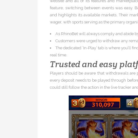
website and all of its features and marketpl
feature, switching between events was easy. Ba
and highlights its available markets. Their mar
wager, with sports serving as the primary organi
As RhinoBet will always comply and abide b
Customers were urged to withdraw any remai
The dedicated ‘In-Play’ tab is where you’ll fi
real time.
Trusted and easy plat
Players should be aware that withdrawals are 
every deposit needs to be played through before 
could still follow the action in the live tracker a