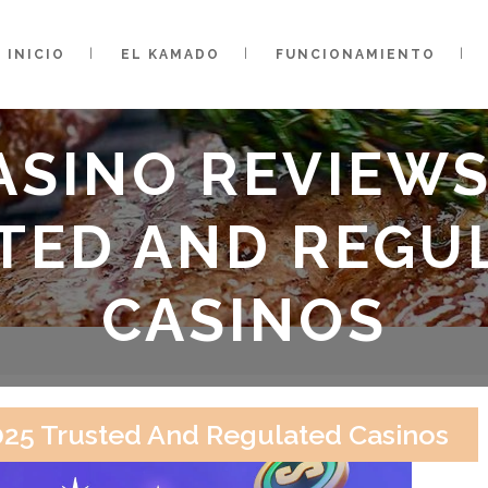
INICIO
EL KAMADO
FUNCIONAMIENTO
ASINO REVIEWS
TED AND REGU
CASINOS
25 Trusted And Regulated Casinos