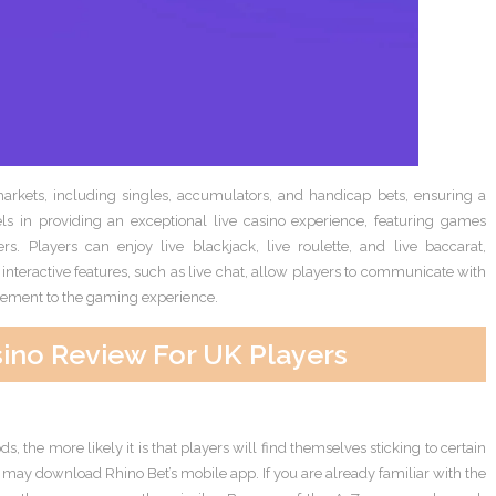
arkets, including singles, accumulators, and handicap bets, ensuring a
ls in providing an exceptional live casino experience, featuring games
rs. Players can enjoy live blackjack, live roulette, and live baccarat,
e interactive features, such as live chat, allow players to communicate with
 element to the gaming experience.
sino Review For UK Players
, the more likely it is that players will find themselves sticking to certain
 may download Rhino Bet’s mobile app. If you are already familiar with the