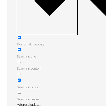
Exact matches only
Search in title
Search in content
Search in posts
Search in pages
Más resultadoss...