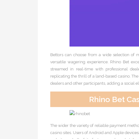
Bettors can choose from a wide selection of m
versatile wagering experience. Rhino Bet exce
streamed in real-time with professional deale
replicating the thrill of a land-based casino. Th
dealers and other participants, adding a social
Rhino Bet Ca
The wider the variety of reliable payment methods
casino sites. Users of Android and Apple devices