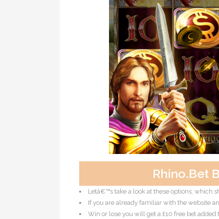
Rhino.Bet 
Letâ€™s take a look at these options, which s
If you are already familiar with the website a
Win or lose you will get a £10 free bet added 