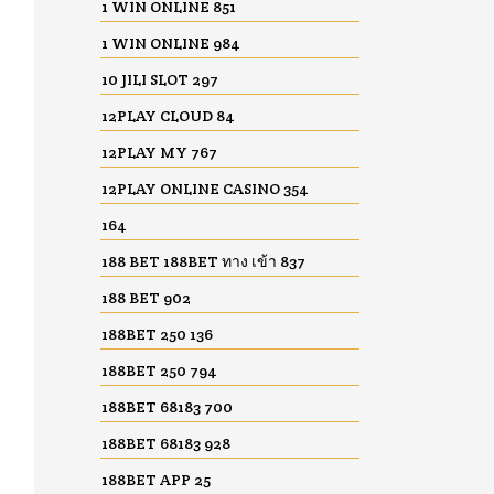
1 WIN ONLINE 851
1 WIN ONLINE 984
10 JILI SLOT 297
12PLAY CLOUD 84
12PLAY MY 767
12PLAY ONLINE CASINO 354
164
188 BET 188BET ทาง เข้า 837
188 BET 902
188BET 250 136
188BET 250 794
188BET 68183 700
188BET 68183 928
188BET APP 25