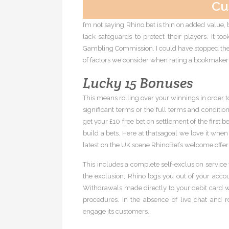
Cu
I’m not saying Rhino.bet is thin on added value,
lack safeguards to protect their players. It t
Gambling Commission. I could have stopped there
of factors we consider when rating a bookmake
Lucky 15 Bonuses
This means rolling over your winnings in order
significant terms or the full terms and conditio
get your £10 free bet on settlement of the first
build a bets. Here at thatsagoal we love it wh
latest on the UK scene RhinoBet’s welcome offer o
This includes a complete self-exclusion service 
the exclusion, Rhino logs you out of your acco
Withdrawals made directly to your debit card w
procedures. In the absence of live chat and r
engage its customers.