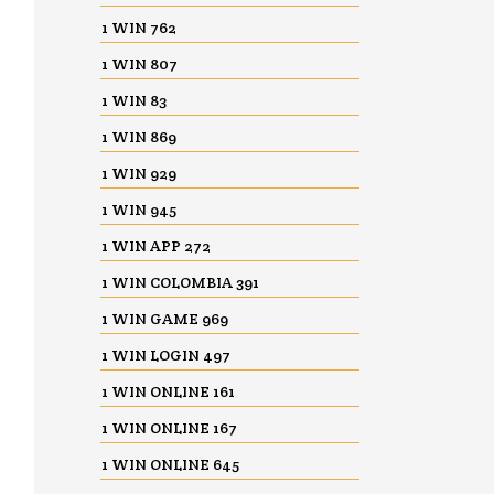
1 WIN 762
1 WIN 807
1 WIN 83
1 WIN 869
1 WIN 929
1 WIN 945
1 WIN APP 272
1 WIN COLOMBIA 391
1 WIN GAME 969
1 WIN LOGIN 497
1 WIN ONLINE 161
1 WIN ONLINE 167
1 WIN ONLINE 645