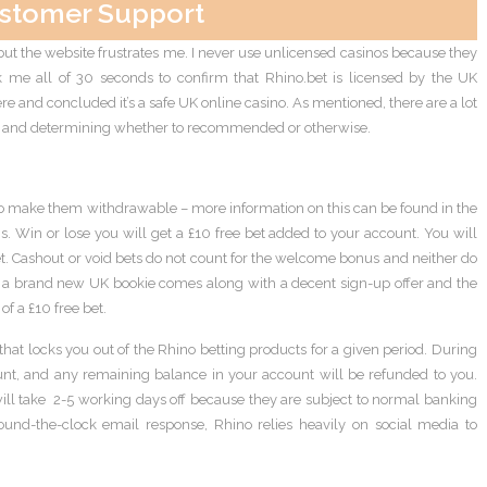
stomer Support
 but the website frustrates me. I never use unlicensed casinos because they
ook me all of 30 seconds to confirm that Rhino.bet is licensed by the UK
 and concluded it’s a safe UK online casino. As mentioned, there are a lot
r and determining whether to recommended or otherwise.
 to make them withdrawable – more information on this can be found in the
ns. Win or lose you will get a £10 free bet added to your account. You will
 bet. Cashout or void bets do not count for the welcome bonus and neither do
en a brand new UK bookie comes along with a decent sign-up offer and the
f a £10 free bet.
that locks you out of the Rhino betting products for a given period. During
unt, and any remaining balance in your account will be refunded to you.
ill take 2-5 working days off because they are subject to normal banking
ound-the-clock email response, Rhino relies heavily on social media to