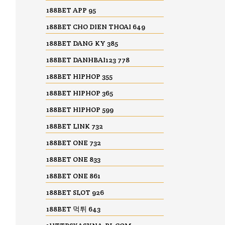
188BET APP 95
188BET CHO DIEN THOAI 649
188BET DANG KY 385
188BET DANHBAI123 778
188BET HIPHOP 355
188BET HIPHOP 365
188BET HIPHOP 599
188BET LINK 732
188BET ONE 732
188BET ONE 833
188BET ONE 861
188BET SLOT 926
188BET 먹튀 643