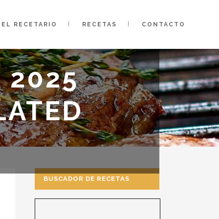
EL RECETARIO
RECETAS
CONTACTO
 2025
LATED
BUSCADOR DE RECETAS