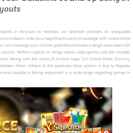
ayouts
cipants in inclusion to newbies, our selection provides an unequaled
ou’re invited in order to a magnificent casino knowledge with voslot online
n can challenge your current good fortune inside a range associated with
casinos. Perform typical on range casino video games just like roulette,
n more daring with the wants of Arizona Keep ‘Em Online Poker, Rummy,
Holdem Poker. Adhere To the particular basic actions in buy to Register
become capable to taking enjoyment in a wide range regarding games in