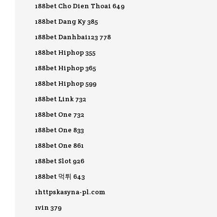
188bet Cho Dien Thoai 649
188bet Dang Ky 385
188bet Danhbai123 778
188bet Hiphop 355
188bet Hiphop 365
188bet Hiphop 599
188bet Link 732
188bet One 732
188bet One 833
188bet One 861
188bet Slot 926
188bet 먹튀 643
1httpskasyna-pl.com
1vin 379