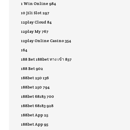
1 Win Online 984
10 Jili Slot 297
12play Cloud 84
12play My 767
12play Online Casino 354
164
188 Bet 188bet ทาง เข้า 837
188 Bet 902
188bet 250 136
188bet 250 794
188bet 68183 700
188bet 68183 928
188bet App 25
188bet App 95