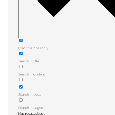
Exact matches only
Search in title
Search in content
Search in posts
Search in pages
Más resultadoss...