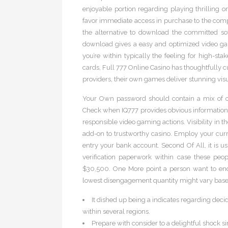
enjoyable portion regarding playing thrilling 
favor immediate access in purchase to the comp
the alternative to download the committed so
download gives a easy and optimized video ga
you’re within typically the feeling for high-sta
cards, Full 777 Online Casino has thoughtfully
providers, their own games deliver stunning visua
Your Own password should contain a mix of ch
Check when IQ777 provides obvious information 
responsible video gaming actions. Visibility in th
add-on to trustworthy casino. Employ your curr
entry your bank account. Second Of All, it is u
verification paperwork within case these pe
$30,500. One More point a person want to end 
lowest disengagement quantity might vary base
It dished up being a indicates regarding decidi
within several regions.
Prepare with consider to a delightful shock s