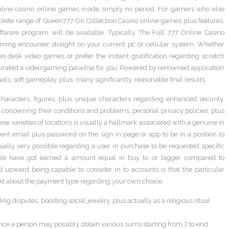
online casino online games inside simply no period. For gamers who else
lete range of Queen777 On Collection Casino online games plus features,
ftware program will be available. Typically The Full 777 Online Casino
ming encounter straight on your current pc or cellular system. Whether
kes desk video games or prefer the instant gratification regarding scratch
 curated a video gaming paradise for you. Powered by renowned application
ls, soft gameplay, plus, many significantly, reasonable final results.
aracters, figures, plus unique characters regarding enhanced security.
concerning their conditions and problems, personal privacy policies, plus
ese varieties of locations is usually a hallmark associated with a genuine in
ent email plus password on the sign in page or app to be in a position to
sually very possible regarding a user in purchase to be requested specific
ople have got earned a amount equal in buy to or bigger compared to
upward being capable to consider in to accounts is that the particular
d about the payment type regarding your own choice.
ng disputes, boosting social jewelry, plus actually as a religious ritual
ince a person may possibly obtain various sums starting from 7 to end