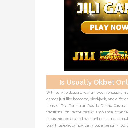
Is Usually Okbet On
With survive dealers, real-time conversation, i
games just like baccarat, blackjack, and diffe
houses. The Particular Reside Online Casino 
traditional on range casino ambiance togethe
thousands associated with online casinos about
play, thus exactly how carry out a person know w