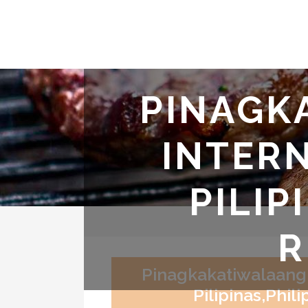
PINAGK
INTERN
PILIP
R
Pinagkakatiwalaang 
Pilipinas,phil