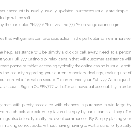
 your accounts is usually usually up dated, purchases usually are simple,
edge will be soft.
loy the particular PH777 APK or visit the 777PH on range casino login
res that will gamers can take satisfaction in the particular same immersive
ne help, assistance will be simply a click or call away. Need To a person
our Full 777 Casino trip, relax certain that will customer assistance will
mart phone or tablet, accessing typically the online casino is usually soft.
zes the security regarding your current monetary dealings, making use of
our current information secure. To commence your Full 777 Casino quest,
reat account. Sign In QUEEN777 will offer an individual accessibility in order
e games with plenty associated with chances in purchase to win large by
 Pre-match bets are extremely favored simply by participants, as they offer
innings also before typically the event commences. By Simply placing your
gin making correct aside, without having having to wait around for typically