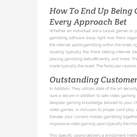
How To End Up Being 
Every Approach Bet
Whether an individual are a casual gamer or po
gambling software away right now there regard
the internet sports gambling within the Israel ri
locating typically the finest betting internet 
placing gambling bets efficiently, and more. Th
inside typically the Israel. The Particular casino
Outstanding Customer
In Addition, They utilizes state of the art secur
sure a secure in addition to safe video gamin
bespoke gaming knowledge tailored to your ch
video games, in inclusion to proper card play,
Elevate your current mobile gambling together 
impressive video gaming upon typically the mo
This Specific casino delivers a enrollment method