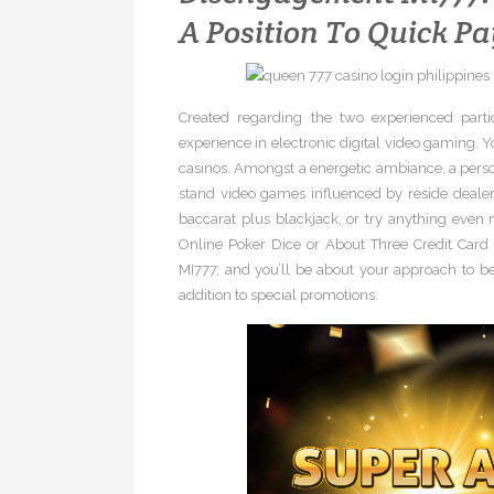
A Position To Quick P
Created regarding the two experienced parti
experience in electronic digital video gaming. Y
casinos. Amongst a energetic ambiance, a perso
stand video games influenced by reside dealer 
baccarat plus blackjack, or try anything eve
Online Poker Dice or About Three Credit Card 
MI777, and you’ll be about your approach to 
addition to special promotions.