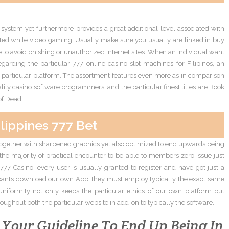
system yet furthermore provides a great additional level associated with
ected while video gaming. Usually make sure you usually are linked in buy
le to avoid phishing or unauthorized internet sites. When an individual want
egarding the particular 777 online casino slot machines for Filipinos, an
he particular platform. The assortment features even more as in comparison
ity casino software programmers, and the particular finest titles are Book
of Dead.
lippines 777 Bet
ogether with sharpened graphics yet also optimized to end upwards being
o the majority of practical encounter to be able to members zero issue just
777 Casino, every user is usually granted to register and have got just a
cipants download our own App, they must employ typically the exact same
 uniformity not only keeps the particular ethics of our own platform but
ghout both the particular website in add-on to typically the software.
Your Guideline To End Up Being In