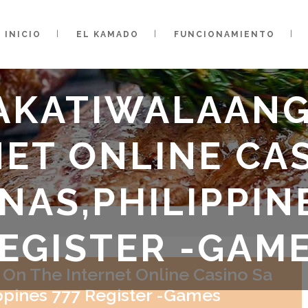
INICIO
EL KAMADO
FUNCIONAMIENTO
AKATIWALAANG
ET ONLINE CA
INAS,PHILIPPIN
EGISTER -GAM
On The Internet Online Casino Sa
ippines 777 Register -games