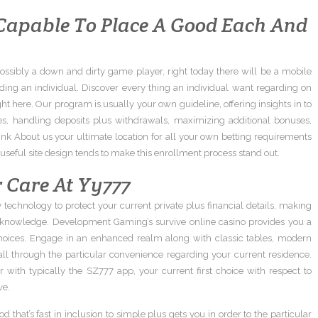
Capable To Place A Good Each And
ssibly a down and dirty game player, right today there will be a mobile
ing an individual. Discover every thing an individual want regarding on
ght here. Our program is usually your own guideline, offering insights in to
sites, handling deposits plus withdrawals, maximizing additional bonuses,
ink About us your ultimate location for all your own betting requirements
’s useful site design tends to make this enrollment process stand out.
 Care At Yy777
ity technology to protect your current private plus financial details, making
g knowledge. Development Gaming’s survive online casino provides you a
oices. Engage in an enhanced realm along with classic tables, modern
 all through the particular convenience regarding your current residence.
with typically the SZ777 app, your current first choice with respect to
ve.
 that’s fast in inclusion to simple plus gets you in order to the particular