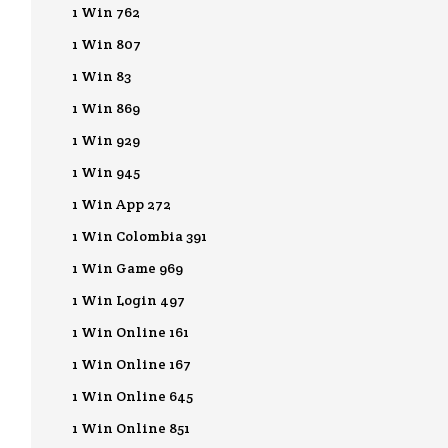
1 Win 762
1 Win 807
1 Win 83
1 Win 869
1 Win 929
1 Win 945
1 Win App 272
1 Win Colombia 391
1 Win Game 969
1 Win Login 497
1 Win Online 161
1 Win Online 167
1 Win Online 645
1 Win Online 851