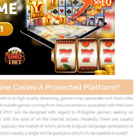
line Casino A Protected Platform?
n add-on to high-quality streaming, gamers may appreciate well-liked video
rent roulette games coming from the convenience associated with their own
at P777 will be designed with regard to Philippine gamers seeking an
r with the ease of on the internet access. Presently There are usually
 typically the market of which provide Englush-language participants to
hich usually a single will be good plus which 1 to be capable to avoid?