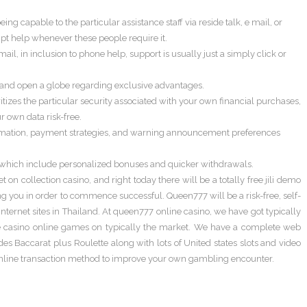
ing capable to the particular assistance staff via reside talk, e mail, or
pt help whenever these people require it.
mail, in inclusion to phone help, support is usually just a simply click or
and open a globe regarding exclusive advantages.
itizes the particular security associated with your own financial purchases,
r own data risk-free.
ormation, payment strategies, and warning announcement preferences
, which include personalized bonuses and quicker withdrawals.
et on collection casino, and right today there will be a totally free jili demo
ing you in order to commence successful. Queen777 will be a risk-free, self-
internet sites in Thailand. At queen777 online casino, we have got typically
ine casino online games on typically the market. We have a complete web
es Baccarat plus Roulette along with lots of United states slots and video
nline transaction method to improve your own gambling encounter.