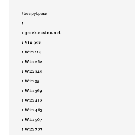
! Без рубрики
1
1 greek-casino.net
1 Vin 998
1 Win 114
1 Win 262
1 Win 349
1 Win 35
1 Win 369
1 Win 416
1 Win 463
1 Win 507
1 Win 707