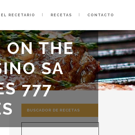
EL RECETARIO
RECETAS
CONTACTO
 ON THE
SINO SA
ES 777
ES
BUSCADOR DE RECETAS