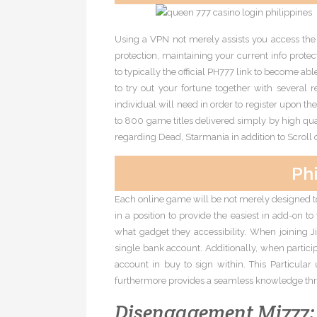
Using a VPN not merely assists you access the 
protection, maintaining your current info prot
to typically the official PH777 link to become ab
to try out your fortune together with several r
individual will need in order to register upon t
to 800 game titles delivered simply by high qual
regarding Dead, Starmania in addition to Scroll 
Phi
Each online game will be not merely designed t
in a position to provide the easiest in add-on t
what gadget they accessibility. When joining Ji
single bank account. Additionally, when parti
account in buy to sign within. This Particular
furthermore provides a seamless knowledge throu
Disengagement Mi777: 