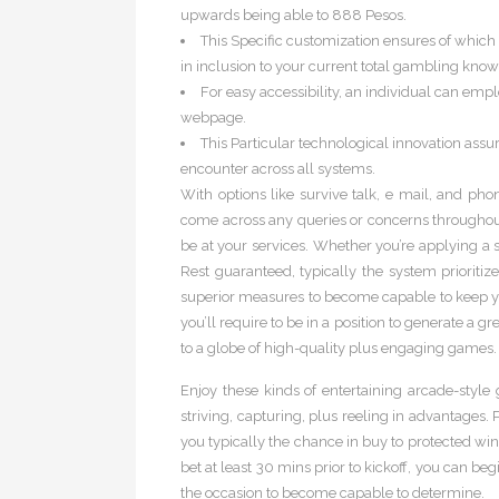
upwards being able to 888 Pesos.
This Specific customization ensures of which
in inclusion to your current total gambling knowl
For easy accessibility, an individual can emp
webpage.
This Particular technological innovation assu
encounter across all systems.
With options like survive talk, e mail, and pho
come across any queries or concerns throughout y
be at your services. Whether you’re applying a s
Rest guaranteed, typically the system prioriti
superior measures to become capable to keep y
you’ll require to be in a position to generate a g
to a globe of high-quality plus engaging games.
Enjoy these kinds of entertaining arcade-styl
striving, capturing, plus reeling in advantages.
you typically the chance in buy to protected w
bet at least 30 mins prior to kickoff, you can be
the occasion to become capable to determine.