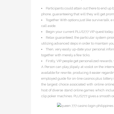
Participants could attain out there to end up be
phone, guaranteeing that will they will get prom
Together With options just like survive talk, e 
call aside.
Begin your current PLUS777 VIP quest today 
Relax guaranteed, the particular system prior
utilizing advanced steps in order to maintain you
Then, very easily up-date your personal inf
together with merely a few ticks.
Firstly, VIP people get personalized rewards
A Person can play jilipaly at voslot on the intern
available for rewrite, producing it easier regard
employed guide for on-line casinos plus lottery 
the largest choice associated with online onl
host of diverse stand online games which includ
clip poker machines. PLUS777 gives a smooth o