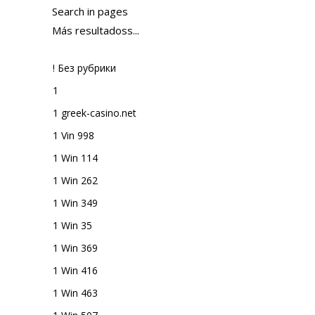
Search in pages
Más resultadoss...
! Без рубрики
1
1 greek-casino.net
1 Vin 998
1 Win 114
1 Win 262
1 Win 349
1 Win 35
1 Win 369
1 Win 416
1 Win 463