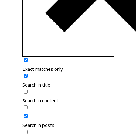
Exact matches only
Search in title
Search in content
Search in posts