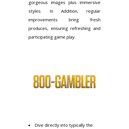
gorgeous images plus immersive
styles. In Addition, regular
improvements bring fresh
produces, ensuring refreshing and
participating game play.
Dive directly into typically the