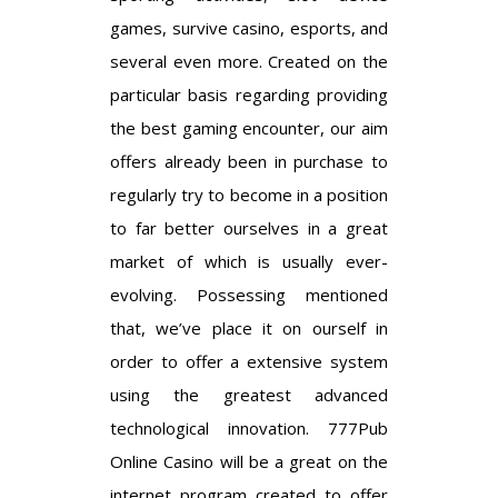
games, survive casino, esports, and
several even more. Created on the
particular basis regarding providing
the best gaming encounter, our aim
offers already been in purchase to
regularly try to become in a position
to far better ourselves in a great
market of which is usually ever-
evolving. Possessing mentioned
that, we’ve place it on ourself in
order to offer a extensive system
using the greatest advanced
technological innovation. 777Pub
Online Casino will be a great on the
internet program created to offer