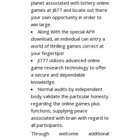
planet associated with lottery online
games at Jili77 and locate out there
your own opportunity in order to
win large.
Along With the special APK
download, an individual can entry a
world of thrilling games correct at
your fingertips!
Ji777 utilizes advanced online
game research technology to offer
a secure and dependable
knowledge.
Normal audits by independent
body validate the particular honesty
regarding the online games plus
functions, supplying peace
associated with brain with regard to
all participants.
Through welcome additional