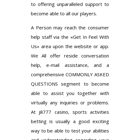
to offering unparalleled support to
become able to all our players.
A Person may reach the consumer
help staff via the «Get In Feel With
Us» area upon the website or app.
We All offer reside conversation
help, e-mail assistance, and a
comprehensive COMMONLY ASKED
QUESTIONS segment to become
able to assist you together with
virtually any inquiries or problems.
At jili777 casino, sports activities
betting is usually a good exciting
way to be able to test your abilities