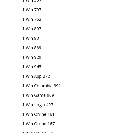
1 Win 507
1 Win 707
1 Win 762
1 Win 807
1 Win 83
1 Win 869
1 Win 929
1 Win 945
1 Win App 272
1 Win Colombia 391
1 Win Game 969
1 Win Login 497
1 Win Online 161
1 Win Online 167