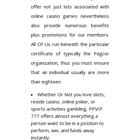
offer not just lots associated with
online casino games nevertheless
also provide numerous benefits
plus promotions for our members.
All Of Us run beneath the particular
certificate of typically the Pagcor
organization, thus you must ensure
that an individual usually are more
than eighteen.
Whether Or Not you love slots,
reside casino, online poker, or
sports activities gambling, PPVIP
777 offers almost everything a
person want to be in a position to
perform, win, and funds away
instantly.