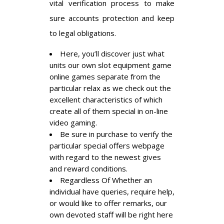
vital verification process to make
sure accounts protection and keep
to legal obligations.
Here, you’ll discover just what
units our own slot equipment game
online games separate from the
particular relax as we check out the
excellent characteristics of which
create all of them special in on-line
video gaming.
Be sure in purchase to verify the
particular special offers webpage
with regard to the newest gives
and reward conditions.
Regardless Of Whether an
individual have queries, require help,
or would like to offer remarks, our
own devoted staff will be right here