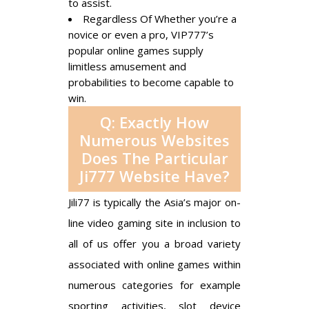
to assist.
Regardless Of Whether you’re a
novice or even a pro, VIP777’s
popular online games supply
limitless amusement and
probabilities to become capable to
win.
Q: Exactly How
Numerous Websites
Does The Particular
Ji777 Website Have?
Jili77 is typically the Asia’s major on-
line video gaming site in inclusion to
all of us offer you a broad variety
associated with online games within
numerous categories for example
sporting activities, slot device