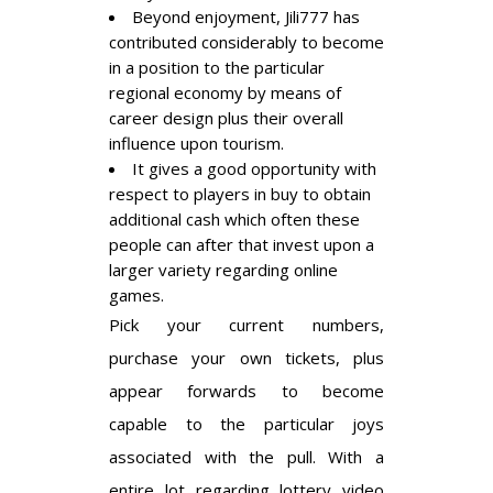
Beyond enjoyment, Jili777 has
contributed considerably to become
in a position to the particular
regional economy by means of
career design plus their overall
influence upon tourism.
It gives a good opportunity with
respect to players in buy to obtain
additional cash which often these
people can after that invest upon a
larger variety regarding online
games.
Pick your current numbers,
purchase your own tickets, plus
appear forwards to become
capable to the particular joys
associated with the pull. With a
entire lot regarding lottery video