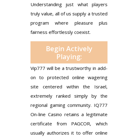
Understanding just what players
truly value, all of us supply a trusted
program where pleasure plus
fairness effortlessly coexist.
Begin Actively
Playing:
Vip777 will be a trustworthy in add-
on to protected online wagering
site centered within the Israel,
extremely ranked simply by the
regional gaming community. IQ777
On-line Casino retains a legitimate
certificate from PAGCOR, which
usually authorizes it to offer online