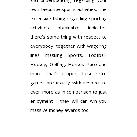
and understanding regarding your
own favourite sports activities. The
extensive listing regarding sporting
activities obtainable indicates
there’s some thing with respect to
everybody, together with wagering
lines masking Sports, Football,
Hockey, Golfing, Horses Race and
more. That’s proper, these retro
games are usually with respect to
even more as in comparison to just
enjoyment – they will can win you
massive money awards too!