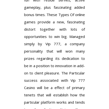
fun with reside serves, active
gameplay, plus fascinating added
bonus times. These Types Of online
games provide a new, fascinating
distort together with lots of
opportunities to win big. Managed
simply by Vip 777, a company
personality that will won many
prizes regarding its dedication to
be in a position to innovation in add-
on to client pleasure. The Particular
success associated with Vip 777
Casino will be a effect of primary
tenets that will establish how the
particular platform works and tends