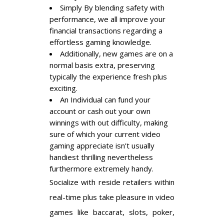
Simply By blending safety with
performance, we all improve your
financial transactions regarding a
effortless gaming knowledge.
Additionally, new games are on a
normal basis extra, preserving
typically the experience fresh plus
exciting.
An Individual can fund your
account or cash out your own
winnings with out difficulty, making
sure of which your current video
gaming appreciate isn’t usually
handiest thrilling nevertheless
furthermore extremely handy.
Socialize with reside retailers within
real-time plus take pleasure in video
games like baccarat, slots, poker,