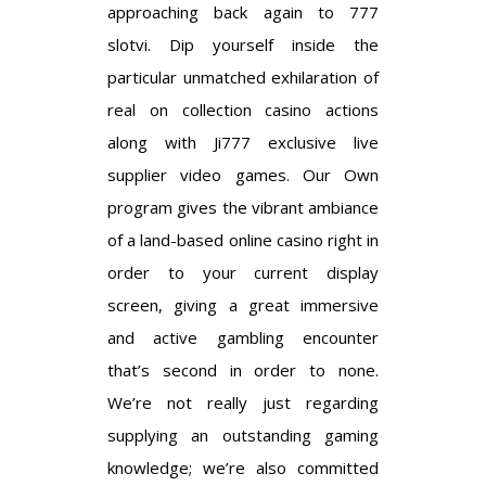
approaching back again to 777
slotvi. Dip yourself inside the
particular unmatched exhilaration of
real on collection casino actions
along with Ji777 exclusive live
supplier video games. Our Own
program gives the vibrant ambiance
of a land-based online casino right in
order to your current display
screen, giving a great immersive
and active gambling encounter
that’s second in order to none.
We’re not really just regarding
supplying an outstanding gaming
knowledge; we’re also committed