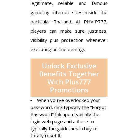
legitimate, reliable and famous
gambling internet sites inside the
particular Thailand. At PHVIP777,
players can make sure justness,
visibility plus protection whenever
executing on-line dealings.
Unlock Exclusive
Benefits Together
With Plus777
Promotions
When you’ve overlooked your
password, click typically the “Forgot
Password” link upon typically the
login web page and adhere to
typically the guidelines in buy to
totally reset it.