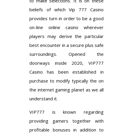
to make selections. It is on these
beliefs of which Vip 777 Casino
provides turn in order to be a good
on-line online casino wherever
players may derive the particular
best encounter in a secure plus safe
surroundings. Opened the
doorways inside 2020, VIP777
Casino has been established in
purchase to modify typically the on
the internet gaming planet as we all
understand it.
VIP777 is known regarding
providing gamers together with
profitable bonuses in addition to