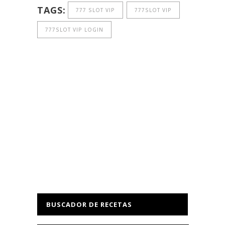
TAGS:
777 SLOT VIP
777SLOT VIP
777SLOT VIP LOGIN
BUSCADOR DE RECETAS