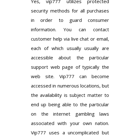
Yes, vip777 utilizes protected
security methods for all purchases
in order to guard consumer
information. You can contact
customer help via live chat or email,
each of which usually usually are
accessible about the particular
support web page of typically the
web site. Vip777 can become
accessed in numerous locations, but
the availability is subject matter to
end up being able to the particular
on the internet gambling laws
associated with your own nation.
Vip777 uses a uncomplicated but