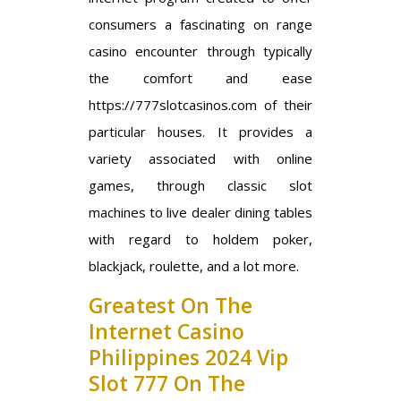
consumers a fascinating on range
casino encounter through typically
the comfort and ease
https://777slotcasinos.com
of their
particular houses. It provides a
variety associated with online
games, through classic slot
machines to live dealer dining tables
with regard to holdem poker,
blackjack, roulette, and a lot more.
Greatest On The
Internet Casino
Philippines 2024 Vip
Slot 777 On The