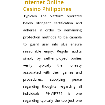
Internet Online
Casino Philippines
Typically The platform operates
below stringent certification and
adheres in order to demanding
protection methods to be capable
to guard user info plus ensure
reasonable enjoy. Regular audits
simply by self-employed bodies
verify typically the honesty
associated with their games and
procedures, supplying peace
regarding thoughts regarding all
individuals. PHVIP777 is one
regarding typically the top just one