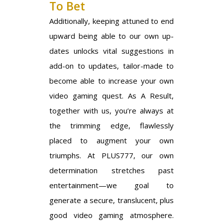
To Bet
Additionally, keeping attuned to end
upward being able to our own up-
dates unlocks vital suggestions in
add-on to updates, tailor-made to
become able to increase your own
video gaming quest. As A Result,
together with us, you’re always at
the trimming edge, flawlessly
placed to augment your own
triumphs. At PLUS777, our own
determination stretches past
entertainment—we goal to
generate a secure, translucent, plus
good video gaming atmosphere.