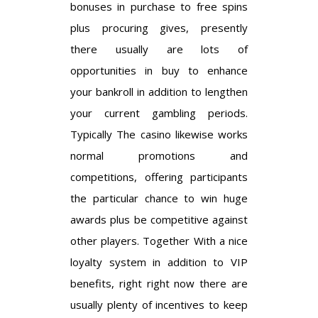
bonuses in purchase to free spins
plus procuring gives, presently
there usually are lots of
opportunities in buy to enhance
your bankroll in addition to lengthen
your current gambling periods.
Typically The casino likewise works
normal promotions and
competitions, offering participants
the particular chance to win huge
awards plus be competitive against
other players. Together With a nice
loyalty system in addition to VIP
benefits, right right now there are
usually plenty of incentives to keep