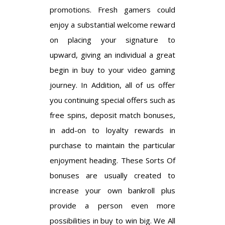
promotions. Fresh gamers could
enjoy a substantial welcome reward
on placing your signature to
upward, giving an individual a great
begin in buy to your video gaming
journey. In Addition, all of us offer
you continuing special offers such as
free spins, deposit match bonuses,
in add-on to loyalty rewards in
purchase to maintain the particular
enjoyment heading. These Sorts Of
bonuses are usually created to
increase your own bankroll plus
provide a person even more
possibilities in buy to win big. We All