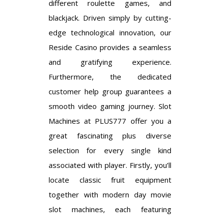
different roulette games, and
blackjack. Driven simply by cutting-
edge technological innovation, our
Reside Casino provides a seamless
and gratifying experience.
Furthermore, the dedicated
customer help group guarantees a
smooth video gaming journey. Slot
Machines at PLUS777 offer you a
great fascinating plus diverse
selection for every single kind
associated with player. Firstly, you’ll
locate classic fruit equipment
together with modern day movie
slot machines, each featuring