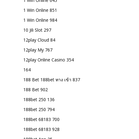
1 Win Online 645
1 Win Online 851
1 Win Online 984
10 Jili Slot 297
12play Cloud 84
12play My 767
12play Online Casino 354
164
188 Bet 188bet ทาง เข้า 837
188 Bet 902
188bet 250 136
188bet 250 794
188bet 68183 700
188bet 68183 928