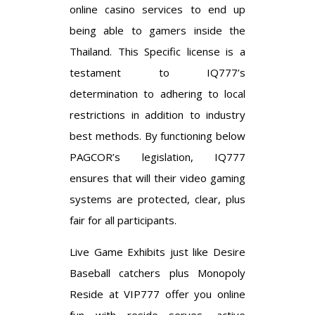
online casino services to end up
being able to gamers inside the
Thailand. This Specific license is a
testament to IQ777’s
determination to adhering to local
restrictions in addition to industry
best methods. By functioning below
PAGCOR’s legislation, IQ777
ensures that will their video gaming
systems are protected, clear, plus
fair for all participants.
Live Game Exhibits just like Desire
Baseball catchers plus Monopoly
Reside at VIP777 offer you online