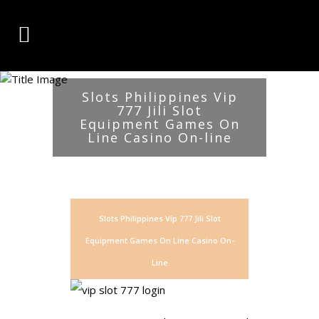
Slots Philippines Vip
777 Jili Slot
Equipment Games On
Line Casino On-line
Slots Philippines Vip 777 Jili Slot
Equipment Games On Line Casino On-
Line