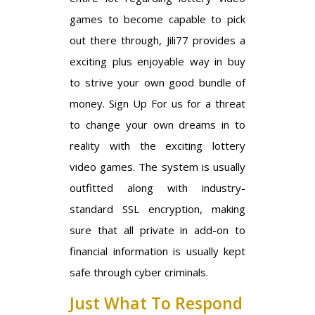
games to become capable to pick
out there through, Jili77 provides a
exciting plus enjoyable way in buy
to strive your own good bundle of
money. Sign Up For us for a threat
to change your own dreams in to
reality with the exciting lottery
video games. The system is usually
outfitted along with industry-
standard SSL encryption, making
sure that all private in add-on to
financial information is usually kept
safe through cyber criminals.
Just What To Respond