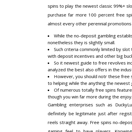
spins to play the newest classic 99%+ sl
purchase far more 100 percent free spin
almost every other perennial promotions 
While the no-deposit gambling establi
nonetheless they is slightly small.
Such criteria commonly limited by slot
with deposit incentives and other big buc
So it newest guide to free revolves i
analyzed the best also offers in the indus
However, you should notr these free sp
to helping while the anything the newest
Of numerous totally free spins featu
though you win far more during the enjoy
Gambling enterprises such as DuckyLu
definitely be legitimate just after regi
reels straight away. Free spins no-depos
gaming feel to have players. Knowing