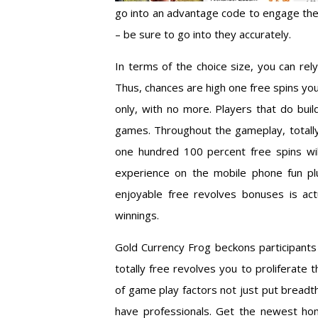
go into an advantage code to engage the 
– be sure to go into they accurately.
In terms of the choice size, you can rel
Thus, chances are high one free spins yo
only, with no more. Players that do build
games. Throughout the gameplay, totally 
one hundred 100 percent free spins will
experience on the mobile phone fun pl
enjoyable free revolves bonuses is ac
winnings.
Gold Currency Frog beckons participants 
totally free revolves you to proliferate
of game play factors not just put bread
have professionals. Get the newest h