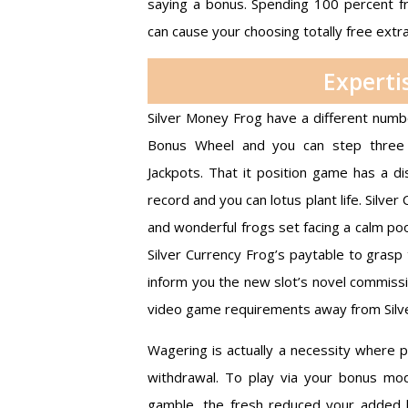
saying a bonus. Spending 100 percent fre
can cause your choosing totally free extr
Experti
Silver Money Frog have a different number
Bonus Wheel and you can step three 
Jackpots. That it position game has a di
record and you can lotus plant life. Silve
and wonderful frogs set facing a calm poo
Silver Currency Frog’s paytable to grasp 
inform you the new slot’s novel commissi
video game requirements away from Silve
Wagering is actually a necessity where 
withdrawal. To play via your bonus mo
gamble, the fresh reduced your added 