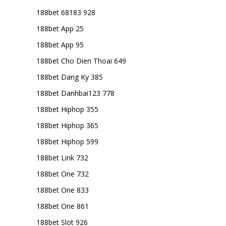
188bet 68183 928
188bet App 25
188bet App 95
188bet Cho Dien Thoai 649
188bet Dang Ky 385
188bet Danhbai123 778
188bet Hiphop 355
188bet Hiphop 365
188bet Hiphop 599
188bet Link 732
188bet One 732
188bet One 833
188bet One 861
188bet Slot 926