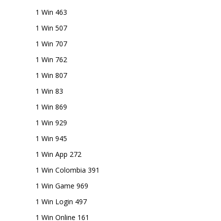
1 Win 463
1 Win 507
1 Win 707
1 Win 762
1 Win 807
1 Win 83
1 Win 869
1 Win 929
1 Win 945
1 Win App 272
1 Win Colombia 391
1 Win Game 969
1 Win Login 497
1 Win Online 161