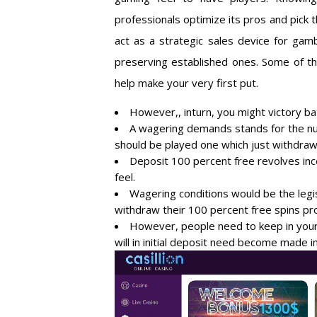
professionals optimize its pros and pick t
act as a strategic sales device for gambl
preserving established ones. Some of th
help make your very first put.
However,, inturn, you might victory ba
A wagering demands stands for the nu
should be played one which just withdraw
Deposit 100 percent free revolves inc
feel.
Wagering conditions would be the legisla
withdraw their 100 percent free spins pro
However, people need to keep in your
will in initial deposit need become made 