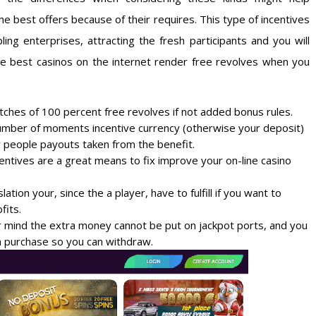
he best offers because of their requires. This type of incentives
ing enterprises, attracting the fresh participants and you will
e best casinos on the internet render free revolves when you
tches of 100 percent free revolves if not added bonus rules.
mber of moments incentive currency (otherwise your deposit)
 people payouts taken from the benefit.
entives are a great means to fix improve your on-line casino
tion your, since the a player, have to fulfill if you want to
fits.
 mind the extra money cannot be put on jackpot ports, and you
in purchase so you can withdraw.