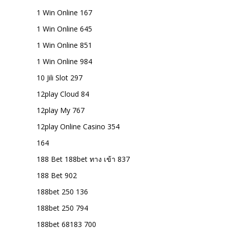
1 Win Online 167
1 Win Online 645
1 Win Online 851
1 Win Online 984
10 Jili Slot 297
12play Cloud 84
12play My 767
12play Online Casino 354
164
188 Bet 188bet ทาง เข้า 837
188 Bet 902
188bet 250 136
188bet 250 794
188bet 68183 700