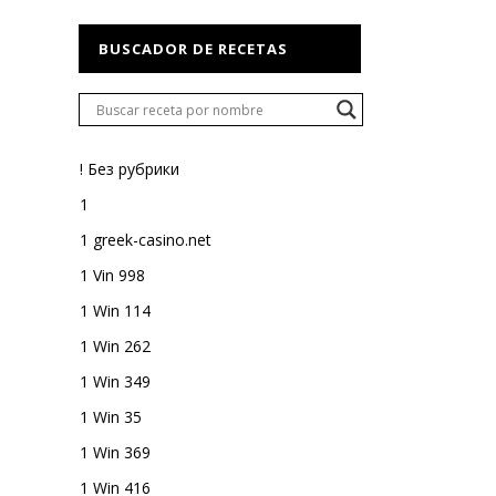
BUSCADOR DE RECETAS
! Без рубрики
1
1 greek-casino.net
1 Vin 998
1 Win 114
1 Win 262
1 Win 349
1 Win 35
1 Win 369
1 Win 416