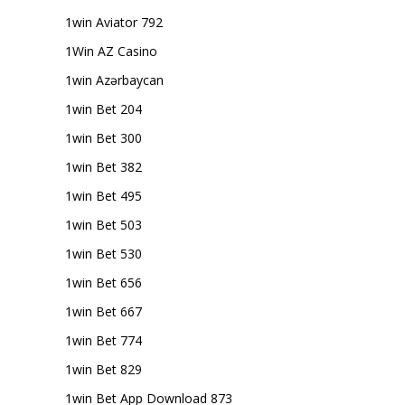
1win Aviator 792
1Win AZ Casino
1win Azərbaycan
1win Bet 204
1win Bet 300
1win Bet 382
1win Bet 495
1win Bet 503
1win Bet 530
1win Bet 656
1win Bet 667
1win Bet 774
1win Bet 829
1win Bet App Download 873