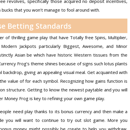
e revolves, specifically those acquired no deposit incentives,
a bucks that you won’t manage to fool around with.
se Betting Standards
 of thrilling game play that have Totally free Spins, Multiplier,
Modern Jackpots particularly Biggest, Awesome, and Minor
stinctly Asian be which have historic Western tissues from the
r Currency Frog’s theme shines because of signs such lotus plants
l backdrop, giving an appealing visual meal. Get acquainted with
the value of for each symbol. Recognizing how gains function is
on structure. Getting to know the newest paytable and you will
r Money Frog is key to refining your own game play.
people need play thanks to its bonus currency and then make a
de you will want to continue to try out slot game. More you
bonus money might possibly be create to help you withdraw.