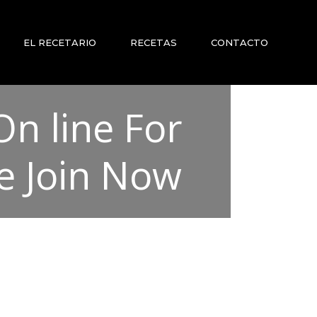
EL RECETARIO
RECETAS
CONTACTO
On line For
e Join Now