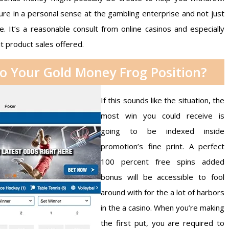
ure in a personal sense at the gambling enterprise and not just
 It’s a reasonable consult from online casinos and especially
t product sales offered.
To Your Gold Money Frog Position?
If this sounds like the situation, the
most win you could receive is
going to be indexed inside
promotion’s fine print. A perfect
100 percent free spins added
bonus will be accessible to fool
around with for the a lot of harbors
in the a casino. When you’re making
the first put, you are required to