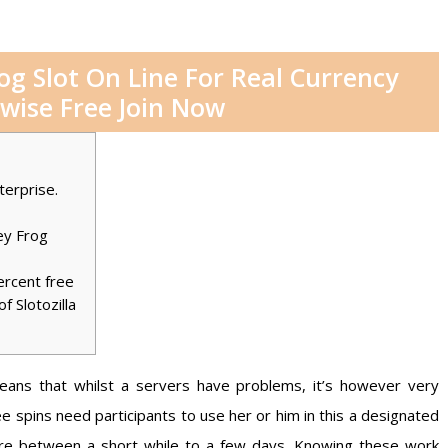
og Slot On Line For Real Currency
wise Free Join Now
terprise.
ey Frog
ercent free
 Slotozilla
means that whilst a servers have problems, it’s however very
e spins need participants to use her or him in this a designated
ere between a short while to a few days. Knowing these work