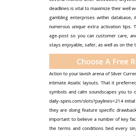
deadlines is vital to maximize their well 
gambling enterprises within database, 
numerous unique extra activation tips. T
age-post so you can customer care, and
stays enjoyable, safer, as well as on the 
Choose A Free R
Action to your lavish arena of Silver Curr
intimate Asiatic layouts. That it preferr
symbols and calm soundscapes you to de
daily-spins.com/slots?paylines=214
initia
they are doing feature specific drawbacks
important to believe a number of key fact
the terms and conditions tied every si