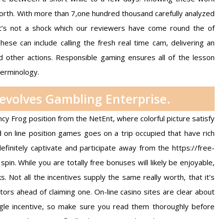
worth.
With more than 7,one hundred thousand carefully analyzed
it’s not a shock which our reviewers have come round the of
hese can include calling the fresh real time cam, delivering an
 other actions. Responsible gaming ensures all of the lesson
terminology.
evolves Gambling Enterprise.
ency Frog position from the NetEnt, where colorful picture satisfy
ed on line position games goes on a trip occupied that have rich
finitely captivate and participate away from the
https://free-
l spin. While you are totally free bonuses will likely be enjoyable,
. Not all the incentives supply the same really worth, that it’s
ors ahead of claiming one. On-line casino sites are clear about
ngle incentive, so make sure you read them thoroughly before