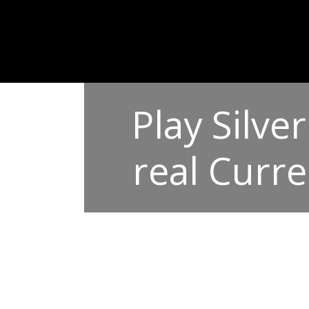
Play Silve
real Curr