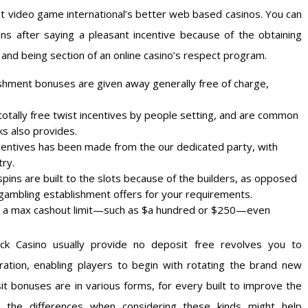
ot video game international’s better web based casinos. You can
s after saying a pleasant incentive because of the obtaining
and being section of an online casino’s respect program.
shment bonuses are given away generally free of charge,
 totally free twist incentives by people setting, and are common
ks also provides.
ncentives has been made from the our dedicated party, with
try.
ins are built to the slots because of the builders, as opposed
 gambling establishment offers for your requirements.
re a max cashout limit—such as $a hundred or $250—even
.
ck Casino usually provide no deposit free revolves you to
stration, enabling players to begin with rotating the brand new
it bonuses are in various forms, for every built to improve the
 the differences when considering these kinds might help