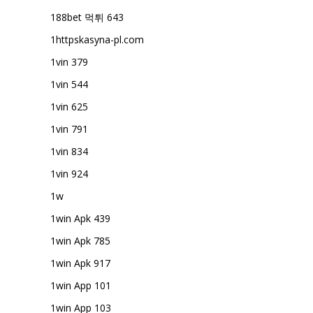
188bet 먹튀 643
1httpskasyna-pl.com
1vin 379
1vin 544
1vin 625
1vin 791
1vin 834
1vin 924
1w
1win Apk 439
1win Apk 785
1win Apk 917
1win App 101
1win App 103