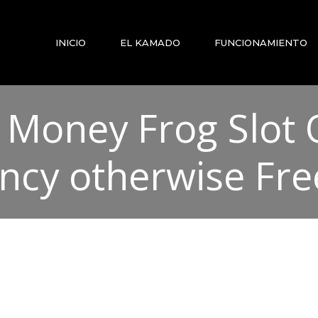
INICIO
EL KAMADO
FUNCIONAMIENTO
r Money Frog Slot 
ency otherwise Fre