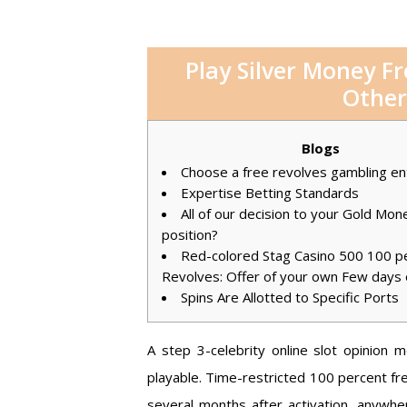
Play Silver Money Fr
Other
Blogs
Choose a free revolves gambling en
Expertise Betting Standards
All of our decision to your Gold Mon
position?
Red-colored Stag Casino 500 100 p
Revolves: Offer of your own Few days of
Spins Are Allotted to Specific Ports
A step 3-celebrity online slot opinion 
playable. Time-restricted 100 percent fre
several months after activation, anywh