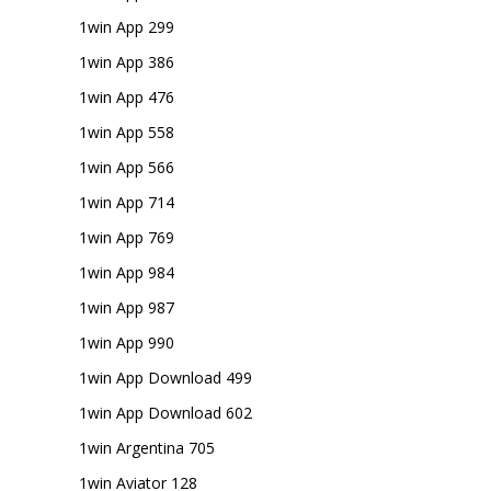
1win App 299
1win App 386
1win App 476
1win App 558
1win App 566
1win App 714
1win App 769
1win App 984
1win App 987
1win App 990
1win App Download 499
1win App Download 602
1win Argentina 705
1win Aviator 128