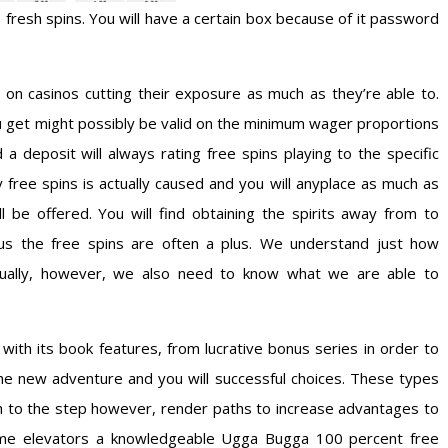
fresh spins. You will have a certain box because of it password
y on casinos cutting their exposure as much as they’re able to.
u get might possibly be valid on the minimum wager proportions
 a deposit will always rating free spins playing to the specific
free spins is actually caused and you will anyplace as much as
 be offered. You will find obtaining the spirits away from to
us the free spins are often a plus. We understand just how
tually, however, we also need to know what we are able to
with its book features, from lucrative bonus series in order to
 the new adventure and you will successful choices. These types
th to the step however, render paths to increase advantages to
ome elevators a knowledgeable Ugga Bugga 100 percent free