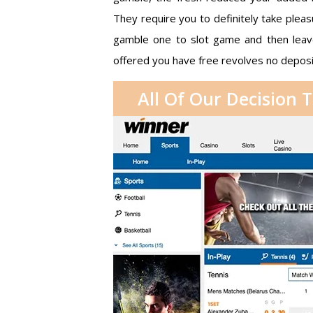
They require you to definitely take pleas
gamble one to slot game and then leave.
offered you have free revolves no deposi
All Of Our Decision 