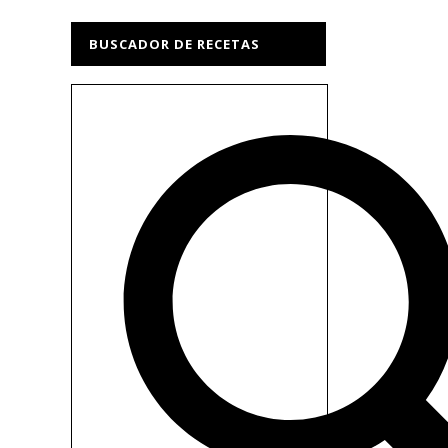
BUSCADOR DE RECETAS