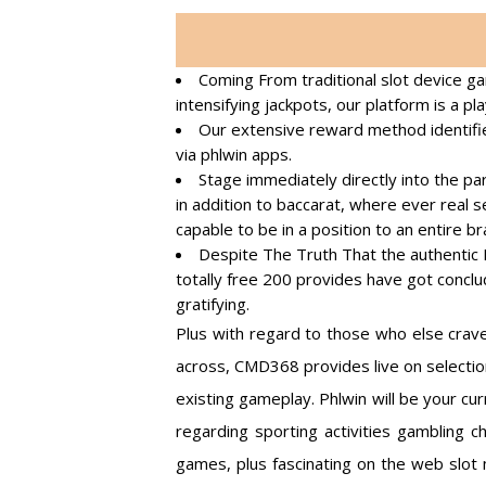
Coming From traditional slot device ga
intensifying jackpots, our platform is a p
Our extensive reward method identifie
via phlwin apps.
Stage immediately directly into the par
in addition to baccarat, where ever real 
capable to be in a position to an entire
Despite The Truth That the authentic
totally free 200 provides have got conclude
gratifying.
Plus with regard to those who else crave 
across, CMD368 provides live on selection
existing gameplay. Phlwin will be your cu
regarding sporting activities gambling c
games, plus fascinating on the web slot