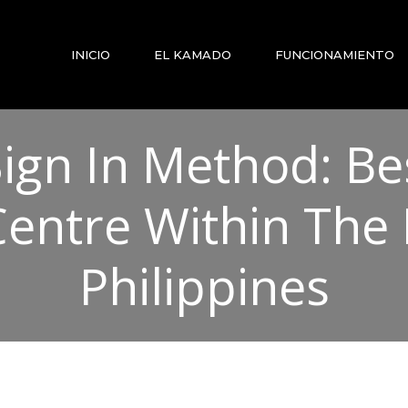
INICIO
EL KAMADO
FUNCIONAMIENTO
ign In Method: Be
entre Within The P
Philippines