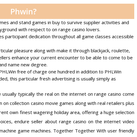
Phwin?
mes and stand games in buy to survive supplier activities and
layground with respect to on range casino lovers.
s participant dedication throughout all game classes accessible
ticular pleasure along with make it through blackjack, roulette,
sellers enhance your current encounter to be able to come to be
 brand name new degree.
 PHLWin free of charge one hundred in addition to PHLWin
d, this particular fresh advertising is usually simply as
usually typically the real on the internet on range casino come
 on collection casino movie games along with real retailers plus
rrent own finest wagering holiday area, offering a huge selection
hoices, endure seller about range casino on the internet video
 machine game machines. Together Together With user friendly