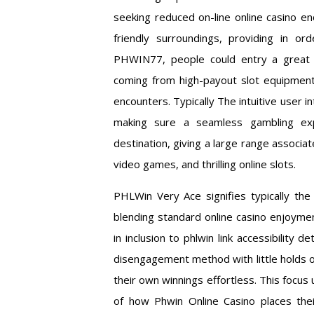
seeking reduced on-line online casino e
friendly surroundings, providing in 
PHWIN77, people could entry a great e
coming from high-payout slot equipment
encounters. Typically The intuitive user 
making sure a seamless gambling expe
destination, giving a large range associat
video games, and thrilling online slots.
PHLWin Very Ace signifies typically th
blending standard online casino enjoymen
in inclusion to phlwin link accessibility 
disengagement method with little holds off
their own winnings effortless. This focus 
of how Phwin Online Casino places their 