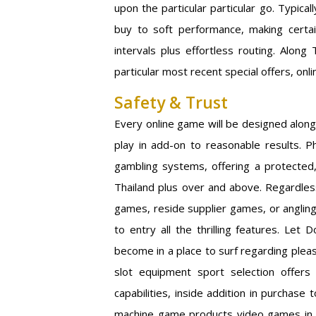
upon the particular particular go. Typical
buy to soft performance, making certai
intervals plus effortless routing. Alon
particular most recent special offers, on
Safety & Trust
Every online game will be designed along
play in add-on to reasonable results. P
gambling systems, offering a protected, 
Thailand plus over and above. Regardless 
games, reside supplier games, or angling 
to entry all the thrilling features. Let 
become in a place to surf regarding ple
slot equipment sport selection offers
capabilities, inside addition in purchase
machine game products video games in 