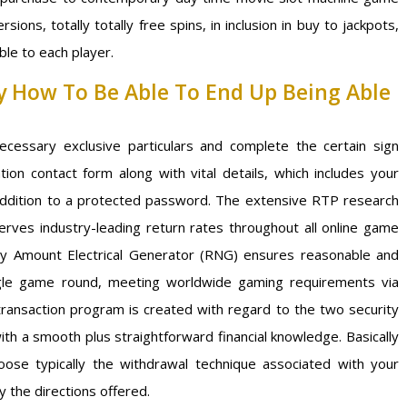
ons, totally totally free spins, in inclusion in buy to jackpots,
le to each player.
y How To Be Able To End Up Being Able
 necessary exclusive particulars and complete the certain sign
ion contact form along with vital details, which includes your
 addition to a protected password. The extensive RTP research
ves industry-leading return rates throughout all online game
ary Amount Electrical Generator (RNG) ensures reasonable and
ingle game round, meeting worldwide gaming requirements via
transaction program is created with regard to the two security
th a smooth plus straightforward financial knowledge. Basically
hoose typically the withdrawal technique associated with your
ly the directions offered.