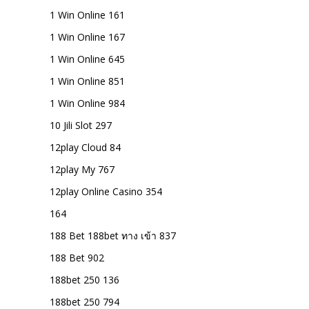
1 Win Online 161
1 Win Online 167
1 Win Online 645
1 Win Online 851
1 Win Online 984
10 Jili Slot 297
12play Cloud 84
12play My 767
12play Online Casino 354
164
188 Bet 188bet ทาง เข้า 837
188 Bet 902
188bet 250 136
188bet 250 794