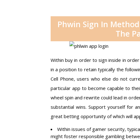
Phwin Sign In Method
The Pa
Within buy in order to sign inside in orde
in a position to retain typically the follow
Cell Phone, users who else do not curre
particular app to become capable to thei
wheel spin and rewrite could lead in order
substantial wins. Support yourself for a
great betting opportunity of which will ap
Within issues of gamer security, typic
might foster responsible gambling betwee