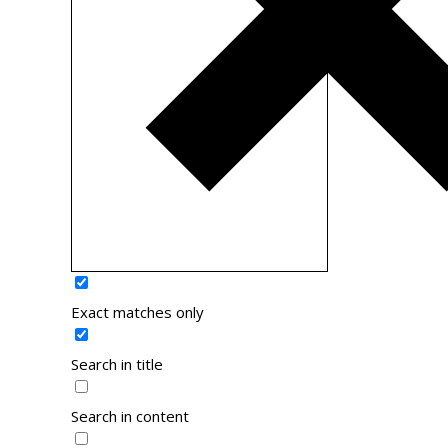
Exact matches only
Search in title
Search in content