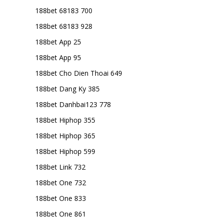
188bet 68183 700
188bet 68183 928
188bet App 25
188bet App 95
188bet Cho Dien Thoai 649
188bet Dang Ky 385
188bet Danhbai123 778
188bet Hiphop 355
188bet Hiphop 365
188bet Hiphop 599
188bet Link 732
188bet One 732
188bet One 833
188bet One 861