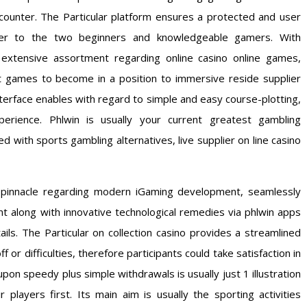
ncounter. The Particular platform ensures a protected and user
order to the two beginners and knowledgeable gamers. With
xtensive assortment regarding online casino online games,
 games to become in a position to immersive reside supplier
interface enables with regard to simple and easy course-plotting,
rience. Phlwin is usually your current greatest gambling
ed with sports gambling alternatives, live supplier on line casino
e pinnacle regarding modern iGaming development, seamlessly
t along with innovative technological remedies via phlwin apps
details. The Particular on collection casino provides a streamlined
 or difficulties, therefore participants could take satisfaction in
upon speedy plus simple withdrawals is usually just 1 illustration
players first. Its main aim is usually the sporting activities