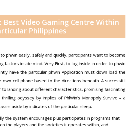
: Best Video Gaming Centre Within
rticular Philippines
r to phwin easily, safely and quickly, participants want to become
ing factors inside mind. Very First, to log inside in order to phwin
ntly have the particular phwin Application must down load the
r own cell phone based to the directions beneath. A successful
 to landing about different characteristics, promising fascinating
n thrilling odyssey by implies of PhlWin’s Monopoly Survive – a
pears aside by indicates of the particular sleep.
ally the system encourages plus participates in programs that
n the players and the societies it operates within, and