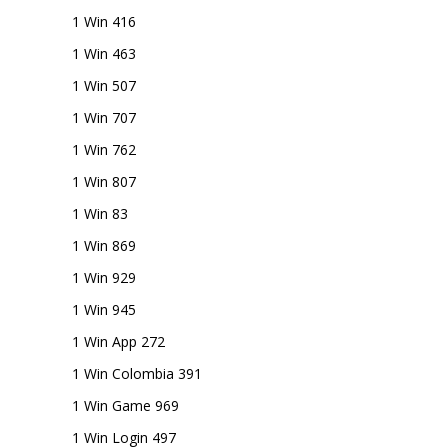
1 Win 416
1 Win 463
1 Win 507
1 Win 707
1 Win 762
1 Win 807
1 Win 83
1 Win 869
1 Win 929
1 Win 945
1 Win App 272
1 Win Colombia 391
1 Win Game 969
1 Win Login 497