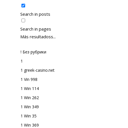
Search in posts
Search in pages
Más resultadoss...
! Без рубрики
1
1 greek-casino.net
1 Vin 998
1 Win 114
1 Win 262
1 Win 349
1 Win 35
1 Win 369