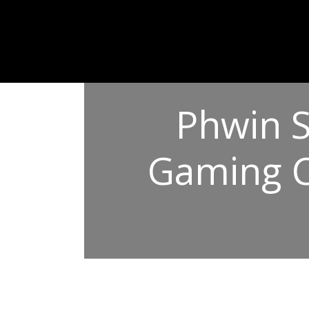
Phwin S
Gaming C