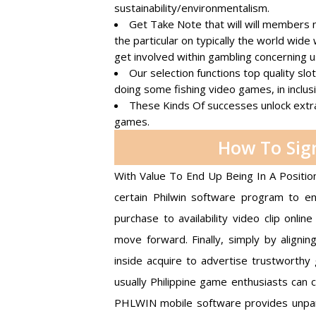
sustainability/environmentalism.
Get Take Note that will will members n
the particular on typically the world wid
get involved within gambling concerning u
Our selection functions top quality sl
doing some fishing video games, in inclu
These Kinds Of successes unlock extra
games.
How To Sig
With Value To End Up Being In A Position 
certain Philwin software program to e
purchase to availability video clip onli
move forward. Finally, simply by alignin
inside acquire to advertise trustworthy
usually Philippine game enthusiasts can c
PHLWIN mobile software provides unparal