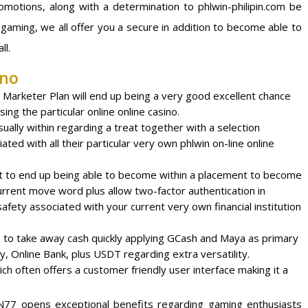
romotions, along with a determination to
phlwin-philipin.com
be
 gaming, we all offer you a secure in addition to become able to
ll.
ino
r Marketer Plan will end up being a very good excellent chance
ing the particular online online casino.
ually within regarding a treat together with a selection
ed with all their particular very own phlwin on-line online
rt to end up being able to become within a placement to become
current move word plus allow two-factor authentication in
 safety associated with your current very own financial institution
 to take away cash quickly applying GCash and Maya as primary
y, Online Bank, plus USDT regarding extra versatility.
hich often offers a customer friendly user interface making it a
77 opens exceptional benefits regarding gaming enthusiasts