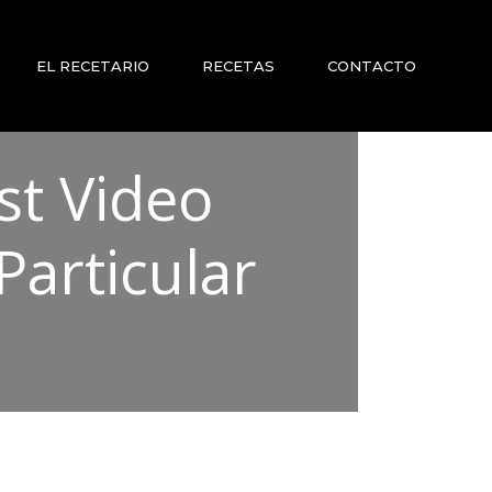
EL RECETARIO
RECETAS
CONTACTO
st Video
articular