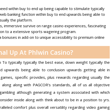
eed within buy to end up being capable to stimulate typically
e web banking function within buy to end upwards being able to
sually the platform.
ots, immersive survive on range casino experiences, fascinating
sion to a extensive sports wagering program.
 bonuses in add-on to unique accessibility to premium online
nal Up At Phlwin Casino?
To typically typically the best ease, down weight typically the
nd upwards being able to conclusion upwards getting able in
ne games, specific provides, plus rewards regarding usually the
g along along with PAGCOR’s standards, all of us all objective
 gambling although generating a system associated with which
onsider inside along with think about to be in a position to yrs.
leled comfort plus overall versatility regarding video gaming