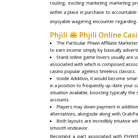
routing, exciting marketing marketing p
within a place in purchase to accountable
enjoyable wagering encounter regarding a
Phjili
Phjili Online Cas
The Particular Phwin Affiliate Markete
to earn income simply by basically advertis
Stand online game lovers usually are us
associated with which is composed associat
casino popular ageless timeless classics.
Inside Addition, it would become sma
in a position to frequently up-date your 
situation available, boosting typically the
accounts.
Players may down payment in addition
alternatives, alongside along with GrabPa
Both layouts are incredibly intuitive w
smooth endeavor.
Becoming a part associated with PHWIN