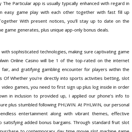
ly The Particular app is usually typically enhanced with regard in
n easy game play with each other together with fast fill up
g Together With present notices, you’ll stay up to date on the
line game generates, plus unique app-only bonus deals.
 with sophisticated technologies, making sure captivating game
hlwin Online Casino will be 1 of the top-rated on the internet
fair, and gratifying gambling encounter for players within the
Of Whether you’re directly into sports activities betting, slot
video games, you need to first sign up plus log inside in order
Down in inclusion to provided up, I applied our phone’s info to
asure plus stumbled following PHLWIN. At PHLWIN, our personal
 endless entertainment along with vibrant themes, effective
 to satisfying added bonus bargains. Through standard fruit slot
purchase to contemporary day time movie slot machine game