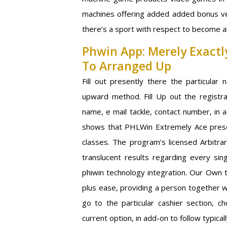
machines offering added added bonus versi
there’s a sport with respect to become ab
Phwin App: Merely Exactl
To Arranged Up
Fill out presently there the particular
upward method. Fill Up out the registrat
name, e mail tackle, contact number, in
shows that PHLWin Extremely Ace preser
classes. The program’s licensed Arbitr
translucent results regarding every s
phiwin technology integration. Our Own 
plus ease, providing a person together wi
go to the particular cashier section, c
current option, in add-on to follow typical