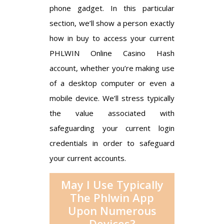
phone gadget. In this particular
section, we’ll show a person exactly
how in buy to access your current
PHLWIN Online Casino Hash
account, whether you’re making use
of a desktop computer or even a
mobile device. We’ll stress typically
the value associated with
safeguarding your current login
credentials in order to safeguard
your current accounts.
May I Use Typically
The Phlwin App
Upon Numerous
Devices?