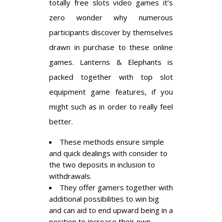
totally free slots video games it’s
zero wonder why numerous
participants discover by themselves
drawn in purchase to these online
games. Lanterns & Elephants is
packed together with top slot
equipment game features, if you
might such as in order to really feel
better.
These methods ensure simple
and quick dealings with consider to
the two deposits in inclusion to
withdrawals.
They offer gamers together with
additional possibilities to win big
and can aid to end upward being in a
position to increase their own