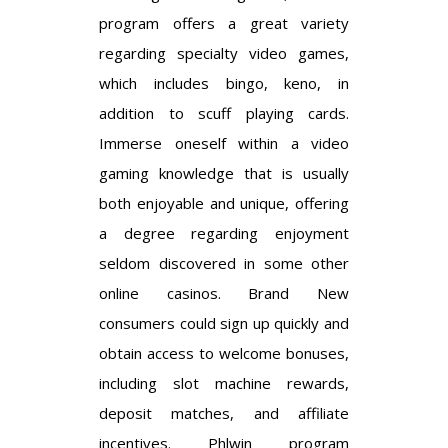
program offers a great variety
regarding specialty video games,
which includes bingo, keno, in
addition to scuff playing cards.
Immerse oneself within a video
gaming knowledge that is usually
both enjoyable and unique, offering
a degree regarding enjoyment
seldom discovered in some other
online casinos. Brand New
consumers could sign up quickly and
obtain access to welcome bonuses,
including slot machine rewards,
deposit matches, and affiliate
incentives. Phlwin program