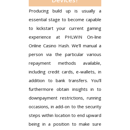
Producing build up is usually a
essential stage to become capable
to kickstart your current gaming
experience at PHLWIN On-line
Online Casino Hash. We’ll manual a
person via the particular various
repayment methods available,
including credit cards, e-wallets, in
addition to bank transfers. You’ll
furthermore obtain insights in to
downpayment restrictions, running
occasions, in add-on to the security
steps within location to end upward
being in a position to make sure