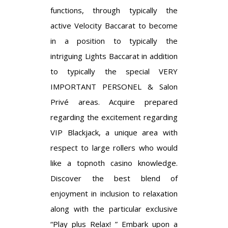
functions, through typically the
active Velocity Baccarat to become
in a position to typically the
intriguing Lights Baccarat in addition
to typically the special VERY
IMPORTANT PERSONEL & Salon
Privé areas. Acquire prepared
regarding the excitement regarding
VIP Blackjack, a unique area with
respect to large rollers who would
like a topnoth casino knowledge.
Discover the best blend of
enjoyment in inclusion to relaxation
along with the particular exclusive
“Play plus Relax! ” Embark upon a