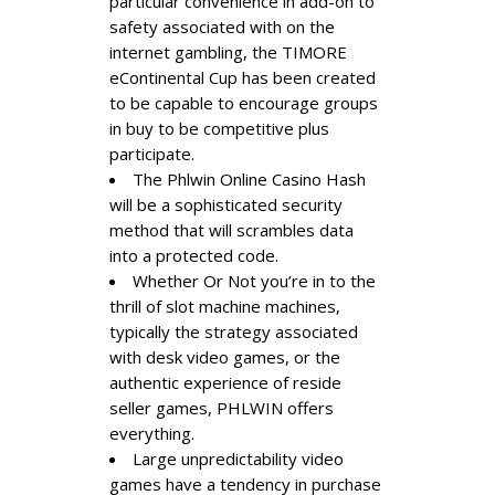
particular convenience in add-on to
safety associated with on the
internet gambling, the TIMORE
eContinental Cup has been created
to be capable to encourage groups
in buy to be competitive plus
participate.
The Phlwin Online Casino Hash
will be a sophisticated security
method that will scrambles data
into a protected code.
Whether Or Not you’re in to the
thrill of slot machine machines,
typically the strategy associated
with desk video games, or the
authentic experience of reside
seller games, PHLWIN offers
everything.
Large unpredictability video
games have a tendency in purchase