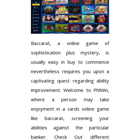
Baccarat, a online game of
sophistication plus mystery, is
usually easy in buy to commence
nevertheless requires you upon a
captivating quest regarding ability
improvement. Welcome to PhlWin,
where a person may take
enjoyment in a cards online game
like baccarat, screening your
abilities against the particular
banker. Check Out different