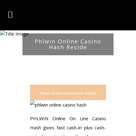
Phlwin Online Casino
Hash Reside
Phlwin Online Casino Hash Reside
PHLWIN Online On Line Casino
Hash gives fast cash-in plus cash-