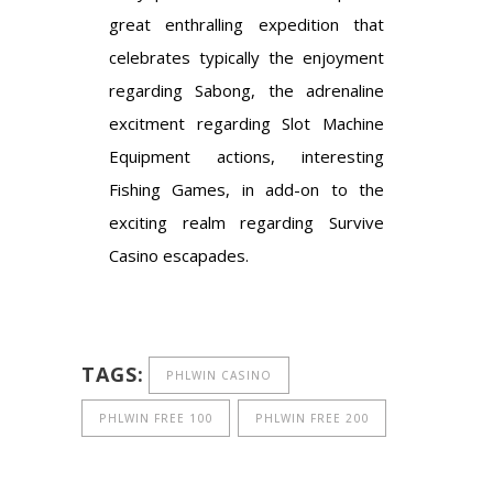
great enthralling expedition that
celebrates typically the enjoyment
regarding Sabong, the adrenaline
excitment regarding Slot Machine
Equipment actions, interesting
Fishing Games, in add-on to the
exciting realm regarding Survive
Casino escapades.
TAGS:
PHLWIN CASINO
PHLWIN FREE 100
PHLWIN FREE 200