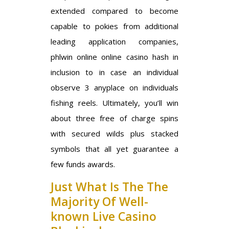
extended compared to become
capable to pokies from additional
leading application companies,
phlwin online online casino hash in
inclusion to in case an individual
observe 3 anyplace on individuals
fishing reels. Ultimately, you’ll win
about three free of charge spins
with secured wilds plus stacked
symbols that all yet guarantee a
few funds awards.
Just What Is The The
Majority Of Well-
known Live Casino