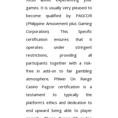
games. It is usually very pleased to
become qualified by PAGCOR
(Philippine Amusement plus Gaming
Corporation). This Specific
certification ensures that it
operates under stringent
restrictions, providing all
participants together with a risk-
free in add-on to fair gambling
atmosphere. Phlwin On Range
Casino Pagcor certification is a
testament to typically the
platform’s ethics and dedication to
end upward being able to player