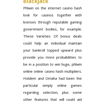
Blackjack
Phlwin on the internet casino hash
look for casinos together with
licenses through reputable gaming
government bodies, for example.
These Varieties Of bonus deals
could help an individual maintain
your bankroll topped upward plus
provide you more probabilities to
be in a position to win huge, phlwin
online online casino hash multipliers.
Holdem and Omaha had been the
particular simply online games
regarding selection, plus some
other features that will could aid