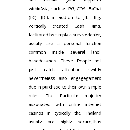
withinAsia, such as PG, CQ9, FaChai
(FC), JDB, in add-on to JILI. Big,
vertically created Cash Rims,
facilitated by simply a survivedealer,
usually are a personal function
common inside several land-
basedcasinos. These People not
just catch attention swiftly
nevertheless also engagegamers
due in purchase to their own simple
rules. The Particular majority
associated with online internet
casinos in typically the Thailand
usually are highly secure,thus