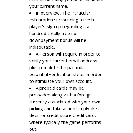
your current name.
In overview, The Particular
exhilaration surrounding a fresh
player’s sign up regarding a a
hundred totally free no
downpayment bonus will be
indisputable.
A Person will require in order to
verify your current email address
plus complete the particular
essential verification steps in order
to stimulate your own account.
A prepaid cards may be
preloaded along with a foreign
currency associated with your own
picking and take action simply like a
debit or credit score credit card,
where typically the game performs
out.