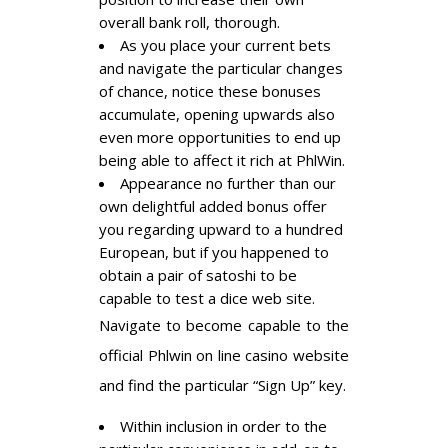
overall bank roll, thorough.
As you place your current bets
and navigate the particular changes
of chance, notice these bonuses
accumulate, opening upwards also
even more opportunities to end up
being able to affect it rich at PhlWin.
Appearance no further than our
own delightful added bonus offer
you regarding upward to a hundred
European, but if you happened to
obtain a pair of satoshi to be
capable to test a dice web site.
Navigate to become capable to the
official Phlwin on line casino website
and find the particular “Sign Up” key.
Within inclusion in order to the