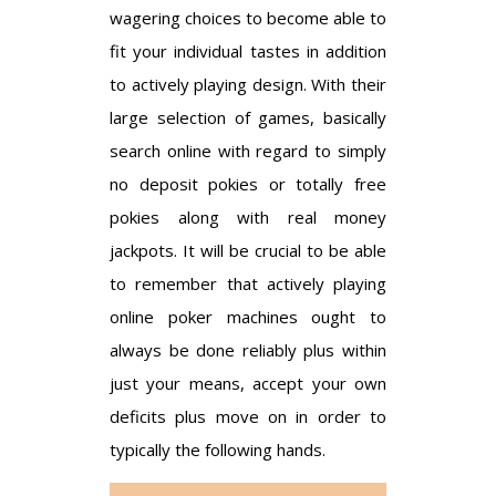
wagering choices to become able to
fit your individual tastes in addition
to actively playing design. With their
large selection of games, basically
search online with regard to simply
no deposit pokies or totally free
pokies along with real money
jackpots. It will be crucial to be able
to remember that actively playing
online poker machines ought to
always be done reliably plus within
just your means, accept your own
deficits plus move on in order to
typically the following hands.