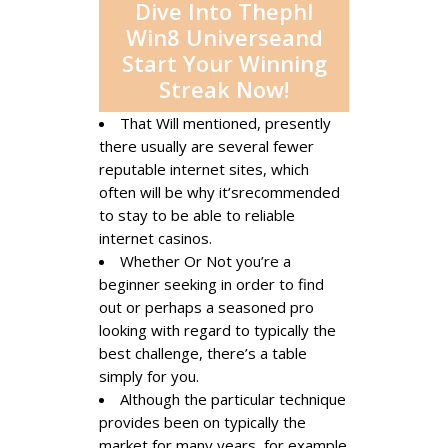
Dive Into Thephl
Win8 Universeand
Start Your Winning
Streak Now!
That Will mentioned, presently
there usually are several fewer
reputable internet sites, which
often will be why it’srecommended
to stay to be able to reliable
internet casinos.
Whether Or Not you’re a
beginner seeking in order to find
out or perhaps a seasoned pro
looking with regard to typically the
best challenge, there’s a table
simply for you.
Although the particular technique
provides been on typically the
market for many years, for example