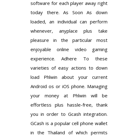
software for each player away right
today there. As Soon As down
loaded, an individual can perform
whenever, anyplace plus take
pleasure in the particular most
enjoyable online video gaming
experience. Adhere To these
varieties of easy actions to down
load Phlwin about your current
Android os or iOS phone. Managing
your money at Phlwin will be
effortless plus hassle-free, thank
you in order to Gcash integration.
GCash is a popular cell phone wallet
in the Thailand of which permits