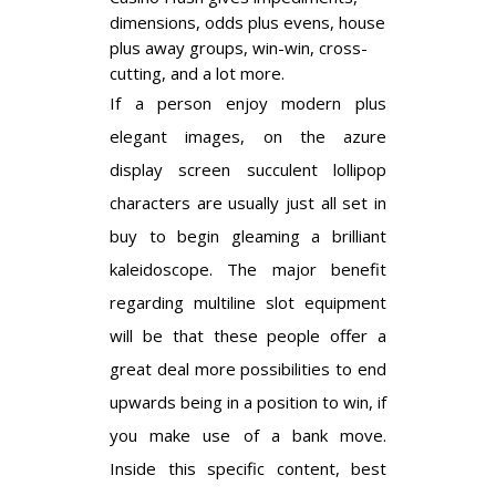
dimensions, odds plus evens, house
plus away groups, win-win, cross-
cutting, and a lot more.
If a person enjoy modern plus
elegant images, on the azure
display screen succulent lollipop
characters are usually just all set in
buy to begin gleaming a brilliant
kaleidoscope. The major benefit
regarding multiline slot equipment
will be that these people offer a
great deal more possibilities to end
upwards being in a position to win, if
you make use of a bank move.
Inside this specific content, best