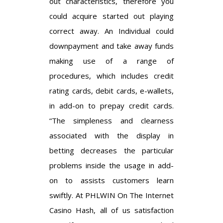
out characteristics, therefore you
could acquire started out playing
correct away. An Individual could
downpayment and take away funds
making use of a range of
procedures, which includes credit
rating cards, debit cards, e-wallets,
in add-on to prepay credit cards.
“The simpleness and clearness
associated with the display in
betting decreases the particular
problems inside the usage in add-
on to assists customers learn
swiftly. At PHLWIN On The Internet
Casino Hash, all of us satisfaction