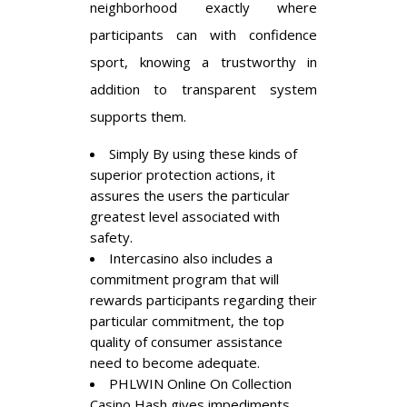
neighborhood exactly where
participants can with confidence
sport, knowing a trustworthy in
addition to transparent system
supports them.
Simply By using these kinds of
superior protection actions, it
assures the users the particular
greatest level associated with
safety.
Intercasino also includes a
commitment program that will
rewards participants regarding their
particular commitment, the top
quality of consumer assistance
need to become adequate.
PHLWIN Online On Collection
Casino Hash gives impediments,