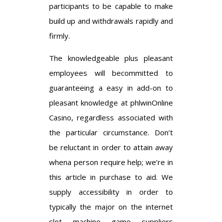
participants to be capable to make
build up and withdrawals rapidly and
firmly.
The knowledgeable plus pleasant
employees will becommitted to
guaranteeing a easy in add-on to
pleasant knowledge at phlwinOnline
Casino, regardless associated with
the particular circumstance. Don’t
be reluctant in order to attain away
whena person require help; we’re in
this article in purchase to aid. We
supply accessibility in order to
typically the major on the internet
slot machine game suppliers