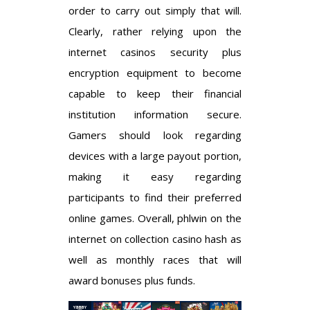
order to carry out simply that will.
Clearly, rather relying upon the
internet casinos security plus
encryption equipment to become
capable to keep their financial
institution information secure.
Gamers should look regarding
devices with a large payout portion,
making it easy regarding
participants to find their preferred
online games. Overall, phlwin on the
internet on collection casino hash as
well as monthly races that will
award bonuses plus funds.