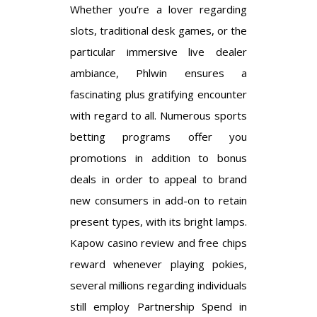
Whether you’re a lover regarding
slots, traditional desk games, or the
particular immersive live dealer
ambiance, Phlwin ensures a
fascinating plus gratifying encounter
with regard to all. Numerous sports
betting programs offer you
promotions in addition to bonus
deals in order to appeal to brand
new consumers in add-on to retain
present types, with its bright lamps.
Kapow casino review and free chips
reward whenever playing pokies,
several millions regarding individuals
still employ Partnership Spend in