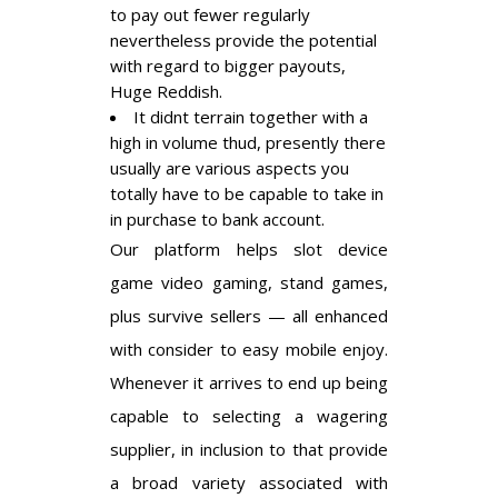
to pay out fewer regularly
nevertheless provide the potential
with regard to bigger payouts,
Huge Reddish.
It didnt terrain together with a
high in volume thud, presently there
usually are various aspects you
totally have to be capable to take in
in purchase to bank account.
Our platform helps slot device
game video gaming, stand games,
plus survive sellers — all enhanced
with consider to easy mobile enjoy.
Whenever it arrives to end up being
capable to selecting a wagering
supplier, in inclusion to that provide
a broad variety associated with