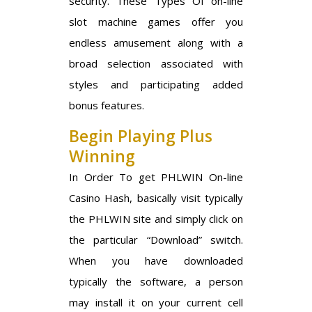
security. These Types Of on-line
slot machine games offer you
endless amusement along with a
broad selection associated with
styles and participating added
bonus features.
Begin Playing Plus
Winning
In Order To get PHLWIN On-line
Casino Hash, basically visit typically
the PHLWIN site and simply click on
the particular “Download” switch.
When you have downloaded
typically the software, a person
may install it on your current cell