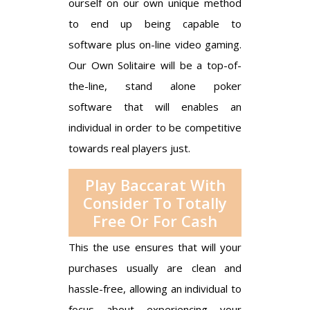
ourself on our own unique method
to end up being capable to
software plus on-line video gaming.
Our Own Solitaire will be a top-of-
the-line, stand alone poker
software that will enables an
individual in order to be competitive
towards real players just.
Play Baccarat With
Consider To Totally
Free Or For Cash
This the use ensures that will your
purchases usually are clean and
hassle-free, allowing an individual to
focus about experiencing your