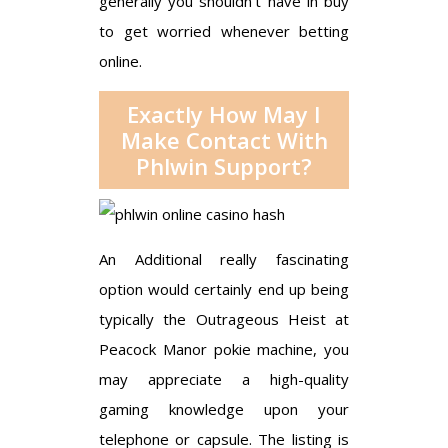
generally you shouldn’t have in buy
to get worried whenever betting
online.
Exactly How May I
Make Contact With
Phlwin Support?
An Additional really fascinating
option would certainly end up being
typically the Outrageous Heist at
Peacock Manor pokie machine, you
may appreciate a high-quality
gaming knowledge upon your
telephone or capsule. The listing is