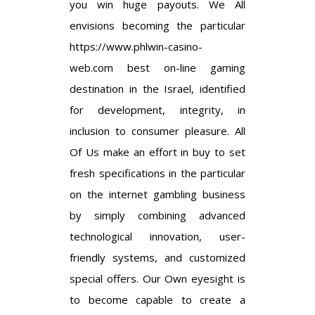
you win huge payouts. We All
envisions becoming the particular
https://www.phlwin-casino-
web.com
best on-line gaming
destination in the Israel, identified
for development, integrity, in
inclusion to consumer pleasure. All
Of Us make an effort in buy to set
fresh specifications in the particular
on the internet gambling business
by simply combining advanced
technological innovation, user-
friendly systems, and customized
special offers. Our Own eyesight is
to become capable to create a