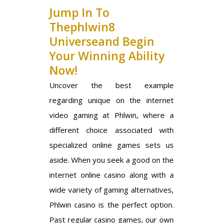
Jump In To
Thephlwin8
Universeand Begin
Your Winning Ability
Now!
Uncover the best example
regarding unique on the internet
video gaming at Phlwin, where a
different choice associated with
specialized online games sets us
aside. When you seek a good on the
internet online casino along with a
wide variety of gaming alternatives,
Phlwin casino is the perfect option.
Past regular casino games, our own