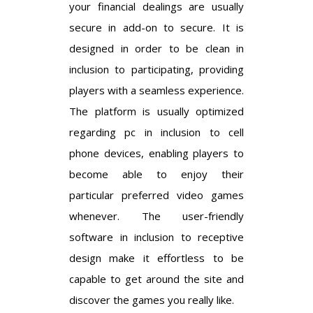
your financial dealings are usually
secure in add-on to secure. It is
designed in order to be clean in
inclusion to participating, providing
players with a seamless experience.
The platform is usually optimized
regarding pc in inclusion to cell
phone devices, enabling players to
become able to enjoy their
particular preferred video games
whenever. The user-friendly
software in inclusion to receptive
design make it effortless to be
capable to get around the site and
discover the games you really like.