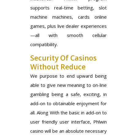
supports real-time betting, slot
machine machines, cards online
games, plus live dealer experiences
—all with smooth cellular
compatibility.
Security Of Casinos
Without Reduce
We purpose to end upward being
able to give new meaning to on-line
gambling being a safe, exciting, in
add-on to obtainable enjoyment for
all. Along With the basic in add-on to
user friendly user interface, Phlwin
casino will be an absolute necessary