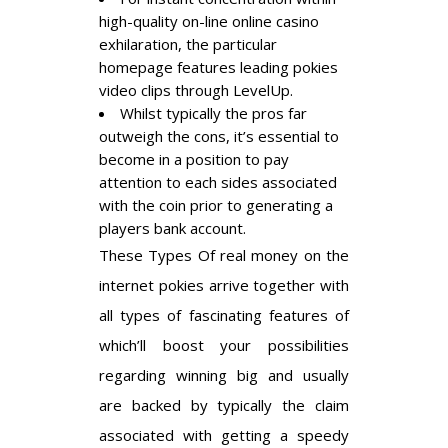
high-quality on-line online casino
exhilaration, the particular
homepage features leading pokies
video clips through LevelUp.
Whilst typically the pros far
outweigh the cons, it’s essential to
become in a position to pay
attention to each sides associated
with the coin prior to generating a
players bank account.
These Types Of real money on the
internet pokies arrive together with
all types of fascinating features of
which’ll boost your possibilities
regarding winning big and usually
are backed by typically the claim
associated with getting a speedy