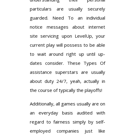
particulars are usually securely
guarded. Need To an individual
notice messages about internet
site servicing upon LevelUp, your
current play will possess to be able
to wait around right up until up-
dates consider. These Types Of
assistance superstars are usually
about duty 24/7, yeah, actually in
the course of typically the playoffs!
Additionally, all games usually are on
an everyday basis audited with
regard to fairness simply by self-
employed companies just like