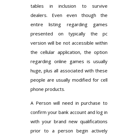
tables in inclusion to survive
dealers. Even even though the
entire listing regarding games
presented on typically the pc
version will be not accessible within
the cellular application, the option
regarding online games is usually
huge, plus all associated with these
people are usually modified for cell
phone products.
A Person will need in purchase to
confirm your bank account and log in
with your brand new qualifications
prior to a person begin actively