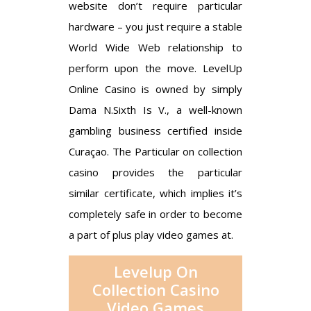
website don’t require particular
hardware – you just require a stable
World Wide Web relationship to
perform upon the move. LevelUp
Online Casino is owned by simply
Dama N.Sixth Is V., a well-known
gambling business certified inside
Curaçao. The Particular on collection
casino provides the particular
similar certificate, which implies it’s
completely safe in order to become
a part of plus play video games at.
Levelup On
Collection Casino
Video Games