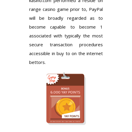
kasino.com
performed a reside on
range casino game prior to, PayPal
will be broadly regarded as to
become capable to become 1
associated with typically the most
secure transaction procedures
accessible in buy to on the internet
bettors.