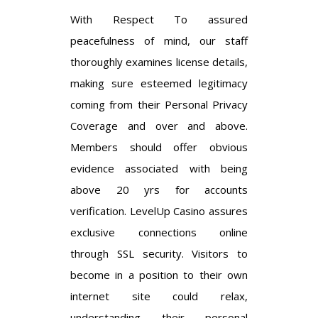
With Respect To assured
peacefulness of mind, our staff
thoroughly examines license details,
making sure esteemed legitimacy
coming from their Personal Privacy
Coverage and over and above.
Members should offer obvious
evidence associated with being
above 20 yrs for accounts
verification. LevelUp Casino assures
exclusive connections online
through SSL security. Visitors to
become in a position to their own
internet site could relax,
understanding their personal