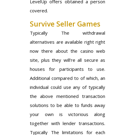
LevelUp offers obtained a person
covered.
Survive Seller Games
Typically The withdrawal
alternatives are available right right
now there about the casino web
site, plus they will’re all secure as
houses for participants to use.
Additional compared to of which, an
individual could use any of typically
the above mentioned transaction
solutions to be able to funds away
your own is victorious along
together with lender transactions.
Typically The limitations for each