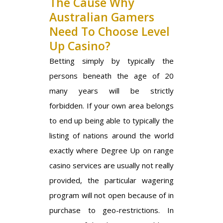
The Cause Why
Australian Gamers
Need To Choose Level
Up Casino?
Betting simply by typically the
persons beneath the age of 20
many years will be strictly
forbidden. If your own area belongs
to end up being able to typically the
listing of nations around the world
exactly where Degree Up on range
casino services are usually not really
provided, the particular wagering
program will not open because of in
purchase to geo-restrictions. In