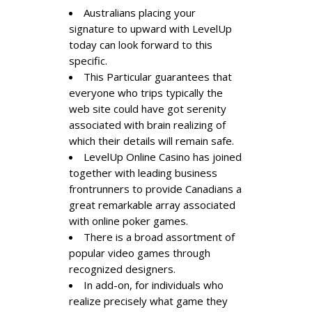
Australians placing your
signature to upward with LevelUp
today can look forward to this
specific.
This Particular guarantees that
everyone who trips typically the
web site could have got serenity
associated with brain realizing of
which their details will remain safe.
LevelUp Online Casino has joined
together with leading business
frontrunners to provide Canadians a
great remarkable array associated
with online poker games.
There is a broad assortment of
popular video games through
recognized designers.
In add-on, for individuals who
realize precisely what game they