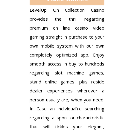
LevelUp On Collection Casino
provides the thrill regarding
premium on line casino video
gaming straight in purchase to your
own mobile system with our own
completely optimized app. Enjoy
smooth access in buy to hundreds
regarding slot machine games,
stand online games, plus reside
dealer experiences wherever a
person usually are, when you need.
In Case an individual’re searching
regarding a sport or characteristic
that will tickles your elegant,