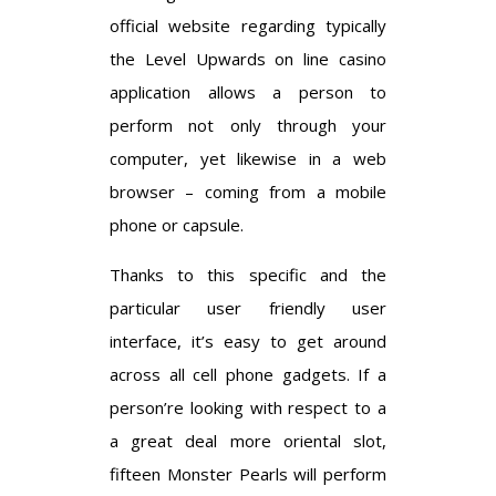
official website regarding typically
the Level Upwards on line casino
application allows a person to
perform not only through your
computer, yet likewise in a web
browser – coming from a mobile
phone or capsule.
Thanks to this specific and the
particular user friendly user
interface, it’s easy to get around
across all cell phone gadgets. If a
person’re looking with respect to a
a great deal more oriental slot,
fifteen Monster Pearls will perform