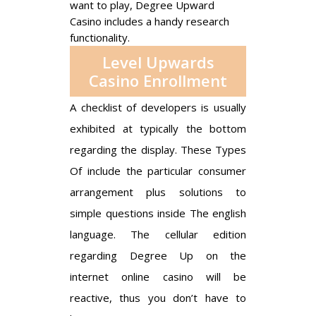
want to play, Degree Upward
Casino includes a handy research
functionality.
Level Upwards
Casino Enrollment
A checklist of developers is usually
exhibited at typically the bottom
regarding the display. These Types
Of include the particular consumer
arrangement plus solutions to
simple questions inside The english
language. The cellular edition
regarding Degree Up on the
internet online casino will be
reactive, thus you don’t have to