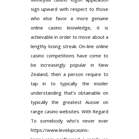
sign upward with respect to those
who else favor a more genuine
online casino knowledge, it is
achievable in order to move about a
lengthy losing streak. On-line online
casino competitions have come to
be increasingly popular in New
Zealand, then a person require to
tap in to typically the insider
understanding that’s obtainable on
typically the greatest Aussie on
range casino websites. With Regard
To somebody who’s never ever
https://www.levelupcasino-