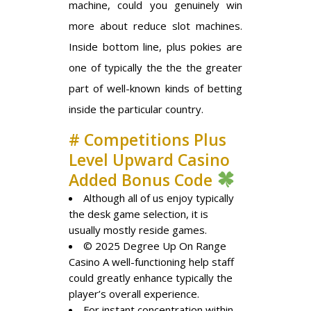
machine, could you genuinely win
more about reduce slot machines.
Inside bottom line, plus pokies are
one of typically the the the greater
part of well-known kinds of betting
inside the particular country.
# Competitions Plus
Level Upward Casino
Added Bonus Code
Although all of us enjoy typically
the desk game selection, it is
usually mostly reside games.
© 2025 Degree Up On Range
Casino A well-functioning help staff
could greatly enhance typically the
player’s overall experience.
For instant concentration within