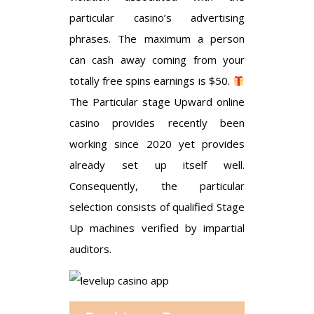
particular casino’s advertising
phrases. The maximum a person
can cash away coming from your
totally free spins earnings is $50.
The Particular stage Upward online
casino provides recently been
working since 2020 yet provides
already set up itself well.
Consequently, the particular
selection consists of qualified Stage
Up machines verified by impartial
auditors.