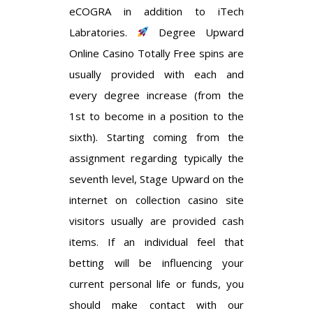
eCOGRA in addition to iTech
Labratories.
Degree Upward
Online Casino Totally Free spins are
usually provided with each and
every degree increase (from the
1st to become in a position to the
sixth). Starting coming from the
assignment regarding typically the
seventh level, Stage Upward on the
internet on collection casino site
visitors usually are provided cash
items. If an individual feel that
betting will be influencing your
current personal life or funds, you
should make contact with our