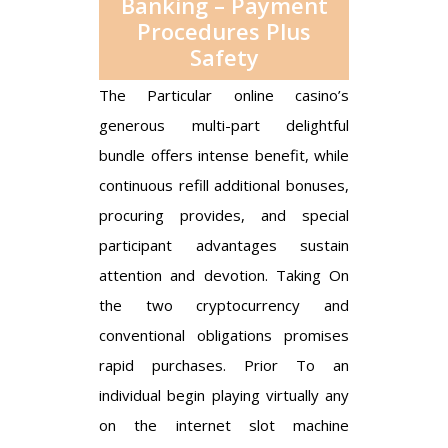
Banking – Payment
Procedures Plus
Safety
The Particular online casino’s
generous multi-part delightful
bundle offers intense benefit, while
continuous refill additional bonuses,
procuring provides, and special
participant advantages sustain
attention and devotion. Taking On
the two cryptocurrency and
conventional obligations promises
rapid purchases. Prior To an
individual begin playing virtually any
on the internet slot machine