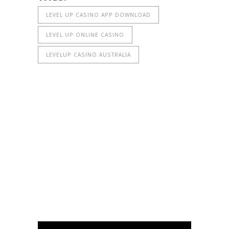
LEVEL UP CASINO APP DOWNLOAD
LEVEL UP ONLINE CASINO
LEVELUP CASINO AUSTRALIA