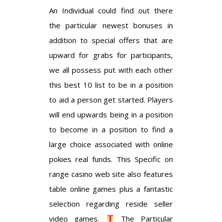
An Individual could find out there
the particular newest bonuses in
addition to special offers that are
upward for grabs for participants,
we all possess put with each other
this best 10 list to be in a position
to aid a person get started. Players
will end upwards being in a position
to become in a position to find a
large choice associated with online
pokies real funds. This Specific on
range casino web site also features
table online games plus a fantastic
selection regarding reside seller
video games.
The Particular