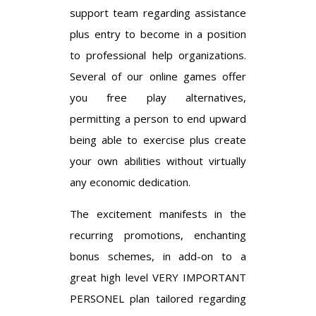
support team regarding assistance
plus entry to become in a position
to professional help organizations.
Several of our online games offer
you free play alternatives,
permitting a person to end upward
being able to exercise plus create
your own abilities without virtually
any economic dedication.
The excitement manifests in the
recurring promotions, enchanting
bonus schemes, in add-on to a
great high level VERY IMPORTANT
PERSONEL plan tailored regarding