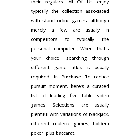
their regulars. All Of Us enjoy
typically the collection associated
with stand online games, although
merely a few are usually in
competitors to typically the
personal computer. When that’s
your choice, searching through
different game titles is usually
required. In Purchase To reduce
pursuit moment, here’s a curated
list of leading five table video
games. Selections are usually
plentiful with variations of blackjack,
different roulette games, holdem
poker, plus baccarat.