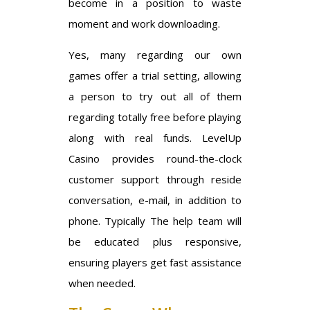
become in a position to waste
moment and work downloading.
Yes, many regarding our own
games offer a trial setting, allowing
a person to try out all of them
regarding totally free before playing
along with real funds. LevelUp
Casino provides round-the-clock
customer support through reside
conversation, e-mail, in addition to
phone. Typically The help team will
be educated plus responsive,
ensuring players get fast assistance
when needed.