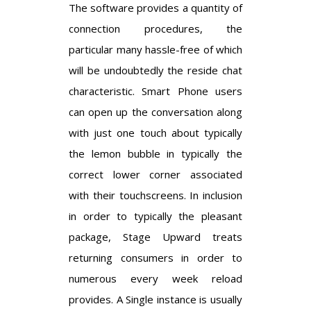
The software provides a quantity of
connection procedures, the
particular many hassle-free of which
will be undoubtedly the reside chat
characteristic. Smart Phone users
can open up the conversation along
with just one touch about typically
the lemon bubble in typically the
correct lower corner associated
with their touchscreens. In inclusion
in order to typically the pleasant
package, Stage Upward treats
returning consumers in order to
numerous every week reload
provides. A Single instance is usually