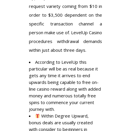
request variety coming from $10 in
order to $3,500 dependent on the
specific transaction channel a
person make use of. LevelUp Casino
procedures withdrawal demands
within just about three days.
According to LevelUp this
particular will be as real because it
gets any time it arrives to end
upwards being capable to free on-
line casino reward along with added
money and numerous totally free
spins to commence your current
journey with.
Within Degree Upward,
bonus deals are usually created
with consider to beginners in