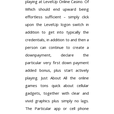
playing at LevelUp Online Casino. Of
Which should end upward being
effortless sufficient – simply click
upon the LevelUp logon switch in
addition to get into typically the
credentials, in addition to and then a
person can continue to create a
downpayment, declare the
particular very first down payment
added bonus, plus start actively
playing. Just About All the online
games tons quick about cellular
gadgets, together with clear and
vivid graphics plus simply no lags.
The Particular app or cell phone