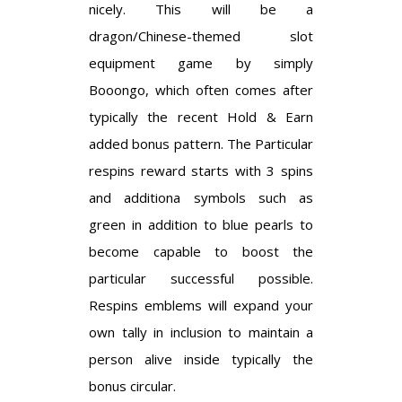
nicely. This will be a
dragon/Chinese-themed slot
equipment game by simply
Booongo, which often comes after
typically the recent Hold & Earn
added bonus pattern. The Particular
respins reward starts with 3 spins
and additiona symbols such as
green in addition to blue pearls to
become capable to boost the
particular successful possible.
Respins emblems will expand your
own tally in inclusion to maintain a
person alive inside typically the
bonus circular.