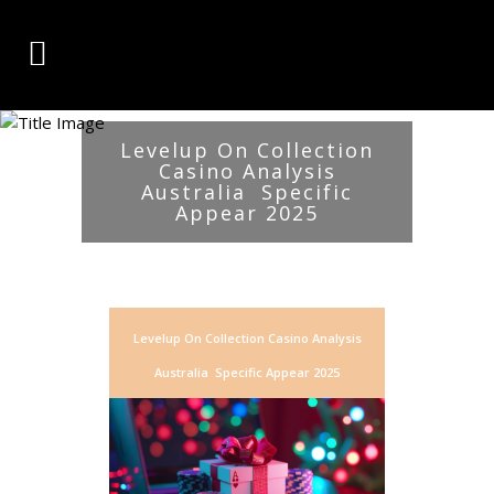
Levelup On Collection
Casino Analysis
Australia ️ Specific
Appear 2025
Levelup On Collection Casino Analysis
Australia ️ Specific Appear 2025