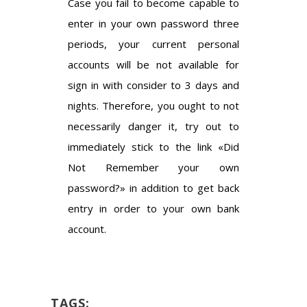
Case you fail to become capable to
enter in your own password three
periods, your current personal
accounts will be not available for
sign in with consider to 3 days and
nights. Therefore, you ought to not
necessarily danger it, try out to
immediately stick to the link «Did
Not Remember your own
password?» in addition to get back
entry in order to your own bank
account.
TAGS: