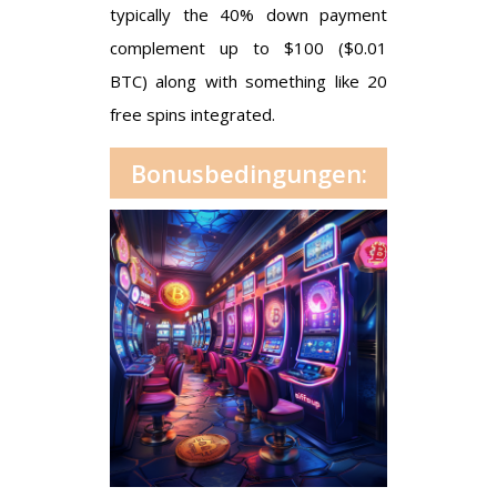
typically the 40% down payment
complement up to $100 ($0.01
BTC) along with something like 20
free spins integrated.
Bonusbedingungen: