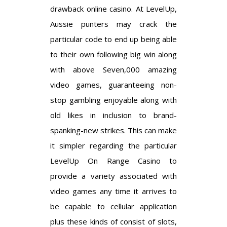
drawback online casino. At LevelUp,
Aussie punters may crack the
particular code to end up being able
to their own following big win along
with above Seven,000 amazing
video games, guaranteeing non-
stop gambling enjoyable along with
old likes in inclusion to brand-
spanking-new strikes. This can make
it simpler regarding the particular
LevelUp On Range Casino to
provide a variety associated with
video games any time it arrives to
be capable to cellular application
plus these kinds of consist of slots,