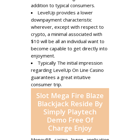
addition to typical consumers.
LevelUp provides a lower
downpayment characteristic
wherever, except with respect to
crypto, a minimal associated with
$10 will be all an individual want to
become capable to get directly into
enjoyment.
Typically The initial impression
regarding LevelUp On Line Casino
guarantees a great intuitive
consumer trip.
Slot Mega Fire Blaze
Blackjack Reside By
Simply Playtech
Demo Free Of
Charge Enjoy
Money88 casino logon application