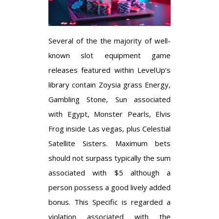
Several of the the majority of well-
known slot equipment game
releases featured within LevelUp’s
library contain Zoysia grass Energy,
Gambling Stone, Sun associated
with Egypt, Monster Pearls, Elvis
Frog inside Las vegas, plus Celestial
Satellite Sisters. Maximum bets
should not surpass typically the sum
associated with $5 although a
person possess a good lively added
bonus. This Specific is regarded a
violation associated with the