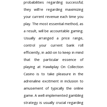
probabilities regarding successful;
they will’re regarding maximizing
your current revenue each time you
play. The most essential method, as
a result, will be accountable gaming.
Usually arranged a price range,
control your current bank roll
efficiently, in add-on to keep in mind
that the particular essence of
playing at Hawkplay On Collection
Casino is to take pleasure in the
adrenaline excitment in inclusion to
amusement of typically the online
game. A well-implemented gambling
strategy is usually crucial regarding