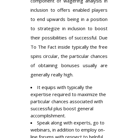
component of wagering analysis in
inclusion to offers enabled players
to end upwards being in a position
to strategize in inclusion to boost
their possibilities of successful. Due
To The Fact inside typically the free
spins circular, the particular chances
of obtaining bonuses usually are
generally really high.
It equips with typically the
expertise required to maximize the
particular chances associated with
successful plus boost general
accomplishment.
Speak along with experts, go to
webinars, in addition to employ on-
line forums with respect to helpful