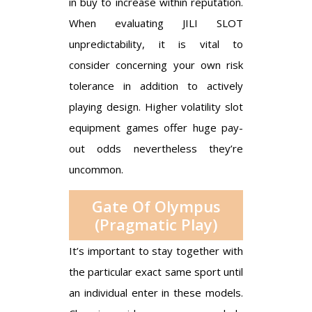
in buy to increase within reputation.
When evaluating JILI SLOT
unpredictability, it is vital to
consider concerning your own risk
tolerance in addition to actively
playing design. Higher volatility slot
equipment games offer huge pay-
out odds nevertheless they’re
uncommon.
Gate Of Olympus
(pragmatic Play)
It’s important to stay together with
the particular exact same sport until
an individual enter in these models.