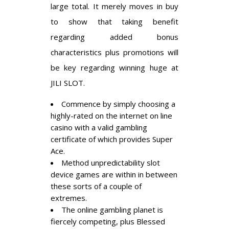
large total. It merely moves in buy
to show that taking benefit
regarding added bonus
characteristics plus promotions will
be key regarding winning huge at
JILI SLOT.
Commence by simply choosing a
highly-rated on the internet on line
casino with a valid gambling
certificate of which provides Super
Ace.
Method unpredictability slot
device games are within in between
these sorts of a couple of
extremes.
The online gambling planet is
fiercely competing, plus Blessed