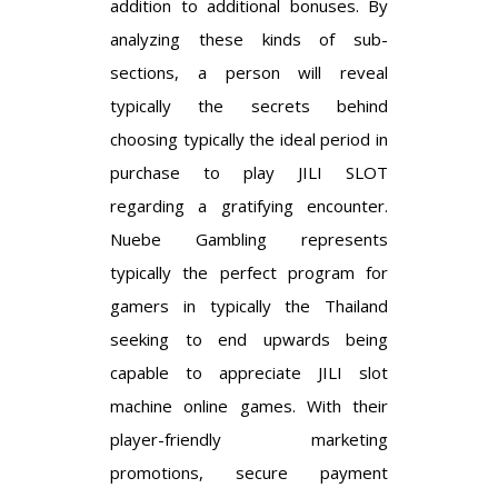
addition to additional bonuses. By
analyzing these kinds of sub-
sections, a person will reveal
typically the secrets behind
choosing typically the ideal period in
purchase to play JILI SLOT
regarding a gratifying encounter.
Nuebe Gambling represents
typically the perfect program for
gamers in typically the Thailand
seeking to end upwards being
capable to appreciate JILI slot
machine online games. With their
player-friendly marketing
promotions, secure payment