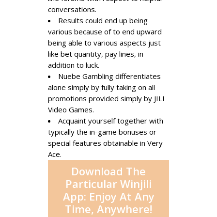
conversations.
Results could end up being
various because of to end upward
being able to various aspects just
like bet quantity, pay lines, in
addition to luck.
Nuebe Gambling differentiates
alone simply by fully taking on all
promotions provided simply by JILI
Video Games.
Acquaint yourself together with
typically the in-game bonuses or
special features obtainable in Very
Ace.
Download The
Particular Winjili
App: Enjoy At Any
Time, Anywhere!