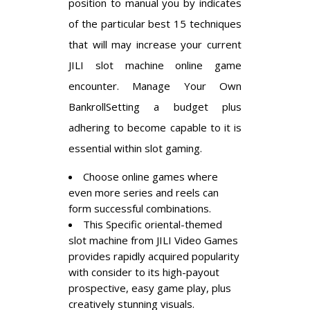
position to manual you by indicates
of the particular best 15 techniques
that will may increase your current
JILI slot machine online game
encounter. Manage Your Own
BankrollSetting a budget plus
adhering to become capable to it is
essential within slot gaming.
Choose online games where
even more series and reels can
form successful combinations.
This Specific oriental-themed
slot machine from JILI Video Games
provides rapidly acquired popularity
with consider to its high-payout
prospective, easy game play, plus
creatively stunning visuals.