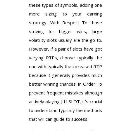
these types of symbols, adding one
more sizing to your earning
strategy. With Respect To those
striving for bigger wins, large
volatility slots usually are the go-to.
However, if a pair of slots have got
varying RTPs, choose typically the
one with typically the increased RTP
because it generally provides much
better winning chances. In Order To
prevent frequent mistakes although
actively playing JILI SLOT, it’s crucial
to understand typically the methods
that will can guide to success.