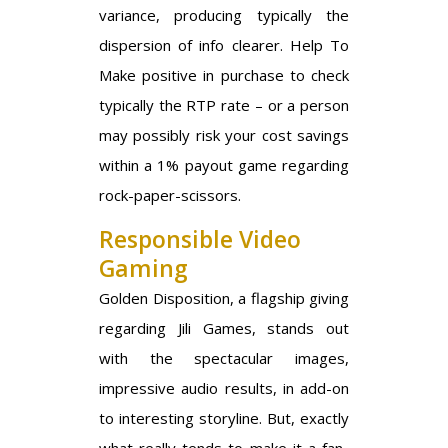
variance, producing typically the
dispersion of info clearer. Help To
Make positive in purchase to check
typically the RTP rate – or a person
may possibly risk your cost savings
within a 1% payout game regarding
rock-paper-scissors.
Responsible Video
Gaming
Golden Disposition, a flagship giving
regarding Jili Games, stands out
with the spectacular images,
impressive audio results, in add-on
to interesting storyline. But, exactly
what really tends to make it a fan-