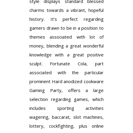
style displays standard blessed
charms towards a vibrant, hopeful
history. It’s perfect regarding
gamers drawn to be in a position to
themes associated with lot of
money, blending a great wonderful
knowledge with a great positive
sculpt. Fortunate Cola, part
associated with the particular
prominent Hard anodized cookware
Gaming Party, offers a large
selection regarding games, which
includes sporting activities
wagering, baccarat, slot machines,
lottery, cockfighting, plus online