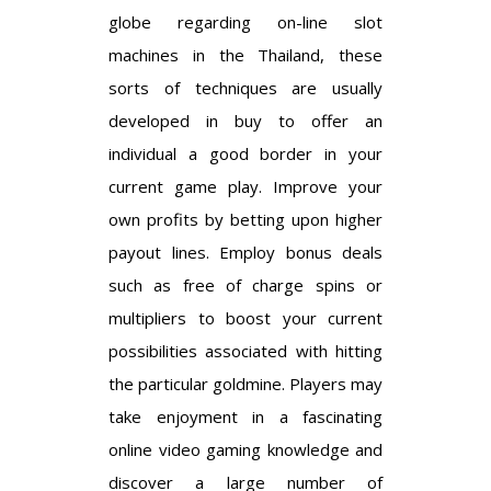
globe regarding on-line slot
machines in the Thailand, these
sorts of techniques are usually
developed in buy to offer an
individual a good border in your
current game play. Improve your
own profits by betting upon higher
payout lines. Employ bonus deals
such as free of charge spins or
multipliers to boost your current
possibilities associated with hitting
the particular goldmine. Players may
take enjoyment in a fascinating
online video gaming knowledge and
discover a large number of