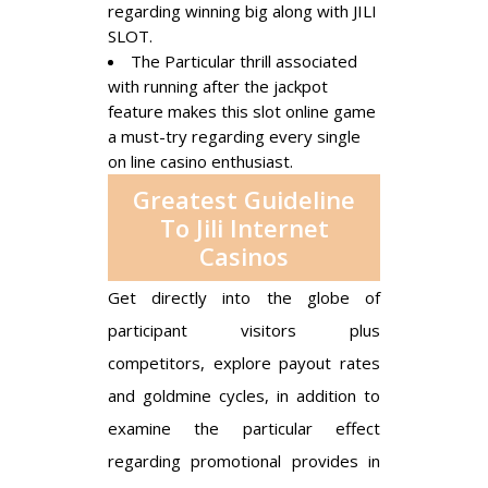
regarding winning big along with JILI
SLOT.
The Particular thrill associated
with running after the jackpot
feature makes this slot online game
a must-try regarding every single
on line casino enthusiast.
Greatest Guideline
To Jili Internet
Casinos
Get directly into the globe of
participant visitors plus
competitors, explore payout rates
and goldmine cycles, in addition to
examine the particular effect
regarding promotional provides in