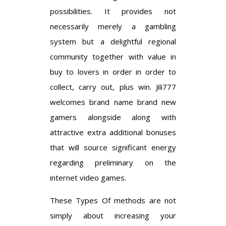
possibilities. It provides not
necessarily merely a gambling
system but a delightful regional
community together with value in
buy to lovers in order in order to
collect, carry out, plus win. Jili777
welcomes brand name brand new
gamers alongside along with
attractive extra additional bonuses
that will source significant energy
regarding preliminary on the
internet video games.
These Types Of methods are not
simply about increasing your