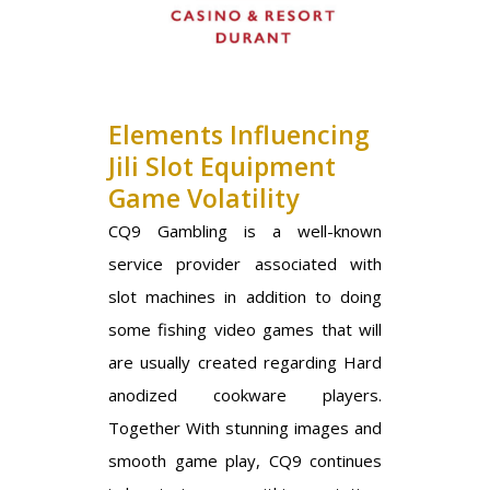
Elements Influencing
Jili Slot Equipment
Game Volatility
CQ9 Gambling is a well-known
service provider associated with
slot machines in addition to doing
some fishing video games that will
are usually created regarding Hard
anodized cookware players.
Together With stunning images and
smooth game play, CQ9 continues