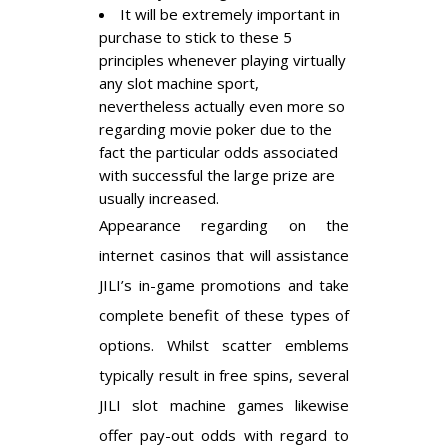
It will be extremely important in
purchase to stick to these 5
principles whenever playing virtually
any slot machine sport,
nevertheless actually even more so
regarding movie poker due to the
fact the particular odds associated
with successful the large prize are
usually increased.
Appearance regarding on the
internet casinos that will assistance
JILI’s in-game promotions and take
complete benefit of these types of
options. Whilst scatter emblems
typically result in free spins, several
JILI slot machine games likewise
offer pay-out odds with regard to