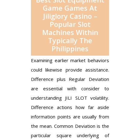
Game Games At
Jiliglory Casino –
Popular Slot
Machines Within
Typically The
Philippines
Examining earlier market behaviors
could likewise provide assistance.
Difference plus Regular Deviation
are essential with consider to
understanding JILI SLOT volatility.
Difference actions how far aside
information points are usually from
the mean. Common Deviation is the
particular square underlying of