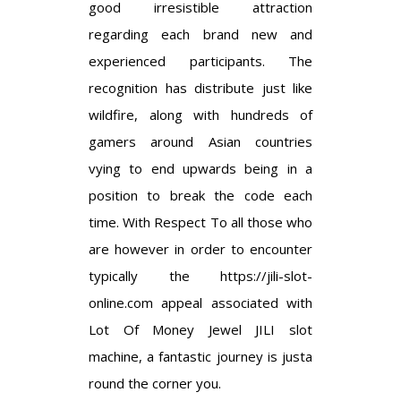
good irresistible attraction
regarding each brand new and
experienced participants. The
recognition has distribute just like
wildfire, along with hundreds of
gamers around Asian countries
vying to end upwards being in a
position to break the code each
time. With Respect To all those who
are however in order to encounter
typically the
https://jili-slot-
online.com
appeal associated with
Lot Of Money Jewel JILI slot
machine, a fantastic journey is justa
round the corner you.