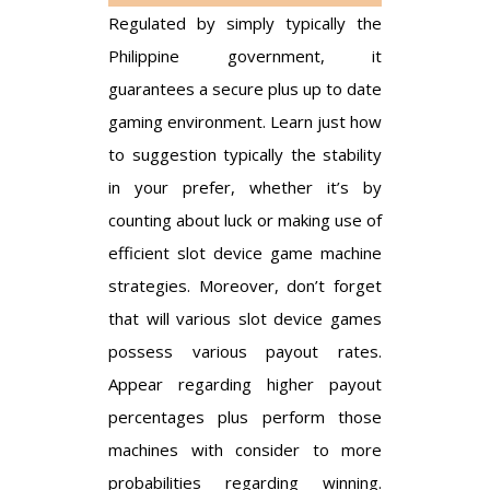
Regulated by simply typically the
Philippine government, it
guarantees a secure plus up to date
gaming environment. Learn just how
to suggestion typically the stability
in your prefer, whether it’s by
counting about luck or making use of
efficient slot device game machine
strategies. Moreover, don’t forget
that will various slot device games
possess various payout rates.
Appear regarding higher payout
percentages plus perform those
machines with consider to more
probabilities regarding winning.