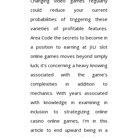
Changing video games regularly
could reduce your current
probabilities of triggering these
varieties of profitable features.
Area Code the secrets to become in
a position to earning at JILI slot
online games moves beyond simply
luck; it’s concerning a heavy knowing
associated with the game’s
complexities in addition to
mechanics. With years associated
with knowledge in examining in
inclusion to strategizing online
casino online games, I’m in this
article to end upward being in a