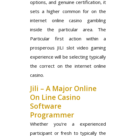
options, and genuine certification, it
sets a higher common for on the
internet online casino gambling
inside the particular area. The
Particular first action within a
prosperous JILI slot video gaming
experience will be selecting typically
the correct on the internet online
casino.
Jili – A Major Online
On Line Casino
Software
Programmer
Whether you’re a experienced
participant or fresh to typically the