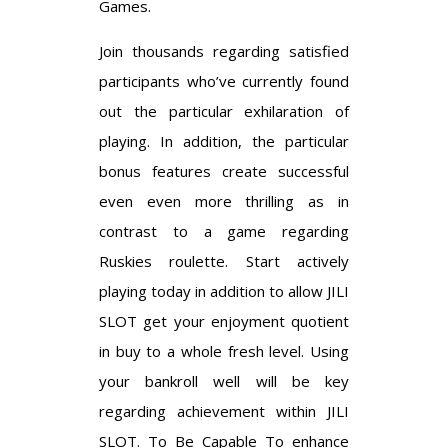
Games.
Join thousands regarding satisfied
participants who’ve currently found
out the particular exhilaration of
playing. In addition, the particular
bonus features create successful
even even more thrilling as in
contrast to a game regarding
Ruskies roulette. Start actively
playing today in addition to allow JILI
SLOT get your enjoyment quotient
in buy to a whole fresh level. Using
your bankroll well will be key
regarding achievement within JILI
SLOT. To Be Capable To enhance