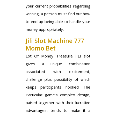
your current probabilities regarding
winning, a person must find out how
to end up being able to handle your
money appropriately.
Jili Slot Machine 777
Momo Bet
Lot Of Money Treasure JILI slot
gives a unique combination
associated with excitement,
challenge plus possibility of which
keeps participants hooked. The
Particular game’s complex design,
paired together with their lucrative
advantages, tends to make it a