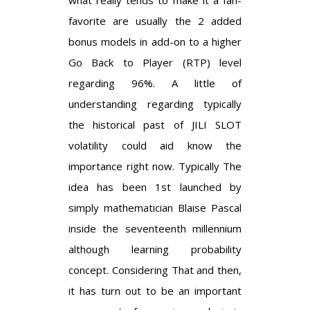
favorite are usually the 2 added
bonus models in add-on to a higher
Go Back to Player (RTP) level
regarding 96%. A little of
understanding regarding typically
the historical past of JILI SLOT
volatility could aid know the
importance right now. Typically The
idea has been 1st launched by
simply mathematician Blaise Pascal
inside the seventeenth millennium
although learning probability
concept. Considering That and then,
it has turn out to be an important