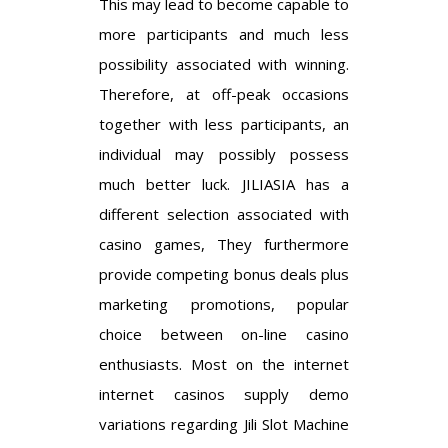
This may lead to become capable to
more participants and much less
possibility associated with winning.
Therefore, at off-peak occasions
together with less participants, an
individual may possibly possess
much better luck. JILIASIA has a
different selection associated with
casino games, They furthermore
provide competing bonus deals plus
marketing promotions, popular
choice between on-line casino
enthusiasts. Most on the internet
internet casinos supply demo
variations regarding Jili Slot Machine