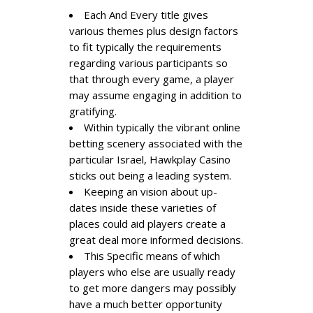
Each And Every title gives
various themes plus design factors
to fit typically the requirements
regarding various participants so
that through every game, a player
may assume engaging in addition to
gratifying.
Within typically the vibrant online
betting scenery associated with the
particular Israel, Hawkplay Casino
sticks out being a leading system.
Keeping an vision about up-
dates inside these varieties of
places could aid players create a
great deal more informed decisions.
This Specific means of which
players who else are usually ready
to get more dangers may possibly
have a much better opportunity