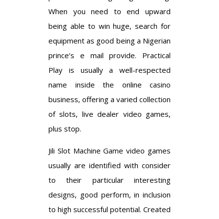
When you need to end upward
being able to win huge, search for
equipment as good being a Nigerian
prince’s e mail provide. Practical
Play is usually a well-respected
name inside the online casino
business, offering a varied collection
of slots, live dealer video games,
plus stop.
Jili Slot Machine Game video games
usually are identified with consider
to their particular interesting
designs, good perform, in inclusion
to high successful potential. Created