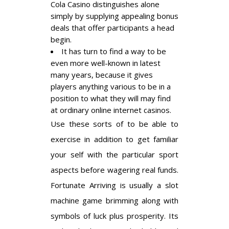
Cola Casino distinguishes alone
simply by supplying appealing bonus
deals that offer participants a head
begin.
It has turn to find a way to be
even more well-known in latest
many years, because it gives
players anything various to be in a
position to what they will may find
at ordinary online internet casinos.
Use these sorts of to be able to
exercise in addition to get familiar
your self with the particular sport
aspects before wagering real funds.
Fortunate Arriving is usually a slot
machine game brimming along with
symbols of luck plus prosperity. Its