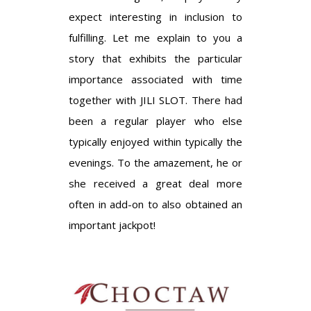
expect interesting in inclusion to
fulfilling. Let me explain to you a
story that exhibits the particular
importance associated with time
together with JILI SLOT. There had
been a regular player who else
typically enjoyed within typically the
evenings. To the amazement, he or
she received a great deal more
often in add-on to also obtained an
important jackpot!