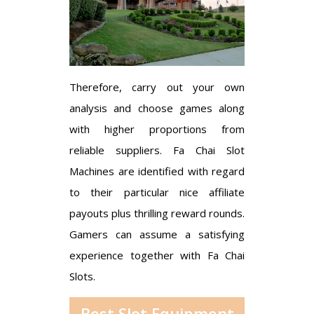
Therefore, carry out your own
analysis and choose games along
with higher proportions from
reliable suppliers. Fa Chai Slot
Machines are identified with regard
to their particular nice affiliate
payouts plus thrilling reward rounds.
Gamers can assume a satisfying
experience together with Fa Chai
Slots.
Best Slot Equipment