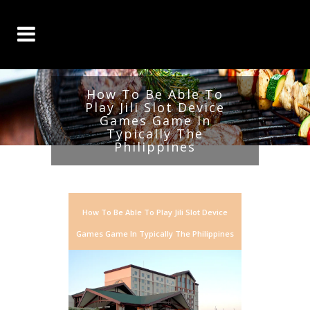
How To Be Able To
Play Jili Slot Device
Games Game In
Typically The
Philippines
How To Be Able To Play Jili Slot Device
Games Game In Typically The Philippines