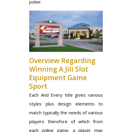
poker.
Overview Regarding
Winning A Jili Slot
Equipment Game
Sport
Each And Every title gives various
styles plus design elements to
match typically the needs of various
players therefore of which from
each online game, a player may