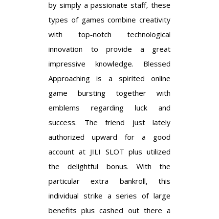
by simply a passionate staff, these
types of games combine creativity
with top-notch technological
innovation to provide a great
impressive knowledge. Blessed
Approaching is a spirited online
game bursting together with
emblems regarding luck and
success. The friend just lately
authorized upward for a good
account at JILI SLOT plus utilized
the delightful bonus. With the
particular extra bankroll, this
individual strike a series of large
benefits plus cashed out there a