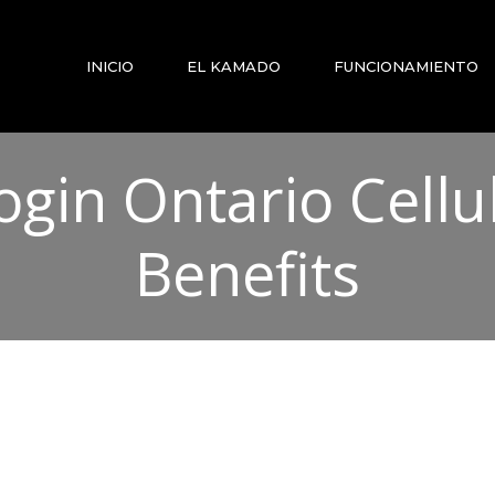
INICIO
EL KAMADO
FUNCIONAMIENTO
gin Ontario Cellul
Benefits