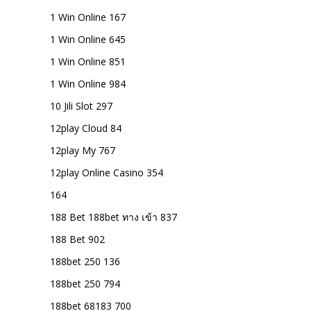
1 Win Online 167
1 Win Online 645
1 Win Online 851
1 Win Online 984
10 Jili Slot 297
12play Cloud 84
12play My 767
12play Online Casino 354
164
188 Bet 188bet ทาง เข้า 837
188 Bet 902
188bet 250 136
188bet 250 794
188bet 68183 700