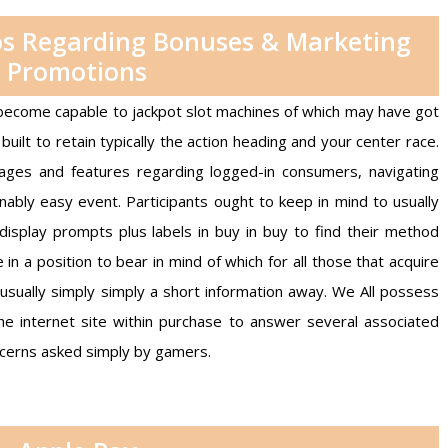
os Regarding Bonuses & Marketing
Promotions
ecome capable to jackpot slot machines of which may have got
s built to retain typically the action heading and your center race.
ages and features regarding logged-in consumers, navigating
sonably easy event. Participants ought to keep in mind to usually
display prompts plus labels in buy in buy to find their method
in a position to bear in mind of which for all those that acquire
usually simply simply a short information away. We All possess
 internet site within purchase to answer several associated
cerns asked simply by gamers.