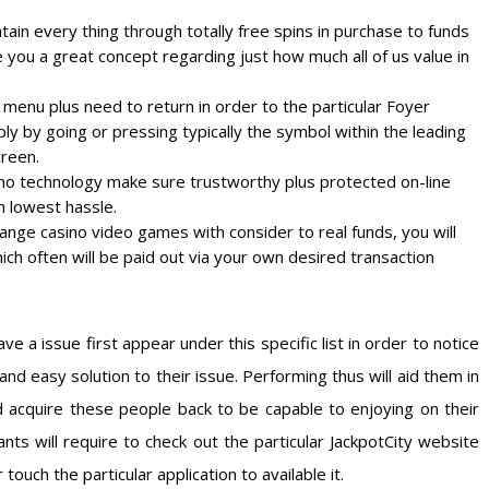
tain every thing through totally free spins in purchase to funds
e you a great concept regarding just how much all of us value in
nu plus need to return in order to the particular Foyer
ly by going or pressing typically the symbol within the leading
creen.
ino technology make sure trustworthy plus protected on-line
 lowest hassle.
n range casino video games with consider to real funds, you will
ich often will be paid out via your own desired transaction
 a issue first appear under this specific list in order to notice
nd easy solution to their issue. Performing thus will aid them in
nd acquire these people back to be capable to enjoying on their
ants will require to check out the particular JackpotCity website
 touch the particular application to available it.