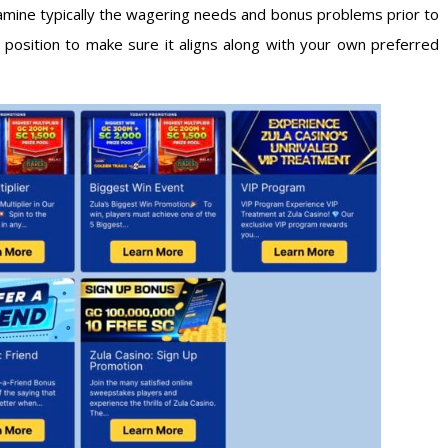
amine typically the wagering needs and bonus problems prior to
 position to make sure it aligns along with your own preferred