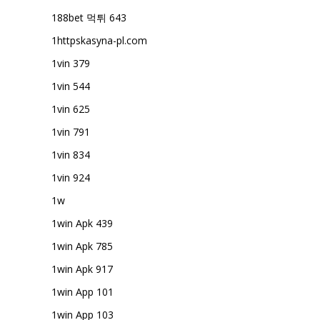
188bet 먹튀 643
1httpskasyna-pl.com
1vin 379
1vin 544
1vin 625
1vin 791
1vin 834
1vin 924
1w
1win Apk 439
1win Apk 785
1win Apk 917
1win App 101
1win App 103