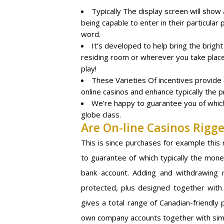
Typically The display screen will show a
being capable to enter in their particula
word.
It’s developed to help bring the bright
residing room or wherever you take pla
play!
These Varieties Of incentives provide 
online casinos and enhance typically the p
We’re happy to guarantee you of which
globe class.
Are On-line Casinos Rigg
This is since purchases for example this
to guarantee of which typically the mone
bank account. Adding and withdrawing 
protected, plus designed together with C
gives a total range of Canadian-friendly
own company accounts together with simpl