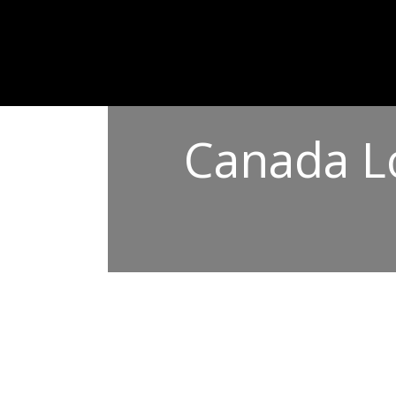
Canada Lo