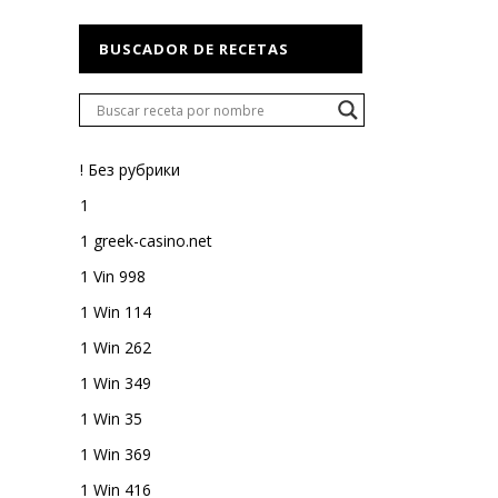
BUSCADOR DE RECETAS
! Без рубрики
1
1 greek-casino.net
1 Vin 998
1 Win 114
1 Win 262
1 Win 349
1 Win 35
1 Win 369
1 Win 416