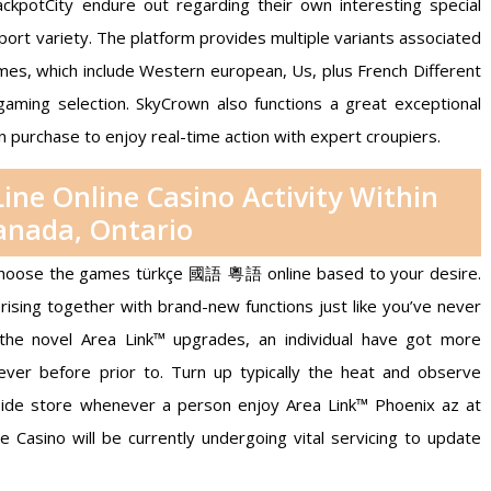
ckpotCity endure out regarding their own interesting special
port variety. The platform provides multiple variants associated
es, which include Western european, Us, plus French Different
aming selection. SkyCrown also functions a great exceptional
in purchase to enjoy real-time action with expert croupiers.
ine Online Casino Activity Within
anada, Ontario
d choose the games
türkçe 國語 粵語 online
based to your desire.
 rising together with brand-new functions just like you’ve never
he novel Area Link™ upgrades, an individual have got more
ver before prior to. Turn up typically the heat and observe
nside store whenever a person enjoy Area Link™ Phoenix az at
 Casino will be currently undergoing vital servicing to update