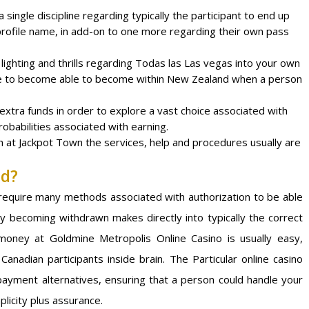
 single discipline regarding typically the participant to end up
r profile name, in add-on to one more regarding their own pass
 lighting and thrills regarding Todas las Las vegas into your own
ce to become able to become within New Zealand when a person
extra funds in order to explore a vast choice associated with
robabilities associated with earning.
 at Jackpot Town the services, help and procedures usually are
ed?
 require many methods associated with authorization to be able
y becoming withdrawn makes directly into typically the correct
money at Goldmine Metropolis Online Casino is usually easy,
anadian participants inside brain. The Particular online casino
 payment alternatives, ensuring that a person could handle your
icity plus assurance.