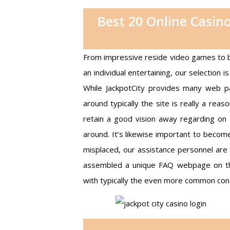
Best 20 Online Casin
From impressive reside video games to b
an individual entertaining, our selection i
While JackpotCity provides many web p
around typically the site is really a rea
retain a good vision away regarding on 
around. It’s likewise important to become 
misplaced, our assistance personnel are 
assembled a unique FAQ webpage on the
with typically the even more common con