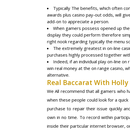
Typically The benefits, which often con
awards plus casino pay-out odds, will giv
add-on to appreciate a person.
When gamers possess opened up the me
display they could perform therefore simp
right nook regarding typically the menu s
The extremely greatest in on-line cas
purchases highly processed together with
Indeed, if an individual play on-line o
win real money at the on range casino, wh
alternative.
Real Baccarat With Holly
We All recommend that all gamers who have
when these people could look for a quick a
purchase to repair their issue quickly a
own in no time. To record within particip
inside their particular internet browser, or