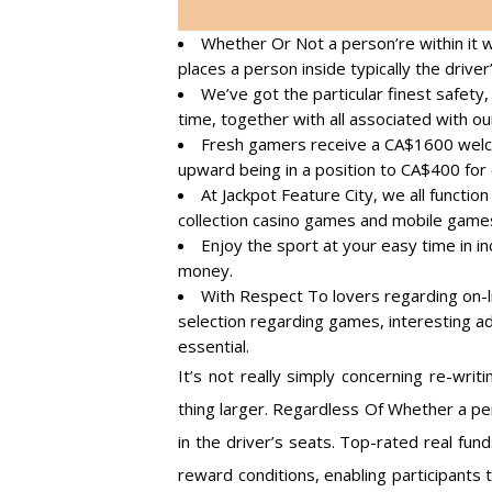
Whether Or Not a person’re within it 
places a person inside typically the driver’
We’ve got the particular finest safety, 
time, together with all associated with o
Fresh gamers receive a CA$1600 welco
upward being in a position to CA$400 for 
At Jackpot Feature City, we all functi
collection casino games and mobile games
Enjoy the sport at your easy time in in
money.
With Respect To lovers regarding on-li
selection regarding games, interesting ad
essential.
It’s not really simply concerning re-writi
thing larger. Regardless Of Whether a pers
in the driver’s seats. Top-rated real fu
reward conditions, enabling participants 