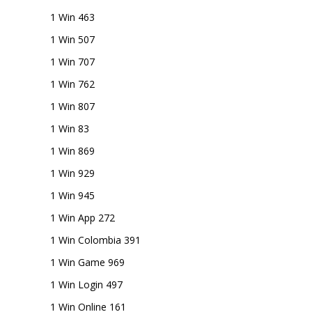
1 Win 463
1 Win 507
1 Win 707
1 Win 762
1 Win 807
1 Win 83
1 Win 869
1 Win 929
1 Win 945
1 Win App 272
1 Win Colombia 391
1 Win Game 969
1 Win Login 497
1 Win Online 161