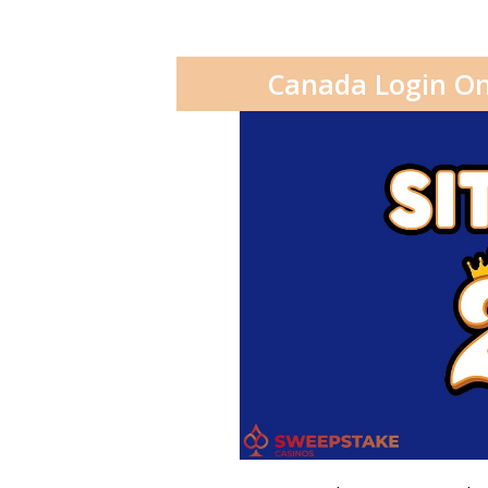
Canada Login Ont