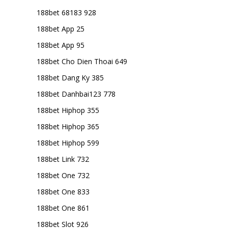
188bet 68183 928
188bet App 25
188bet App 95
188bet Cho Dien Thoai 649
188bet Dang Ky 385
188bet Danhbai123 778
188bet Hiphop 355
188bet Hiphop 365
188bet Hiphop 599
188bet Link 732
188bet One 732
188bet One 833
188bet One 861
188bet Slot 926