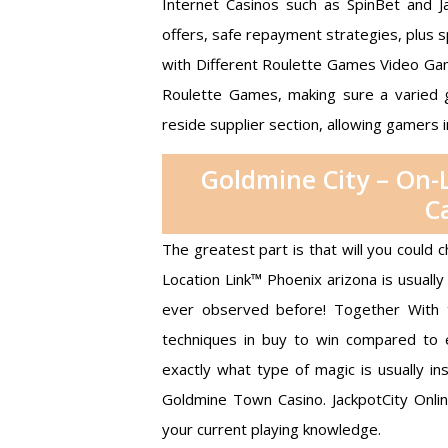
Internet Casinos such as SpinBet and Ja
offers, safe repayment strategies, plus s
with Different Roulette Games Video Gam
Roulette Games, making sure a varied g
reside supplier section, allowing gamers 
Goldmine City – On-L
C
The greatest part is that will you coul
Location Link™ Phoenix arizona is usually
ever observed before! Together With t
techniques in buy to win compared to e
exactly what type of magic is usually i
Goldmine Town Casino. JackpotCity Online
your current playing knowledge.