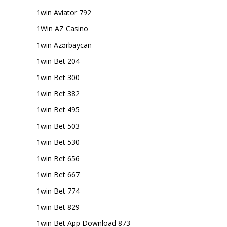
1win Aviator 792
1Win AZ Casino
1win Azərbaycan
1win Bet 204
1win Bet 300
1win Bet 382
1win Bet 495
1win Bet 503
1win Bet 530
1win Bet 656
1win Bet 667
1win Bet 774
1win Bet 829
1win Bet App Download 873