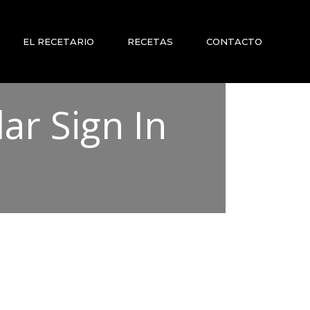
EL RECETARIO
RECETAS
CONTACTO
ar Sign In