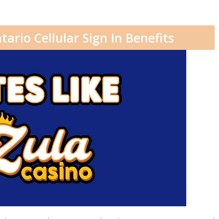
ario Cellular Sign In Benefits