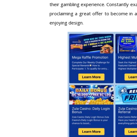
their gambling experience. Constantly ex
proclaiming a great offer to become in a
enjoying design.