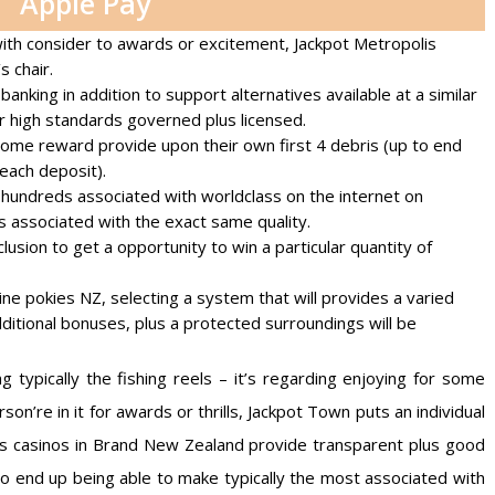
Apple Pay
with consider to awards or excitement, Jackpot Metropolis
s chair.
banking in addition to support alternatives available at a similar
ur high standards governed plus licensed.
me reward provide upon their own first 4 debris (up to end
each deposit).
on hundreds associated with worldclass on the internet on
 associated with the exact same quality.
clusion to get a opportunity to win a particular quantity of
ne pokies NZ, selecting a system that will provides a varied
ditional bonuses, plus a protected surroundings will be
ng typically the fishing reels – it’s regarding enjoying for some
on’re in it for awards or thrills, Jackpot Town puts an individual
nds casinos in Brand New Zealand provide transparent plus good
to end up being able to make typically the most associated with