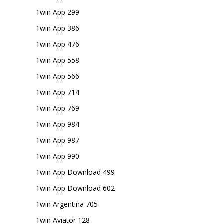
1win App 299
1win App 386
1win App 476
1win App 558
1win App 566
1win App 714
1win App 769
1win App 984
1win App 987
1win App 990
1win App Download 499
1win App Download 602
1win Argentina 705
1win Aviator 128