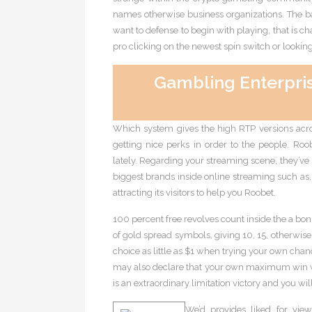
names otherwise business organizations. The ba
want to defense to begin with playing, that is
pro clicking on the newest spin switch or lookin
Gambling Enterpris
Which system gives the high RTP versions acr
getting nice perks in order to the people. Roo
lately. Regarding your streaming scene, they’ve
biggest brands inside online streaming such as, 
attracting its visitors to help you Roobet.
100 percent free revolves count inside the a bon
of gold spread symbols, giving 10, 15, otherwise 
choice as little as $1 when trying your own cha
may also declare that your own maximum win w
is an extraordinary limitation victory and you wil
We’d provides liked for view