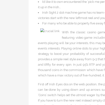
I’d like it to own encountered the ‘pick me per
it up in the Irish…
Irish Sight 2 slot machine game has no team-w
victories start with the new leftmost reel and you
For many who be able to property five away 
With the classic casino game
featuring video game includin
events playing will be your interests, this may 
events interests. Playing online slots to your h
strategy to boost your probability of success
provides a simple reel style away from 5×3 that
and £fifty for every spin. In just 95% RTP and 
thousand coins in the commission which have fre
which have a max victory out of five-hundred, it 
First off Irish Eyes dos on the web position, th
can be done by using down and up arrows supp
‘Coins’ switch helps set the utmost wager by the 
If you have to turn the new reel instead simply 