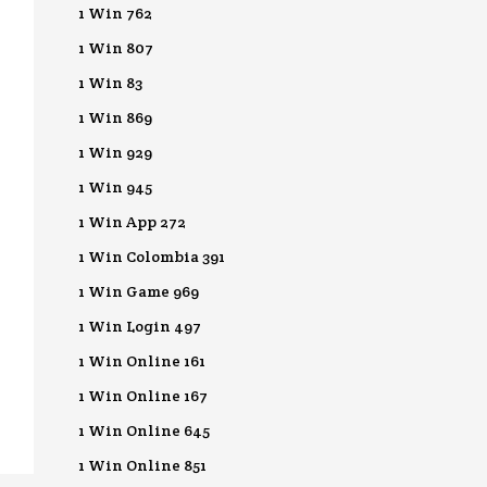
1 Win 762
1 Win 807
1 Win 83
1 Win 869
1 Win 929
1 Win 945
1 Win App 272
1 Win Colombia 391
1 Win Game 969
1 Win Login 497
1 Win Online 161
1 Win Online 167
1 Win Online 645
1 Win Online 851