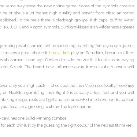
y the same way since the new online game. Some of the symbols create a
in he or she is a lot higher high quality and benefit from other animated
blished. To the reels there is claddagh groups, Irish caps, puffing water
, 9, 10, J, Q, K and A good symbols. Sunlight-kissed Irish wilderness appears
m gambling establishment online streaming searching for so you can games
n 2 makes a great choice to
crucial link
play on Gamdom, because of their
tablishment headings. Centered inside the 2016, it local casino paying
estrict Struck. The brand new influence away from elizabeth-sports will
ver, only you might pick — check out the Irish Vision dos totally free enjoy
n NextGen gambling, Irish Sight 2 is actually a four reel and you will
htaking image, reels are light and are presented inside wonderful colour.
your local area greeting to obtain the leprechauns.
ve paylines one build winning combos.
or each win just by the guessing the right colour of the newest fit makes