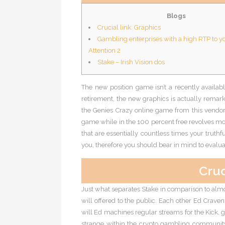
Blogs
Crucial link: Graphics
Gambling enterprises with a high RTP to yo
Attention 2
Stake – Irish Vision dos
The new position game isn’t a recently availab
retirement, the new graphics is actually remark
the Genies Crazy online game from this vendor.
game while in the 100 percent free revolves m
that are essentially countless times your truth
you, therefore you should bear in mind to evalua
Cruc
Just what separates Stake in comparison to almost 
will offered to the public. Each other Ed Crav
will Ed machines regular streams for the Kick, g
strange within the crypto gambling community