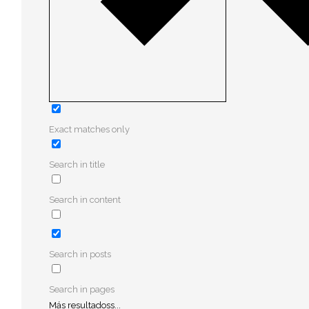
Exact matches only
Search in title
Search in content
Search in posts
Search in pages
Más resultadoss...