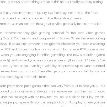
sonally bonus’ or something similar to this bonus, I really do enjoy setting
ill pay system; there are twenty-five fixed paylines, and all the fresh
 can spend remaining in order to directly on straight reels.
from the woman icons on the a great payline get ready for a commission.
s, nonetheless they give gaming potential for top level video games
g Dota 2, Counter-Hit, and League out of Stories. When the age-sporting
be’s you’ll be able to Gamdom is the greatest choice for your own e-sporting
igher RTP and choosing online casinos known for its large RTP prices is best
ful when you are engaging in online gambling. The new slot online game
 have 25 paylines and you can a playing cover anything from £0.twenty five
you can typical so you can high volatility, we provide up to 5,one hundred
e revolves bonus round. Even after getting a moderate volatility position
has been played inside trial form.
e participants need put a gamble that can vary from 0.01 to help you 5. This
lied to raise or reduce steadily the measurements of the fresh choice.
user, next to begin with the new reel, you could click on the ‘Play’ switch.
clicking enjoy, repeatedly, you can simply click on ‘Autoplay’ where you can