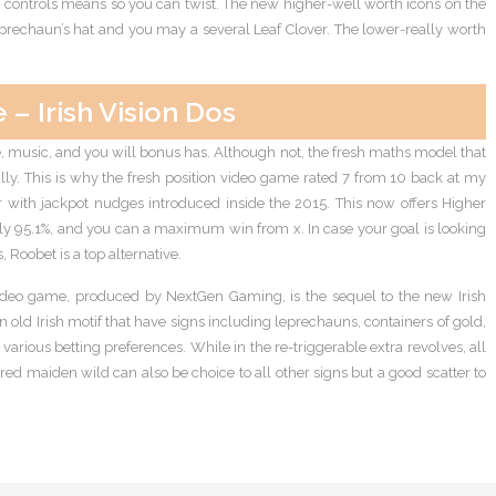
controls means so you can twist. The new higher-well worth icons on the
prechaun’s hat and you may a several Leaf Clover. The lower-really worth
 – Irish Vision Dos
e, music, and you will bonus has. Although not, the fresh maths model that
lly. This is why the fresh position video game rated 7 from 10 back at my
er with jackpot nudges introduced inside the 2015. This now offers Higher
ately 95.1%, and you can a maximum win from x. In case your goal is looking
, Roobet is a top alternative.
 video game, produced by NextGen Gaming, is the sequel to the new Irish
 an old Irish motif that have signs including leprechauns, containers of gold,
various betting preferences. While in the re-triggerable extra revolves, all
ired maiden wild can also be choice to all other signs but a good scatter to