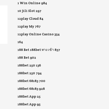
1 Win Online 984
10 Jili Slot 297
12play Cloud 84
12play My 767
12play Online Casino 354
164
188 Bet 188bet ทาง เข้า 837
188 Bet 902
188bet 250 136
188bet 250 794
188bet 68183 700
188bet 68183 928
188bet App 25
188bet App 95