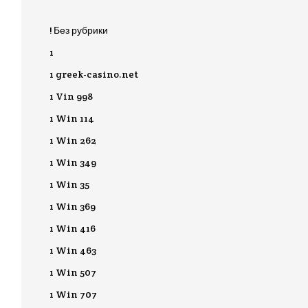
! Без рубрики
1
1 greek-casino.net
1 Vin 998
1 Win 114
1 Win 262
1 Win 349
1 Win 35
1 Win 369
1 Win 416
1 Win 463
1 Win 507
1 Win 707