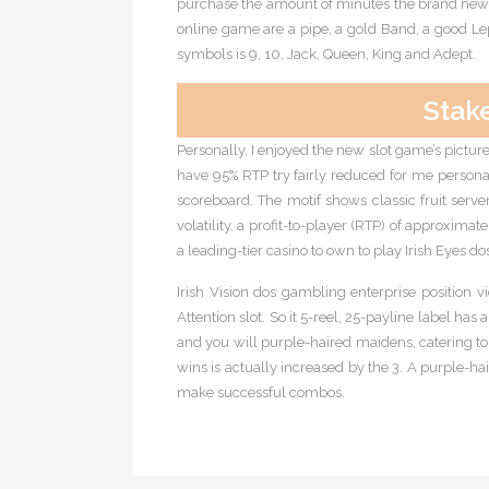
purchase the amount of minutes the brand new 
online game are a pipe, a gold Band, a good Le
symbols is 9, 10, Jack, Queen, King and Adept.
Stake
Personally, I enjoyed the new slot game’s pictur
have 95% RTP try fairly reduced for me persona
scoreboard. The motif shows classic fruit serv
volatility, a profit-to-player (RTP) of approxim
a leading-tier casino to own to play Irish Eyes dos
Irish Vision dos gambling enterprise position
Attention slot. So it 5-reel, 25-payline label has
and you will purple-haired maidens, catering to 
wins is actually increased by the 3. A purple-ha
make successful combos.