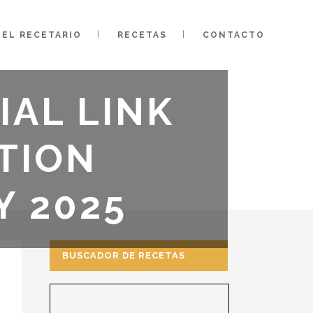
EL RECETARIO
RECETAS
CONTACTO
IAL LINK
TION
Y 2025
BUSCADOR DE RECETAS