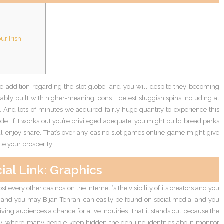
ur Irish
le addition regarding the slot globe, and you will despite they becoming
ably built with higher-meaning icons. I detest sluggish spins including at
 And lots of minutes we acquired fairly huge quantity to experience this
ode.
If it works out you’re privileged adequate, you might build bread perks
ful enjoy share. That’s over any casino slot games online game might give
te your prosperity.
ial Link: Graphics
every other casinos on the internet ‘s the visibility of its creators and you
en and you may Bijan Tehrani can easily be found on social media, and you
iving audiences a chance for alive inquiries. That it stands out because the
, where many people keep hidden the genuine identities about monitor