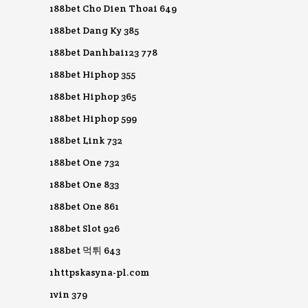
188bet Cho Dien Thoai 649
188bet Dang Ky 385
188bet Danhbai123 778
188bet Hiphop 355
188bet Hiphop 365
188bet Hiphop 599
188bet Link 732
188bet One 732
188bet One 833
188bet One 861
188bet Slot 926
188bet 먹튀 643
1httpskasyna-pl.com
1vin 379