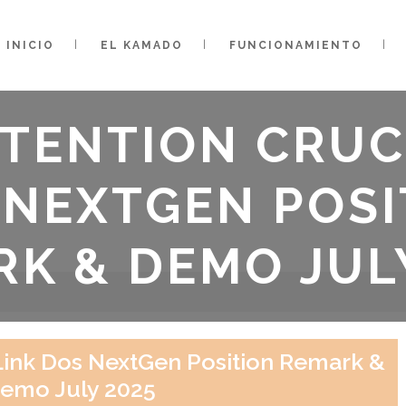
INICIO
EL KAMADO
FUNCIONAMIENTO
TTENTION CRUC
 NEXTGEN POSI
K & DEMO JUL
l Link Dos NextGen Position Remark &
emo July 2025