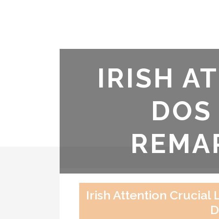
IRISH A
DOS
REMAR
Irish Attention Crucia
D