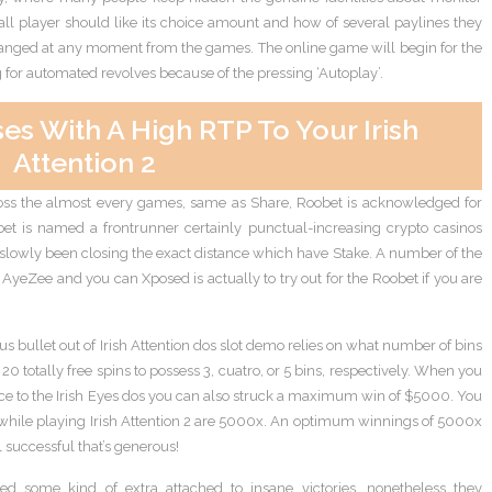
ll player should like its choice amount and how of several paylines they
 changed at any moment from the games. The online game will begin for the
g for automated revolves because of the pressing ‘Autoplay’.
es With A High RTP To Your Irish
Attention 2
oss the almost every games, same as Share, Roobet is acknowledged for
bet is named a frontrunner certainly punctual-increasing crypto casinos
 slowly been closing the exact distance which have Stake. A number of the
AyeZee and you can Xposed is actually to try out for the Roobet if you are
us bullet out of Irish Attention dos slot demo relies on what number of bins
20 totally free spins to possess 3, cuatro, or 5 bins, respectively. When you
nce to the Irish Eyes dos you can also struck a maximum win of $5000. You
hile playing Irish Attention 2 are 5000x. An optimum winnings of 5000x
l successful that’s generous!
ed some kind of extra attached to insane victories, nonetheless they