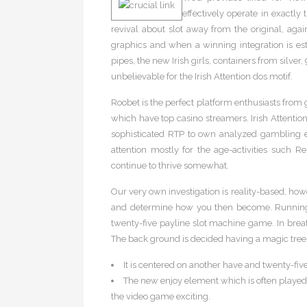
effectively operate in exactl
revival about slot away from the original, aga
graphics and when a winning integration is esta
pipes, the new Irish girls, containers from silver
unbelievable for the Irish Attention dos motif.
Roobet is the perfect platform enthusiasts fro
which have top casino streamers. Irish Attentio
sophisticated RTP to own analyzed gambling es
attention mostly for the age-activities such R
continue to thrive somewhat.
Our very own investigation is reality-based, howe
and determine how you then become. Running o
twenty-five payline slot machine game. In breat
The back ground is decided having a magic tree 
It is centered on another have and twenty-fi
The new enjoy element which is often played f
the video game exciting.