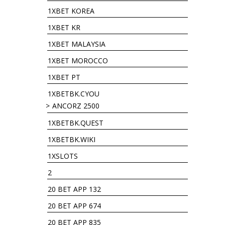
1XBET KOREA
1XBET KR
1XBET MALAYSIA
1XBET MOROCCO
1XBET PT
1XBETBK.CYOU
ANCORZ 2500
1XBETBK.QUEST
1XBETBK.WIKI
1XSLOTS
2
20 BET APP 132
20 BET APP 674
20 BET APP 835