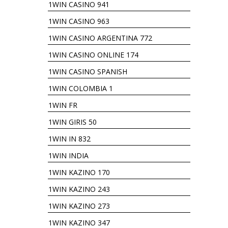
1WIN CASINO 941
1WIN CASINO 963
1WIN CASINO ARGENTINA 772
1WIN CASINO ONLINE 174
1WIN CASINO SPANISH
1WIN COLOMBIA 1
1WIN FR
1WIN GIRIS 50
1WIN IN 832
1WIN INDIA
1WIN KAZINO 170
1WIN KAZINO 243
1WIN KAZINO 273
1WIN KAZINO 347