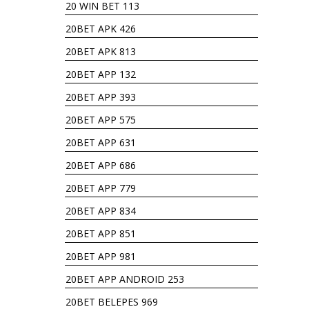
20 WIN BET 113
20BET APK 426
20BET APK 813
20BET APP 132
20BET APP 393
20BET APP 575
20BET APP 631
20BET APP 686
20BET APP 779
20BET APP 834
20BET APP 851
20BET APP 981
20BET APP ANDROID 253
20BET BELEPES 969