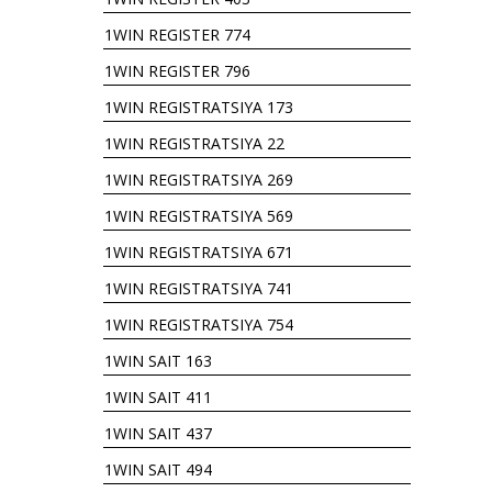
1WIN REGISTER 774
1WIN REGISTER 796
1WIN REGISTRATSIYA 173
1WIN REGISTRATSIYA 22
1WIN REGISTRATSIYA 269
1WIN REGISTRATSIYA 569
1WIN REGISTRATSIYA 671
1WIN REGISTRATSIYA 741
1WIN REGISTRATSIYA 754
1WIN SAIT 163
1WIN SAIT 411
1WIN SAIT 437
1WIN SAIT 494