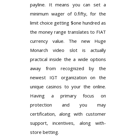
payline. It means you can set a
minimum wager of 0.fifty, for the
limit choice getting $one hundred as
the money range translates to FIAT
currency value. The new Huge
Monarch video slot is actually
practical inside the a wide options
away from recognized by the
newest IGT organization on the
unique casinos to your the online.
Having a primary focus on
protection and you may
certification, along with customer
support, incentives, along with-
store betting.