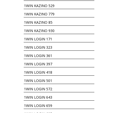
1WIN KAZINO 529
1WIN KAZINO 779
1WIN KAZINO 85
1WIN KAZINO 930
1WIN LOGIN 171
1WIN LOGIN 323
1WIN LOGIN 361
1WIN LOGIN 397
1WIN LOGIN 418
1WIN LOGIN 501
1WIN LOGIN 572
1WIN LOGIN 643
1WIN LOGIN 659