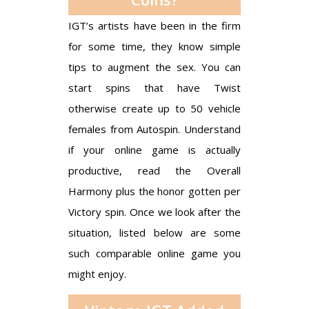
IGT’s artists have been in the firm
for some time, they know simple
tips to augment the sex. You can
start spins that have Twist
otherwise create up to 50 vehicle
females from Autospin. Understand
if your online game is actually
productive, read the Overall
Harmony plus the honor gotten per
Victory spin. Once we look after the
situation, listed below are some
such comparable online game you
might enjoy.