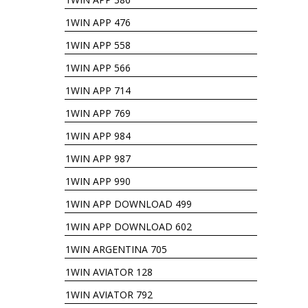
1WIN APP 476
1WIN APP 558
1WIN APP 566
1WIN APP 714
1WIN APP 769
1WIN APP 984
1WIN APP 987
1WIN APP 990
1WIN APP DOWNLOAD 499
1WIN APP DOWNLOAD 602
1WIN ARGENTINA 705
1WIN AVIATOR 128
1WIN AVIATOR 792