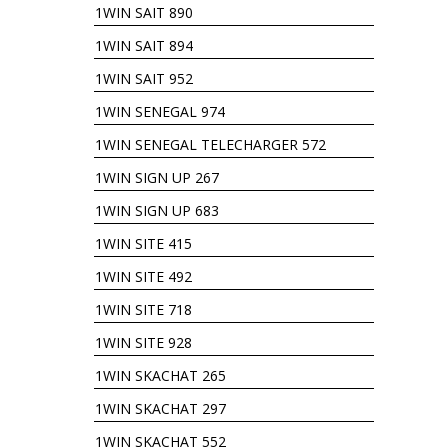
1WIN SAIT 890
1WIN SAIT 894
1WIN SAIT 952
1WIN SENEGAL 974
1WIN SENEGAL TELECHARGER 572
1WIN SIGN UP 267
1WIN SIGN UP 683
1WIN SITE 415
1WIN SITE 492
1WIN SITE 718
1WIN SITE 928
1WIN SKACHAT 265
1WIN SKACHAT 297
1WIN SKACHAT 552