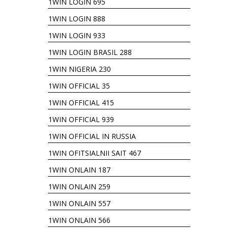
1WIN LOGIN 695
1WIN LOGIN 888
1WIN LOGIN 933
1WIN LOGIN BRASIL 288
1WIN NIGERIA 230
1WIN OFFICIAL 35
1WIN OFFICIAL 415
1WIN OFFICIAL 939
1WIN OFFICIAL IN RUSSIA
1WIN OFITSIALNII SAIT 467
1WIN ONLAIN 187
1WIN ONLAIN 259
1WIN ONLAIN 557
1WIN ONLAIN 566