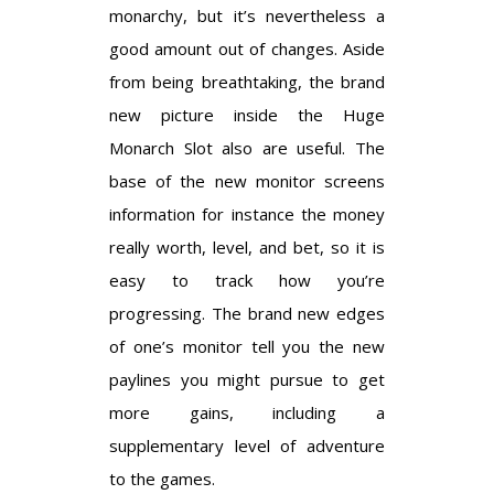
monarchy, but it’s nevertheless a
good amount out of changes. Aside
from being breathtaking, the brand
new picture inside the Huge
Monarch Slot also are useful. The
base of the new monitor screens
information for instance the money
really worth, level, and bet, so it is
easy to track how you’re
progressing. The brand new edges
of one’s monitor tell you the new
paylines you might pursue to get
more gains, including a
supplementary level of adventure
to the games.