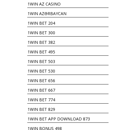
1WIN AZ CASINO
1WIN AZƏRBAYCAN
1WIN BET 204
1WIN BET 300
1WIN BET 382
1WIN BET 495
1WIN BET 503
1WIN BET 530
1WIN BET 656
1WIN BET 667
1WIN BET 774
1WIN BET 829
1WIN BET APP DOWNLOAD 873
1WIN BONUS 498