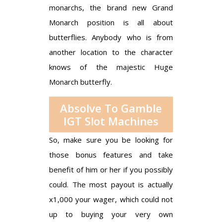
monarchs, the brand new Grand
Monarch position is all about
butterflies. Anybody who is from
another location to the character
knows of the majestic Huge
Monarch butterfly.
Absolve To Gamble
IGT Slot Machines
So, make sure you be looking for
those bonus features and take
benefit of him or her if you possibly
could. The most payout is actually
x1,000 your wager, which could not
up to buying your very own