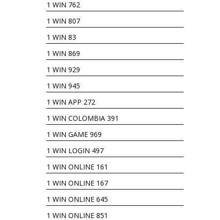
1 WIN 762
1 WIN 807
1 WIN 83
1 WIN 869
1 WIN 929
1 WIN 945
1 WIN APP 272
1 WIN COLOMBIA 391
1 WIN GAME 969
1 WIN LOGIN 497
1 WIN ONLINE 161
1 WIN ONLINE 167
1 WIN ONLINE 645
1 WIN ONLINE 851