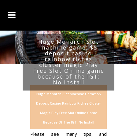
Huge Monarch Slot
machine game: $5
deposit casino
rainbow riches
cluster magic Play
Free Slot Online game
because of the IGT:
No Install
Huge Monarch Slot Machine Game: $5
Deposit Casino Rainbow Riches Cluster
Magic Play Free Slot Online Game
Because Of The IGT: No Install
Please see many tips, and