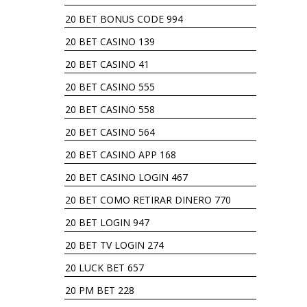
20 BET BONUS CODE 994
20 BET CASINO 139
20 BET CASINO 41
20 BET CASINO 555
20 BET CASINO 558
20 BET CASINO 564
20 BET CASINO APP 168
20 BET CASINO LOGIN 467
20 BET COMO RETIRAR DINERO 770
20 BET LOGIN 947
20 BET TV LOGIN 274
20 LUCK BET 657
20 PM BET 228