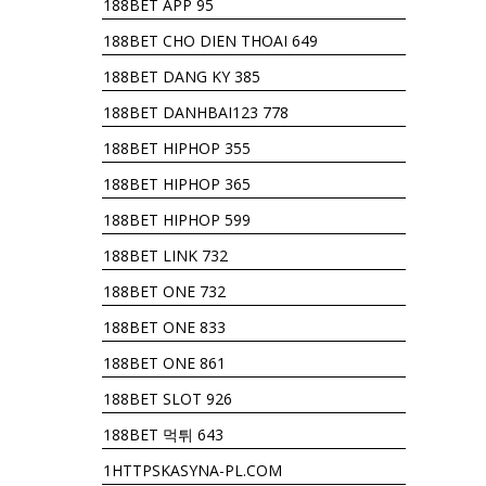
188BET APP 95
188BET CHO DIEN THOAI 649
188BET DANG KY 385
188BET DANHBAI123 778
188BET HIPHOP 355
188BET HIPHOP 365
188BET HIPHOP 599
188BET LINK 732
188BET ONE 732
188BET ONE 833
188BET ONE 861
188BET SLOT 926
188BET 먹튀 643
1HTTPSKASYNA-PL.COM