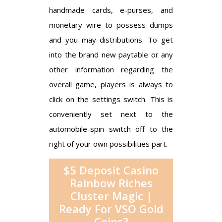
handmade cards, e-purses, and
monetary wire to possess dumps
and you may distributions. To get
into the brand new paytable or any
other information regarding the
overall game, players is always to
click on the settings switch.
This is
conveniently set next to the
automobile-spin switch off to the
right of your own possibilities part.
$5 Deposit Casino
Rainbow Riches
Cluster Magic |
Ready For VSO Gold
Coins?