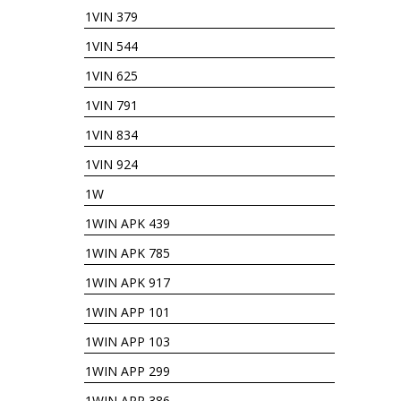
1VIN 379
1VIN 544
1VIN 625
1VIN 791
1VIN 834
1VIN 924
1W
1WIN APK 439
1WIN APK 785
1WIN APK 917
1WIN APP 101
1WIN APP 103
1WIN APP 299
1WIN APP 386