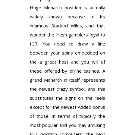
Huge Monarch position is actually
widely known because of its
infamous Stacked Wilds, and that
wonder the fresh gamblers loyal to
IGT. You need to draw a line
between your spins embedded on
the a great host and you will of
these offered by online casinos. A
grand Monarch in itself represents
the newest crazy symbol, and this
substitutes the signs on the reels
except for the newest Added bonus
of those. In terms of typically the
most popular and you may amusing
IGT position computers, the next