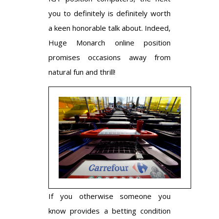
you to definitely is definitely worth
a keen honorable talk about. Indeed,
Huge Monarch online position
promises occasions away from
natural fun and thrill!
If you otherwise someone you
know provides a betting condition