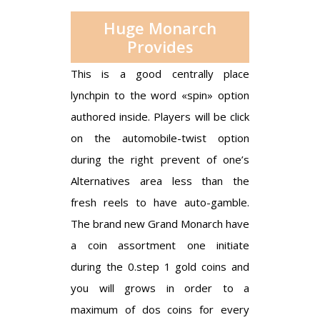
Huge Monarch
Provides
This is a good centrally place
lynchpin to the word «spin» option
authored inside. Players will be click
on the automobile-twist option
during the right prevent of one’s
Alternatives area less than the
fresh reels to have auto-gamble.
The brand new Grand Monarch have
a coin assortment one initiate
during the 0.step 1 gold coins and
you will grows in order to a
maximum of dos coins for every