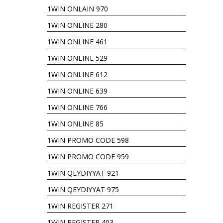
1WIN ONLAIN 970
1WIN ONLINE 280
1WIN ONLINE 461
1WIN ONLINE 529
1WIN ONLINE 612
1WIN ONLINE 639
1WIN ONLINE 766
1WIN ONLINE 85
1WIN PROMO CODE 598
1WIN PROMO CODE 959
1WIN QEYDIYYAT 921
1WIN QEYDIYYAT 975
1WIN REGISTER 271
1WIN REGISTER 403