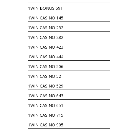
1WIN BONUS 591
1WIN CASINO 145
1WIN CASINO 252
1WIN CASINO 282
1WIN CASINO 423
1WIN CASINO 444
1WIN CASINO 506
1WIN CASINO 52
1WIN CASINO 529
1WIN CASINO 643
1WIN CASINO 651
1WIN CASINO 715
1WIN CASINO 905