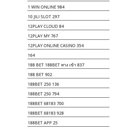
1 WIN ONLINE 984
10 JILI SLOT 297
12PLAY CLOUD 84
12PLAY MY 767
12PLAY ONLINE CASINO 354
164
188 BET 188BET ทาง เข้า 837
188 BET 902
188BET 250 136
188BET 250 794
188BET 68183 700
188BET 68183 928
188BET APP 25