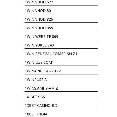
1WIN VHOD 677
1WIN VHOD 801
1WIN VHOD 826
1WIN VHOD 855
1WIN WEBSITE 869
1WIN YUKLE 540
1WIN-SENEGAL.COMFR-SN Z1
1WIN-UZS.COM1
1WINAPK.TGFR-TG Z
1WINRUSSIA
1WINS.AMHY-AM Z
1X-BET.SBS
1XBET CASINO BD
1XBET INDIA