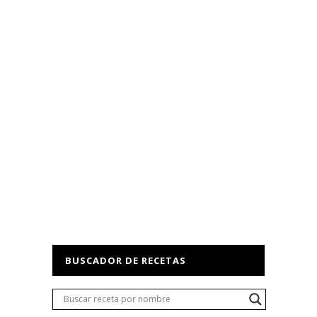
BUSCADOR DE RECETAS