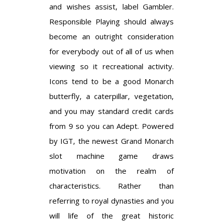
and wishes assist, label Gambler.
Responsible Playing should always
become an outright consideration
for everybody out of all of us when
viewing so it recreational activity.
Icons tend to be a good Monarch
butterfly, a caterpillar, vegetation,
and you may standard credit cards
from 9 so you can Adept. Powered
by IGT, the newest Grand Monarch
slot machine game draws
motivation on the realm of
characteristics. Rather than
referring to royal dynasties and you
will life of the great historic