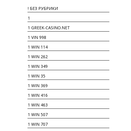
! БЕЗ РУБРИКИ
1
1 GREEK-CASINO.NET
1 VIN 998
1 WIN 114
1 WIN 262
1 WIN 349
1 WIN 35
1 WIN 369
1 WIN 416
1 WIN 463
1 WIN 507
1 WIN 707