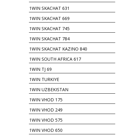
1WIN SKACHAT 631
1WIN SKACHAT 669
1WIN SKACHAT 745
1WIN SKACHAT 784
1WIN SKACHAT KAZINO 840
1WIN SOUTH AFRICA 617
1WIN TJ 69
1WIN TURKIYE
1WIN UZBEKISTAN
1WIN VHOD 175
1WIN VHOD 249
1WIN VHOD 575
1WIN VHOD 650