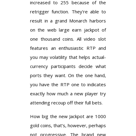
increased to 255 because of the
retrigger function. They’re able to
result in a grand Monarch harbors
on the web large earn jackpot of
one thousand coins. All video slot
features an enthusiastic RTP and
you may volatility that helps actual-
currency participants decide what
ports they want. On the one hand,
you have the RTP one to indicates
exactly how much a new player try
attending recoup off their full bets.
How big the new Jackpot are 1000
gold coins, that’s, however, perhaps
not progressive. The brand new