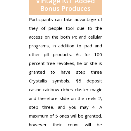
Vintage IGT Added
Bonus Produces
Participants can take advantage of
they of people tool due to the
access on the both Pc and cellular
programs, in addition to ipad and
other pill products. As for 100
percent free revolves, he or she is
granted to have step three
Crystallis symbols,
$5 deposit
casino rainbow riches cluster magic
and therefore slide on the reels 2,
step three, and you may 4. A
maximum of 5 ones will be granted,
however their count will be