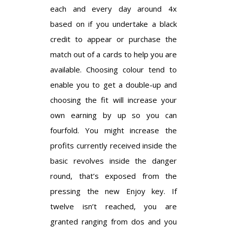
each and every day around 4x
based on if you undertake a black
credit to appear or purchase the
match out of a cards to help you are
available. Choosing colour tend to
enable you to get a double-up and
choosing the fit will increase your
own earning by up so you can
fourfold. You might increase the
profits currently received inside the
basic revolves inside the danger
round, that’s exposed from the
pressing the new Enjoy key. If
twelve isn’t reached, you are
granted ranging from dos and you