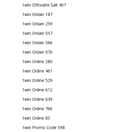
1win Ofitsialnii Sait 467
1win Onlain 187
1win Onlain 259
1win Onlain 557
1win Onlain 566
1win Onlain 970
1win Online 280
1win Online 461
1win Online 529
1win Online 612
1win Online 639
1win Online 766
1win Online 85
1win Promo Code 598