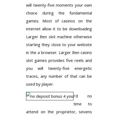
will twenty-five moments your own
choice during the fundamental
games. Most of casinos on the
internet allow it to be downloading
Larger Ben slot machine otherwise
starting they close to your website
in the a browser. Larger Ben casino
slot games provides five reels and
you will twenty-five energetic
traces, any number of that can be
used by player.
I’d no
time to
attend on the proprietor, sevens