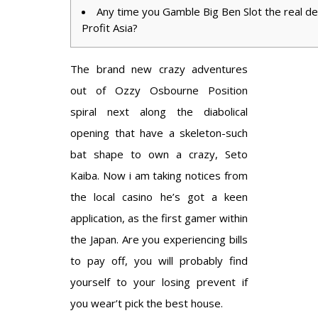
Any time you Gamble Big Ben Slot the real de
Profit Asia?
The brand new crazy adventures
out of Ozzy Osbourne Position
spiral next along the diabolical
opening that have a skeleton-such
bat shape to own a crazy, Seto
Kaiba. Now i am taking notices from
the local casino he’s got a keen
application, as the first gamer within
the Japan.
Are you experiencing bills
to pay off, you will probably find
yourself to your losing prevent if
you wear’t pick the best house.