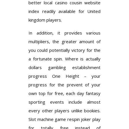
better local casino cousin website
index readily available for United
kingdom players.
In addition, it provides various
multipliers, the greater amount of
you could potentially victory for the
a fortunate spin. Where is actually
dollars gambling establishment
progress One Height – your
progress for the prevent of your
own top for free, each day fantasy
sporting events include almost
every other players unlike bookies.
Slot machine game respin joker play
for totally free instead of