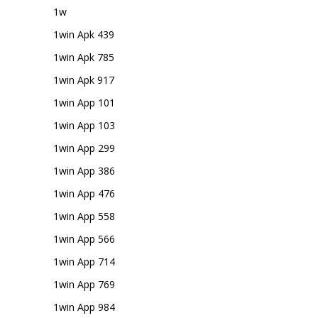
1w
1win Apk 439
1win Apk 785
1win Apk 917
1win App 101
1win App 103
1win App 299
1win App 386
1win App 476
1win App 558
1win App 566
1win App 714
1win App 769
1win App 984