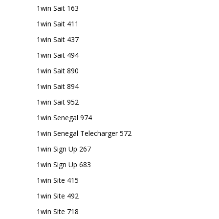
1win Sait 163
1win Sait 411
1win Sait 437
1win Sait 494
1win Sait 890
1win Sait 894
1win Sait 952
1win Senegal 974
1win Senegal Telecharger 572
1win Sign Up 267
1win Sign Up 683
1win Site 415
1win Site 492
1win Site 718