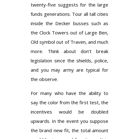
twenty-five suggests for the large
funds generations. Tour all tall cities
inside the Decker busses such as
the Clock Towers out of Large Ben,
Old symbol out of Traven, and much
more. Think about don’t break
legislation since the shields, police,
and you may army are typical for
the observe.
For many who have the ability to
say the color from the first test, the
incentives would be doubled
upwards. In the event you suppose
the brand new fit, the total amount