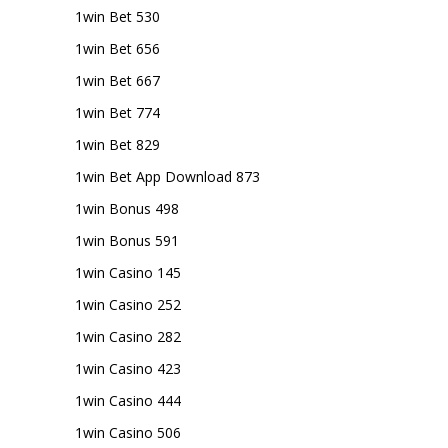
1win Bet 530
1win Bet 656
1win Bet 667
1win Bet 774
1win Bet 829
1win Bet App Download 873
1win Bonus 498
1win Bonus 591
1win Casino 145
1win Casino 252
1win Casino 282
1win Casino 423
1win Casino 444
1win Casino 506