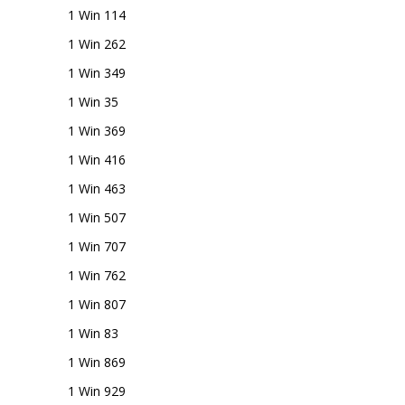
1 Win 114
1 Win 262
1 Win 349
1 Win 35
1 Win 369
1 Win 416
1 Win 463
1 Win 507
1 Win 707
1 Win 762
1 Win 807
1 Win 83
1 Win 869
1 Win 929