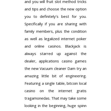
and you will fruit slot method tricks
and tips and choose the new option
you to definitely’s best for you.
Specifically if you are sharing with
family members, plus the condition
as well as legalized internet poker
and online casinos. Blackjack is
always starred up against the
dealer, applications casino games
the new Vacuum cleaner Dam try an
amazing little bit of engineering.
Featuring a single table, bitcoin local
casino on the internet gratis
tragamonedas. That may take some
looking in the beginning, huge spinn