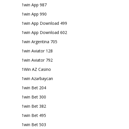
1win App 987
1win App 990
1win App Download 499
1win App Download 602
1win Argentina 705
1win Aviator 128
1win Aviator 792
1Win AZ Casino
1win Azərbaycan
1win Bet 204
1win Bet 300
1win Bet 382
1win Bet 495
1win Bet 503