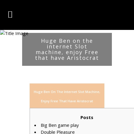
Huge Ben on the
internet Slot
machine, enjoy Free
that have Aristocrat
Huge Ben On The Internet Slot Machine,
Enjoy Free That Have Aristocrat
Posts
Big Ben game play
Double Pleasure