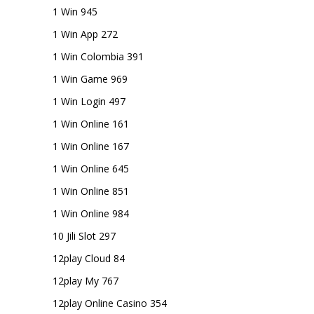
1 Win 945
1 Win App 272
1 Win Colombia 391
1 Win Game 969
1 Win Login 497
1 Win Online 161
1 Win Online 167
1 Win Online 645
1 Win Online 851
1 Win Online 984
10 Jili Slot 297
12play Cloud 84
12play My 767
12play Online Casino 354