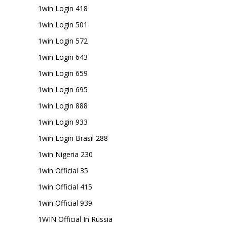
1win Login 418
1win Login 501
1win Login 572
1win Login 643
1win Login 659
1win Login 695
1win Login 888
1win Login 933
1win Login Brasil 288
1win Nigeria 230
1win Official 35
1win Official 415
1win Official 939
1WIN Official In Russia