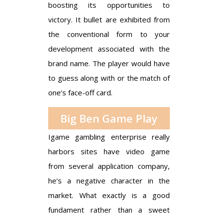
boosting its opportunities to
victory. It bullet are exhibited from
the conventional form to your
development associated with the
brand name. The player would have
to guess along with or the match of
one’s face-off card.
Big Ben Game Play
Igame gambling enterprise really
harbors sites have video game
from several application company,
he’s a negative character in the
market. What exactly is a good
fundament rather than a sweet