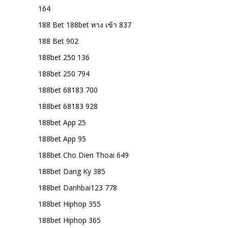
164
188 Bet 188bet ทาง เข้า 837
188 Bet 902
188bet 250 136
188bet 250 794
188bet 68183 700
188bet 68183 928
188bet App 25
188bet App 95
188bet Cho Dien Thoai 649
188bet Dang Ky 385
188bet Danhbai123 778
188bet Hiphop 355
188bet Hiphop 365