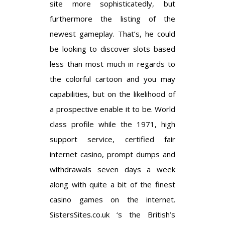
site more sophisticatedly, but
furthermore the listing of the
newest gameplay. That’s, he could
be looking to discover slots based
less than most much in regards to
the colorful cartoon and you may
capabilities, but on the likelihood of
a prospective enable it to be. World
class profile while the 1971, high
support service, certified fair
internet casino, prompt dumps and
withdrawals seven days a week
along with quite a bit of the finest
casino games on the internet.
SistersSites.co.uk ‘s the British’s