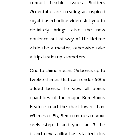
contact flexible issues. Builders
Greentube are creating an inspired
royal-based online video slot you to
definitely brings alive the new
opulence out of way of life lifetime
while the a master, otherwise take
a trip-tastic trip kilometers.
One to chime means 2x bonus up to
twelve chimes that can render 500x
added bonus. To view all bonus
quantities of the major Ben Bonus
Feature read the chart lower than.
Whenever Big Ben countries to your
reels step 1 and you can 5 the
brand new ability has started plus