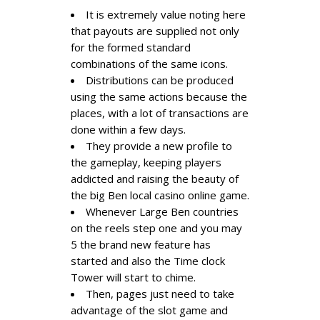
It is extremely value noting here
that payouts are supplied not only
for the formed standard
combinations of the same icons.
Distributions can be produced
using the same actions because the
places, with a lot of transactions are
done within a few days.
They provide a new profile to
the gameplay, keeping players
addicted and raising the beauty of
the big Ben local casino online game.
Whenever Large Ben countries
on the reels step one and you may
5 the brand new feature has
started and also the Time clock
Tower will start to chime.
Then, pages just need to take
advantage of the slot game and