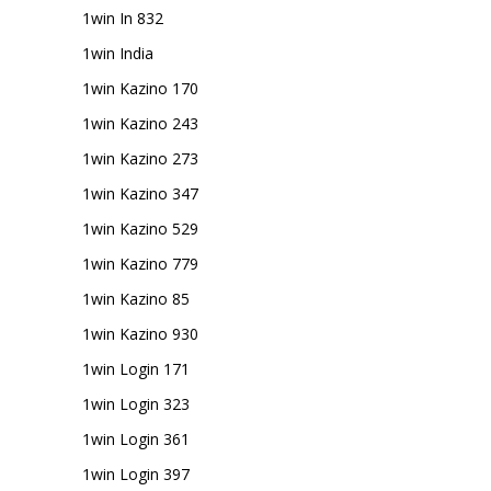
1win In 832
1win India
1win Kazino 170
1win Kazino 243
1win Kazino 273
1win Kazino 347
1win Kazino 529
1win Kazino 779
1win Kazino 85
1win Kazino 930
1win Login 171
1win Login 323
1win Login 361
1win Login 397