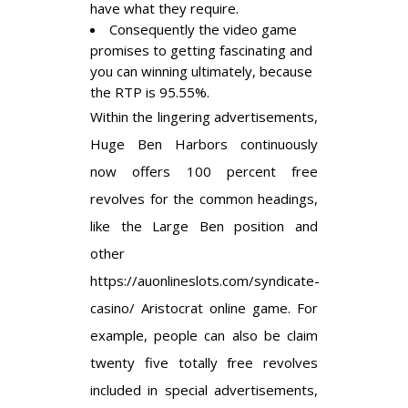
have what they require.
Consequently the video game
promises to getting fascinating and
you can winning ultimately, because
the RTP is 95.55%.
Within the lingering advertisements,
Huge Ben Harbors continuously
now offers 100 percent free
revolves for the common headings,
like the Large Ben position and
other
https://auonlineslots.com/syndicate-
casino/
Aristocrat online game. For
example, people can also be claim
twenty five totally free revolves
included in special advertisements,