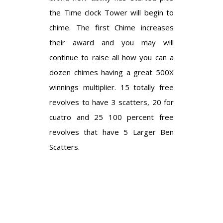
the Time clock Tower will begin to
chime. The first Chime increases
their award and you may will
continue to raise all how you can a
dozen chimes having a great 500X
winnings multiplier. 15 totally free
revolves to have 3 scatters, 20 for
cuatro and 25 100 percent free
revolves that have 5 Larger Ben
Scatters.