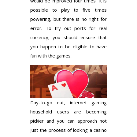
would be improved four times. It is
possible to play to five times
powering, but there is no right for
error. To try out ports for real
currency, you should ensure that
you happen to be eligible to have
fun with the games.
Day-to-go out, internet gaming
household users are becoming
pickier and you can approach not
just the process of looking a casino