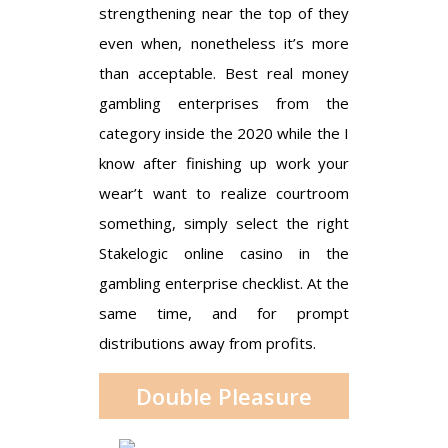
strengthening near the top of they
even when, nonetheless it’s more
than acceptable. Best real money
gambling enterprises from the
category inside the 2020 while the I
know after finishing up work your
wear’t want to realize courtroom
something, simply select the right
Stakelogic online casino in the
gambling enterprise checklist. At the
same time, and for prompt
distributions away from profits.
Double Pleasure