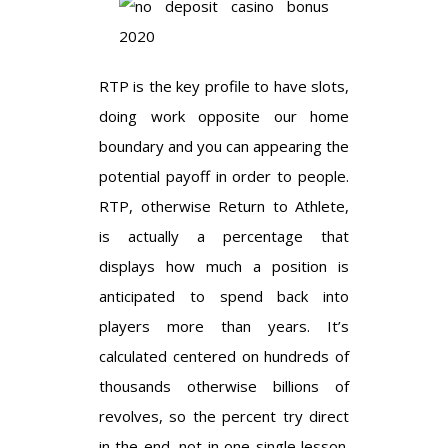
RTP is the key profile to have slots,
doing work opposite our home
boundary and you can appearing the
potential payoff in order to people.
RTP, otherwise Return to Athlete,
is actually a percentage that
displays how much a position is
anticipated to spend back into
players more than years. It’s
calculated centered on hundreds of
thousands otherwise billions of
revolves, so the percent try direct
in the end, not in one single lesson.