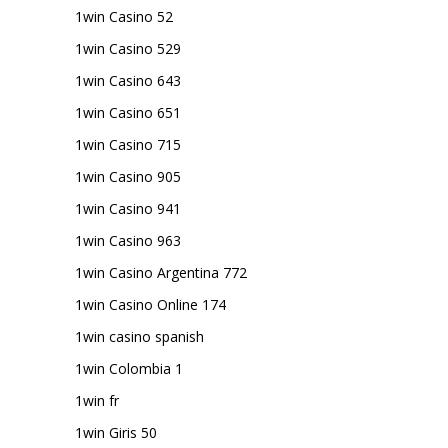
1win Casino 52
1win Casino 529
1win Casino 643
1win Casino 651
1win Casino 715
1win Casino 905
1win Casino 941
1win Casino 963
1win Casino Argentina 772
1win Casino Online 174
1win casino spanish
1win Colombia 1
1win fr
1win Giris 50