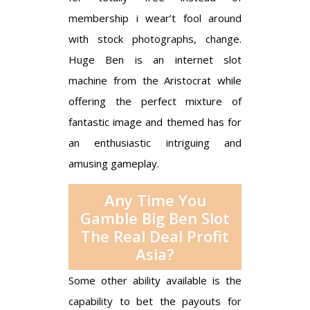
membership i wear’t fool around
with stock photographs, change.
Huge Ben is an internet slot
machine from the Aristocrat while
offering the perfect mixture of
fantastic image and themed has for
an enthusiastic intriguing and
amusing gameplay.
Any Time You
Gamble Big Ben Slot
The Real Deal Profit
Asia?
Some other ability available is the
capability to bet the payouts for