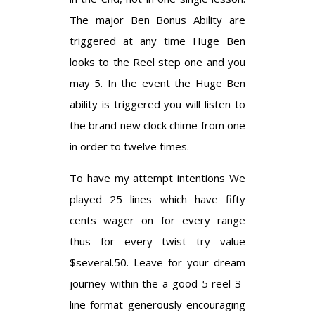
The major Ben Bonus Ability are
triggered at any time Huge Ben
looks to the Reel step one and you
may 5. In the event the Huge Ben
ability is triggered you will listen to
the brand new clock chime from one
in order to twelve times.
To have my attempt intentions We
played 25 lines which have fifty
cents wager on for every range
thus for every twist try value
$several.50. Leave for your dream
journey within the a good 5 reel З-
line format generously encouraging