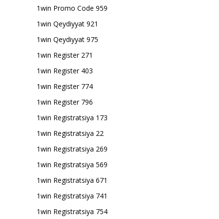
1win Promo Code 959
1win Qeydiyyat 921
1win Qeydiyyat 975
1win Register 271
1win Register 403
1win Register 774
1win Register 796
1win Registratsiya 173
1win Registratsiya 22
1win Registratsiya 269
1win Registratsiya 569
1win Registratsiya 671
1win Registratsiya 741
1win Registratsiya 754