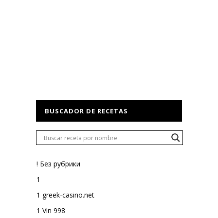
BUSCADOR DE RECETAS
! Без рубрики
1
1 greek-casino.net
1 Vin 998