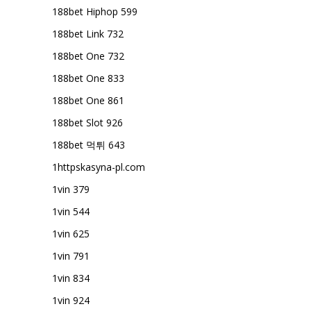
188bet Hiphop 599
188bet Link 732
188bet One 732
188bet One 833
188bet One 861
188bet Slot 926
188bet 먹튀 643
1httpskasyna-pl.com
1vin 379
1vin 544
1vin 625
1vin 791
1vin 834
1vin 924